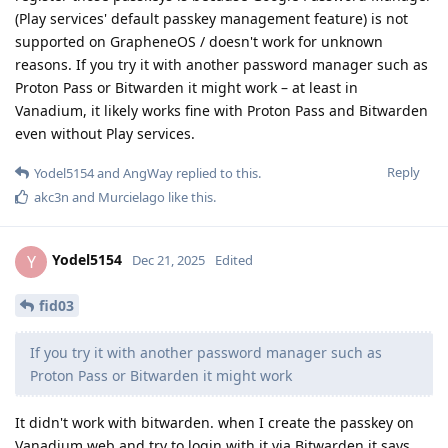
(Play services' default passkey management feature) is not
supported on GrapheneOS / doesn't work for unknown
reasons. If you try it with another password manager such as
Proton Pass or Bitwarden it might work – at least in
Vanadium, it likely works fine with Proton Pass and Bitwarden
even without Play services.
Reply
Yodel5154
and
AngWay
replied to this.
akc3n
and
Murcielago
like this
.
Yodel5154
Y
Dec 21, 2025
Edited
fid03
If you try it with another password manager such as
Proton Pass or Bitwarden it might work
It didn't work with bitwarden. when I create the passkey on
Vanadium web and try to login with it via Bitwarden it says