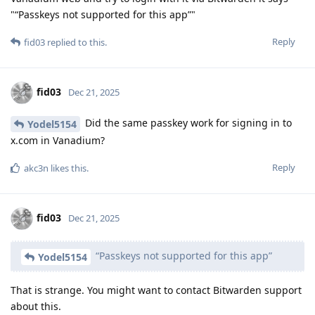
"“Passkeys not supported for this app”"
Reply
fid03
replied to this.
fid03
Dec 21, 2025
Did the same passkey work for signing in to
Yodel5154
x.com in Vanadium?
Reply
akc3n
likes this
.
fid03
Dec 21, 2025
“Passkeys not supported for this app”
Yodel5154
That is strange. You might want to contact Bitwarden support
about this.