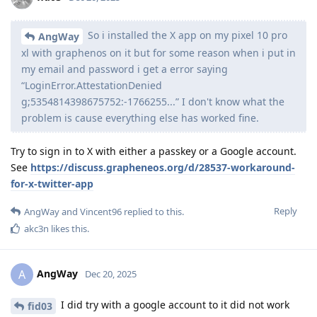
So i installed the X app on my pixel 10 pro
AngWay
xl with graphenos on it but for some reason when i put in
my email and password i get a error saying
“LoginError.AttestationDenied
g;5354814398675752:-1766255...” I don't know what the
problem is cause everything else has worked fine.
Try to sign in to X with either a passkey or a Google account.
See
https://discuss.grapheneos.org/d/28537-workaround-
for-x-twitter-app
Reply
AngWay
and
Vincent96
replied to this.
akc3n
likes this
.
AngWay
A
Dec 20, 2025
I did try with a google account to it did not work
fid03