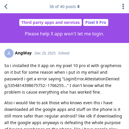
38
of
40
posts
Third party apps and services
Pixel 9 Pro
Please help X app won't let me login.
AngWay
A
Dec 20, 2025
Edited
So i installed the X app on my pixel 10 pro xl with graphenos
on it but for some reason when i put in my email and
password i get a error saying “LoginError.AttestationDenied
g;5354814398675752:-1766255...” I don't know what the
problem is cause everything else has worked fine.
Also i would like to ask those who knows even tho i have
downloaded all the google apps and stuff on the phone is it
still more safer than regular android? like idk if downloading
all the google apps anyways is defeating the whole purpose