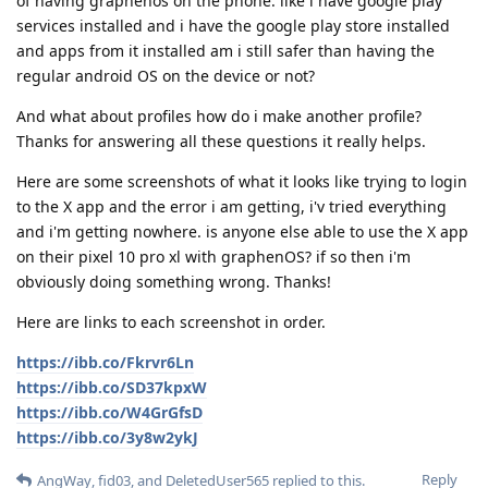
of having graphenos on the phone. like i have google play
services installed and i have the google play store installed
and apps from it installed am i still safer than having the
regular android OS on the device or not?
And what about profiles how do i make another profile?
Thanks for answering all these questions it really helps.
Here are some screenshots of what it looks like trying to login
to the X app and the error i am getting, i'v tried everything
and i'm getting nowhere. is anyone else able to use the X app
on their pixel 10 pro xl with graphenOS? if so then i'm
obviously doing something wrong. Thanks!
Here are links to each screenshot in order.
https://ibb.co/Fkrvr6Ln
https://ibb.co/SD37kpxW
https://ibb.co/W4GrGfsD
https://ibb.co/3y8w2ykJ
Reply
AngWay
,
fid03
, and
DeletedUser565
replied to this.