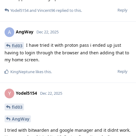
Reply
Yodel5154
and
Vincent96
replied to this.
AngWay
A
Dec 22, 2025
I have tried it with proton pass i ended up just
fid03
having to login through the browser and then adding that to
my home screen.
Reply
KingNeptune
likes this
.
Yodel5154
Y
Dec 22, 2025
fid03
AngWay
I tried with bitwarden and google manager and it didnt work.