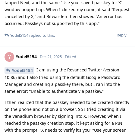
tapped Next, and the same “Use your saved passkey for X”
window popped up. When I clicked my name, it said “Request
cancelled by X,” and Bitwarden then showed “An error has
occurred: Passkeys not supported by this app.”
Reply
Yodel5154
replied to this.
Yodel5154
Y
Dec 21, 2025
Edited
I am using the Revanced Twitter (version
Yodel5154
10.86) and I also tried using the default Google Password
Manager and creating a passkey there, but I ran into the
same error: “Unable to authenticate via passkey.”
I then realized that the passkey needed to be created directly
on the phone and not on a browser. So I tried creating it via
the Vanadium browser by signing into X. However, when I
reached the passkey creation step, it kept asking for a PIN
with the prompt: “X needs to verify it’s you” “Use your screen