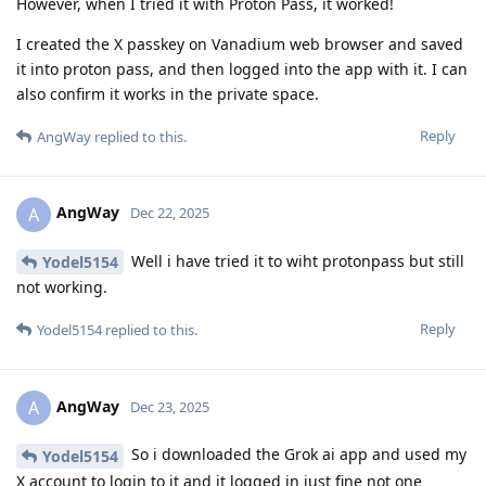
However, when I tried it with Proton Pass, it worked!
I created the X passkey on Vanadium web browser and saved
it into proton pass, and then logged into the app with it. I can
also confirm it works in the private space.
Reply
AngWay
replied to this.
AngWay
A
Dec 22, 2025
Well i have tried it to wiht protonpass but still
Yodel5154
not working.
Reply
Yodel5154
replied to this.
AngWay
A
Dec 23, 2025
So i downloaded the Grok ai app and used my
Yodel5154
X account to login to it and it logged in just fine not one