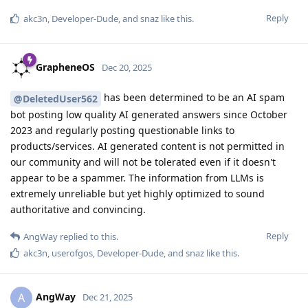
Reply
akc3n
,
Developer-Dude
, and
snaz
like this
.
GrapheneOS
Dec 20, 2025
has been determined to be an AI spam
@DeletedUser562
bot posting low quality AI generated answers since October
2023 and regularly posting questionable links to
products/services. AI generated content is not permitted in
our community and will not be tolerated even if it doesn't
appear to be a spammer. The information from LLMs is
extremely unreliable but yet highly optimized to sound
authoritative and convincing.
Reply
AngWay
replied to this.
akc3n
,
userofgos
,
Developer-Dude
, and
snaz
like this
.
AngWay
A
Dec 21, 2025