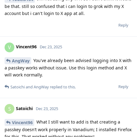
be that. still so confused that i can login to grok with my X
account but i can't login to X app at all.
Reply
Vincent96
V
Dec 23, 2025
You've already been advised logging into X with
AngWay
a passkey works without issue. Use this login method and X
will work normally.
Reply
Satoichi
and
AngWay
replied to this.
Satoichi
S
Dec 23, 2025
What I still want to add is that creating a
Vincent96
passkey doesn’t work properly in Vanadium; I installed Firefox
for this. That worked without any problems!