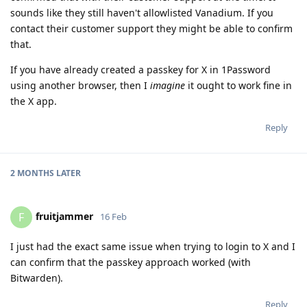
sounds like they still haven't allowlisted Vanadium. If you
contact their customer support they might be able to confirm
that.
If you have already created a passkey for X in 1Password
using another browser, then I
imagine
it ought to work fine in
the X app.
Reply
2 MONTHS
LATER
fruitjammer
F
16 Feb
I just had the exact same issue when trying to login to X and I
can confirm that the passkey approach worked (with
Bitwarden).
Reply