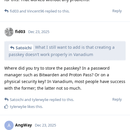
Reply
fid03
and
Vincent96
replied to this.
fid03
Dec 23, 2025
What I still want to add is that creating a
Satoichi
passkey doesn’t work properly in Vanadium
Where did you try to store the passkey? In a password
manager such as Bitwarden and Proton Pass? Or on a
physical security key? In Vanadium, most people have success
with the former; the latter not so much.
Reply
Satoichi
and
tylerwylie
replied to this.
tylerwylie
likes this
.
AngWay
A
Dec 23, 2025