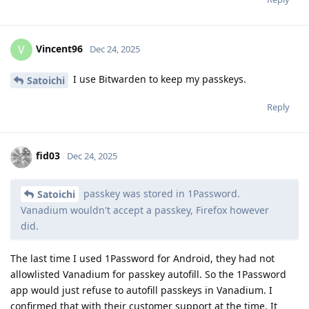
Vincent96
V
Dec 24, 2025
I use Bitwarden to keep my passkeys.
Satoichi
Reply
fid03
Dec 24, 2025
passkey was stored in 1Password.
Satoichi
Vanadium wouldn't accept a passkey, Firefox however
did.
The last time I used 1Password for Android, they had not
allowlisted Vanadium for passkey autofill. So the 1Password
app would just refuse to autofill passkeys in Vanadium. I
confirmed that with their customer support at the time. It