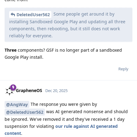
Some people get around it by
DeletedUser562
installing Sandboxed Google Play and updating all three
components, then rebooting, but it still does not work
reliably for everyone.
Three
components? GSF is no longer part of a sandboxed
Google Play install.
Reply
GrapheneOS
Dec 20, 2025
The response you were given by
@AngWay
was AI generated nonsense and should
@DeletedUser562
be ignored. We've removed it and they've received a 1 day
suspension for violating
our rule against AI generated
content
.