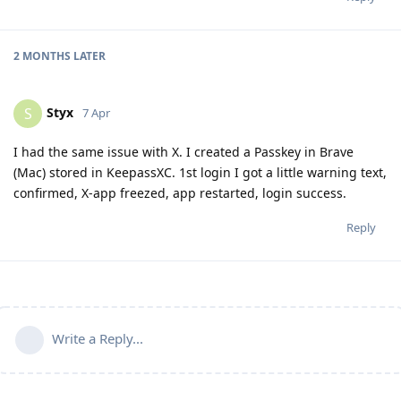
2 MONTHS
LATER
Styx
S
7 Apr
I had the same issue with X. I created a Passkey in Brave
(Mac) stored in KeepassXC. 1st login I got a little warning text,
confirmed, X-app freezed, app restarted, login success.
Reply
Write a Reply...