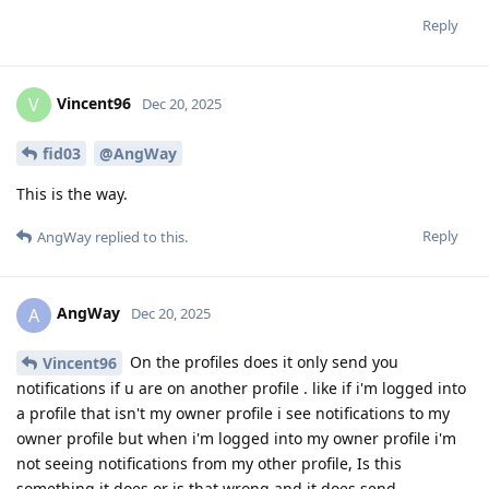
Reply
Vincent96
V
Dec 20, 2025
fid03
@AngWay
This is the way.
Reply
AngWay
replied to this.
AngWay
A
Dec 20, 2025
On the profiles does it only send you
Vincent96
notifications if u are on another profile . like if i'm logged into
a profile that isn't my owner profile i see notifications to my
owner profile but when i'm logged into my owner profile i'm
not seeing notifications from my other profile, Is this
something it does or is that wrong and it does send