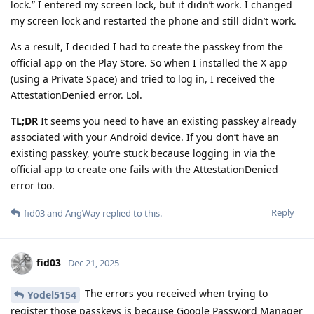
lock.” I entered my screen lock, but it didn’t work. I changed
my screen lock and restarted the phone and still didn’t work.
As a result, I decided I had to create the passkey from the
official app on the Play Store. So when I installed the X app
(using a Private Space) and tried to log in, I received the
AttestationDenied error. Lol.
TL;DR
It seems you need to have an existing passkey already
associated with your Android device. If you don’t have an
existing passkey, you’re stuck because logging in via the
official app to create one fails with the AttestationDenied
error too.
Reply
fid03
and
AngWay
replied to this.
fid03
Dec 21, 2025
The errors you received when trying to
Yodel5154
register those passkeys is because Google Password Manager