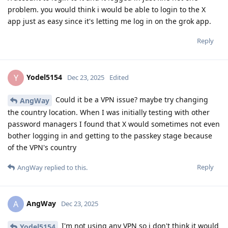
problem. you would think i would be able to login to the X
app just as easy since it's letting me log in on the grok app.
Reply
Yodel5154
Y
Dec 23, 2025
Edited
Could it be a VPN issue? maybe try changing
AngWay
the country location. When I was initially testing with other
password managers I found that X would sometimes not even
bother logging in and getting to the passkey stage because
of the VPN's country
Reply
AngWay
replied to this.
AngWay
A
Dec 23, 2025
I'm not using any VPN so i don't think it would
Yodel5154