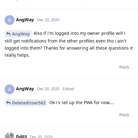
AngWay
A
Dec 20, 2025
Also if i'm logged into my owner profile will i
AngWay
still get notifications from the other profiles even tho i ain't
logged into them? Thanks for answering all these questions it
really helps.
Reply
AngWay
A
Dec 20, 2025
Edited
Ok i'v set up the PWA for now....
DeletedUser562
Reply
fid03
Dec 20, 2025