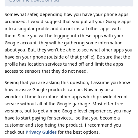
Somewhat safer, depending how you have your phone apps
organized. I would suggest that you put all your Google apps
into a singular profile and do not install other apps with
them. Since you will be logging into these apps with your
Google account, they will be gathering some information
about you. But, they won't be able to see what other apps you
have on your phone (outside of that profile). Be sure that the
profile has location services turned off and limit the apps
access to sensors that they do not need.
Seeing that you are asking this question, I assume you know
how invasive Google products can be. Now may be a
wonderful time to explore other apps which provide decent
service without all of the Google garbage. Most offer free
versions, but to get a more Google-level experience, you may
have to start paying for services... so that you become a
customer and stop being the product. I recommend you
check out
Privacy Guides
for the best options.