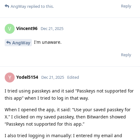
Reply
AngWay
replied to this.
Vincent96
V
Dec 21, 2025
I'm unaware.
AngWay
Reply
Yodel5154
Y
Dec 21, 2025
Edited
I tried using passkeys and it said “Passkeys not supported for
this app” when I tried to log in that way.
When I opened the app, it said: “Use your saved passkey for
X.” I clicked on my saved passkey, then Bitwarden showed
“Passkeys not supported for this app.”
I also tried logging in manually: I entered my email and