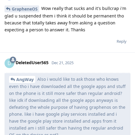
Wow really that sucks and it's bullcrap i'm
GrapheneOS
glad u suspended them i think it should be permanent tho
because that totally takes away from asking a question
expecting a person to answer it. Thanks
Reply
DeletedUser565
D
Dec 21, 2025
Also i would like to ask those who knows
AngWay
even tho i have downloaded all the google apps and stuff
on the phone is it still more safer than regular android?
like idk if downloading all the google apps anyways is
defeating the whole purpose of having graphenos on the
phone. like i have google play services installed and i
have the google play store installed and apps from it
installed am i still safer than having the regular android
OS on the device or not?