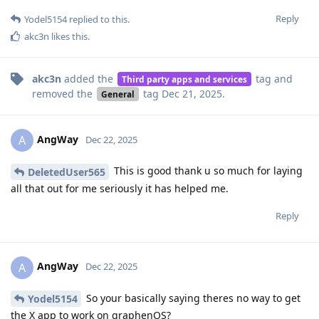
Reply
Yodel5154
replied to this.
akc3n
likes this
.
akc3n
added the
tag
and
Third party apps and services
removed the
tag
Dec 21, 2025
.
General
AngWay
A
Dec 22, 2025
This is good thank u so much for laying
DeletedUser565
all that out for me seriously it has helped me.
Reply
AngWay
A
Dec 22, 2025
So your basically saying theres no way to get
Yodel5154
the X app to work on graphenOS?