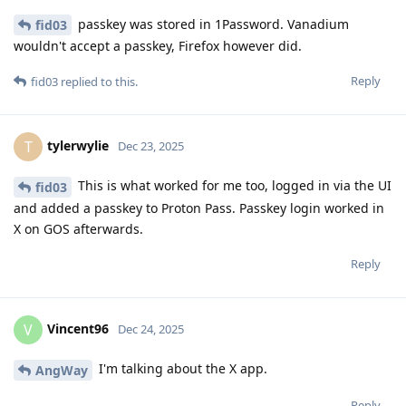
passkey was stored in 1Password. Vanadium
fid03
wouldn't accept a passkey, Firefox however did.
Reply
fid03
replied to this.
tylerwylie
T
Dec 23, 2025
This is what worked for me too, logged in via the UI
fid03
and added a passkey to Proton Pass. Passkey login worked in
X on GOS afterwards.
Reply
Vincent96
V
Dec 24, 2025
I'm talking about the X app.
AngWay
Reply