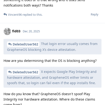
notifications both ways? Thanks
Reply
Vincent96
replied to this.
fid03
Dec 20, 2025
That login error usually comes from
DeletedUser562
GrapheneOS blocking X’s device attestation.
How are you determining that the OS is blocking anything?
X expects Google Play Integrity and
DeletedUser562
hardware attestation, and GrapheneOS either limits or
spoofs that, so login can fail even if the app installs fine.
How do you know that? GrapheneOS doesn't spoof Play
Integrity nor hardware attestation. Where do these claims
come from?