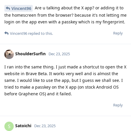
Are u talking about the X app? or adding it to
Vincent96
the homescreen from the browser? because it's not letting me
login on the app even with a passkey which is my fingerprint.
Reply
Vincent96
replied to this.
ShoulderSurfin
Dec 23, 2025
I ran into the same thing. I just made a shortcut to open the X
website in Brave Beta. It works very well and is almost the
same. I would like to use the app, but I guess we shall see. I
tried to make a passkey on the X app (on stock Android OS
before Graphene OS) and it failed.
Reply
Satoichi
S
Dec 23, 2025