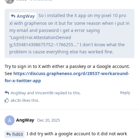
So i installed the X app on my pixel 10 pro
AngWay
xl with graphenos on it but for some reason when i put in
my email and password i get a error saying
“LoginError.AttestationDenied
g;5354814398675752:-1766255...” I don't know what the
problem is cause everything else has worked fine.
Try to sign in to X with either a passkey or a Google account.
See
https://discuss.grapheneos.org/d/28537-workaround-
for-x-twitter-app
Reply
AngWay
and
Vincent96
replied to this.
akc3n
likes this
.
AngWay
A
Dec 20, 2025
I did try with a google account to it did not work
fid03