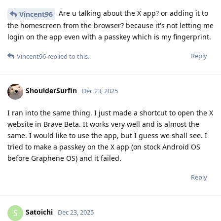
Are u talking about the X app? or adding it to
Vincent96
the homescreen from the browser? because it's not letting me
login on the app even with a passkey which is my fingerprint.
Reply
Vincent96
replied to this.
ShoulderSurfin
Dec 23, 2025
I ran into the same thing. I just made a shortcut to open the X
website in Brave Beta. It works very well and is almost the
same. I would like to use the app, but I guess we shall see. I
tried to make a passkey on the X app (on stock Android OS
before Graphene OS) and it failed.
Reply
Satoichi
S
Dec 23, 2025