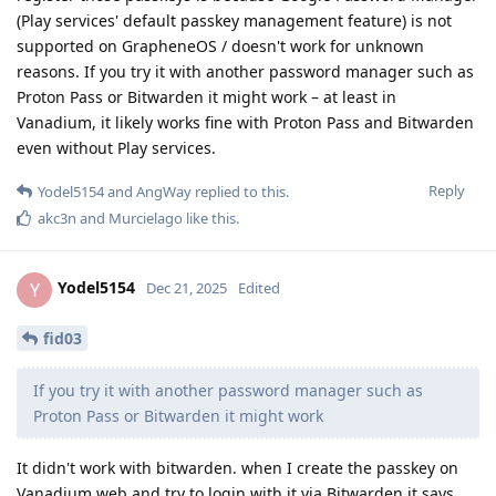
(Play services' default passkey management feature) is not
supported on GrapheneOS / doesn't work for unknown
reasons. If you try it with another password manager such as
Proton Pass or Bitwarden it might work – at least in
Vanadium, it likely works fine with Proton Pass and Bitwarden
even without Play services.
Reply
Yodel5154
and
AngWay
replied to this.
akc3n
and
Murcielago
like this
.
Yodel5154
Y
Dec 21, 2025
Edited
fid03
If you try it with another password manager such as
Proton Pass or Bitwarden it might work
It didn't work with bitwarden. when I create the passkey on
Vanadium web and try to login with it via Bitwarden it says