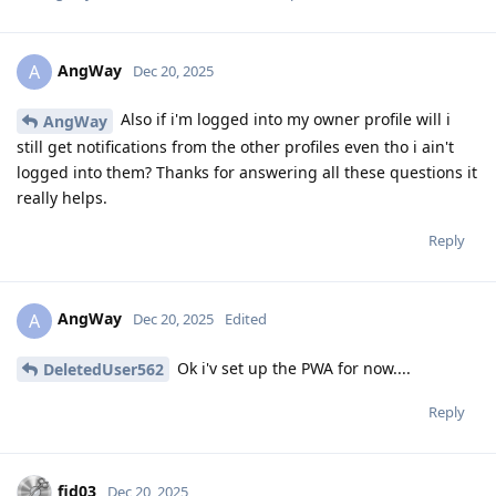
AngWay
A
Dec 20, 2025
Also if i'm logged into my owner profile will i
AngWay
still get notifications from the other profiles even tho i ain't
logged into them? Thanks for answering all these questions it
really helps.
Reply
AngWay
A
Dec 20, 2025
Edited
Ok i'v set up the PWA for now....
DeletedUser562
Reply
fid03
Dec 20, 2025