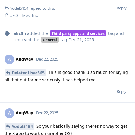
Reply
Yodel5154
replied to this.
akc3n
likes this
.
akc3n
added the
tag
and
Third party apps and services
removed the
tag
Dec 21, 2025
.
General
AngWay
A
Dec 22, 2025
This is good thank u so much for laying
DeletedUser565
all that out for me seriously it has helped me.
Reply
AngWay
A
Dec 22, 2025
So your basically saying theres no way to get
Yodel5154
the X app to work on graphenOS?