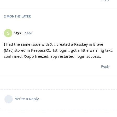
2 MONTHS
LATER
Styx
S
7 Apr
I had the same issue with X. I created a Passkey in Brave
(Mac) stored in KeepassXC. 1st login I got a little warning text,
confirmed, X-app freezed, app restarted, login success.
Reply
Write a Reply...