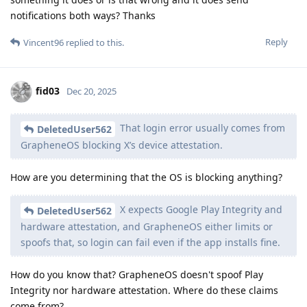
notifications both ways? Thanks
Reply
Vincent96
replied to this.
fid03
Dec 20, 2025
That login error usually comes from
DeletedUser562
GrapheneOS blocking X’s device attestation.
How are you determining that the OS is blocking anything?
X expects Google Play Integrity and
DeletedUser562
hardware attestation, and GrapheneOS either limits or
spoofs that, so login can fail even if the app installs fine.
How do you know that? GrapheneOS doesn't spoof Play
Integrity nor hardware attestation. Where do these claims
come from?