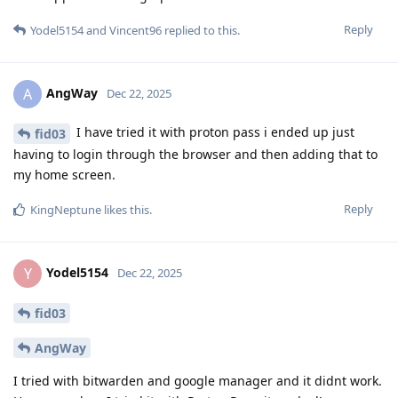
Reply
Yodel5154
and
Vincent96
replied to this.
AngWay
A
Dec 22, 2025
I have tried it with proton pass i ended up just
fid03
having to login through the browser and then adding that to
my home screen.
Reply
KingNeptune
likes this
.
Yodel5154
Y
Dec 22, 2025
fid03
AngWay
I tried with bitwarden and google manager and it didnt work.