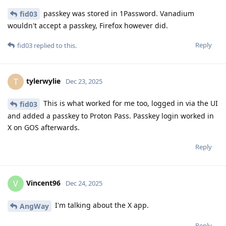
passkey was stored in 1Password. Vanadium
fid03
wouldn't accept a passkey, Firefox however did.
Reply
fid03
replied to this.
tylerwylie
T
Dec 23, 2025
This is what worked for me too, logged in via the UI
fid03
and added a passkey to Proton Pass. Passkey login worked in
X on GOS afterwards.
Reply
Vincent96
V
Dec 24, 2025
I'm talking about the X app.
AngWay
Reply