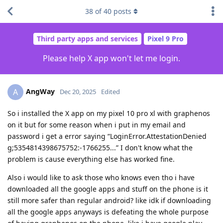
38
of
40
posts
Third party apps and services
Pixel 9 Pro
Please help X app won't let me login.
AngWay
A
Dec 20, 2025
Edited
So i installed the X app on my pixel 10 pro xl with graphenos
on it but for some reason when i put in my email and
password i get a error saying “LoginError.AttestationDenied
g;5354814398675752:-1766255...” I don't know what the
problem is cause everything else has worked fine.
Also i would like to ask those who knows even tho i have
downloaded all the google apps and stuff on the phone is it
still more safer than regular android? like idk if downloading
all the google apps anyways is defeating the whole purpose