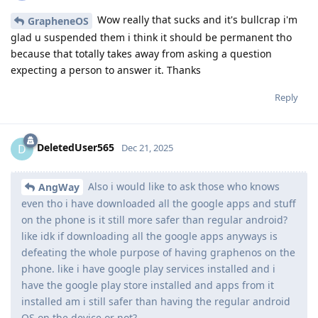
Wow really that sucks and it's bullcrap i'm
GrapheneOS
glad u suspended them i think it should be permanent tho
because that totally takes away from asking a question
expecting a person to answer it. Thanks
Reply
DeletedUser565
D
Dec 21, 2025
Also i would like to ask those who knows
AngWay
even tho i have downloaded all the google apps and stuff
on the phone is it still more safer than regular android?
like idk if downloading all the google apps anyways is
defeating the whole purpose of having graphenos on the
phone. like i have google play services installed and i
have the google play store installed and apps from it
installed am i still safer than having the regular android
OS on the device or not?