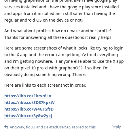
of having graphenos on the phone. like i have google play
services installed and i have the google play store installed
and apps from it installed am i still safer than having the
regular android OS on the device or not?
And what about profiles how do i make another profile?
Thanks for answering all these questions it really helps.
Here are some screenshots of what it looks like trying to login
to the X app and the error i am getting, i'v tried everything
and i'm getting nowhere. is anyone else able to use the X app
on their pixel 10 pro xl with graphenOS? if so then i'm
obviously doing something wrong. Thanks!
Here are links to each screenshot in order.
https://ibb.co/Fkrvr6Ln
https://ibb.co/SD37kpxW
https://ibb.co/W4GrGfsD
https://ibb.co/3y8w2ykJ
Reply
AngWay
,
fid03
, and
DeletedUser565
replied to this.