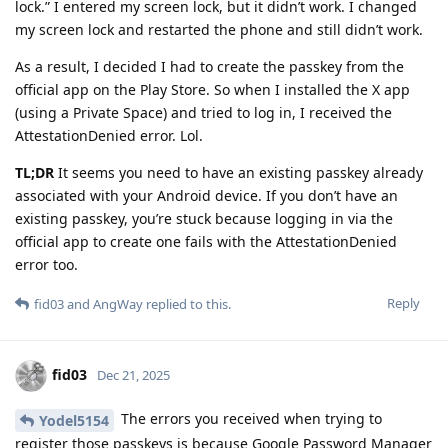
lock.” I entered my screen lock, but it didn’t work. I changed
my screen lock and restarted the phone and still didn’t work.
As a result, I decided I had to create the passkey from the
official app on the Play Store. So when I installed the X app
(using a Private Space) and tried to log in, I received the
AttestationDenied error. Lol.
TL;DR
It seems you need to have an existing passkey already
associated with your Android device. If you don’t have an
existing passkey, you’re stuck because logging in via the
official app to create one fails with the AttestationDenied
error too.
Reply
fid03
and
AngWay
replied to this.
fid03
Dec 21, 2025
The errors you received when trying to
Yodel5154
register those passkeys is because Google Password Manager