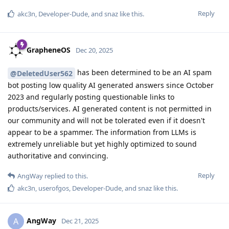
Reply
akc3n
,
Developer-Dude
, and
snaz
like this
.
GrapheneOS
Dec 20, 2025
has been determined to be an AI spam
@DeletedUser562
bot posting low quality AI generated answers since October
2023 and regularly posting questionable links to
products/services. AI generated content is not permitted in
our community and will not be tolerated even if it doesn't
appear to be a spammer. The information from LLMs is
extremely unreliable but yet highly optimized to sound
authoritative and convincing.
Reply
AngWay
replied to this.
akc3n
,
userofgos
,
Developer-Dude
, and
snaz
like this
.
AngWay
A
Dec 21, 2025