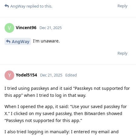
Reply
AngWay
replied to this.
Vincent96
V
Dec 21, 2025
I'm unaware.
AngWay
Reply
Yodel5154
Y
Dec 21, 2025
Edited
I tried using passkeys and it said “Passkeys not supported for
this app” when I tried to log in that way.
When I opened the app, it said: “Use your saved passkey for
X.” I clicked on my saved passkey, then Bitwarden showed
“Passkeys not supported for this app.”
I also tried logging in manually: I entered my email and