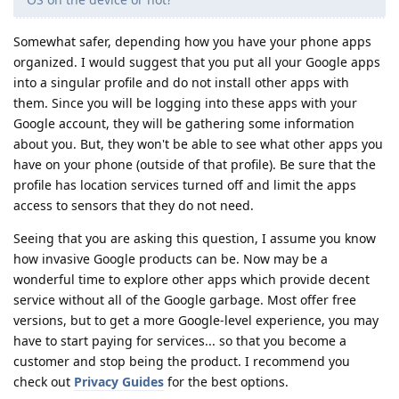
Somewhat safer, depending how you have your phone apps
organized. I would suggest that you put all your Google apps
into a singular profile and do not install other apps with
them. Since you will be logging into these apps with your
Google account, they will be gathering some information
about you. But, they won't be able to see what other apps you
have on your phone (outside of that profile). Be sure that the
profile has location services turned off and limit the apps
access to sensors that they do not need.
Seeing that you are asking this question, I assume you know
how invasive Google products can be. Now may be a
wonderful time to explore other apps which provide decent
service without all of the Google garbage. Most offer free
versions, but to get a more Google-level experience, you may
have to start paying for services... so that you become a
customer and stop being the product. I recommend you
check out
Privacy Guides
for the best options.