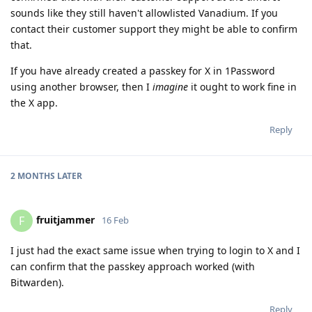
sounds like they still haven't allowlisted Vanadium. If you
contact their customer support they might be able to confirm
that.
If you have already created a passkey for X in 1Password
using another browser, then I
imagine
it ought to work fine in
the X app.
Reply
2 MONTHS
LATER
fruitjammer
F
16 Feb
I just had the exact same issue when trying to login to X and I
can confirm that the passkey approach worked (with
Bitwarden).
Reply