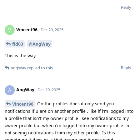
Reply
Vincent96
V
Dec 20, 2025
fid03
@AngWay
This is the way.
Reply
AngWay
replied to this.
AngWay
A
Dec 20, 2025
On the profiles does it only send you
Vincent96
notifications if u are on another profile . like if i'm logged into
a profile that isn't my owner profile i see notifications to my
owner profile but when i'm logged into my owner profile i'm
not seeing notifications from my other profile, Is this
something it does or is that wrong and it does send