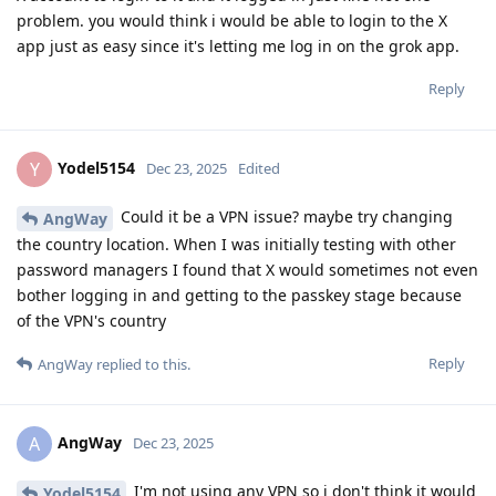
problem. you would think i would be able to login to the X
app just as easy since it's letting me log in on the grok app.
Reply
Yodel5154
Y
Dec 23, 2025
Edited
Could it be a VPN issue? maybe try changing
AngWay
the country location. When I was initially testing with other
password managers I found that X would sometimes not even
bother logging in and getting to the passkey stage because
of the VPN's country
Reply
AngWay
replied to this.
AngWay
A
Dec 23, 2025
I'm not using any VPN so i don't think it would
Yodel5154