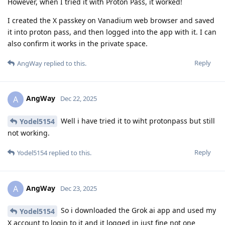
However, when I tried it with Proton Pass, it worked!
I created the X passkey on Vanadium web browser and saved
it into proton pass, and then logged into the app with it. I can
also confirm it works in the private space.
Reply
AngWay
replied to this.
AngWay
A
Dec 22, 2025
Well i have tried it to wiht protonpass but still
Yodel5154
not working.
Reply
Yodel5154
replied to this.
AngWay
A
Dec 23, 2025
So i downloaded the Grok ai app and used my
Yodel5154
X account to login to it and it logged in just fine not one