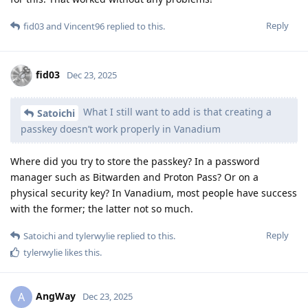
Reply
fid03
and
Vincent96
replied to this.
fid03
Dec 23, 2025
What I still want to add is that creating a
Satoichi
passkey doesn’t work properly in Vanadium
Where did you try to store the passkey? In a password
manager such as Bitwarden and Proton Pass? Or on a
physical security key? In Vanadium, most people have success
with the former; the latter not so much.
Reply
Satoichi
and
tylerwylie
replied to this.
tylerwylie
likes this
.
AngWay
A
Dec 23, 2025