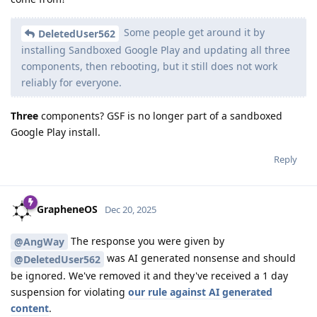
Some people get around it by
DeletedUser562
installing Sandboxed Google Play and updating all three
components, then rebooting, but it still does not work
reliably for everyone.
Three
components? GSF is no longer part of a sandboxed
Google Play install.
Reply
GrapheneOS
Dec 20, 2025
The response you were given by
@AngWay
was AI generated nonsense and should
@DeletedUser562
be ignored. We've removed it and they've received a 1 day
suspension for violating
our rule against AI generated
content
.