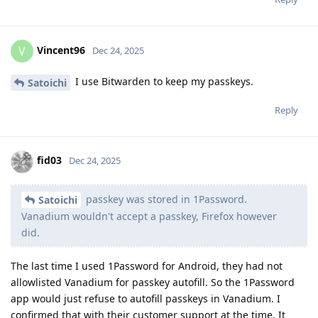
Vincent96
V
Dec 24, 2025
I use Bitwarden to keep my passkeys.
Satoichi
Reply
fid03
Dec 24, 2025
passkey was stored in 1Password.
Satoichi
Vanadium wouldn't accept a passkey, Firefox however
did.
The last time I used 1Password for Android, they had not
allowlisted Vanadium for passkey autofill. So the 1Password
app would just refuse to autofill passkeys in Vanadium. I
confirmed that with their customer support at the time. It