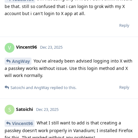
be that. still so confused that i can login to grok with my X
account but i can't login to X app at all.
Reply
Vincent96
V
Dec 23, 2025
You've already been advised logging into X with
AngWay
a passkey works without issue. Use this login method and X
will work normally.
Reply
Satoichi
and
AngWay
replied to this.
Satoichi
S
Dec 23, 2025
What I still want to add is that creating a
Vincent96
passkey doesn’t work properly in Vanadium; I installed Firefox
for this. That worked without any problems!