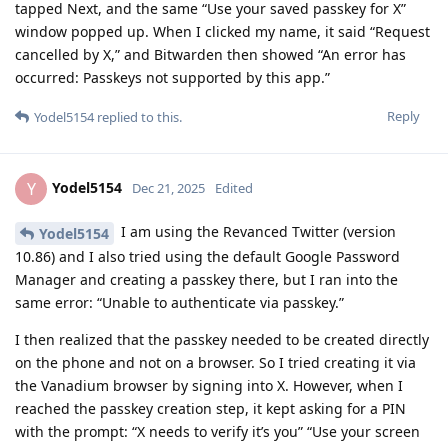
tapped Next, and the same “Use your saved passkey for X”
window popped up. When I clicked my name, it said “Request
cancelled by X,” and Bitwarden then showed “An error has
occurred: Passkeys not supported by this app.”
Reply
Yodel5154
replied to this.
Yodel5154
Y
Dec 21, 2025
Edited
I am using the Revanced Twitter (version
Yodel5154
10.86) and I also tried using the default Google Password
Manager and creating a passkey there, but I ran into the
same error: “Unable to authenticate via passkey.”
I then realized that the passkey needed to be created directly
on the phone and not on a browser. So I tried creating it via
the Vanadium browser by signing into X. However, when I
reached the passkey creation step, it kept asking for a PIN
with the prompt: “X needs to verify it’s you” “Use your screen