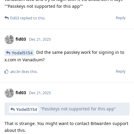
"“Passkeys not supported for this app”"
Reply
fid03
replied to this.
fid03
Dec 21, 2025
Did the same passkey work for signing in to
Yodel5154
x.com in Vanadium?
Reply
akc3n
likes this
.
fid03
Dec 21, 2025
“Passkeys not supported for this app”
Yodel5154
That is strange. You might want to contact Bitwarden support
about this.