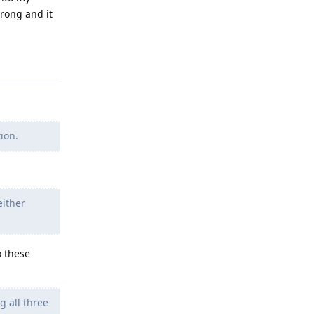
wrong and it
Reply
ion.
either
o these
 all three