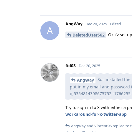
AngWay
Dec 20, 2025
Edited
A
Ok i'v set up
DeletedUser562
fid03
Dec 20, 2025
So i installed th
AngWay
put in my email and password i
g;5354814398675752:-1766255...
Try to sign in to X with either a 
workaround-for-x-twitter-app
AngWay
and
Vincent96
replied to t