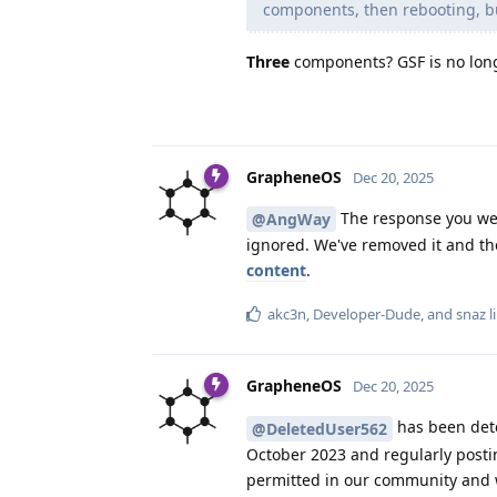
components, then rebooting, but
Three
components? GSF is no longe
GrapheneOS
Dec 20, 2025
The response you we
@AngWay
ignored. We've removed it and the
content
.
akc3n
,
Developer-Dude
, and
snaz
l
GrapheneOS
Dec 20, 2025
has been dete
@DeletedUser562
October 2023 and regularly postin
permitted in our community and wi