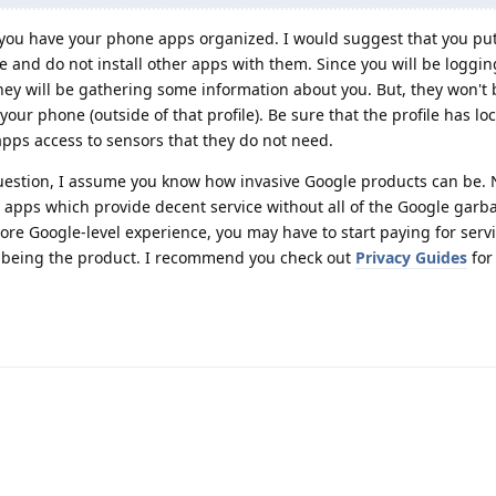
ou have your phone apps organized. I would suggest that you put 
e and do not install other apps with them. Since you will be loggin
ey will be gathering some information about you. But, they won't 
ur phone (outside of that profile). Be sure that the profile has lo
 apps access to sensors that they do not need.
question, I assume you know how invasive Google products can be
r apps which provide decent service without all of the Google garb
more Google-level experience, you may have to start paying for servic
 being the product. I recommend you check out
Privacy Guides
for