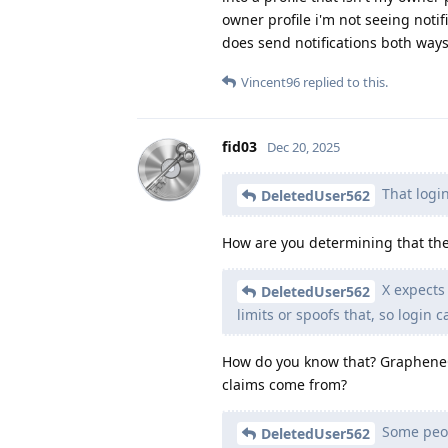
owner profile i'm not seeing notif
does send notifications both way
Vincent96
replied to this.
fid03
Dec 20, 2025
That login
DeletedUser562
How are you determining that the
X expects
DeletedUser562
limits or spoofs that, so login ca
How do you know that? GrapheneOS
claims come from?
Some peopl
DeletedUser562