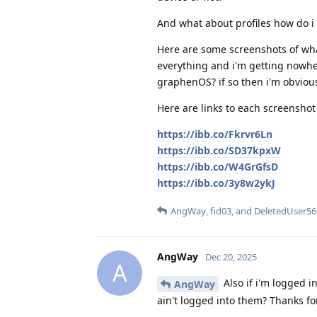
And what about profiles how do i 
Here are some screenshots of what 
everything and i'm getting nowher
graphenOS? if so then i'm obvio
Here are links to each screenshot 
https://ibb.co/Fkrvr6Ln
https://ibb.co/SD37kpxW
https://ibb.co/W4GrGfsD
https://ibb.co/3y8w2ykJ
AngWay
,
fid03
, and
DeletedUser56
AngWay
Dec 20, 2025
A
Also if i'm logged in
AngWay
ain't logged into them? Thanks for