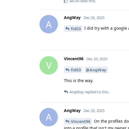
akc3n
likes this
.
AngWay
Dec 20, 2025
A
I did try with a google 
fid03
Vincent96
Dec 20, 2025
V
fid03
@AngWay
This is the way.
AngWay
replied to this.
AngWay
Dec 20, 2025
A
On the profiles doe
Vincent96
into a profile that isn't my owner