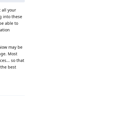
all your
g into these
be able to
cation
. Now may be
age. Most
es... so that
 the best
Reply
Reply