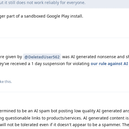
 it still does not work reliably for everyone.
r part of a sandboxed Google Play install.
re given by
was AI generated nonsense and s
@DeletedUser562
y've received a 1 day suspension for violating
our rule against A
ike this
.
rmined to be an AI spam bot posting low quality AI generated an
g questionable links to products/services. AI generated content is
ll not be tolerated even if it doesn't appear to be a spammer. Th