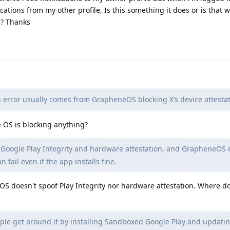
ications from my other profile, Is this something it does or is that 
s? Thanks
 error usually comes from GrapheneOS blocking X’s device attestat
 OS is blocking anything?
 Google Play Integrity and hardware attestation, and GrapheneOS 
n fail even if the app installs fine.
 doesn't spoof Play Integrity nor hardware attestation. Where d
e get around it by installing Sandboxed Google Play and updating