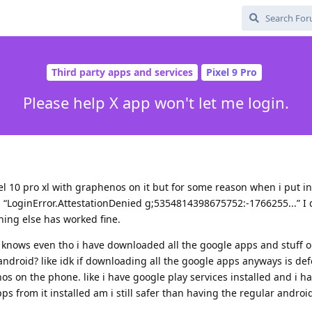
Third party apps and services
Pixel 9 Pro
Please help X app won't let me login.
xel 10 pro xl with graphenos on it but for some reason when i put i
g “LoginError.AttestationDenied g;5354814398675752:-1766255...” I
hing else has worked fine.
ho knows even tho i have downloaded all the google apps and stuff 
r android? like idk if downloading all the google apps anyways is de
 on the phone. like i have google play services installed and i h
ps from it installed am i still safer than having the regular andro