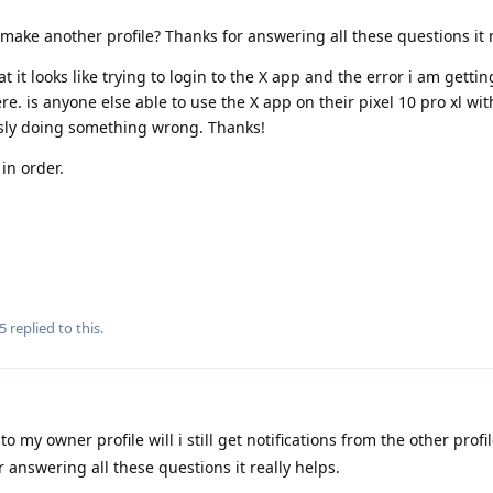
make another profile? Thanks for answering all these questions it r
it looks like trying to login to the X app and the error i am getting,
e. is anyone else able to use the X app on their pixel 10 pro xl wit
usly doing something wrong. Thanks!
in order.
5
replied to this.
to my owner profile will i still get notifications from the other profi
 answering all these questions it really helps.