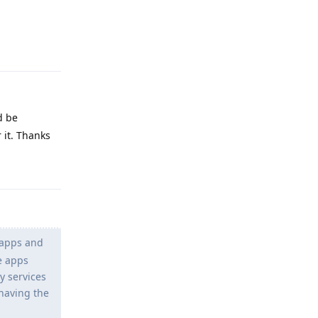
Reply
d be
 it. Thanks
Reply
 apps and
le apps
y services
 having the