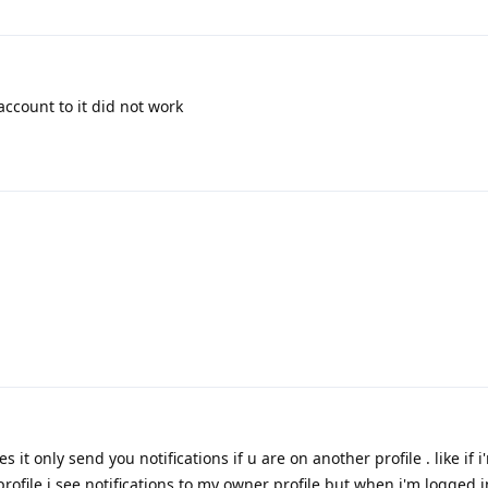
account to it did not work
s it only send you notifications if u are on another profile . like if 
 profile i see notifications to my owner profile but when i'm logged 