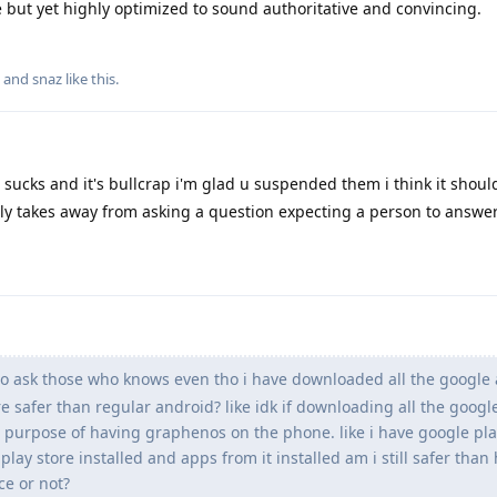
 but yet highly optimized to sound authoritative and convincing.
, and
snaz
like this
.
 sucks and it's bullcrap i'm glad u suspended them i think it shoul
ly takes away from asking a question expecting a person to answer
 to ask those who knows even tho i have downloaded all the google
ore safer than regular android? like idk if downloading all the goog
 purpose of having graphenos on the phone. like i have google pla
play store installed and apps from it installed am i still safer than
ce or not?