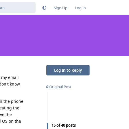
Sign Up
Log In
Log In to Reply
n my email
 don't know
Original Post
on the phone
feating the
ave the
id OS on the
15
of
40
posts