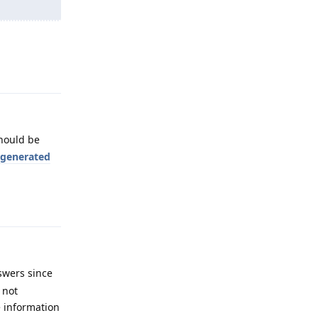
Reply
hould be
I generated
Reply
swers since
 not
e information