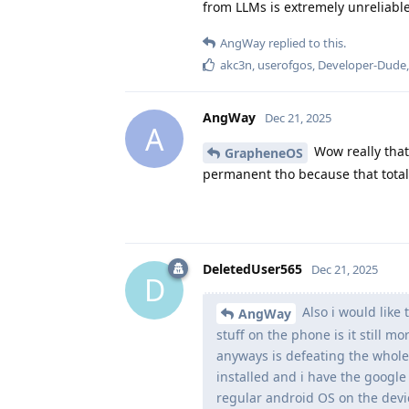
from LLMs is extremely unreliable
AngWay
replied to this.
akc3n
,
userofgos
,
Developer-Dude
AngWay
Dec 21, 2025
A
Wow really that
GrapheneOS
permanent tho because that total
DeletedUser565
Dec 21, 2025
D
Also i would like
AngWay
stuff on the phone is it still m
anyways is defeating the whole
installed and i have the google 
regular android OS on the devi