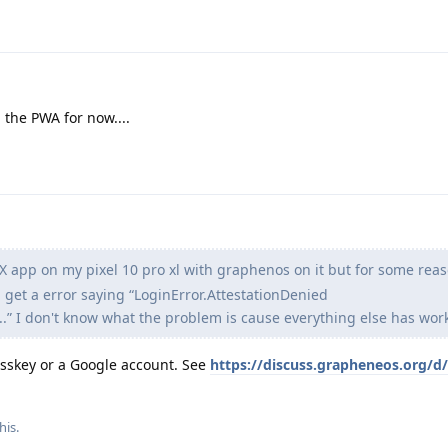
 the PWA for now....
e X app on my pixel 10 pro xl with graphenos on it but for some rea
 get a error saying “LoginError.AttestationDenied
” I don't know what the problem is cause everything else has work
passkey or a Google account. See
https://discuss.grapheneos.org/d
his.