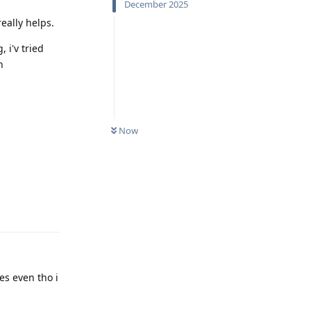
December 2025
eally helps.
 i'v tried
h
Now
Reply
les even tho i