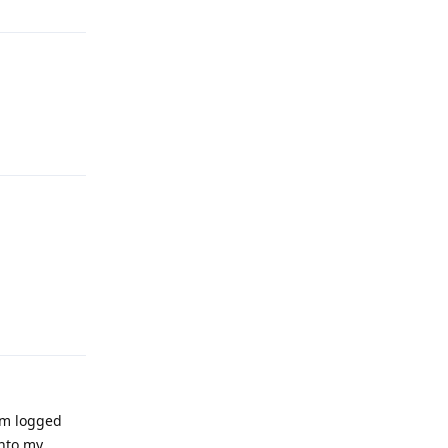
Reply
Reply
i'm logged
into my