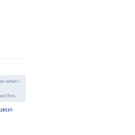
Reply
Reply
son when i
ed fine.
/28537-
Reply