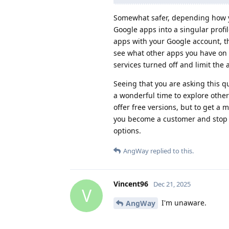
Somewhat safer, depending how y
Google apps into a singular profil
apps with your Google account, th
see what other apps you have on yo
services turned off and limit the
Seeing that you are asking this 
a wonderful time to explore othe
offer free versions, but to get a 
you become a customer and stop
options.
AngWay
replied to this.
Vincent96
Dec 21, 2025
V
I'm unaware.
AngWay