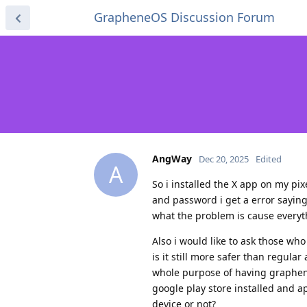
GrapheneOS Discussion Forum
AngWay
Dec 20, 2025
Edited
A
So i installed the X app on my pi
and password i get a error sayin
what the problem is cause everyt
Also i would like to ask those w
is it still more safer than regula
whole purpose of having graphenos
google play store installed and ap
device or not?