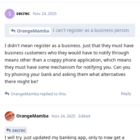
secrec
S
Nov 24, 2025
I can't register as a business person
OrangeMamba
I didn't mean register as a business. Just that they must have
business customers who they would have to notify through
means other than a crappy phone application, which means
they must have some mechanism for notifying you. Can you
try phoning your bank and asking them what alternatives
there might be?
Reply
OrangeMamba
replied to this.
OrangeMamba
Nov 24, 2025
Edited
secrec
I will try. just updated my banking app, only to now get a