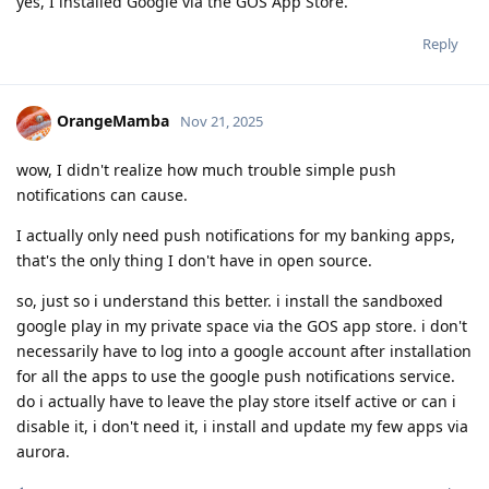
yes, I installed Google via the GOS App Store.
Reply
OrangeMamba
Nov 21, 2025
wow, I didn't realize how much trouble simple push
notifications can cause.
I actually only need push notifications for my banking apps,
that's the only thing I don't have in open source.
so, just so i understand this better. i install the sandboxed
google play in my private space via the GOS app store. i don't
necessarily have to log into a google account after installation
for all the apps to use the google push notifications service.
do i actually have to leave the play store itself active or can i
disable it, i don't need it, i install and update my few apps via
aurora.