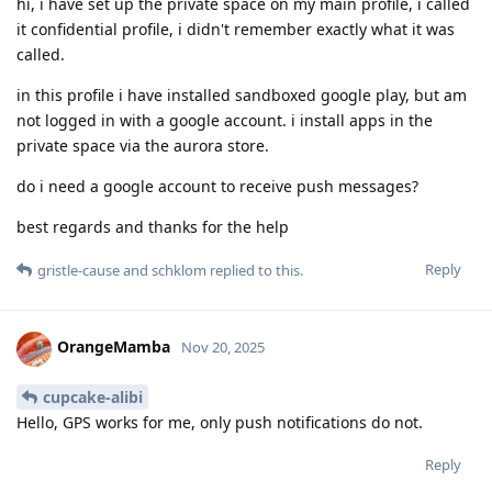
hi, i have set up the private space on my main profile, i called
it confidential profile, i didn't remember exactly what it was
called.
in this profile i have installed sandboxed google play, but am
not logged in with a google account. i install apps in the
private space via the aurora store.
do i need a google account to receive push messages?
best regards and thanks for the help
Reply
gristle-cause
and
schklom
replied to this.
OrangeMamba
Nov 20, 2025
cupcake-alibi
Hello, GPS works for me, only push notifications do not.
Reply