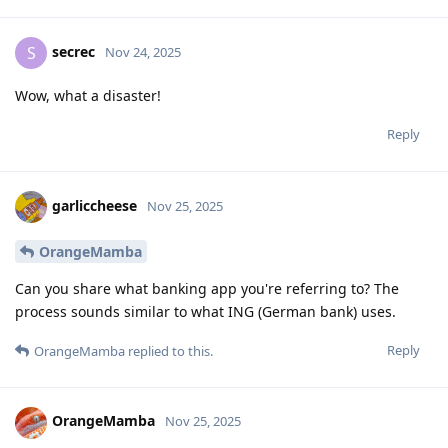
secrec
S
Nov 24, 2025
Wow, what a disaster!
Reply
garliccheese
Nov 25, 2025
OrangeMamba
Can you share what banking app you're referring to? The
process sounds similar to what ING (German bank) uses.
Reply
OrangeMamba
replied to this.
OrangeMamba
Nov 25, 2025