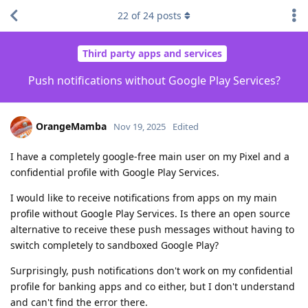
22
of
24
posts
Third party apps and services
Push notifications without Google Play Services?
OrangeMamba
Nov 19, 2025
Edited
I have a completely google-free main user on my Pixel and a
confidential profile with Google Play Services.
I would like to receive notifications from apps on my main
profile without Google Play Services. Is there an open source
alternative to receive these push messages without having to
switch completely to sandboxed Google Play?
Surprisingly, push notifications don't work on my confidential
profile for banking apps and co either, but I don't understand
and can't find the error there.