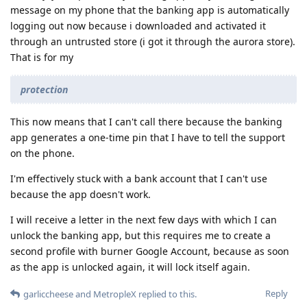
message on my phone that the banking app is automatically
logging out now because i downloaded and activated it
through an untrusted store (i got it through the aurora store).
That is for my
protection
This now means that I can't call there because the banking
app generates a one-time pin that I have to tell the support
on the phone.
I'm effectively stuck with a bank account that I can't use
because the app doesn't work.
I will receive a letter in the next few days with which I can
unlock the banking app, but this requires me to create a
second profile with burner Google Account, because as soon
as the app is unlocked again, it will lock itself again.
Reply
garliccheese
and
MetropleX
replied to this.