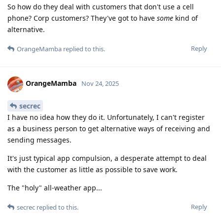
So how do they deal with customers that don't use a cell
phone? Corp customers? They've got to have
some
kind of
alternative.
Reply
OrangeMamba
replied to this.
OrangeMamba
Nov 24, 2025
secrec
I have no idea how they do it. Unfortunately, I can't register
as a business person to get alternative ways of receiving and
sending messages.
It's just typical app compulsion, a desperate attempt to deal
with the customer as little as possible to save work.
The "holy" all-weather app...
Reply
secrec
replied to this.