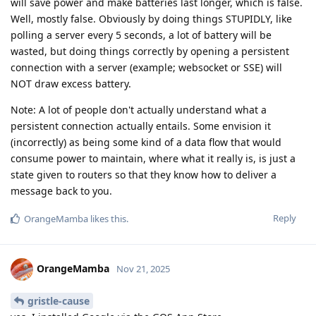
will save power and make batteries last longer, which is false.
Well, mostly false. Obviously by doing things STUPIDLY, like
polling a server every 5 seconds, a lot of battery will be
wasted, but doing things correctly by opening a persistent
connection with a server (example; websocket or SSE) will
NOT draw excess battery.
Note: A lot of people don't actually understand what a
persistent connection actually entails. Some envision it
(incorrectly) as being some kind of a data flow that would
consume power to maintain, where what it really is, is just a
state given to routers so that they know how to deliver a
message back to you.
Reply
OrangeMamba
likes this
.
OrangeMamba
Nov 21, 2025
gristle-cause