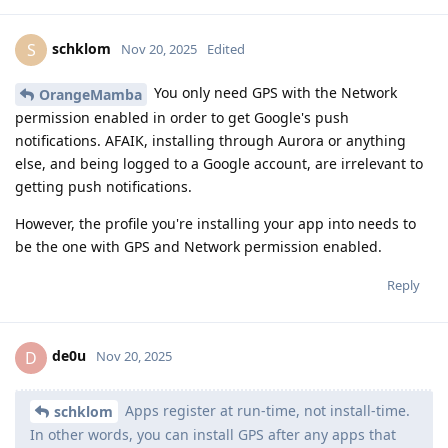
schklom
S
Nov 20, 2025
Edited
You only need GPS with the Network
OrangeMamba
permission enabled in order to get Google's push
notifications. AFAIK, installing through Aurora or anything
else, and being logged to a Google account, are irrelevant to
getting push notifications.
However, the profile you're installing your app into needs to
be the one with GPS and Network permission enabled.
Reply
de0u
D
Nov 20, 2025
Apps register at run-time, not install-time.
schklom
In other words, you can install GPS after any apps that