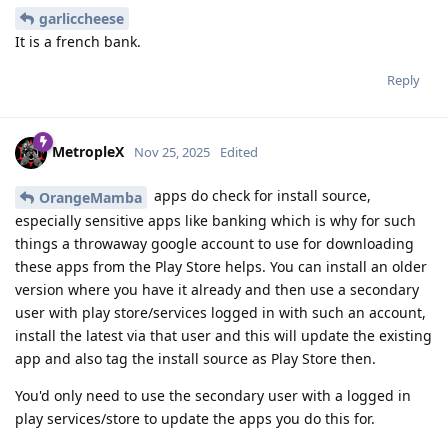
garliccheese
It is a french bank.
Reply
MetropleX
Nov 25, 2025
Edited
apps do check for install source,
OrangeMamba
especially sensitive apps like banking which is why for such
things a throwaway google account to use for downloading
these apps from the Play Store helps. You can install an older
version where you have it already and then use a secondary
user with play store/services logged in with such an account,
install the latest via that user and this will update the existing
app and also tag the install source as Play Store then.
You'd only need to use the secondary user with a logged in
play services/store to update the apps you do this for.