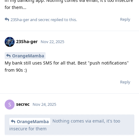
in my banking app. Nothing comes via email, it's too insecure
for them...
Reply
23Sha-ger
and
secrec
replied to this.
23Sha-ger
Nov 22, 2025
OrangeMamba
My bank still uses SMS for all that. Best "push notifications"
from 90s :)
Reply
secrec
S
Nov 24, 2025
Nothing comes via email, it's too
OrangeMamba
insecure for them