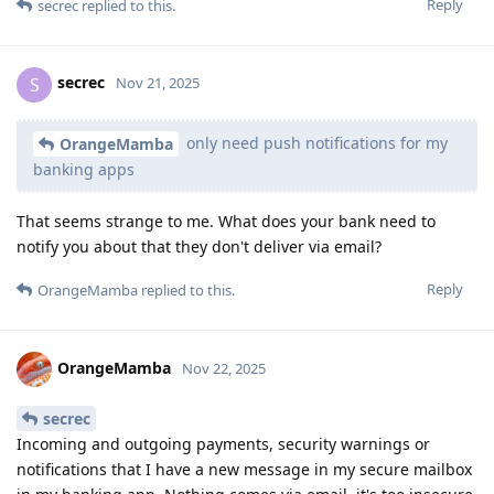
Reply
secrec
replied to this.
secrec
S
Nov 21, 2025
only need push notifications for my
OrangeMamba
banking apps
That seems strange to me. What does your bank need to
notify you about that they don't deliver via email?
Reply
OrangeMamba
replied to this.
OrangeMamba
Nov 22, 2025
secrec
Incoming and outgoing payments, security warnings or
notifications that I have a new message in my secure mailbox