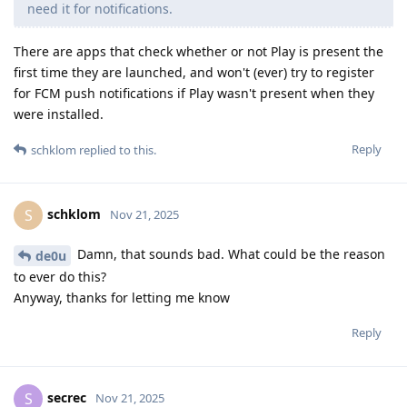
need it for notifications.
There are apps that check whether or not Play is present the
first time they are launched, and won't (ever) try to register
for FCM push notifications if Play wasn't present when they
were installed.
Reply
schklom
replied to this.
schklom
S
Nov 21, 2025
Damn, that sounds bad. What could be the reason
de0u
to ever do this?
Anyway, thanks for letting me know
Reply
secrec
S
Nov 21, 2025