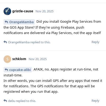
gristle-cause
Nov 20, 2025
Did you install Google Play Services from
OrangeMamba
the GOS App Store? If they're using Firebase, push
notifications are delivered via Play Services, not the app itself
Reply
OrangeMamba
replied to this.
schklom
S
Nov 20, 2025
AFAIK, no. Apps register at run-time, not
cupcake-alibi
install-time.
In other words, you can install GPS after any apps that need it
for notifications. The GPS notifications for that app will be
registered when you run that app.
Reply
de0u
replied to this.