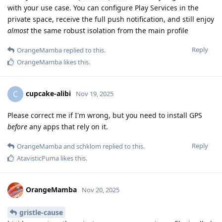
with your use case. You can configure Play Services in the
private space, receive the full push notification, and still enjoy
almost
the same robust isolation from the main profile
Reply
OrangeMamba
replied to this.
OrangeMamba
likes this
.
cupcake-alibi
C
Nov 19, 2025
Please correct me if I'm wrong, but you need to install GPS
before
any apps that rely on it.
Reply
OrangeMamba
and
schklom
replied to this.
AtavisticPuma
likes this
.
OrangeMamba
Nov 20, 2025
gristle-cause