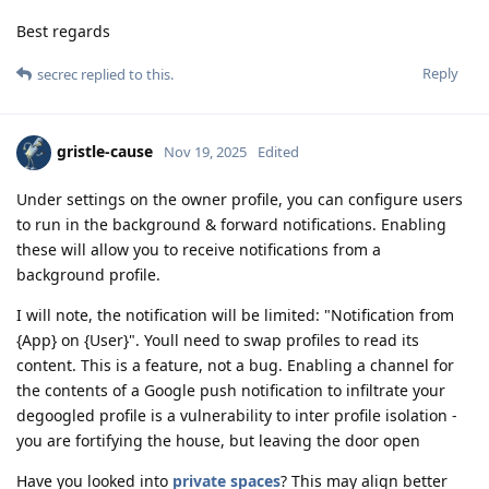
Best regards
Reply
secrec
replied to this.
gristle-cause
Nov 19, 2025
Edited
Under settings on the owner profile, you can configure users
to run in the background & forward notifications. Enabling
these will allow you to receive notifications from a
background profile.
I will note, the notification will be limited: "Notification from
{App} on {User}". Youll need to swap profiles to read its
content. This is a feature, not a bug. Enabling a channel for
the contents of a Google push notification to infiltrate your
degoogled profile is a vulnerability to inter profile isolation -
you are fortifying the house, but leaving the door open
Have you looked into
private spaces
? This may align better