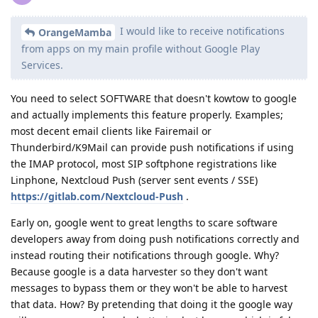
I would like to receive notifications
OrangeMamba
from apps on my main profile without Google Play
Services.
You need to select SOFTWARE that doesn't kowtow to google
and actually implements this feature properly. Examples;
most decent email clients like Fairemail or
Thunderbird/K9Mail can provide push notifications if using
the IMAP protocol, most SIP softphone registrations like
Linphone, Nextcloud Push (server sent events / SSE)
https://gitlab.com/Nextcloud-Push
.
Early on, google went to great lengths to scare software
developers away from doing push notifications correctly and
instead routing their notifications through google. Why?
Because google is a data harvester so they don't want
messages to bypass them or they won't be able to harvest
that data. How? By pretending that doing it the google way