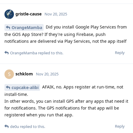
gristle-cause
Nov 20, 2025
Did you install Google Play Services from
OrangeMamba
the GOS App Store? If they're using Firebase, push
notifications are delivered via Play Services, not the app itself
Reply
OrangeMamba
replied to this.
schklom
S
Nov 20, 2025
AFAIK, no. Apps register at run-time, not
cupcake-alibi
install-time.
In other words, you can install GPS after any apps that need it
for notifications. The GPS notifications for that app will be
registered when you run that app.
Reply
de0u
replied to this.