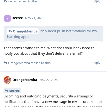
Reply
secrec
replied to this.
secrec
S
Nov 21, 2025
only need push notifications for my
OrangeMamba
banking apps
That seems strange to me. What does your bank need to
notify you about that they don't deliver via email?
Reply
OrangeMamba
replied to this.
OrangeMamba
Nov 22, 2025
secrec
Incoming and outgoing payments, security warnings or
notifications that I have a new message in my secure mailbox