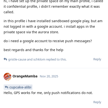
hi, i have set up the private space on my main profile, i called
it confidential profile, i didn't remember exactly what it was
called.
in this profile i have installed sandboxed google play, but am
not logged in with a google account. i install apps in the
private space via the aurora store.
do i need a google account to receive push messages?
best regards and thanks for the help
Reply
gristle-cause
and
schklom
replied to this.
OrangeMamba
Nov 20, 2025
cupcake-alibi
Hello, GPS works for me, only push notifications do not.
Reply