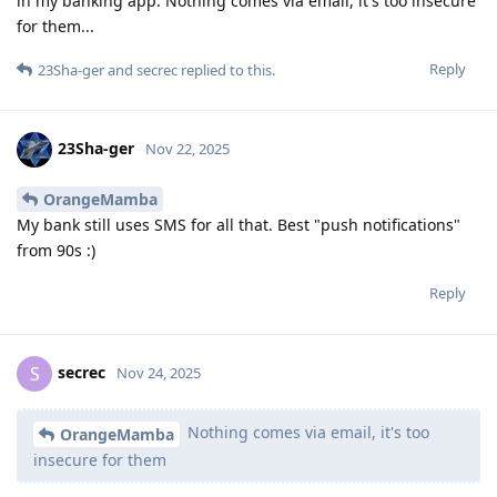
in my banking app. Nothing comes via email, it's too insecure
for them...
Reply
23Sha-ger
and
secrec
replied to this.
23Sha-ger
Nov 22, 2025
OrangeMamba
My bank still uses SMS for all that. Best "push notifications"
from 90s :)
Reply
secrec
S
Nov 24, 2025
Nothing comes via email, it's too
OrangeMamba
insecure for them