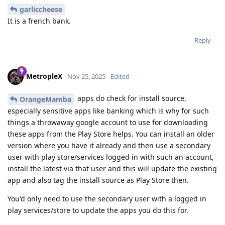
garliccheese
It is a french bank.
Reply
MetropleX
Nov 25, 2025
Edited
apps do check for install source,
OrangeMamba
especially sensitive apps like banking which is why for such
things a throwaway google account to use for downloading
these apps from the Play Store helps. You can install an older
version where you have it already and then use a secondary
user with play store/services logged in with such an account,
install the latest via that user and this will update the existing
app and also tag the install source as Play Store then.
You'd only need to use the secondary user with a logged in
play services/store to update the apps you do this for.