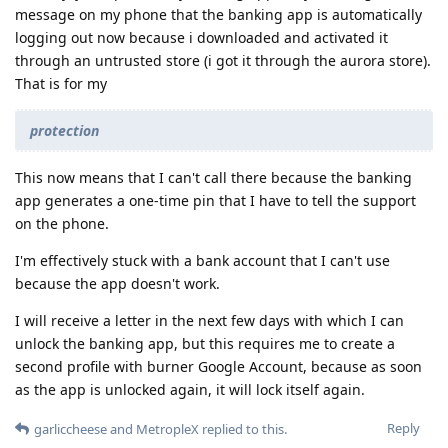
message on my phone that the banking app is automatically
logging out now because i downloaded and activated it
through an untrusted store (i got it through the aurora store).
That is for my
protection
This now means that I can't call there because the banking
app generates a one-time pin that I have to tell the support
on the phone.
I'm effectively stuck with a bank account that I can't use
because the app doesn't work.
I will receive a letter in the next few days with which I can
unlock the banking app, but this requires me to create a
second profile with burner Google Account, because as soon
as the app is unlocked again, it will lock itself again.
Reply
garliccheese
and
MetropleX
replied to this.