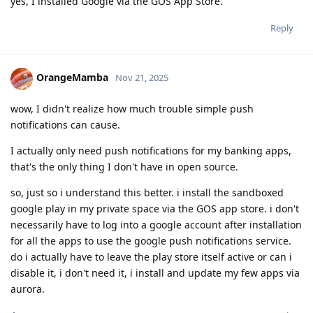
yes, I installed Google via the GOS App Store.
Reply
OrangeMamba
Nov 21, 2025
wow, I didn't realize how much trouble simple push
notifications can cause.
I actually only need push notifications for my banking apps,
that's the only thing I don't have in open source.
so, just so i understand this better. i install the sandboxed
google play in my private space via the GOS app store. i don't
necessarily have to log into a google account after installation
for all the apps to use the google push notifications service.
do i actually have to leave the play store itself active or can i
disable it, i don't need it, i install and update my few apps via
aurora.