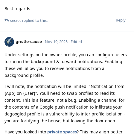
Best regards
Reply
secrec
replied to this.
gristle-cause
Nov 19, 2025
Edited
Under settings on the owner profile, you can configure users
to run in the background & forward notifications. Enabling
these will allow you to receive notifications from a
background profile.
I will note, the notification will be limited: "Notification from
{App} on {User}". Youll need to swap profiles to read its
content. This is a feature, not a bug. Enabling a channel for
the contents of a Google push notification to infiltrate your
degoogled profile is a vulnerability to inter profile isolation -
you are fortifying the house, but leaving the door open
Have you looked into
private spaces
? This may align better