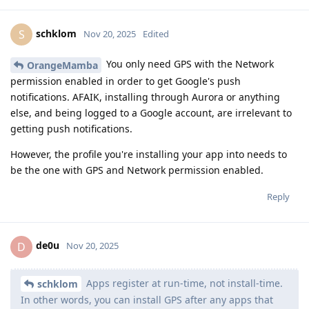
schklom
S
Nov 20, 2025
Edited
You only need GPS with the Network
OrangeMamba
permission enabled in order to get Google's push
notifications. AFAIK, installing through Aurora or anything
else, and being logged to a Google account, are irrelevant to
getting push notifications.
However, the profile you're installing your app into needs to
be the one with GPS and Network permission enabled.
Reply
de0u
D
Nov 20, 2025
Apps register at run-time, not install-time.
schklom
In other words, you can install GPS after any apps that