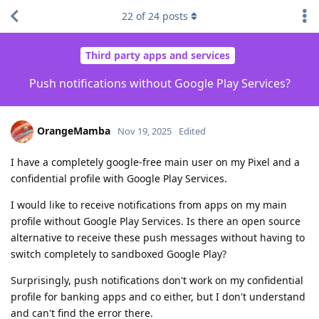
22
of
24
posts
Third party apps and services
Push notifications without Google Play Services?
OrangeMamba
Nov 19, 2025
Edited
I have a completely google-free main user on my Pixel and a
confidential profile with Google Play Services.
I would like to receive notifications from apps on my main
profile without Google Play Services. Is there an open source
alternative to receive these push messages without having to
switch completely to sandboxed Google Play?
Surprisingly, push notifications don't work on my confidential
profile for banking apps and co either, but I don't understand
and can't find the error there.