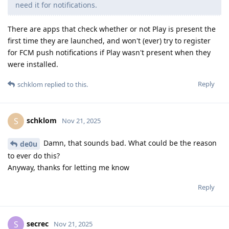
need it for notifications.
There are apps that check whether or not Play is present the
first time they are launched, and won't (ever) try to register
for FCM push notifications if Play wasn't present when they
were installed.
Reply
schklom
replied to this.
schklom
S
Nov 21, 2025
Damn, that sounds bad. What could be the reason
de0u
to ever do this?
Anyway, thanks for letting me know
Reply
secrec
S
Nov 21, 2025