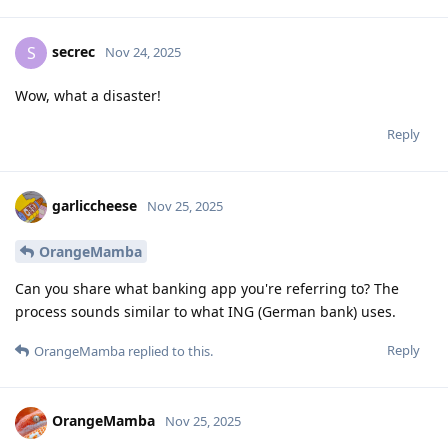
secrec
S
Nov 24, 2025
Wow, what a disaster!
Reply
garliccheese
Nov 25, 2025
OrangeMamba
Can you share what banking app you're referring to? The
process sounds similar to what ING (German bank) uses.
Reply
OrangeMamba
replied to this.
OrangeMamba
Nov 25, 2025