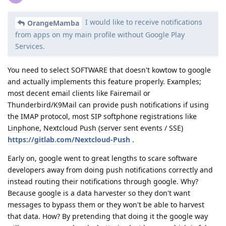
I would like to receive notifications
OrangeMamba
from apps on my main profile without Google Play
Services.
You need to select SOFTWARE that doesn't kowtow to google
and actually implements this feature properly. Examples;
most decent email clients like Fairemail or
Thunderbird/K9Mail can provide push notifications if using
the IMAP protocol, most SIP softphone registrations like
Linphone, Nextcloud Push (server sent events / SSE)
https://gitlab.com/Nextcloud-Push
.
Early on, google went to great lengths to scare software
developers away from doing push notifications correctly and
instead routing their notifications through google. Why?
Because google is a data harvester so they don't want
messages to bypass them or they won't be able to harvest
that data. How? By pretending that doing it the google way