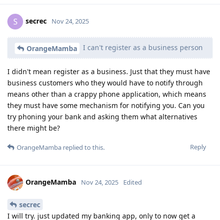
secrec
S
Nov 24, 2025
I can't register as a business person
OrangeMamba
I didn't mean register as a business. Just that they must have
business customers who they would have to notify through
means other than a crappy phone application, which means
they must have some mechanism for notifying you. Can you
try phoning your bank and asking them what alternatives
there might be?
Reply
OrangeMamba
replied to this.
OrangeMamba
Nov 24, 2025
Edited
secrec
I will try. just updated my banking app, only to now get a