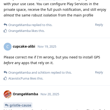
with your use case. You can configure Play Services in the
private space, receive the full push notification, and still enjoy
almost
the same robust isolation from the main profile
Reply
OrangeMamba
replied to this.
OrangeMamba
likes this
.
cupcake-alibi
C
Nov 19, 2025
Please correct me if I'm wrong, but you need to install GPS
before
any apps that rely on it.
Reply
OrangeMamba
and
schklom
replied to this.
AtavisticPuma
likes this
.
OrangeMamba
Nov 20, 2025
gristle-cause