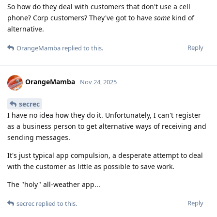
So how do they deal with customers that don't use a cell
phone? Corp customers? They've got to have
some
kind of
alternative.
Reply
OrangeMamba
replied to this.
OrangeMamba
Nov 24, 2025
secrec
I have no idea how they do it. Unfortunately, I can't register
as a business person to get alternative ways of receiving and
sending messages.
It's just typical app compulsion, a desperate attempt to deal
with the customer as little as possible to save work.
The "holy" all-weather app...
Reply
secrec
replied to this.