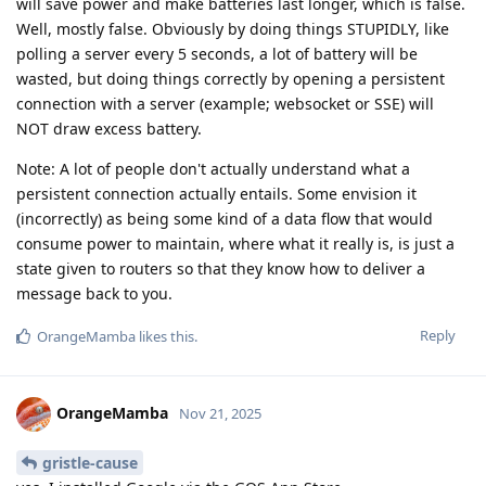
will save power and make batteries last longer, which is false.
Well, mostly false. Obviously by doing things STUPIDLY, like
polling a server every 5 seconds, a lot of battery will be
wasted, but doing things correctly by opening a persistent
connection with a server (example; websocket or SSE) will
NOT draw excess battery.
Note: A lot of people don't actually understand what a
persistent connection actually entails. Some envision it
(incorrectly) as being some kind of a data flow that would
consume power to maintain, where what it really is, is just a
state given to routers so that they know how to deliver a
message back to you.
Reply
OrangeMamba
likes this
.
OrangeMamba
Nov 21, 2025
gristle-cause