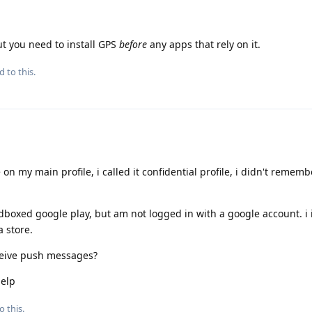
ut you need to install GPS
before
any apps that rely on it.
d to this.
 on my main profile, i called it confidential profile, i didn't rememb
andboxed google play, but am not logged in with a google account. i 
a store.
ceive push messages?
help
o this.