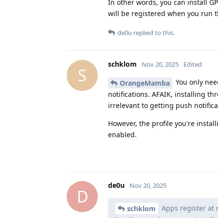
In other words, you can install GP
will be registered when you run t
de0u
replied to this.
schklom
Nov 20, 2025
Edited
S
You only nee
OrangeMamba
notifications. AFAIK, installing 
irrelevant to getting push notifica
However, the profile you're insta
enabled.
de0u
Nov 20, 2025
D
Apps register at r
schklom