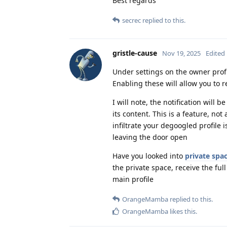
Best regards
secrec
replied to this.
gristle-cause
Nov 19, 2025
Edited
Under settings on the owner profi
Enabling these will allow you to r
I will note, the notification will 
its content. This is a feature, no
infiltrate your degoogled profile is
leaving the door open
Have you looked into
private spa
the private space, receive the full
main profile
OrangeMamba
replied to this.
OrangeMamba
likes this
.