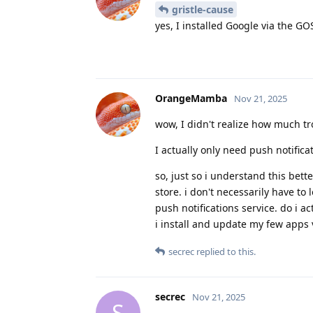
gristle-cause
yes, I installed Google via the GO
OrangeMamba
Nov 21, 2025
wow, I didn't realize how much tr
I actually only need push notifica
so, just so i understand this bett
store. i don't necessarily have to 
push notifications service. do i act
i install and update my few apps 
secrec
replied to this.
secrec
Nov 21, 2025
S