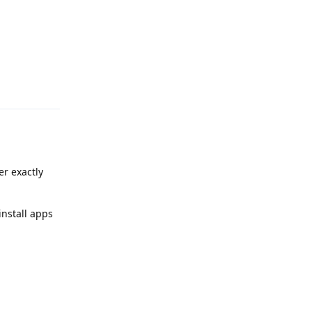
Reply
er exactly
install apps
Reply