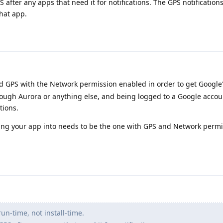
S after any apps that need it for notifications. The GPS notification
hat app.
d GPS with the Network permission enabled in order to get Google
through Aurora or anything else, and being logged to a Google accou
tions.
lling your app into needs to be the one with GPS and Network perm
un-time, not install-time.