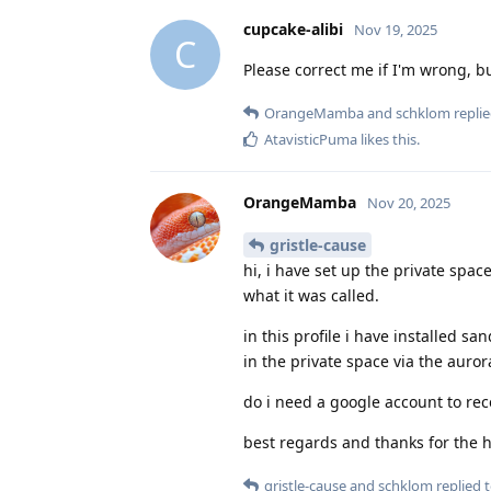
cupcake-alibi
Nov 19, 2025
C
Please correct me if I'm wrong, b
OrangeMamba
and
schklom
replie
AtavisticPuma
likes this
.
OrangeMamba
Nov 20, 2025
gristle-cause
hi, i have set up the private space
what it was called.
in this profile i have installed s
in the private space via the auror
do i need a google account to re
best regards and thanks for the 
gristle-cause
and
schklom
replied t