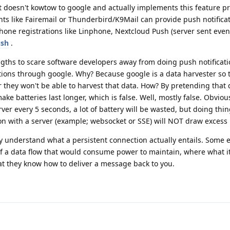
 doesn't kowtow to google and actually implements this feature pr
ts like Fairemail or Thunderbird/K9Mail can provide push notificat
hone registrations like Linphone, Nextcloud Push (server sent event
ush
.
ngths to scare software developers away from doing push notificati
ations through google. Why? Because google is a data harvester so 
they won't be able to harvest that data. How? By pretending that d
ke batteries last longer, which is false. Well, mostly false. Obviou
rver every 5 seconds, a lot of battery will be wasted, but doing thin
n with a server (example; websocket or SSE) will NOT draw excess 
ly understand what a persistent connection actually entails. Some e
f a data flow that would consume power to maintain, where what it r
that they know how to deliver a message back to you.