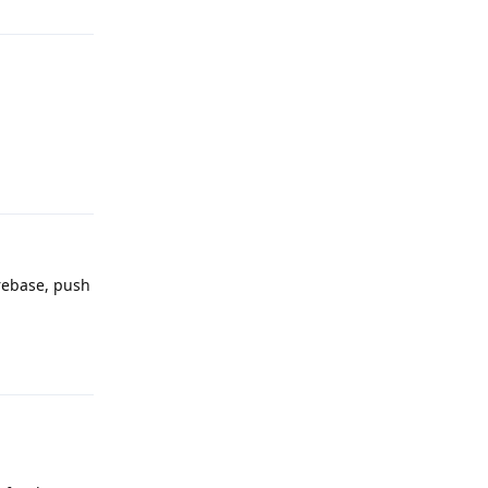
Reply
irebase, push
Reply