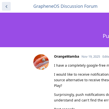
GrapheneOS Discussion Forum
Pu
OrangeMamba
Nov 19, 2025
Edit
I have a completely google-free m
I would like to receive notificati
source alternative to receive th
Play?
Surprisingly, push notifications d
understand and can't find the err