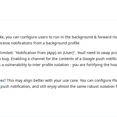
le, you can configure users to run in the background & forward not
eceive notifications from a background profile.
be limited: "Notification from {App} on {User}". Youll need to swap pro
t a bug. Enabling a channel for the contents of a Google push notific
 a vulnerability to inter profile isolation - you are fortifying the ho
ces
? This may align better with your use case. You can configure Pla
 push notification, and still enjoy
almost
the same robust isolation 