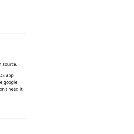
Reply
n source.
GOS app
the google
on't need it,
Reply