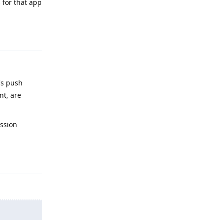
s for that app
Reply
's push
nt, are
ission
Reply