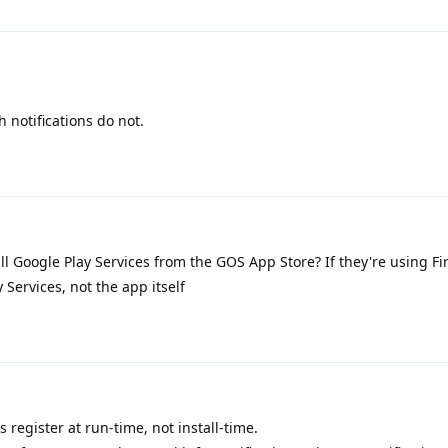
 notifications do not.
ll Google Play Services from the GOS App Store? If they're using F
y Services, not the app itself
 register at run-time, not install-time.