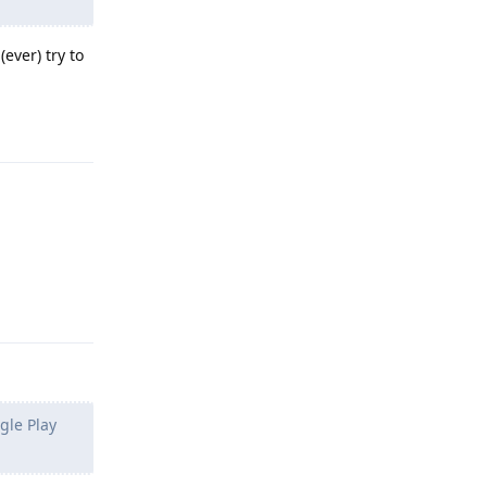
ever) try to
Reply
Reply
gle Play