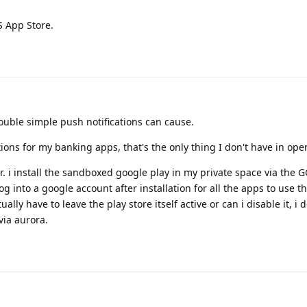
S App Store.
ouble simple push notifications can cause.
tions for my banking apps, that's the only thing I don't have in ope
er. i install the sandboxed google play in my private space via the 
log into a google account after installation for all the apps to use 
ually have to leave the play store itself active or can i disable it, i d
via aurora.