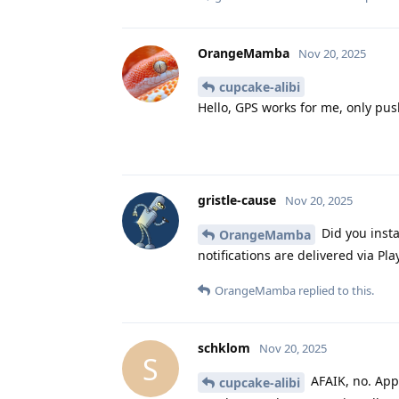
OrangeMamba
Nov 20, 2025
cupcake-alibi
Hello, GPS works for me, only push
gristle-cause
Nov 20, 2025
Did you insta
OrangeMamba
notifications are delivered via Pla
OrangeMamba
replied to this.
schklom
Nov 20, 2025
S
AFAIK, no. Apps
cupcake-alibi