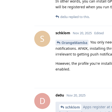
In other words, you can install GP
will be registered when you run t
de0u
replied to this.
schklom
Nov 20, 2025
Edited
S
You only nee
OrangeMamba
notifications. AFAIK, installing 
irrelevant to getting push notifica
However, the profile you're insta
enabled.
de0u
Nov 20, 2025
D
Apps register at r
schklom