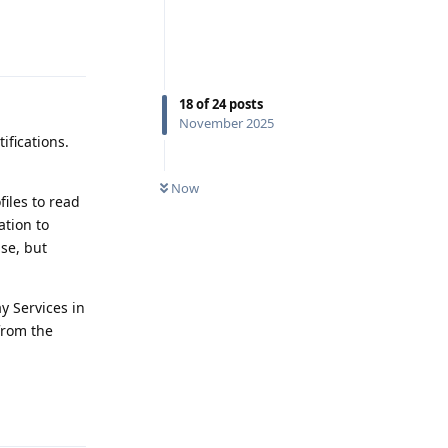
Reply
18
of
24
posts
November 2025
ifications.
Now
files to read
ation to
use, but
y Services in
from the
Reply