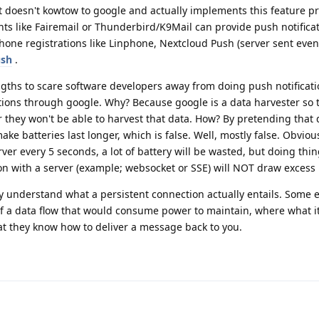
 doesn't kowtow to google and actually implements this feature pr
ts like Fairemail or Thunderbird/K9Mail can provide push notificat
hone registrations like Linphone, Nextcloud Push (server sent event
ush
.
ngths to scare software developers away from doing push notificati
ations through google. Why? Because google is a data harvester so 
they won't be able to harvest that data. How? By pretending that d
ke batteries last longer, which is false. Well, mostly false. Obviou
rver every 5 seconds, a lot of battery will be wasted, but doing thin
n with a server (example; websocket or SSE) will NOT draw excess 
ly understand what a persistent connection actually entails. Some e
f a data flow that would consume power to maintain, where what it r
that they know how to deliver a message back to you.