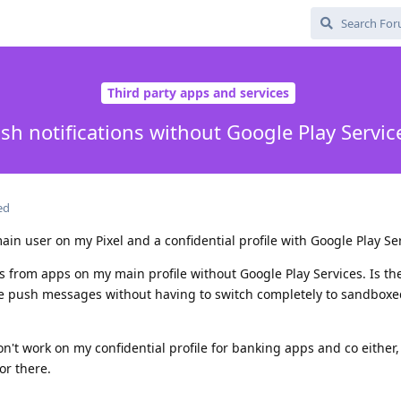
Third party apps and services
sh notifications without Google Play Servic
ed
ain user on my Pixel and a confidential profile with Google Play Ser
ons from apps on my main profile without Google Play Services. Is t
ese push messages without having to switch completely to sandbox
on't work on my confidential profile for banking apps and co either,
or there.