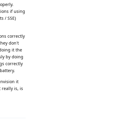
operly.
ions if using
s / SSE)
ons correctly
they don't
oing it the
sly by doing
gs correctly
battery.
nvision it
eally is, is
Reply