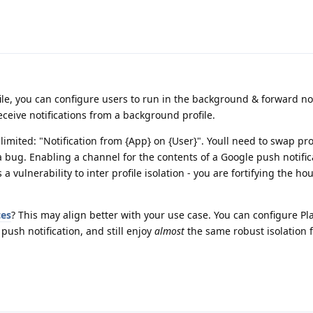
le, you can configure users to run in the background & forward not
eceive notifications from a background profile.
be limited: "Notification from {App} on {User}". Youll need to swap pro
t a bug. Enabling a channel for the contents of a Google push notific
 a vulnerability to inter profile isolation - you are fortifying the ho
ces
? This may align better with your use case. You can configure Pla
 push notification, and still enjoy
almost
the same robust isolation 