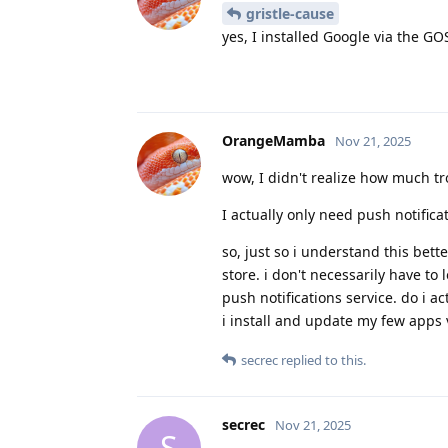
gristle-cause
yes, I installed Google via the GO
OrangeMamba
Nov 21, 2025
wow, I didn't realize how much tr
I actually only need push notifica
so, just so i understand this bett
store. i don't necessarily have to 
push notifications service. do i act
i install and update my few apps 
secrec
replied to this.
secrec
Nov 21, 2025
S