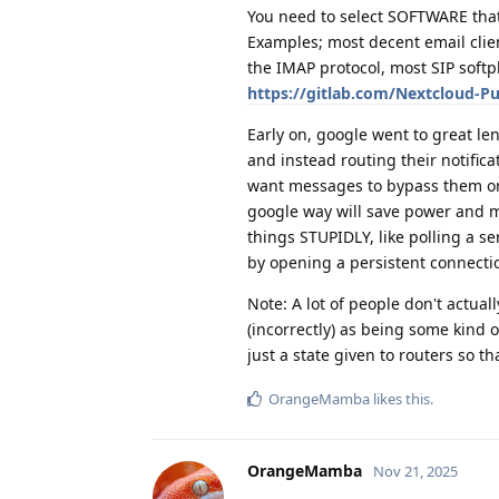
You need to select SOFTWARE that
Examples; most decent email clien
the IMAP protocol, most SIP softp
https://gitlab.com/Nextcloud-P
Early on, google went to great le
and instead routing their notific
want messages to bypass them or 
google way will save power and ma
things STUPIDLY, like polling a se
by opening a persistent connectio
Note: A lot of people don't actual
(incorrectly) as being some kind o
just a state given to routers so 
OrangeMamba
likes this
.
OrangeMamba
Nov 21, 2025