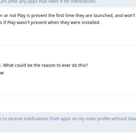
GPS after any apps that need it for notifications.
or not Play is present the first time they are launched, and won't (
s if Play wasn't present when they were installed.
 What could be the reason to ever do this?
ow
e to receive notifications from apps on my main profile without Goo