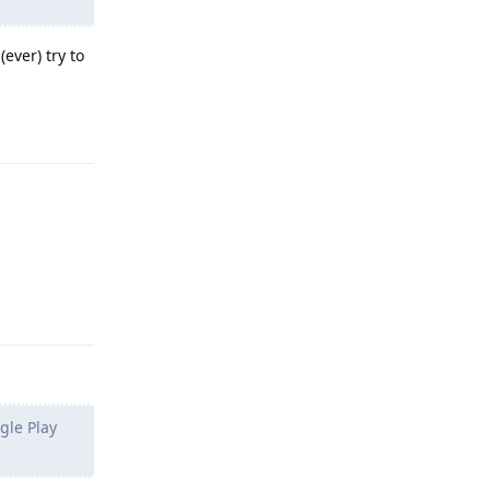
ever) try to
Reply
Reply
gle Play