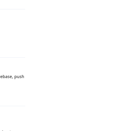
Reply
irebase, push
Reply