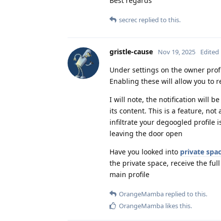
Best regards
secrec
replied to this.
gristle-cause
Nov 19, 2025
Edited
Under settings on the owner profi
Enabling these will allow you to r
I will note, the notification will 
its content. This is a feature, no
infiltrate your degoogled profile is
leaving the door open
Have you looked into
private spa
the private space, receive the full
main profile
OrangeMamba
replied to this.
OrangeMamba
likes this
.