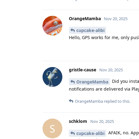
OrangeMamba
Nov 20, 2025
cupcake-alibi
Hello, GPS works for me, only push
gristle-cause
Nov 20, 2025
Did you insta
OrangeMamba
notifications are delivered via Pla
OrangeMamba
replied to this.
schklom
Nov 20, 2025
S
AFAIK, no. Apps
cupcake-alibi