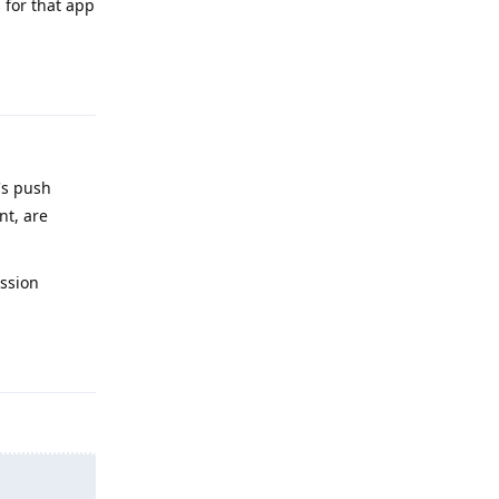
s for that app
Reply
's push
nt, are
ission
Reply