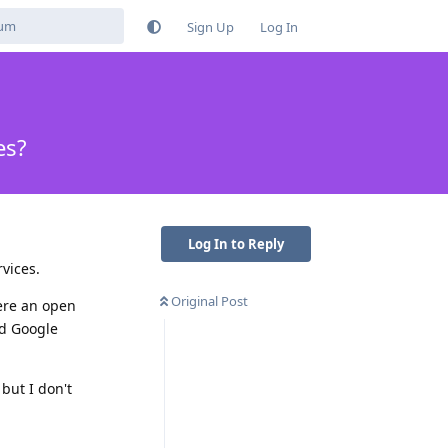
Sign Up
Log In
es?
Log In to Reply
vices.
Original Post
here an open
ed Google
 but I don't