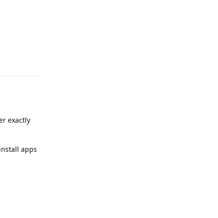
Reply
er exactly
install apps
Reply