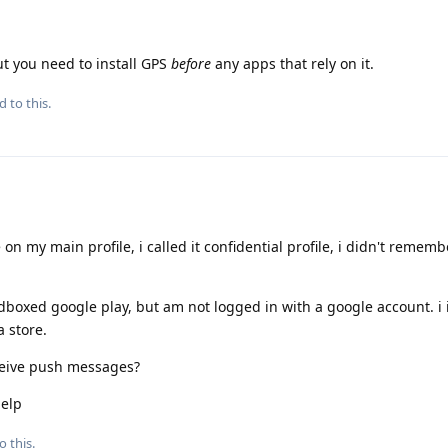
ut you need to install GPS
before
any apps that rely on it.
d to this.
 on my main profile, i called it confidential profile, i didn't rememb
andboxed google play, but am not logged in with a google account. i 
a store.
ceive push messages?
help
o this.