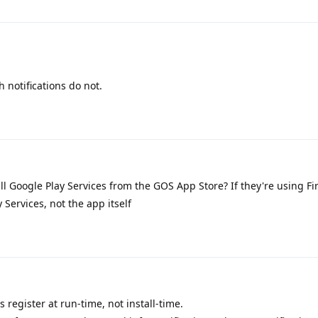
 notifications do not.
ll Google Play Services from the GOS App Store? If they're using F
y Services, not the app itself
 register at run-time, not install-time.