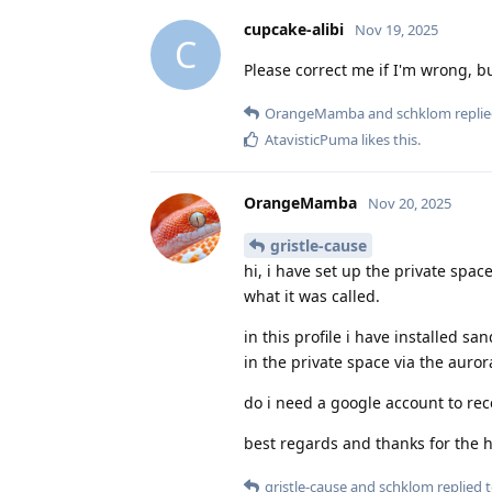
cupcake-alibi
Nov 19, 2025
C
Please correct me if I'm wrong, b
OrangeMamba
and
schklom
replie
AtavisticPuma
likes this
.
OrangeMamba
Nov 20, 2025
gristle-cause
hi, i have set up the private space
what it was called.
in this profile i have installed s
in the private space via the auror
do i need a google account to re
best regards and thanks for the 
gristle-cause
and
schklom
replied t