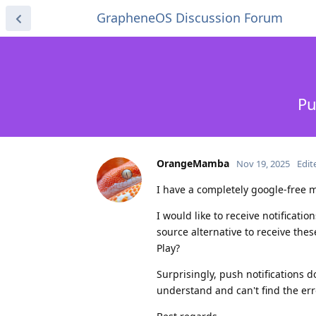
GrapheneOS Discussion Forum
Pu
OrangeMamba
Nov 19, 2025
Edit
I have a completely google-free m
I would like to receive notificati
source alternative to receive th
Play?
Surprisingly, push notifications d
understand and can't find the err