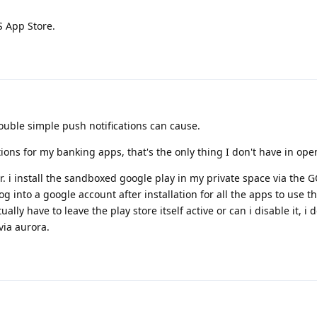
S App Store.
ouble simple push notifications can cause.
tions for my banking apps, that's the only thing I don't have in ope
er. i install the sandboxed google play in my private space via the 
log into a google account after installation for all the apps to use 
ually have to leave the play store itself active or can i disable it, i d
via aurora.