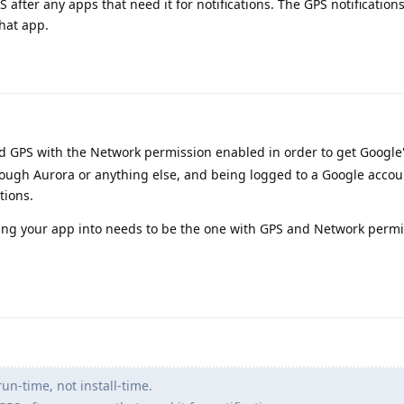
S after any apps that need it for notifications. The GPS notification
hat app.
d GPS with the Network permission enabled in order to get Google
through Aurora or anything else, and being logged to a Google accou
tions.
lling your app into needs to be the one with GPS and Network perm
un-time, not install-time.