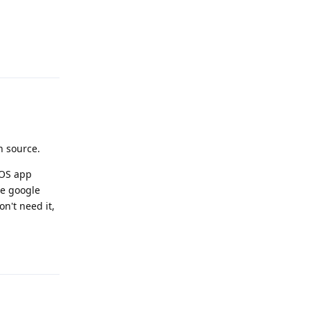
Reply
n source.
GOS app
the google
on't need it,
Reply