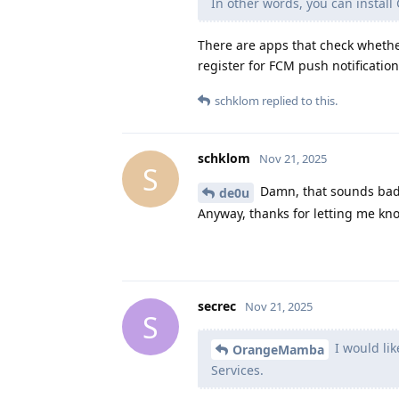
In other words, you can install 
There are apps that check whether 
register for FCM push notification
schklom
replied to this.
schklom
Nov 21, 2025
S
Damn, that sounds bad.
de0u
Anyway, thanks for letting me kn
secrec
Nov 21, 2025
S
I would lik
OrangeMamba
Services.