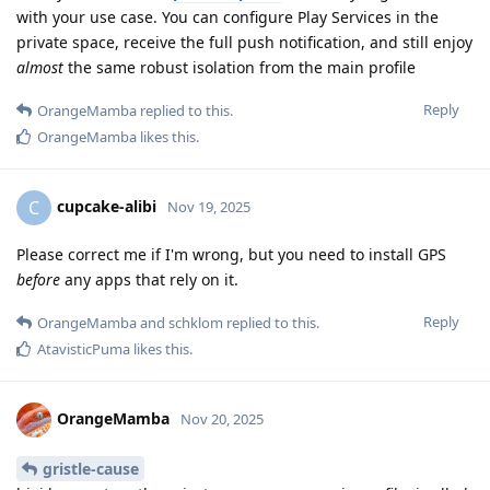
with your use case. You can configure Play Services in the
private space, receive the full push notification, and still enjoy
almost
the same robust isolation from the main profile
Reply
OrangeMamba
replied to this.
OrangeMamba
likes this
.
cupcake-alibi
C
Nov 19, 2025
Please correct me if I'm wrong, but you need to install GPS
before
any apps that rely on it.
Reply
OrangeMamba
and
schklom
replied to this.
AtavisticPuma
likes this
.
OrangeMamba
Nov 20, 2025
gristle-cause