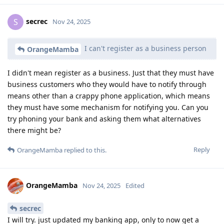
secrec
S
Nov 24, 2025
I can't register as a business person
OrangeMamba
I didn't mean register as a business. Just that they must have
business customers who they would have to notify through
means other than a crappy phone application, which means
they must have some mechanism for notifying you. Can you
try phoning your bank and asking them what alternatives
there might be?
Reply
OrangeMamba
replied to this.
OrangeMamba
Nov 24, 2025
Edited
secrec
I will try. just updated my banking app, only to now get a