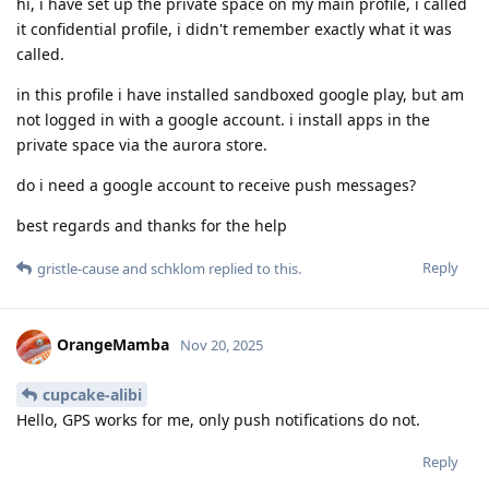
hi, i have set up the private space on my main profile, i called
it confidential profile, i didn't remember exactly what it was
called.
in this profile i have installed sandboxed google play, but am
not logged in with a google account. i install apps in the
private space via the aurora store.
do i need a google account to receive push messages?
best regards and thanks for the help
Reply
gristle-cause
and
schklom
replied to this.
OrangeMamba
Nov 20, 2025
cupcake-alibi
Hello, GPS works for me, only push notifications do not.
Reply