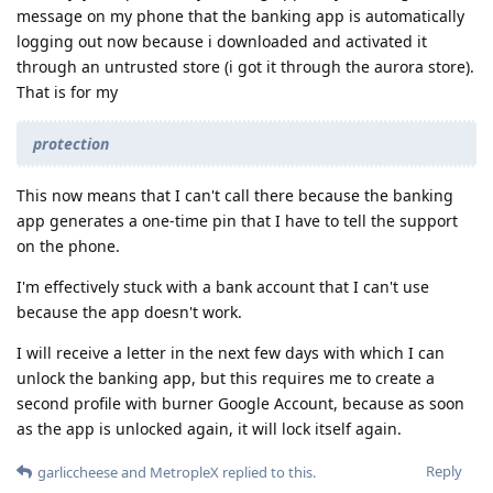
message on my phone that the banking app is automatically
logging out now because i downloaded and activated it
through an untrusted store (i got it through the aurora store).
That is for my
protection
This now means that I can't call there because the banking
app generates a one-time pin that I have to tell the support
on the phone.
I'm effectively stuck with a bank account that I can't use
because the app doesn't work.
I will receive a letter in the next few days with which I can
unlock the banking app, but this requires me to create a
second profile with burner Google Account, because as soon
as the app is unlocked again, it will lock itself again.
Reply
garliccheese
and
MetropleX
replied to this.