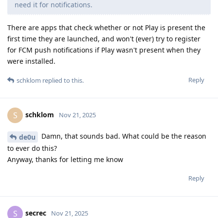
need it for notifications.
There are apps that check whether or not Play is present the
first time they are launched, and won't (ever) try to register
for FCM push notifications if Play wasn't present when they
were installed.
Reply
schklom
replied to this.
schklom
S
Nov 21, 2025
Damn, that sounds bad. What could be the reason
de0u
to ever do this?
Anyway, thanks for letting me know
Reply
secrec
S
Nov 21, 2025