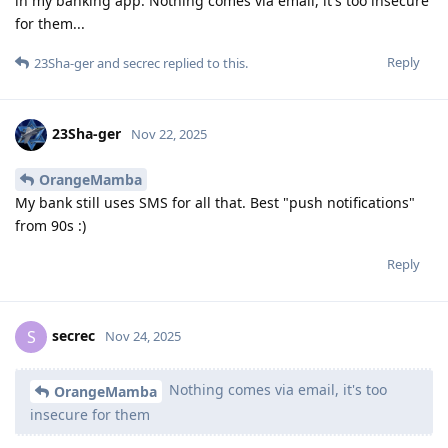
in my banking app. Nothing comes via email, it's too insecure
for them...
Reply
23Sha-ger
and
secrec
replied to this.
23Sha-ger
Nov 22, 2025
OrangeMamba
My bank still uses SMS for all that. Best "push notifications"
from 90s :)
Reply
secrec
S
Nov 24, 2025
Nothing comes via email, it's too
OrangeMamba
insecure for them