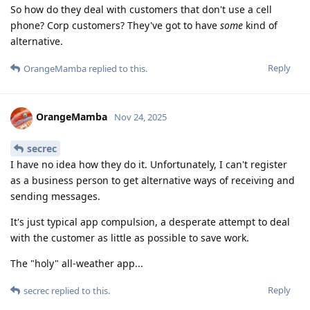
So how do they deal with customers that don't use a cell
phone? Corp customers? They've got to have
some
kind of
alternative.
Reply
OrangeMamba
replied to this.
OrangeMamba
Nov 24, 2025
secrec
I have no idea how they do it. Unfortunately, I can't register
as a business person to get alternative ways of receiving and
sending messages.
It's just typical app compulsion, a desperate attempt to deal
with the customer as little as possible to save work.
The "holy" all-weather app...
Reply
secrec
replied to this.