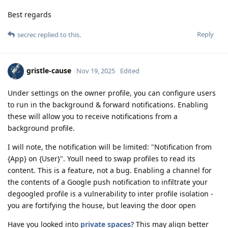
Best regards
Reply
secrec
replied to this.
gristle-cause
Nov 19, 2025
Edited
Under settings on the owner profile, you can configure users
to run in the background & forward notifications. Enabling
these will allow you to receive notifications from a
background profile.
I will note, the notification will be limited: "Notification from
{App} on {User}". Youll need to swap profiles to read its
content. This is a feature, not a bug. Enabling a channel for
the contents of a Google push notification to infiltrate your
degoogled profile is a vulnerability to inter profile isolation -
you are fortifying the house, but leaving the door open
Have you looked into
private spaces
? This may align better