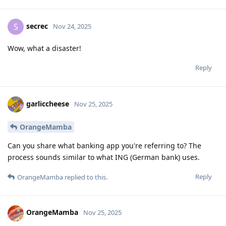
secrec
S
Nov 24, 2025
Wow, what a disaster!
Reply
garliccheese
Nov 25, 2025
OrangeMamba
Can you share what banking app you're referring to? The
process sounds similar to what ING (German bank) uses.
Reply
OrangeMamba
replied to this.
OrangeMamba
Nov 25, 2025