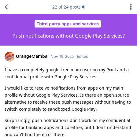
22
of
24
posts
Third party apps and services
Push notifications without Google Play Services?
OrangeMamba
Nov 19, 2025
Edited
I have a completely google-free main user on my Pixel and a
confidential profile with Google Play Services.
I would like to receive notifications from apps on my main
profile without Google Play Services. Is there an open source
alternative to receive these push messages without having to
switch completely to sandboxed Google Play?
Surprisingly, push notifications don't work on my confidential
profile for banking apps and co either, but I don't understand
and can't find the error there.