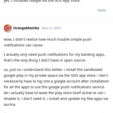
yes, I installed Google via the GOS App Store.
Reply
OrangeMamba
Nov 21, 2025
wow, I didn't realize how much trouble simple push
notifications can cause.
I actually only need push notifications for my banking apps,
that's the only thing I don't have in open source.
so, just so i understand this better. i install the sandboxed
google play in my private space via the GOS app store. i don't
necessarily have to log into a google account after installation
for all the apps to use the google push notifications service.
do i actually have to leave the play store itself active or can i
disable it, i don't need it, i install and update my few apps via
aurora.