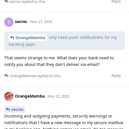
Reply
secrec
replied to this.
secrec
S
Nov 21, 2025
only need push notifications for my
OrangeMamba
banking apps
That seems strange to me. What does your bank need to
notify you about that they don't deliver via email?
Reply
OrangeMamba
replied to this.
OrangeMamba
Nov 22, 2025
secrec
Incoming and outgoing payments, security warnings or
notifications that I have a new message in my secure mailbox