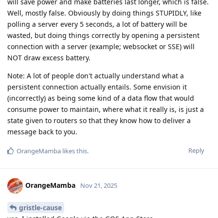
will save power and make batteries last longer, which is false.
Well, mostly false. Obviously by doing things STUPIDLY, like
polling a server every 5 seconds, a lot of battery will be
wasted, but doing things correctly by opening a persistent
connection with a server (example; websocket or SSE) will
NOT draw excess battery.
Note: A lot of people don't actually understand what a
persistent connection actually entails. Some envision it
(incorrectly) as being some kind of a data flow that would
consume power to maintain, where what it really is, is just a
state given to routers so that they know how to deliver a
message back to you.
Reply
OrangeMamba
likes this
.
OrangeMamba
Nov 21, 2025
gristle-cause