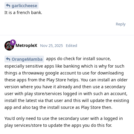
garliccheese
It is a french bank.
Reply
MetropleX
Nov 25, 2025
Edited
apps do check for install source,
OrangeMamba
especially sensitive apps like banking which is why for such
things a throwaway google account to use for downloading
these apps from the Play Store helps. You can install an older
version where you have it already and then use a secondary
user with play store/services logged in with such an account,
install the latest via that user and this will update the existing
app and also tag the install source as Play Store then.
You'd only need to use the secondary user with a logged in
play services/store to update the apps you do this for.