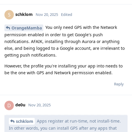
schklom
S
Nov 20, 2025
Edited
You only need GPS with the Network
OrangeMamba
permission enabled in order to get Google's push
notifications. AFAIK, installing through Aurora or anything
else, and being logged to a Google account, are irrelevant to
getting push notifications.
However, the profile you're installing your app into needs to
be the one with GPS and Network permission enabled.
Reply
de0u
D
Nov 20, 2025
Apps register at run-time, not install-time.
schklom
In other words, you can install GPS after any apps that