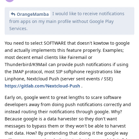
I would like to receive notifications
OrangeMamba
from apps on my main profile without Google Play
Services.
You need to select SOFTWARE that doesn't kowtow to google
and actually implements this feature properly. Examples;
most decent email clients like Fairemail or
Thunderbird/K9Mail can provide push notifications if using
the IMAP protocol, most SIP softphone registrations like
Linphone, Nextcloud Push (server sent events / SSE)
https://gitlab.com/Nextcloud-Push
.
Early on, google went to great lengths to scare software
developers away from doing push notifications correctly and
instead routing their notifications through google. Why?
Because google is a data harvester so they don't want
messages to bypass them or they won't be able to harvest
that data. How? By pretending that doing it the google way