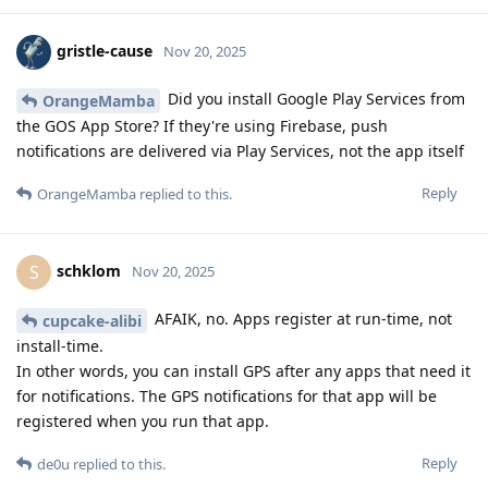
gristle-cause
Nov 20, 2025
Did you install Google Play Services from
OrangeMamba
the GOS App Store? If they're using Firebase, push
notifications are delivered via Play Services, not the app itself
Reply
OrangeMamba
replied to this.
schklom
S
Nov 20, 2025
AFAIK, no. Apps register at run-time, not
cupcake-alibi
install-time.
In other words, you can install GPS after any apps that need it
for notifications. The GPS notifications for that app will be
registered when you run that app.
Reply
de0u
replied to this.