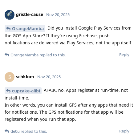
gristle-cause
Nov 20, 2025
Did you install Google Play Services from
OrangeMamba
the GOS App Store? If they're using Firebase, push
notifications are delivered via Play Services, not the app itself
Reply
OrangeMamba
replied to this.
schklom
S
Nov 20, 2025
AFAIK, no. Apps register at run-time, not
cupcake-alibi
install-time.
In other words, you can install GPS after any apps that need it
for notifications. The GPS notifications for that app will be
registered when you run that app.
Reply
de0u
replied to this.