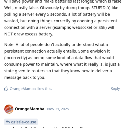
will save power and make batteries last longer, which is false.
Well, mostly false. Obviously by doing things STUPIDLY, like
polling a server every 5 seconds, a lot of battery will be
wasted, but doing things correctly by opening a persistent
connection with a server (example; websocket or SSE) will
NOT draw excess battery.
Note: A lot of people don't actually understand what a
persistent connection actually entails. Some envision it
(incorrectly) as being some kind of a data flow that would
consume power to maintain, where what it really is, is just a
state given to routers so that they know how to deliver a
message back to you.
Reply
OrangeMamba
likes this
.
OrangeMamba
Nov 21, 2025
gristle-cause