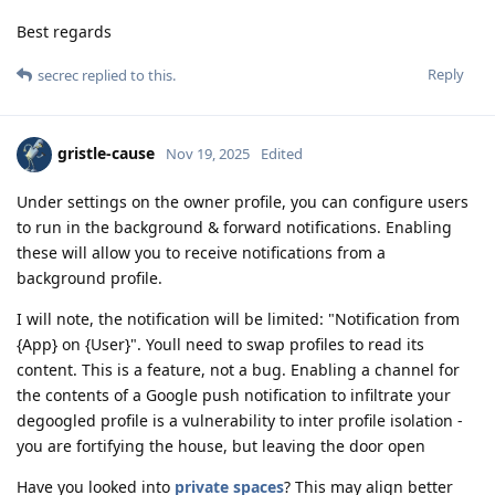
Best regards
Reply
secrec
replied to this.
gristle-cause
Nov 19, 2025
Edited
Under settings on the owner profile, you can configure users
to run in the background & forward notifications. Enabling
these will allow you to receive notifications from a
background profile.
I will note, the notification will be limited: "Notification from
{App} on {User}". Youll need to swap profiles to read its
content. This is a feature, not a bug. Enabling a channel for
the contents of a Google push notification to infiltrate your
degoogled profile is a vulnerability to inter profile isolation -
you are fortifying the house, but leaving the door open
Have you looked into
private spaces
? This may align better