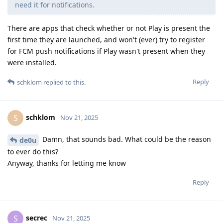
need it for notifications.
There are apps that check whether or not Play is present the
first time they are launched, and won't (ever) try to register
for FCM push notifications if Play wasn't present when they
were installed.
Reply
schklom
replied to this.
schklom
S
Nov 21, 2025
Damn, that sounds bad. What could be the reason
de0u
to ever do this?
Anyway, thanks for letting me know
Reply
secrec
S
Nov 21, 2025