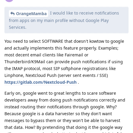
I would like to receive notifications
OrangeMamba
from apps on my main profile without Google Play
Services.
You need to select SOFTWARE that doesn't kowtow to google
and actually implements this feature properly. Examples;
most decent email clients like Fairemail or
Thunderbird/K9Mail can provide push notifications if using
the IMAP protocol, most SIP softphone registrations like
Linphone, Nextcloud Push (server sent events / SSE)
https://gitlab.com/Nextcloud-Push
.
Early on, google went to great lengths to scare software
developers away from doing push notifications correctly and
instead routing their notifications through google. Why?
Because google is a data harvester so they don't want
messages to bypass them or they won't be able to harvest
that data. How? By pretending that doing it the google way