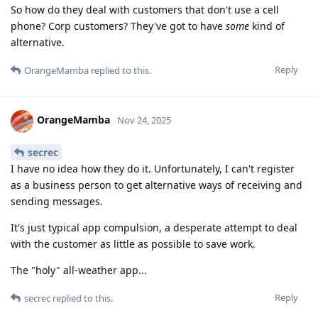
So how do they deal with customers that don't use a cell
phone? Corp customers? They've got to have
some
kind of
alternative.
Reply
OrangeMamba
replied to this.
OrangeMamba
Nov 24, 2025
secrec
I have no idea how they do it. Unfortunately, I can't register
as a business person to get alternative ways of receiving and
sending messages.
It's just typical app compulsion, a desperate attempt to deal
with the customer as little as possible to save work.
The "holy" all-weather app...
Reply
secrec
replied to this.