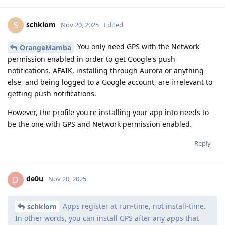
schklom
S
Nov 20, 2025
Edited
You only need GPS with the Network
OrangeMamba
permission enabled in order to get Google's push
notifications. AFAIK, installing through Aurora or anything
else, and being logged to a Google account, are irrelevant to
getting push notifications.
However, the profile you're installing your app into needs to
be the one with GPS and Network permission enabled.
Reply
de0u
D
Nov 20, 2025
Apps register at run-time, not install-time.
schklom
In other words, you can install GPS after any apps that