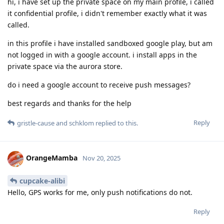
hi, i have set up the private space on my main profile, i called
it confidential profile, i didn't remember exactly what it was
called.
in this profile i have installed sandboxed google play, but am
not logged in with a google account. i install apps in the
private space via the aurora store.
do i need a google account to receive push messages?
best regards and thanks for the help
Reply
gristle-cause
and
schklom
replied to this.
OrangeMamba
Nov 20, 2025
cupcake-alibi
Hello, GPS works for me, only push notifications do not.
Reply