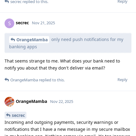
Reply
secrec
replied to this.
secrec
S
Nov 21, 2025
only need push notifications for my
OrangeMamba
banking apps
That seems strange to me. What does your bank need to
notify you about that they don't deliver via email?
Reply
OrangeMamba
replied to this.
OrangeMamba
Nov 22, 2025
secrec
Incoming and outgoing payments, security warnings or
notifications that I have a new message in my secure mailbox