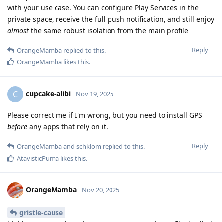
with your use case. You can configure Play Services in the
private space, receive the full push notification, and still enjoy
almost
the same robust isolation from the main profile
Reply
OrangeMamba
replied to this.
OrangeMamba
likes this
.
cupcake-alibi
C
Nov 19, 2025
Please correct me if I'm wrong, but you need to install GPS
before
any apps that rely on it.
Reply
OrangeMamba
and
schklom
replied to this.
AtavisticPuma
likes this
.
OrangeMamba
Nov 20, 2025
gristle-cause