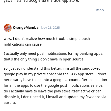
yes, I installed Google via the GOS App Store.
Reply
OrangeMamba
Nov 21, 2025
wow, I didn't realize how much trouble simple push
notifications can cause.
I actually only need push notifications for my banking apps,
that's the only thing I don't have in open source.
so, just so i understand this better. i install the sandboxed
google play in my private space via the GOS app store. i don't
necessarily have to log into a google account after installation
for all the apps to use the google push notifications service.
do i actually have to leave the play store itself active or can i
disable it, i don't need it, i install and update my few apps via
aurora.