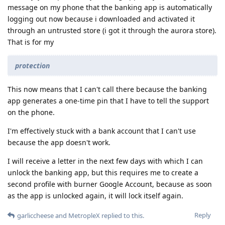
message on my phone that the banking app is automatically
logging out now because i downloaded and activated it
through an untrusted store (i got it through the aurora store).
That is for my
protection
This now means that I can't call there because the banking
app generates a one-time pin that I have to tell the support
on the phone.
I'm effectively stuck with a bank account that I can't use
because the app doesn't work.
I will receive a letter in the next few days with which I can
unlock the banking app, but this requires me to create a
second profile with burner Google Account, because as soon
as the app is unlocked again, it will lock itself again.
Reply
garliccheese
and
MetropleX
replied to this.