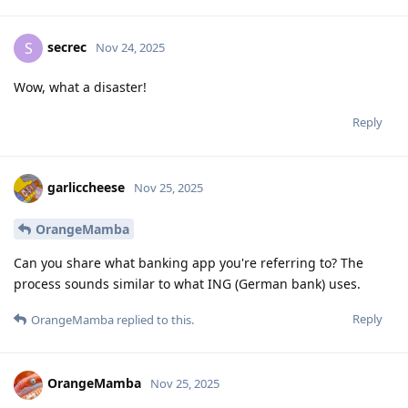
secrec
S
Nov 24, 2025
Wow, what a disaster!
Reply
garliccheese
Nov 25, 2025
OrangeMamba
Can you share what banking app you're referring to? The
process sounds similar to what ING (German bank) uses.
Reply
OrangeMamba
replied to this.
OrangeMamba
Nov 25, 2025