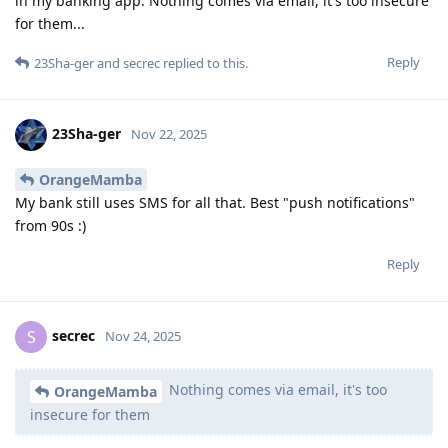
in my banking app. Nothing comes via email, it's too insecure
for them...
Reply
23Sha-ger
and
secrec
replied to this.
23Sha-ger
Nov 22, 2025
OrangeMamba
My bank still uses SMS for all that. Best "push notifications"
from 90s :)
Reply
secrec
S
Nov 24, 2025
Nothing comes via email, it's too
OrangeMamba
insecure for them