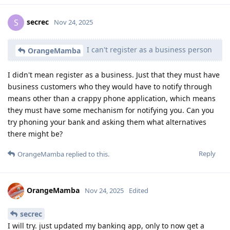
secrec
S
Nov 24, 2025
I can't register as a business person
OrangeMamba
I didn't mean register as a business. Just that they must have
business customers who they would have to notify through
means other than a crappy phone application, which means
they must have some mechanism for notifying you. Can you
try phoning your bank and asking them what alternatives
there might be?
Reply
OrangeMamba
replied to this.
OrangeMamba
Nov 24, 2025
Edited
secrec
I will try. just updated my banking app, only to now get a