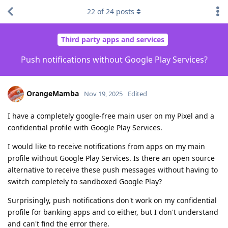
22
of
24
posts
Third party apps and services
Push notifications without Google Play Services?
OrangeMamba
Nov 19, 2025
Edited
I have a completely google-free main user on my Pixel and a
confidential profile with Google Play Services.
I would like to receive notifications from apps on my main
profile without Google Play Services. Is there an open source
alternative to receive these push messages without having to
switch completely to sandboxed Google Play?
Surprisingly, push notifications don't work on my confidential
profile for banking apps and co either, but I don't understand
and can't find the error there.