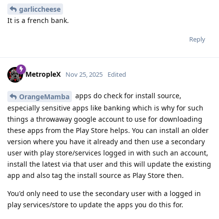
garliccheese
It is a french bank.
Reply
MetropleX
Nov 25, 2025
Edited
apps do check for install source,
OrangeMamba
especially sensitive apps like banking which is why for such
things a throwaway google account to use for downloading
these apps from the Play Store helps. You can install an older
version where you have it already and then use a secondary
user with play store/services logged in with such an account,
install the latest via that user and this will update the existing
app and also tag the install source as Play Store then.
You'd only need to use the secondary user with a logged in
play services/store to update the apps you do this for.