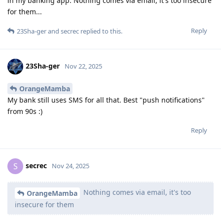
in my banking app. Nothing comes via email, it's too insecure
for them...
Reply
23Sha-ger
and
secrec
replied to this.
23Sha-ger
Nov 22, 2025
OrangeMamba
My bank still uses SMS for all that. Best "push notifications"
from 90s :)
Reply
secrec
S
Nov 24, 2025
Nothing comes via email, it's too
OrangeMamba
insecure for them