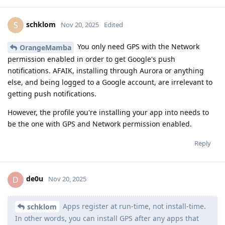
schklom
S
Nov 20, 2025
Edited
You only need GPS with the Network
OrangeMamba
permission enabled in order to get Google's push
notifications. AFAIK, installing through Aurora or anything
else, and being logged to a Google account, are irrelevant to
getting push notifications.
However, the profile you're installing your app into needs to
be the one with GPS and Network permission enabled.
Reply
de0u
D
Nov 20, 2025
Apps register at run-time, not install-time.
schklom
In other words, you can install GPS after any apps that