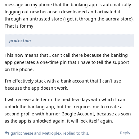
message on my phone that the banking app is automatically
logging out now because i downloaded and activated it
through an untrusted store (i got it through the aurora store).
That is for my
protection
This now means that I can't call there because the banking
app generates a one-time pin that I have to tell the support
on the phone.
I'm effectively stuck with a bank account that I can't use
because the app doesn't work.
I will receive a letter in the next few days with which I can
unlock the banking app, but this requires me to create a
second profile with burner Google Account, because as soon
as the app is unlocked again, it will lock itself again.
Reply
garliccheese
and
MetropleX
replied to this.