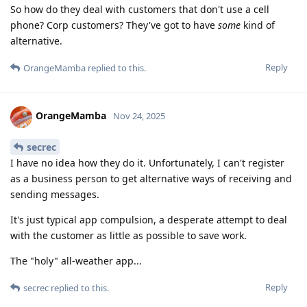
So how do they deal with customers that don't use a cell
phone? Corp customers? They've got to have
some
kind of
alternative.
Reply
OrangeMamba
replied to this.
OrangeMamba
Nov 24, 2025
secrec
I have no idea how they do it. Unfortunately, I can't register
as a business person to get alternative ways of receiving and
sending messages.
It's just typical app compulsion, a desperate attempt to deal
with the customer as little as possible to save work.
The "holy" all-weather app...
Reply
secrec
replied to this.