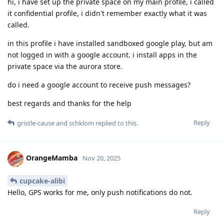
hi, i have set up the private space on my main profile, i called
it confidential profile, i didn't remember exactly what it was
called.
in this profile i have installed sandboxed google play, but am
not logged in with a google account. i install apps in the
private space via the aurora store.
do i need a google account to receive push messages?
best regards and thanks for the help
Reply
gristle-cause
and
schklom
replied to this.
OrangeMamba
Nov 20, 2025
cupcake-alibi
Hello, GPS works for me, only push notifications do not.
Reply