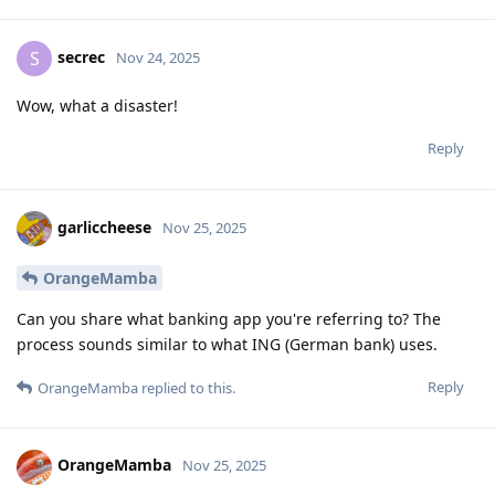
secrec
S
Nov 24, 2025
Wow, what a disaster!
Reply
garliccheese
Nov 25, 2025
OrangeMamba
Can you share what banking app you're referring to? The
process sounds similar to what ING (German bank) uses.
Reply
OrangeMamba
replied to this.
OrangeMamba
Nov 25, 2025