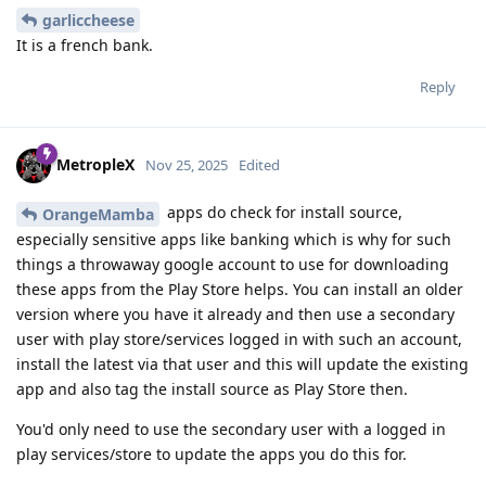
garliccheese
It is a french bank.
Reply
MetropleX
Nov 25, 2025
Edited
apps do check for install source,
OrangeMamba
especially sensitive apps like banking which is why for such
things a throwaway google account to use for downloading
these apps from the Play Store helps. You can install an older
version where you have it already and then use a secondary
user with play store/services logged in with such an account,
install the latest via that user and this will update the existing
app and also tag the install source as Play Store then.
You'd only need to use the secondary user with a logged in
play services/store to update the apps you do this for.