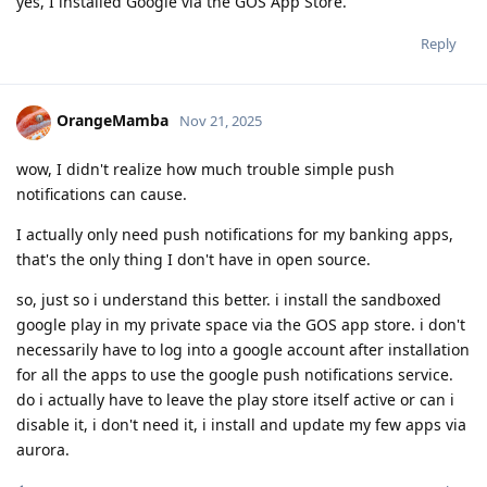
yes, I installed Google via the GOS App Store.
Reply
OrangeMamba
Nov 21, 2025
wow, I didn't realize how much trouble simple push
notifications can cause.
I actually only need push notifications for my banking apps,
that's the only thing I don't have in open source.
so, just so i understand this better. i install the sandboxed
google play in my private space via the GOS app store. i don't
necessarily have to log into a google account after installation
for all the apps to use the google push notifications service.
do i actually have to leave the play store itself active or can i
disable it, i don't need it, i install and update my few apps via
aurora.