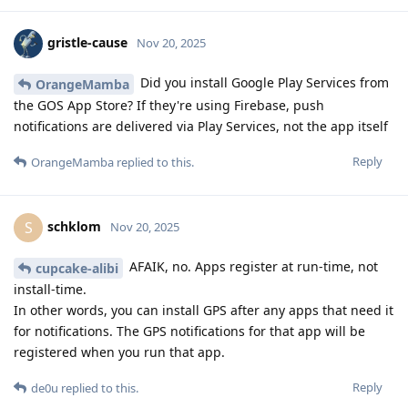
gristle-cause
Nov 20, 2025
Did you install Google Play Services from
OrangeMamba
the GOS App Store? If they're using Firebase, push
notifications are delivered via Play Services, not the app itself
Reply
OrangeMamba
replied to this.
schklom
S
Nov 20, 2025
AFAIK, no. Apps register at run-time, not
cupcake-alibi
install-time.
In other words, you can install GPS after any apps that need it
for notifications. The GPS notifications for that app will be
registered when you run that app.
Reply
de0u
replied to this.