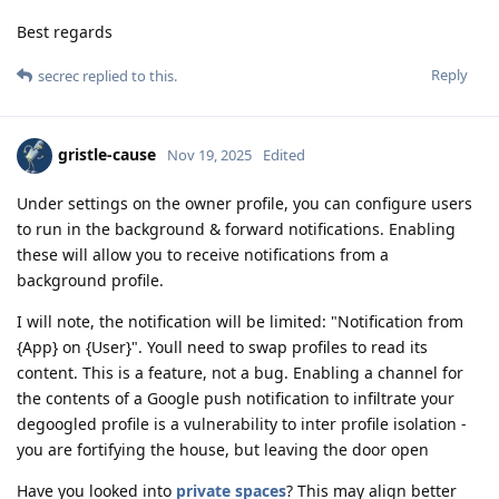
Best regards
Reply
secrec
replied to this.
gristle-cause
Nov 19, 2025
Edited
Under settings on the owner profile, you can configure users
to run in the background & forward notifications. Enabling
these will allow you to receive notifications from a
background profile.
I will note, the notification will be limited: "Notification from
{App} on {User}". Youll need to swap profiles to read its
content. This is a feature, not a bug. Enabling a channel for
the contents of a Google push notification to infiltrate your
degoogled profile is a vulnerability to inter profile isolation -
you are fortifying the house, but leaving the door open
Have you looked into
private spaces
? This may align better