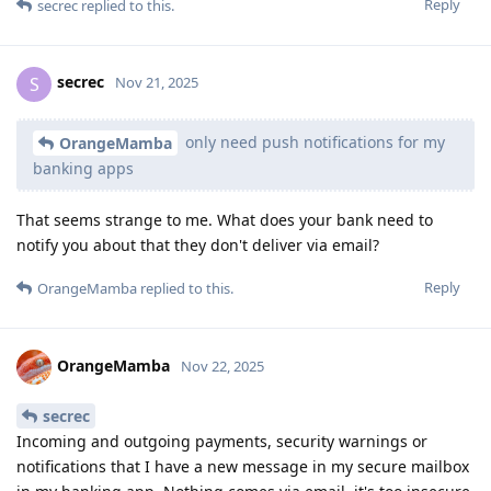
Reply
secrec
replied to this.
secrec
S
Nov 21, 2025
only need push notifications for my
OrangeMamba
banking apps
That seems strange to me. What does your bank need to
notify you about that they don't deliver via email?
Reply
OrangeMamba
replied to this.
OrangeMamba
Nov 22, 2025
secrec
Incoming and outgoing payments, security warnings or
notifications that I have a new message in my secure mailbox