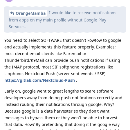
I would like to receive notifications
OrangeMamba
from apps on my main profile without Google Play
Services.
You need to select SOFTWARE that doesn't kowtow to google
and actually implements this feature properly. Examples;
most decent email clients like Fairemail or
Thunderbird/K9Mail can provide push notifications if using
the IMAP protocol, most SIP softphone registrations like
Linphone, Nextcloud Push (server sent events / SSE)
https://gitlab.com/Nextcloud-Push
.
Early on, google went to great lengths to scare software
developers away from doing push notifications correctly and
instead routing their notifications through google. Why?
Because google is a data harvester so they don't want
messages to bypass them or they won't be able to harvest
that data. How? By pretending that doing it the google way