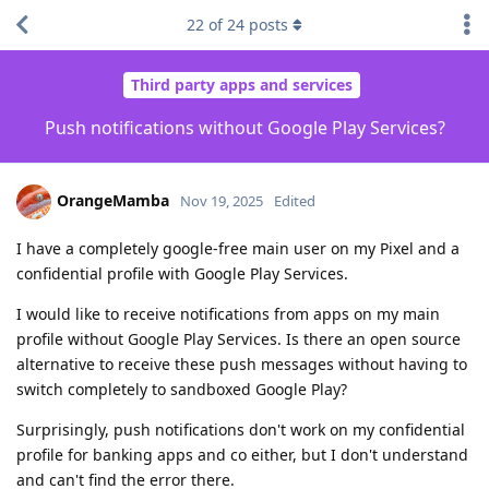
22
of
24
posts
Third party apps and services
Push notifications without Google Play Services?
OrangeMamba
Nov 19, 2025
Edited
I have a completely google-free main user on my Pixel and a
confidential profile with Google Play Services.
I would like to receive notifications from apps on my main
profile without Google Play Services. Is there an open source
alternative to receive these push messages without having to
switch completely to sandboxed Google Play?
Surprisingly, push notifications don't work on my confidential
profile for banking apps and co either, but I don't understand
and can't find the error there.