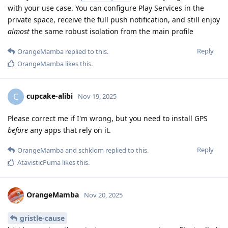
with your use case. You can configure Play Services in the
private space, receive the full push notification, and still enjoy
almost
the same robust isolation from the main profile
Reply
OrangeMamba
replied to this.
OrangeMamba
likes this
.
cupcake-alibi
C
Nov 19, 2025
Please correct me if I'm wrong, but you need to install GPS
before
any apps that rely on it.
Reply
OrangeMamba
and
schklom
replied to this.
AtavisticPuma
likes this
.
OrangeMamba
Nov 20, 2025
gristle-cause