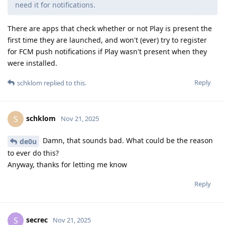
need it for notifications.
There are apps that check whether or not Play is present the
first time they are launched, and won't (ever) try to register
for FCM push notifications if Play wasn't present when they
were installed.
Reply
schklom
replied to this.
schklom
S
Nov 21, 2025
Damn, that sounds bad. What could be the reason
de0u
to ever do this?
Anyway, thanks for letting me know
Reply
secrec
S
Nov 21, 2025