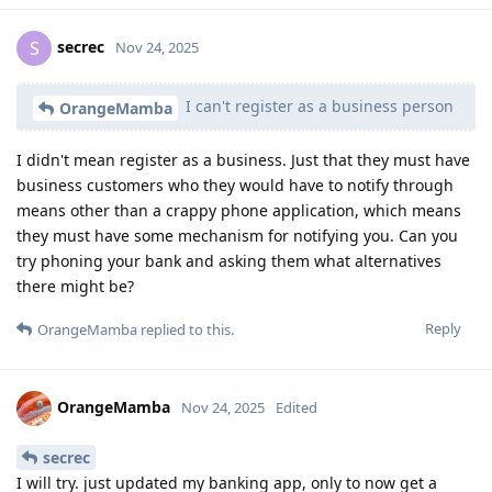
secrec
S
Nov 24, 2025
I can't register as a business person
OrangeMamba
I didn't mean register as a business. Just that they must have
business customers who they would have to notify through
means other than a crappy phone application, which means
they must have some mechanism for notifying you. Can you
try phoning your bank and asking them what alternatives
there might be?
Reply
OrangeMamba
replied to this.
OrangeMamba
Nov 24, 2025
Edited
secrec
I will try. just updated my banking app, only to now get a