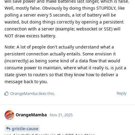
will save power and make batteries last longer, which is false.
Well, mostly false. Obviously by doing things STUPIDLY, like
polling a server every 5 seconds, a lot of battery will be
wasted, but doing things correctly by opening a persistent
connection with a server (example; websocket or SSE) will
NOT draw excess battery.
Note: A lot of people don't actually understand what a
persistent connection actually entails. Some envision it
(incorrectly) as being some kind of a data flow that would
consume power to maintain, where what it really is, is just a
state given to routers so that they know how to deliver a
message back to you.
Reply
OrangeMamba
likes this
.
OrangeMamba
Nov 21, 2025
gristle-cause