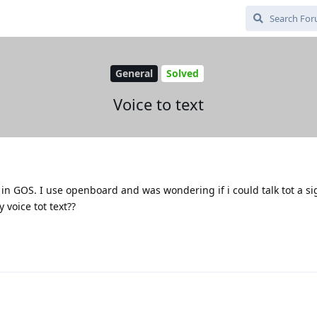
General
Solved
Voice to text
ext in GOS. I use openboard and was wondering if i could talk tot a si
 voice tot text??