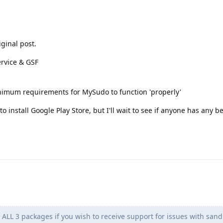
iginal post.
ervice & GSF
inimum requirements for MySudo to function 'properly'
o install Google Play Store, but I'll wait to see if anyone has any b
 ALL 3 packages if you wish to receive support for issues with san