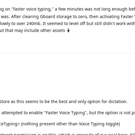
ng on "faster voice typing," a few minutes was not long enough be
was. After clearing Gboard storage to zero, then activating Faster 
owly to over 240mb. It seemed to level off but still didn't work wi
ut that may include other assets 🤷
ore as this seems to be the best and only option for dictation.
I attempted to enable "Faster Voice Typing", but the option is not 
Typing> (nothing present other than Voice Typing toggle)
etwork permission is enable, which is opposite of our goal here. Ki