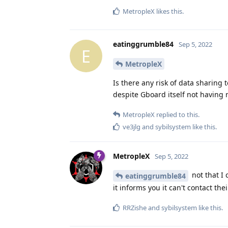
MetropleX
likes this
.
eatinggrumble84
Sep 5, 2022
E
MetropleX
Is there any risk of data sharin
despite Gboard itself not having
MetropleX
replied to this.
ve3jlg
and
sybilsystem
like this
.
MetropleX
Sep 5, 2022
not that I 
eatinggrumble84
it informs you it can't contact thei
RRZishe
and
sybilsystem
like this
.