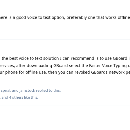
ere is a good voice to text option, preferably one that works offline
the best voice to text solution I can recommend is to use GBoard
ervices, after downloading GBoard select the Faster Voice Typing o
our phone for offline use, then you can revoked GBoards network p
,
spiral
, and
jamstock
replied to this.
, and
4
others
like this
.