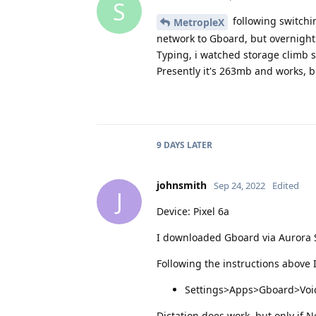
S
following switchi
MetropleX
network to Gboard, but overnight 
Typing, i watched storage climb sl
Presently it's 263mb and works, b
9 DAYS
LATER
johnsmith
Sep 24, 2022
Edited
J
Device: Pixel 6a
I downloaded Gboard via Aurora St
Following the instructions above 
Settings>Apps>Gboard>Voice
Dictation does work, but only if N