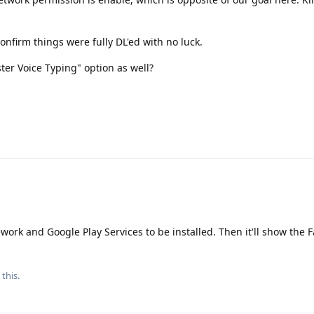
o confirm things were fully DL'ed with no luck.
ster Voice Typing" option as well?
work and Google Play Services to be installed. Then it'll show the F
 this.