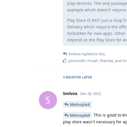
play services. The only package
example which doesn't require 
Play Store IS NOT just a shop f
Delivery which require the offi
forbidden for new apps. Other Pl
depend on the Play Store for As
Smlvox
replied to this.
johnsmith
,
Foxah
,
Shendai
, and
Sm
3 MONTHS
LATER
Smlvox
Dec 26, 2022
S
MetropleX
This is good to k
MetropleX
play store wasn't necessary for ap