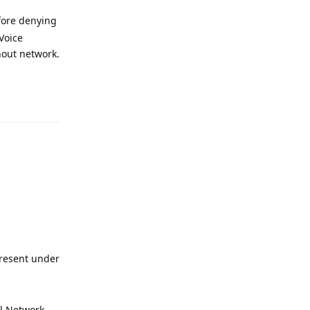
fore denying
Voice
thout network.
Reply
present under
ll Network,