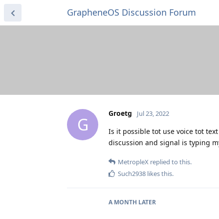
GrapheneOS Discussion Forum
Groetg
Jul 23, 2022
G
Is it possible tot use voice tot t
discussion and signal is typing my
MetropleX
replied to this.
Such2938
likes this
.
A MONTH
LATER