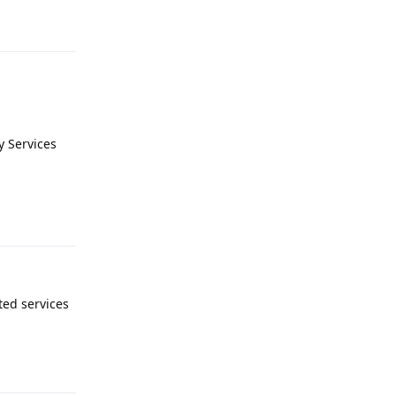
Reply
y Services
Reply
ted services
Reply