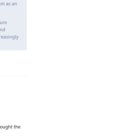
Cam as an
ture
and
creasingly
Reply
hought the