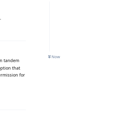
.
Reply
Now
 in tandem
ption that
ermission for
Reply