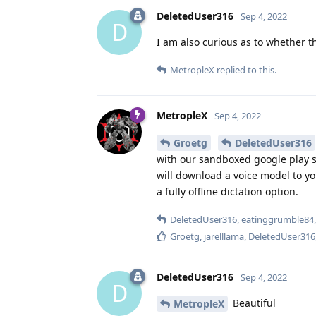
DeletedUser316
Sep 4, 2022
D
I am also curious as to whether th
MetropleX
replied to this.
MetropleX
Sep 4, 2022
Groetg
DeletedUser316
with our sandboxed google play s
will download a voice model to y
a fully offline dictation option.
DeletedUser316
,
eatinggrumble84
Groetg
,
jarelllama
,
DeletedUser316
DeletedUser316
Sep 4, 2022
D
Beautiful
MetropleX