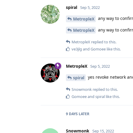
spiral
Sep 5, 2022
any way to confir
MetropleX
any way to confir
MetropleX
MetropleX
replied to this.
ve3jlg
and
Gomoee
like this
.
MetropleX
Sep 5, 2022
yes revoke network an
spiral
Snowmonk
replied to this.
Gomoee
and
spiral
like this
.
9 DAYS
LATER
Snowmonk
Sep 15, 2022