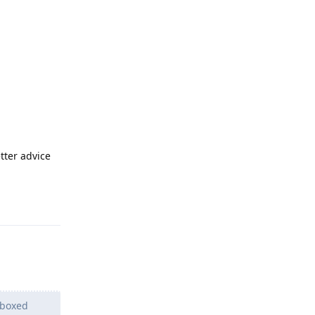
etter advice
Reply
dboxed