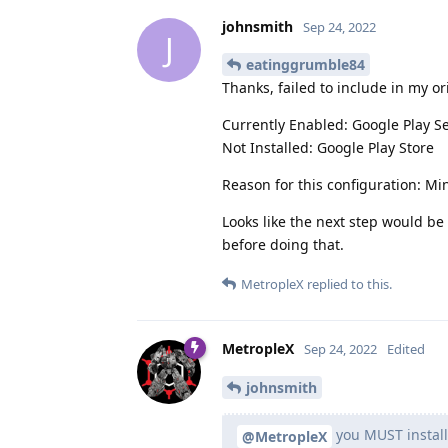
johnsmith
Sep 24, 2022
J
eatinggrumble84
Thanks, failed to include in my or
Currently Enabled: Google Play S
Not Installed: Google Play Store
Reason for this configuration: M
Looks like the next step would be t
before doing that.
MetropleX
replied to this.
MetropleX
Sep 24, 2022
Edited
johnsmith
you MUST install
@MetropleX