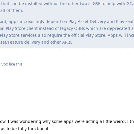
 that can be installed without the other two is GSF to help with G
all of them.
ront, apps increasingly depend on Play Asset Delivery and Play Fea
cial Play Store client instead of legacy OBBs which are deprecated 
ay Store services also require the official Play Store. Apps will in
set/Feature delivery and other APIs.
lvox
like this
.
now. I was wondering why some apps were acting a little weird. I t
ps to be fully functional