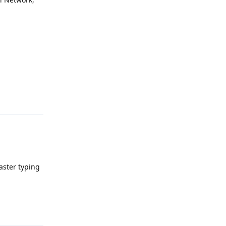
Reply
aster typing
Reply