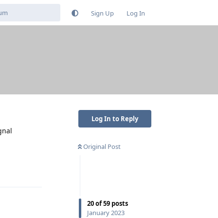
Sign Up
Log In
Log In to Reply
gnal
Original Post
Reply
20
of
59
posts
January 2023