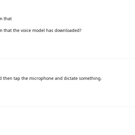
m that
m that the voice model has downloaded?
d then tap the microphone and dictate something.