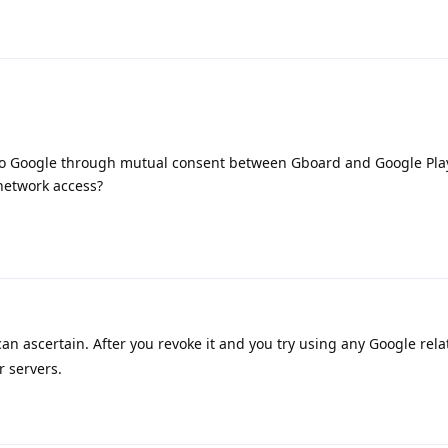
g to Google through mutual consent between Gboard and Google Pla
 network access?
can ascertain. After you revoke it and you try using any Google rela
r servers.