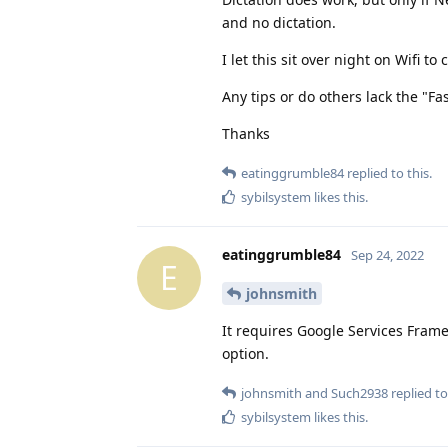
and no dictation.
I let this sit over night on Wifi t
Any tips or do others lack the "Fa
Thanks
eatinggrumble84
replied to this.
sybilsystem
likes this
.
eatinggrumble84
Sep 24, 2022
E
johnsmith
It requires Google Services Frame
option.
johnsmith
and
Such2938
replied to
sybilsystem
likes this
.