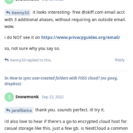
it looks interesting- free @skiff.com email acct
Kenny33
with 3 additional aliases, without requiring an outside email.
wow.
i do NOT see it on
https://www.privacyguides.org/email/
so, not sure why you say so.
Reply
Kenny33
replied to this.
In
How to sync user-created folders with FOSS cloud? (no goog,
dropbox)
Snowmonk
S
Sep 22, 2022
thank you. sounds perfect. ill try it.
jarelllama
i'd also love to hear if there's a go-to encrypted cloud host for
casual storage like this, just a few gb. is NextCloud a common