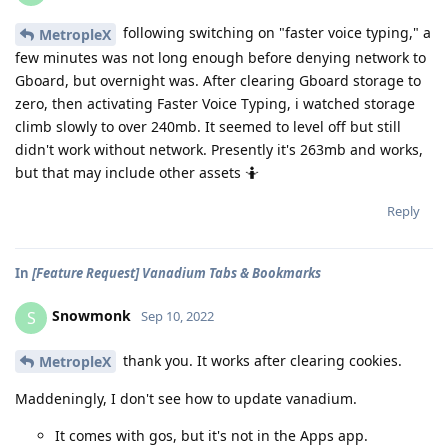
following switching on "faster voice typing," a
MetropleX
few minutes was not long enough before denying network to
Gboard, but overnight was. After clearing Gboard storage to
zero, then activating Faster Voice Typing, i watched storage
climb slowly to over 240mb. It seemed to level off but still
didn't work without network. Presently it's 263mb and works,
but that may include other assets 🤷
Reply
In
[Feature Request] Vanadium Tabs & Bookmarks
Snowmonk
S
Sep 10, 2022
thank you. It works after clearing cookies.
MetropleX
Maddeningly, I don't see how to update vanadium.
It comes with gos, but it's not in the Apps app.