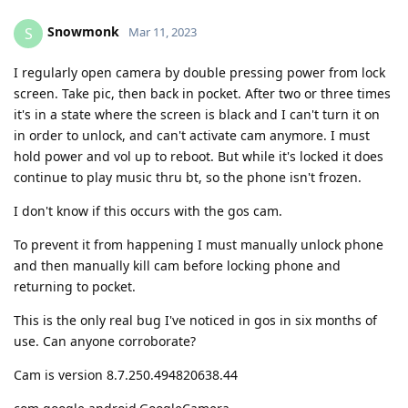
Snowmonk
S
Mar 11, 2023
I regularly open camera by double pressing power from lock
screen. Take pic, then back in pocket. After two or three times
it's in a state where the screen is black and I can't turn it on
in order to unlock, and can't activate cam anymore. I must
hold power and vol up to reboot. But while it's locked it does
continue to play music thru bt, so the phone isn't frozen.
I don't know if this occurs with the gos cam.
To prevent it from happening I must manually unlock phone
and then manually kill cam before locking phone and
returning to pocket.
This is the only real bug I've noticed in gos in six months of
use. Can anyone corroborate?
Cam is version 8.7.250.494820638.44