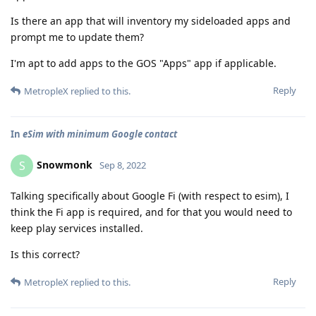
Is there an app that will inventory my sideloaded apps and
prompt me to update them?
I'm apt to add apps to the GOS "Apps" app if applicable.
Reply
MetropleX
replied to this.
In
eSim with minimum Google contact
Snowmonk
S
Sep 8, 2022
Talking specifically about Google Fi (with respect to esim), I
think the Fi app is required, and for that you would need to
keep play services installed.
Is this correct?
Reply
MetropleX
replied to this.