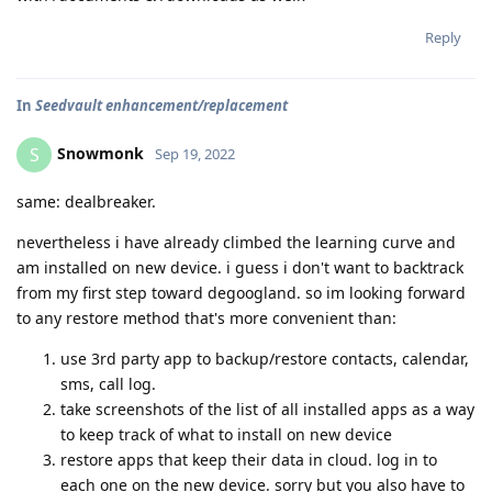
Reply
In
Seedvault enhancement/replacement
Snowmonk
S
Sep 19, 2022
same: dealbreaker.
nevertheless i have already climbed the learning curve and
am installed on new device. i guess i don't want to backtrack
from my first step toward degoogland. so im looking forward
to any restore method that's more convenient than:
use 3rd party app to backup/restore contacts, calendar,
sms, call log.
take screenshots of the list of all installed apps as a way
to keep track of what to install on new device
restore apps that keep their data in cloud. log in to
each one on the new device. sorry but you also have to