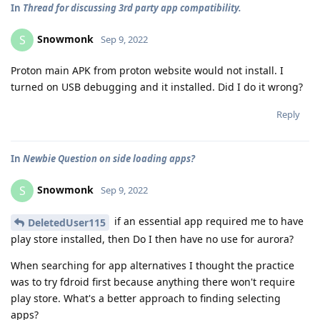
In
Thread for discussing 3rd party app compatibility.
Snowmonk
S
Sep 9, 2022
Proton main APK from proton website would not install. I
turned on USB debugging and it installed. Did I do it wrong?
Reply
In
Newbie Question on side loading apps?
Snowmonk
S
Sep 9, 2022
if an essential app required me to have
DeletedUser115
play store installed, then Do I then have no use for aurora?
When searching for app alternatives I thought the practice
was to try fdroid first because anything there won't require
play store. What's a better approach to finding selecting
apps?