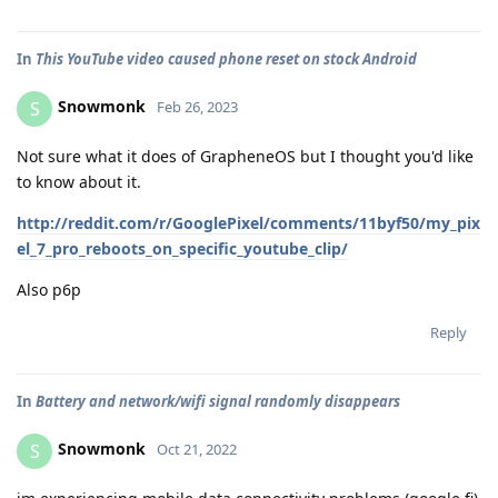
In
This YouTube video caused phone reset on stock Android
Snowmonk
S
Feb 26, 2023
Not sure what it does of GrapheneOS but I thought you'd like
to know about it.
http://reddit.com/r/GooglePixel/comments/11byf50/my_pix
el_7_pro_reboots_on_specific_youtube_clip/
Also p6p
Reply
In
Battery and network/wifi signal randomly disappears
Snowmonk
S
Oct 21, 2022