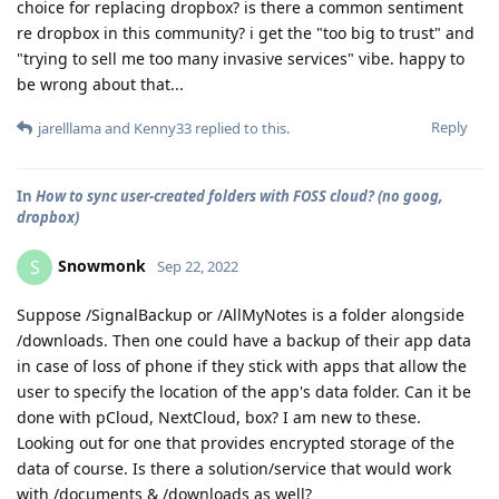
choice for replacing dropbox? is there a common sentiment
re dropbox in this community? i get the "too big to trust" and
"trying to sell me too many invasive services" vibe. happy to
be wrong about that...
Reply
jarelllama
and
Kenny33
replied to this.
In
How to sync user-created folders with FOSS cloud? (no goog,
dropbox)
Snowmonk
S
Sep 22, 2022
Suppose /SignalBackup or /AllMyNotes is a folder alongside
/downloads. Then one could have a backup of their app data
in case of loss of phone if they stick with apps that allow the
user to specify the location of the app's data folder. Can it be
done with pCloud, NextCloud, box? I am new to these.
Looking out for one that provides encrypted storage of the
data of course. Is there a solution/service that would work
with /documents & /downloads as well?