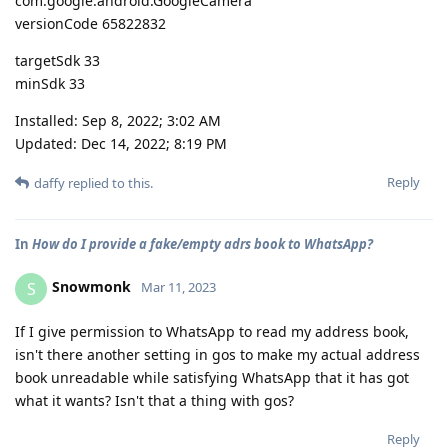
com.google.android.GoogleCamera
versionCode 65822832
targetSdk 33
minSdk 33
Installed: Sep 8, 2022; 3:02 AM
Updated: Dec 14, 2022; 8:19 PM
Reply
daffy
replied to this.
In
How do I provide a fake/empty adrs book to WhatsApp?
Snowmonk
S
Mar 11, 2023
If I give permission to WhatsApp to read my address book,
isn't there another setting in gos to make my actual address
book unreadable while satisfying WhatsApp that it has got
what it wants? Isn't that a thing with gos?
Reply