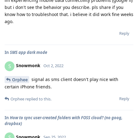
im experiencing mobile data connectivity problems (google fi)
but i don't see the behavior you describe. pls share if you
know how to troubleshoot that. i believe it did work fine weeks
ago.
Reply
In
SMS app dark mode
Snowmonk
S
Oct 2, 2022
signal as sms client doesn't play nice with
Orphee
certain iPhone friends.
Reply
Orphee
replied to this.
In
How to sync user-created folders with FOSS cloud? (no goog,
dropbox)
Snowmonk
S
Sep 25, 2022