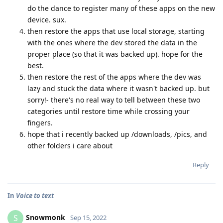
do the dance to register many of these apps on the new
device. sux.
then restore the apps that use local storage, starting
with the ones where the dev stored the data in the
proper place (so that it was backed up). hope for the
best.
then restore the rest of the apps where the dev was
lazy and stuck the data where it wasn't backed up. but
sorry!- there's no real way to tell between these two
categories until restore time while crossing your
fingers.
hope that i recently backed up /downloads, /pics, and
other folders i care about
Reply
In
Voice to text
Snowmonk
S
Sep 15, 2022