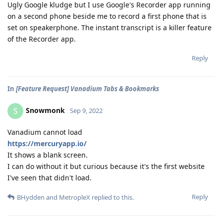
Ugly Google kludge but I use Google's Recorder app running
on a second phone beside me to record a first phone that is
set on speakerphone. The instant transcript is a killer feature
of the Recorder app.
Reply
In
[Feature Request] Vanadium Tabs & Bookmarks
Snowmonk
S
Sep 9, 2022
Vanadium cannot load
https://mercuryapp.io/
It shows a blank screen.
I can do without it but curious because it's the first website
I've seen that didn't load.
Reply
BHydden
and
MetropleX
replied to this.