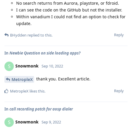
No search returns from Aurora, playstore, or fdroid.
I can see the code on the GitHub but not the installer.
Within vanadium I could not find an option to check for
update.
Reply
BHydden
replied to this.
In
Newbie Question on side loading apps?
Snowmonk
S
Sep 10, 2022
thank you. Excellent article.
MetropleX
Reply
MetropleX
likes this
.
In
call recording patch for aosp dialer
Snowmonk
S
Sep 9, 2022