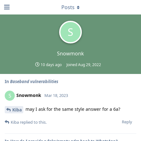
Posts
S
Snowmonk
10 days ago
Joined
Aug 29, 2022
In
Baseband vulnerabilities
Snowmonk
S
Mar 18, 2023
may I ask for the same style answer for a 6a?
Kiba
Reply
Kiba
replied to this.