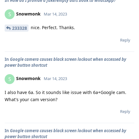
In
How do I provide a fake/empty adrs book to WhatsApp?
Snowmonk
S
Mar 14, 2023
nice. Perfect. Thanks.
233328
Reply
In
Google camera causes black screen lockout when accessed by
power button shortcut
Snowmonk
S
Mar 14, 2023
I also have 6a. So it sounds like issue with 6a+Google cam.
What's your cam version?
Reply
In
Google camera causes black screen lockout when accessed by
power button shortcut