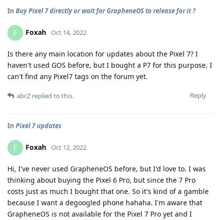
In
Buy Pixel 7 directly or wait for GrapheneOS to release for it ?
Foxah
F
Oct 14, 2022
Is there any main location for updates about the Pixel 7? I
haven't used GOS before, but I bought a P7 for this purpose. I
can't find any Pixel7 tags on the forum yet.
Reply
abcZ
replied to this.
In
Pixel 7 updates
Foxah
F
Oct 12, 2022
Hi, I've never used GrapheneOS before, but I'd love to. I was
thinking about buying the Pixel 6 Pro, but since the 7 Pro
costs just as much I bought that one. So it's kind of a gamble
because I want a degoogled phone hahaha. I'm aware that
GrapheneOS is not available for the Pixel 7 Pro yet and I