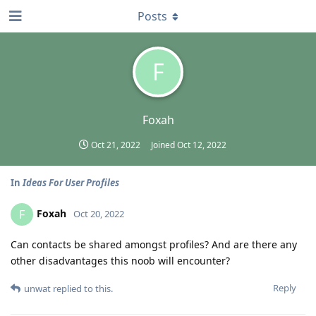
Posts
F
Foxah
Oct 21, 2022
Joined
Oct 12, 2022
In
Ideas For User Profiles
Foxah
F
Oct 20, 2022
Can contacts be shared amongst profiles? And are there any
other disadvantages this noob will encounter?
Reply
unwat
replied to this.