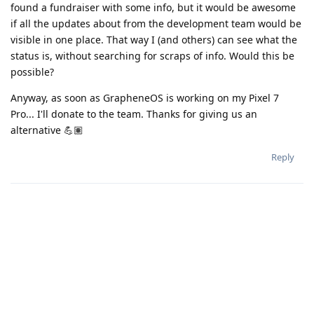
found a fundraiser with some info, but it would be awesome
if all the updates about from the development team would be
visible in one place. That way I (and others) can see what the
status is, without searching for scraps of info. Would this be
possible?
Anyway, as soon as GrapheneOS is working on my Pixel 7
Pro... I'll donate to the team. Thanks for giving us an
alternative 💪🏽
Reply