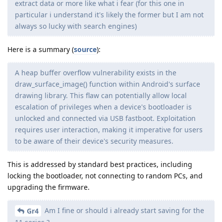
extract data or more like what i fear (for this one in
particular i understand it's likely the former but I am not
always so lucky with search engines)
Here is a summary (
source
):
A heap buffer overflow vulnerability exists in the
draw_surface_image() function within Android's surface
drawing library. This flaw can potentially allow local
escalation of privileges when a device's bootloader is
unlocked and connected via USB fastboot. Exploitation
requires user interaction, making it imperative for users
to be aware of their device's security measures.
This is addressed by standard best practices, including
locking the bootloader, not connecting to random PCs, and
upgrading the firmware.
Am I fine or should i already start saving for the
Gr4