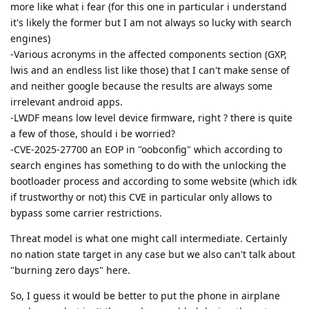
more like what i fear (for this one in particular i understand
it's likely the former but I am not always so lucky with search
engines)
-Various acronyms in the affected components section (GXP,
lwis and an endless list like those) that I can't make sense of
and neither google because the results are always some
irrelevant android apps.
-LWDF means low level device firmware, right ? there is quite
a few of those, should i be worried?
-CVE-2025-27700 an EOP in "oobconfig" which according to
search engines has something to do with the unlocking the
bootloader process and according to some website (which idk
if trustworthy or not) this CVE in particular only allows to
bypass some carrier restrictions.
Threat model is what one might call intermediate. Certainly
no nation state target in any case but we also can't talk about
"burning zero days" here.
So, I guess it would be better to put the phone in airplane