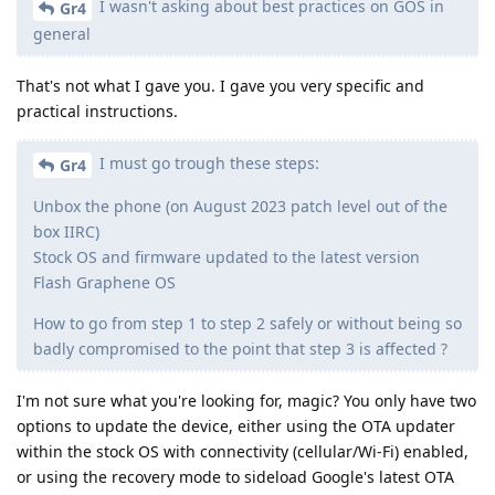
I wasn't asking about best practices on GOS in
Gr4
general
That's not what I gave you. I gave you very specific and
practical instructions.
I must go trough these steps:
Gr4
Unbox the phone (on August 2023 patch level out of the
box IIRC)
Stock OS and firmware updated to the latest version
Flash Graphene OS
How to go from step 1 to step 2 safely or without being so
badly compromised to the point that step 3 is affected ?
I'm not sure what you're looking for, magic? You only have two
options to update the device, either using the OTA updater
within the stock OS with connectivity (cellular/Wi-Fi) enabled,
or using the recovery mode to sideload Google's latest OTA