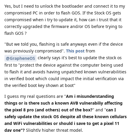
Yes, but I need to unlock the bootloader and connect it to my
compromised PC in order to flash GOS. If the Stock OS gets
compromised when i try to update it, how can i trust that it
correctly upgraded the firmware and/or OS before trying to
flash GOS ?
"But we told you, flashing is safe anyways even if the device
was previously compromised".
This post
from
clearly says it's best to update the stock os
@GrapheneOS
first to "protect the device against the computer being used
to flash it and avoids having unpatched known vulnerabilities
in verified boot which could impact the initial verification via
the verified boot key shown at boot"
I guess my real questions are "
Am i misunderstanding
things or is there such a known AVB vulnerabiliy affecting
the pixel 8 pro (and others) out of the box?
" and "
can I
safely update the stock OS despite all these known cellulars
and WiFi vulnerabilities or should i save to get a pixel 11
day one"?
Slightly higher threat model.