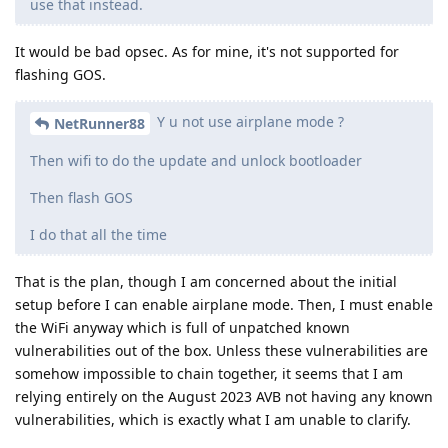
use that instead.
It would be bad opsec. As for mine, it's not supported for
flashing GOS.
Y u not use airplane mode ?
NetRunner88
Then wifi to do the update and unlock bootloader
Then flash GOS
I do that all the time
That is the plan, though I am concerned about the initial
setup before I can enable airplane mode. Then, I must enable
the WiFi anyway which is full of unpatched known
vulnerabilities out of the box. Unless these vulnerabilities are
somehow impossible to chain together, it seems that I am
relying entirely on the August 2023 AVB not having any known
vulnerabilities, which is exactly what I am unable to clarify.