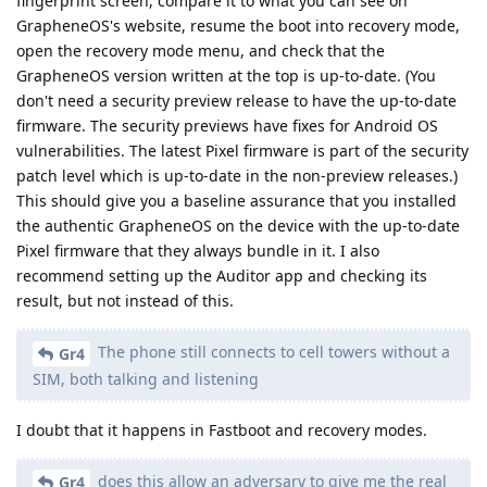
fingerprint screen, compare it to what you can see on
GrapheneOS's website, resume the boot into recovery mode,
open the recovery mode menu, and check that the
GrapheneOS version written at the top is up-to-date. (You
don't need a security preview release to have the up-to-date
firmware. The security previews have fixes for Android OS
vulnerabilities. The latest Pixel firmware is part of the security
patch level which is up-to-date in the non-preview releases.)
This should give you a baseline assurance that you installed
the authentic GrapheneOS on the device with the up-to-date
Pixel firmware that they always bundle in it. I also
recommend setting up the Auditor app and checking its
result, but not instead of this.
The phone still connects to cell towers without a
Gr4
SIM, both talking and listening
I doubt that it happens in Fastboot and recovery modes.
does this allow an adversary to give me the real
Gr4