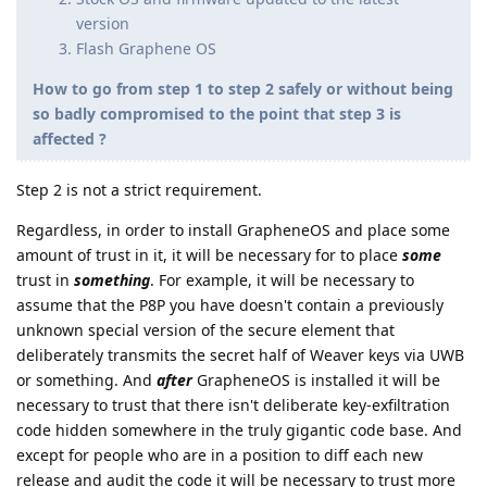
version
Flash Graphene OS
How to go from step 1 to step 2 safely or without being
so badly compromised to the point that step 3 is
affected ?
Step 2 is not a strict requirement.
Regardless, in order to install GrapheneOS and place some
amount of trust in it, it will be necessary for to place
some
trust in
something
. For example, it will be necessary to
assume that the P8P you have doesn't contain a previously
unknown special version of the secure element that
deliberately transmits the secret half of Weaver keys via UWB
or something. And
after
GrapheneOS is installed it will be
necessary to trust that there isn't deliberate key-exfiltration
code hidden somewhere in the truly gigantic code base. And
except for people who are in a position to diff each new
release and audit the code it will be necessary to trust more