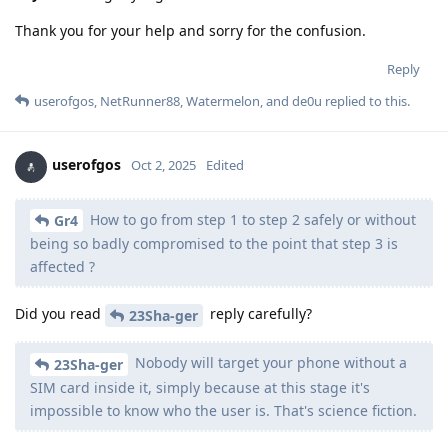
Thank you for your help and sorry for the confusion.
Reply
userofgos
,
NetRunner88
,
Watermelon
, and
de0u
replied to this.
userofgos
Oct 2, 2025
Edited
How to go from step 1 to step 2 safely or without
Gr4
being so badly compromised to the point that step 3 is
affected ?
Did you read
reply carefully?
23Sha-ger
Nobody will target your phone without a
23Sha-ger
SIM card inside it, simply because at this stage it's
impossible to know who the user is. That's science fiction.