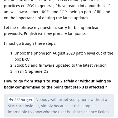
practices on GOS in general, I have read a lot about these. I
am well aware about RCEs and EOPs being a part of life and
on the importance of getting the latest updates.
Let me rephrase my question, sorry for being unclear
previously, English isn't my primary language.
I must go trough these steps:
Unbox the phone (on August 2023 patch level out of the
box IIRC)
Stock OS and firmware updated to the latest version
Flash Graphene OS
How to go from step 1 to step 2 safely or without being so
badly compromised to the point that step 3 is affected ?
Nobody will target your phone without a
23Sha-ger
SIM card inside it, simply because at this stage it's
impossible to know who the user is. That's science fiction.