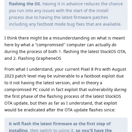
flashing the OS.
Having it in advance reduces the chance
you run into any issues with the start of the install
process due to having the latest firmware patches
including any fastboot mode bug fixes that are available.
I think there might be a misunderstanding on what is meant
here by what a "compromised" computer can actually
do
during the process of both 1. flashing the latest StockOS OTA,
and 2. Flashing GrapheneOS
From what I understand, your current Pixel 8 Pro with August
2023 patch level may be vulnerable to a fastboot exploit due
to it not having the latest version, and in theory a
compromised PC could in fact exploit that vulnerability
during
the first phase of the flashing process of the latest StockOS
OTA update, but then as far as I understand, that exploit
would be eradicated after the OTA update flashes since:
it will flash the latest firmware as the first step of
installing
,
then
switch to using it,
so you'll have the