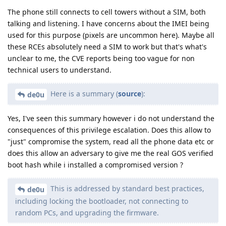
The phone still connects to cell towers without a SIM, both
talking and listening. I have concerns about the IMEI being
used for this purpose (pixels are uncommon here). Maybe all
these RCEs absolutely need a SIM to work but that's what's
unclear to me, the CVE reports being too vague for non
technical users to understand.
Here is a summary (
source
):
de0u
Yes, I've seen this summary however i do not understand the
consequences of this privilege escalation. Does this allow to
"just" compromise the system, read all the phone data etc or
does this allow an adversary to give me the real GOS verified
boot hash while i installed a compromised version ?
This is addressed by standard best practices,
de0u
including locking the bootloader, not connecting to
random PCs, and upgrading the firmware.