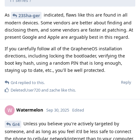
11 series ?
As
indicated, flaws like this are found in all
23Sha-ger
modern devices. Some vendors are better about finding and
disclosing them, and some vendors are faster at patching. At
present Google and Apple are arguably best in this regard.
If you carefully follow all of the GrapheneOS installation
directions, including locking the bootloader, verifying the
boot key hash, using a random PIN that is long enough,
staying up to date, etc., you'll be well protected.
Reply
Gr4
replied to this.
DeletedUser720
and
zache
like this
.
Watermelon
W
Sep 30, 2025
Edited
Unless you believe you're actively targeted by
Gr4
someone, and as long as you feel it'd be less safe to connect
the phone to cellular network/internet than to your computer,