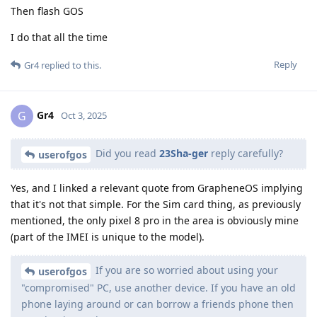
Then flash GOS
I do that all the time
Reply
Gr4
replied to this.
Gr4
G
Oct 3, 2025
Did you read
23Sha-ger
reply carefully?
userofgos
Yes, and I linked a relevant quote from GrapheneOS implying
that it's not that simple. For the Sim card thing, as previously
mentioned, the only pixel 8 pro in the area is obviously mine
(part of the IMEI is unique to the model).
If you are so worried about using your
userofgos
"compromised" PC, use another device. If you have an old
phone laying around or can borrow a friends phone then