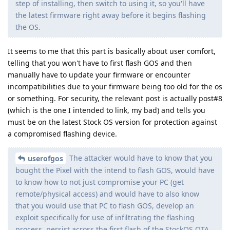
step of installing, then switch to using it, so you'll have
the latest firmware right away before it begins flashing
the OS.
It seems to me that this part is basically about user comfort,
telling that you won't have to first flash GOS and then
manually have to update your firmware or encounter
incompatibilities due to your firmware being too old for the os
or something. For security, the relevant post is actually post#8
(which is the one I intended to link, my bad) and tells you
must be on the latest Stock OS version for protection against
a compromised flashing device.
The attacker would have to know that you
userofgos
bought the Pixel with the intend to flash GOS, would have
to know how to not just compromise your PC (get
remote/physical access) and would have to also know
that you would use that PC to flash GOS, develop an
exploit specifically for use of infiltrating the flashing
process, persist across the first flash of the StockOS OTA