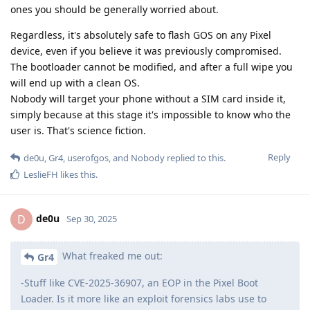
ones you should be generally worried about.
Regardless, it's absolutely safe to flash GOS on any Pixel
device, even if you believe it was previously compromised.
The bootloader cannot be modified, and after a full wipe you
will end up with a clean OS.
Nobody will target your phone without a SIM card inside it,
simply because at this stage it's impossible to know who the
user is. That's science fiction.
Reply
de0u
,
Gr4
,
userofgos
, and
Nobody
replied to this.
LeslieFH
likes this
.
de0u
D
Sep 30, 2025
What freaked me out:
Gr4
-Stuff like CVE-2025-36907, an EOP in the Pixel Boot
Loader. Is it more like an exploit forensics labs use to