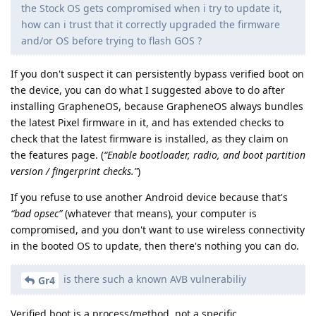
the Stock OS gets compromised when i try to update it,
how can i trust that it correctly upgraded the firmware
and/or OS before trying to flash GOS ?
If you don't suspect it can persistently bypass verified boot on
the device, you can do what I suggested above to do after
installing GrapheneOS, because GrapheneOS always bundles
the latest Pixel firmware in it, and has extended checks to
check that the latest firmware is installed, as they claim on
the features page. (
“Enable bootloader, radio, and boot partition
version / fingerprint checks.”
)
If you refuse to use another Android device because that's
“bad opsec”
(whatever that means), your computer is
compromised, and you don't want to use wireless connectivity
in the booted OS to update, then there's nothing you can do.
is there such a known AVB vulnerabiliy
Gr4
Verified boot is a process/method, not a specific