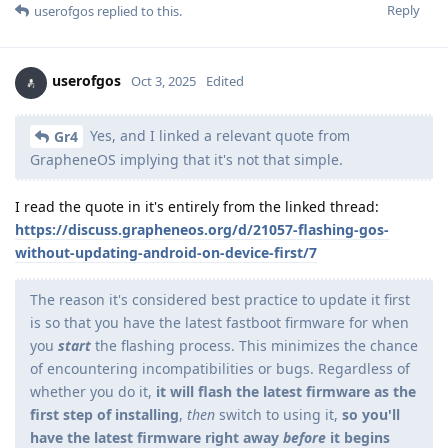
Reply
userofgos
replied to this.
userofgos
Oct 3, 2025
Edited
Yes, and I linked a relevant quote from
Gr4
GrapheneOS implying that it's not that simple.
I read the quote in it's entirely from the linked thread:
https://discuss.grapheneos.org/d/21057-flashing-gos-
without-updating-android-on-device-first/7
The reason it's considered best practice to update it first
is so that you have the latest fastboot firmware for when
you
start
the flashing process. This minimizes the chance
of encountering incompatibilities or bugs. Regardless of
whether you do it,
it will flash the latest firmware as the
first step of installing
,
then
switch to using it,
so you'll
have the latest firmware right away
before
it begins