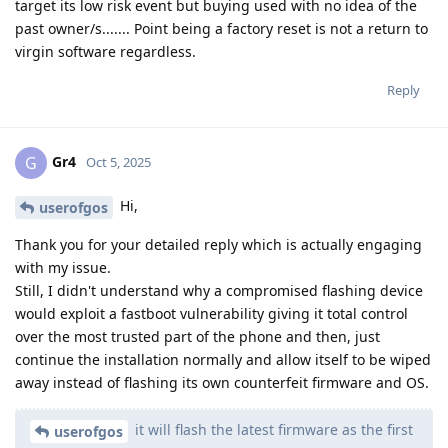
target its low risk event but buying used with no idea of the
past owner/s....... Point being a factory reset is not a return to
virgin software regardless.
Reply
Gr4
G
Oct 5, 2025
Hi,
userofgos
Thank you for your detailed reply which is actually engaging
with my issue.
Still, I didn't understand why a compromised flashing device
would exploit a fastboot vulnerability giving it total control
over the most trusted part of the phone and then, just
continue the installation normally and allow itself to be wiped
away instead of flashing its own counterfeit firmware and OS.
it will flash the latest firmware as the first
userofgos