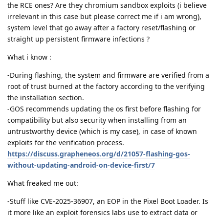
the RCE ones? Are they chromium sandbox exploits (i believe
irrelevant in this case but please correct me if i am wrong),
system level that go away after a factory reset/flashing or
straight up persistent firmware infections ?
What i know :
-During flashing, the system and firmware are verified from a
root of trust burned at the factory according to the verifying
the installation section.
-GOS recommends updating the os first before flashing for
compatibility but also security when installing from an
untrustworthy device (which is my case), in case of known
exploits for the verification process.
https://discuss.grapheneos.org/d/21057-flashing-gos-
without-updating-android-on-device-first/7
What freaked me out:
-Stuff like CVE-2025-36907, an EOP in the Pixel Boot Loader. Is
it more like an exploit forensics labs use to extract data or