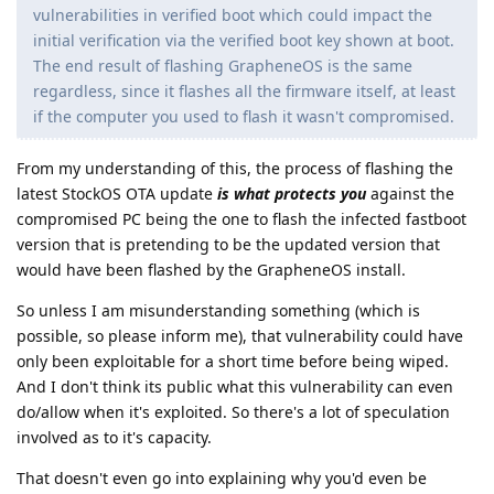
vulnerabilities in verified boot which could impact the
initial verification via the verified boot key shown at boot.
The end result of flashing GrapheneOS is the same
regardless, since it flashes all the firmware itself, at least
if the computer you used to flash it wasn't compromised.
From my understanding of this, the process of flashing the
latest StockOS OTA update
is what protects you
against the
compromised PC being the one to flash the infected fastboot
version that is pretending to be the updated version that
would have been flashed by the GrapheneOS install.
So unless I am misunderstanding something (which is
possible, so please inform me), that vulnerability could have
only been exploitable for a short time before being wiped.
And I don't think its public what this vulnerability can even
do/allow when it's exploited. So there's a lot of speculation
involved as to it's capacity.
That doesn't even go into explaining why you'd even be