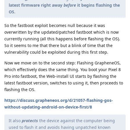
latest firmware right away
before
it begins flashing the
OS.
So the fastboot exploit becomes null because it was
overwritten by the updated/patched fastboot which is now
currently running (all this happens before flashing the OS).
So it seems to me that there but a blink of time that the
vulnerability could be exploited during this first step.
Now we move on to the second step: Flashing GrapheneOS,
which effectively does the same thing. You boot your Pixel 8
Pro into fastboot, the Web-install UI starts by flashing the
latest fastboot version, switches to using it, then proceeds to
flashing the OS.
https://discuss.grapheneos.org/d/21057-flashing-gos-
without-updating-android-on-device-first/8
It also
protects
the device against the computer being
used to flash it and avoids having unpatched known