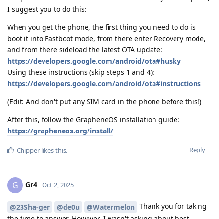
I suggest you to do this:
When you get the phone, the first thing you need to do is
boot it into Fastboot mode, from there enter Recovery mode,
and from there sideload the latest OTA update:
https://developers.google.com/android/ota#husky
Using these instructions (skip steps 1 and 4):
https://developers.google.com/android/ota#instructions
(Edit: And don't put any SIM card in the phone before this!)
After this, follow the GrapheneOS installation guide:
https://grapheneos.org/install/
Reply
Chipper
likes this
.
Gr4
G
Oct 2, 2025
Thank you for taking
@23Sha-ger
@de0u
@Watermelon
the time to answer. However, I wasn't asking about best