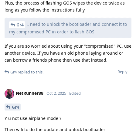
Plus, the process of flashing GOS wipes the device twice as
long as you follow the instructions fully
I need to unlock the bootloader and connect it to
Gr4
my compromised PC in order to flash GOS.
If you are so worried about using your "compromised" PC, use
another device. If you have an old phone laying around or
can borrow a friends phone then use that instead.
Reply
Gr4
replied to this.
NetRunner88
Oct 2, 2025
Edited
Gr4
Y u not use airplane mode ?
Then wifi to do the update and unlock bootloader