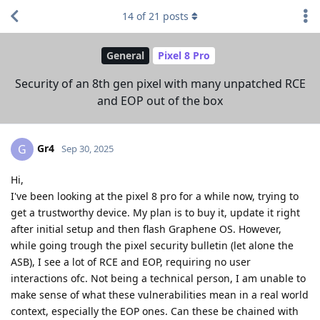
14
of
21
posts
General
Pixel 8 Pro
Security of an 8th gen pixel with many unpatched RCE
and EOP out of the box
Gr4
G
Sep 30, 2025
Hi,
I've been looking at the pixel 8 pro for a while now, trying to
get a trustworthy device. My plan is to buy it, update it right
after initial setup and then flash Graphene OS. However,
while going trough the pixel security bulletin (let alone the
ASB), I see a lot of RCE and EOP, requiring no user
interactions ofc. Not being a technical person, I am unable to
make sense of what these vulnerabilities mean in a real world
context, especially the EOP ones. Can these be chained with