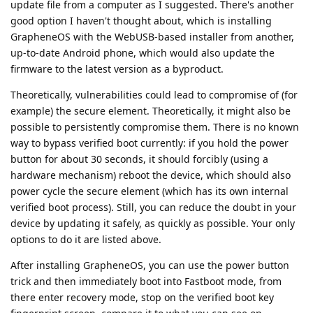
update file from a computer as I suggested. There's another
good option I haven't thought about, which is installing
GrapheneOS with the WebUSB-based installer from another,
up-to-date Android phone, which would also update the
firmware to the latest version as a byproduct.
Theoretically, vulnerabilities could lead to compromise of (for
example) the secure element. Theoretically, it might also be
possible to persistently compromise them. There is no known
way to bypass verified boot currently: if you hold the power
button for about 30 seconds, it should forcibly (using a
hardware mechanism) reboot the device, which should also
power cycle the secure element (which has its own internal
verified boot process). Still, you can reduce the doubt in your
device by updating it safely, as quickly as possible. Your only
options to do it are listed above.
After installing GrapheneOS, you can use the power button
trick and then immediately boot into Fastboot mode, from
there enter recovery mode, stop on the verified boot key