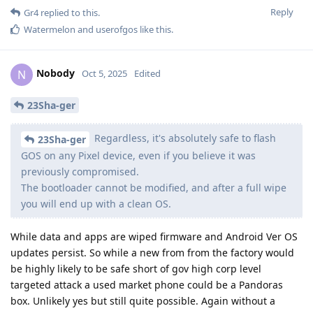
Reply
Gr4
replied to this.
Watermelon
and
userofgos
like this
.
Nobody
N
Oct 5, 2025
Edited
23Sha-ger
Regardless, it's absolutely safe to flash
23Sha-ger
GOS on any Pixel device, even if you believe it was
previously compromised.
The bootloader cannot be modified, and after a full wipe
you will end up with a clean OS.
While data and apps are wiped firmware and Android Ver OS
updates persist. So while a new from from the factory would
be highly likely to be safe short of gov high corp level
targeted attack a used market phone could be a Pandoras
box. Unlikely yes but still quite possible. Again without a