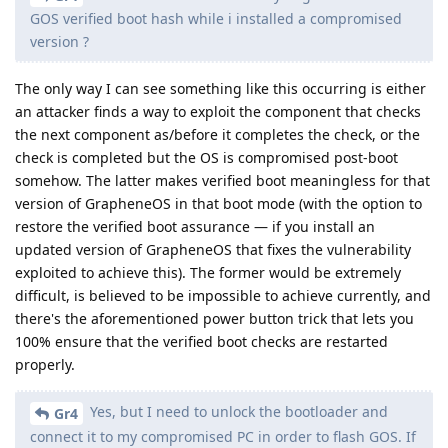
GOS verified boot hash while i installed a compromised
version ?
The only way I can see something like this occurring is either
an attacker finds a way to exploit the component that checks
the next component as/before it completes the check, or the
check is completed but the OS is compromised post-boot
somehow. The latter makes verified boot meaningless for that
version of GrapheneOS in that boot mode (with the option to
restore the verified boot assurance — if you install an
updated version of GrapheneOS that fixes the vulnerability
exploited to achieve this). The former would be extremely
difficult, is believed to be impossible to achieve currently, and
there's the aforementioned power button trick that lets you
100% ensure that the verified boot checks are restarted
properly.
Yes, but I need to unlock the bootloader and
Gr4
connect it to my compromised PC in order to flash GOS. If