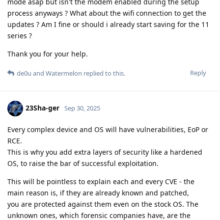
mode asap but isn't the modem enabled during the setup
process anyways ? What about the wifi connection to get the
updates ? Am I fine or should i already start saving for the 11
series ?
Thank you for your help.
Reply
de0u
and
Watermelon
replied to this.
23Sha-ger
Sep 30, 2025
Every complex device and OS will have vulnerabilities, EoP or
RCE.
This is why you add extra layers of security like a hardened
OS, to raise the bar of successful exploitation.
This will be pointless to explain each and every CVE - the
main reason is, if they are already known and patched,
you are protected against them even on the stock OS. The
unknown ones, which forensic companies have, are the