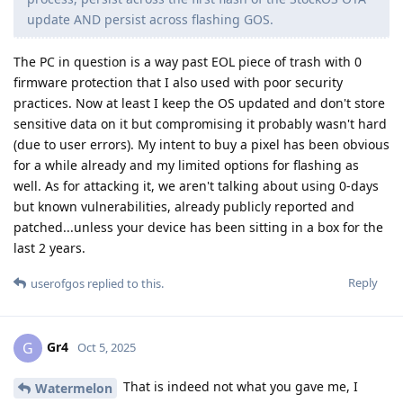
update AND persist across flashing GOS.
The PC in question is a way past EOL piece of trash with 0
firmware protection that I also used with poor security
practices. Now at least I keep the OS updated and don't store
sensitive data on it but compromising it probably wasn't hard
(due to user errors). My intent to buy a pixel has been obvious
for a while already and my limited options for flashing as
well. As for attacking it, we aren't talking about using 0-days
but known vulnerabilities, already publicly reported and
patched...unless your device has been sitting in a box for the
last 2 years.
Reply
userofgos
replied to this.
Gr4
G
Oct 5, 2025
That is indeed not what you gave me, I
Watermelon