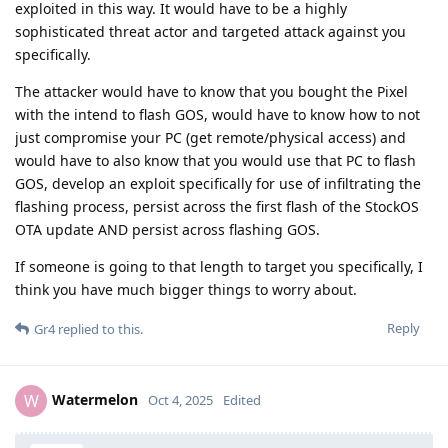
exploited in this way. It would have to be a highly
sophisticated threat actor and targeted attack against you
specifically.
The attacker would have to know that you bought the Pixel
with the intend to flash GOS, would have to know how to not
just compromise your PC (get remote/physical access) and
would have to also know that you would use that PC to flash
GOS, develop an exploit specifically for use of infiltrating the
flashing process, persist across the first flash of the StockOS
OTA update AND persist across flashing GOS.
If someone is going to that length to target you specifically, I
think you have much bigger things to worry about.
Reply
Gr4
replied to this.
Watermelon
W
Oct 4, 2025
Edited