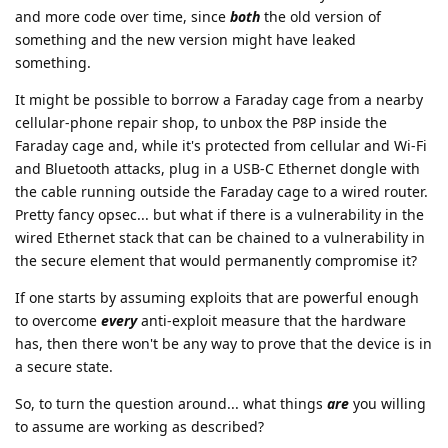
and more code over time, since
both
the old version of
something and the new version might have leaked
something.
It might be possible to borrow a Faraday cage from a nearby
cellular-phone repair shop, to unbox the P8P inside the
Faraday cage and, while it's protected from cellular and Wi-Fi
and Bluetooth attacks, plug in a USB-C Ethernet dongle with
the cable running outside the Faraday cage to a wired router.
Pretty fancy opsec... but what if there is a vulnerability in the
wired Ethernet stack that can be chained to a vulnerability in
the secure element that would permanently compromise it?
If one starts by assuming exploits that are powerful enough
to overcome
every
anti-exploit measure that the hardware
has, then there won't be any way to prove that the device is in
a secure state.
So, to turn the question around... what things
are
you willing
to assume are working as described?