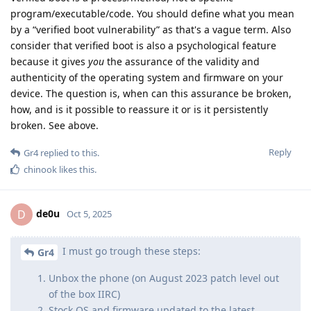
program/executable/code. You should define what you mean
by a “verified boot vulnerability” as that's a vague term. Also
consider that verified boot is also a psychological feature
because it gives
you
the assurance of the validity and
authenticity of the operating system and firmware on your
device. The question is, when can this assurance be broken,
how, and is it possible to reassure it or is it persistently
broken. See above.
Reply
Gr4
replied to this.
chinook
likes this
.
de0u
D
Oct 5, 2025
I must go trough these steps:
Gr4
Unbox the phone (on August 2023 patch level out
of the box IIRC)
Stock OS and firmware updated to the latest