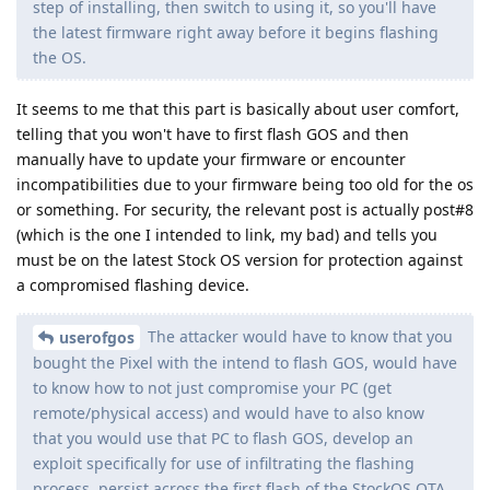
step of installing, then switch to using it, so you'll have
the latest firmware right away before it begins flashing
the OS.
It seems to me that this part is basically about user comfort,
telling that you won't have to first flash GOS and then
manually have to update your firmware or encounter
incompatibilities due to your firmware being too old for the os
or something. For security, the relevant post is actually post#8
(which is the one I intended to link, my bad) and tells you
must be on the latest Stock OS version for protection against
a compromised flashing device.
The attacker would have to know that you
userofgos
bought the Pixel with the intend to flash GOS, would have
to know how to not just compromise your PC (get
remote/physical access) and would have to also know
that you would use that PC to flash GOS, develop an
exploit specifically for use of infiltrating the flashing
process, persist across the first flash of the StockOS OTA