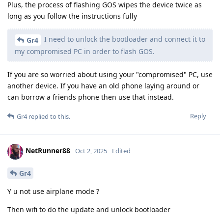
Plus, the process of flashing GOS wipes the device twice as
long as you follow the instructions fully
I need to unlock the bootloader and connect it to
Gr4
my compromised PC in order to flash GOS.
If you are so worried about using your "compromised" PC, use
another device. If you have an old phone laying around or
can borrow a friends phone then use that instead.
Reply
Gr4
replied to this.
NetRunner88
Oct 2, 2025
Edited
Gr4
Y u not use airplane mode ?
Then wifi to do the update and unlock bootloader