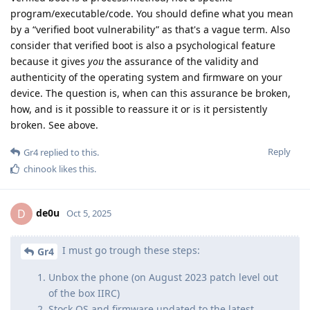
program/executable/code. You should define what you mean
by a “verified boot vulnerability” as that's a vague term. Also
consider that verified boot is also a psychological feature
because it gives
you
the assurance of the validity and
authenticity of the operating system and firmware on your
device. The question is, when can this assurance be broken,
how, and is it possible to reassure it or is it persistently
broken. See above.
Reply
Gr4
replied to this.
chinook
likes this
.
de0u
D
Oct 5, 2025
I must go trough these steps:
Gr4
Unbox the phone (on August 2023 patch level out
of the box IIRC)
Stock OS and firmware updated to the latest