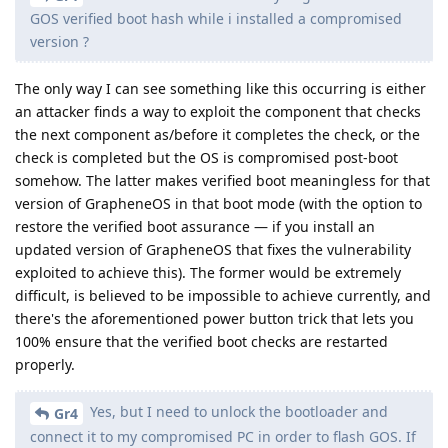
GOS verified boot hash while i installed a compromised
version ?
The only way I can see something like this occurring is either
an attacker finds a way to exploit the component that checks
the next component as/before it completes the check, or the
check is completed but the OS is compromised post-boot
somehow. The latter makes verified boot meaningless for that
version of GrapheneOS in that boot mode (with the option to
restore the verified boot assurance — if you install an
updated version of GrapheneOS that fixes the vulnerability
exploited to achieve this). The former would be extremely
difficult, is believed to be impossible to achieve currently, and
there's the aforementioned power button trick that lets you
100% ensure that the verified boot checks are restarted
properly.
Yes, but I need to unlock the bootloader and
Gr4
connect it to my compromised PC in order to flash GOS. If