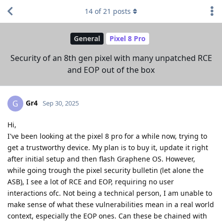
14
of
21
posts
General
Pixel 8 Pro
Security of an 8th gen pixel with many unpatched RCE
and EOP out of the box
Gr4
G
Sep 30, 2025
Hi,
I've been looking at the pixel 8 pro for a while now, trying to
get a trustworthy device. My plan is to buy it, update it right
after initial setup and then flash Graphene OS. However,
while going trough the pixel security bulletin (let alone the
ASB), I see a lot of RCE and EOP, requiring no user
interactions ofc. Not being a technical person, I am unable to
make sense of what these vulnerabilities mean in a real world
context, especially the EOP ones. Can these be chained with