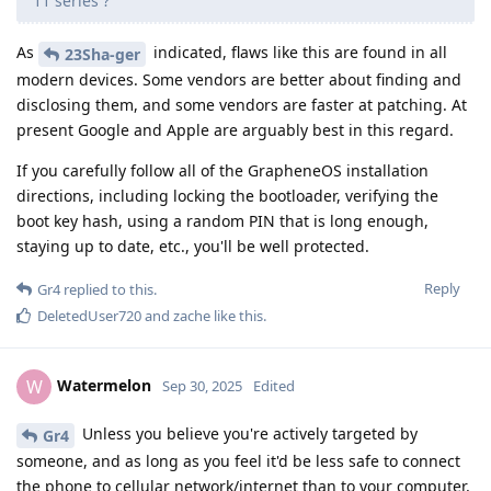
11 series ?
As
indicated, flaws like this are found in all
23Sha-ger
modern devices. Some vendors are better about finding and
disclosing them, and some vendors are faster at patching. At
present Google and Apple are arguably best in this regard.
If you carefully follow all of the GrapheneOS installation
directions, including locking the bootloader, verifying the
boot key hash, using a random PIN that is long enough,
staying up to date, etc., you'll be well protected.
Reply
Gr4
replied to this.
DeletedUser720
and
zache
like this
.
Watermelon
W
Sep 30, 2025
Edited
Unless you believe you're actively targeted by
Gr4
someone, and as long as you feel it'd be less safe to connect
the phone to cellular network/internet than to your computer,