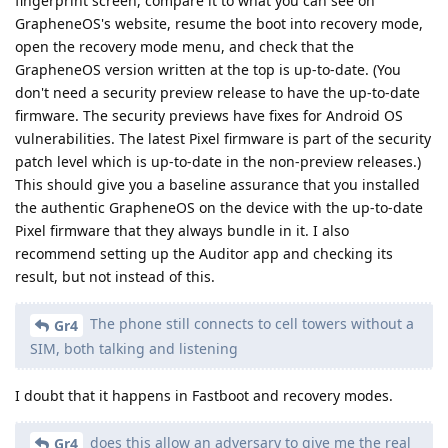
fingerprint screen, compare it to what you can see on
GrapheneOS's website, resume the boot into recovery mode,
open the recovery mode menu, and check that the
GrapheneOS version written at the top is up-to-date. (You
don't need a security preview release to have the up-to-date
firmware. The security previews have fixes for Android OS
vulnerabilities. The latest Pixel firmware is part of the security
patch level which is up-to-date in the non-preview releases.)
This should give you a baseline assurance that you installed
the authentic GrapheneOS on the device with the up-to-date
Pixel firmware that they always bundle in it. I also
recommend setting up the Auditor app and checking its
result, but not instead of this.
The phone still connects to cell towers without a
Gr4
SIM, both talking and listening
I doubt that it happens in Fastboot and recovery modes.
does this allow an adversary to give me the real
Gr4