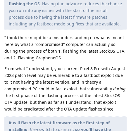
flashing the OS.
Having it in advance reduces the chance
you run into any issues with the start of the install
process due to having the latest firmware patches
including any fastboot mode bug fixes that are available.
I think there might be a misunderstanding on what is meant
here by what a "compromised" computer can actually
do
during the process of both 1. flashing the latest StockOS OTA,
and 2. Flashing GrapheneOS
From what I understand, your current Pixel 8 Pro with August
2023 patch level may be vulnerable to a fastboot exploit due
to it not having the latest version, and in theory a
compromised PC could in fact exploit that vulnerability
during
the first phase of the flashing process of the latest StockOS
OTA update, but then as far as I understand, that exploit
would be eradicated after the OTA update flashes since:
it will flash the latest firmware as the first step of
installing
,
then
switch to using it,
so you'll have the