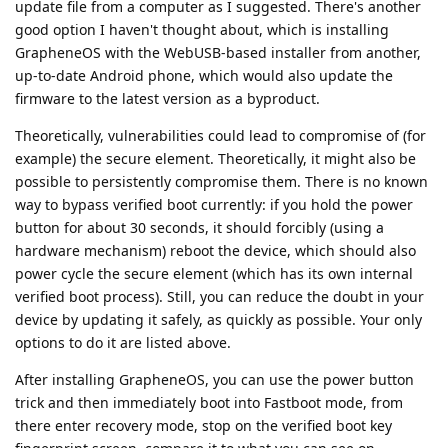
update file from a computer as I suggested. There's another
good option I haven't thought about, which is installing
GrapheneOS with the WebUSB-based installer from another,
up-to-date Android phone, which would also update the
firmware to the latest version as a byproduct.
Theoretically, vulnerabilities could lead to compromise of (for
example) the secure element. Theoretically, it might also be
possible to persistently compromise them. There is no known
way to bypass verified boot currently: if you hold the power
button for about 30 seconds, it should forcibly (using a
hardware mechanism) reboot the device, which should also
power cycle the secure element (which has its own internal
verified boot process). Still, you can reduce the doubt in your
device by updating it safely, as quickly as possible. Your only
options to do it are listed above.
After installing GrapheneOS, you can use the power button
trick and then immediately boot into Fastboot mode, from
there enter recovery mode, stop on the verified boot key