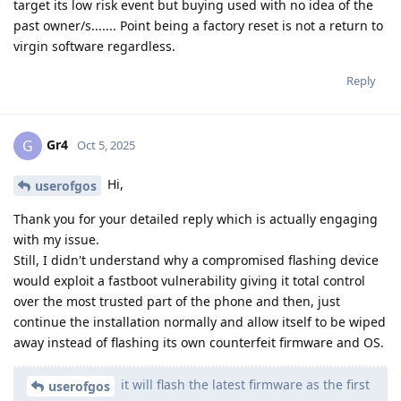
target its low risk event but buying used with no idea of the
past owner/s....... Point being a factory reset is not a return to
virgin software regardless.
Reply
Gr4
G
Oct 5, 2025
Hi,
userofgos
Thank you for your detailed reply which is actually engaging
with my issue.
Still, I didn't understand why a compromised flashing device
would exploit a fastboot vulnerability giving it total control
over the most trusted part of the phone and then, just
continue the installation normally and allow itself to be wiped
away instead of flashing its own counterfeit firmware and OS.
it will flash the latest firmware as the first
userofgos