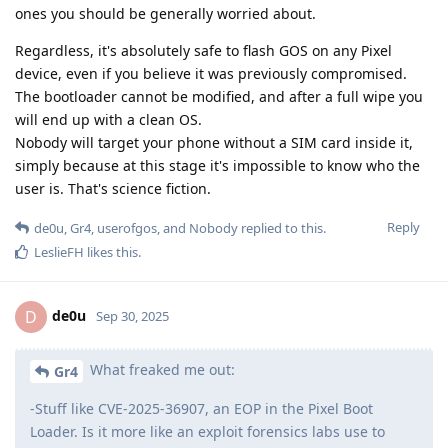
ones you should be generally worried about.
Regardless, it's absolutely safe to flash GOS on any Pixel
device, even if you believe it was previously compromised.
The bootloader cannot be modified, and after a full wipe you
will end up with a clean OS.
Nobody will target your phone without a SIM card inside it,
simply because at this stage it's impossible to know who the
user is. That's science fiction.
Reply
de0u
,
Gr4
,
userofgos
, and
Nobody
replied to this.
LeslieFH
likes this
.
de0u
D
Sep 30, 2025
What freaked me out:
Gr4
-Stuff like CVE-2025-36907, an EOP in the Pixel Boot
Loader. Is it more like an exploit forensics labs use to