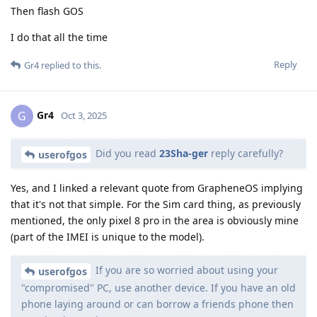
Then flash GOS
I do that all the time
Reply
Gr4
replied to this.
Gr4
G
Oct 3, 2025
Did you read
23Sha-ger
reply carefully?
userofgos
Yes, and I linked a relevant quote from GrapheneOS implying
that it's not that simple. For the Sim card thing, as previously
mentioned, the only pixel 8 pro in the area is obviously mine
(part of the IMEI is unique to the model).
If you are so worried about using your
userofgos
"compromised" PC, use another device. If you have an old
phone laying around or can borrow a friends phone then