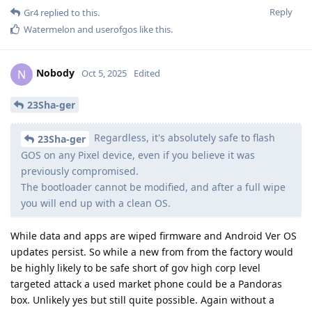
Reply
Gr4
replied to this.
Watermelon
and
userofgos
like this
.
Nobody
N
Oct 5, 2025
Edited
23Sha-ger
Regardless, it's absolutely safe to flash
23Sha-ger
GOS on any Pixel device, even if you believe it was
previously compromised.
The bootloader cannot be modified, and after a full wipe
you will end up with a clean OS.
While data and apps are wiped firmware and Android Ver OS
updates persist. So while a new from from the factory would
be highly likely to be safe short of gov high corp level
targeted attack a used market phone could be a Pandoras
box. Unlikely yes but still quite possible. Again without a