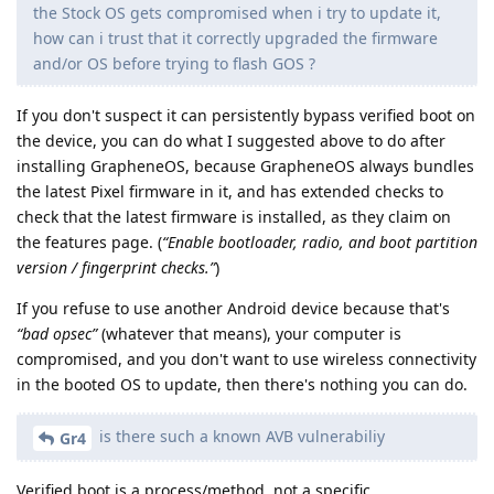
the Stock OS gets compromised when i try to update it,
how can i trust that it correctly upgraded the firmware
and/or OS before trying to flash GOS ?
If you don't suspect it can persistently bypass verified boot on
the device, you can do what I suggested above to do after
installing GrapheneOS, because GrapheneOS always bundles
the latest Pixel firmware in it, and has extended checks to
check that the latest firmware is installed, as they claim on
the features page. (
“Enable bootloader, radio, and boot partition
version / fingerprint checks.”
)
If you refuse to use another Android device because that's
“bad opsec”
(whatever that means), your computer is
compromised, and you don't want to use wireless connectivity
in the booted OS to update, then there's nothing you can do.
is there such a known AVB vulnerabiliy
Gr4
Verified boot is a process/method, not a specific