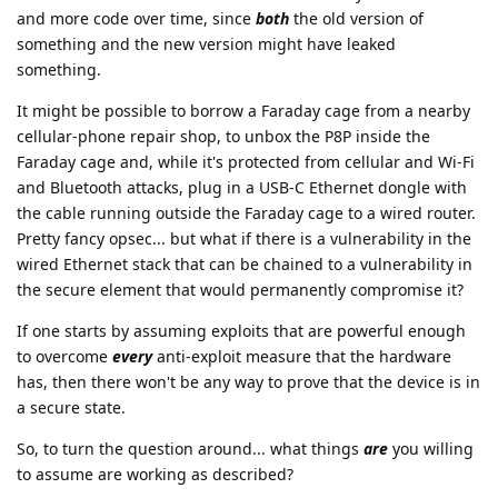
and more code over time, since
both
the old version of
something and the new version might have leaked
something.
It might be possible to borrow a Faraday cage from a nearby
cellular-phone repair shop, to unbox the P8P inside the
Faraday cage and, while it's protected from cellular and Wi-Fi
and Bluetooth attacks, plug in a USB-C Ethernet dongle with
the cable running outside the Faraday cage to a wired router.
Pretty fancy opsec... but what if there is a vulnerability in the
wired Ethernet stack that can be chained to a vulnerability in
the secure element that would permanently compromise it?
If one starts by assuming exploits that are powerful enough
to overcome
every
anti-exploit measure that the hardware
has, then there won't be any way to prove that the device is in
a secure state.
So, to turn the question around... what things
are
you willing
to assume are working as described?