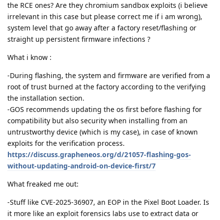
the RCE ones? Are they chromium sandbox exploits (i believe
irrelevant in this case but please correct me if i am wrong),
system level that go away after a factory reset/flashing or
straight up persistent firmware infections ?
What i know :
-During flashing, the system and firmware are verified from a
root of trust burned at the factory according to the verifying
the installation section.
-GOS recommends updating the os first before flashing for
compatibility but also security when installing from an
untrustworthy device (which is my case), in case of known
exploits for the verification process.
https://discuss.grapheneos.org/d/21057-flashing-gos-
without-updating-android-on-device-first/7
What freaked me out:
-Stuff like CVE-2025-36907, an EOP in the Pixel Boot Loader. Is
it more like an exploit forensics labs use to extract data or