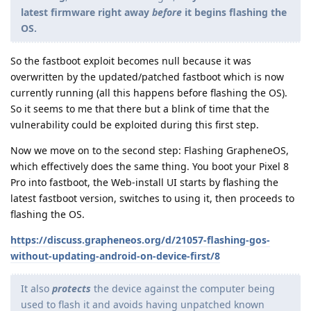
latest firmware right away
before
it begins flashing the
OS.
So the fastboot exploit becomes null because it was
overwritten by the updated/patched fastboot which is now
currently running (all this happens before flashing the OS).
So it seems to me that there but a blink of time that the
vulnerability could be exploited during this first step.
Now we move on to the second step: Flashing GrapheneOS,
which effectively does the same thing. You boot your Pixel 8
Pro into fastboot, the Web-install UI starts by flashing the
latest fastboot version, switches to using it, then proceeds to
flashing the OS.
https://discuss.grapheneos.org/d/21057-flashing-gos-
without-updating-android-on-device-first/8
It also
protects
the device against the computer being
used to flash it and avoids having unpatched known