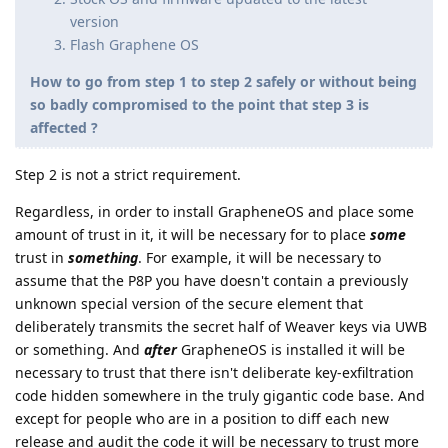
version
Flash Graphene OS
How to go from step 1 to step 2 safely or without being
so badly compromised to the point that step 3 is
affected ?
Step 2 is not a strict requirement.
Regardless, in order to install GrapheneOS and place some
amount of trust in it, it will be necessary for to place
some
trust in
something
. For example, it will be necessary to
assume that the P8P you have doesn't contain a previously
unknown special version of the secure element that
deliberately transmits the secret half of Weaver keys via UWB
or something. And
after
GrapheneOS is installed it will be
necessary to trust that there isn't deliberate key-exfiltration
code hidden somewhere in the truly gigantic code base. And
except for people who are in a position to diff each new
release and audit the code it will be necessary to trust more