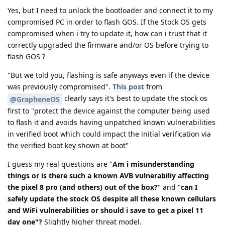
Yes, but I need to unlock the bootloader and connect it to my
compromised PC in order to flash GOS. If the Stock OS gets
compromised when i try to update it, how can i trust that it
correctly upgraded the firmware and/or OS before trying to
flash GOS ?
"But we told you, flashing is safe anyways even if the device
was previously compromised".
This post
from
clearly says it's best to update the stock os
@GrapheneOS
first to "protect the device against the computer being used
to flash it and avoids having unpatched known vulnerabilities
in verified boot which could impact the initial verification via
the verified boot key shown at boot"
I guess my real questions are "
Am i misunderstanding
things or is there such a known AVB vulnerabiliy affecting
the pixel 8 pro (and others) out of the box?
" and "
can I
safely update the stock OS despite all these known cellulars
and WiFi vulnerabilities or should i save to get a pixel 11
day one"?
Slightly higher threat model.