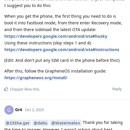
I suggest you to do this:
When you get the phone, the first thing you need to do is
boot it into Fastboot mode, from there enter Recovery mode,
and from there sideload the latest OTA update:
https://developers.google.com/android/ota#husky
Using these instructions (skip steps 1 and 4):
https://developers.google.com/android/ota#instructions
(Edit: And don't put any SIM card in the phone before this!)
After this, follow the GrapheneOS installation guide:
https://grapheneos.org/install/
Reply
Chipper
likes this
.
Gr4
G
Oct 2, 2025
Thank you for taking
@23Sha-ger
@de0u
@Watermelon
the time to answer. However, I wasn't asking about best