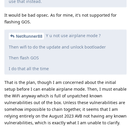
use that instead.
It would be bad opsec. As for mine, it's not supported for
flashing GOS.
Y u not use airplane mode ?
NetRunner88
Then wifi to do the update and unlock bootloader
Then flash GOS
I do that all the time
That is the plan, though I am concerned about the initial
setup before I can enable airplane mode. Then, I must enable
the WiFi anyway which is full of unpatched known
vulnerabilities out of the box. Unless these vulnerabilities are
somehow impossible to chain together, it seems that I am
relying entirely on the August 2023 AVB not having any known
vulnerabilities, which is exactly what I am unable to clarify.