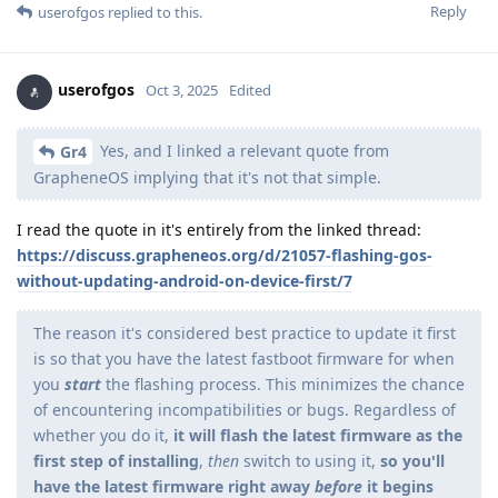
Reply
userofgos
replied to this.
userofgos
Oct 3, 2025
Edited
Yes, and I linked a relevant quote from
Gr4
GrapheneOS implying that it's not that simple.
I read the quote in it's entirely from the linked thread:
https://discuss.grapheneos.org/d/21057-flashing-gos-
without-updating-android-on-device-first/7
The reason it's considered best practice to update it first
is so that you have the latest fastboot firmware for when
you
start
the flashing process. This minimizes the chance
of encountering incompatibilities or bugs. Regardless of
whether you do it,
it will flash the latest firmware as the
first step of installing
,
then
switch to using it,
so you'll
have the latest firmware right away
before
it begins