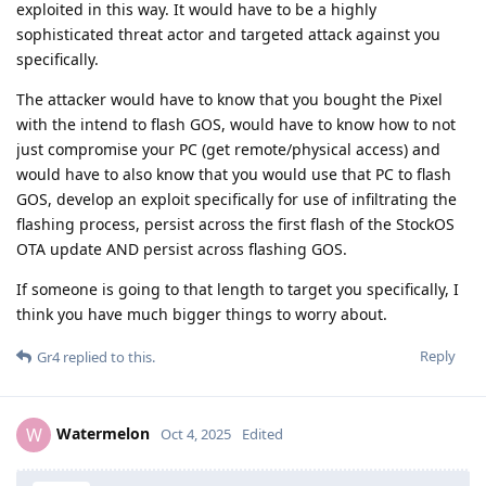
exploited in this way. It would have to be a highly
sophisticated threat actor and targeted attack against you
specifically.
The attacker would have to know that you bought the Pixel
with the intend to flash GOS, would have to know how to not
just compromise your PC (get remote/physical access) and
would have to also know that you would use that PC to flash
GOS, develop an exploit specifically for use of infiltrating the
flashing process, persist across the first flash of the StockOS
OTA update AND persist across flashing GOS.
If someone is going to that length to target you specifically, I
think you have much bigger things to worry about.
Reply
Gr4
replied to this.
Watermelon
W
Oct 4, 2025
Edited