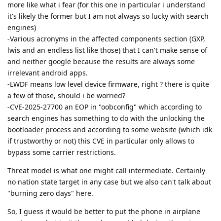
more like what i fear (for this one in particular i understand
it's likely the former but I am not always so lucky with search
engines)
-Various acronyms in the affected components section (GXP,
lwis and an endless list like those) that I can't make sense of
and neither google because the results are always some
irrelevant android apps.
-LWDF means low level device firmware, right ? there is quite
a few of those, should i be worried?
-CVE-2025-27700 an EOP in "oobconfig" which according to
search engines has something to do with the unlocking the
bootloader process and according to some website (which idk
if trustworthy or not) this CVE in particular only allows to
bypass some carrier restrictions.
Threat model is what one might call intermediate. Certainly
no nation state target in any case but we also can't talk about
"burning zero days" here.
So, I guess it would be better to put the phone in airplane