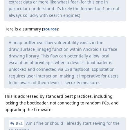
extract data or more like what i fear (for this one in
particular i understand it's likely the former but I am not
always so lucky with search engines)
Here is a summary (
source
):
A heap buffer overflow vulnerability exists in the
draw_surface_image() function within Android's surface
drawing library. This flaw can potentially allow local
escalation of privileges when a device's bootloader is
unlocked and connected via USB fastboot. Exploitation
requires user interaction, making it imperative for users
to be aware of their device's security measures.
This is addressed by standard best practices, including
locking the bootloader, not connecting to random PCs, and
upgrading the firmware.
Am I fine or should i already start saving for the
Gr4