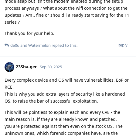
mode asap but isn't the modem enabled during the setup
process anyways ? What about the wifi connection to get the
updates ? Am I fine or should i already start saving for the 11
series ?
Thank you for your help.
Reply
de0u
and
Watermelon
replied to this.
23Sha-ger
Sep 30, 2025
Every complex device and OS will have vulnerabilities, EoP or
RCE.
This is why you add extra layers of security like a hardened
OS, to raise the bar of successful exploitation.
This will be pointless to explain each and every CVE - the
main reason is, if they are already known and patched,
you are protected against them even on the stock OS. The
unknown ones, which forensic companies have, are the