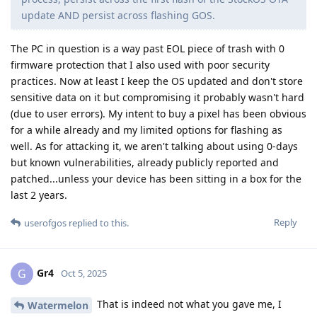
update AND persist across flashing GOS.
The PC in question is a way past EOL piece of trash with 0
firmware protection that I also used with poor security
practices. Now at least I keep the OS updated and don't store
sensitive data on it but compromising it probably wasn't hard
(due to user errors). My intent to buy a pixel has been obvious
for a while already and my limited options for flashing as
well. As for attacking it, we aren't talking about using 0-days
but known vulnerabilities, already publicly reported and
patched...unless your device has been sitting in a box for the
last 2 years.
Reply
userofgos
replied to this.
Gr4
G
Oct 5, 2025
That is indeed not what you gave me, I
Watermelon