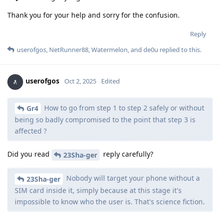
Thank you for your help and sorry for the confusion.
Reply
userofgos
,
NetRunner88
,
Watermelon
, and
de0u
replied to this.
userofgos
Oct 2, 2025
Edited
How to go from step 1 to step 2 safely or without
Gr4
being so badly compromised to the point that step 3 is
affected ?
Did you read
reply carefully?
23Sha-ger
Nobody will target your phone without a
23Sha-ger
SIM card inside it, simply because at this stage it's
impossible to know who the user is. That's science fiction.