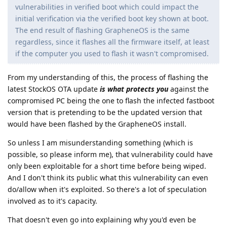
vulnerabilities in verified boot which could impact the
initial verification via the verified boot key shown at boot.
The end result of flashing GrapheneOS is the same
regardless, since it flashes all the firmware itself, at least
if the computer you used to flash it wasn't compromised.
From my understanding of this, the process of flashing the
latest StockOS OTA update
is what protects you
against the
compromised PC being the one to flash the infected fastboot
version that is pretending to be the updated version that
would have been flashed by the GrapheneOS install.
So unless I am misunderstanding something (which is
possible, so please inform me), that vulnerability could have
only been exploitable for a short time before being wiped.
And I don't think its public what this vulnerability can even
do/allow when it's exploited. So there's a lot of speculation
involved as to it's capacity.
That doesn't even go into explaining why you'd even be