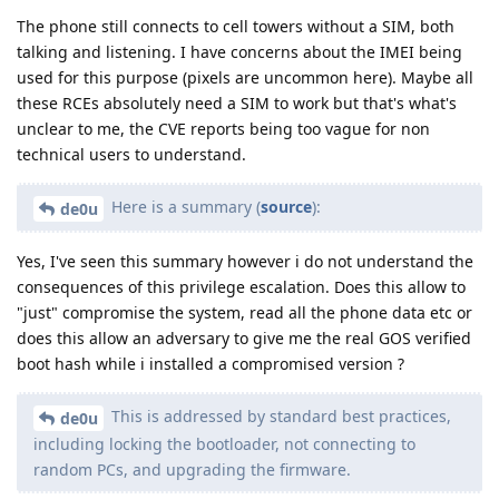
The phone still connects to cell towers without a SIM, both
talking and listening. I have concerns about the IMEI being
used for this purpose (pixels are uncommon here). Maybe all
these RCEs absolutely need a SIM to work but that's what's
unclear to me, the CVE reports being too vague for non
technical users to understand.
Here is a summary (
source
):
de0u
Yes, I've seen this summary however i do not understand the
consequences of this privilege escalation. Does this allow to
"just" compromise the system, read all the phone data etc or
does this allow an adversary to give me the real GOS verified
boot hash while i installed a compromised version ?
This is addressed by standard best practices,
de0u
including locking the bootloader, not connecting to
random PCs, and upgrading the firmware.