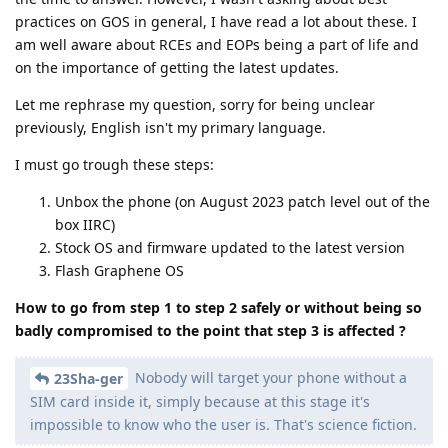
practices on GOS in general, I have read a lot about these. I
am well aware about RCEs and EOPs being a part of life and
on the importance of getting the latest updates.
Let me rephrase my question, sorry for being unclear
previously, English isn't my primary language.
I must go trough these steps:
Unbox the phone (on August 2023 patch level out of the
box IIRC)
Stock OS and firmware updated to the latest version
Flash Graphene OS
How to go from step 1 to step 2 safely or without being so
badly compromised to the point that step 3 is affected ?
Nobody will target your phone without a
23Sha-ger
SIM card inside it, simply because at this stage it's
impossible to know who the user is. That's science fiction.