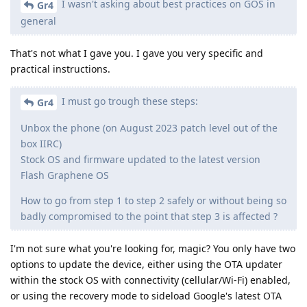
I wasn't asking about best practices on GOS in
Gr4
general
That's not what I gave you. I gave you very specific and
practical instructions.
I must go trough these steps:
Gr4
Unbox the phone (on August 2023 patch level out of the
box IIRC)
Stock OS and firmware updated to the latest version
Flash Graphene OS
How to go from step 1 to step 2 safely or without being so
badly compromised to the point that step 3 is affected ?
I'm not sure what you're looking for, magic? You only have two
options to update the device, either using the OTA updater
within the stock OS with connectivity (cellular/Wi-Fi) enabled,
or using the recovery mode to sideload Google's latest OTA