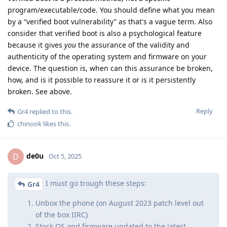
program/executable/code. You should define what you mean
by a “verified boot vulnerability” as that's a vague term. Also
consider that verified boot is also a psychological feature
because it gives
you
the assurance of the validity and
authenticity of the operating system and firmware on your
device. The question is, when can this assurance be broken,
how, and is it possible to reassure it or is it persistently
broken. See above.
Reply
Gr4
replied to this.
chinook
likes this
.
de0u
D
Oct 5, 2025
I must go trough these steps:
Gr4
Unbox the phone (on August 2023 patch level out
of the box IIRC)
Stock OS and firmware updated to the latest