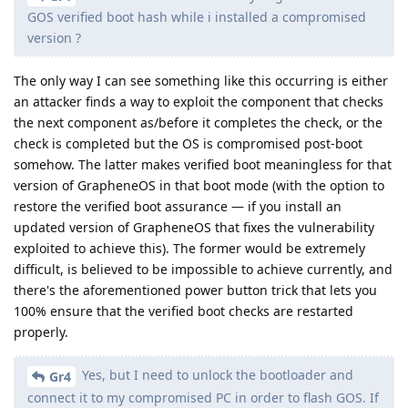
GOS verified boot hash while i installed a compromised
version ?
The only way I can see something like this occurring is either
an attacker finds a way to exploit the component that checks
the next component as/before it completes the check, or the
check is completed but the OS is compromised post-boot
somehow. The latter makes verified boot meaningless for that
version of GrapheneOS in that boot mode (with the option to
restore the verified boot assurance — if you install an
updated version of GrapheneOS that fixes the vulnerability
exploited to achieve this). The former would be extremely
difficult, is believed to be impossible to achieve currently, and
there's the aforementioned power button trick that lets you
100% ensure that the verified boot checks are restarted
properly.
Yes, but I need to unlock the bootloader and
Gr4
connect it to my compromised PC in order to flash GOS. If