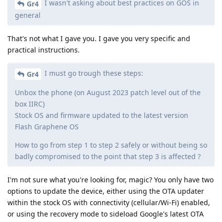
I wasn't asking about best practices on GOS in
Gr4
general
That's not what I gave you. I gave you very specific and
practical instructions.
I must go trough these steps:
Gr4
Unbox the phone (on August 2023 patch level out of the
box IIRC)
Stock OS and firmware updated to the latest version
Flash Graphene OS
How to go from step 1 to step 2 safely or without being so
badly compromised to the point that step 3 is affected ?
I'm not sure what you're looking for, magic? You only have two
options to update the device, either using the OTA updater
within the stock OS with connectivity (cellular/Wi-Fi) enabled,
or using the recovery mode to sideload Google's latest OTA