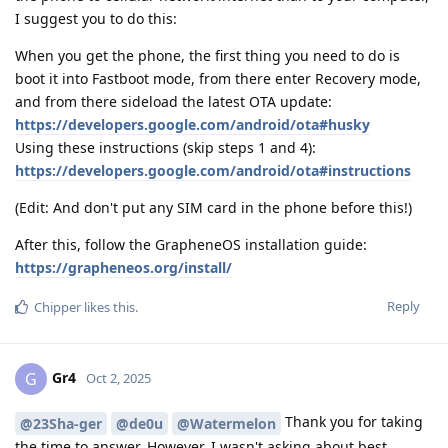
I suggest you to do this:
When you get the phone, the first thing you need to do is
boot it into Fastboot mode, from there enter Recovery mode,
and from there sideload the latest OTA update:
https://developers.google.com/android/ota#husky
Using these instructions (skip steps 1 and 4):
https://developers.google.com/android/ota#instructions
(Edit: And don't put any SIM card in the phone before this!)
After this, follow the GrapheneOS installation guide:
https://grapheneos.org/install/
Reply
Chipper
likes this
.
Gr4
G
Oct 2, 2025
Thank you for taking
@23Sha-ger
@de0u
@Watermelon
the time to answer. However, I wasn't asking about best