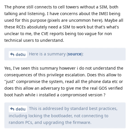
The phone still connects to cell towers without a SIM, both
talking and listening. I have concerns about the IMEI being
used for this purpose (pixels are uncommon here). Maybe all
these RCEs absolutely need a SIM to work but that's what's
unclear to me, the CVE reports being too vague for non
technical users to understand.
Here is a summary (
source
):
de0u
Yes, I've seen this summary however i do not understand the
consequences of this privilege escalation. Does this allow to
"just" compromise the system, read all the phone data etc or
does this allow an adversary to give me the real GOS verified
boot hash while i installed a compromised version ?
This is addressed by standard best practices,
de0u
including locking the bootloader, not connecting to
random PCs, and upgrading the firmware.