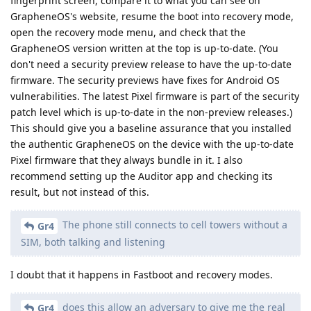
fingerprint screen, compare it to what you can see on
GrapheneOS's website, resume the boot into recovery mode,
open the recovery mode menu, and check that the
GrapheneOS version written at the top is up-to-date. (You
don't need a security preview release to have the up-to-date
firmware. The security previews have fixes for Android OS
vulnerabilities. The latest Pixel firmware is part of the security
patch level which is up-to-date in the non-preview releases.)
This should give you a baseline assurance that you installed
the authentic GrapheneOS on the device with the up-to-date
Pixel firmware that they always bundle in it. I also
recommend setting up the Auditor app and checking its
result, but not instead of this.
The phone still connects to cell towers without a
Gr4
SIM, both talking and listening
I doubt that it happens in Fastboot and recovery modes.
does this allow an adversary to give me the real
Gr4