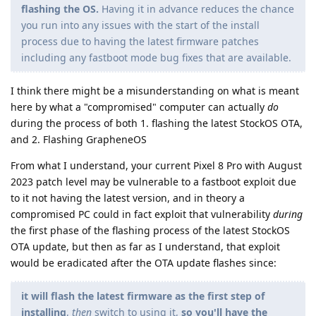
flashing the OS.
Having it in advance reduces the chance
you run into any issues with the start of the install
process due to having the latest firmware patches
including any fastboot mode bug fixes that are available.
I think there might be a misunderstanding on what is meant
here by what a "compromised" computer can actually
do
during the process of both 1. flashing the latest StockOS OTA,
and 2. Flashing GrapheneOS
From what I understand, your current Pixel 8 Pro with August
2023 patch level may be vulnerable to a fastboot exploit due
to it not having the latest version, and in theory a
compromised PC could in fact exploit that vulnerability
during
the first phase of the flashing process of the latest StockOS
OTA update, but then as far as I understand, that exploit
would be eradicated after the OTA update flashes since:
it will flash the latest firmware as the first step of
installing
,
then
switch to using it,
so you'll have the