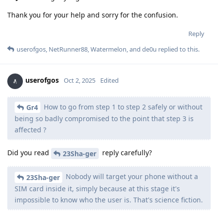
Thank you for your help and sorry for the confusion.
Reply
userofgos
,
NetRunner88
,
Watermelon
, and
de0u
replied to this.
userofgos
Oct 2, 2025
Edited
How to go from step 1 to step 2 safely or without
Gr4
being so badly compromised to the point that step 3 is
affected ?
Did you read
reply carefully?
23Sha-ger
Nobody will target your phone without a
23Sha-ger
SIM card inside it, simply because at this stage it's
impossible to know who the user is. That's science fiction.