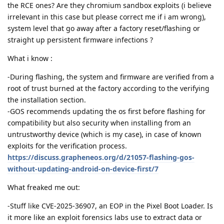
the RCE ones? Are they chromium sandbox exploits (i believe
irrelevant in this case but please correct me if i am wrong),
system level that go away after a factory reset/flashing or
straight up persistent firmware infections ?
What i know :
-During flashing, the system and firmware are verified from a
root of trust burned at the factory according to the verifying
the installation section.
-GOS recommends updating the os first before flashing for
compatibility but also security when installing from an
untrustworthy device (which is my case), in case of known
exploits for the verification process.
https://discuss.grapheneos.org/d/21057-flashing-gos-
without-updating-android-on-device-first/7
What freaked me out:
-Stuff like CVE-2025-36907, an EOP in the Pixel Boot Loader. Is
it more like an exploit forensics labs use to extract data or