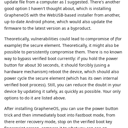
update file from a computer as I suggested. There's another
good option I haven't thought about, which is installing
GrapheneOS with the WebUSB-based installer from another,
up-to-date Android phone, which would also update the
firmware to the latest version as a byproduct.
Theoretically, vulnerabilities could lead to compromise of (for
example) the secure element. Theoretically, it might also be
possible to persistently compromise them. There is no known
way to bypass verified boot currently: if you hold the power
button for about 30 seconds, it should forcibly (using a
hardware mechanism) reboot the device, which should also
power cycle the secure element (which has its own internal
verified boot process). Still, you can reduce the doubt in your
device by updating it safely, as quickly as possible. Your only
options to do it are listed above.
After installing GrapheneOS, you can use the power button
trick and then immediately boot into Fastboot mode, from
there enter recovery mode, stop on the verified boot key