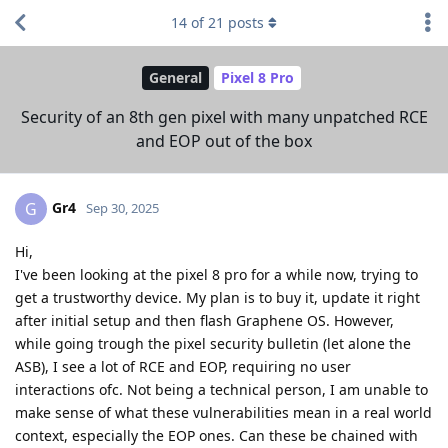
14
of
21
posts
General
Pixel 8 Pro
Security of an 8th gen pixel with many unpatched RCE
and EOP out of the box
Gr4
G
Sep 30, 2025
Hi,
I've been looking at the pixel 8 pro for a while now, trying to
get a trustworthy device. My plan is to buy it, update it right
after initial setup and then flash Graphene OS. However,
while going trough the pixel security bulletin (let alone the
ASB), I see a lot of RCE and EOP, requiring no user
interactions ofc. Not being a technical person, I am unable to
make sense of what these vulnerabilities mean in a real world
context, especially the EOP ones. Can these be chained with