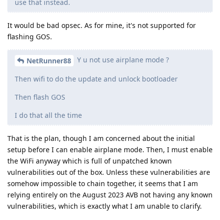
use that instead.
It would be bad opsec. As for mine, it's not supported for
flashing GOS.
Y u not use airplane mode ?
NetRunner88
Then wifi to do the update and unlock bootloader
Then flash GOS
I do that all the time
That is the plan, though I am concerned about the initial
setup before I can enable airplane mode. Then, I must enable
the WiFi anyway which is full of unpatched known
vulnerabilities out of the box. Unless these vulnerabilities are
somehow impossible to chain together, it seems that I am
relying entirely on the August 2023 AVB not having any known
vulnerabilities, which is exactly what I am unable to clarify.