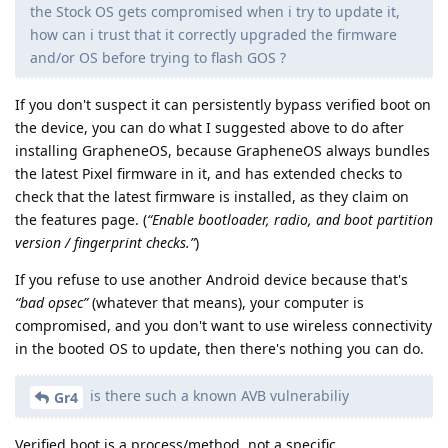
the Stock OS gets compromised when i try to update it,
how can i trust that it correctly upgraded the firmware
and/or OS before trying to flash GOS ?
If you don't suspect it can persistently bypass verified boot on
the device, you can do what I suggested above to do after
installing GrapheneOS, because GrapheneOS always bundles
the latest Pixel firmware in it, and has extended checks to
check that the latest firmware is installed, as they claim on
the features page. (
“Enable bootloader, radio, and boot partition
version / fingerprint checks.”
)
If you refuse to use another Android device because that's
“bad opsec”
(whatever that means), your computer is
compromised, and you don't want to use wireless connectivity
in the booted OS to update, then there's nothing you can do.
is there such a known AVB vulnerabiliy
Gr4
Verified boot is a process/method, not a specific