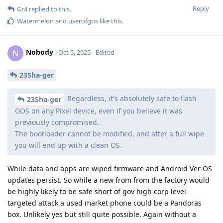
Reply
Gr4
replied to this.
Watermelon
and
userofgos
like this
.
Nobody
N
Oct 5, 2025
Edited
23Sha-ger
Regardless, it's absolutely safe to flash
23Sha-ger
GOS on any Pixel device, even if you believe it was
previously compromised.
The bootloader cannot be modified, and after a full wipe
you will end up with a clean OS.
While data and apps are wiped firmware and Android Ver OS
updates persist. So while a new from from the factory would
be highly likely to be safe short of gov high corp level
targeted attack a used market phone could be a Pandoras
box. Unlikely yes but still quite possible. Again without a