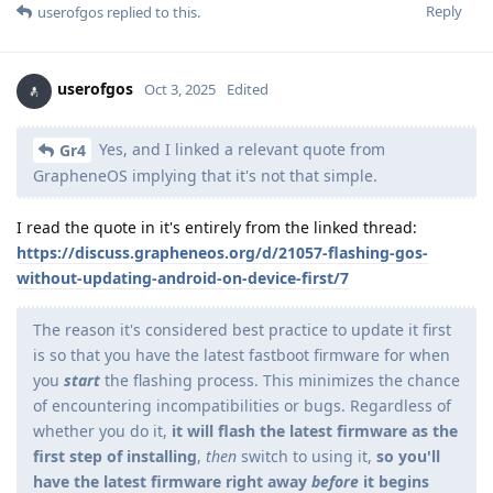
Reply
userofgos
replied to this.
userofgos
Oct 3, 2025
Edited
Yes, and I linked a relevant quote from
Gr4
GrapheneOS implying that it's not that simple.
I read the quote in it's entirely from the linked thread:
https://discuss.grapheneos.org/d/21057-flashing-gos-
without-updating-android-on-device-first/7
The reason it's considered best practice to update it first
is so that you have the latest fastboot firmware for when
you
start
the flashing process. This minimizes the chance
of encountering incompatibilities or bugs. Regardless of
whether you do it,
it will flash the latest firmware as the
first step of installing
,
then
switch to using it,
so you'll
have the latest firmware right away
before
it begins