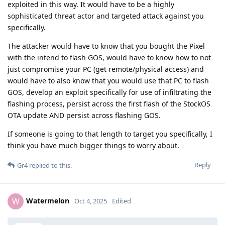
exploited in this way. It would have to be a highly
sophisticated threat actor and targeted attack against you
specifically.
The attacker would have to know that you bought the Pixel
with the intend to flash GOS, would have to know how to not
just compromise your PC (get remote/physical access) and
would have to also know that you would use that PC to flash
GOS, develop an exploit specifically for use of infiltrating the
flashing process, persist across the first flash of the StockOS
OTA update AND persist across flashing GOS.
If someone is going to that length to target you specifically, I
think you have much bigger things to worry about.
Reply
Gr4
replied to this.
Watermelon
W
Oct 4, 2025
Edited