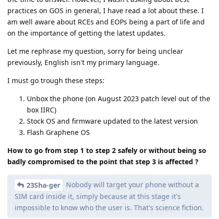
practices on GOS in general, I have read a lot about these. I
am well aware about RCEs and EOPs being a part of life and
on the importance of getting the latest updates.
Let me rephrase my question, sorry for being unclear
previously, English isn't my primary language.
I must go trough these steps:
Unbox the phone (on August 2023 patch level out of the
box IIRC)
Stock OS and firmware updated to the latest version
Flash Graphene OS
How to go from step 1 to step 2 safely or without being so
badly compromised to the point that step 3 is affected ?
Nobody will target your phone without a
23Sha-ger
SIM card inside it, simply because at this stage it's
impossible to know who the user is. That's science fiction.