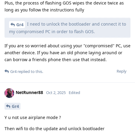
Plus, the process of flashing GOS wipes the device twice as
long as you follow the instructions fully
I need to unlock the bootloader and connect it to
Gr4
my compromised PC in order to flash GOS.
If you are so worried about using your "compromised" PC, use
another device. If you have an old phone laying around or
can borrow a friends phone then use that instead.
Reply
Gr4
replied to this.
NetRunner88
Oct 2, 2025
Edited
Gr4
Y u not use airplane mode ?
Then wifi to do the update and unlock bootloader