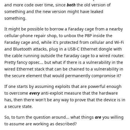
and more code over time, since
both
the old version of
something and the new version might have leaked
something.
It might be possible to borrow a Faraday cage from a nearby
cellular-phone repair shop, to unbox the P8P inside the
Faraday cage and, while it's protected from cellular and Wi-Fi
and Bluetooth attacks, plug in a USB-C Ethernet dongle with
the cable running outside the Faraday cage to a wired router.
Pretty fancy opsec... but what if there is a vulnerability in the
wired Ethernet stack that can be chained to a vulnerability in
the secure element that would permanently compromise it?
If one starts by assuming exploits that are powerful enough
to overcome
every
anti-exploit measure that the hardware
has, then there won't be any way to prove that the device is in
a secure state.
So, to turn the question around... what things
are
you willing
to assume are working as described?