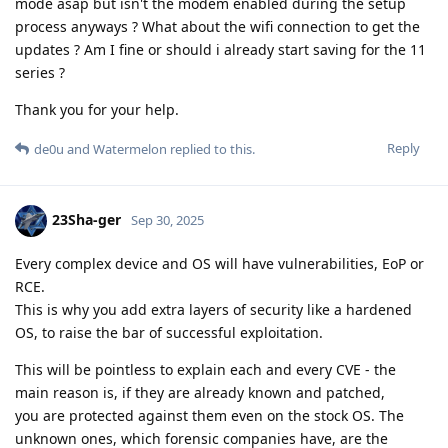
mode asap but isn't the modem enabled during the setup
process anyways ? What about the wifi connection to get the
updates ? Am I fine or should i already start saving for the 11
series ?
Thank you for your help.
Reply
de0u
and
Watermelon
replied to this.
23Sha-ger
Sep 30, 2025
Every complex device and OS will have vulnerabilities, EoP or
RCE.
This is why you add extra layers of security like a hardened
OS, to raise the bar of successful exploitation.
This will be pointless to explain each and every CVE - the
main reason is, if they are already known and patched,
you are protected against them even on the stock OS. The
unknown ones, which forensic companies have, are the