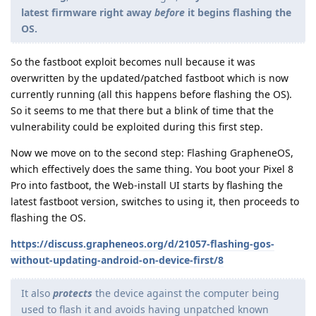
latest firmware right away
before
it begins flashing the
OS.
So the fastboot exploit becomes null because it was
overwritten by the updated/patched fastboot which is now
currently running (all this happens before flashing the OS).
So it seems to me that there but a blink of time that the
vulnerability could be exploited during this first step.
Now we move on to the second step: Flashing GrapheneOS,
which effectively does the same thing. You boot your Pixel 8
Pro into fastboot, the Web-install UI starts by flashing the
latest fastboot version, switches to using it, then proceeds to
flashing the OS.
https://discuss.grapheneos.org/d/21057-flashing-gos-
without-updating-android-on-device-first/8
It also
protects
the device against the computer being
used to flash it and avoids having unpatched known