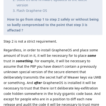
version
Flash Graphene OS
How to go from step 1 to step 2 safely or without being
so badly compromised to the point that step 3 is
affected ?
Step 2 is not a strict requirement.
Regardless, in order to install GrapheneOS and place some
amount of trust in it, it will be necessary for to place
some
trust in
something
. For example, it will be necessary to
assume that the P8P you have doesn't contain a previously
unknown special version of the secure element that
deliberately transmits the secret half of Weaver keys via UWB
or something. And
after
GrapheneOS is installed it will be
necessary to trust that there isn't deliberate key-exfiltration
code hidden somewhere in the truly gigantic code base. And
except for people who are in a position to diff each new
release and audit the code it will be necessary to trust more