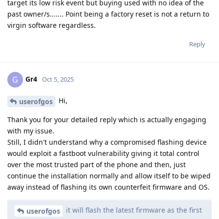
target its low risk event but buying used with no idea of the
past owner/s....... Point being a factory reset is not a return to
virgin software regardless.
Reply
Gr4
G
Oct 5, 2025
Hi,
userofgos
Thank you for your detailed reply which is actually engaging
with my issue.
Still, I didn't understand why a compromised flashing device
would exploit a fastboot vulnerability giving it total control
over the most trusted part of the phone and then, just
continue the installation normally and allow itself to be wiped
away instead of flashing its own counterfeit firmware and OS.
it will flash the latest firmware as the first
userofgos