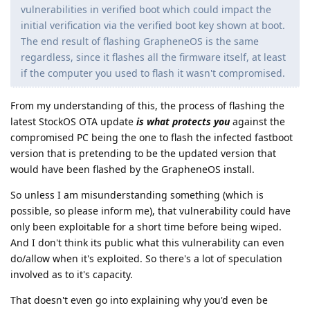
vulnerabilities in verified boot which could impact the
initial verification via the verified boot key shown at boot.
The end result of flashing GrapheneOS is the same
regardless, since it flashes all the firmware itself, at least
if the computer you used to flash it wasn't compromised.
From my understanding of this, the process of flashing the
latest StockOS OTA update
is what protects you
against the
compromised PC being the one to flash the infected fastboot
version that is pretending to be the updated version that
would have been flashed by the GrapheneOS install.
So unless I am misunderstanding something (which is
possible, so please inform me), that vulnerability could have
only been exploitable for a short time before being wiped.
And I don't think its public what this vulnerability can even
do/allow when it's exploited. So there's a lot of speculation
involved as to it's capacity.
That doesn't even go into explaining why you'd even be