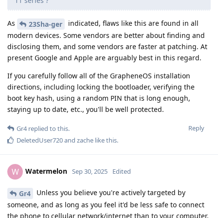
11 series ?
As
indicated, flaws like this are found in all
23Sha-ger
modern devices. Some vendors are better about finding and
disclosing them, and some vendors are faster at patching. At
present Google and Apple are arguably best in this regard.
If you carefully follow all of the GrapheneOS installation
directions, including locking the bootloader, verifying the
boot key hash, using a random PIN that is long enough,
staying up to date, etc., you'll be well protected.
Reply
Gr4
replied to this.
DeletedUser720
and
zache
like this
.
Watermelon
W
Sep 30, 2025
Edited
Unless you believe you're actively targeted by
Gr4
someone, and as long as you feel it'd be less safe to connect
the phone to cellular network/internet than to your computer,