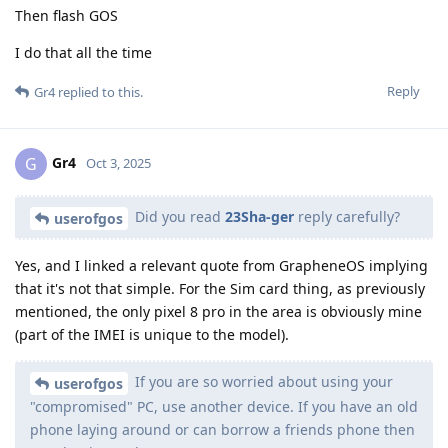
Then flash GOS
I do that all the time
Reply
Gr4
replied to this.
Gr4
G
Oct 3, 2025
Did you read
23Sha-ger
reply carefully?
userofgos
Yes, and I linked a relevant quote from GrapheneOS implying
that it's not that simple. For the Sim card thing, as previously
mentioned, the only pixel 8 pro in the area is obviously mine
(part of the IMEI is unique to the model).
If you are so worried about using your
userofgos
"compromised" PC, use another device. If you have an old
phone laying around or can borrow a friends phone then