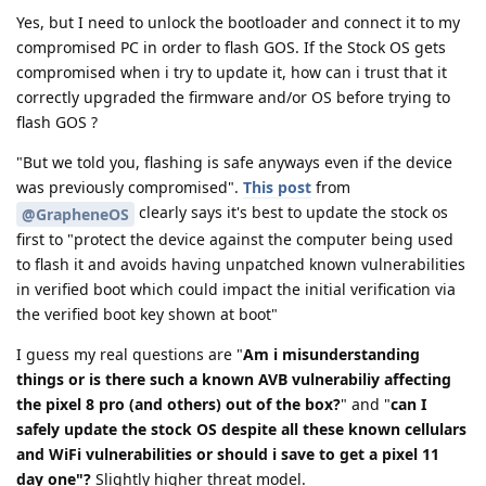
Yes, but I need to unlock the bootloader and connect it to my
compromised PC in order to flash GOS. If the Stock OS gets
compromised when i try to update it, how can i trust that it
correctly upgraded the firmware and/or OS before trying to
flash GOS ?
"But we told you, flashing is safe anyways even if the device
was previously compromised".
This post
from
clearly says it's best to update the stock os
@GrapheneOS
first to "protect the device against the computer being used
to flash it and avoids having unpatched known vulnerabilities
in verified boot which could impact the initial verification via
the verified boot key shown at boot"
I guess my real questions are "
Am i misunderstanding
things or is there such a known AVB vulnerabiliy affecting
the pixel 8 pro (and others) out of the box?
" and "
can I
safely update the stock OS despite all these known cellulars
and WiFi vulnerabilities or should i save to get a pixel 11
day one"?
Slightly higher threat model.