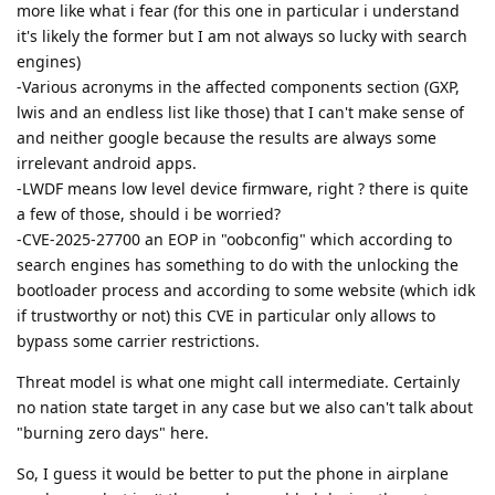
more like what i fear (for this one in particular i understand
it's likely the former but I am not always so lucky with search
engines)
-Various acronyms in the affected components section (GXP,
lwis and an endless list like those) that I can't make sense of
and neither google because the results are always some
irrelevant android apps.
-LWDF means low level device firmware, right ? there is quite
a few of those, should i be worried?
-CVE-2025-27700 an EOP in "oobconfig" which according to
search engines has something to do with the unlocking the
bootloader process and according to some website (which idk
if trustworthy or not) this CVE in particular only allows to
bypass some carrier restrictions.
Threat model is what one might call intermediate. Certainly
no nation state target in any case but we also can't talk about
"burning zero days" here.
So, I guess it would be better to put the phone in airplane