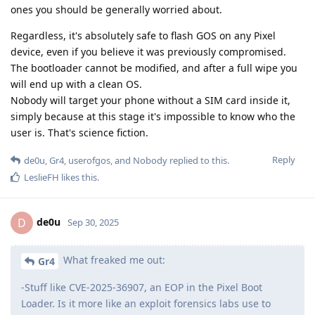
ones you should be generally worried about.
Regardless, it's absolutely safe to flash GOS on any Pixel
device, even if you believe it was previously compromised.
The bootloader cannot be modified, and after a full wipe you
will end up with a clean OS.
Nobody will target your phone without a SIM card inside it,
simply because at this stage it's impossible to know who the
user is. That's science fiction.
Reply
de0u
,
Gr4
,
userofgos
, and
Nobody
replied to this.
LeslieFH
likes this
.
de0u
D
Sep 30, 2025
What freaked me out:
Gr4
-Stuff like CVE-2025-36907, an EOP in the Pixel Boot
Loader. Is it more like an exploit forensics labs use to