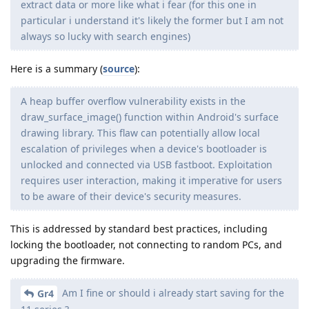
extract data or more like what i fear (for this one in
particular i understand it's likely the former but I am not
always so lucky with search engines)
Here is a summary (
source
):
A heap buffer overflow vulnerability exists in the
draw_surface_image() function within Android's surface
drawing library. This flaw can potentially allow local
escalation of privileges when a device's bootloader is
unlocked and connected via USB fastboot. Exploitation
requires user interaction, making it imperative for users
to be aware of their device's security measures.
This is addressed by standard best practices, including
locking the bootloader, not connecting to random PCs, and
upgrading the firmware.
Am I fine or should i already start saving for the
Gr4