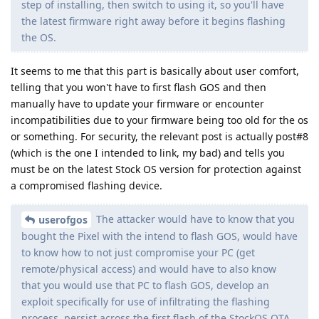
step of installing, then switch to using it, so you'll have
the latest firmware right away before it begins flashing
the OS.
It seems to me that this part is basically about user comfort,
telling that you won't have to first flash GOS and then
manually have to update your firmware or encounter
incompatibilities due to your firmware being too old for the os
or something. For security, the relevant post is actually post#8
(which is the one I intended to link, my bad) and tells you
must be on the latest Stock OS version for protection against
a compromised flashing device.
The attacker would have to know that you
userofgos
bought the Pixel with the intend to flash GOS, would have
to know how to not just compromise your PC (get
remote/physical access) and would have to also know
that you would use that PC to flash GOS, develop an
exploit specifically for use of infiltrating the flashing
process, persist across the first flash of the StockOS OTA