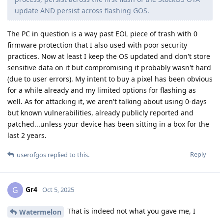
update AND persist across flashing GOS.
The PC in question is a way past EOL piece of trash with 0
firmware protection that I also used with poor security
practices. Now at least I keep the OS updated and don't store
sensitive data on it but compromising it probably wasn't hard
(due to user errors). My intent to buy a pixel has been obvious
for a while already and my limited options for flashing as
well. As for attacking it, we aren't talking about using 0-days
but known vulnerabilities, already publicly reported and
patched...unless your device has been sitting in a box for the
last 2 years.
Reply
userofgos
replied to this.
Gr4
G
Oct 5, 2025
That is indeed not what you gave me, I
Watermelon