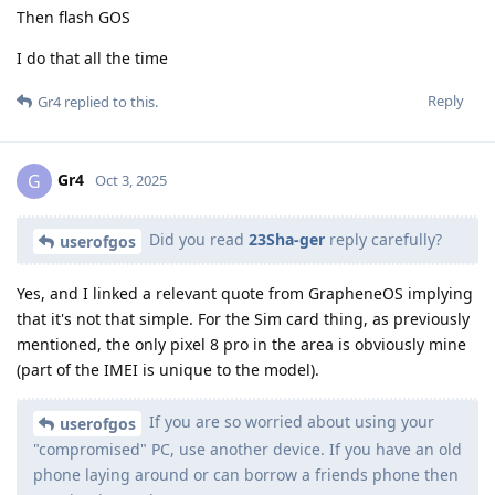
Then flash GOS
I do that all the time
Reply
Gr4
replied to this.
Gr4
G
Oct 3, 2025
Did you read
23Sha-ger
reply carefully?
userofgos
Yes, and I linked a relevant quote from GrapheneOS implying
that it's not that simple. For the Sim card thing, as previously
mentioned, the only pixel 8 pro in the area is obviously mine
(part of the IMEI is unique to the model).
If you are so worried about using your
userofgos
"compromised" PC, use another device. If you have an old
phone laying around or can borrow a friends phone then