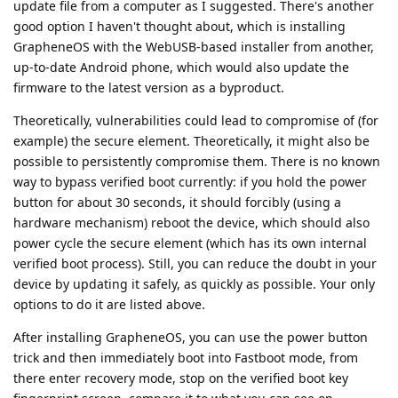
update file from a computer as I suggested. There's another
good option I haven't thought about, which is installing
GrapheneOS with the WebUSB-based installer from another,
up-to-date Android phone, which would also update the
firmware to the latest version as a byproduct.
Theoretically, vulnerabilities could lead to compromise of (for
example) the secure element. Theoretically, it might also be
possible to persistently compromise them. There is no known
way to bypass verified boot currently: if you hold the power
button for about 30 seconds, it should forcibly (using a
hardware mechanism) reboot the device, which should also
power cycle the secure element (which has its own internal
verified boot process). Still, you can reduce the doubt in your
device by updating it safely, as quickly as possible. Your only
options to do it are listed above.
After installing GrapheneOS, you can use the power button
trick and then immediately boot into Fastboot mode, from
there enter recovery mode, stop on the verified boot key