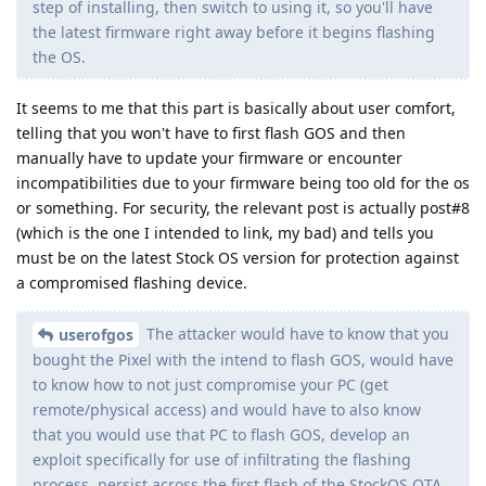
step of installing, then switch to using it, so you'll have
the latest firmware right away before it begins flashing
the OS.
It seems to me that this part is basically about user comfort,
telling that you won't have to first flash GOS and then
manually have to update your firmware or encounter
incompatibilities due to your firmware being too old for the os
or something. For security, the relevant post is actually post#8
(which is the one I intended to link, my bad) and tells you
must be on the latest Stock OS version for protection against
a compromised flashing device.
The attacker would have to know that you
userofgos
bought the Pixel with the intend to flash GOS, would have
to know how to not just compromise your PC (get
remote/physical access) and would have to also know
that you would use that PC to flash GOS, develop an
exploit specifically for use of infiltrating the flashing
process, persist across the first flash of the StockOS OTA