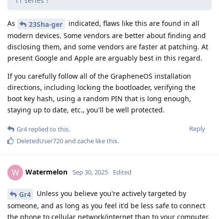
11 series ?
As
indicated, flaws like this are found in all
23Sha-ger
modern devices. Some vendors are better about finding and
disclosing them, and some vendors are faster at patching. At
present Google and Apple are arguably best in this regard.
If you carefully follow all of the GrapheneOS installation
directions, including locking the bootloader, verifying the
boot key hash, using a random PIN that is long enough,
staying up to date, etc., you'll be well protected.
Reply
Gr4
replied to this.
DeletedUser720
and
zache
like this
.
Watermelon
W
Sep 30, 2025
Edited
Unless you believe you're actively targeted by
Gr4
someone, and as long as you feel it'd be less safe to connect
the phone to cellular network/internet than to your computer,