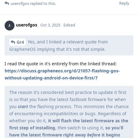
Reply
userofgos
replied to this.
userofgos
Oct 3, 2025
Edited
Yes, and I linked a relevant quote from
Gr4
GrapheneOS implying that it's not that simple.
I read the quote in it's entirely from the linked thread:
https://discuss.grapheneos.org/d/21057-flashing-gos-
without-updating-android-on-device-first/7
The reason it's considered best practice to update it first
is so that you have the latest fastboot firmware for when
you
start
the flashing process. This minimizes the chance
of encountering incompatibilities or bugs. Regardless of
whether you do it,
it will flash the latest firmware as the
first step of installing
,
then
switch to using it,
so you'll
have the latest firmware right away
before
it begins