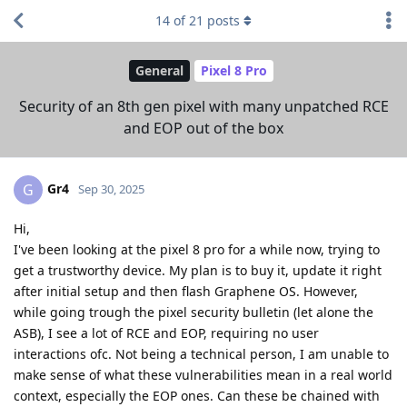
14
of
21
posts
General
Pixel 8 Pro
Security of an 8th gen pixel with many unpatched RCE
and EOP out of the box
Gr4
G
Sep 30, 2025
Hi,
I've been looking at the pixel 8 pro for a while now, trying to
get a trustworthy device. My plan is to buy it, update it right
after initial setup and then flash Graphene OS. However,
while going trough the pixel security bulletin (let alone the
ASB), I see a lot of RCE and EOP, requiring no user
interactions ofc. Not being a technical person, I am unable to
make sense of what these vulnerabilities mean in a real world
context, especially the EOP ones. Can these be chained with