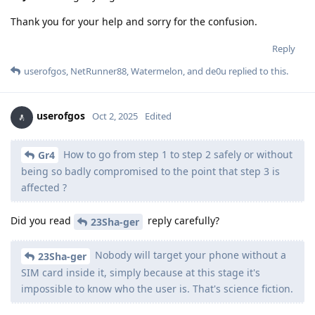
Thank you for your help and sorry for the confusion.
Reply
userofgos
,
NetRunner88
,
Watermelon
, and
de0u
replied to this.
userofgos
Oct 2, 2025
Edited
How to go from step 1 to step 2 safely or without
Gr4
being so badly compromised to the point that step 3 is
affected ?
Did you read
reply carefully?
23Sha-ger
Nobody will target your phone without a
23Sha-ger
SIM card inside it, simply because at this stage it's
impossible to know who the user is. That's science fiction.