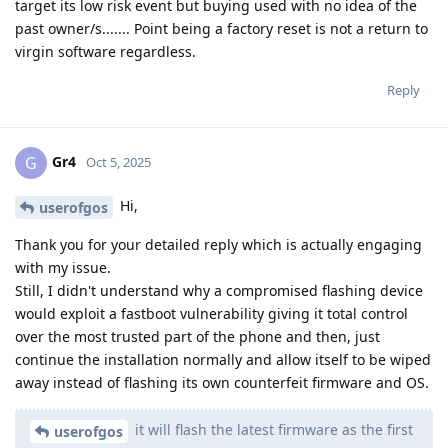
target its low risk event but buying used with no idea of the
past owner/s....... Point being a factory reset is not a return to
virgin software regardless.
Reply
Gr4
G
Oct 5, 2025
Hi,
userofgos
Thank you for your detailed reply which is actually engaging
with my issue.
Still, I didn't understand why a compromised flashing device
would exploit a fastboot vulnerability giving it total control
over the most trusted part of the phone and then, just
continue the installation normally and allow itself to be wiped
away instead of flashing its own counterfeit firmware and OS.
it will flash the latest firmware as the first
userofgos