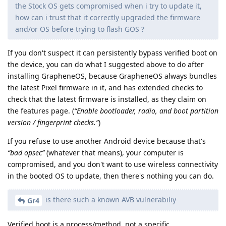
the Stock OS gets compromised when i try to update it,
how can i trust that it correctly upgraded the firmware
and/or OS before trying to flash GOS ?
If you don't suspect it can persistently bypass verified boot on
the device, you can do what I suggested above to do after
installing GrapheneOS, because GrapheneOS always bundles
the latest Pixel firmware in it, and has extended checks to
check that the latest firmware is installed, as they claim on
the features page. (
“Enable bootloader, radio, and boot partition
version / fingerprint checks.”
)
If you refuse to use another Android device because that's
“bad opsec”
(whatever that means), your computer is
compromised, and you don't want to use wireless connectivity
in the booted OS to update, then there's nothing you can do.
is there such a known AVB vulnerabiliy
Gr4
Verified boot is a process/method, not a specific