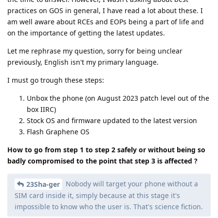
practices on GOS in general, I have read a lot about these. I
am well aware about RCEs and EOPs being a part of life and
on the importance of getting the latest updates.
Let me rephrase my question, sorry for being unclear
previously, English isn't my primary language.
I must go trough these steps:
Unbox the phone (on August 2023 patch level out of the
box IIRC)
Stock OS and firmware updated to the latest version
Flash Graphene OS
How to go from step 1 to step 2 safely or without being so
badly compromised to the point that step 3 is affected ?
Nobody will target your phone without a
23Sha-ger
SIM card inside it, simply because at this stage it's
impossible to know who the user is. That's science fiction.