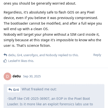
ones you should be generally worried about.
Regardless, it's absolutely safe to flash GOS on any Pixel
device, even if you believe it was previously compromised.
The bootloader cannot be modified, and after a full wipe you
will end up with a clean OS.
Nobody will target your phone without a SIM card inside it,
simply because at this stage it's impossible to know who the
user is. That's science fiction.
Reply
de0u
,
Gr4
,
userofgos
, and
Nobody
replied to this.
LeslieFH
likes this
.
de0u
D
Sep 30, 2025
What freaked me out:
Gr4
-Stuff like CVE-2025-36907, an EOP in the Pixel Boot
Loader. Is it more like an exploit forensics labs use to