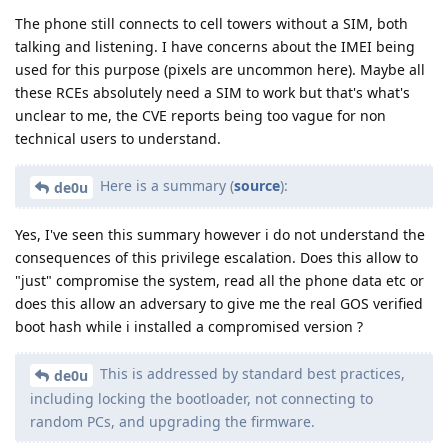
The phone still connects to cell towers without a SIM, both
talking and listening. I have concerns about the IMEI being
used for this purpose (pixels are uncommon here). Maybe all
these RCEs absolutely need a SIM to work but that's what's
unclear to me, the CVE reports being too vague for non
technical users to understand.
Here is a summary (
source
):
de0u
Yes, I've seen this summary however i do not understand the
consequences of this privilege escalation. Does this allow to
"just" compromise the system, read all the phone data etc or
does this allow an adversary to give me the real GOS verified
boot hash while i installed a compromised version ?
This is addressed by standard best practices,
de0u
including locking the bootloader, not connecting to
random PCs, and upgrading the firmware.