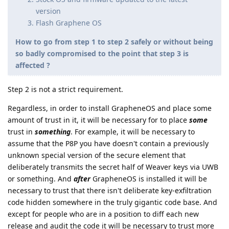
version
Flash Graphene OS
How to go from step 1 to step 2 safely or without being
so badly compromised to the point that step 3 is
affected ?
Step 2 is not a strict requirement.
Regardless, in order to install GrapheneOS and place some
amount of trust in it, it will be necessary for to place
some
trust in
something
. For example, it will be necessary to
assume that the P8P you have doesn't contain a previously
unknown special version of the secure element that
deliberately transmits the secret half of Weaver keys via UWB
or something. And
after
GrapheneOS is installed it will be
necessary to trust that there isn't deliberate key-exfiltration
code hidden somewhere in the truly gigantic code base. And
except for people who are in a position to diff each new
release and audit the code it will be necessary to trust more