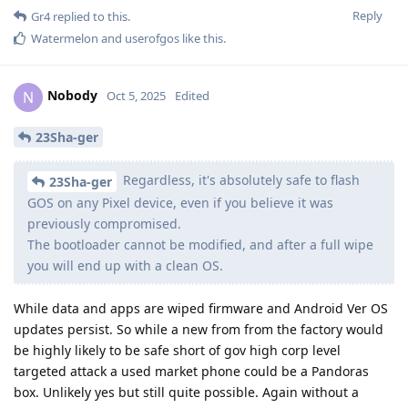
Reply
Gr4
replied to this.
Watermelon
and
userofgos
like this
.
Nobody
N
Oct 5, 2025
Edited
23Sha-ger
Regardless, it's absolutely safe to flash
23Sha-ger
GOS on any Pixel device, even if you believe it was
previously compromised.
The bootloader cannot be modified, and after a full wipe
you will end up with a clean OS.
While data and apps are wiped firmware and Android Ver OS
updates persist. So while a new from from the factory would
be highly likely to be safe short of gov high corp level
targeted attack a used market phone could be a Pandoras
box. Unlikely yes but still quite possible. Again without a