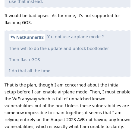
use that instead.
It would be bad opsec. As for mine, it's not supported for
flashing GOS.
Y u not use airplane mode ?
NetRunner88
Then wifi to do the update and unlock bootloader
Then flash GOS
I do that all the time
That is the plan, though I am concerned about the initial
setup before I can enable airplane mode. Then, I must enable
the WiFi anyway which is full of unpatched known
vulnerabilities out of the box. Unless these vulnerabilities are
somehow impossible to chain together, it seems that I am
relying entirely on the August 2023 AVB not having any known
vulnerabilities, which is exactly what I am unable to clarify.