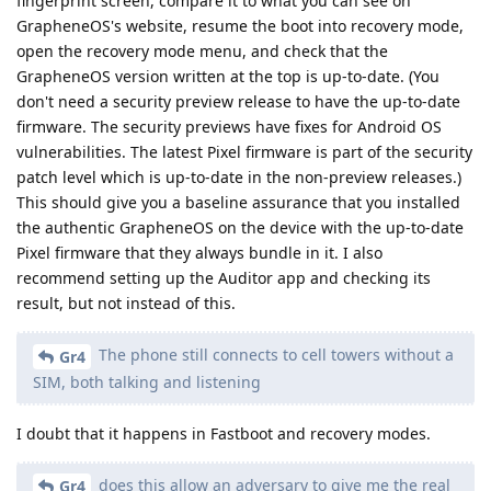
fingerprint screen, compare it to what you can see on
GrapheneOS's website, resume the boot into recovery mode,
open the recovery mode menu, and check that the
GrapheneOS version written at the top is up-to-date. (You
don't need a security preview release to have the up-to-date
firmware. The security previews have fixes for Android OS
vulnerabilities. The latest Pixel firmware is part of the security
patch level which is up-to-date in the non-preview releases.)
This should give you a baseline assurance that you installed
the authentic GrapheneOS on the device with the up-to-date
Pixel firmware that they always bundle in it. I also
recommend setting up the Auditor app and checking its
result, but not instead of this.
The phone still connects to cell towers without a
Gr4
SIM, both talking and listening
I doubt that it happens in Fastboot and recovery modes.
does this allow an adversary to give me the real
Gr4