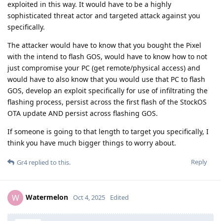
exploited in this way. It would have to be a highly
sophisticated threat actor and targeted attack against you
specifically.
The attacker would have to know that you bought the Pixel
with the intend to flash GOS, would have to know how to not
just compromise your PC (get remote/physical access) and
would have to also know that you would use that PC to flash
GOS, develop an exploit specifically for use of infiltrating the
flashing process, persist across the first flash of the StockOS
OTA update AND persist across flashing GOS.
If someone is going to that length to target you specifically, I
think you have much bigger things to worry about.
Reply
Gr4
replied to this.
Watermelon
W
Oct 4, 2025
Edited