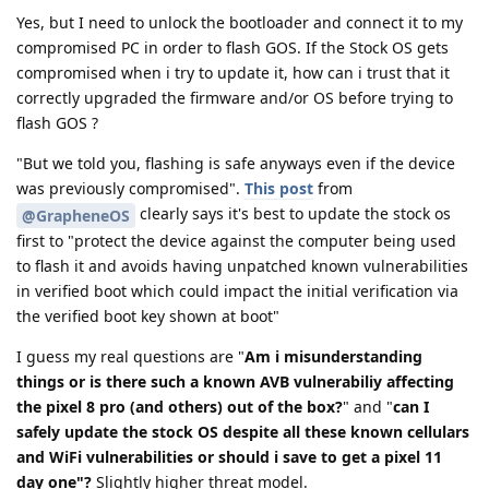
Yes, but I need to unlock the bootloader and connect it to my
compromised PC in order to flash GOS. If the Stock OS gets
compromised when i try to update it, how can i trust that it
correctly upgraded the firmware and/or OS before trying to
flash GOS ?
"But we told you, flashing is safe anyways even if the device
was previously compromised".
This post
from
clearly says it's best to update the stock os
@GrapheneOS
first to "protect the device against the computer being used
to flash it and avoids having unpatched known vulnerabilities
in verified boot which could impact the initial verification via
the verified boot key shown at boot"
I guess my real questions are "
Am i misunderstanding
things or is there such a known AVB vulnerabiliy affecting
the pixel 8 pro (and others) out of the box?
" and "
can I
safely update the stock OS despite all these known cellulars
and WiFi vulnerabilities or should i save to get a pixel 11
day one"?
Slightly higher threat model.