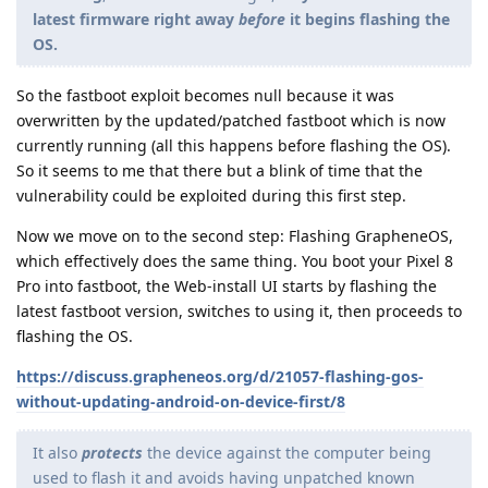
latest firmware right away
before
it begins flashing the
OS.
So the fastboot exploit becomes null because it was
overwritten by the updated/patched fastboot which is now
currently running (all this happens before flashing the OS).
So it seems to me that there but a blink of time that the
vulnerability could be exploited during this first step.
Now we move on to the second step: Flashing GrapheneOS,
which effectively does the same thing. You boot your Pixel 8
Pro into fastboot, the Web-install UI starts by flashing the
latest fastboot version, switches to using it, then proceeds to
flashing the OS.
https://discuss.grapheneos.org/d/21057-flashing-gos-
without-updating-android-on-device-first/8
It also
protects
the device against the computer being
used to flash it and avoids having unpatched known