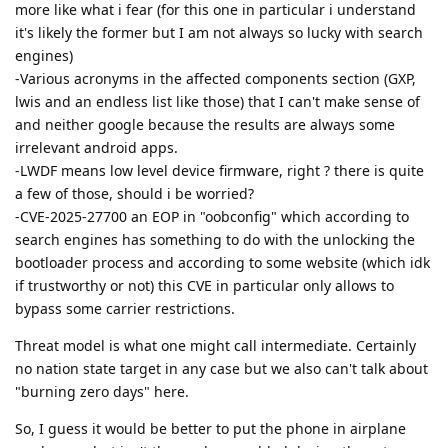
more like what i fear (for this one in particular i understand
it's likely the former but I am not always so lucky with search
engines)
-Various acronyms in the affected components section (GXP,
lwis and an endless list like those) that I can't make sense of
and neither google because the results are always some
irrelevant android apps.
-LWDF means low level device firmware, right ? there is quite
a few of those, should i be worried?
-CVE-2025-27700 an EOP in "oobconfig" which according to
search engines has something to do with the unlocking the
bootloader process and according to some website (which idk
if trustworthy or not) this CVE in particular only allows to
bypass some carrier restrictions.
Threat model is what one might call intermediate. Certainly
no nation state target in any case but we also can't talk about
"burning zero days" here.
So, I guess it would be better to put the phone in airplane