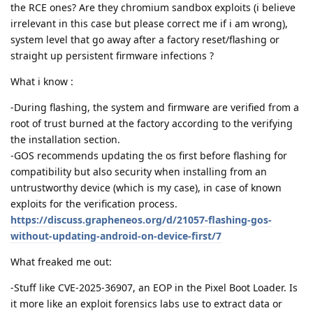
the RCE ones? Are they chromium sandbox exploits (i believe
irrelevant in this case but please correct me if i am wrong),
system level that go away after a factory reset/flashing or
straight up persistent firmware infections ?
What i know :
-During flashing, the system and firmware are verified from a
root of trust burned at the factory according to the verifying
the installation section.
-GOS recommends updating the os first before flashing for
compatibility but also security when installing from an
untrustworthy device (which is my case), in case of known
exploits for the verification process.
https://discuss.grapheneos.org/d/21057-flashing-gos-
without-updating-android-on-device-first/7
What freaked me out:
-Stuff like CVE-2025-36907, an EOP in the Pixel Boot Loader. Is
it more like an exploit forensics labs use to extract data or