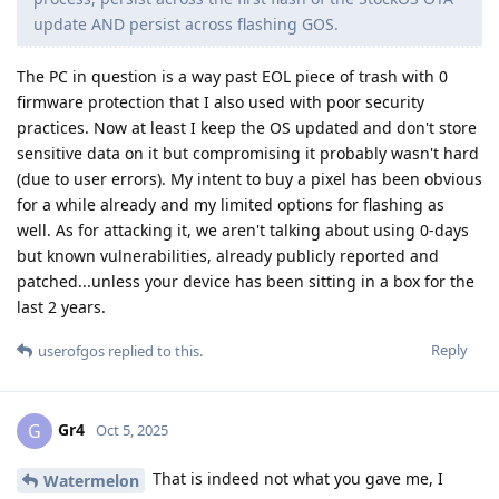
update AND persist across flashing GOS.
The PC in question is a way past EOL piece of trash with 0
firmware protection that I also used with poor security
practices. Now at least I keep the OS updated and don't store
sensitive data on it but compromising it probably wasn't hard
(due to user errors). My intent to buy a pixel has been obvious
for a while already and my limited options for flashing as
well. As for attacking it, we aren't talking about using 0-days
but known vulnerabilities, already publicly reported and
patched...unless your device has been sitting in a box for the
last 2 years.
Reply
userofgos
replied to this.
Gr4
G
Oct 5, 2025
That is indeed not what you gave me, I
Watermelon