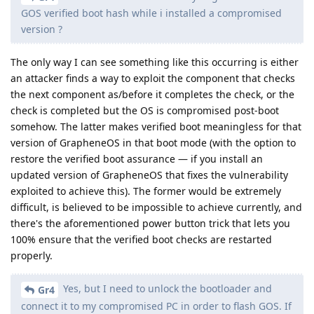
GOS verified boot hash while i installed a compromised
version ?
The only way I can see something like this occurring is either
an attacker finds a way to exploit the component that checks
the next component as/before it completes the check, or the
check is completed but the OS is compromised post-boot
somehow. The latter makes verified boot meaningless for that
version of GrapheneOS in that boot mode (with the option to
restore the verified boot assurance — if you install an
updated version of GrapheneOS that fixes the vulnerability
exploited to achieve this). The former would be extremely
difficult, is believed to be impossible to achieve currently, and
there's the aforementioned power button trick that lets you
100% ensure that the verified boot checks are restarted
properly.
Yes, but I need to unlock the bootloader and
Gr4
connect it to my compromised PC in order to flash GOS. If