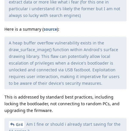
extract data or more like what i fear (for this one in
particular i understand it's likely the former but I am not
always so lucky with search engines)
Here is a summary (
source
):
A heap buffer overflow vulnerability exists in the
draw_surface_image() function within Android's surface
drawing library. This flaw can potentially allow local
escalation of privileges when a device's bootloader is
unlocked and connected via USB fastboot. Exploitation
requires user interaction, making it imperative for users
to be aware of their device's security measures.
This is addressed by standard best practices, including
locking the bootloader, not connecting to random PCs, and
upgrading the firmware.
Am I fine or should i already start saving for the
Gr4