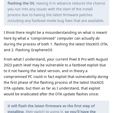
flashing the OS.
Having it in advance reduces the chance
you run into any issues with the start of the install
process due to having the latest firmware patches
including any fastboot mode bug fixes that are available.
I think there might be a misunderstanding on what is meant
here by what a "compromised" computer can actually
do
during the process of both 1. flashing the latest StockOS OTA,
and 2. Flashing GrapheneOS
From what I understand, your current Pixel 8 Pro with August
2023 patch level may be vulnerable to a fastboot exploit due
to it not having the latest version, and in theory a
compromised PC could in fact exploit that vulnerability
during
the first phase of the flashing process of the latest StockOS
OTA update, but then as far as I understand, that exploit
would be eradicated after the OTA update flashes since:
it will flash the latest firmware as the first step of
installing
,
then
switch to using it,
so you'll have the