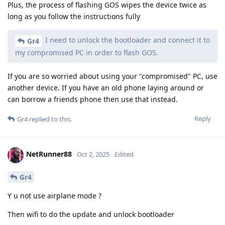
Plus, the process of flashing GOS wipes the device twice as
long as you follow the instructions fully
I need to unlock the bootloader and connect it to
Gr4
my compromised PC in order to flash GOS.
If you are so worried about using your "compromised" PC, use
another device. If you have an old phone laying around or
can borrow a friends phone then use that instead.
Reply
Gr4
replied to this.
NetRunner88
Oct 2, 2025
Edited
Gr4
Y u not use airplane mode ?
Then wifi to do the update and unlock bootloader