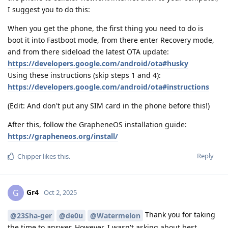
I suggest you to do this:
When you get the phone, the first thing you need to do is
boot it into Fastboot mode, from there enter Recovery mode,
and from there sideload the latest OTA update:
https://developers.google.com/android/ota#husky
Using these instructions (skip steps 1 and 4):
https://developers.google.com/android/ota#instructions
(Edit: And don't put any SIM card in the phone before this!)
After this, follow the GrapheneOS installation guide:
https://grapheneos.org/install/
Reply
Chipper
likes this
.
Gr4
G
Oct 2, 2025
Thank you for taking
@23Sha-ger
@de0u
@Watermelon
the time to answer. However, I wasn't asking about best