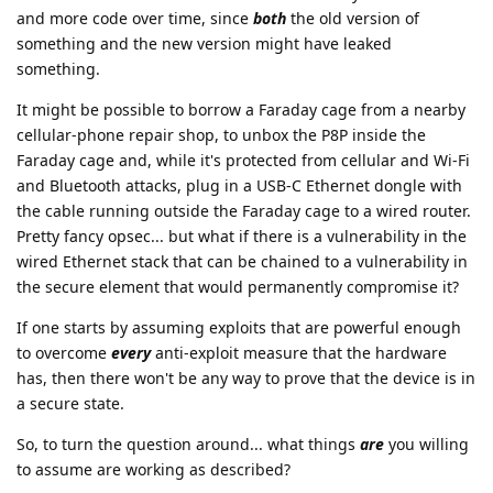
and more code over time, since
both
the old version of
something and the new version might have leaked
something.
It might be possible to borrow a Faraday cage from a nearby
cellular-phone repair shop, to unbox the P8P inside the
Faraday cage and, while it's protected from cellular and Wi-Fi
and Bluetooth attacks, plug in a USB-C Ethernet dongle with
the cable running outside the Faraday cage to a wired router.
Pretty fancy opsec... but what if there is a vulnerability in the
wired Ethernet stack that can be chained to a vulnerability in
the secure element that would permanently compromise it?
If one starts by assuming exploits that are powerful enough
to overcome
every
anti-exploit measure that the hardware
has, then there won't be any way to prove that the device is in
a secure state.
So, to turn the question around... what things
are
you willing
to assume are working as described?