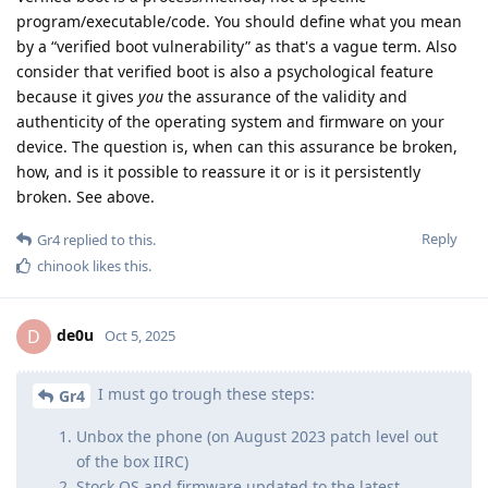
program/executable/code. You should define what you mean
by a “verified boot vulnerability” as that's a vague term. Also
consider that verified boot is also a psychological feature
because it gives
you
the assurance of the validity and
authenticity of the operating system and firmware on your
device. The question is, when can this assurance be broken,
how, and is it possible to reassure it or is it persistently
broken. See above.
Reply
Gr4
replied to this.
chinook
likes this
.
de0u
D
Oct 5, 2025
I must go trough these steps:
Gr4
Unbox the phone (on August 2023 patch level out
of the box IIRC)
Stock OS and firmware updated to the latest