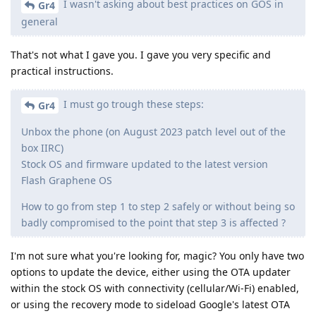
I wasn't asking about best practices on GOS in
Gr4
general
That's not what I gave you. I gave you very specific and
practical instructions.
I must go trough these steps:
Gr4
Unbox the phone (on August 2023 patch level out of the
box IIRC)
Stock OS and firmware updated to the latest version
Flash Graphene OS
How to go from step 1 to step 2 safely or without being so
badly compromised to the point that step 3 is affected ?
I'm not sure what you're looking for, magic? You only have two
options to update the device, either using the OTA updater
within the stock OS with connectivity (cellular/Wi-Fi) enabled,
or using the recovery mode to sideload Google's latest OTA