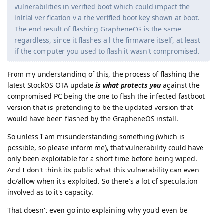
vulnerabilities in verified boot which could impact the
initial verification via the verified boot key shown at boot.
The end result of flashing GrapheneOS is the same
regardless, since it flashes all the firmware itself, at least
if the computer you used to flash it wasn't compromised.
From my understanding of this, the process of flashing the
latest StockOS OTA update
is what protects you
against the
compromised PC being the one to flash the infected fastboot
version that is pretending to be the updated version that
would have been flashed by the GrapheneOS install.
So unless I am misunderstanding something (which is
possible, so please inform me), that vulnerability could have
only been exploitable for a short time before being wiped.
And I don't think its public what this vulnerability can even
do/allow when it's exploited. So there's a lot of speculation
involved as to it's capacity.
That doesn't even go into explaining why you'd even be