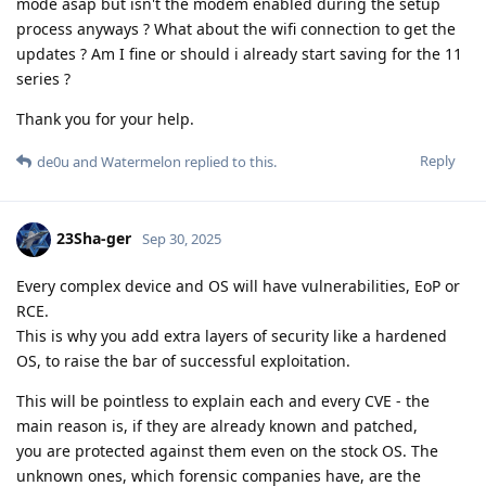
mode asap but isn't the modem enabled during the setup
process anyways ? What about the wifi connection to get the
updates ? Am I fine or should i already start saving for the 11
series ?
Thank you for your help.
Reply
de0u
and
Watermelon
replied to this.
23Sha-ger
Sep 30, 2025
Every complex device and OS will have vulnerabilities, EoP or
RCE.
This is why you add extra layers of security like a hardened
OS, to raise the bar of successful exploitation.
This will be pointless to explain each and every CVE - the
main reason is, if they are already known and patched,
you are protected against them even on the stock OS. The
unknown ones, which forensic companies have, are the