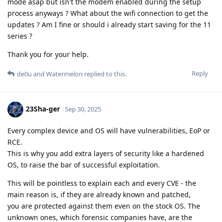
mode asap but isn't the modem enabled during the setup
process anyways ? What about the wifi connection to get the
updates ? Am I fine or should i already start saving for the 11
series ?
Thank you for your help.
Reply
de0u
and
Watermelon
replied to this.
23Sha-ger
Sep 30, 2025
Every complex device and OS will have vulnerabilities, EoP or
RCE.
This is why you add extra layers of security like a hardened
OS, to raise the bar of successful exploitation.
This will be pointless to explain each and every CVE - the
main reason is, if they are already known and patched,
you are protected against them even on the stock OS. The
unknown ones, which forensic companies have, are the