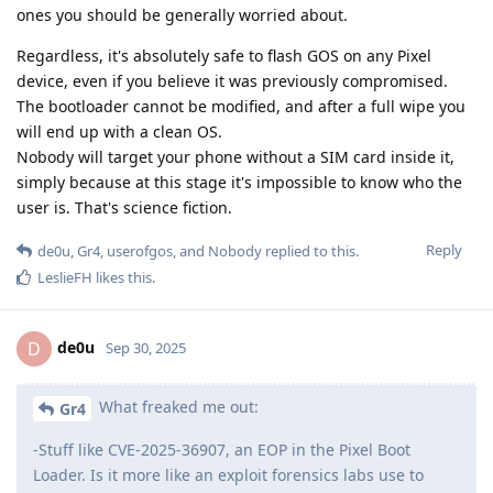
ones you should be generally worried about.
Regardless, it's absolutely safe to flash GOS on any Pixel
device, even if you believe it was previously compromised.
The bootloader cannot be modified, and after a full wipe you
will end up with a clean OS.
Nobody will target your phone without a SIM card inside it,
simply because at this stage it's impossible to know who the
user is. That's science fiction.
Reply
de0u
,
Gr4
,
userofgos
, and
Nobody
replied to this.
LeslieFH
likes this
.
de0u
D
Sep 30, 2025
What freaked me out:
Gr4
-Stuff like CVE-2025-36907, an EOP in the Pixel Boot
Loader. Is it more like an exploit forensics labs use to