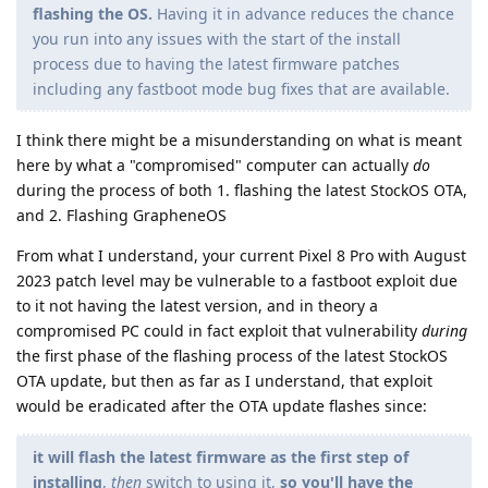
flashing the OS.
Having it in advance reduces the chance
you run into any issues with the start of the install
process due to having the latest firmware patches
including any fastboot mode bug fixes that are available.
I think there might be a misunderstanding on what is meant
here by what a "compromised" computer can actually
do
during the process of both 1. flashing the latest StockOS OTA,
and 2. Flashing GrapheneOS
From what I understand, your current Pixel 8 Pro with August
2023 patch level may be vulnerable to a fastboot exploit due
to it not having the latest version, and in theory a
compromised PC could in fact exploit that vulnerability
during
the first phase of the flashing process of the latest StockOS
OTA update, but then as far as I understand, that exploit
would be eradicated after the OTA update flashes since:
it will flash the latest firmware as the first step of
installing
,
then
switch to using it,
so you'll have the