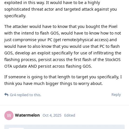
exploited in this way. It would have to be a highly
sophisticated threat actor and targeted attack against you
specifically.
The attacker would have to know that you bought the Pixel
with the intend to flash GOS, would have to know how to not
just compromise your PC (get remote/physical access) and
would have to also know that you would use that PC to flash
GOS, develop an exploit specifically for use of infiltrating the
flashing process, persist across the first flash of the StockOS
OTA update AND persist across flashing GOS.
If someone is going to that length to target you specifically, I
think you have much bigger things to worry about.
Reply
Gr4
replied to this.
Watermelon
W
Oct 4, 2025
Edited