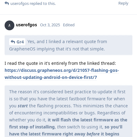
Reply
userofgos
replied to this.
userofgos
Oct 3, 2025
Edited
Yes, and I linked a relevant quote from
Gr4
GrapheneOS implying that it's not that simple.
I read the quote in it's entirely from the linked thread:
https://discuss.grapheneos.org/d/21057-flashing-gos-
without-updating-android-on-device-first/7
The reason it's considered best practice to update it first
is so that you have the latest fastboot firmware for when
you
start
the flashing process. This minimizes the chance
of encountering incompatibilities or bugs. Regardless of
whether you do it,
it will flash the latest firmware as the
first step of installing
,
then
switch to using it,
so you'll
have the latest firmware right away
before
it begins