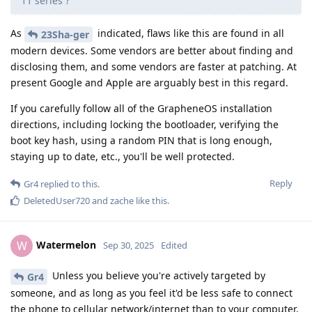
11 series ?
As
indicated, flaws like this are found in all
23Sha-ger
modern devices. Some vendors are better about finding and
disclosing them, and some vendors are faster at patching. At
present Google and Apple are arguably best in this regard.
If you carefully follow all of the GrapheneOS installation
directions, including locking the bootloader, verifying the
boot key hash, using a random PIN that is long enough,
staying up to date, etc., you'll be well protected.
Reply
Gr4
replied to this.
DeletedUser720
and
zache
like this
.
Watermelon
W
Sep 30, 2025
Edited
Unless you believe you're actively targeted by
Gr4
someone, and as long as you feel it'd be less safe to connect
the phone to cellular network/internet than to your computer,