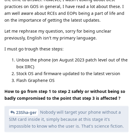
practices on GOS in general, I have read a lot about these. I
am well aware about RCEs and EOPs being a part of life and
on the importance of getting the latest updates.
Let me rephrase my question, sorry for being unclear
previously, English isn't my primary language.
I must go trough these steps:
Unbox the phone (on August 2023 patch level out of the
box IIRC)
Stock OS and firmware updated to the latest version
Flash Graphene OS
How to go from step 1 to step 2 safely or without being so
badly compromised to the point that step 3 is affected ?
Nobody will target your phone without a
23Sha-ger
SIM card inside it, simply because at this stage it's
impossible to know who the user is. That's science fiction.