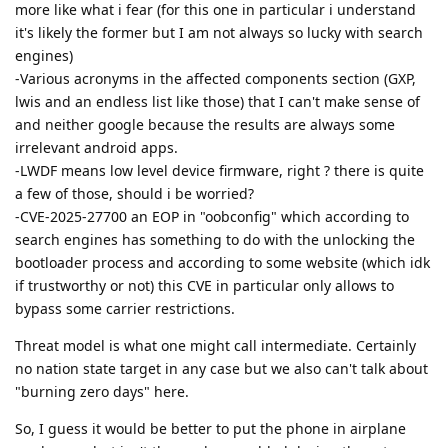
more like what i fear (for this one in particular i understand
it's likely the former but I am not always so lucky with search
engines)
-Various acronyms in the affected components section (GXP,
lwis and an endless list like those) that I can't make sense of
and neither google because the results are always some
irrelevant android apps.
-LWDF means low level device firmware, right ? there is quite
a few of those, should i be worried?
-CVE-2025-27700 an EOP in "oobconfig" which according to
search engines has something to do with the unlocking the
bootloader process and according to some website (which idk
if trustworthy or not) this CVE in particular only allows to
bypass some carrier restrictions.
Threat model is what one might call intermediate. Certainly
no nation state target in any case but we also can't talk about
"burning zero days" here.
So, I guess it would be better to put the phone in airplane