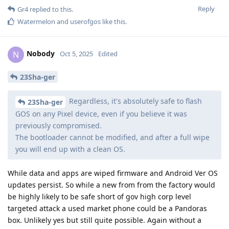
Reply
Gr4
replied to this.
Watermelon
and
userofgos
like this
.
Nobody
N
Oct 5, 2025
Edited
23Sha-ger
Regardless, it's absolutely safe to flash
23Sha-ger
GOS on any Pixel device, even if you believe it was
previously compromised.
The bootloader cannot be modified, and after a full wipe
you will end up with a clean OS.
While data and apps are wiped firmware and Android Ver OS
updates persist. So while a new from from the factory would
be highly likely to be safe short of gov high corp level
targeted attack a used market phone could be a Pandoras
box. Unlikely yes but still quite possible. Again without a