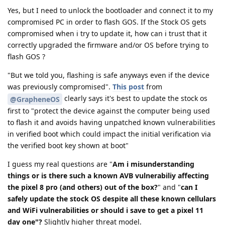
Yes, but I need to unlock the bootloader and connect it to my
compromised PC in order to flash GOS. If the Stock OS gets
compromised when i try to update it, how can i trust that it
correctly upgraded the firmware and/or OS before trying to
flash GOS ?
"But we told you, flashing is safe anyways even if the device
was previously compromised".
This post
from
clearly says it's best to update the stock os
@GrapheneOS
first to "protect the device against the computer being used
to flash it and avoids having unpatched known vulnerabilities
in verified boot which could impact the initial verification via
the verified boot key shown at boot"
I guess my real questions are "
Am i misunderstanding
things or is there such a known AVB vulnerabiliy affecting
the pixel 8 pro (and others) out of the box?
" and "
can I
safely update the stock OS despite all these known cellulars
and WiFi vulnerabilities or should i save to get a pixel 11
day one"?
Slightly higher threat model.