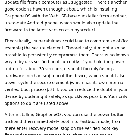
update file from a computer as I suggested. There's another
good option I haven't thought about, which is installing
GrapheneOS with the WebUSB-based installer from another,
up-to-date Android phone, which would also update the
firmware to the latest version as a byproduct.
Theoretically, vulnerabilities could lead to compromise of (for
example) the secure element. Theoretically, it might also be
possible to persistently compromise them. There is no known
way to bypass verified boot currently: if you hold the power
button for about 30 seconds, it should forcibly (using a
hardware mechanism) reboot the device, which should also
power cycle the secure element (which has its own internal
verified boot process). Still, you can reduce the doubt in your
device by updating it safely, as quickly as possible. Your only
options to do it are listed above.
After installing GrapheneOS, you can use the power button
trick and then immediately boot into Fastboot mode, from
there enter recovery mode, stop on the verified boot key