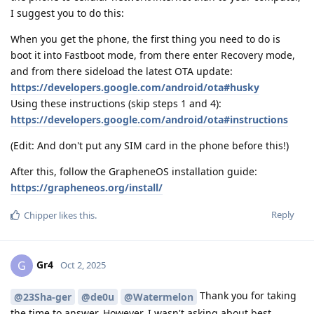
I suggest you to do this:
When you get the phone, the first thing you need to do is
boot it into Fastboot mode, from there enter Recovery mode,
and from there sideload the latest OTA update:
https://developers.google.com/android/ota#husky
Using these instructions (skip steps 1 and 4):
https://developers.google.com/android/ota#instructions
(Edit: And don't put any SIM card in the phone before this!)
After this, follow the GrapheneOS installation guide:
https://grapheneos.org/install/
Reply
Chipper
likes this
.
Gr4
G
Oct 2, 2025
Thank you for taking
@23Sha-ger
@de0u
@Watermelon
the time to answer. However, I wasn't asking about best