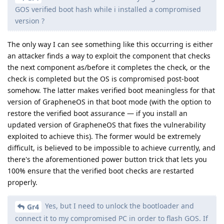
GOS verified boot hash while i installed a compromised
version ?
The only way I can see something like this occurring is either
an attacker finds a way to exploit the component that checks
the next component as/before it completes the check, or the
check is completed but the OS is compromised post-boot
somehow. The latter makes verified boot meaningless for that
version of GrapheneOS in that boot mode (with the option to
restore the verified boot assurance — if you install an
updated version of GrapheneOS that fixes the vulnerability
exploited to achieve this). The former would be extremely
difficult, is believed to be impossible to achieve currently, and
there's the aforementioned power button trick that lets you
100% ensure that the verified boot checks are restarted
properly.
Yes, but I need to unlock the bootloader and
Gr4
connect it to my compromised PC in order to flash GOS. If