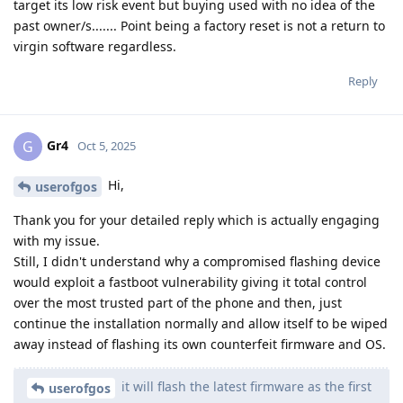
target its low risk event but buying used with no idea of the
past owner/s....... Point being a factory reset is not a return to
virgin software regardless.
Reply
Gr4
G
Oct 5, 2025
Hi,
userofgos
Thank you for your detailed reply which is actually engaging
with my issue.
Still, I didn't understand why a compromised flashing device
would exploit a fastboot vulnerability giving it total control
over the most trusted part of the phone and then, just
continue the installation normally and allow itself to be wiped
away instead of flashing its own counterfeit firmware and OS.
it will flash the latest firmware as the first
userofgos