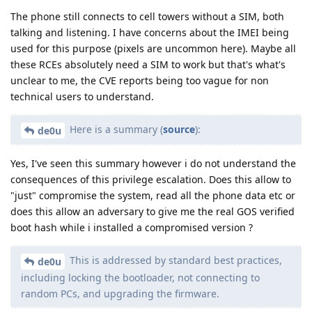
The phone still connects to cell towers without a SIM, both
talking and listening. I have concerns about the IMEI being
used for this purpose (pixels are uncommon here). Maybe all
these RCEs absolutely need a SIM to work but that's what's
unclear to me, the CVE reports being too vague for non
technical users to understand.
Here is a summary (
source
):
de0u
Yes, I've seen this summary however i do not understand the
consequences of this privilege escalation. Does this allow to
"just" compromise the system, read all the phone data etc or
does this allow an adversary to give me the real GOS verified
boot hash while i installed a compromised version ?
This is addressed by standard best practices,
de0u
including locking the bootloader, not connecting to
random PCs, and upgrading the firmware.