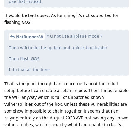
use that instead.
It would be bad opsec. As for mine, it's not supported for
flashing GOS.
Y u not use airplane mode ?
NetRunner88
Then wifi to do the update and unlock bootloader
Then flash GOS
I do that all the time
That is the plan, though I am concerned about the initial
setup before I can enable airplane mode. Then, I must enable
the WiFi anyway which is full of unpatched known
vulnerabilities out of the box. Unless these vulnerabilities are
somehow impossible to chain together, it seems that I am
relying entirely on the August 2023 AVB not having any known
vulnerabilities, which is exactly what I am unable to clarify.