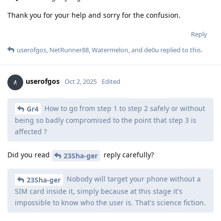
Thank you for your help and sorry for the confusion.
Reply
userofgos
,
NetRunner88
,
Watermelon
, and
de0u
replied to this.
userofgos
Oct 2, 2025
Edited
How to go from step 1 to step 2 safely or without
Gr4
being so badly compromised to the point that step 3 is
affected ?
Did you read
reply carefully?
23Sha-ger
Nobody will target your phone without a
23Sha-ger
SIM card inside it, simply because at this stage it's
impossible to know who the user is. That's science fiction.