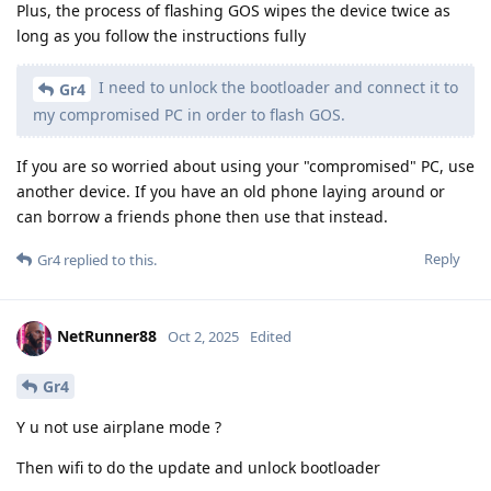
Plus, the process of flashing GOS wipes the device twice as
long as you follow the instructions fully
I need to unlock the bootloader and connect it to
Gr4
my compromised PC in order to flash GOS.
If you are so worried about using your "compromised" PC, use
another device. If you have an old phone laying around or
can borrow a friends phone then use that instead.
Reply
Gr4
replied to this.
NetRunner88
Oct 2, 2025
Edited
Gr4
Y u not use airplane mode ?
Then wifi to do the update and unlock bootloader