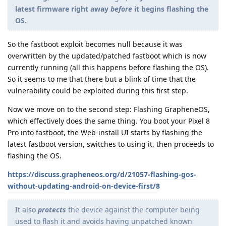
latest firmware right away
before
it begins flashing the
OS.
So the fastboot exploit becomes null because it was
overwritten by the updated/patched fastboot which is now
currently running (all this happens before flashing the OS).
So it seems to me that there but a blink of time that the
vulnerability could be exploited during this first step.
Now we move on to the second step: Flashing GrapheneOS,
which effectively does the same thing. You boot your Pixel 8
Pro into fastboot, the Web-install UI starts by flashing the
latest fastboot version, switches to using it, then proceeds to
flashing the OS.
https://discuss.grapheneos.org/d/21057-flashing-gos-
without-updating-android-on-device-first/8
It also
protects
the device against the computer being
used to flash it and avoids having unpatched known