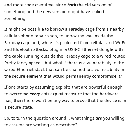
and more code over time, since
both
the old version of
something and the new version might have leaked
something.
It might be possible to borrow a Faraday cage from a nearby
cellular-phone repair shop, to unbox the P8P inside the
Faraday cage and, while it's protected from cellular and Wi-Fi
and Bluetooth attacks, plug in a USB-C Ethernet dongle with
the cable running outside the Faraday cage to a wired router.
Pretty fancy opsec... but what if there is a vulnerability in the
wired Ethernet stack that can be chained to a vulnerability in
the secure element that would permanently compromise it?
If one starts by assuming exploits that are powerful enough
to overcome
every
anti-exploit measure that the hardware
has, then there won't be any way to prove that the device is in
a secure state.
So, to turn the question around... what things
are
you willing
to assume are working as described?