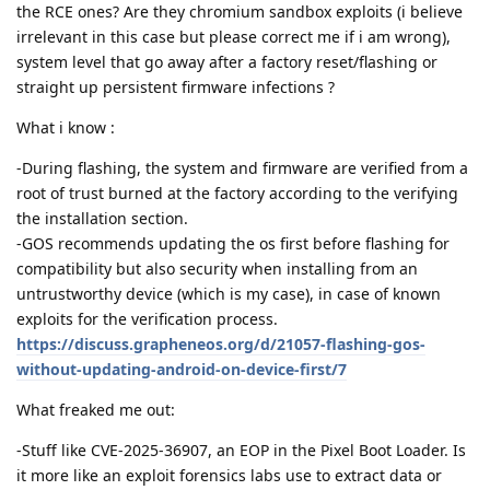
the RCE ones? Are they chromium sandbox exploits (i believe
irrelevant in this case but please correct me if i am wrong),
system level that go away after a factory reset/flashing or
straight up persistent firmware infections ?
What i know :
-During flashing, the system and firmware are verified from a
root of trust burned at the factory according to the verifying
the installation section.
-GOS recommends updating the os first before flashing for
compatibility but also security when installing from an
untrustworthy device (which is my case), in case of known
exploits for the verification process.
https://discuss.grapheneos.org/d/21057-flashing-gos-
without-updating-android-on-device-first/7
What freaked me out:
-Stuff like CVE-2025-36907, an EOP in the Pixel Boot Loader. Is
it more like an exploit forensics labs use to extract data or