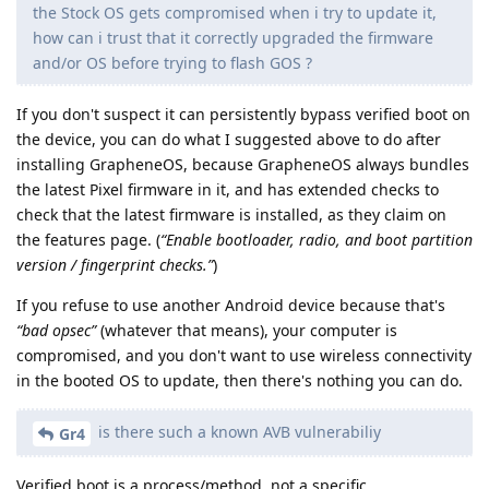
the Stock OS gets compromised when i try to update it,
how can i trust that it correctly upgraded the firmware
and/or OS before trying to flash GOS ?
If you don't suspect it can persistently bypass verified boot on
the device, you can do what I suggested above to do after
installing GrapheneOS, because GrapheneOS always bundles
the latest Pixel firmware in it, and has extended checks to
check that the latest firmware is installed, as they claim on
the features page. (
“Enable bootloader, radio, and boot partition
version / fingerprint checks.”
)
If you refuse to use another Android device because that's
“bad opsec”
(whatever that means), your computer is
compromised, and you don't want to use wireless connectivity
in the booted OS to update, then there's nothing you can do.
is there such a known AVB vulnerabiliy
Gr4
Verified boot is a process/method, not a specific