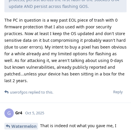
update AND persist across flashing GOS.
The PC in question is a way past EOL piece of trash with 0
firmware protection that I also used with poor security
practices. Now at least I keep the OS updated and don't store
sensitive data on it but compromising it probably wasn't hard
(due to user errors). My intent to buy a pixel has been obvious
for a while already and my limited options for flashing as
well. As for attacking it, we aren't talking about using 0-days
but known vulnerabilities, already publicly reported and
patched...unless your device has been sitting in a box for the
last 2 years.
Reply
userofgos
replied to this.
Gr4
G
Oct 5, 2025
That is indeed not what you gave me, I
Watermelon