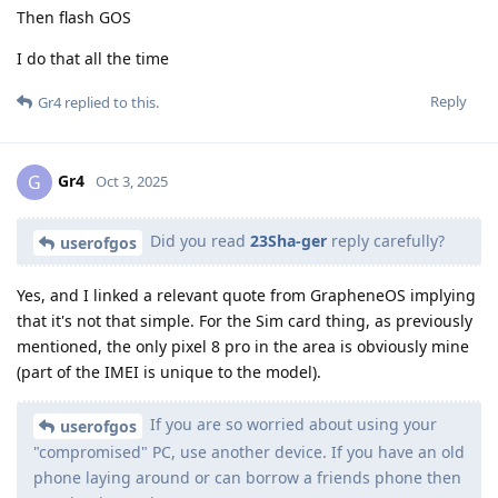
Then flash GOS
I do that all the time
Reply
Gr4
replied to this.
Gr4
G
Oct 3, 2025
Did you read
23Sha-ger
reply carefully?
userofgos
Yes, and I linked a relevant quote from GrapheneOS implying
that it's not that simple. For the Sim card thing, as previously
mentioned, the only pixel 8 pro in the area is obviously mine
(part of the IMEI is unique to the model).
If you are so worried about using your
userofgos
"compromised" PC, use another device. If you have an old
phone laying around or can borrow a friends phone then