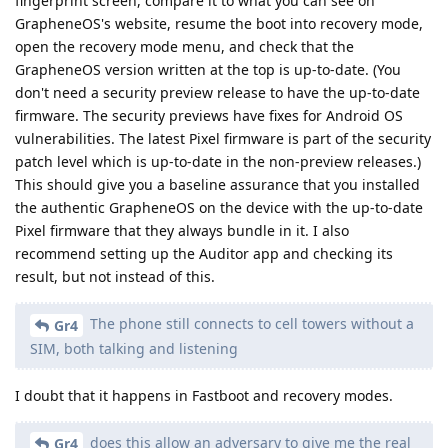
fingerprint screen, compare it to what you can see on
GrapheneOS's website, resume the boot into recovery mode,
open the recovery mode menu, and check that the
GrapheneOS version written at the top is up-to-date. (You
don't need a security preview release to have the up-to-date
firmware. The security previews have fixes for Android OS
vulnerabilities. The latest Pixel firmware is part of the security
patch level which is up-to-date in the non-preview releases.)
This should give you a baseline assurance that you installed
the authentic GrapheneOS on the device with the up-to-date
Pixel firmware that they always bundle in it. I also
recommend setting up the Auditor app and checking its
result, but not instead of this.
The phone still connects to cell towers without a
Gr4
SIM, both talking and listening
I doubt that it happens in Fastboot and recovery modes.
does this allow an adversary to give me the real
Gr4