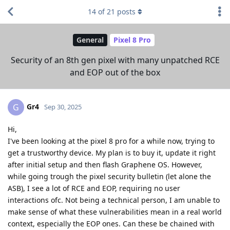
14
of
21
posts
General
Pixel 8 Pro
Security of an 8th gen pixel with many unpatched RCE
and EOP out of the box
Gr4
G
Sep 30, 2025
Hi,
I've been looking at the pixel 8 pro for a while now, trying to
get a trustworthy device. My plan is to buy it, update it right
after initial setup and then flash Graphene OS. However,
while going trough the pixel security bulletin (let alone the
ASB), I see a lot of RCE and EOP, requiring no user
interactions ofc. Not being a technical person, I am unable to
make sense of what these vulnerabilities mean in a real world
context, especially the EOP ones. Can these be chained with