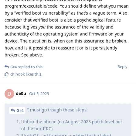
program/executable/code. You should define what you mean
by a “verified boot vulnerability” as that's a vague term. Also
consider that verified boot is also a psychological feature
because it gives
you
the assurance of the validity and
authenticity of the operating system and firmware on your
device. The question is, when can this assurance be broken,
how, and is it possible to reassure it or is it persistently
broken. See above.
Reply
Gr4
replied to this.
chinook
likes this
.
de0u
D
Oct 5, 2025
I must go trough these steps:
Gr4
Unbox the phone (on August 2023 patch level out
of the box IIRC)
Stock OS and firmware updated to the latest