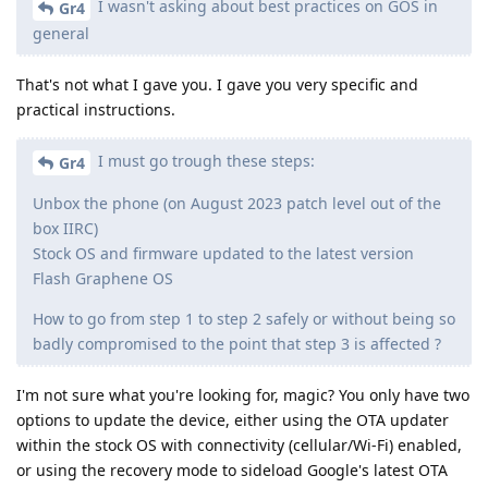
I wasn't asking about best practices on GOS in
Gr4
general
That's not what I gave you. I gave you very specific and
practical instructions.
I must go trough these steps:
Gr4
Unbox the phone (on August 2023 patch level out of the
box IIRC)
Stock OS and firmware updated to the latest version
Flash Graphene OS
How to go from step 1 to step 2 safely or without being so
badly compromised to the point that step 3 is affected ?
I'm not sure what you're looking for, magic? You only have two
options to update the device, either using the OTA updater
within the stock OS with connectivity (cellular/Wi-Fi) enabled,
or using the recovery mode to sideload Google's latest OTA