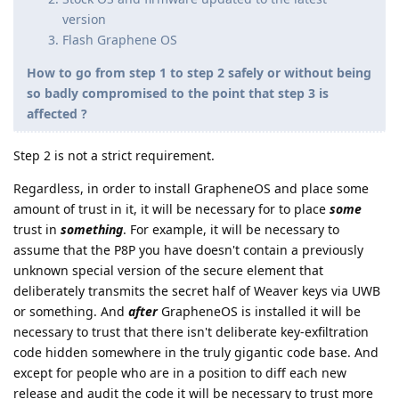
version
Flash Graphene OS
How to go from step 1 to step 2 safely or without being
so badly compromised to the point that step 3 is
affected ?
Step 2 is not a strict requirement.
Regardless, in order to install GrapheneOS and place some
amount of trust in it, it will be necessary for to place
some
trust in
something
. For example, it will be necessary to
assume that the P8P you have doesn't contain a previously
unknown special version of the secure element that
deliberately transmits the secret half of Weaver keys via UWB
or something. And
after
GrapheneOS is installed it will be
necessary to trust that there isn't deliberate key-exfiltration
code hidden somewhere in the truly gigantic code base. And
except for people who are in a position to diff each new
release and audit the code it will be necessary to trust more