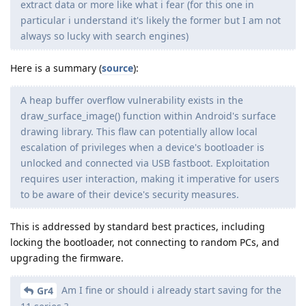
extract data or more like what i fear (for this one in
particular i understand it's likely the former but I am not
always so lucky with search engines)
Here is a summary (
source
):
A heap buffer overflow vulnerability exists in the
draw_surface_image() function within Android's surface
drawing library. This flaw can potentially allow local
escalation of privileges when a device's bootloader is
unlocked and connected via USB fastboot. Exploitation
requires user interaction, making it imperative for users
to be aware of their device's security measures.
This is addressed by standard best practices, including
locking the bootloader, not connecting to random PCs, and
upgrading the firmware.
Am I fine or should i already start saving for the
Gr4