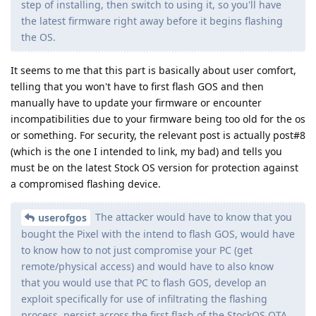
step of installing, then switch to using it, so you'll have
the latest firmware right away before it begins flashing
the OS.
It seems to me that this part is basically about user comfort,
telling that you won't have to first flash GOS and then
manually have to update your firmware or encounter
incompatibilities due to your firmware being too old for the os
or something. For security, the relevant post is actually post#8
(which is the one I intended to link, my bad) and tells you
must be on the latest Stock OS version for protection against
a compromised flashing device.
The attacker would have to know that you
userofgos
bought the Pixel with the intend to flash GOS, would have
to know how to not just compromise your PC (get
remote/physical access) and would have to also know
that you would use that PC to flash GOS, develop an
exploit specifically for use of infiltrating the flashing
process, persist across the first flash of the StockOS OTA