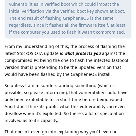
vulnerabilities in verified boot which could impact the
initial verification via the verified boot key shown at boot.
The end result of flashing GrapheneOS is the same
regardless, since it flashes all the firmware itself, at least
if the computer you used to flash it wasn't compromised.
From my understanding of this, the process of flashing the
latest StockOS OTA update
is what protects you
against the
compromised PC being the one to flash the infected fastboot
version that is pretending to be the updated version that
would have been flashed by the GrapheneOS install.
So unless I am misunderstanding something (which is
possible, so please inform me), that vulnerability could have
only been exploitable for a short time before being wiped.
And I don't think its public what this vulnerability can even
do/allow when it's exploited. So there's a lot of speculation
involved as to it's capacity.
That doesn't even go into explaining why you'd even be