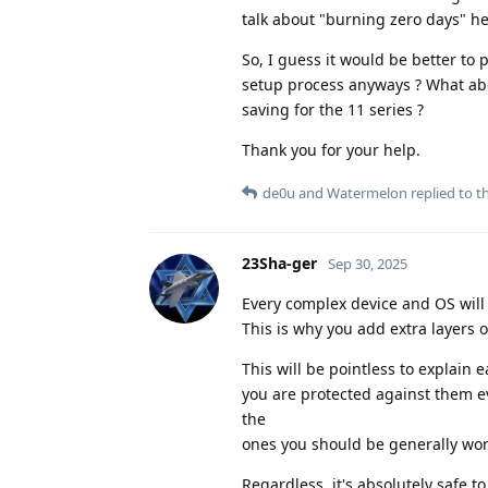
talk about "burning zero days" he
So, I guess it would be better t
setup process anyways ? What abou
saving for the 11 series ?
Thank you for your help.
de0u
and
Watermelon
replied to th
23Sha-ger
Sep 30, 2025
Every complex device and OS will 
This is why you add extra layers o
This will be pointless to explain
you are protected against them e
the
ones you should be generally wor
Regardless, it's absolutely safe t