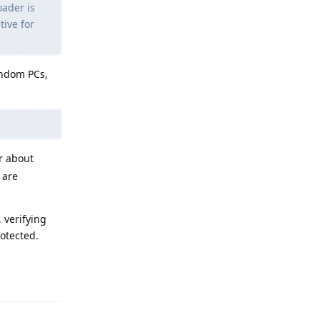
oader is
tive for
andom PCs,
r about
 are
, verifying
rotected.
Reply