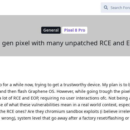
General
Pixel 8 Pro
th gen pixel with many unpatched RCE and E
o for a while now, trying to get a trustworthy device. My plan is to b
up and then flash Graphene OS. However, while going trough the pixel
e a lot of RCE and EOP, requiring no user interactions ofc. Not being 
 of what these vulnerabilities mean in a real world context, espec
he RCE ones? Are they chromium sandbox exploits (i believe irrelev
 wrong), system level that go away after a factory reset/flashing or