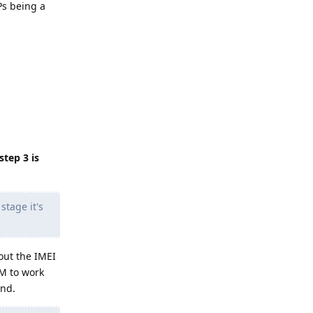
Ps being a
.
tep 3 is
stage it's
out the IMEI
IM to work
and.