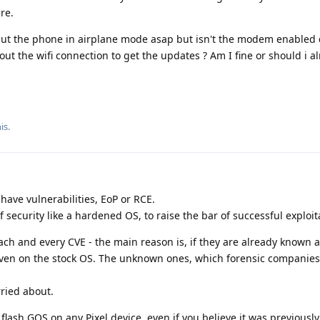
re.
o put the phone in airplane mode asap but isn't the modem enabled
t the wifi connection to get the updates ? Am I fine or should i al
is.
have vulnerabilities, EoP or RCE.
f security like a hardened OS, to raise the bar of successful exploit
 each and every CVE - the main reason is, if they are already known
ven on the stock OS. The unknown ones, which forensic companies
ried about.
o flash GOS on any Pixel device, even if you believe it was previously