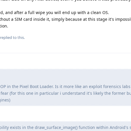
, and after a full wipe you will end up with a clean OS.
hout a SIM card inside it, simply because at this stage it's imposs
tion.
replied to this.
OP in the Pixel Boot Loader. Is it more like an exploit forensics labs
fear (for this one in particular i understand it's likely the former b
gines)
ility exists in the draw_surface_image() function within Android's 