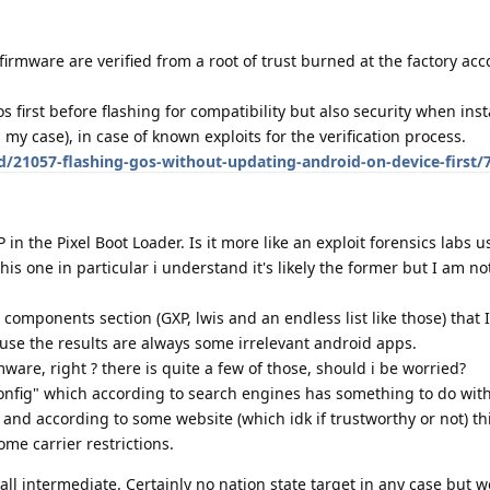
firmware are verified from a root of trust burned at the factory acc
irst before flashing for compatibility but also security when inst
my case), in case of known exploits for the verification process.
d/21057-flashing-gos-without-updating-android-on-device-first/
in the Pixel Boot Loader. Is it more like an exploit forensics labs u
this one in particular i understand it's likely the former but I am n
components section (GXP, lwis and an endless list like those) that 
use the results are always some irrelevant android apps.
ware, right ? there is quite a few of those, should i be worried?
nfig" which according to search engines has something to do with
and according to some website (which idk if trustworthy or not) th
ome carrier restrictions.
ll intermediate. Certainly no nation state target in any case but we