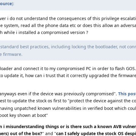
source
):
er i do not understand the consequences of this privilege escalat
he system, read all the phone data etc or does this allow an adversa
h while i installed a compromised version ?
standard best practices, including locking the bootloader, not con
e firmware.
tloader and connect it to my compromised PC in order to flash GOS. 
 update it, how can i trust that it correctly upgraded the firmwar
e anyways even if the device was previously compromised".
This pos
best to update the stock os first to "protect the device against the 
 having unpatched known vulnerabilities in verified boot which cou
ed boot key shown at boot"
 i misunderstanding things or is there such a known AVB vulner
hers) out of the box?
" and "
can I safely update the stock OS despi