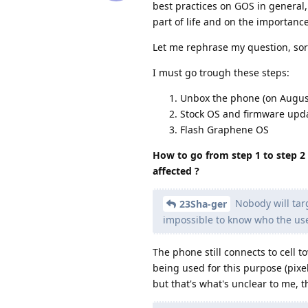
best practices on GOS in general,
part of life and on the importance
Let me rephrase my question, sorr
I must go trough these steps:
Unbox the phone (on August 
Stock OS and firmware updat
Flash Graphene OS
How to go from step 1 to step 2 
affected ?
Nobody will targ
23Sha-ger
impossible to know who the user 
The phone still connects to cell 
being used for this purpose (pix
but that's what's unclear to me, 