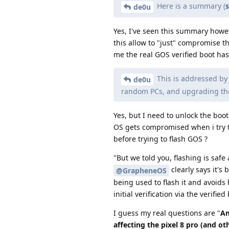
Here is a summary (
de0u
Yes, I've seen this summary howev
this allow to "just" compromise t
me the real GOS verified boot has
This is addressed by 
de0u
random PCs, and upgrading th
Yes, but I need to unlock the boo
OS gets compromised when i try to
before trying to flash GOS ?
"But we told you, flashing is saf
clearly says it's 
@GrapheneOS
being used to flash it and avoids
initial verification via the verifi
I guess my real questions are "
Am
affecting the pixel 8 pro (and ot