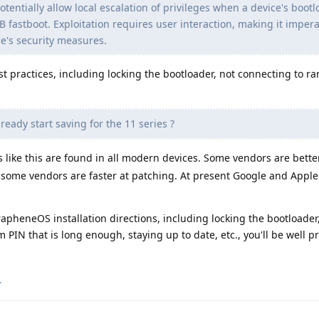
otentially allow local escalation of privileges when a device's bootl
fastboot. Exploitation requires user interaction, making it impera
ce's security measures.
t practices, including locking the bootloader, not connecting to r
ready start saving for the 11 series ?
s like this are found in all modern devices. Some vendors are bette
 some vendors are faster at patching. At present Google and Apple
 GrapheneOS installation directions, including locking the bootloader
PIN that is long enough, staying up to date, etc., you'll be well p
.