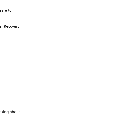
safe to
ter Recovery
Reply
asking about