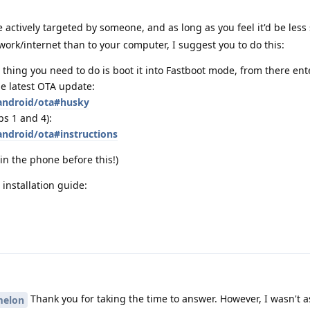
 actively targeted by someone, and as long as you feel it'd be less 
work/internet than to your computer, I suggest you to do this:
 thing you need to do is boot it into Fastboot mode, from there en
e latest OTA update:
/android/ota#husky
ps 1 and 4):
android/ota#instructions
in the phone before this!)
installation guide:
Thank you for taking the time to answer. However, I wasn't 
elon