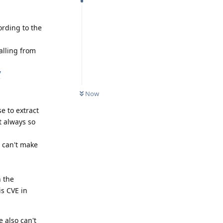
ording to the
alling from
7
Now
se to extract
ot always so
I can't make
 the
is CVE in
 also can't