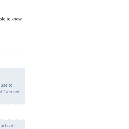
ible to know
Reply
 use to
ut I am not
surface