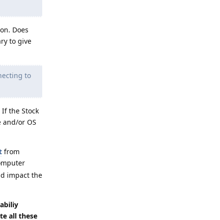
ion. Does
ry to give
necting to
If the Stock
e and/or OS
t
from
computer
ld impact the
abiliy
te all these