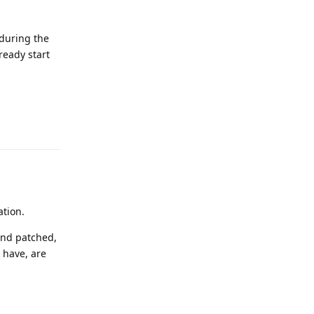
 during the
ready start
Reply
ation.
 and patched,
 have, are