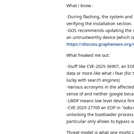
What i know :
-During flashing, the system and 
verifying the installation section.
-GOS recommends updating the os f
an untrustworthy device (which is 
https://discuss.grapheneos.org/
What freaked me out:
-Stuff like CVE-2025-36907, an EOP 
data or more like what i fear (for 
lucky with search engines)
-Various acronyms in the affected 
sense of and neither google beca
-LWDF means low level device firm
-CVE-2025-27700 an EOP in "oobco
unlocking the bootloader process 
particular only allows to bypass s
Threat model is what one might ca