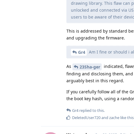
drawing library. This flaw can p
unlocked and connected via USB 
users to be aware of their devi
This is addressed by standard bes
and upgrading the firmware.
Am I fine or should i al
Gr4
As
indicated, flaw
23Sha-ger
finding and disclosing them, and
arguably best in this regard.
If you carefully follow all of the
the boot key hash, using a random 
Gr4
replied to this.
DeletedUser720
and
zache
like this