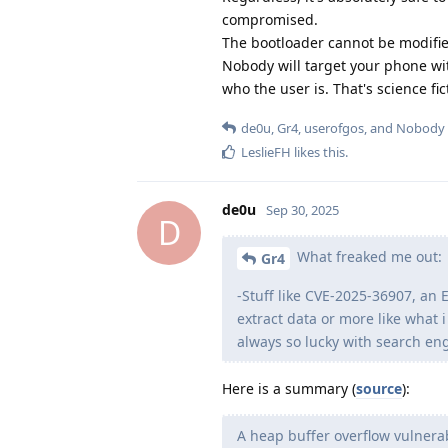
compromised.
The bootloader cannot be modified
Nobody will target your phone wit
who the user is. That's science fic
de0u
,
Gr4
,
userofgos
, and
Nobody
LeslieFH
likes this
.
de0u
Sep 30, 2025
D
What freaked me out:
Gr4
-Stuff like CVE-2025-36907, an E
extract data or more like what i 
always so lucky with search en
Here is a summary (
source
):
A heap buffer overflow vulnerab