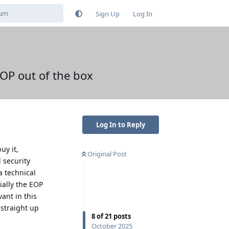
Sign Up
Log In
OP out of the box
Log In to Reply
uy it,
Original Post
 security
a technical
ially the EOP
ant in this
 straight up
8
of
21
posts
October 2025