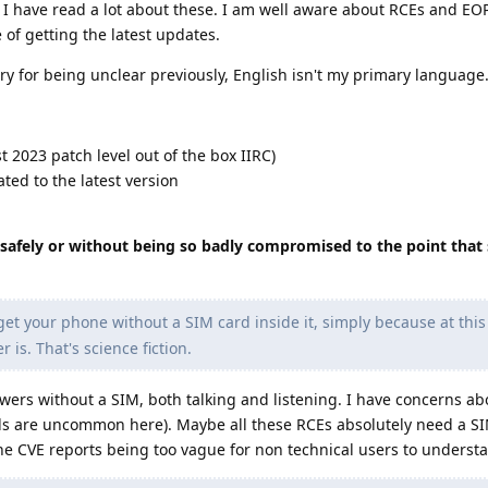
 I have read a lot about these. I am well aware about RCEs and EO
 of getting the latest updates.
y for being unclear previously, English isn't my primary language
2023 patch level out of the box IIRC)
ed to the latest version
safely or without being so badly compromised to the point that s
et your phone without a SIM card inside it, simply because at this 
is. That's science fiction.
towers without a SIM, both talking and listening. I have concerns ab
els are uncommon here). Maybe all these RCEs absolutely need a S
the CVE reports being too vague for non technical users to underst