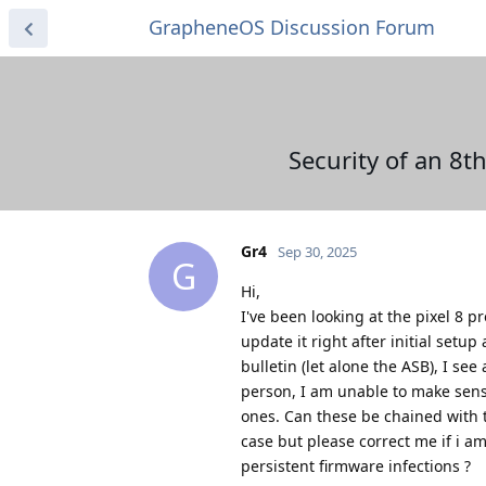
GrapheneOS Discussion Forum
Security of an 8
Gr4
Sep 30, 2025
G
Hi,
I've been looking at the pixel 8 pr
update it right after initial set
bulletin (let alone the ASB), I se
person, I am unable to make sense
ones. Can these be chained with t
case but please correct me if i am
persistent firmware infections ?