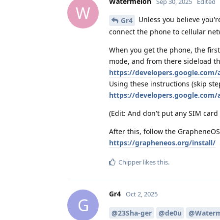
Watermelon
Sep 30, 2025
Edited
W
Unless you believe you're
Gr4
connect the phone to cellular net
When you get the phone, the first
mode, and from there sideload th
https://developers.google.com
Using these instructions (skip ste
https://developers.google.com/
(Edit: And don't put any SIM card 
After this, follow the GrapheneOS 
https://grapheneos.org/install/
Chipper
likes this
.
Gr4
Oct 2, 2025
G
@23Sha-ger
@de0u
@Waterm