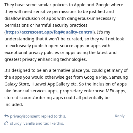
They have some similar policies to Apple and Google where
they will need sensitive permissions to be justified and
disallow inclusion of apps with dangerous/unnecessary
permissions or harmful security practices
(
https://accrescent.app/faq#quality-control
). It's my
understanding that it won't be curated, so they will not look
to exclusively publish open-source apps or apps with
exceptional privacy policies or apps using the latest and
greatest privacy enhancing technologies.
It's designed to be an alternative place you could get many of
the apps you would otherwise get from Google Play, Samsung
Galaxy Store, Huawei AppGallery etc. So the inclusion of apps
like financial services apps, proprietary enterprise MFA apps,
store discount/ordering apps could all potentially be
included.
Reply
privacyisconsent
replied to this.
sturdy_vanilla
and
tac
like this
.