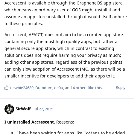
Accrescent is available through the GrapheneOS app store,
which means an ordinary user of GOS might install it and
assume an app store installed through it would itself adhere
to these principles.
Accrescent, AFAICT, does not aim to be a curated app store
containing only the most high quality apps, but rather a
general secure app store, which in contrast to existing
solutions does not require harming your privacy as much;
adding other app stores, regardless of the previous points,
can only slow adoption of Accrescent IMO, as there will be a
smaller incentive for developers to add their apps to it.
Reply
newbie24689
,
Dumdum
,
de0u
, and
4
others
like this
.
SirWolf
Jul 22, 2025
I uninstalled Accrescent.
Reasons:
I have been waiting for apps like CoMaps to be added