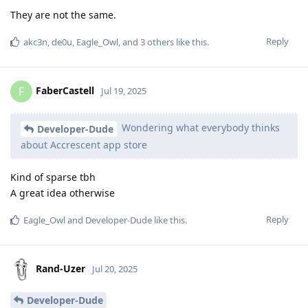
They are not the same.
Reply
akc3n
,
de0u
,
Eagle_Owl
, and
3
others
like this
.
FaberCastell
F
Jul 19, 2025
Wondering what everybody thinks
Developer-Dude
about Accrescent app store
Kind of sparse tbh
A great idea otherwise
Reply
Eagle_Owl
and
Developer-Dude
like this
.
Rand-Uzer
Jul 20, 2025
Developer-Dude