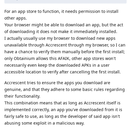
For an app store to function, it needs permission to install
other apps.
Your browser might be able to download an app, but the act
of downloading it does not make it immediately installed.
I actually usually use my browser to download new apps
unavailable through Accrescent through my browser, so I can
have a chance to verify them manually before the first install;
only Obtainium allows this AFAIK, other app stores won't
necessarily even keep the downloaded APKs in a user
accessible location to verify after cancelling the first install.
Accrescent tries to ensure the apps you download are
genuine, and that they adhere to some basic rules regarding
their functionality.
This combination means that as long as Accrescent itself is
implemented correctly, an app you've downloaded from it is
fairly safe to use, as long as the developer of said app isn't
abusing some exploit in a malicious way.