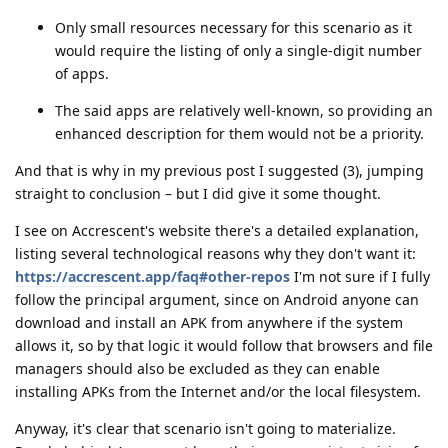
Only small resources necessary for this scenario as it
would require the listing of only a single-digit number
of apps.
The said apps are relatively well-known, so providing an
enhanced description for them would not be a priority.
And that is why in my previous post I suggested (3), jumping
straight to conclusion – but I did give it some thought.
I see on Accrescent's website there's a detailed explanation,
listing several technological reasons why they don't want it:
https://accrescent.app/faq#other-repos
I'm not sure if I fully
follow the principal argument, since on Android anyone can
download and install an APK from anywhere if the system
allows it, so by that logic it would follow that browsers and file
managers should also be excluded as they can enable
installing APKs from the Internet and/or the local filesystem.
Anyway, it's clear that scenario isn't going to materialize.