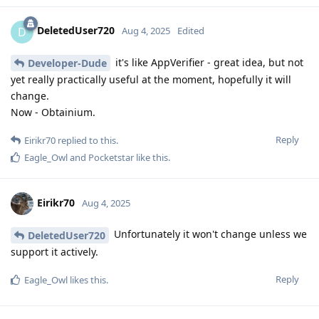
DeletedUser720
D
Aug 4, 2025
Edited
it's like AppVerifier - great idea, but not
Developer-Dude
yet really practically useful at the moment, hopefully it will
change.
Now - Obtainium.
Reply
Eirikr70
replied to this.
Eagle_Owl
and
Pocketstar
like this
.
Eirikr70
Aug 4, 2025
Unfortunately it won't change unless we
DeletedUser720
support it actively.
Reply
Eagle_Owl
likes this
.