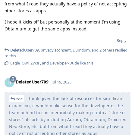
from what I read they actually have a policy of not accepting
other stores as apps.
I hope it kicks off but personally at the moment I'm using
Obtainium to get the same apps instead.
Reply
DeletedUser709
,
privacyisconsent
,
Dumdum
, and
2
others
replied
to this.
Eagle_Owl
,
2WsF
, and
Developer-Dude
like this
.
DeletedUser709
D
Jul 19, 2025
I think given the lack of resources for significant
tac
expansion, it would make sense for the developer or the
team behind to consider initially making it into a "store of
stores" of sorts by including Aurora, Obtainium, Droid-ify,
Neo Store, etc. but from what I read they actually have a
policy of not accepting other stores as apps.