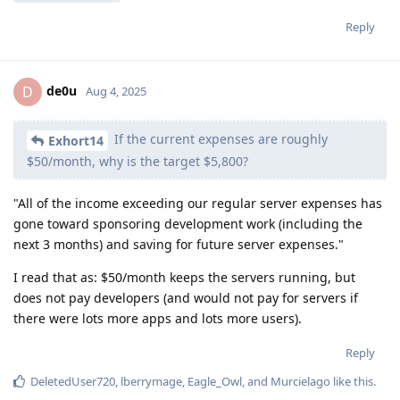
Reply
de0u
D
Aug 4, 2025
If the current expenses are roughly
Exhort14
$50/month, why is the target $5,800?
"All of the income exceeding our regular server expenses has
gone toward sponsoring development work (including the
next 3 months) and saving for future server expenses."
I read that as: $50/month keeps the servers running, but
does not pay developers (and would not pay for servers if
there were lots more apps and lots more users).
Reply
DeletedUser720
,
lberrymage
,
Eagle_Owl
, and
Murcielago
like this
.