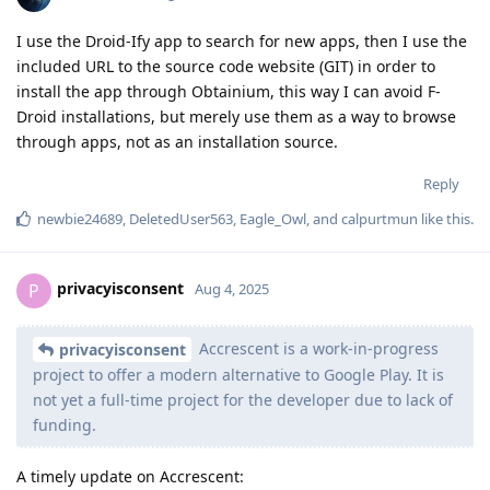
I use the Droid-Ify app to search for new apps, then I use the
included URL to the source code website (GIT) in order to
install the app through Obtainium, this way I can avoid F-
Droid installations, but merely use them as a way to browse
through apps, not as an installation source.
Reply
newbie24689
,
DeletedUser563
,
Eagle_Owl
, and
calpurtmun
like this
.
privacyisconsent
P
Aug 4, 2025
Accrescent is a work-in-progress
privacyisconsent
project to offer a modern alternative to Google Play. It is
not yet a full-time project for the developer due to lack of
funding.
A timely update on Accrescent: