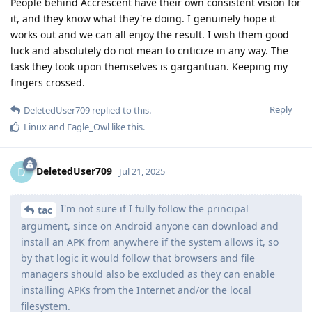
People behind Accrescent have their own consistent vision for
it, and they know what they're doing. I genuinely hope it
works out and we can all enjoy the result. I wish them good
luck and absolutely do not mean to criticize in any way. The
task they took upon themselves is gargantuan. Keeping my
fingers crossed.
Reply
DeletedUser709
replied to this.
Linux
and
Eagle_Owl
like this
.
DeletedUser709
D
Jul 21, 2025
I'm not sure if I fully follow the principal
tac
argument, since on Android anyone can download and
install an APK from anywhere if the system allows it, so
by that logic it would follow that browsers and file
managers should also be excluded as they can enable
installing APKs from the Internet and/or the local
filesystem.