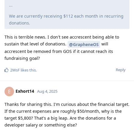
...
We are currently receiving $112 each month in recurring
donations.
This is terrible news. I don't see accrescent being able to
sustain that level of donations.
will
@GrapheneOS
accrescent be removed from GOS if it cannot reach its
fundraising goal?
Reply
2WsF
likes this
.
Exhort14
E
Aug 4, 2025
Thanks for sharing this. I'm curious about the financial target.
If the current expenses are roughly $50/month, why is the
target $5,800? That's a big leap. Are the donations for a
developer salary or something else?