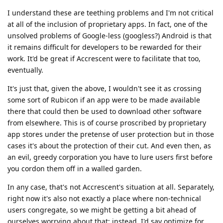
I understand these are teething problems and I'm not critical
at all of the inclusion of proprietary apps. In fact, one of the
unsolved problems of Google-less (googless?) Android is that
it remains difficult for developers to be rewarded for their
work. It'd be great if Accrescent were to facilitate that too,
eventually.
It's just that, given the above, I wouldn't see it as crossing
some sort of Rubicon if an app were to be made available
there that could then be used to download other software
from elsewhere. This is of course proscribed by proprietary
app stores under the pretense of user protection but in those
cases it's about the protection of their cut. And even then, as
an evil, greedy corporation you have to lure users first before
you cordon them off in a walled garden.
In any case, that's not Accrescent's situation at all. Separately,
right now it's also not exactly a place where non-technical
users congregate, so we might be getting a bit ahead of
ourselves worrying about that: instead, I'd say optimize for