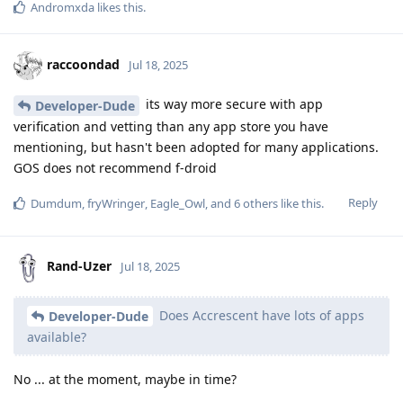
Andromxda
likes this
.
raccoondad
Jul 18, 2025
its way more secure with app
Developer-Dude
verification and vetting than any app store you have
mentioning, but hasn't been adopted for many applications.
GOS does not recommend f-droid
Reply
Dumdum
,
fryWringer
,
Eagle_Owl
, and
6
others
like this
.
Rand-Uzer
Jul 18, 2025
Does Accrescent have lots of apps
Developer-Dude
available?
No ... at the moment, maybe in time?