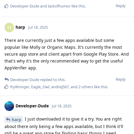
Reply
Developer-Dude
and
lackofhumor
like this
.
harp
H
Jul 18, 2025
There are currently just a few apps available but some
popular like Molly or Organic Maps. It's currently the most
secure app store and client apart from Google Play Store. And
that's why it's the only recommended way to get the useful
AppVerifier app.
Reply
Developer-Dude
replied to this.
fryWringer
,
Eagle_Owl
,
andrej567
, and
2
others
like this
.
Developer-Dude
Jul 18, 2025
I just downloaded it to give it a try. You are right
harp
about there only being a few apps available, but I think it'll
still be a great app store for finding basic things I need.