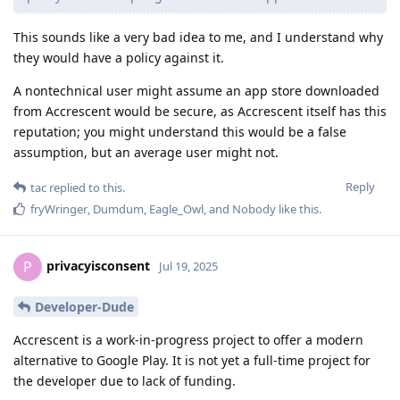
This sounds like a very bad idea to me, and I understand why
they would have a policy against it.
A nontechnical user might assume an app store downloaded
from Accrescent would be secure, as Accrescent itself has this
reputation; you might understand this would be a false
assumption, but an average user might not.
Reply
tac
replied to this.
fryWringer
,
Dumdum
,
Eagle_Owl
, and
Nobody
like this
.
privacyisconsent
P
Jul 19, 2025
Developer-Dude
Accrescent is a work-in-progress project to offer a modern
alternative to Google Play. It is not yet a full-time project for
the developer due to lack of funding.