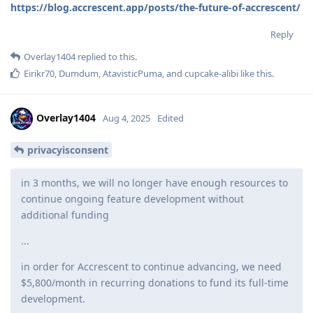
https://blog.accrescent.app/posts/the-future-of-accrescent/
Reply
Overlay1404
replied to this.
Eirikr70
,
Dumdum
,
AtavisticPuma
, and
cupcake-alibi
like this
.
Overlay1404
Aug 4, 2025
Edited
privacyisconsent
in 3 months, we will no longer have enough resources to
continue ongoing feature development without
additional funding
...
in order for Accrescent to continue advancing, we need
$5,800/month in recurring donations to fund its full-time
development.