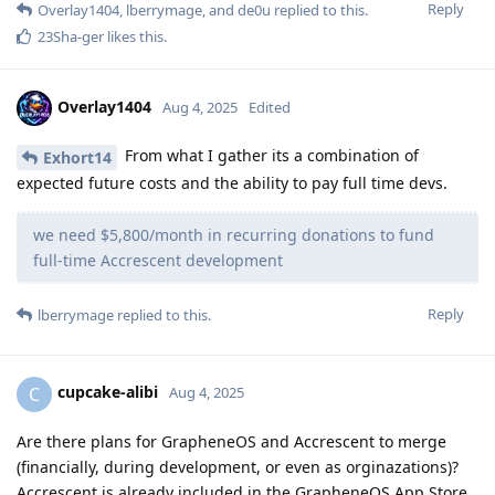
Reply
Overlay1404
,
lberrymage
, and
de0u
replied to this.
23Sha-ger
likes this
.
Overlay1404
Aug 4, 2025
Edited
From what I gather its a combination of
Exhort14
expected future costs and the ability to pay full time devs.
we need $5,800/month in recurring donations to fund
full-time Accrescent development
Reply
lberrymage
replied to this.
cupcake-alibi
C
Aug 4, 2025
Are there plans for GrapheneOS and Accrescent to merge
(financially, during development, or even as orginazations)?
Accrescent is already included in the GrapheneOS App Store.