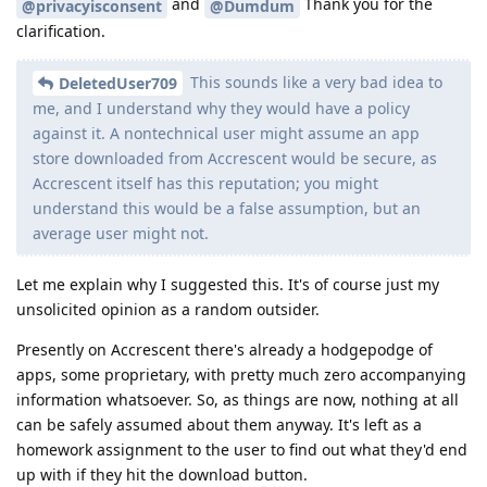
and
Thank you for the
@privacyisconsent
@Dumdum
clarification.
This sounds like a very bad idea to
DeletedUser709
me, and I understand why they would have a policy
against it. A nontechnical user might assume an app
store downloaded from Accrescent would be secure, as
Accrescent itself has this reputation; you might
understand this would be a false assumption, but an
average user might not.
Let me explain why I suggested this. It's of course just my
unsolicited opinion as a random outsider.
Presently on Accrescent there's already a hodgepodge of
apps, some proprietary, with pretty much zero accompanying
information whatsoever. So, as things are now, nothing at all
can be safely assumed about them anyway. It's left as a
homework assignment to the user to find out what they'd end
up with if they hit the download button.