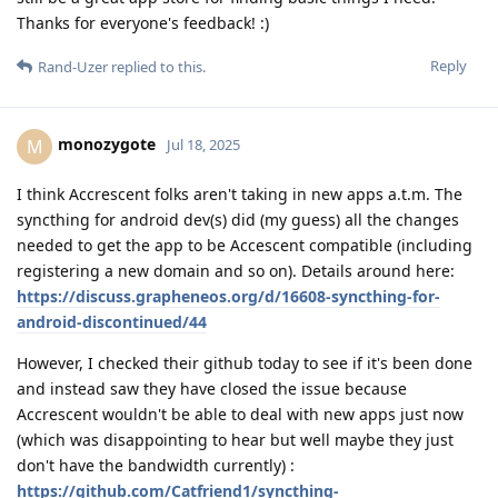
Thanks for everyone's feedback! :)
Reply
Rand-Uzer
replied to this.
monozygote
M
Jul 18, 2025
I think Accrescent folks aren't taking in new apps a.t.m. The
syncthing for android dev(s) did (my guess) all the changes
needed to get the app to be Accescent compatible (including
registering a new domain and so on). Details around here:
https://discuss.grapheneos.org/d/16608-syncthing-for-
android-discontinued/44
However, I checked their github today to see if it's been done
and instead saw they have closed the issue because
Accrescent wouldn't be able to deal with new apps just now
(which was disappointing to hear but well maybe they just
don't have the bandwidth currently) :
https://github.com/Catfriend1/syncthing-