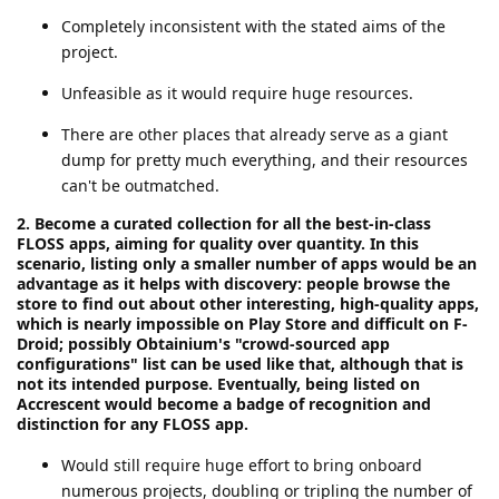
Completely inconsistent with the stated aims of the
project.
Unfeasible as it would require huge resources.
There are other places that already serve as a giant
dump for pretty much everything, and their resources
can't be outmatched.
2. Become a curated collection for all the best-in-class
FLOSS apps, aiming for quality over quantity. In this
scenario, listing only a smaller number of apps would be an
advantage as it helps with discovery: people browse the
store to find out about other interesting, high-quality apps,
which is nearly impossible on Play Store and difficult on F-
Droid; possibly Obtainium's "crowd-sourced app
configurations" list can be used like that, although that is
not its intended purpose. Eventually, being listed on
Accrescent would become a badge of recognition and
distinction for any FLOSS app.
Would still require huge effort to bring onboard
numerous projects, doubling or tripling the number of