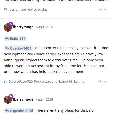
Reply
lberrymage
replied to this.
lberrymage
Aug 4, 2025
Exhort14
This is correct. It is mostly to cover full-time
Overlay1404
development work since server expenses are relatively low,
although we expect them to grow over time. I've only been
able to work on Accrescent in my free time for the most part
until now which has held back its development.
Reply
DeletedUser720
,
Pocketstar
, and
Exhort14
like this
.
lberrymage
Aug 4, 2025
There aren't any plans for this, no.
cupcake-alibi