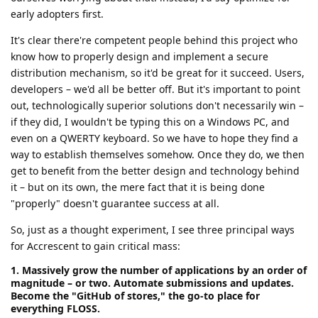
early adopters first.
It's clear there're competent people behind this project who
know how to properly design and implement a secure
distribution mechanism, so it'd be great for it succeed. Users,
developers – we'd all be better off. But it's important to point
out, technologically superior solutions don't necessarily win –
if they did, I wouldn't be typing this on a Windows PC, and
even on a QWERTY keyboard. So we have to hope they find a
way to establish themselves somehow. Once they do, we then
get to benefit from the better design and technology behind
it – but on its own, the mere fact that it is being done
"properly" doesn't guarantee success at all.
So, just as a thought experiment, I see three principal ways
for Accrescent to gain critical mass:
1. Massively grow the number of applications by an order of
magnitude – or two. Automate submissions and updates.
Become the "GitHub of stores," the go-to place for
everything FLOSS.