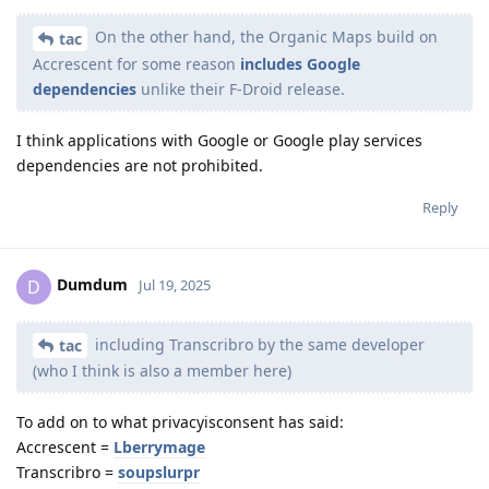
On the other hand, the Organic Maps build on
tac
Accrescent for some reason
includes Google
dependencies
unlike their F-Droid release.
I think applications with Google or Google play services
dependencies are not prohibited.
Reply
Dumdum
D
Jul 19, 2025
including Transcribro by the same developer
tac
(who I think is also a member here)
To add on to what privacyisconsent has said:
Accrescent =
Lberrymage
Transcribro =
soupslurpr