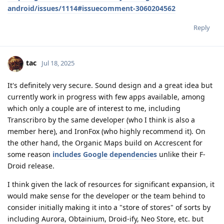
android/issues/1114#issuecomment-3060204562
Reply
tac
Jul 18, 2025
It's definitely very secure. Sound design and a great idea but
currently work in progress with few apps available, among
which only a couple are of interest to me, including
Transcribro by the same developer (who I think is also a
member here), and IronFox (who highly recommend it). On
the other hand, the Organic Maps build on Accrescent for
some reason
includes Google dependencies
unlike their F-
Droid release.
I think given the lack of resources for significant expansion, it
would make sense for the developer or the team behind to
consider initially making it into a "store of stores" of sorts by
including Aurora, Obtainium, Droid-ify, Neo Store, etc. but