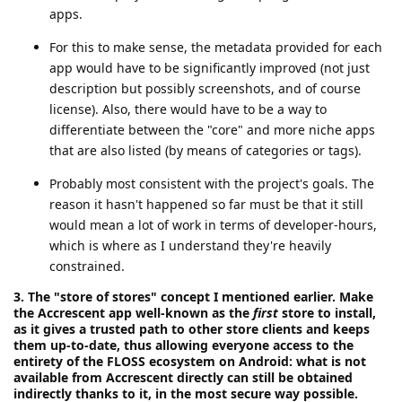
apps.
For this to make sense, the metadata provided for each
app would have to be significantly improved (not just
description but possibly screenshots, and of course
license). Also, there would have to be a way to
differentiate between the "core" and more niche apps
that are also listed (by means of categories or tags).
Probably most consistent with the project's goals. The
reason it hasn't happened so far must be that it still
would mean a lot of work in terms of developer-hours,
which is where as I understand they're heavily
constrained.
3. The "store of stores" concept I mentioned earlier. Make
the Accrescent app well-known as the
first
store to install,
as it gives a trusted path to other store clients and keeps
them up-to-date, thus allowing everyone access to the
entirety of the FLOSS ecosystem on Android: what is not
available from Accrescent directly can still be obtained
indirectly thanks to it, in the most secure way possible.