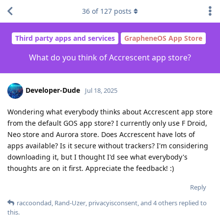
36
of
127
posts
Third party apps and services
GrapheneOS App Store
What do you think of Accrescent app store?
Developer-Dude
Jul 18, 2025
Wondering what everybody thinks about Accrescent app store
from the default GOS app store? I currently only use F Droid,
Neo store and Aurora store. Does Accrescent have lots of
apps available? Is it secure without trackers? I'm considering
downloading it, but I thought I'd see what everybody's
thoughts are on it first. Appreciate the feedback! :)
Reply
raccoondad
,
Rand-Uzer
,
privacyisconsent
, and
4
others
replied to
this.