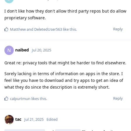
I don't like how they don't allow third party repos but do allow
proprietary software.
Reply
Matthew
and
DeletedUser563
like this
.
naibed
N
Jul 20, 2025
Great re: privacy tools that might be harder to find elsewhere.
Sorely lacking in terms of information on apps in the store. I
feel like you have to download and try apps to get an idea of
what they do since the description is extremely short.
Reply
calpurtmun
likes this
.
tac
Jul 21, 2025
Edited