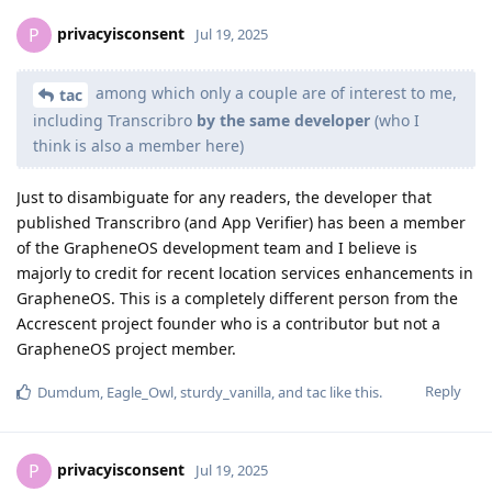
privacyisconsent
P
Jul 19, 2025
among which only a couple are of interest to me,
tac
including Transcribro
by the same developer
(who I
think is also a member here)
Just to disambiguate for any readers, the developer that
published Transcribro (and App Verifier) has been a member
of the GrapheneOS development team and I believe is
majorly to credit for recent location services enhancements in
GrapheneOS. This is a completely different person from the
Accrescent project founder who is a contributor but not a
GrapheneOS project member.
Reply
Dumdum
,
Eagle_Owl
,
sturdy_vanilla
, and
tac
like this
.
privacyisconsent
P
Jul 19, 2025