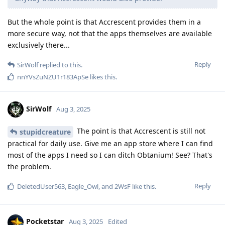
But the whole point is that Accrescent provides them in a
more secure way, not that the apps themselves are available
exclusively there...
Reply
SirWolf
replied to this.
nnYVsZuNZU1r183ApSe
likes this
.
SirWolf
Aug 3, 2025
The point is that Accrescent is still not
stupidcreature
practical for daily use. Give me an app store where I can find
most of the apps I need so I can ditch Obtanium! See? That's
the problem.
Reply
DeletedUser563
,
Eagle_Owl
, and
2WsF
like this
.
Pocketstar
Aug 3, 2025
Edited