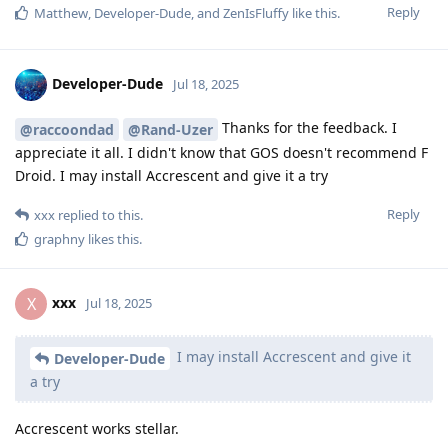
Reply
Matthew
,
Developer-Dude
, and
ZenIsFluffy
like this
.
Developer-Dude
Jul 18, 2025
Thanks for the feedback. I
@raccoondad
@Rand-Uzer
appreciate it all. I didn't know that GOS doesn't recommend F
Droid. I may install Accrescent and give it a try
Reply
xxx
replied to this.
graphny
likes this
.
xxx
X
Jul 18, 2025
I may install Accrescent and give it
Developer-Dude
a try
Accrescent works stellar.