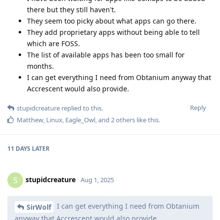
there but they still haven't.
They seem too picky about what apps can go there.
They add proprietary apps without being able to tell
which are FOSS.
The list of available apps has been too small for
months.
I can get everything I need from Obtanium anyway that
Accrescent would also provide.
Reply
stupidcreature
replied to this.
Matthew
,
Linux
,
Eagle_Owl
, and
2
others
like this
.
11 DAYS
LATER
stupidcreature
S
Aug 1, 2025
I can get everything I need from Obtanium
SirWolf
anyway that Accrescent would also provide.