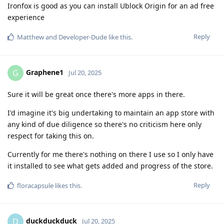
Ironfox is good as you can install Ublock Origin for an ad free
experience
Reply
Matthew
and
Developer-Dude
like this
.
Graphene1
G
Jul 20, 2025
Sure it will be great once there's more apps in there.
I'd imagine it's big undertaking to maintain an app store with
any kind of due diligence so there's no criticism here only
respect for taking this on.
Currently for me there's nothing on there I use so I only have
it installed to see what gets added and progress of the store.
Reply
floracapsule
likes this
.
duckduckduck
D
Jul 20, 2025