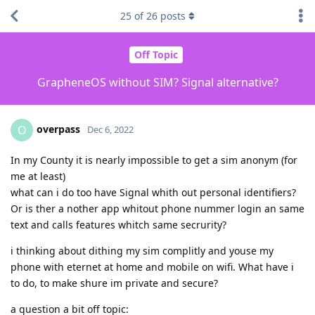
25
of
26
posts
Off Topic
GrapheneOS without SIM? Signal alternative?
overpass
O
Dec 6, 2022
In my County it is nearly impossible to get a sim anonym (for
me at least)
what can i do too have Signal whith out personal identifiers?
Or is ther a nother app whitout phone nummer login an same
text and calls features whitch same secrurity?
i thinking about dithing my sim complitly and youse my
phone with eternet at home and mobile on wifi. What have i
to do, to make shure im private and secure?
a question a bit off topic: