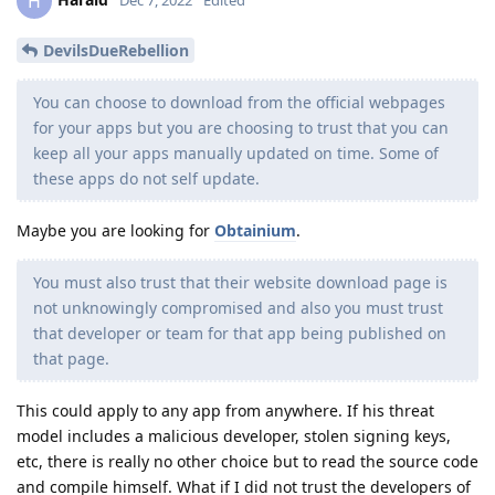
H
Dec 7, 2022
Edited
DevilsDueRebellion
You can choose to download from the official webpages
for your apps but you are choosing to trust that you can
keep all your apps manually updated on time. Some of
these apps do not self update.
Maybe you are looking for
Obtainium
.
You must also trust that their website download page is
not unknowingly compromised and also you must trust
that developer or team for that app being published on
that page.
This could apply to any app from anywhere. If his threat
model includes a malicious developer, stolen signing keys,
etc, there is really no other choice but to read the source code
and compile himself. What if I did not trust the developers of