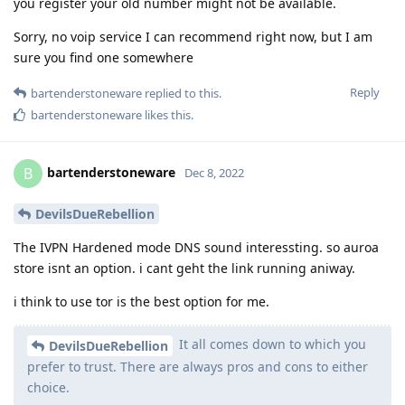
you register your old number might not be available.
Sorry, no voip service I can recommend right now, but I am
sure you find one somewhere
Reply
bartenderstoneware
replied to this.
bartenderstoneware
likes this
.
bartenderstoneware
B
Dec 8, 2022
DevilsDueRebellion
The IVPN Hardened mode DNS sound interessting. so auroa
store isnt an option. i cant geht the link running aniway.
i think to use tor is the best option for me.
It all comes down to which you
DevilsDueRebellion
prefer to trust. There are always pros and cons to either
choice.