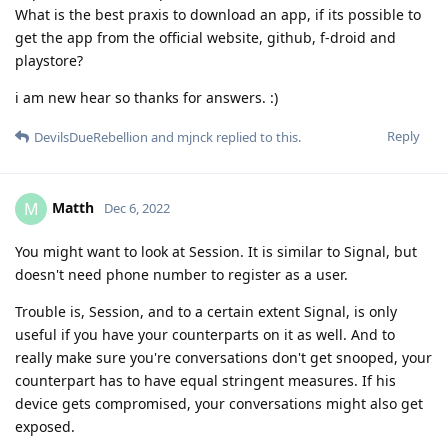
What is the best praxis to download an app, if its possible to
get the app from the official website, github, f-droid and
playstore?
i am new hear so thanks for answers. :)
Reply
DevilsDueRebellion
and
mjnck
replied to this.
Matth
M
Dec 6, 2022
You might want to look at Session. It is similar to Signal, but
doesn't need phone number to register as a user.
Trouble is, Session, and to a certain extent Signal, is only
useful if you have your counterparts on it as well. And to
really make sure you're conversations don't get snooped, your
counterpart has to have equal stringent measures. If his
device gets compromised, your conversations might also get
exposed.