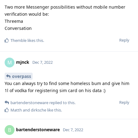
Two more Messenger possibilities without mobile number
verification would be:
Threema
Conversation
Reply
Themble
likes this
.
mjnck
M
Dec 7, 2022
overpass
You can always try to find some homeless bum and give him
1l of vodka for registering sim card on his data :)
Reply
bartenderstoneware
replied to this.
Matth
and
dirksche
like this
.
bartenderstoneware
B
Dec 7, 2022