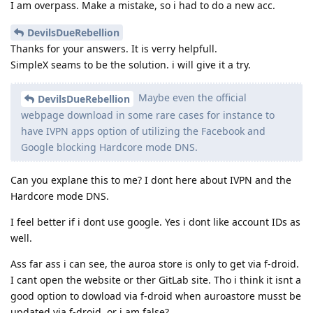
I am overpass. Make a mistake, so i had to do a new acc.
DevilsDueRebellion
Thanks for your answers. It is verry helpfull.
SimpleX seams to be the solution. i will give it a try.
Maybe even the official
DevilsDueRebellion
webpage download in some rare cases for instance to
have IVPN apps option of utilizing the Facebook and
Google blocking Hardcore mode DNS.
Can you explane this to me? I dont here about IVPN and the
Hardcore mode DNS.
I feel better if i dont use google. Yes i dont like account IDs as
well.
Ass far ass i can see, the auroa store is only to get via f-droid.
I cant open the website or ther GitLab site. Tho i think it isnt a
good option to dowload via f-droid when auroastore musst be
updated via f-droid, or i am false?