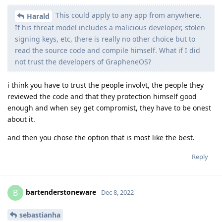
This could apply to any app from anywhere.
Harald
If his threat model includes a malicious developer, stolen
signing keys, etc, there is really no other choice but to
read the source code and compile himself. What if I did
not trust the developers of GrapheneOS?
i think you have to trust the people involvt, the people they
reviewed the code and that they protection himself good
enough and when sey get compromist, they have to be onest
about it.
and then you chose the option that is most like the best.
Reply
bartenderstoneware
B
Dec 8, 2022
sebastianha