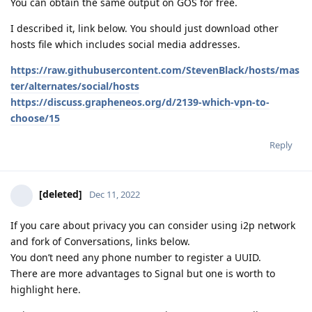
You can obtain the same output on GOS for free.
I described it, link below. You should just download other
hosts file which includes social media addresses.
https://raw.githubusercontent.com/StevenBlack/hosts/mas
ter/alternates/social/hosts
https://discuss.grapheneos.org/d/2139-which-vpn-to-
choose/15
Reply
[deleted]
Dec 11, 2022
If you care about privacy you can consider using i2p network
and fork of Conversations, links below.
You don’t need any phone number to register a UUID.
There are more advantages to Signal but one is worth to
highlight here.