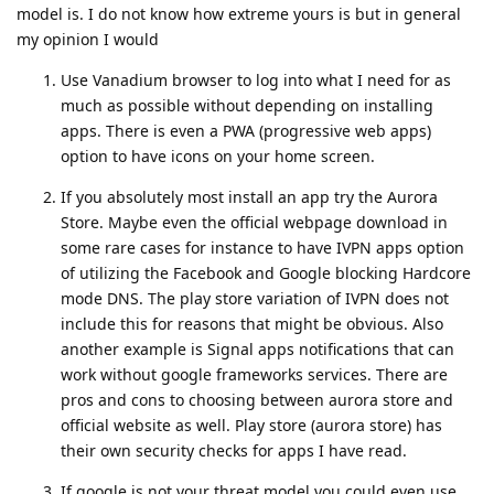
model is. I do not know how extreme yours is but in general
my opinion I would
Use Vanadium browser to log into what I need for as
much as possible without depending on installing
apps. There is even a PWA (progressive web apps)
option to have icons on your home screen.
If you absolutely most install an app try the Aurora
Store. Maybe even the official webpage download in
some rare cases for instance to have IVPN apps option
of utilizing the Facebook and Google blocking Hardcore
mode DNS. The play store variation of IVPN does not
include this for reasons that might be obvious. Also
another example is Signal apps notifications that can
work without google frameworks services. There are
pros and cons to choosing between aurora store and
official website as well. Play store (aurora store) has
their own security checks for apps I have read.
If google is not your threat model you could even use