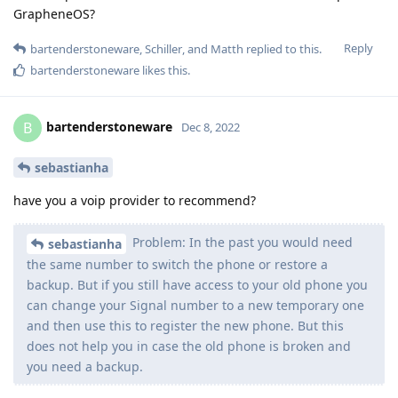
GrapheneOS?
Reply
bartenderstoneware
,
Schiller
, and
Matth
replied to this.
bartenderstoneware
likes this
.
bartenderstoneware
B
Dec 8, 2022
sebastianha
have you a voip provider to recommend?
Problem: In the past you would need
sebastianha
the same number to switch the phone or restore a
backup. But if you still have access to your old phone you
can change your Signal number to a new temporary one
and then use this to register the new phone. But this
does not help you in case the old phone is broken and
you need a backup.