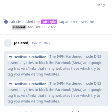
Reply
akc3n
added the
tag
and removed the
Off Topic
tag
Dec 11, 2022
.
General
[deleted]
Dec 11, 2022
The IVPN Hardened mode DNS
DevilsDueRebellion
essentially tries to block the Facebook (Meta) and google
tag trackers/links that many websites have which try to
tag you while visiting websites.
The IVPN Hardened mode DNS
DevilsDueRebellion
essentially tries to block the Facebook (Meta) and google
tag trackers/links that many websites have which try to
tag you while visiting websites.