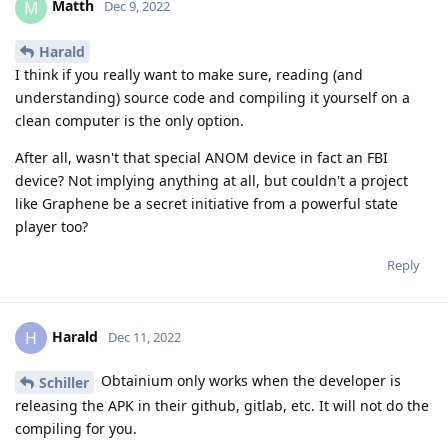
Matth
M
Dec 9, 2022
Harald
I think if you really want to make sure, reading (and
understanding) source code and compiling it yourself on a
clean computer is the only option.
After all, wasn't that special ANOM device in fact an FBI
device? Not implying anything at all, but couldn't a project
like Graphene be a secret initiative from a powerful state
player too?
Reply
Harald
H
Dec 11, 2022
Obtainium only works when the developer is
Schiller
releasing the APK in their github, gitlab, etc. It will not do the
compiling for you.