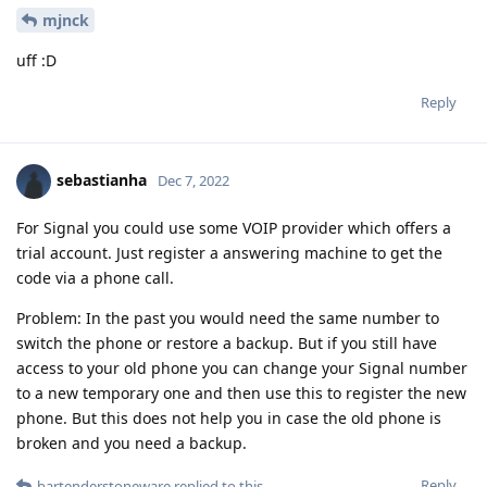
mjnck
uff :D
Reply
sebastianha
Dec 7, 2022
For Signal you could use some VOIP provider which offers a
trial account. Just register a answering machine to get the
code via a phone call.
Problem: In the past you would need the same number to
switch the phone or restore a backup. But if you still have
access to your old phone you can change your Signal number
to a new temporary one and then use this to register the new
phone. But this does not help you in case the old phone is
broken and you need a backup.
Reply
bartenderstoneware
replied to this.