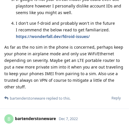
playstore however I personally dislike account IDs and
seems like you might as well.
I don't use f-droid and probably won't in the future
I recommend the below read to get familiarized.
https://wonderfall.dev/fdroid-issues/
As far as the no sim in the phone is concerned, perhaps keep
your phone in airplane mode and only use WiFi/Ethernet
depending on severity. Maybe get an LTE portable router to
put a new more private sim into it when you are out traveling
to keep your phones IMEI from pairing to a sim. Also use a
trusted always on VPN of course to mitigate a little of the
other stuff.
Reply
bartenderstoneware
replied to this.
bartenderstoneware
B
Dec 7, 2022