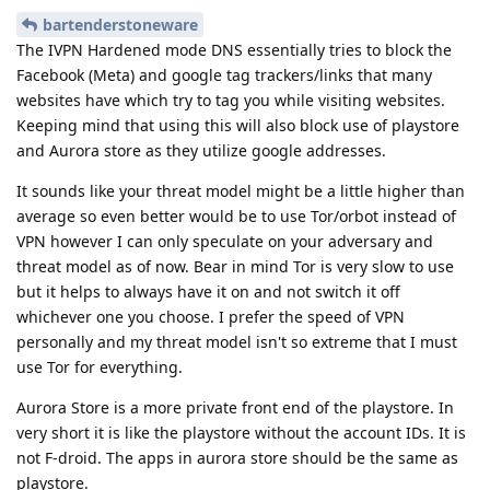
bartenderstoneware
The IVPN Hardened mode DNS essentially tries to block the
Facebook (Meta) and google tag trackers/links that many
websites have which try to tag you while visiting websites.
Keeping mind that using this will also block use of playstore
and Aurora store as they utilize google addresses.
It sounds like your threat model might be a little higher than
average so even better would be to use Tor/orbot instead of
VPN however I can only speculate on your adversary and
threat model as of now. Bear in mind Tor is very slow to use
but it helps to always have it on and not switch it off
whichever one you choose. I prefer the speed of VPN
personally and my threat model isn't so extreme that I must
use Tor for everything.
Aurora Store is a more private front end of the playstore. In
very short it is like the playstore without the account IDs. It is
not F-droid. The apps in aurora store should be the same as
playstore.