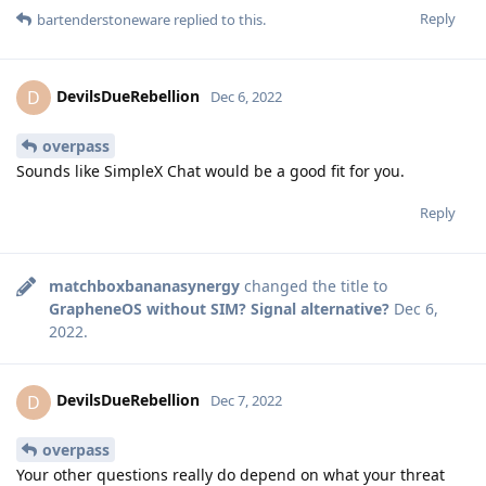
Reply
bartenderstoneware
replied to this.
DevilsDueRebellion
D
Dec 6, 2022
overpass
Sounds like SimpleX Chat would be a good fit for you.
Reply
matchboxbananasynergy
changed the title to
GrapheneOS without SIM? Signal alternative?
Dec 6,
2022
.
DevilsDueRebellion
D
Dec 7, 2022
overpass
Your other questions really do depend on what your threat