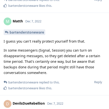
bartenderstoneware
likes this
.
Matth
M
Dec 7, 2022
bartenderstoneware
I guess you can't really protect yourself from that.
In some messengers (Signal, Session) you can turn on
disappearing messages, so they get deleted after a certain
time period. That's certainly one way, but be aware that
backups done during that period might still have those
conversations somewhere.
Reply
bartenderstoneware
replied to this.
bartenderstoneware
likes this
.
DevilsDueRebellion
D
Dec 7, 2022