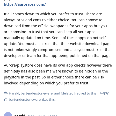
https://auroraoss.com/
It all comes down to which you prefer to trust. There are
always pros and cons to either choice. You can choose to
download from the official webpages for your apps but you
are choosing to trust that you can keep all your apps
manually updated on time. Some of these apps do not self
update. You must also trust that their website download page
is not unknowingly compromised and also you must trust that
developer or team for that app being published on that page.
Aurora/playstore does have its own app checks however there
definitely has also been malware known to be hidden in the
playstore in the past. So in either choice there can be risk
involved depending on which you prefer to trust.
Reply
Harald
,
bartenderstoneware
, and
[deleted]
replied to this.
bartenderstoneware
likes this
.
Harald