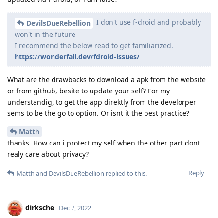
I don't use f-droid and probably
DevilsDueRebellion
won't in the future
I recommend the below read to get familiarized.
https://wonderfall.dev/fdroid-issues/
What are the drawbacks to download a apk from the website
or from github, besite to update your self? For my
understandig, to get the app direktly from the develorper
sems to be the go to option. Or isnt it the best practice?
Matth
thanks. How can i protect my self when the other part dont
realy care about privacy?
Reply
Matth
and
DevilsDueRebellion
replied to this.
dirksche
Dec 7, 2022