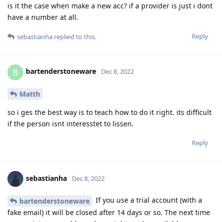
is it the case when make a new acc? if a provider is just i dont
have a number at all.
Reply
sebastianha
replied to this.
bartenderstoneware
B
Dec 8, 2022
Matth
so i ges the best way is to teach how to do it right. its difficult
if the person isnt interesstet to lissen.
Reply
sebastianha
Dec 8, 2022
If you use a trial account (with a
bartenderstoneware
fake email) it will be closed after 14 days or so. The next time