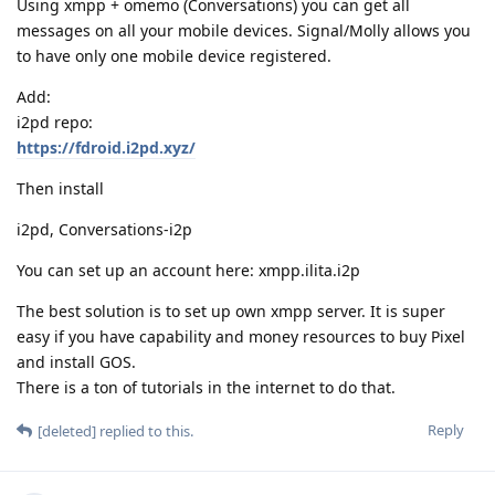
Using xmpp + omemo (Conversations) you can get all
messages on all your mobile devices. Signal/Molly allows you
to have only one mobile device registered.
Add:
i2pd repo:
https://fdroid.i2pd.xyz/
Then install
i2pd, Conversations-i2p
You can set up an account here: xmpp.ilita.i2p
The best solution is to set up own xmpp server. It is super
easy if you have capability and money resources to buy Pixel
and install GOS.
There is a ton of tutorials in the internet to do that.
Reply
[deleted]
replied to this.