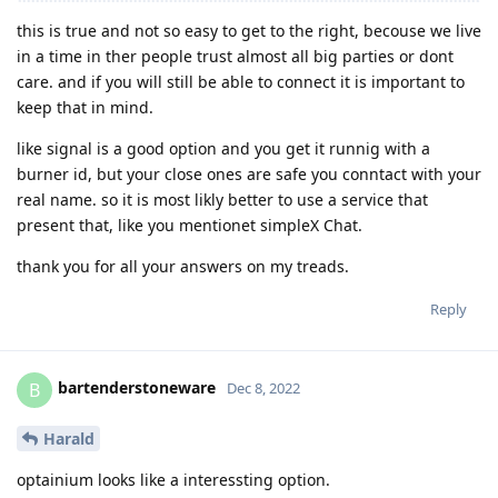
this is true and not so easy to get to the right, becouse we live
in a time in ther people trust almost all big parties or dont
care. and if you will still be able to connect it is important to
keep that in mind.
like signal is a good option and you get it runnig with a
burner id, but your close ones are safe you conntact with your
real name. so it is most likly better to use a service that
present that, like you mentionet simpleX Chat.
thank you for all your answers on my treads.
Reply
bartenderstoneware
B
Dec 8, 2022
Harald
optainium looks like a interessting option.