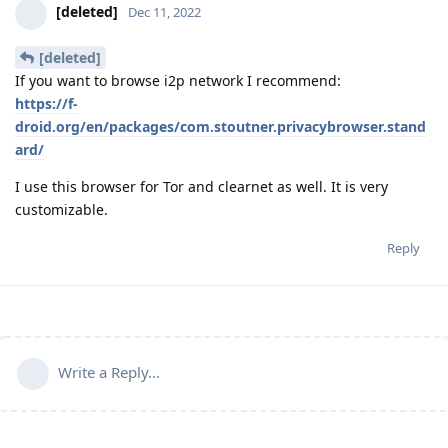
[deleted]
Dec 11, 2022
[deleted]
If you want to browse i2p network I recommend:
https://f-
droid.org/en/packages/com.stoutner.privacybrowser.stand
ard/
I use this browser for Tor and clearnet as well. It is very
customizable.
Reply
Write a Reply...