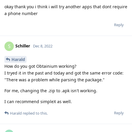
okay thank you i think i will try another apps that dont require
a phone number
Reply
Schiller
S
Dec 8, 2022
Harald
How do you got Obtainium working?
I tryed it in the past and today and got the same error code:
"There was a problem while parsing the package."
For me, changing the .zip to .apk isn't working.
I can recommend simpleX as well.
Reply
Harald
replied to this.