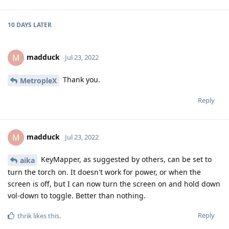
10 DAYS
LATER
madduck
M
Jul 23, 2022
Thank you.
MetropleX
Reply
madduck
M
Jul 23, 2022
KeyMapper, as suggested by others, can be set to
aika
turn the torch on. It doesn't work for power, or when the
screen is off, but I can now turn the screen on and hold down
vol-down to toggle. Better than nothing.
Reply
thrik
likes this
.