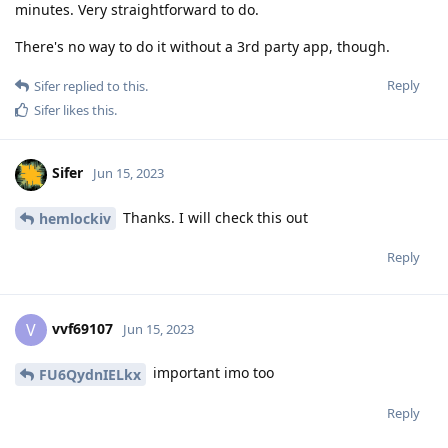
minutes. Very straightforward to do.
There's no way to do it without a 3rd party app, though.
Reply
Sifer
replied to this.
Sifer
likes this
.
Sifer
Jun 15, 2023
Thanks. I will check this out
hemlockiv
Reply
vvf69107
V
Jun 15, 2023
important imo too
FU6QydnIELkx
Reply