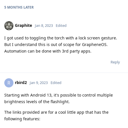
5 MONTHS
LATER
Graphite
Jan 8, 2023
Edited
I got used to toggling the torch with a lock screen gesture.
But I understand this is out of scope for GrapheneOS.
Automation can be done with 3rd party apps.
Reply
rbird2
R
Jan 9, 2023
Edited
Starting with Android 13, it's possible to control multiple
brightness levels of the flashlight.
The links provided are for a cool little app that has the
following features: