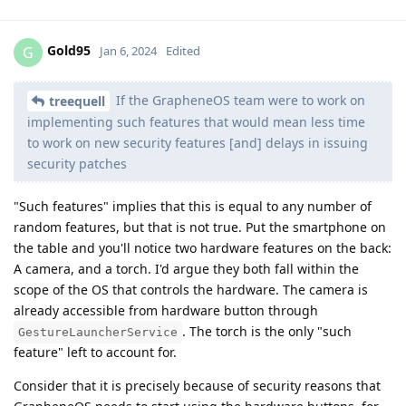
Gold95
G
Jan 6, 2024
Edited
If the GrapheneOS team were to work on
treequell
implementing such features that would mean less time
to work on new security features [and] delays in issuing
security patches
"Such features" implies that this is equal to any number of
random features, but that is not true. Put the smartphone on
the table and you'll notice two hardware features on the back:
A camera, and a torch. I'd argue they both fall within the
scope of the OS that controls the hardware. The camera is
already accessible from hardware button through
. The torch is the only "such
GestureLauncherService
feature" left to account for.
Consider that it is precisely because of security reasons that