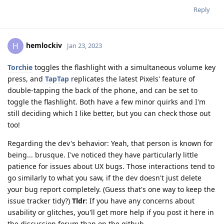
Reply
hemlockiv
H
Jan 23, 2023
Torchie
toggles the flashlight with a simultaneous volume key
press, and
TapTap
replicates the latest Pixels' feature of
double-tapping the back of the phone, and can be set to
toggle the flashlight. Both have a few minor quirks and I'm
still deciding which I like better, but you can check those out
too!
Regarding the dev's behavior: Yeah, that person is known for
being... brusque. I've noticed they have particularly little
patience for issues about UX bugs. Those interactions tend to
go similarly to what you saw, if the dev doesn't just delete
your bug report completely. (Guess that's one way to keep the
issue tracker tidy?)
Tldr
: If you have any concerns about
usability or glitches, you'll get more help if you post it here in
the discussion forum than on the github.