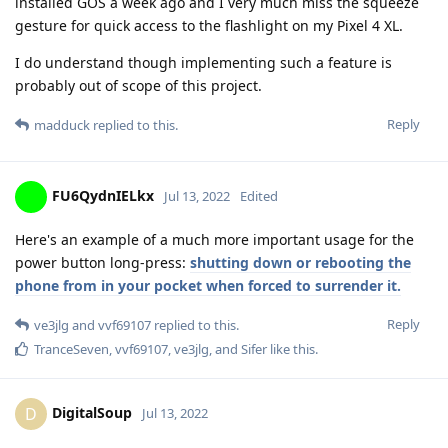
installed GOS a week ago and I very much miss the squeeze
gesture for quick access to the flashlight on my Pixel 4 XL.
I do understand though implementing such a feature is
probably out of scope of this project.
Reply
madduck
replied to this.
FU6QydnIELkx
Jul 13, 2022
Edited
Here's an example of a much more important usage for the
power button long-press:
shutting down or rebooting the
phone from in your pocket when forced to surrender it.
Reply
ve3jlg
and
vvf69107
replied to this.
TranceSeven
,
vvf69107
,
ve3jlg
, and
Sifer
like this
.
DigitalSoup
D
Jul 13, 2022