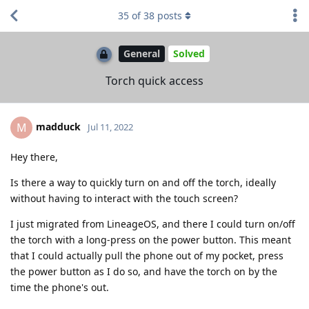
35
of
38
posts
General
Solved
Torch quick access
madduck
M
Jul 11, 2022
Hey there,
Is there a way to quickly turn on and off the torch, ideally
without having to interact with the touch screen?
I just migrated from LineageOS, and there I could turn on/off
the torch with a long-press on the power button. This meant
that I could actually pull the phone out of my pocket, press
the power button as I do so, and have the torch on by the
time the phone's out.