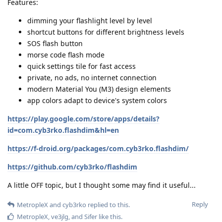
Features:
dimming your flashlight level by level
shortcut buttons for different brightness levels
SOS flash button
morse code flash mode
quick settings tile for fast access
private, no ads, no internet connection
modern Material You (M3) design elements
app colors adapt to device's system colors
https://play.google.com/store/apps/details?
id=com.cyb3rko.flashdim&hl=en
https://f-droid.org/packages/com.cyb3rko.flashdim/
https://github.com/cyb3rko/flashdim
A little OFF topic, but I thought some may find it useful...
Reply
MetropleX
and
cyb3rko
replied to this.
MetropleX
,
ve3jlg
, and
Sifer
like this
.