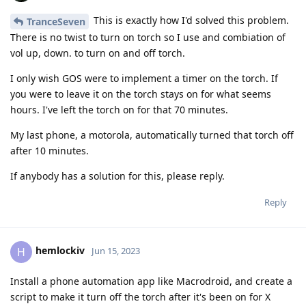
This is exactly how I'd solved this problem.
TranceSeven
There is no twist to turn on torch so I use and combiation of
vol up, down. to turn on and off torch.
I only wish GOS were to implement a timer on the torch. If
you were to leave it on the torch stays on for what seems
hours. I've left the torch on for that 70 minutes.
My last phone, a motorola, automatically turned that torch off
after 10 minutes.
If anybody has a solution for this, please reply.
Reply
hemlockiv
H
Jun 15, 2023
Install a phone automation app like Macrodroid, and create a
script to make it turn off the torch after it's been on for X