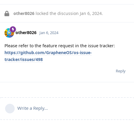
other8026
locked the discussion
Jan 6, 2024
.
other8026
Jan 6, 2024
Please refer to the feature request in the issue tracker:
https://github.com/GrapheneOS/os-issue-
tracker/issues/498
Reply
Write a Reply...