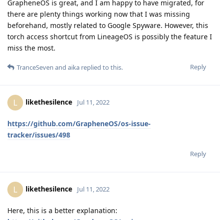
GrapheneOS is great, and I am happy to have migrated, for
there are plenty things working now that I was missing
beforehand, mostly related to Google Spyware. However, this
torch access shortcut from LineageOS is possibly the feature I
miss the most.
Reply
TranceSeven
and
aika
replied to this.
likethesilence
L
Jul 11, 2022
https://github.com/GrapheneOS/os-issue-
tracker/issues/498
Reply
likethesilence
L
Jul 11, 2022
Here, this is a better explanation: