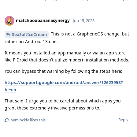
matchboxbananasynergy
Jun 15, 2023
This is not a GrapheneOS change, but
SeaSaltIceCream
rather an Android 13 one.
It means you installed an app manually or via an app store
like F-Droid that doesn't utilize modern installation methods.
You can bypass that warning by following the steps here:
https://support.google.com/android/answer/12623953?
hl=en
That said, I urge you to be careful about which apps you
grant these extremely invasive permissions to.
Reply
hemlockiv
likes this
.