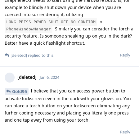
GrapheneOS needs to start using the hardware buttons, for
example to blindly shut down your device when you are
coerced into surrendering it, utilizing
in
LONG_PRESS_POWER_SHUT_OFF_NO_CONFIRM
. Similarly you can consider the torch a
PhoneWindowManager
security feature. Is someone sneaking up on you in the dark?
Better have a quick flashlight shortcut.
Reply
[deleted]
replied to this.
[deleted]
Jan 6, 2024
I believe that you can access power button to
Gold95
activate lockscreen even in the dark with your gloves on. You
can place a torch button on your lockscreen eliminating any
furher coding necessary and placing you literally one press
and one tap away from using your torch.
Reply