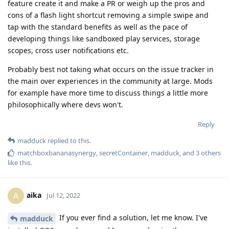
feature create it and make a PR or weigh up the pros and
cons of a flash light shortcut removing a simple swipe and
tap with the standard benefits as well as the pace of
developing things like sandboxed play services, storage
scopes, cross user notifications etc.
Probably best not taking what occurs on the issue tracker in
the main over experiences in the community at large. Mods
for example have more time to discuss things a little more
philosophically where devs won't.
Reply
madduck
replied to this.
matchboxbananasynergy
,
secretContainer
,
madduck
, and
3
others
like this
.
aika
A
Jul 12, 2022
If you ever find a solution, let me know. I've
madduck