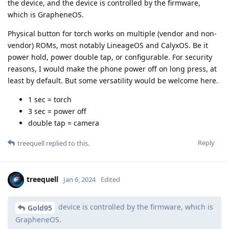
the device, and the device is controlled by the firmware,
which is GrapheneOS.
Physical button for torch works on multiple (vendor and non-
vendor) ROMs, most notably LineageOS and CalyxOS. Be it
power hold, power double tap, or configurable. For security
reasons, I would make the phone power off on long press, at
least by default. But some versatility would be welcome here.
1 sec = torch
3 sec = power off
double tap = camera
Reply
treequell
replied to this.
treequell
Jan 6, 2024
Edited
device is controlled by the firmware, which is
Gold95
GrapheneOS.