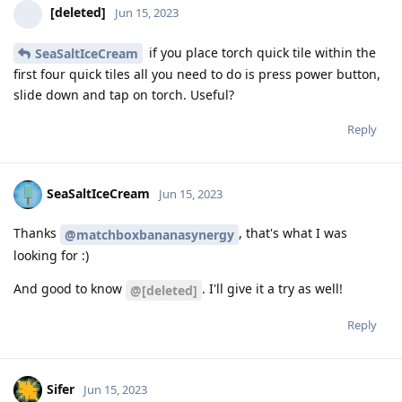
[deleted]
Jun 15, 2023
if you place torch quick tile within the
SeaSaltIceCream
first four quick tiles all you need to do is press power button,
slide down and tap on torch. Useful?
Reply
SeaSaltIceCream
Jun 15, 2023
Thanks
, that's what I was
@matchboxbananasynergy
looking for :)
And good to know
. I'll give it a try as well!
@[deleted]
Reply
Sifer
Jun 15, 2023