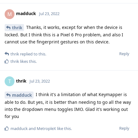
madduck
M
Jul 23, 2022
Thanks, it works, except for when the device is
thrik
locked. But I think this is a Pixel 6 Pro problem, and also I
cannot use the fingerprint gestures on this device.
Reply
thrik
replied to this.
thrik
likes this
.
thrik
T
Jul 23, 2022
I think it's a limitation of what Keymapper is
madduck
able to do. But yes, it is better than needing to go all the way
into the dropdown menu toggles IMO. Glad it's working out
for you
Reply
madduck
and
MetropleX
like this
.