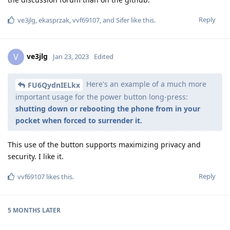
Reply
ve3jlg
,
ekasprzak
,
vvf69107
, and
Sifer
like this
.
ve3jlg
V
Jan 23, 2023
Edited
Here's an example of a much more
FU6QydnIELkx
important usage for the power button long-press:
shutting down or rebooting the phone from in your
pocket when forced to surrender it.
This use of the button supports maximizing privacy and
security. I like it.
Reply
vvf69107
likes this
.
5 MONTHS
LATER