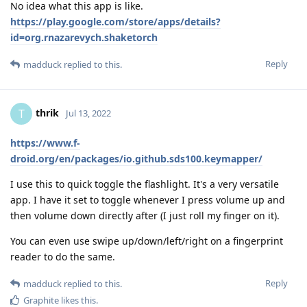
No idea what this app is like.
https://play.google.com/store/apps/details?
id=org.rnazarevych.shaketorch
Reply
madduck
replied to this.
thrik
T
Jul 13, 2022
https://www.f-
droid.org/en/packages/io.github.sds100.keymapper/
I use this to quick toggle the flashlight. It's a very versatile
app. I have it set to toggle whenever I press volume up and
then volume down directly after (I just roll my finger on it).
You can even use swipe up/down/left/right on a fingerprint
reader to do the same.
Reply
madduck
replied to this.
Graphite
likes this
.