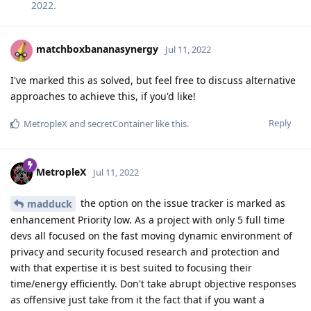
2022
.
matchboxbananasynergy
Jul 11, 2022
I've marked this as solved, but feel free to discuss alternative
approaches to achieve this, if you'd like!
Reply
MetropleX
and
secretContainer
like this
.
MetropleX
Jul 11, 2022
the option on the issue tracker is marked as
madduck
enhancement Priority low. As a project with only 5 full time
devs all focused on the fast moving dynamic environment of
privacy and security focused research and protection and
with that expertise it is best suited to focusing their
time/energy efficiently. Don't take abrupt objective responses
as offensive just take from it the fact that if you want a