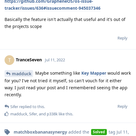
https://github.com/GrapheneOS/os-issue-
tracker/issues/636#issuecomment-945037346
Basically the feature isn't actually that useful and it's out of
the projects scope
Reply
TranceSeven
T
Jul 11, 2022
Maybe something like
Key Mapper
would work
madduck
for you? I've not tried it myself, so can't vouch for it either
way. I just read your post and I remembered seeing the app
recently.
Reply
Sifer
replied to this.
madduck
,
Sifer
, and
p338k
like this
.
matchboxbananasynergy
added the
tag
Jul 11,
Solved