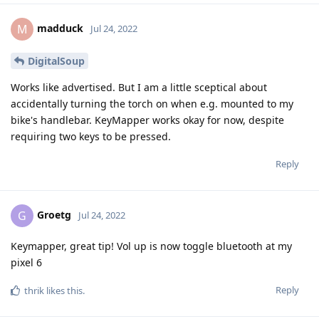
madduck
M
Jul 24, 2022
DigitalSoup
Works like advertised. But I am a little sceptical about
accidentally turning the torch on when e.g. mounted to my
bike's handlebar. KeyMapper works okay for now, despite
requiring two keys to be pressed.
Reply
Groetg
G
Jul 24, 2022
Keymapper, great tip! Vol up is now toggle bluetooth at my
pixel 6
Reply
thrik
likes this
.