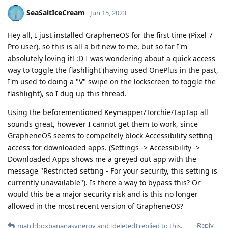
SeaSaltIceCream
Jun 15, 2023
Hey all, I just installed GrapheneOS for the first time (Pixel 7
Pro user), so this is all a bit new to me, but so far I'm
absolutely loving it! :D I was wondering about a quick access
way to toggle the flashlight (having used OnePlus in the past,
I'm used to doing a "V" swipe on the lockscreen to toggle the
flashlight), so I dug up this thread.
Using the beforementioned Keymapper/Torchie/TapTap all
sounds great, however I cannot get them to work, since
GrapheneOS seems to compeltely block Accessibility setting
access for downloaded apps. (Settings -> Accessibility ->
Downloaded Apps shows me a greyed out app with the
message "Restricted setting - For your security, this setting is
currently unavailable"). Is there a way to bypass this? Or
would this be a major security risk and is this no longer
allowed in the most recent version of GrapheneOS?
Reply
matchboxbananasynergy
and
[deleted]
replied to this.