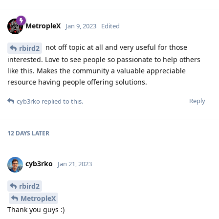
MetropleX
Jan 9, 2023
Edited
not off topic at all and very useful for those
rbird2
interested. Love to see people so passionate to help others
like this. Makes the community a valuable appreciable
resource having people offering solutions.
Reply
cyb3rko
replied to this.
12 DAYS
LATER
cyb3rko
Jan 21, 2023
rbird2
MetropleX
Thank you guys :)