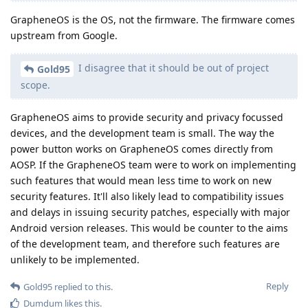
GrapheneOS is the OS, not the firmware. The firmware comes
upstream from Google.
I disagree that it should be out of project
Gold95
scope.
GrapheneOS aims to provide security and privacy focussed
devices, and the development team is small. The way the
power button works on GrapheneOS comes directly from
AOSP. If the GrapheneOS team were to work on implementing
such features that would mean less time to work on new
security features. It'll also likely lead to compatibility issues
and delays in issuing security patches, especially with major
Android version releases. This would be counter to the aims
of the development team, and therefore such features are
unlikely to be implemented.
Reply
Gold95
replied to this.
Dumdum
likes this
.