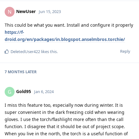
NewUser
N
Jun 15, 2023
This could be what you want. Install and configure it properly
https://f-
droid.org/en/packages/in.blogspot.anselmbros.torchie/
Reply
DeletedUser422
likes this
.
7 MONTHS
LATER
Gold95
G
Jan 6, 2024
I miss this feature too, especially now during winter. It is
super convenient in the dark freezing cold when wearing
gloves. I use the torch/flashlight more often than the call
function. I disagree that it should be out of project scope.
When you live in the north, the torch is a useful function of