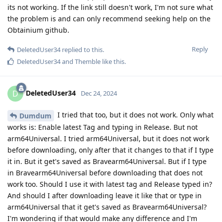
its not working. If the link still doesn't work, I'm not sure what
the problem is and can only recommend seeking help on the
Obtainium github.
Reply
DeletedUser34
replied to this.
DeletedUser34
and
Themble
like this
.
DeletedUser34
D
Dec 24, 2024
I tried that too, but it does not work. Only what
Dumdum
works is: Enable latest Tag and typing in Release. But not
arm64Universal. I tried arm64Universal, but it does not work
before downloading, only after that it changes to that if I type
it in. But it get's saved as Bravearm64Universal. But if I type
in Bravearm64Universal before downloading that does not
work too. Should I use it with latest tag and Release typed in?
And should I after downloading leave it like that or type in
arm64Universal that it get's saved as Bravearm64Universal?
I'm wondering if that would make any difference and I'm