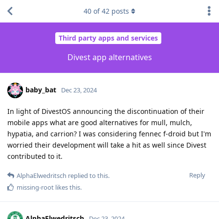
40
of
42
posts
Third party apps and services
Divest app alternatives
baby_bat
Dec 23, 2024
In light of DivestOS announcing the discontinuation of their
mobile apps what are good alternatives for mull, mulch,
hypatia, and carrion? I was considering fennec f-droid but I'm
worried their development will take a hit as well since Divest
contributed to it.
Reply
AlphaElwedritsch
replied to this.
missing-root
likes this
.
AlphaElwedritsch
Dec 23, 2024