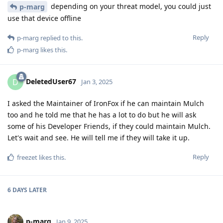
depending on your threat model, you could just
p-marg
use that device offline
Reply
p-marg
replied to this.
p-marg
likes this
.
DeletedUser67
D
Jan 3, 2025
I asked the Maintainer of IronFox if he can maintain Mulch
too and he told me that he has a lot to do but he will ask
some of his Developer Friends, if they could maintain Mulch.
Let's wait and see. He will tell me if they will take it up.
Reply
freezet
likes this
.
6 DAYS
LATER
p-marg
Jan 9, 2025