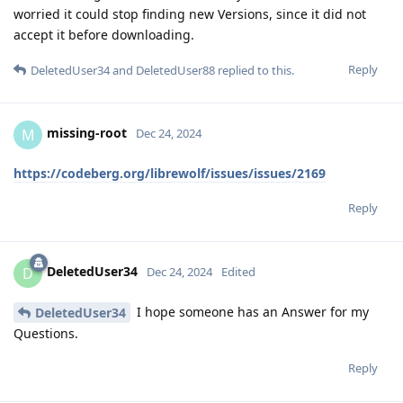
worried it could stop finding new Versions, since it did not
accept it before downloading.
Reply
DeletedUser34
and
DeletedUser88
replied to this.
missing-root
M
Dec 24, 2024
https://codeberg.org/librewolf/issues/issues/2169
Reply
DeletedUser34
D
Dec 24, 2024
Edited
I hope someone has an Answer for my
DeletedUser34
Questions.
Reply