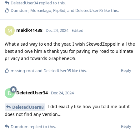
DeletedUser34
replied to this.
Dumdum
,
Murcielago
,
FlipSid
, and
DeletedUser95
like this
.
makik41438
M
Dec 24, 2024
Edited
What a sad way to end the year. I wish SkewedZeppelin all the
best and owe him a thank you for paving my road to ultimate
privacy and towards GrapheneOS.
Reply
missing-root
and
DeletedUser95
like this
.
DeletedUser34
D
Dec 24, 2024
I did exactly like how you told me but it
DeletedUser88
does not find any Version...
Reply
Dumdum
replied to this.