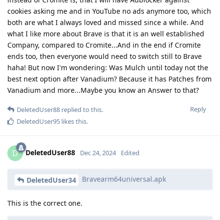
cookies asking me and in YouTube no ads anymore too, which
both are what I always loved and missed since a while. And
what I like more about Brave is that it is an well established
Company, compared to Cromite...And in the end if Cromite
ends too, then everyone would need to switch still to Brave
haha! But now I'm wondering: Was Mulch until today not the
best next option after Vanadium? Because it has Patches from
Vanadium and more...Maybe you know an Answer to that?
Reply
DeletedUser88
replied to this.
DeletedUser95
likes this
.
DeletedUser88
D
Dec 24, 2024
Edited
Bravearm64universal.apk
DeletedUser34
This is the correct one.