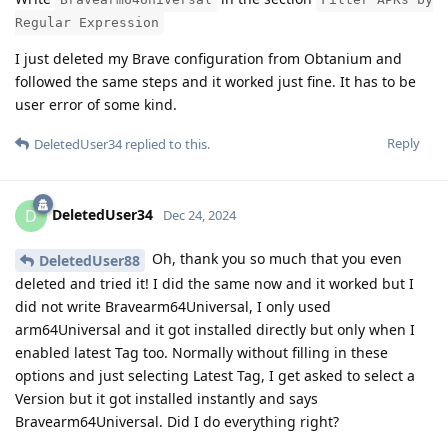
Regular Expression
I just deleted my Brave configuration from Obtanium and
followed the same steps and it worked just fine. It has to be
user error of some kind.
Reply
DeletedUser34
replied to this.
DeletedUser34
D
Dec 24, 2024
Oh, thank you so much that you even
DeletedUser88
deleted and tried it! I did the same now and it worked but I
did not write Bravearm64Universal, I only used
arm64Universal and it got installed directly but only when I
enabled latest Tag too. Normally without filling in these
options and just selecting Latest Tag, I get asked to select a
Version but it got installed instantly and says
Bravearm64Universal. Did I do everything right?