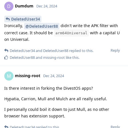
Dumdum
D
Dec 24, 2024
DeletedUser34
Ironically,
didn't write the APK filter with
@DeletedUser88
correct case. It should be
with a capital U
arm64Universal
on Universal.
Reply
DeletedUser34
and
DeletedUser88
replied to this.
DeletedUser88
and
missing-root
like this
.
missing-root
M
Dec 24, 2024
Is there interest in forking the DivestOS apps?
Hypatia, Carrion, Mull and Mulch are all really useful.
I personally could boil it down to just Mull, as no other
browser has extension support.
Reply
DeletedUser34
replied to this.