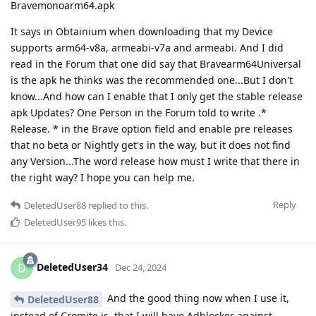
Bravemonoarm64.apk
It says in Obtainium when downloading that my Device
supports arm64-v8a, armeabi-v7a and armeabi. And I did
read in the Forum that one did say that Bravearm64Universal
is the apk he thinks was the recommended one...But I don't
know...And how can I enable that I only get the stable release
apk Updates? One Person in the Forum told to write .*
Release. * in the Brave option field and enable pre releases
that no beta or Nightly get's in the way, but it does not find
any Version...The word release how must I write that there in
the right way? I hope you can help me.
Reply
DeletedUser88
replied to this.
DeletedUser95
likes this
.
DeletedUser34
D
Dec 24, 2024
And the good thing now when I use it,
DeletedUser88
instead of Cromite is, that I will have Adblocker against