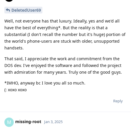
DeletedUser69
Well, not everyone has that luxury. Ideally, yes and we'd all
have the best of everything*. But the reality is that a
substantial (I don't recall the number but it's huge) portion of
the world's phone-users are stuck with older, unsupported
handsets.
That said, I appreciate the work and commitment from the
DOS dev. I've enjoyed the software and followed the project
with admiration for many years. Truly one of the good guys.
*IMHO, anyway bc I love you all so much.
(: xoxo xoxo
Reply
missing-root
M
Jan 3, 2025