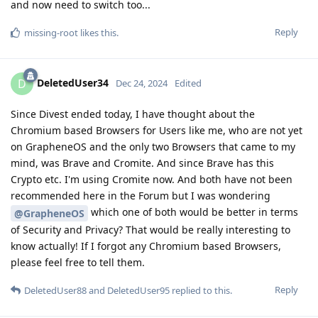
and now need to switch too...
Reply
missing-root
likes this
.
DeletedUser34
D
Dec 24, 2024
Edited
Since Divest ended today, I have thought about the
Chromium based Browsers for Users like me, who are not yet
on GrapheneOS and the only two Browsers that came to my
mind, was Brave and Cromite. And since Brave has this
Crypto etc. I'm using Cromite now. And both have not been
recommended here in the Forum but I was wondering
which one of both would be better in terms
@GrapheneOS
of Security and Privacy? That would be really interesting to
know actually! If I forgot any Chromium based Browsers,
please feel free to tell them.
Reply
DeletedUser88
and
DeletedUser95
replied to this.