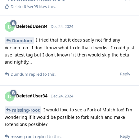
DeletedUser95
likes this
.
DeletedUser34
D
Dec 24, 2024
I tried that but it does sadly not find any
Dumdum
Version too...I don't know what to do that it works...I could just
use latest tag but I don't know if it then would skip the beta
and nightly...
Reply
Dumdum
replied to this.
DeletedUser34
D
Dec 24, 2024
I would love to see a Fork of Mulch too! I'm
missing-root
wondering if it would be possible to fork Mulch and make
Extensions possible?
Reply
missing-root
replied to this.