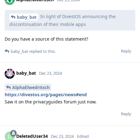
In light of DivestOS announcing the
baby_bat
discontinuation of their mobile apps
Do you have a source of this statement?
Reply
baby_bat
replied to this.
baby_bat
Dec 23, 2024
AlphaElwedritsch
https://divestos.org/pages/news#end
Saw it on the privacyguides forum just now.
Reply
DeletedUser34
D
Dec 23, 2024
Edited