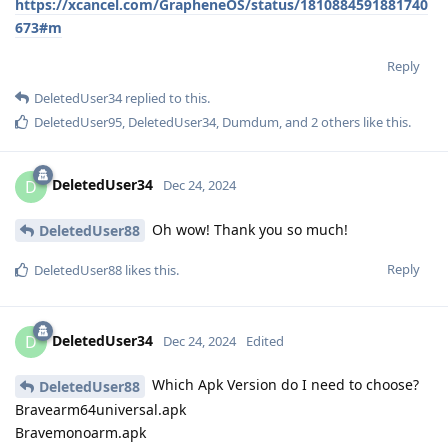
https://xcancel.com/GrapheneOS/status/1810884591881740
673#m
Reply
DeletedUser34
replied to this.
DeletedUser95
,
DeletedUser34
,
Dumdum
, and
2
others
like this
.
DeletedUser34
D
Dec 24, 2024
Oh wow! Thank you so much!
DeletedUser88
Reply
DeletedUser88
likes this
.
DeletedUser34
D
Dec 24, 2024
Edited
Which Apk Version do I need to choose?
DeletedUser88
Bravearm64universal.apk
Bravemonoarm.apk