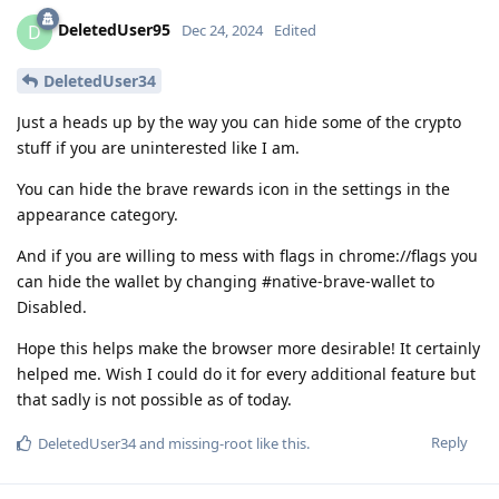
DeletedUser95
D
Dec 24, 2024
Edited
DeletedUser34
Just a heads up by the way you can hide some of the crypto
stuff if you are uninterested like I am.
You can hide the brave rewards icon in the settings in the
appearance category.
And if you are willing to mess with flags in chrome://flags you
can hide the wallet by changing #native-brave-wallet to
Disabled.
Hope this helps make the browser more desirable! It certainly
helped me. Wish I could do it for every additional feature but
that sadly is not possible as of today.
Reply
DeletedUser34
and
missing-root
like this
.