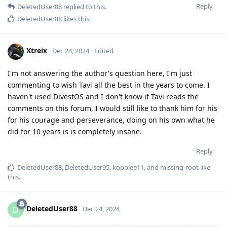
Reply
DeletedUser88
replied to this.
DeletedUser88
likes this
.
Xtreix
Dec 24, 2024
Edited
I'm not answering the author's question here, I'm just
commenting to wish Tavi all the best in the years to come. I
haven't used DivestOS and I don't know if Tavi reads the
comments on this forum, I would still like to thank him for his
for his courage and perseverance, doing on his own what he
did for 10 years is is completely insane.
Reply
DeletedUser88
,
DeletedUser95
,
kopolee11
, and
missing-root
like
this
.
DeletedUser88
D
Dec 24, 2024