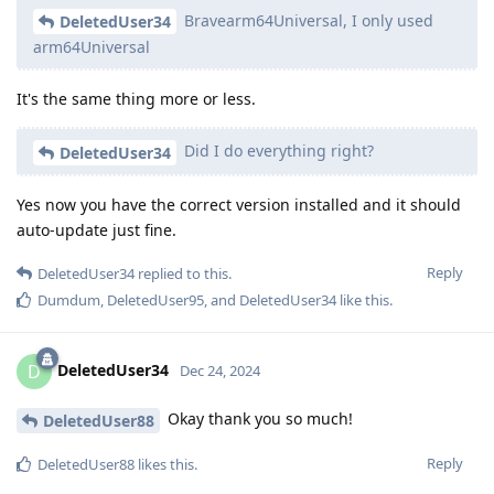
Bravearm64Universal, I only used
DeletedUser34
arm64Universal
It's the same thing more or less.
Did I do everything right?
DeletedUser34
Yes now you have the correct version installed and it should
auto-update just fine.
Reply
DeletedUser34
replied to this.
Dumdum
,
DeletedUser95
, and
DeletedUser34
like this
.
DeletedUser34
D
Dec 24, 2024
Okay thank you so much!
DeletedUser88
Reply
DeletedUser88
likes this
.