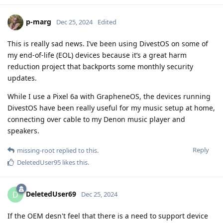
p-marg
Dec 25, 2024
Edited
This is really sad news. I’ve been using DivestOS on some of
my end-of-life (EOL) devices because it’s a great harm
reduction project that backports some monthly security
updates.
While I use a Pixel 6a with GrapheneOS, the devices running
DivestOS have been really useful for my music setup at home,
connecting over cable to my Denon music player and
speakers.
Reply
missing-root
replied to this.
DeletedUser95
likes this
.
DeletedUser69
D
Dec 25, 2024
If the OEM desn't feel that there is a need to support device