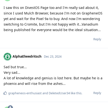
I saw this on DivestOS Page too and I'm really sad about it,
since I used Mulch Browser, because I'm not on GrapheneOS
yet and wait for the Pixel 9a to buy. And now I'm wondering
switching to Cromite, but I'm not happy with it...Vanadium
being published for everyone would be the ideal situation...
Reply
AlphaElwedritsch
Dec 23, 2024
Sad but true...
Very sad...
A lot of knowledge and genius is lost here. But maybe he is a
phoenix and will rise from the ashes...
Reply
grapheneos-enthusiast
and
DeletedUser34
like this
.