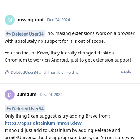
missing-root
M
Dec 24, 2024
no, making extensions work on a browser
DeletedUser34
with absolutely no support for it is out of scope.
You can look at Kiwix, they literally changed desktop
Chromium to work on Android, just to get extension support.
Reply
DeletedUser34
and
Themble
like this
.
Dumdum
D
Dec 24, 2024
DeletedUser34
Only thing I can suggest is try adding Brave from:
https://apps.obtainium.imranr.dev/
It should just add to Obtainium by adding Release and
arm64Universal to the appropriate boxes, so I'm not sure why