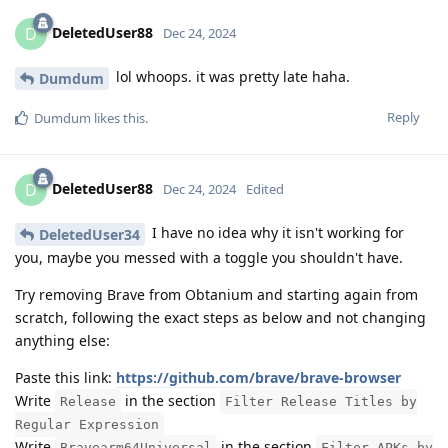
DeletedUser88
D
Dec 24, 2024
lol whoops. it was pretty late haha.
Dumdum
Reply
Dumdum
likes this
.
DeletedUser88
D
Dec 24, 2024
Edited
I have no idea why it isn't working for
DeletedUser34
you, maybe you messed with a toggle you shouldn't have.
Try removing Brave from Obtanium and starting again from
scratch, following the exact steps as below and not changing
anything else:
Paste this link:
https://github.com/brave/brave-browser
Write
in the section
Release
Filter Release Titles by
Regular Expression
Write
in the section
Bravearm64Universal
Filter APKs by