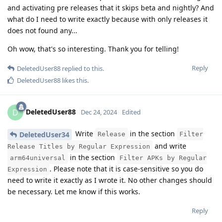
and activating pre releases that it skips beta and nightly? And
what do I need to write exactly because with only releases it
does not found any...
Oh wow, that's so interesting. Thank you for telling!
Reply
DeletedUser88
replied to this.
DeletedUser88
likes this
.
DeletedUser88
D
Dec 24, 2024
Edited
Write
in the section
DeletedUser34
Release
Filter
and write
Release Titles by Regular Expression
in the section
arm64universal
Filter APKs by Regular
. Please note that it is case-sensitive so you do
Expression
need to write it exactly as I wrote it. No other changes should
be necessary. Let me know if this works.
Reply