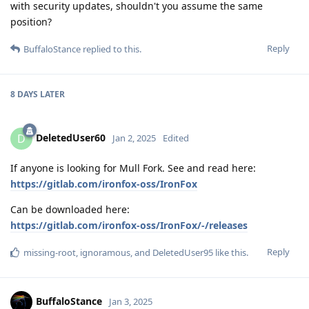
with security updates, shouldn't you assume the same
position?
Reply
BuffaloStance
replied to this.
8 DAYS
LATER
DeletedUser60
D
Jan 2, 2025
Edited
If anyone is looking for Mull Fork. See and read here:
https://gitlab.com/ironfox-oss/IronFox
Can be downloaded here:
https://gitlab.com/ironfox-oss/IronFox/-/releases
Reply
missing-root
,
ignoramous
, and
DeletedUser95
like this
.
BuffaloStance
Jan 3, 2025