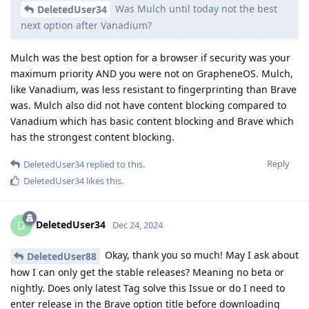
Was Mulch until today not the best
DeletedUser34
next option after Vanadium?
Mulch was the best option for a browser if security was your
maximum priority AND you were not on GrapheneOS. Mulch,
like Vanadium, was less resistant to fingerprinting than Brave
was. Mulch also did not have content blocking compared to
Vanadium which has basic content blocking and Brave which
has the strongest content blocking.
Reply
DeletedUser34
replied to this.
DeletedUser34
likes this
.
DeletedUser34
D
Dec 24, 2024
Okay, thank you so much! May I ask about
DeletedUser88
how I can only get the stable releases? Meaning no beta or
nightly. Does only latest Tag solve this Issue or do I need to
enter release in the Brave option title before downloading