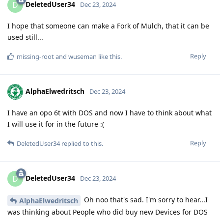
DeletedUser34
D
Dec 23, 2024
I hope that someone can make a Fork of Mulch, that it can be
used still...
Reply
missing-root
and
wuseman
like this
.
AlphaElwedritsch
Dec 23, 2024
I have an opo 6t with DOS and now I have to think about what
I will use it for in the future :(
Reply
DeletedUser34
replied to this.
DeletedUser34
D
Dec 23, 2024
Oh noo that's sad. I'm sorry to hear...I
AlphaElwedritsch
was thinking about People who did buy new Devices for DOS