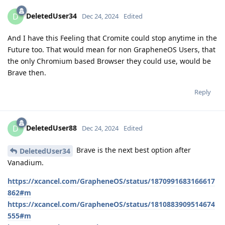
DeletedUser34
D
Dec 24, 2024
Edited
And I have this Feeling that Cromite could stop anytime in the
Future too. That would mean for non GrapheneOS Users, that
the only Chromium based Browser they could use, would be
Brave then.
Reply
DeletedUser88
D
Dec 24, 2024
Edited
Brave is the next best option after
DeletedUser34
Vanadium.
https://xcancel.com/GrapheneOS/status/1870991683166617
862#m
https://xcancel.com/GrapheneOS/status/1810883909514674
555#m