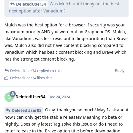
Was Mulch until today not the best
DeletedUser34
next option after Vanadium?
Mulch was the best option for a browser if security was your
maximum priority AND you were not on GrapheneOS. Mulch,
like Vanadium, was less resistant to fingerprinting than Brave
was. Mulch also did not have content blocking compared to
Vanadium which has basic content blocking and Brave which
has the strongest content blocking.
Reply
DeletedUser34
replied to this.
DeletedUser34
likes this
.
DeletedUser34
D
Dec 24, 2024
Okay, thank you so much! May I ask about
DeletedUser88
how I can only get the stable releases? Meaning no beta or
nightly. Does only latest Tag solve this Issue or do I need to
enter release in the Brave option title before downloading