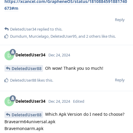
https://xcancel.com/GrapheneOS/status/1810884591881740
673#m
Reply
DeletedUser34
replied to this.
Dumdum
,
Murcielago
,
DeletedUser95
, and
2
others
like this
.
DeletedUser34
D
Dec 24, 2024
Oh wow! Thank you so much!
DeletedUser88
Reply
DeletedUser88
likes this
.
DeletedUser34
D
Dec 24, 2024
Edited
Which Apk Version do I need to choose?
DeletedUser88
Bravearm64universal.apk
Bravemonoarm.apk