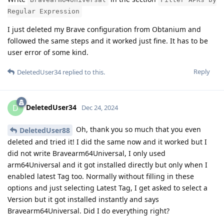
Regular Expression
I just deleted my Brave configuration from Obtanium and
followed the same steps and it worked just fine. It has to be
user error of some kind.
Reply
DeletedUser34
replied to this.
DeletedUser34
D
Dec 24, 2024
Oh, thank you so much that you even
DeletedUser88
deleted and tried it! I did the same now and it worked but I
did not write Bravearm64Universal, I only used
arm64Universal and it got installed directly but only when I
enabled latest Tag too. Normally without filling in these
options and just selecting Latest Tag, I get asked to select a
Version but it got installed instantly and says
Bravearm64Universal. Did I do everything right?