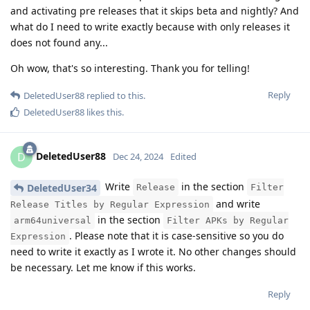
and activating pre releases that it skips beta and nightly? And
what do I need to write exactly because with only releases it
does not found any...
Oh wow, that's so interesting. Thank you for telling!
Reply
DeletedUser88
replied to this.
DeletedUser88
likes this
.
DeletedUser88
D
Dec 24, 2024
Edited
Write
in the section
DeletedUser34
Release
Filter
and write
Release Titles by Regular Expression
in the section
arm64universal
Filter APKs by Regular
. Please note that it is case-sensitive so you do
Expression
need to write it exactly as I wrote it. No other changes should
be necessary. Let me know if this works.
Reply