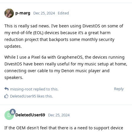
p-marg
Dec 25, 2024
Edited
This is really sad news. I’ve been using DivestOS on some of
my end-of-life (EOL) devices because it’s a great harm
reduction project that backports some monthly security
updates.
While I use a Pixel 6a with GrapheneOS, the devices running
DivestOS have been really useful for my music setup at home,
connecting over cable to my Denon music player and
speakers.
Reply
missing-root
replied to this.
DeletedUser95
likes this
.
DeletedUser69
D
Dec 25, 2024
If the OEM desn't feel that there is a need to support device