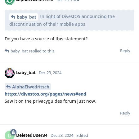
In light of DivestOS announcing the
baby_bat
discontinuation of their mobile apps
Do you have a source of this statement?
Reply
baby_bat
replied to this.
baby_bat
Dec 23, 2024
AlphaElwedritsch
https://divestos.org/pages/news#end
Saw it on the privacyguides forum just now.
Reply
DeletedUser34
D
Dec 23, 2024
Edited