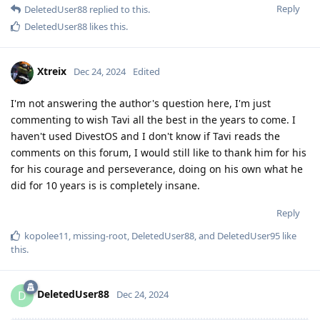
Reply
DeletedUser88
replied to this.
DeletedUser88
likes this
.
Xtreix
Dec 24, 2024
Edited
I'm not answering the author's question here, I'm just
commenting to wish Tavi all the best in the years to come. I
haven't used DivestOS and I don't know if Tavi reads the
comments on this forum, I would still like to thank him for his
for his courage and perseverance, doing on his own what he
did for 10 years is is completely insane.
Reply
kopolee11
,
missing-root
,
DeletedUser88
, and
DeletedUser95
like
this
.
DeletedUser88
D
Dec 24, 2024