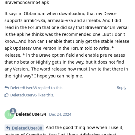
Bravemonoarm64.apk
It says in Obtainium when downloading that my Device
supports arm64-v8a, armeabi-v7a and armeabi. And I did
read in the Forum that one did say that Bravearm64Universal
is the apk he thinks was the recommended one...But I don't
know...And how can I enable that I only get the stable release
apk Updates? One Person in the Forum told to write .*
Release. * in the Brave option field and enable pre releases
that no beta or Nightly get's in the way, but it does not find
any Version...The word release how must I write that there in
the right way? I hope you can help me.
Reply
DeletedUser88
replied to this.
DeletedUser95
likes this
.
DeletedUser34
D
Dec 24, 2024
And the good thing now when I use it,
DeletedUser88
instead of Cromite is, that I will have Adblocker against