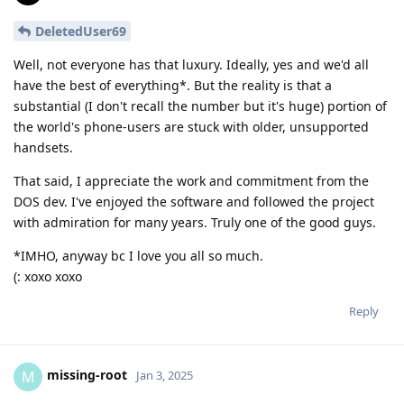
DeletedUser69
Well, not everyone has that luxury. Ideally, yes and we'd all
have the best of everything*. But the reality is that a
substantial (I don't recall the number but it's huge) portion of
the world's phone-users are stuck with older, unsupported
handsets.
That said, I appreciate the work and commitment from the
DOS dev. I've enjoyed the software and followed the project
with admiration for many years. Truly one of the good guys.
*IMHO, anyway bc I love you all so much.
(: xoxo xoxo
Reply
missing-root
M
Jan 3, 2025