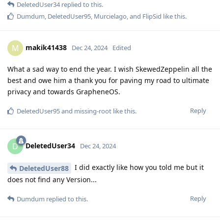
DeletedUser34
replied to this.
Dumdum
,
DeletedUser95
,
Murcielago
, and
FlipSid
like this
.
makik41438
M
Dec 24, 2024
Edited
What a sad way to end the year. I wish SkewedZeppelin all the
best and owe him a thank you for paving my road to ultimate
privacy and towards GrapheneOS.
Reply
DeletedUser95
and
missing-root
like this
.
DeletedUser34
D
Dec 24, 2024
I did exactly like how you told me but it
DeletedUser88
does not find any Version...
Reply
Dumdum
replied to this.