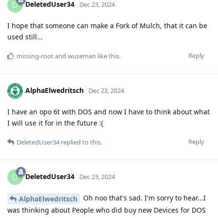
DeletedUser34
D
Dec 23, 2024
I hope that someone can make a Fork of Mulch, that it can be
used still...
Reply
missing-root
and
wuseman
like this
.
AlphaElwedritsch
Dec 23, 2024
I have an opo 6t with DOS and now I have to think about what
I will use it for in the future :(
Reply
DeletedUser34
replied to this.
DeletedUser34
D
Dec 23, 2024
Oh noo that's sad. I'm sorry to hear...I
AlphaElwedritsch
was thinking about People who did buy new Devices for DOS