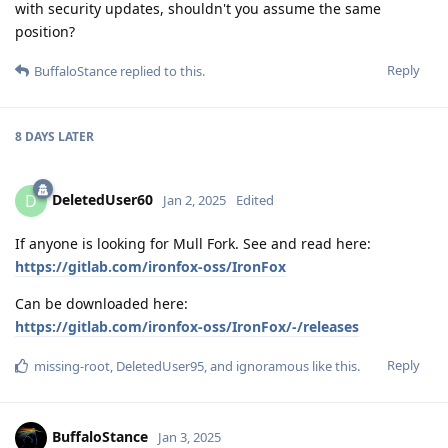
with security updates, shouldn't you assume the same
position?
Reply
BuffaloStance
replied to this.
8 DAYS
LATER
DeletedUser60
D
Jan 2, 2025
Edited
If anyone is looking for Mull Fork. See and read here:
https://gitlab.com/ironfox-oss/IronFox
Can be downloaded here:
https://gitlab.com/ironfox-oss/IronFox/-/releases
Reply
missing-root
,
DeletedUser95
, and
ignoramous
like this
.
BuffaloStance
Jan 3, 2025