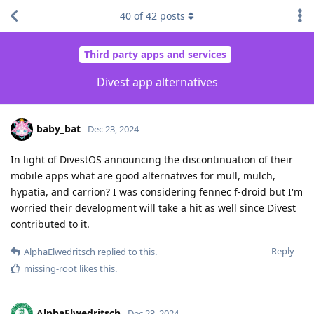
40
of
42
posts
Third party apps and services
Divest app alternatives
baby_bat
Dec 23, 2024
In light of DivestOS announcing the discontinuation of their
mobile apps what are good alternatives for mull, mulch,
hypatia, and carrion? I was considering fennec f-droid but I'm
worried their development will take a hit as well since Divest
contributed to it.
Reply
AlphaElwedritsch
replied to this.
missing-root
likes this
.
AlphaElwedritsch
Dec 23, 2024