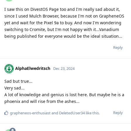
I saw this on DivestOS Page too and I'm really sad about it,
since I used Mulch Browser, because I'm not on GrapheneOS
yet and wait for the Pixel 9a to buy. And now I'm wondering
switching to Cromite, but I'm not happy with it...Vanadium
being published for everyone would be the ideal situation...
Reply
AlphaElwedritsch
Dec 23, 2024
Sad but true...
Very sad...
A lot of knowledge and genius is lost here. But maybe he is a
phoenix and will rise from the ashes...
Reply
grapheneos-enthusiast
and
DeletedUser34
like this
.