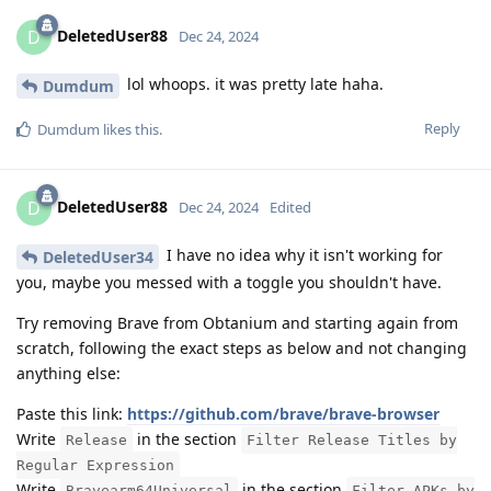
DeletedUser88
D
Dec 24, 2024
lol whoops. it was pretty late haha.
Dumdum
Reply
Dumdum
likes this
.
DeletedUser88
D
Dec 24, 2024
Edited
I have no idea why it isn't working for
DeletedUser34
you, maybe you messed with a toggle you shouldn't have.
Try removing Brave from Obtanium and starting again from
scratch, following the exact steps as below and not changing
anything else:
Paste this link:
https://github.com/brave/brave-browser
Write
in the section
Release
Filter Release Titles by
Regular Expression
Write
in the section
Bravearm64Universal
Filter APKs by