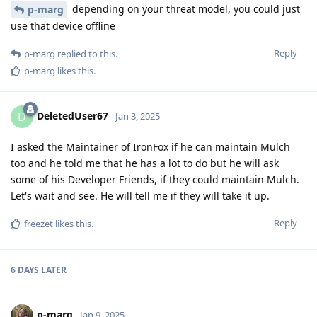
depending on your threat model, you could just
p-marg
use that device offline
Reply
p-marg
replied to this.
p-marg
likes this
.
DeletedUser67
D
Jan 3, 2025
I asked the Maintainer of IronFox if he can maintain Mulch
too and he told me that he has a lot to do but he will ask
some of his Developer Friends, if they could maintain Mulch.
Let's wait and see. He will tell me if they will take it up.
Reply
freezet
likes this
.
6 DAYS
LATER
p-marg
Jan 9, 2025