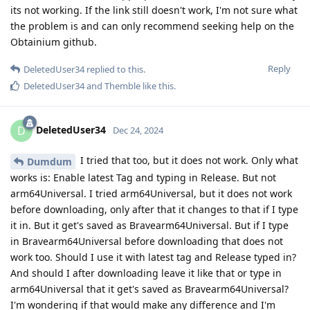
its not working. If the link still doesn't work, I'm not sure what
the problem is and can only recommend seeking help on the
Obtainium github.
Reply
DeletedUser34
replied to this.
DeletedUser34
and
Themble
like this
.
DeletedUser34
D
Dec 24, 2024
I tried that too, but it does not work. Only what
Dumdum
works is: Enable latest Tag and typing in Release. But not
arm64Universal. I tried arm64Universal, but it does not work
before downloading, only after that it changes to that if I type
it in. But it get's saved as Bravearm64Universal. But if I type
in Bravearm64Universal before downloading that does not
work too. Should I use it with latest tag and Release typed in?
And should I after downloading leave it like that or type in
arm64Universal that it get's saved as Bravearm64Universal?
I'm wondering if that would make any difference and I'm