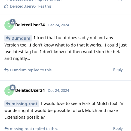
DeletedUser95
likes this
.
DeletedUser34
D
Dec 24, 2024
I tried that but it does sadly not find any
Dumdum
Version too...I don't know what to do that it works...I could just
use latest tag but I don't know if it then would skip the beta
and nightly...
Reply
Dumdum
replied to this.
DeletedUser34
D
Dec 24, 2024
I would love to see a Fork of Mulch too! I'm
missing-root
wondering if it would be possible to fork Mulch and make
Extensions possible?
Reply
missing-root
replied to this.