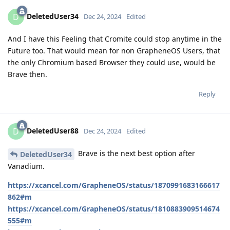
DeletedUser34
D
Dec 24, 2024
Edited
And I have this Feeling that Cromite could stop anytime in the
Future too. That would mean for non GrapheneOS Users, that
the only Chromium based Browser they could use, would be
Brave then.
Reply
DeletedUser88
D
Dec 24, 2024
Edited
Brave is the next best option after
DeletedUser34
Vanadium.
https://xcancel.com/GrapheneOS/status/1870991683166617
862#m
https://xcancel.com/GrapheneOS/status/1810883909514674
555#m