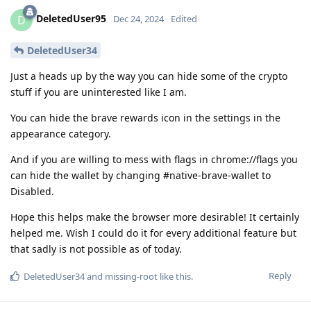
DeletedUser95
D
Dec 24, 2024
Edited
DeletedUser34
Just a heads up by the way you can hide some of the crypto
stuff if you are uninterested like I am.
You can hide the brave rewards icon in the settings in the
appearance category.
And if you are willing to mess with flags in chrome://flags you
can hide the wallet by changing #native-brave-wallet to
Disabled.
Hope this helps make the browser more desirable! It certainly
helped me. Wish I could do it for every additional feature but
that sadly is not possible as of today.
Reply
DeletedUser34
and
missing-root
like this
.