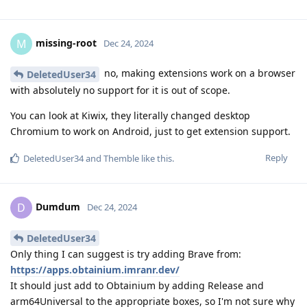
missing-root
M
Dec 24, 2024
no, making extensions work on a browser
DeletedUser34
with absolutely no support for it is out of scope.
You can look at Kiwix, they literally changed desktop
Chromium to work on Android, just to get extension support.
Reply
DeletedUser34
and
Themble
like this
.
Dumdum
D
Dec 24, 2024
DeletedUser34
Only thing I can suggest is try adding Brave from:
https://apps.obtainium.imranr.dev/
It should just add to Obtainium by adding Release and
arm64Universal to the appropriate boxes, so I'm not sure why