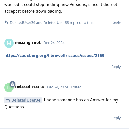
worried it could stop finding new Versions, since it did not
accept it before downloading.
Reply
DeletedUser34
and
DeletedUser88
replied to this.
missing-root
M
Dec 24, 2024
https://codeberg.org/librewolf/issues/issues/2169
Reply
DeletedUser34
D
Dec 24, 2024
Edited
I hope someone has an Answer for my
DeletedUser34
Questions.
Reply