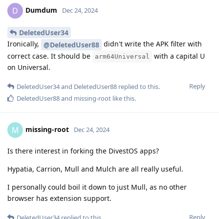
Dumdum
D
Dec 24, 2024
DeletedUser34
Ironically,
didn't write the APK filter with
@DeletedUser88
correct case. It should be
with a capital U
arm64Universal
on Universal.
Reply
DeletedUser34
and
DeletedUser88
replied to this.
DeletedUser88
and
missing-root
like this
.
missing-root
M
Dec 24, 2024
Is there interest in forking the DivestOS apps?
Hypatia, Carrion, Mull and Mulch are all really useful.
I personally could boil it down to just Mull, as no other
browser has extension support.
Reply
DeletedUser34
replied to this.