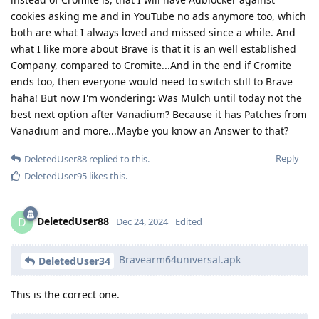
cookies asking me and in YouTube no ads anymore too, which
both are what I always loved and missed since a while. And
what I like more about Brave is that it is an well established
Company, compared to Cromite...And in the end if Cromite
ends too, then everyone would need to switch still to Brave
haha! But now I'm wondering: Was Mulch until today not the
best next option after Vanadium? Because it has Patches from
Vanadium and more...Maybe you know an Answer to that?
Reply
DeletedUser88
replied to this.
DeletedUser95
likes this
.
DeletedUser88
D
Dec 24, 2024
Edited
Bravearm64universal.apk
DeletedUser34
This is the correct one.