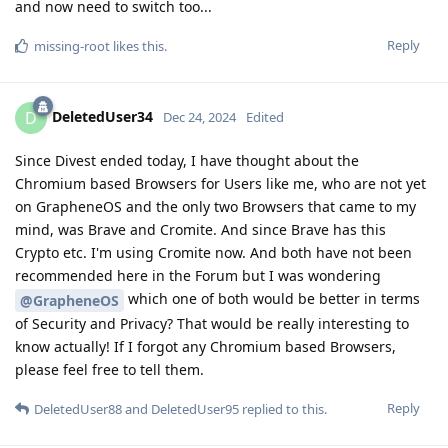
and now need to switch too...
Reply
missing-root
likes this
.
DeletedUser34
D
Dec 24, 2024
Edited
Since Divest ended today, I have thought about the
Chromium based Browsers for Users like me, who are not yet
on GrapheneOS and the only two Browsers that came to my
mind, was Brave and Cromite. And since Brave has this
Crypto etc. I'm using Cromite now. And both have not been
recommended here in the Forum but I was wondering
which one of both would be better in terms
@GrapheneOS
of Security and Privacy? That would be really interesting to
know actually! If I forgot any Chromium based Browsers,
please feel free to tell them.
Reply
DeletedUser88
and
DeletedUser95
replied to this.