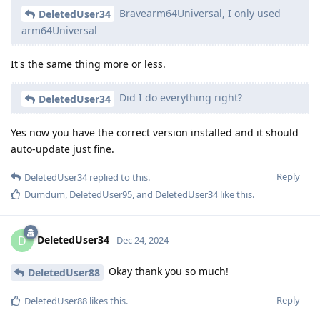
Bravearm64Universal, I only used
DeletedUser34
arm64Universal
It's the same thing more or less.
Did I do everything right?
DeletedUser34
Yes now you have the correct version installed and it should
auto-update just fine.
Reply
DeletedUser34
replied to this.
Dumdum
,
DeletedUser95
, and
DeletedUser34
like this
.
DeletedUser34
D
Dec 24, 2024
Okay thank you so much!
DeletedUser88
Reply
DeletedUser88
likes this
.