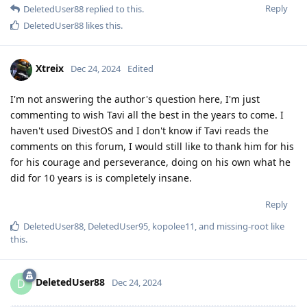
Reply
DeletedUser88
replied to this.
DeletedUser88
likes this
.
Xtreix
Dec 24, 2024
Edited
I'm not answering the author's question here, I'm just
commenting to wish Tavi all the best in the years to come. I
haven't used DivestOS and I don't know if Tavi reads the
comments on this forum, I would still like to thank him for his
for his courage and perseverance, doing on his own what he
did for 10 years is is completely insane.
Reply
DeletedUser88
,
DeletedUser95
,
kopolee11
, and
missing-root
like
this
.
DeletedUser88
D
Dec 24, 2024