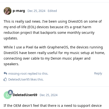
p-marg
Dec 25, 2024
Edited
This is really sad news. I’ve been using DivestOS on some of
my end-of-life (EOL) devices because it’s a great harm
reduction project that backports some monthly security
updates.
While I use a Pixel 6a with GrapheneOS, the devices running
DivestOS have been really useful for my music setup at home,
connecting over cable to my Denon music player and
speakers.
Reply
missing-root
replied to this.
DeletedUser95
likes this
.
DeletedUser69
D
Dec 25, 2024
If the OEM desn't feel that there is a need to support device