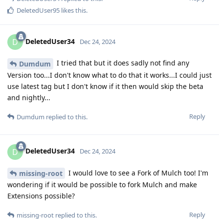
DeletedUser95
likes this
.
DeletedUser34
D
Dec 24, 2024
I tried that but it does sadly not find any
Dumdum
Version too...I don't know what to do that it works...I could just
use latest tag but I don't know if it then would skip the beta
and nightly...
Reply
Dumdum
replied to this.
DeletedUser34
D
Dec 24, 2024
I would love to see a Fork of Mulch too! I'm
missing-root
wondering if it would be possible to fork Mulch and make
Extensions possible?
Reply
missing-root
replied to this.