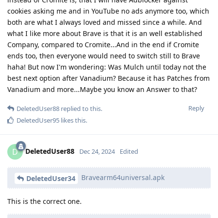
cookies asking me and in YouTube no ads anymore too, which
both are what I always loved and missed since a while. And
what I like more about Brave is that it is an well established
Company, compared to Cromite...And in the end if Cromite
ends too, then everyone would need to switch still to Brave
haha! But now I'm wondering: Was Mulch until today not the
best next option after Vanadium? Because it has Patches from
Vanadium and more...Maybe you know an Answer to that?
Reply
DeletedUser88
replied to this.
DeletedUser95
likes this
.
DeletedUser88
D
Dec 24, 2024
Edited
Bravearm64universal.apk
DeletedUser34
This is the correct one.