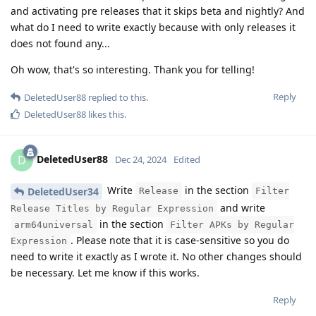
and activating pre releases that it skips beta and nightly? And
what do I need to write exactly because with only releases it
does not found any...
Oh wow, that's so interesting. Thank you for telling!
Reply
DeletedUser88
replied to this.
DeletedUser88
likes this
.
DeletedUser88
D
Dec 24, 2024
Edited
Write
in the section
DeletedUser34
Release
Filter
and write
Release Titles by Regular Expression
in the section
arm64universal
Filter APKs by Regular
. Please note that it is case-sensitive so you do
Expression
need to write it exactly as I wrote it. No other changes should
be necessary. Let me know if this works.
Reply