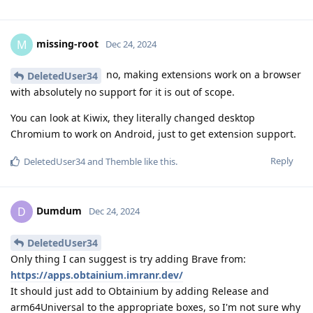
missing-root
M
Dec 24, 2024
no, making extensions work on a browser
DeletedUser34
with absolutely no support for it is out of scope.
You can look at Kiwix, they literally changed desktop
Chromium to work on Android, just to get extension support.
Reply
DeletedUser34
and
Themble
like this
.
Dumdum
D
Dec 24, 2024
DeletedUser34
Only thing I can suggest is try adding Brave from:
https://apps.obtainium.imranr.dev/
It should just add to Obtainium by adding Release and
arm64Universal to the appropriate boxes, so I'm not sure why