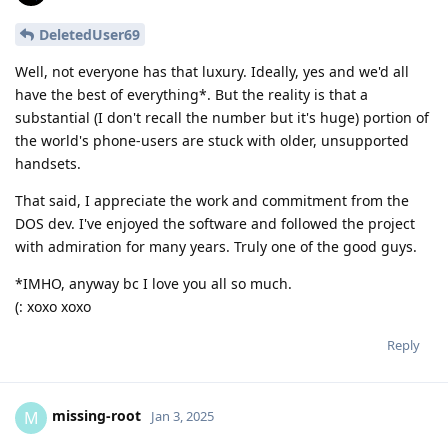
DeletedUser69
Well, not everyone has that luxury. Ideally, yes and we'd all
have the best of everything*. But the reality is that a
substantial (I don't recall the number but it's huge) portion of
the world's phone-users are stuck with older, unsupported
handsets.
That said, I appreciate the work and commitment from the
DOS dev. I've enjoyed the software and followed the project
with admiration for many years. Truly one of the good guys.
*IMHO, anyway bc I love you all so much.
(: xoxo xoxo
Reply
missing-root
M
Jan 3, 2025