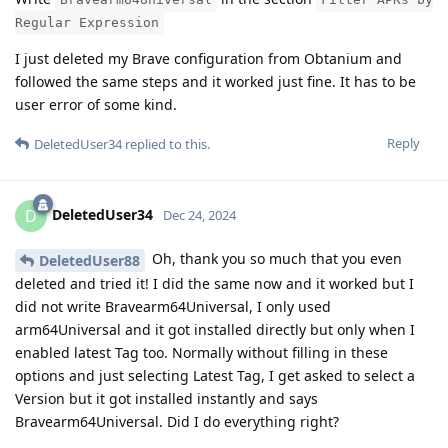
Regular Expression
I just deleted my Brave configuration from Obtanium and
followed the same steps and it worked just fine. It has to be
user error of some kind.
Reply
DeletedUser34
replied to this.
DeletedUser34
D
Dec 24, 2024
Oh, thank you so much that you even
DeletedUser88
deleted and tried it! I did the same now and it worked but I
did not write Bravearm64Universal, I only used
arm64Universal and it got installed directly but only when I
enabled latest Tag too. Normally without filling in these
options and just selecting Latest Tag, I get asked to select a
Version but it got installed instantly and says
Bravearm64Universal. Did I do everything right?