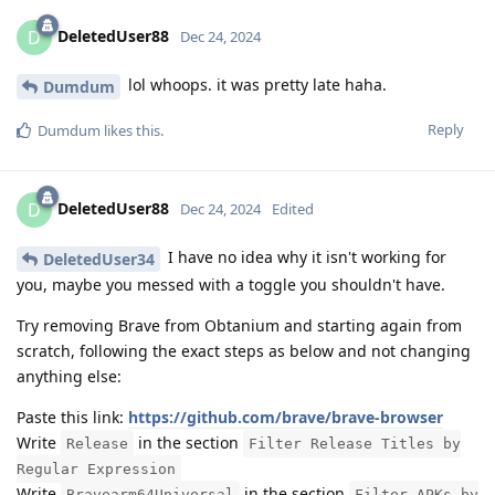
DeletedUser88
D
Dec 24, 2024
lol whoops. it was pretty late haha.
Dumdum
Reply
Dumdum
likes this
.
DeletedUser88
D
Dec 24, 2024
Edited
I have no idea why it isn't working for
DeletedUser34
you, maybe you messed with a toggle you shouldn't have.
Try removing Brave from Obtanium and starting again from
scratch, following the exact steps as below and not changing
anything else:
Paste this link:
https://github.com/brave/brave-browser
Write
in the section
Release
Filter Release Titles by
Regular Expression
Write
in the section
Bravearm64Universal
Filter APKs by