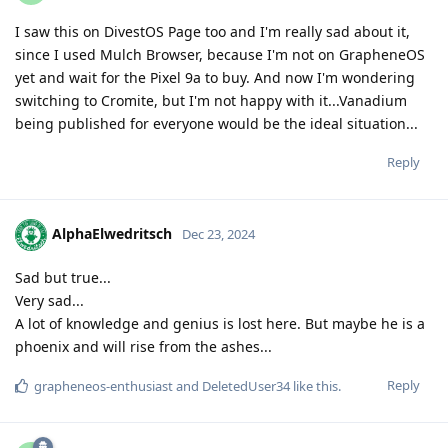
I saw this on DivestOS Page too and I'm really sad about it,
since I used Mulch Browser, because I'm not on GrapheneOS
yet and wait for the Pixel 9a to buy. And now I'm wondering
switching to Cromite, but I'm not happy with it...Vanadium
being published for everyone would be the ideal situation...
Reply
AlphaElwedritsch
Dec 23, 2024
Sad but true...
Very sad...
A lot of knowledge and genius is lost here. But maybe he is a
phoenix and will rise from the ashes...
Reply
grapheneos-enthusiast
and
DeletedUser34
like this
.