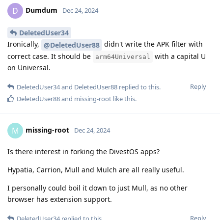
Dumdum
D
Dec 24, 2024
DeletedUser34
Ironically,
didn't write the APK filter with
@DeletedUser88
correct case. It should be
with a capital U
arm64Universal
on Universal.
Reply
DeletedUser34
and
DeletedUser88
replied to this.
DeletedUser88
and
missing-root
like this
.
missing-root
M
Dec 24, 2024
Is there interest in forking the DivestOS apps?
Hypatia, Carrion, Mull and Mulch are all really useful.
I personally could boil it down to just Mull, as no other
browser has extension support.
Reply
DeletedUser34
replied to this.