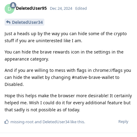
DeletedUser95
D
Dec 24, 2024
Edited
DeletedUser34
Just a heads up by the way you can hide some of the crypto
stuff if you are uninterested like I am.
You can hide the brave rewards icon in the settings in the
appearance category.
And if you are willing to mess with flags in chrome://flags you
can hide the wallet by changing #native-brave-wallet to
Disabled.
Hope this helps make the browser more desirable! It certainly
helped me. Wish I could do it for every additional feature but
that sadly is not possible as of today.
Reply
missing-root
and
DeletedUser34
like this
.