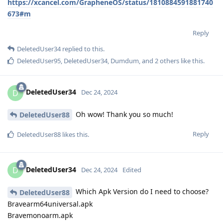
https://xcancel.com/GrapheneOS/status/1810884591881740
673#m
Reply
DeletedUser34
replied to this.
DeletedUser95
,
DeletedUser34
,
Dumdum
, and
2
others
like this
.
DeletedUser34
D
Dec 24, 2024
Oh wow! Thank you so much!
DeletedUser88
Reply
DeletedUser88
likes this
.
DeletedUser34
D
Dec 24, 2024
Edited
Which Apk Version do I need to choose?
DeletedUser88
Bravearm64universal.apk
Bravemonoarm.apk