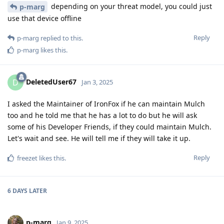
depending on your threat model, you could just
p-marg
use that device offline
Reply
p-marg
replied to this.
p-marg
likes this
.
DeletedUser67
D
Jan 3, 2025
I asked the Maintainer of IronFox if he can maintain Mulch
too and he told me that he has a lot to do but he will ask
some of his Developer Friends, if they could maintain Mulch.
Let's wait and see. He will tell me if they will take it up.
Reply
freezet
likes this
.
6 DAYS
LATER
p-marg
Jan 9, 2025