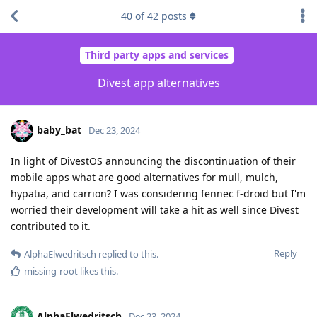
40
of
42
posts
Third party apps and services
Divest app alternatives
baby_bat
Dec 23, 2024
In light of DivestOS announcing the discontinuation of their
mobile apps what are good alternatives for mull, mulch,
hypatia, and carrion? I was considering fennec f-droid but I'm
worried their development will take a hit as well since Divest
contributed to it.
Reply
AlphaElwedritsch
replied to this.
missing-root
likes this
.
AlphaElwedritsch
Dec 23, 2024