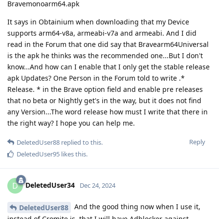
Bravemonoarm64.apk
It says in Obtainium when downloading that my Device
supports arm64-v8a, armeabi-v7a and armeabi. And I did
read in the Forum that one did say that Bravearm64Universal
is the apk he thinks was the recommended one...But I don't
know...And how can I enable that I only get the stable release
apk Updates? One Person in the Forum told to write .*
Release. * in the Brave option field and enable pre releases
that no beta or Nightly get's in the way, but it does not find
any Version...The word release how must I write that there in
the right way? I hope you can help me.
Reply
DeletedUser88
replied to this.
DeletedUser95
likes this
.
DeletedUser34
D
Dec 24, 2024
And the good thing now when I use it,
DeletedUser88
instead of Cromite is, that I will have Adblocker against