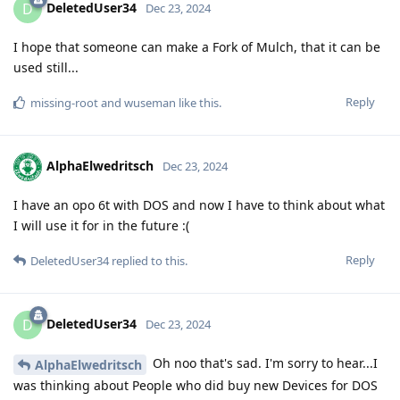
DeletedUser34
D
Dec 23, 2024
I hope that someone can make a Fork of Mulch, that it can be
used still...
Reply
missing-root
and
wuseman
like this
.
AlphaElwedritsch
Dec 23, 2024
I have an opo 6t with DOS and now I have to think about what
I will use it for in the future :(
Reply
DeletedUser34
replied to this.
DeletedUser34
D
Dec 23, 2024
Oh noo that's sad. I'm sorry to hear...I
AlphaElwedritsch
was thinking about People who did buy new Devices for DOS