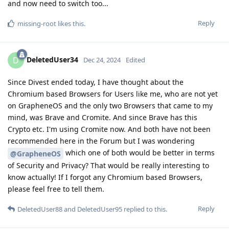
and now need to switch too...
Reply
missing-root
likes this
.
DeletedUser34
D
Dec 24, 2024
Edited
Since Divest ended today, I have thought about the
Chromium based Browsers for Users like me, who are not yet
on GrapheneOS and the only two Browsers that came to my
mind, was Brave and Cromite. And since Brave has this
Crypto etc. I'm using Cromite now. And both have not been
recommended here in the Forum but I was wondering
which one of both would be better in terms
@GrapheneOS
of Security and Privacy? That would be really interesting to
know actually! If I forgot any Chromium based Browsers,
please feel free to tell them.
Reply
DeletedUser88
and
DeletedUser95
replied to this.