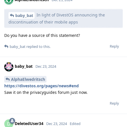
In light of DivestOS announcing the
baby_bat
discontinuation of their mobile apps
Do you have a source of this statement?
Reply
baby_bat
replied to this.
baby_bat
Dec 23, 2024
AlphaElwedritsch
https://divestos.org/pages/news#end
Saw it on the privacyguides forum just now.
Reply
DeletedUser34
D
Dec 23, 2024
Edited