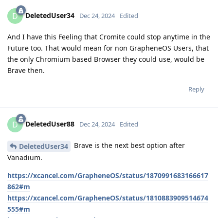
DeletedUser34
D
Dec 24, 2024
Edited
And I have this Feeling that Cromite could stop anytime in the
Future too. That would mean for non GrapheneOS Users, that
the only Chromium based Browser they could use, would be
Brave then.
Reply
DeletedUser88
D
Dec 24, 2024
Edited
Brave is the next best option after
DeletedUser34
Vanadium.
https://xcancel.com/GrapheneOS/status/1870991683166617
862#m
https://xcancel.com/GrapheneOS/status/1810883909514674
555#m