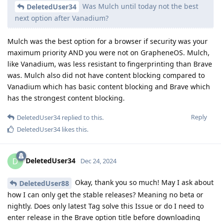
Was Mulch until today not the best
DeletedUser34
next option after Vanadium?
Mulch was the best option for a browser if security was your
maximum priority AND you were not on GrapheneOS. Mulch,
like Vanadium, was less resistant to fingerprinting than Brave
was. Mulch also did not have content blocking compared to
Vanadium which has basic content blocking and Brave which
has the strongest content blocking.
Reply
DeletedUser34
replied to this.
DeletedUser34
likes this
.
DeletedUser34
D
Dec 24, 2024
Okay, thank you so much! May I ask about
DeletedUser88
how I can only get the stable releases? Meaning no beta or
nightly. Does only latest Tag solve this Issue or do I need to
enter release in the Brave option title before downloading