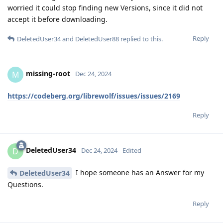
worried it could stop finding new Versions, since it did not
accept it before downloading.
Reply
DeletedUser34
and
DeletedUser88
replied to this.
missing-root
M
Dec 24, 2024
https://codeberg.org/librewolf/issues/issues/2169
Reply
DeletedUser34
D
Dec 24, 2024
Edited
I hope someone has an Answer for my
DeletedUser34
Questions.
Reply