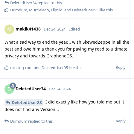
DeletedUser34
replied to this.
Dumdum
,
Murcielago
,
FlipSid
, and
DeletedUser95
like this
.
makik41438
M
Dec 24, 2024
Edited
What a sad way to end the year. I wish SkewedZeppelin all the
best and owe him a thank you for paving my road to ultimate
privacy and towards GrapheneOS.
Reply
missing-root
and
DeletedUser95
like this
.
DeletedUser34
D
Dec 24, 2024
I did exactly like how you told me but it
DeletedUser88
does not find any Version...
Reply
Dumdum
replied to this.