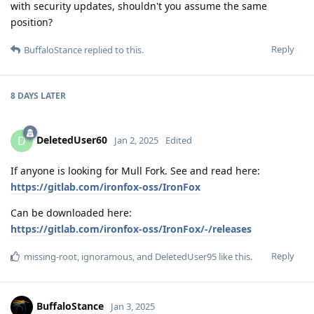
with security updates, shouldn't you assume the same
position?
Reply
BuffaloStance
replied to this.
8 DAYS
LATER
DeletedUser60
D
Jan 2, 2025
Edited
If anyone is looking for Mull Fork. See and read here:
https://gitlab.com/ironfox-oss/IronFox
Can be downloaded here:
https://gitlab.com/ironfox-oss/IronFox/-/releases
Reply
missing-root
,
ignoramous
, and
DeletedUser95
like this
.
BuffaloStance
Jan 3, 2025