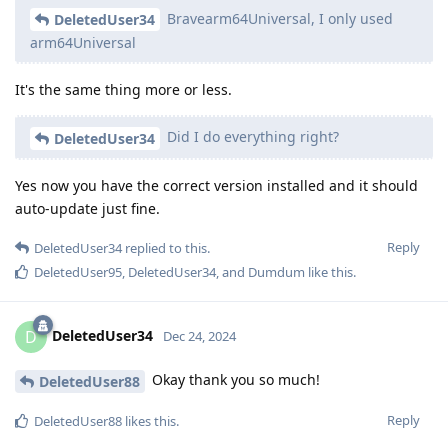
Bravearm64Universal, I only used
DeletedUser34
arm64Universal
It's the same thing more or less.
Did I do everything right?
DeletedUser34
Yes now you have the correct version installed and it should
auto-update just fine.
Reply
DeletedUser34
replied to this.
DeletedUser95
,
DeletedUser34
, and
Dumdum
like this
.
DeletedUser34
D
Dec 24, 2024
Okay thank you so much!
DeletedUser88
Reply
DeletedUser88
likes this
.