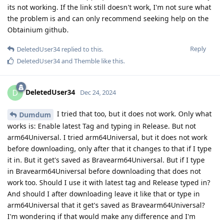
its not working. If the link still doesn't work, I'm not sure what
the problem is and can only recommend seeking help on the
Obtainium github.
Reply
DeletedUser34
replied to this.
DeletedUser34
and
Themble
like this
.
DeletedUser34
D
Dec 24, 2024
I tried that too, but it does not work. Only what
Dumdum
works is: Enable latest Tag and typing in Release. But not
arm64Universal. I tried arm64Universal, but it does not work
before downloading, only after that it changes to that if I type
it in. But it get's saved as Bravearm64Universal. But if I type
in Bravearm64Universal before downloading that does not
work too. Should I use it with latest tag and Release typed in?
And should I after downloading leave it like that or type in
arm64Universal that it get's saved as Bravearm64Universal?
I'm wondering if that would make any difference and I'm