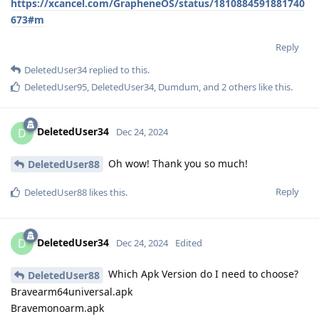
https://xcancel.com/GrapheneOS/status/1810884591881740
673#m
Reply
DeletedUser34
replied to this.
DeletedUser95
,
DeletedUser34
,
Dumdum
, and
2
others
like this
.
DeletedUser34
D
Dec 24, 2024
Oh wow! Thank you so much!
DeletedUser88
Reply
DeletedUser88
likes this
.
DeletedUser34
D
Dec 24, 2024
Edited
Which Apk Version do I need to choose?
DeletedUser88
Bravearm64universal.apk
Bravemonoarm.apk