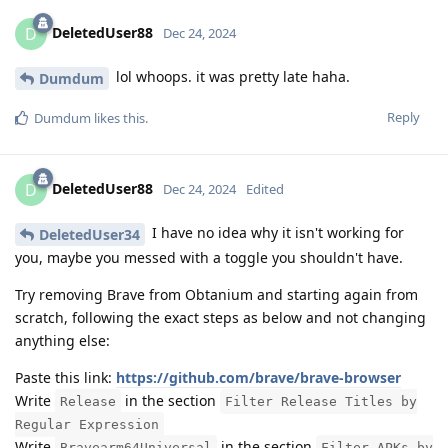
DeletedUser88
D
Dec 24, 2024
lol whoops. it was pretty late haha.
Dumdum
Reply
Dumdum
likes this
.
DeletedUser88
D
Dec 24, 2024
Edited
I have no idea why it isn't working for
DeletedUser34
you, maybe you messed with a toggle you shouldn't have.
Try removing Brave from Obtanium and starting again from
scratch, following the exact steps as below and not changing
anything else:
Paste this link:
https://github.com/brave/brave-browser
Write
in the section
Release
Filter Release Titles by
Regular Expression
Write
in the section
Bravearm64Universal
Filter APKs by