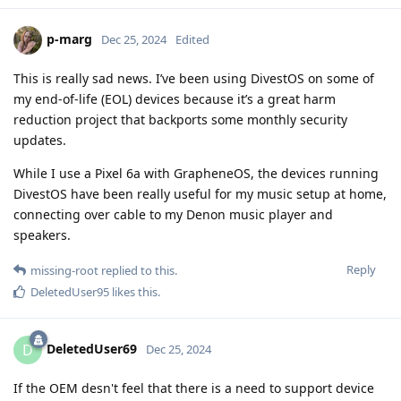
p-marg
Dec 25, 2024
Edited
This is really sad news. I’ve been using DivestOS on some of
my end-of-life (EOL) devices because it’s a great harm
reduction project that backports some monthly security
updates.
While I use a Pixel 6a with GrapheneOS, the devices running
DivestOS have been really useful for my music setup at home,
connecting over cable to my Denon music player and
speakers.
Reply
missing-root
replied to this.
DeletedUser95
likes this
.
DeletedUser69
D
Dec 25, 2024
If the OEM desn't feel that there is a need to support device