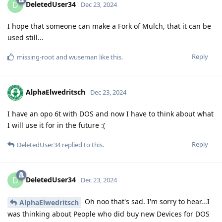
DeletedUser34
D
Dec 23, 2024
I hope that someone can make a Fork of Mulch, that it can be
used still...
Reply
missing-root
and
wuseman
like this
.
AlphaElwedritsch
Dec 23, 2024
I have an opo 6t with DOS and now I have to think about what
I will use it for in the future :(
Reply
DeletedUser34
replied to this.
DeletedUser34
D
Dec 23, 2024
Oh noo that's sad. I'm sorry to hear...I
AlphaElwedritsch
was thinking about People who did buy new Devices for DOS