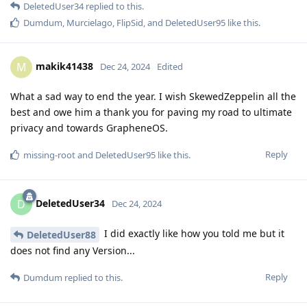
DeletedUser34
replied to this.
Dumdum
,
Murcielago
,
FlipSid
, and
DeletedUser95
like this
.
makik41438
M
Dec 24, 2024
Edited
What a sad way to end the year. I wish SkewedZeppelin all the
best and owe him a thank you for paving my road to ultimate
privacy and towards GrapheneOS.
Reply
missing-root
and
DeletedUser95
like this
.
DeletedUser34
D
Dec 24, 2024
I did exactly like how you told me but it
DeletedUser88
does not find any Version...
Reply
Dumdum
replied to this.