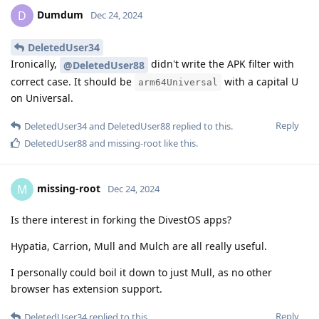
Dumdum
D
Dec 24, 2024
DeletedUser34
Ironically,
didn't write the APK filter with
@DeletedUser88
correct case. It should be
with a capital U
arm64Universal
on Universal.
Reply
DeletedUser34
and
DeletedUser88
replied to this.
DeletedUser88
and
missing-root
like this
.
missing-root
M
Dec 24, 2024
Is there interest in forking the DivestOS apps?
Hypatia, Carrion, Mull and Mulch are all really useful.
I personally could boil it down to just Mull, as no other
browser has extension support.
Reply
DeletedUser34
replied to this.