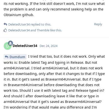
its not working. If the link still doesn't work, I'm not sure what
the problem is and can only recommend seeking help on the
Obtainium github.
Reply
DeletedUser34
replied to this.
DeletedUser34
and
Themble
like this
.
DeletedUser34
D
Dec 24, 2024
I tried that too, but it does not work. Only what
Dumdum
works is: Enable latest Tag and typing in Release. But not
arm64Universal. I tried arm64Universal, but it does not work
before downloading, only after that it changes to that if I type
it in. But it get's saved as Bravearm64Universal. But if I type
in Bravearm64Universal before downloading that does not
work too. Should I use it with latest tag and Release typed in?
And should I after downloading leave it like that or type in
arm64Universal that it get's saved as Bravearm64Universal?
I'm wondering if that would make any difference and I'm