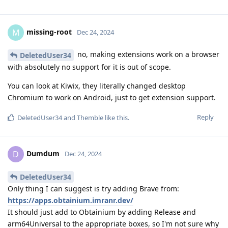
missing-root
M
Dec 24, 2024
no, making extensions work on a browser
DeletedUser34
with absolutely no support for it is out of scope.
You can look at Kiwix, they literally changed desktop
Chromium to work on Android, just to get extension support.
Reply
DeletedUser34
and
Themble
like this
.
Dumdum
D
Dec 24, 2024
DeletedUser34
Only thing I can suggest is try adding Brave from:
https://apps.obtainium.imranr.dev/
It should just add to Obtainium by adding Release and
arm64Universal to the appropriate boxes, so I'm not sure why