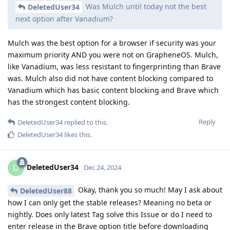
Was Mulch until today not the best
DeletedUser34
next option after Vanadium?
Mulch was the best option for a browser if security was your
maximum priority AND you were not on GrapheneOS. Mulch,
like Vanadium, was less resistant to fingerprinting than Brave
was. Mulch also did not have content blocking compared to
Vanadium which has basic content blocking and Brave which
has the strongest content blocking.
Reply
DeletedUser34
replied to this.
DeletedUser34
likes this
.
DeletedUser34
D
Dec 24, 2024
Okay, thank you so much! May I ask about
DeletedUser88
how I can only get the stable releases? Meaning no beta or
nightly. Does only latest Tag solve this Issue or do I need to
enter release in the Brave option title before downloading