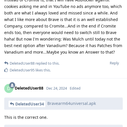
cookies asking me and in YouTube no ads anymore too, which
both are what I always loved and missed since a while. And
what I like more about Brave is that it is an well established
Company, compared to Cromite...And in the end if Cromite
ends too, then everyone would need to switch still to Brave
haha! But now I'm wondering: Was Mulch until today not the
best next option after Vanadium? Because it has Patches from
Vanadium and more...Maybe you know an Answer to that?
Reply
DeletedUser88
replied to this.
DeletedUser95
likes this
.
DeletedUser88
D
Dec 24, 2024
Edited
Bravearm64universal.apk
DeletedUser34
This is the correct one.