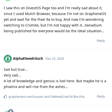
I saw this on DivestOS Page too and I'm really sad about it,
since I used Mulch Browser, because I'm not on GrapheneOS
yet and wait for the Pixel 9a to buy. And now I'm wondering
switching to Cromite, but I'm not happy with it...Vanadium
being published for everyone would be the ideal situation...
Reply
AlphaElwedritsch
Dec 23, 2024
Sad but true...
Very sad...
A lot of knowledge and genius is lost here. But maybe he is a
phoenix and will rise from the ashes...
Reply
grapheneos-enthusiast
and
DeletedUser34
like this
.