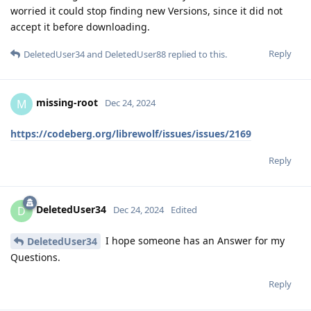
worried it could stop finding new Versions, since it did not
accept it before downloading.
Reply
DeletedUser34
and
DeletedUser88
replied to this.
missing-root
M
Dec 24, 2024
https://codeberg.org/librewolf/issues/issues/2169
Reply
DeletedUser34
D
Dec 24, 2024
Edited
I hope someone has an Answer for my
DeletedUser34
Questions.
Reply