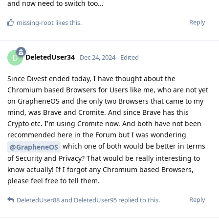
and now need to switch too...
Reply
missing-root
likes this
.
DeletedUser34
D
Dec 24, 2024
Edited
Since Divest ended today, I have thought about the
Chromium based Browsers for Users like me, who are not yet
on GrapheneOS and the only two Browsers that came to my
mind, was Brave and Cromite. And since Brave has this
Crypto etc. I'm using Cromite now. And both have not been
recommended here in the Forum but I was wondering
which one of both would be better in terms
@GrapheneOS
of Security and Privacy? That would be really interesting to
know actually! If I forgot any Chromium based Browsers,
please feel free to tell them.
Reply
DeletedUser88
and
DeletedUser95
replied to this.