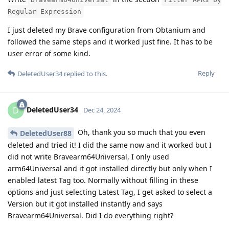
Regular Expression
I just deleted my Brave configuration from Obtanium and
followed the same steps and it worked just fine. It has to be
user error of some kind.
Reply
DeletedUser34
replied to this.
DeletedUser34
D
Dec 24, 2024
Oh, thank you so much that you even
DeletedUser88
deleted and tried it! I did the same now and it worked but I
did not write Bravearm64Universal, I only used
arm64Universal and it got installed directly but only when I
enabled latest Tag too. Normally without filling in these
options and just selecting Latest Tag, I get asked to select a
Version but it got installed instantly and says
Bravearm64Universal. Did I do everything right?