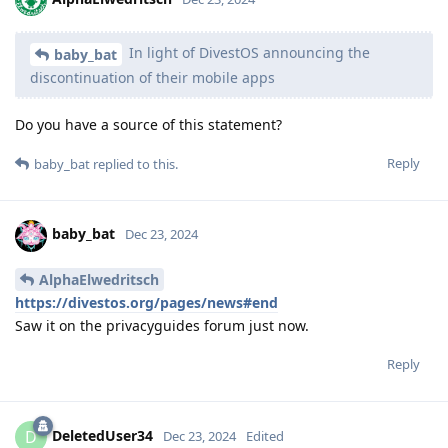
In light of DivestOS announcing the
baby_bat
discontinuation of their mobile apps
Do you have a source of this statement?
Reply
baby_bat
replied to this.
baby_bat
Dec 23, 2024
AlphaElwedritsch
https://divestos.org/pages/news#end
Saw it on the privacyguides forum just now.
Reply
DeletedUser34
D
Dec 23, 2024
Edited