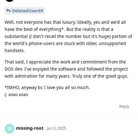
DeletedUser69
Well, not everyone has that luxury. Ideally, yes and we'd all
have the best of everything*. But the reality is that a
substantial (I don't recall the number but it's huge) portion of
the world's phone-users are stuck with older, unsupported
handsets.
That said, I appreciate the work and commitment from the
DOS dev. I've enjoyed the software and followed the project
with admiration for many years. Truly one of the good guys.
*IMHO, anyway bc I love you all so much.
(: xoxo xoxo
Reply
missing-root
M
Jan 3, 2025