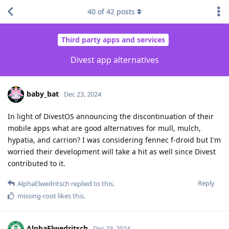
40
of
42
posts
Third party apps and services
Divest app alternatives
baby_bat
Dec 23, 2024
In light of DivestOS announcing the discontinuation of their
mobile apps what are good alternatives for mull, mulch,
hypatia, and carrion? I was considering fennec f-droid but I'm
worried their development will take a hit as well since Divest
contributed to it.
Reply
AlphaElwedritsch
replied to this.
missing-root
likes this
.
AlphaElwedritsch
Dec 23, 2024