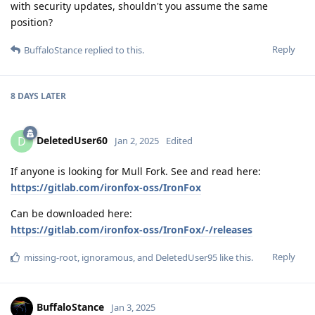
with security updates, shouldn't you assume the same
position?
Reply
BuffaloStance
replied to this.
8 DAYS
LATER
DeletedUser60
D
Jan 2, 2025
Edited
If anyone is looking for Mull Fork. See and read here:
https://gitlab.com/ironfox-oss/IronFox
Can be downloaded here:
https://gitlab.com/ironfox-oss/IronFox/-/releases
Reply
missing-root
,
ignoramous
, and
DeletedUser95
like this
.
BuffaloStance
Jan 3, 2025