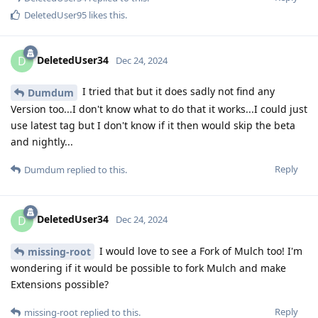
DeletedUser95
likes this
.
DeletedUser34
D
Dec 24, 2024
I tried that but it does sadly not find any
Dumdum
Version too...I don't know what to do that it works...I could just
use latest tag but I don't know if it then would skip the beta
and nightly...
Reply
Dumdum
replied to this.
DeletedUser34
D
Dec 24, 2024
I would love to see a Fork of Mulch too! I'm
missing-root
wondering if it would be possible to fork Mulch and make
Extensions possible?
Reply
missing-root
replied to this.