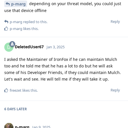
depending on your threat model, you could just
p-marg
use that device offline
Reply
p-marg
replied to this.
p-marg
likes this
.
DeletedUser67
D
Jan 3, 2025
I asked the Maintainer of IronFox if he can maintain Mulch
too and he told me that he has a lot to do but he will ask
some of his Developer Friends, if they could maintain Mulch.
Let's wait and see. He will tell me if they will take it up.
Reply
freezet
likes this
.
6 DAYS
LATER
p-marg
Jan 9, 2025