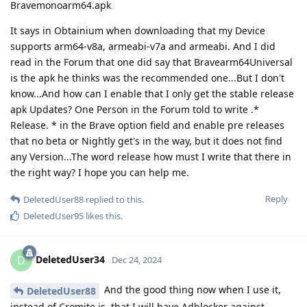
Bravemonoarm64.apk
It says in Obtainium when downloading that my Device
supports arm64-v8a, armeabi-v7a and armeabi. And I did
read in the Forum that one did say that Bravearm64Universal
is the apk he thinks was the recommended one...But I don't
know...And how can I enable that I only get the stable release
apk Updates? One Person in the Forum told to write .*
Release. * in the Brave option field and enable pre releases
that no beta or Nightly get's in the way, but it does not find
any Version...The word release how must I write that there in
the right way? I hope you can help me.
Reply
DeletedUser88
replied to this.
DeletedUser95
likes this
.
DeletedUser34
D
Dec 24, 2024
And the good thing now when I use it,
DeletedUser88
instead of Cromite is, that I will have Adblocker against