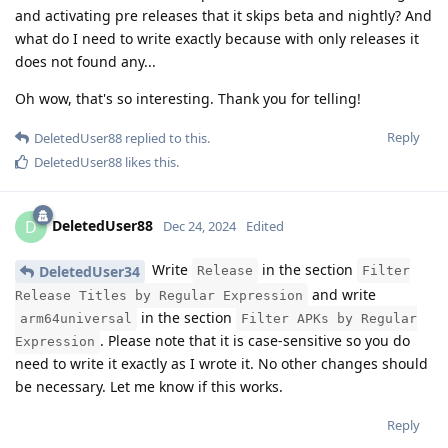
and activating pre releases that it skips beta and nightly? And
what do I need to write exactly because with only releases it
does not found any...
Oh wow, that's so interesting. Thank you for telling!
Reply
DeletedUser88
replied to this.
DeletedUser88
likes this
.
DeletedUser88
D
Dec 24, 2024
Edited
Write
in the section
DeletedUser34
Release
Filter
and write
Release Titles by Regular Expression
in the section
arm64universal
Filter APKs by Regular
. Please note that it is case-sensitive so you do
Expression
need to write it exactly as I wrote it. No other changes should
be necessary. Let me know if this works.
Reply