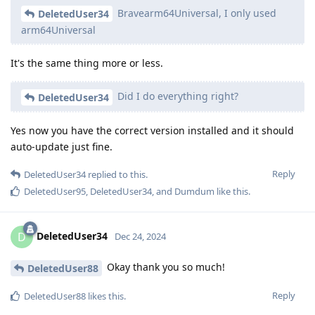
Bravearm64Universal, I only used
DeletedUser34
arm64Universal
It's the same thing more or less.
Did I do everything right?
DeletedUser34
Yes now you have the correct version installed and it should
auto-update just fine.
Reply
DeletedUser34
replied to this.
DeletedUser95
,
DeletedUser34
, and
Dumdum
like this
.
DeletedUser34
D
Dec 24, 2024
Okay thank you so much!
DeletedUser88
Reply
DeletedUser88
likes this
.