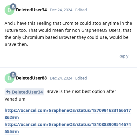
DeletedUser34
D
Dec 24, 2024
Edited
And I have this Feeling that Cromite could stop anytime in the
Future too. That would mean for non GrapheneOS Users, that
the only Chromium based Browser they could use, would be
Brave then.
Reply
DeletedUser88
D
Dec 24, 2024
Edited
Brave is the next best option after
DeletedUser34
Vanadium.
https://xcancel.com/GrapheneOS/status/1870991683166617
862#m
https://xcancel.com/GrapheneOS/status/1810883909514674
555#m