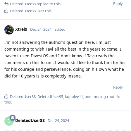
Reply
DeletedUser88
replied to this.
DeletedUser88
likes this
.
Xtreix
Dec 24, 2024
Edited
I'm not answering the author's question here, I'm just
commenting to wish Tavi all the best in the years to come. I
haven't used DivestOS and I don't know if Tavi reads the
comments on this forum, I would still like to thank him for his
for his courage and perseverance, doing on his own what he
did for 10 years is is completely insane.
Reply
DeletedUser88
,
DeletedUser95
,
kopolee11
, and
missing-root
like
this
.
DeletedUser88
D
Dec 24, 2024