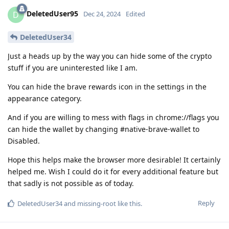
DeletedUser95
D
Dec 24, 2024
Edited
DeletedUser34
Just a heads up by the way you can hide some of the crypto
stuff if you are uninterested like I am.
You can hide the brave rewards icon in the settings in the
appearance category.
And if you are willing to mess with flags in chrome://flags you
can hide the wallet by changing #native-brave-wallet to
Disabled.
Hope this helps make the browser more desirable! It certainly
helped me. Wish I could do it for every additional feature but
that sadly is not possible as of today.
Reply
DeletedUser34
and
missing-root
like this
.