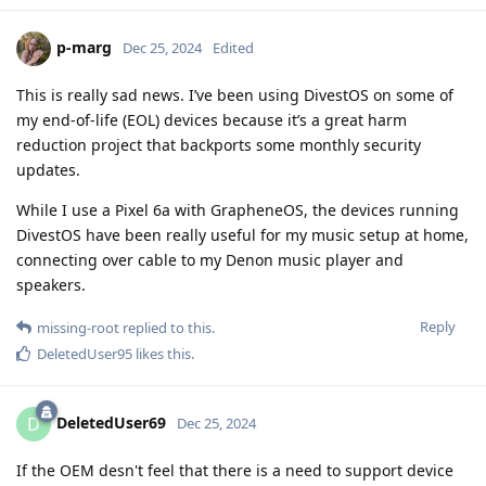
p-marg
Dec 25, 2024
Edited
This is really sad news. I’ve been using DivestOS on some of
my end-of-life (EOL) devices because it’s a great harm
reduction project that backports some monthly security
updates.
While I use a Pixel 6a with GrapheneOS, the devices running
DivestOS have been really useful for my music setup at home,
connecting over cable to my Denon music player and
speakers.
Reply
missing-root
replied to this.
DeletedUser95
likes this
.
DeletedUser69
D
Dec 25, 2024
If the OEM desn't feel that there is a need to support device