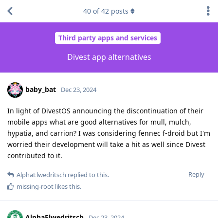
40
of
42
posts
Third party apps and services
Divest app alternatives
baby_bat
Dec 23, 2024
In light of DivestOS announcing the discontinuation of their
mobile apps what are good alternatives for mull, mulch,
hypatia, and carrion? I was considering fennec f-droid but I'm
worried their development will take a hit as well since Divest
contributed to it.
Reply
AlphaElwedritsch
replied to this.
missing-root
likes this
.
AlphaElwedritsch
Dec 23, 2024