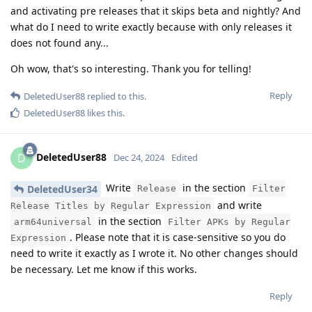
and activating pre releases that it skips beta and nightly? And
what do I need to write exactly because with only releases it
does not found any...
Oh wow, that's so interesting. Thank you for telling!
Reply
DeletedUser88
replied to this.
DeletedUser88
likes this
.
DeletedUser88
D
Dec 24, 2024
Edited
Write
in the section
DeletedUser34
Release
Filter
and write
Release Titles by Regular Expression
in the section
arm64universal
Filter APKs by Regular
. Please note that it is case-sensitive so you do
Expression
need to write it exactly as I wrote it. No other changes should
be necessary. Let me know if this works.
Reply