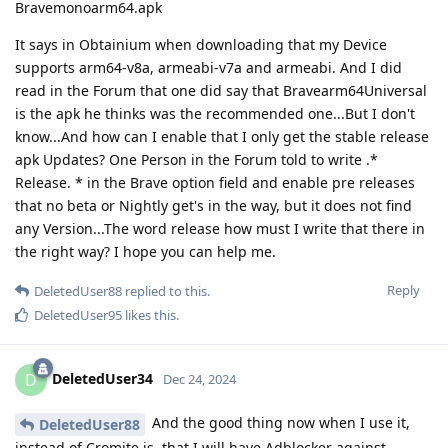
Bravemonoarm64.apk
It says in Obtainium when downloading that my Device
supports arm64-v8a, armeabi-v7a and armeabi. And I did
read in the Forum that one did say that Bravearm64Universal
is the apk he thinks was the recommended one...But I don't
know...And how can I enable that I only get the stable release
apk Updates? One Person in the Forum told to write .*
Release. * in the Brave option field and enable pre releases
that no beta or Nightly get's in the way, but it does not find
any Version...The word release how must I write that there in
the right way? I hope you can help me.
Reply
DeletedUser88
replied to this.
DeletedUser95
likes this
.
DeletedUser34
D
Dec 24, 2024
And the good thing now when I use it,
DeletedUser88
instead of Cromite is, that I will have Adblocker against