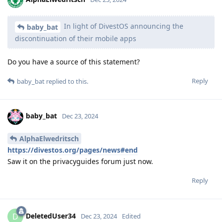
In light of DivestOS announcing the
baby_bat
discontinuation of their mobile apps
Do you have a source of this statement?
Reply
baby_bat
replied to this.
baby_bat
Dec 23, 2024
AlphaElwedritsch
https://divestos.org/pages/news#end
Saw it on the privacyguides forum just now.
Reply
DeletedUser34
D
Dec 23, 2024
Edited