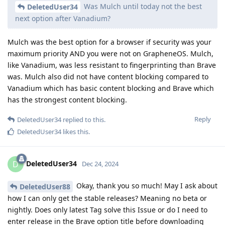
Was Mulch until today not the best
DeletedUser34
next option after Vanadium?
Mulch was the best option for a browser if security was your
maximum priority AND you were not on GrapheneOS. Mulch,
like Vanadium, was less resistant to fingerprinting than Brave
was. Mulch also did not have content blocking compared to
Vanadium which has basic content blocking and Brave which
has the strongest content blocking.
Reply
DeletedUser34
replied to this.
DeletedUser34
likes this
.
DeletedUser34
D
Dec 24, 2024
Okay, thank you so much! May I ask about
DeletedUser88
how I can only get the stable releases? Meaning no beta or
nightly. Does only latest Tag solve this Issue or do I need to
enter release in the Brave option title before downloading