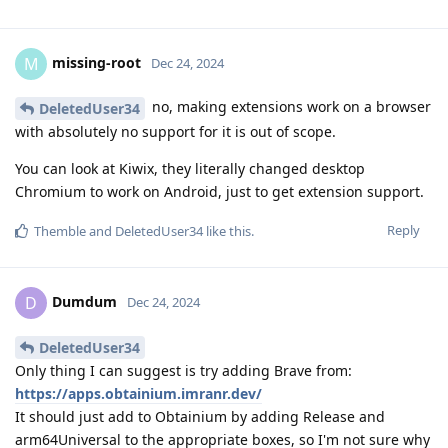
missing-root
M
Dec 24, 2024
no, making extensions work on a browser
DeletedUser34
with absolutely no support for it is out of scope.
You can look at Kiwix, they literally changed desktop
Chromium to work on Android, just to get extension support.
Reply
Themble
and
DeletedUser34
like this
.
Dumdum
D
Dec 24, 2024
DeletedUser34
Only thing I can suggest is try adding Brave from:
https://apps.obtainium.imranr.dev/
It should just add to Obtainium by adding Release and
arm64Universal to the appropriate boxes, so I'm not sure why