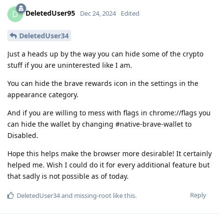
DeletedUser95
D
Dec 24, 2024
Edited
DeletedUser34
Just a heads up by the way you can hide some of the crypto
stuff if you are uninterested like I am.
You can hide the brave rewards icon in the settings in the
appearance category.
And if you are willing to mess with flags in chrome://flags you
can hide the wallet by changing #native-brave-wallet to
Disabled.
Hope this helps make the browser more desirable! It certainly
helped me. Wish I could do it for every additional feature but
that sadly is not possible as of today.
Reply
DeletedUser34
and
missing-root
like this
.