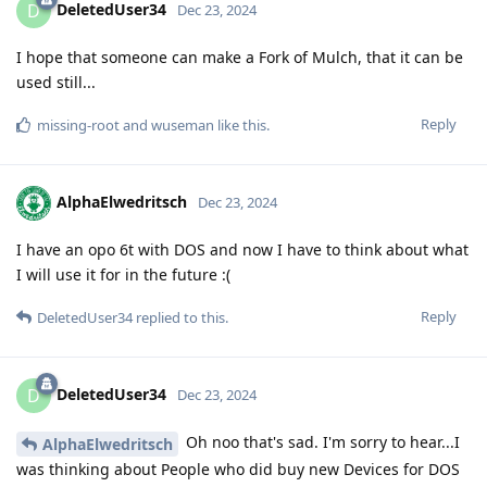
DeletedUser34
D
Dec 23, 2024
I hope that someone can make a Fork of Mulch, that it can be
used still...
Reply
missing-root
and
wuseman
like this
.
AlphaElwedritsch
Dec 23, 2024
I have an opo 6t with DOS and now I have to think about what
I will use it for in the future :(
Reply
DeletedUser34
replied to this.
DeletedUser34
D
Dec 23, 2024
Oh noo that's sad. I'm sorry to hear...I
AlphaElwedritsch
was thinking about People who did buy new Devices for DOS