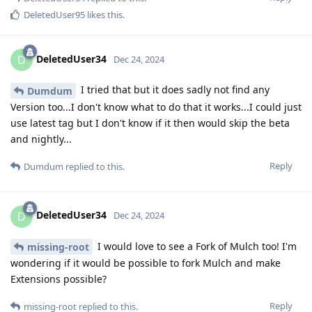
DeletedUser95
likes this
.
DeletedUser34
D
Dec 24, 2024
I tried that but it does sadly not find any
Dumdum
Version too...I don't know what to do that it works...I could just
use latest tag but I don't know if it then would skip the beta
and nightly...
Reply
Dumdum
replied to this.
DeletedUser34
D
Dec 24, 2024
I would love to see a Fork of Mulch too! I'm
missing-root
wondering if it would be possible to fork Mulch and make
Extensions possible?
Reply
missing-root
replied to this.