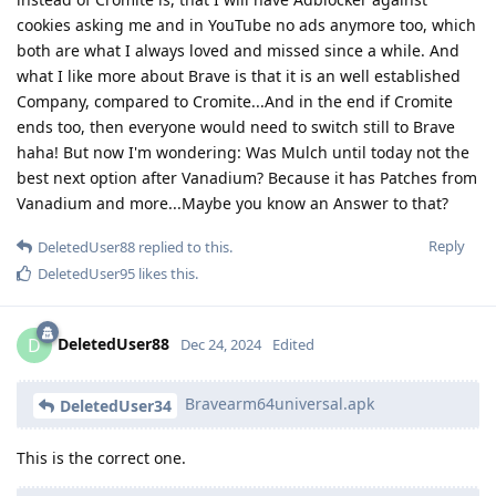
cookies asking me and in YouTube no ads anymore too, which
both are what I always loved and missed since a while. And
what I like more about Brave is that it is an well established
Company, compared to Cromite...And in the end if Cromite
ends too, then everyone would need to switch still to Brave
haha! But now I'm wondering: Was Mulch until today not the
best next option after Vanadium? Because it has Patches from
Vanadium and more...Maybe you know an Answer to that?
Reply
DeletedUser88
replied to this.
DeletedUser95
likes this
.
DeletedUser88
D
Dec 24, 2024
Edited
Bravearm64universal.apk
DeletedUser34
This is the correct one.