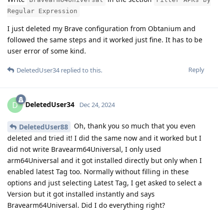
Regular Expression
I just deleted my Brave configuration from Obtanium and
followed the same steps and it worked just fine. It has to be
user error of some kind.
Reply
DeletedUser34
replied to this.
DeletedUser34
D
Dec 24, 2024
Oh, thank you so much that you even
DeletedUser88
deleted and tried it! I did the same now and it worked but I
did not write Bravearm64Universal, I only used
arm64Universal and it got installed directly but only when I
enabled latest Tag too. Normally without filling in these
options and just selecting Latest Tag, I get asked to select a
Version but it got installed instantly and says
Bravearm64Universal. Did I do everything right?