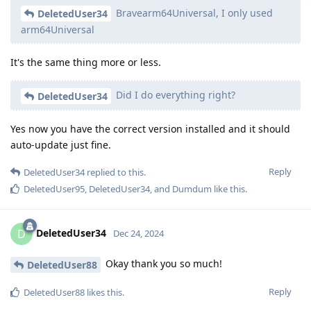
Bravearm64Universal, I only used
DeletedUser34
arm64Universal
It's the same thing more or less.
Did I do everything right?
DeletedUser34
Yes now you have the correct version installed and it should
auto-update just fine.
Reply
DeletedUser34
replied to this.
DeletedUser95
,
DeletedUser34
, and
Dumdum
like this
.
DeletedUser34
D
Dec 24, 2024
Okay thank you so much!
DeletedUser88
Reply
DeletedUser88
likes this
.