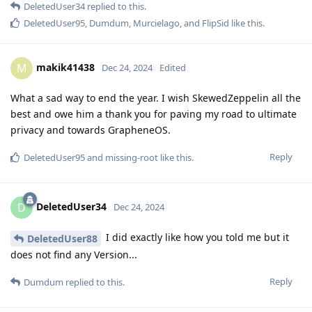
DeletedUser34
replied to this.
DeletedUser95
,
Dumdum
,
Murcielago
, and
FlipSid
like this
.
makik41438
M
Dec 24, 2024
Edited
What a sad way to end the year. I wish SkewedZeppelin all the
best and owe him a thank you for paving my road to ultimate
privacy and towards GrapheneOS.
Reply
DeletedUser95
and
missing-root
like this
.
DeletedUser34
D
Dec 24, 2024
I did exactly like how you told me but it
DeletedUser88
does not find any Version...
Reply
Dumdum
replied to this.