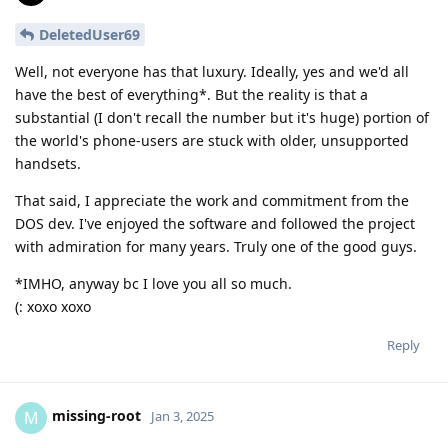
DeletedUser69
Well, not everyone has that luxury. Ideally, yes and we'd all
have the best of everything*. But the reality is that a
substantial (I don't recall the number but it's huge) portion of
the world's phone-users are stuck with older, unsupported
handsets.
That said, I appreciate the work and commitment from the
DOS dev. I've enjoyed the software and followed the project
with admiration for many years. Truly one of the good guys.
*IMHO, anyway bc I love you all so much.
(: xoxo xoxo
Reply
missing-root
M
Jan 3, 2025