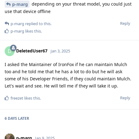
depending on your threat model, you could just
p-marg
use that device offline
Reply
p-marg
replied to this.
p-marg
likes this
.
DeletedUser67
D
Jan 3, 2025
I asked the Maintainer of IronFox if he can maintain Mulch
too and he told me that he has a lot to do but he will ask
some of his Developer Friends, if they could maintain Mulch.
Let's wait and see. He will tell me if they will take it up.
Reply
freezet
likes this
.
6 DAYS
LATER
p-marg
Jan 9, 2025