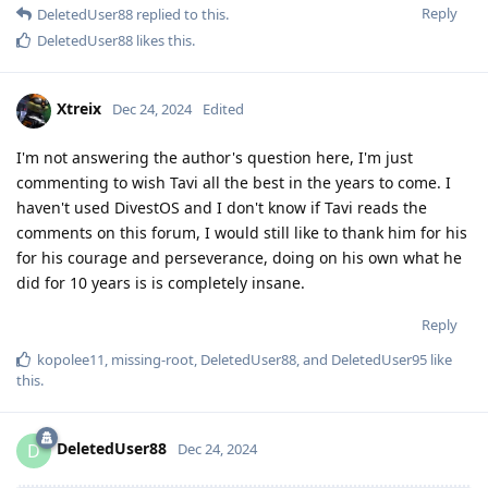
Reply
DeletedUser88
replied to this.
DeletedUser88
likes this
.
Xtreix
Dec 24, 2024
Edited
I'm not answering the author's question here, I'm just
commenting to wish Tavi all the best in the years to come. I
haven't used DivestOS and I don't know if Tavi reads the
comments on this forum, I would still like to thank him for his
for his courage and perseverance, doing on his own what he
did for 10 years is is completely insane.
Reply
kopolee11
,
missing-root
,
DeletedUser88
, and
DeletedUser95
like
this
.
DeletedUser88
D
Dec 24, 2024