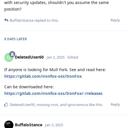
with security updates, shouldn't you assume the same
position?
Reply
BuffaloStance
replied to this.
8 DAYS
LATER
DeletedUser60
D
Jan 2, 2025
Edited
If anyone is looking for Mull Fork. See and read here:
https://gitlab.com/ironfox-oss/IronFox
Can be downloaded here:
https://gitlab.com/ironfox-oss/IronFox/-/releases
Reply
DeletedUser95
,
missing-root
, and
ignoramous
like this
.
BuffaloStance
Jan 3, 2025