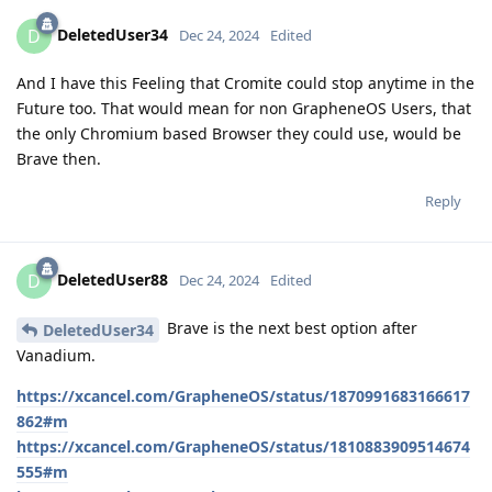
DeletedUser34
D
Dec 24, 2024
Edited
And I have this Feeling that Cromite could stop anytime in the
Future too. That would mean for non GrapheneOS Users, that
the only Chromium based Browser they could use, would be
Brave then.
Reply
DeletedUser88
D
Dec 24, 2024
Edited
Brave is the next best option after
DeletedUser34
Vanadium.
https://xcancel.com/GrapheneOS/status/1870991683166617
862#m
https://xcancel.com/GrapheneOS/status/1810883909514674
555#m