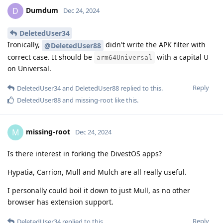
Dumdum
D
Dec 24, 2024
DeletedUser34
Ironically,
didn't write the APK filter with
@DeletedUser88
correct case. It should be
with a capital U
arm64Universal
on Universal.
Reply
DeletedUser34
and
DeletedUser88
replied to this.
DeletedUser88
and
missing-root
like this
.
missing-root
M
Dec 24, 2024
Is there interest in forking the DivestOS apps?
Hypatia, Carrion, Mull and Mulch are all really useful.
I personally could boil it down to just Mull, as no other
browser has extension support.
Reply
DeletedUser34
replied to this.