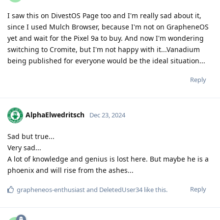
I saw this on DivestOS Page too and I'm really sad about it,
since I used Mulch Browser, because I'm not on GrapheneOS
yet and wait for the Pixel 9a to buy. And now I'm wondering
switching to Cromite, but I'm not happy with it...Vanadium
being published for everyone would be the ideal situation...
Reply
AlphaElwedritsch
Dec 23, 2024
Sad but true...
Very sad...
A lot of knowledge and genius is lost here. But maybe he is a
phoenix and will rise from the ashes...
Reply
grapheneos-enthusiast
and
DeletedUser34
like this
.