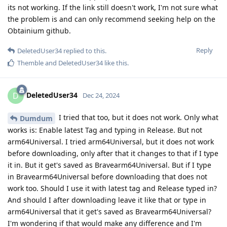
its not working. If the link still doesn't work, I'm not sure what
the problem is and can only recommend seeking help on the
Obtainium github.
Reply
DeletedUser34
replied to this.
Themble
and
DeletedUser34
like this
.
DeletedUser34
D
Dec 24, 2024
I tried that too, but it does not work. Only what
Dumdum
works is: Enable latest Tag and typing in Release. But not
arm64Universal. I tried arm64Universal, but it does not work
before downloading, only after that it changes to that if I type
it in. But it get's saved as Bravearm64Universal. But if I type
in Bravearm64Universal before downloading that does not
work too. Should I use it with latest tag and Release typed in?
And should I after downloading leave it like that or type in
arm64Universal that it get's saved as Bravearm64Universal?
I'm wondering if that would make any difference and I'm