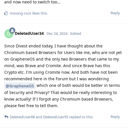
and now need to switch too...
Reply
missing-root
likes this
.
DeletedUser34
D
Dec 24, 2024
Edited
Since Divest ended today, I have thought about the
Chromium based Browsers for Users like me, who are not yet
on GrapheneOS and the only two Browsers that came to my
mind, was Brave and Cromite. And since Brave has this
Crypto etc. I'm using Cromite now. And both have not been
recommended here in the Forum but I was wondering
which one of both would be better in terms
@GrapheneOS
of Security and Privacy? That would be really interesting to
know actually! If I forgot any Chromium based Browsers,
please feel free to tell them.
Reply
DeletedUser88
and
DeletedUser95
replied to this.