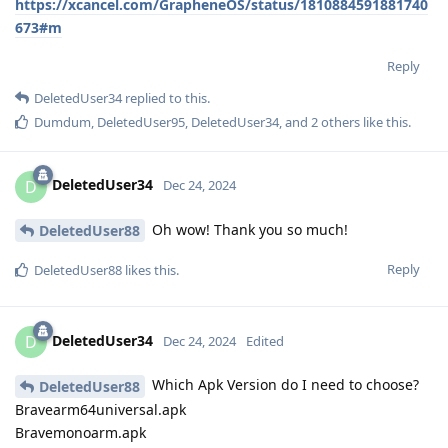
https://xcancel.com/GrapheneOS/status/1810884591881740
673#m
Reply
DeletedUser34
replied to this.
Dumdum
,
DeletedUser95
,
DeletedUser34
, and
2
others
like this
.
DeletedUser34
D
Dec 24, 2024
Oh wow! Thank you so much!
DeletedUser88
Reply
DeletedUser88
likes this
.
DeletedUser34
D
Dec 24, 2024
Edited
Which Apk Version do I need to choose?
DeletedUser88
Bravearm64universal.apk
Bravemonoarm.apk