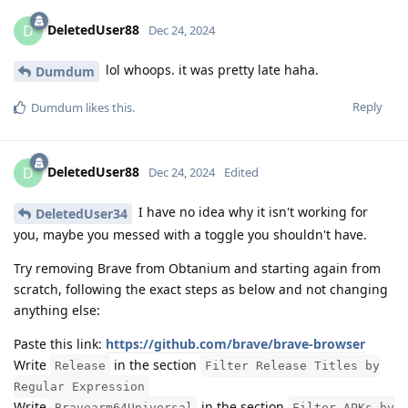
DeletedUser88
D
Dec 24, 2024
lol whoops. it was pretty late haha.
Dumdum
Reply
Dumdum
likes this
.
DeletedUser88
D
Dec 24, 2024
Edited
I have no idea why it isn't working for
DeletedUser34
you, maybe you messed with a toggle you shouldn't have.
Try removing Brave from Obtanium and starting again from
scratch, following the exact steps as below and not changing
anything else:
Paste this link:
https://github.com/brave/brave-browser
Write
in the section
Release
Filter Release Titles by
Regular Expression
Write
in the section
Bravearm64Universal
Filter APKs by