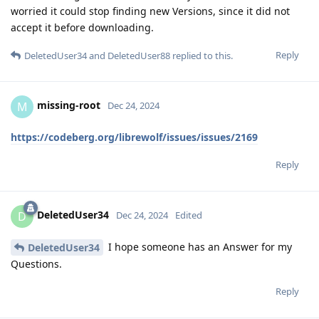
worried it could stop finding new Versions, since it did not
accept it before downloading.
Reply
DeletedUser34
and
DeletedUser88
replied to this.
missing-root
M
Dec 24, 2024
https://codeberg.org/librewolf/issues/issues/2169
Reply
DeletedUser34
D
Dec 24, 2024
Edited
I hope someone has an Answer for my
DeletedUser34
Questions.
Reply