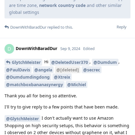
are time zone,
network country code
and other similar
global settings
Reply
DownWithBaradDur
replied to this.
DownWithBaradDur
D
Sep 9, 2024
Edited
Hi
,
,
GlytchMeister
@DeletedUser370
@Dumdum
@PaulDavis
@angela
@[deleted]
@secrec
@Dumdumdingdong
@Xtreix
@matchboxbananasynergy
@Michiel
Thank you all for being so attentive.
I'll try to give reply to a few points that have been made.
I don't actually want to use Amazon
@GlytchMeister
Shopping on high security setups, this behavior is something
I observed on 2 other devices without graphene on it, what I