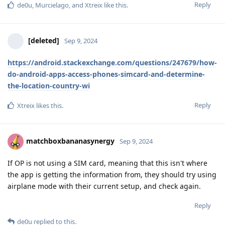
Reply
de0u
,
Murcielago
, and
Xtreix
like this
.
[deleted]
Sep 9, 2024
https://android.stackexchange.com/questions/247679/how-
do-android-apps-access-phones-simcard-and-determine-
the-location-country-wi
Reply
Xtreix
likes this
.
matchboxbananasynergy
Sep 9, 2024
If OP is not using a SIM card, meaning that this isn't where
the app is getting the information from, they should try using
airplane mode with their current setup, and check again.
Reply
de0u
replied to this.