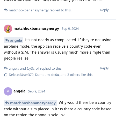
Reply
matchboxbananasynergy
replied to this.
matchboxbananasynergy
Sep 9, 2024
It's not nearly as complicated. If they're not using
angela
airplane mode, the app can receive a country code even
without a SIM. The answer is usually much more simple than
people realize.
Reply
angela
and
IcyScroll
replied to this.
DeletedUser370
,
Dumdum
,
de0u
, and
3
others
like this
.
angela
A
Sep 9, 2024
Why would there be a country
matchboxbananasynergy
code without a sim placed in it? Is there a country code based
on the region the phone is sold in?