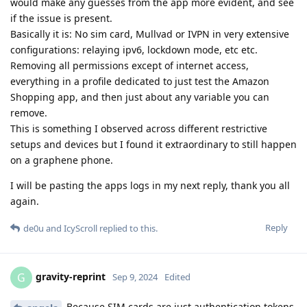
would make any guesses from the app more evident, and see
if the issue is present.
Basically it is: No sim card, Mullvad or IVPN in very extensive
configurations: relaying ipv6, lockdown mode, etc etc.
Removing all permissions except of internet access,
everything in a profile dedicated to just test the Amazon
Shopping app, and then just about any variable you can
remove.
This is something I observed across different restrictive
setups and devices but I found it extraordinary to still happen
on a graphene phone.
I will be pasting the apps logs in my next reply, thank you all
again.
Reply
de0u
and
IcyScroll
replied to this.
gravity-reprint
G
Sep 9, 2024
Edited
Because SIM cards are just authentication tokens,