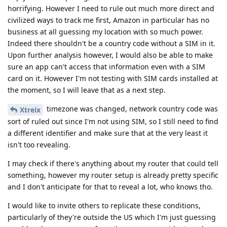
horrifying. However I need to rule out much more direct and
civilized ways to track me first, Amazon in particular has no
business at all guessing my location with so much power.
Indeed there shouldn't be a country code without a SIM in it.
Upon further analysis however, I would also be able to make
sure an app can't access that information even with a SIM
card on it. However I'm not testing with SIM cards installed at
the moment, so I will leave that as a next step.
timezone was changed, network country code was
Xtreix
sort of ruled out since I'm not using SIM, so I still need to find
a different identifier and make sure that at the very least it
isn't too revealing.
I may check if there's anything about my router that could tell
something, however my router setup is already pretty specific
and I don't anticipate for that to reveal a lot, who knows tho.
I would like to invite others to replicate these conditions,
particularly of they're outside the US which I'm just guessing