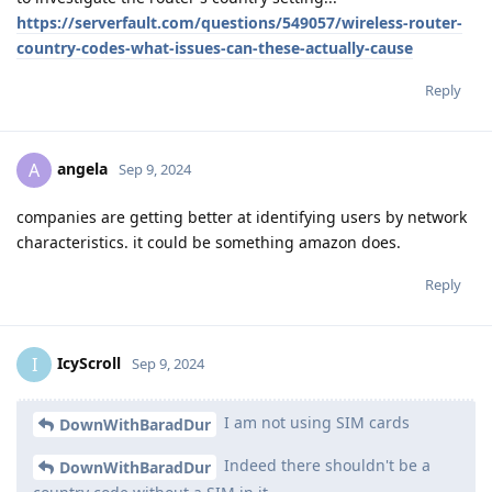
https://serverfault.com/questions/549057/wireless-router-
country-codes-what-issues-can-these-actually-cause
Reply
angela
A
Sep 9, 2024
companies are getting better at identifying users by network
characteristics. it could be something amazon does.
Reply
IcyScroll
I
Sep 9, 2024
I am not using SIM cards
DownWithBaradDur
Indeed there shouldn't be a
DownWithBaradDur