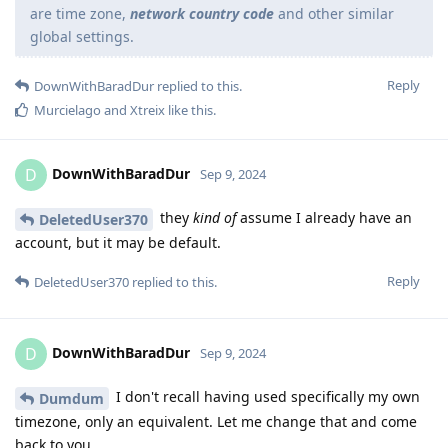
are time zone,
network country code
and other similar
global settings.
Reply
DownWithBaradDur
replied to this.
Murcielago
and
Xtreix
like this
.
DownWithBaradDur
D
Sep 9, 2024
they
kind of
assume I already have an
DeletedUser370
account, but it may be default.
Reply
DeletedUser370
replied to this.
DownWithBaradDur
D
Sep 9, 2024
I don't recall having used specifically my own
Dumdum
timezone, only an equivalent. Let me change that and come
back to you.