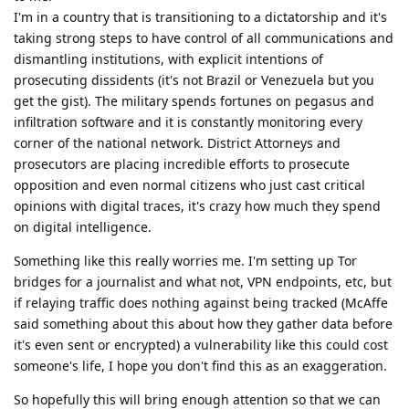
I'm in a country that is transitioning to a dictatorship and it's
taking strong steps to have control of all communications and
dismantling institutions, with explicit intentions of
prosecuting dissidents (it's not Brazil or Venezuela but you
get the gist). The military spends fortunes on pegasus and
infiltration software and it is constantly monitoring every
corner of the national network. District Attorneys and
prosecutors are placing incredible efforts to prosecute
opposition and even normal citizens who just cast critical
opinions with digital traces, it's crazy how much they spend
on digital intelligence.
Something like this really worries me. I'm setting up Tor
bridges for a journalist and what not, VPN endpoints, etc, but
if relaying traffic does nothing against being tracked (McAffe
said something about this about how they gather data before
it's even sent or encrypted) a vulnerability like this could cost
someone's life, I hope you don't find this as an exaggeration.
So hopefully this will bring enough attention so that we can