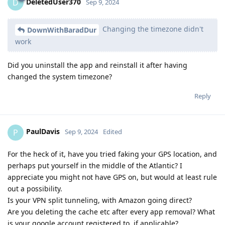
DeletedUser370
D
Sep 9, 2024
Changing the timezone didn't
DownWithBaradDur
work
Did you uninstall the app and reinstall it after having
changed the system timezone?
Reply
PaulDavis
P
Sep 9, 2024
Edited
For the heck of it, have you tried faking your GPS location, and
perhaps put yourself in the middle of the Atlantic? I
appreciate you might not have GPS on, but would at least rule
out a possibility.
Is your VPN split tunneling, with Amazon going direct?
Are you deleting the cache etc after every app removal? What
is your google account registered to, if applicable?