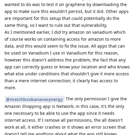
wanted to do was to test it on graphene by downloading the
app to make sure this wouldn't persist, but it did. Other apps
are important for this setup that could potentially do the
same thing, so I want to rule out that vulnerability.
As I mentioned earlier, I did try amazon on vanadium which
of course works on containing access for amazon to more
data, and this would seem to fix the issue. All apps that can
be used on Vanadium I use in Vanadium for this reason,
however this doesn't address the problem, the fact that any
app can correctly guess or know your location and who knows
what else under conditions that shouldn't give it more access
than a mere internet connection; it clearly has access to
more.
The only permission I give the
@matchboxbananasynergy
Amazon Shopping app is Network; in this case, it's the only
one necessary to be able to use the app since it needs
internet access. If I remove all permissions, the all doesn't
work at all, it either crashes or it shows an error screen that
doesn't tell me anything about what the app still knows,