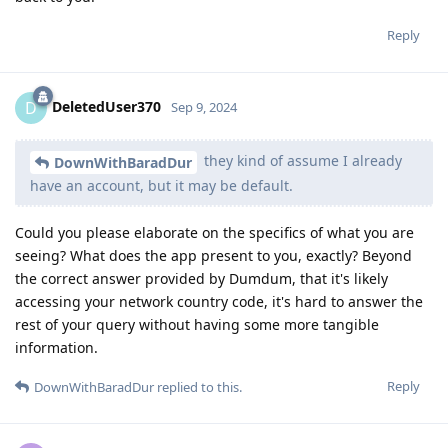
Reply
DeletedUser370
D
Sep 9, 2024
they kind of assume I already
DownWithBaradDur
have an account, but it may be default.
Could you please elaborate on the specifics of what you are
seeing? What does the app present to you, exactly? Beyond
the correct answer provided by Dumdum, that it's likely
accessing your network country code, it's hard to answer the
rest of your query without having some more tangible
information.
Reply
DownWithBaradDur
replied to this.