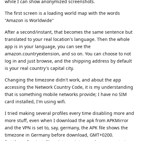
while I can show anonymized screenshots.
The first screen is a loading world map with the words
"Amazon is Worldwide"
After a second/instant, that becomes the same sentence but
translated to your real location's language. Then the whole
app is in your language, you can see the
amazon.countryextension, and so on. You can choose to not
log in and just browse, and the shipping address by default
is your real country's capital city.
Changing the timezone didn't work, and about the app
accessing the Network Country Code, it is my understanding
that is something mobile networks provide; I have no SIM
card installed, I'm using wifi.
I tried making several profiles every time disabling more and
more stuff, even when I download the apk from APKMirror
and the VPN is set to, say, germany, the APK file shows the
timezone in Germany before download, GMT+0200.