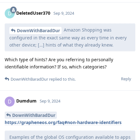
DeletedUser370
D
Sep 9, 2024
Amazon Shopping was
DownWithBaradDur
configured in the exact same way as every time in every
other device; […] hints of what they already knew.
Which type of hints? Are you referring to personally
identifiable information? If so, which categories?
Reply
DownWithBaradDur
replied to this.
Dumdum
D
Sep 9, 2024
DownWithBaradDur
https://grapheneos.org/faq#non-hardware-identifiers
Examples of the global OS configuration available to apps