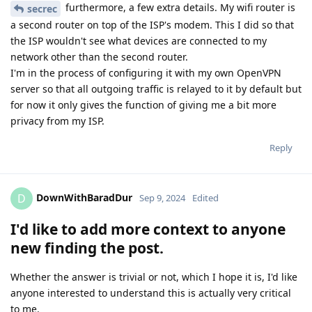
furthermore, a few extra details. My wifi router is
secrec
a second router on top of the ISP's modem. This I did so that
the ISP wouldn't see what devices are connected to my
network other than the second router.
I'm in the process of configuring it with my own OpenVPN
server so that all outgoing traffic is relayed to it by default but
for now it only gives the function of giving me a bit more
privacy from my ISP.
Reply
DownWithBaradDur
D
Sep 9, 2024
Edited
I'd like to add more context to anyone
new finding the post.
Whether the answer is trivial or not, which I hope it is, I'd like
anyone interested to understand this is actually very critical
to me.