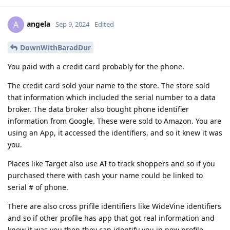
angela
A
Sep 9, 2024
Edited
DownWithBaradDur
You paid with a credit card probably for the phone.
The credit card sold your name to the store. The store sold
that information which included the serial number to a data
broker. The data broker also bought phone identifier
information from Google. These were sold to Amazon. You are
using an App, it accessed the identifiers, and so it knew it was
you.
Places like Target also use AI to track shoppers and so if you
purchased there with cash your name could be linked to
serial # of phone.
There are also cross prifile identifiers like WideVine identifiers
and so if other profile has app that got real information and
knew it was you then they can identify you in new profile.