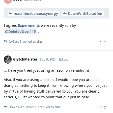
matchboxbananasynergy
DownWithBaradDur
I agree.
Experiments
were recently run by
.
@DeletedUser115
Reply
IcyScroll
replied to this.
GlytchMeister
Sep 9, 2024
Edited
... Have you tried just using amazon on vanadium?
Also, if you are using amazon, I would hope you are also
doing something to keep it from knowing where you live just
by virtue of having stuff delivered to you. You are clearly
serious, I just wanted to point that out just in case.
Reply
DownWithBaradDur
replied to this.