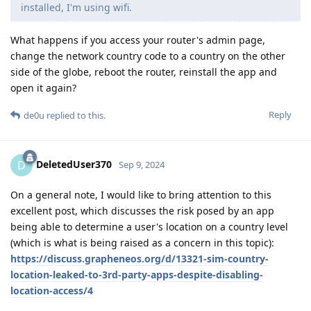
installed, I'm using wifi.
What happens if you access your router's admin page,
change the network country code to a country on the other
side of the globe, reboot the router, reinstall the app and
open it again?
Reply
de0u
replied to this.
DeletedUser370
D
Sep 9, 2024
On a general note, I would like to bring attention to this
excellent post, which discusses the risk posed by an app
being able to determine a user's location on a country level
(which is what is being raised as a concern in this topic):
https://discuss.grapheneos.org/d/13321-sim-country-
location-leaked-to-3rd-party-apps-despite-disabling-
location-access/4