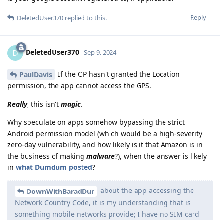
Reply
DeletedUser370
replied to this.
DeletedUser370
D
Sep 9, 2024
If the OP hasn't granted the Location
PaulDavis
permission, the app cannot access the GPS.
Really
, this isn't
magic
.
Why speculate on apps somehow bypassing the strict
Android permission model (which would be a high-severity
zero-day vulnerability, and how likely is it that Amazon is in
the business of making
malware
?), when the answer is likely
in
what Dumdum posted
?
about the app accessing the
DownWithBaradDur
Network Country Code, it is my understanding that is
something mobile networks provide; I have no SIM card