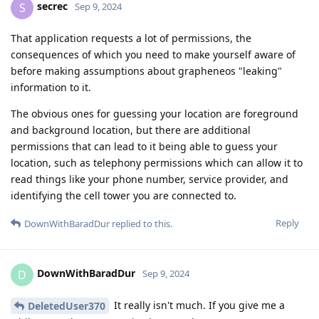
secrec
S
Sep 9, 2024
That application requests a lot of permissions, the
consequences of which you need to make yourself aware of
before making assumptions about grapheneos "leaking"
information to it.
The obvious ones for guessing your location are foreground
and background location, but there are additional
permissions that can lead to it being able to guess your
location, such as telephony permissions which can allow it to
read things like your phone number, service provider, and
identifying the cell tower you are connected to.
Reply
DownWithBaradDur
replied to this.
DownWithBaradDur
D
Sep 9, 2024
It really isn't much. If you give me a
DeletedUser370