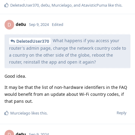
DeletedUser370
,
de0u
,
Murcielago
, and
AtavisticPuma
like this
.
de0u
D
Sep 9, 2024
Edited
What happens if you access your
DeletedUser370
router's admin page, change the network country code to
a country on the other side of the globe, reboot the
router, reinstall the app and open it again?
Good idea.
It may be that the list of non-hardware identifiers in the FAQ
would benefit from an update about Wi-Fi country codes, if
that pans out.
Reply
Murcielago
likes this
.
de0u
D
Sep 9, 2024