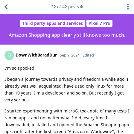
32
of
42
posts
Third party apps and services
Pixel 7 Pro
Amazon Shopping app clearly still knows too much.
DownWithBaradDur
D
Sep 9, 2024
Edited
I'm so spooked.
I began a journey towards privacy and freedom a while ago. I
already was well acquainted, have used only linux for more
than 10 years, I'm a developer, and so on. But recently I got
very serious.
I started experimenting with microG, took note of many tests I
ran on apps, and no matter what I did, every time I
downloaded, installed and opened the Amazon Shopping app
apk, right after the first screen "Amazon is Worldwide", the