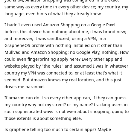
same way as every time in every other device; my country, my
language, even hints of what they already knew.
I hadn't even used Amazon Shopping on a Google Pixel
before, this device had nothing about me, it was brand new;
and moreover, it was sandboxed, using a VPN, in a
GrapheneOS profile with nothing installed on it other than
Mullvad and Amazon Shopping; no Google Play, nothing. How
could even fingerprinting apply here? Every other app and
website played by "the rules" and assumed I was in whatever
country my VPN was connected to, or at least that's what it
seemed. But Amazon knows my real location, and this just
drives me paranoid.
If amazon can do it so every other app can, if they can guess
my country why not my street? or my name? tracking users in
such sophisticated ways is not even about shopping, going to
those extents is about something else.
Is graphene telling too much to certain apps? Maybe