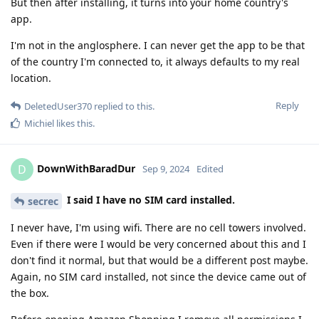
But then after installing, it turns into your home country's
app.
I'm not in the anglosphere. I can never get the app to be that
of the country I'm connected to, it always defaults to my real
location.
Reply
DeletedUser370
replied to this.
Michiel
likes this
.
DownWithBaradDur
D
Sep 9, 2024
Edited
I said I have no SIM card installed.
secrec
I never have, I'm using wifi. There are no cell towers involved.
Even if there were I would be very concerned about this and I
don't find it normal, but that would be a different post maybe.
Again, no SIM card installed, not since the device came out of
the box.