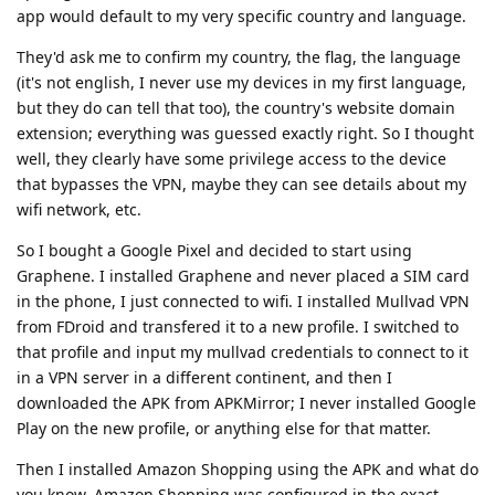
app would default to my very specific country and language.
They'd ask me to confirm my country, the flag, the language
(it's not english, I never use my devices in my first language,
but they do can tell that too), the country's website domain
extension; everything was guessed exactly right. So I thought
well, they clearly have some privilege access to the device
that bypasses the VPN, maybe they can see details about my
wifi network, etc.
So I bought a Google Pixel and decided to start using
Graphene. I installed Graphene and never placed a SIM card
in the phone, I just connected to wifi. I installed Mullvad VPN
from FDroid and transfered it to a new profile. I switched to
that profile and input my mullvad credentials to connect to it
in a VPN server in a different continent, and then I
downloaded the APK from APKMirror; I never installed Google
Play on the new profile, or anything else for that matter.
Then I installed Amazon Shopping using the APK and what do
you know, Amazon Shopping was configured in the exact