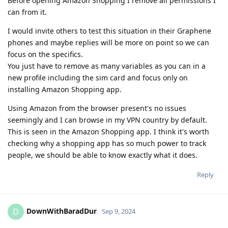
Before opening Amazon Shopping I remove all permissions I
can from it.
I would invite others to test this situation in their Graphene
phones and maybe replies will be more on point so we can
focus on the specifics.
You just have to remove as many variables as you can in a
new profile including the sim card and focus only on
installing Amazon Shopping app.
Using Amazon from the browser present's no issues
seemingly and I can browse in my VPN country by default.
This is seen in the Amazon Shopping app. I think it's worth
checking why a shopping app has so much power to track
people, we should be able to know exactly what it does.
Reply
DownWithBaradDur
D
Sep 9, 2024