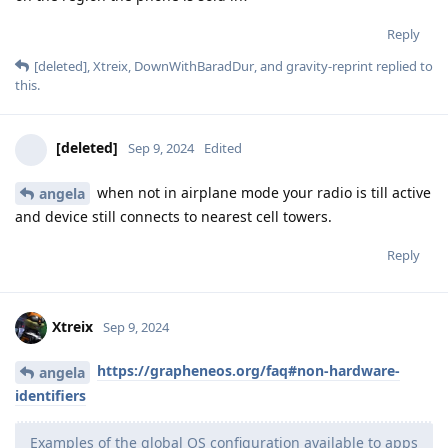
Reply
[deleted]
,
Xtreix
,
DownWithBaradDur
, and
gravity-reprint
replied to
this.
[deleted]
Sep 9, 2024
Edited
when not in airplane mode your radio is till active
angela
and device still connects to nearest cell towers.
Reply
Xtreix
Sep 9, 2024
https://grapheneos.org/faq#non-hardware-
angela
identifiers
Examples of the global OS configuration available to apps