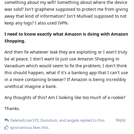
something about my wifi? Something about where the device
was sold? Isn't graphene supposed to protect me from giving
away that kind of information? Isn't Mullvad supposed to not
keep any logs? I also used IVPN.
I need to know exactly what Amazon is doing with Amazon
Shopping.
And then fix whatever leak they are exploiting or I won't truly
be at peace. I don't want to just use Amazon Shopping in
Vanadium which would seem to fix the problem; I don't think
this should happen, what if it's a banking app that I can't use
in a more containing browser? If Amazon is being incredibly
unethical imagine a bank.
Any thoughts of this? Am I looking like too much of a rookie?
Thanks.
Reply
DeletedUser370
,
Dumdum
, and
angela
replied to this.
ignoramous
likes this
.