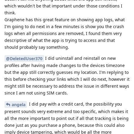
which wouldn't be that important under those conditions I
think.
Graphene has this great feature on showing app logs, what
I'm going to do next in a few minutes is show you the crash
logs when all permissions are removed, I found them very
descriptive of what the app is trying to access and that
should probably say something.
I did uninstall and reinstall on new
@DeletedUser370
profiles after having made changes to the devices timezone
but the app still correctly guesses my location. I'm replying to
this before checking your links which I will do next, however it
might still be necessary to address the issue in different ways
since I am not using SIM cards.
I did pay with a credit card, the possibility you
angela
present sounds very extreme and too specific, which makes it
all the more important to point out if all that tracking is being
done just as you purchase a phone, because this could also
imply device tampering, which would be all the more