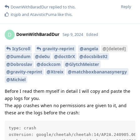
Reply
DownWithBaradDur
replied to this.
itsjpb
and
AtavisticPuma
like this
.
DownWithBaradDur
D
Sep 9, 2024
Edited
IcyScroll
gravity-reprint
@angela
@[deleted]
@Dumdum
@de0u
@doct0rX
@docsbibs92
@Dobroslav
@dockcom
@GlytchMeister
@gravity-reprint
@Xtreix
@matchboxbananasynergy
@Michiel
Before I read them myself in detail I will copy and paste the
app logs for you.
The app crashes when no permissions are given to it, and
these are the logs before the crash:
type: crash

osVersion: google/cheetah/cheetah:14/AP2A.240905.003/