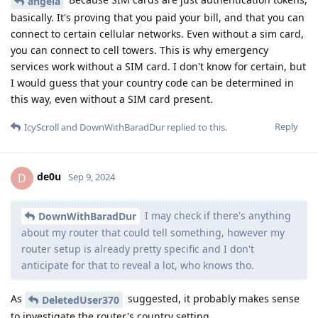
angela
basically. It's proving that you paid your bill, and that you can
connect to certain cellular networks. Even without a sim card,
you can connect to cell towers. This is why emergency
services work without a SIM card. I don't know for certain, but
I would guess that your country code can be determined in
this way, even without a SIM card present.
Reply
IcyScroll
and
DownWithBaradDur
replied to this.
de0u
D
Sep 9, 2024
I may check if there's anything
DownWithBaradDur
about my router that could tell something, however my
router setup is already pretty specific and I don't
anticipate for that to reveal a lot, who knows tho.
As
suggested, it probably makes sense
DeletedUser370
to investigate the router's country setting...