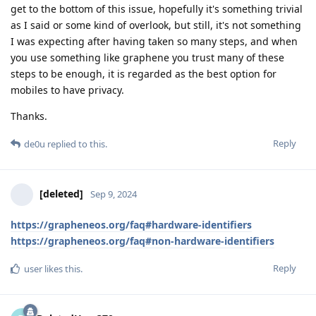
get to the bottom of this issue, hopefully it's something trivial
as I said or some kind of overlook, but still, it's not something
I was expecting after having taken so many steps, and when
you use something like graphene you trust many of these
steps to be enough, it is regarded as the best option for
mobiles to have privacy.
Thanks.
Reply
de0u
replied to this.
[deleted]
Sep 9, 2024
https://grapheneos.org/faq#hardware-identifiers
https://grapheneos.org/faq#non-hardware-identifiers
Reply
user
likes this
.