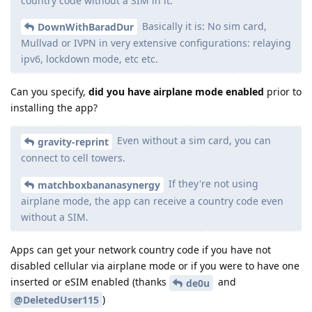
country code without a SIM in it.
Basically it is: No sim card,
DownWithBaradDur
Mullvad or IVPN in very extensive configurations: relaying
ipv6, lockdown mode, etc etc.
Can you specify,
did you have airplane mode enabled
prior to
installing the app?
Even without a sim card, you can
gravity-reprint
connect to cell towers.
If they're not using
matchboxbananasynergy
airplane mode, the app can receive a country code even
without a SIM.
Apps can get your network country code if you have not
disabled cellular via airplane mode or if you were to have one
inserted or eSIM enabled (thanks
and
de0u
)
@DeletedUser115