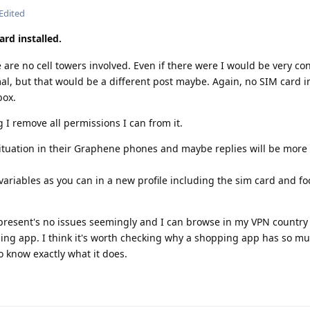
Edited
ard installed.
e are no cell towers involved. Even if there were I would be very c
mal, but that would be a different post maybe. Again, no SIM card in
box.
 remove all permissions I can from it.
s situation in their Graphene phones and maybe replies will be more
ariables as you can in a new profile including the sim card and fo
esent's no issues seemingly and I can browse in my VPN country 
ing app. I think it's worth checking why a shopping app has so m
o know exactly what it does.