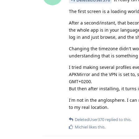
The first screen is a loading wo
After a second/instant, that beco
the whole app is in your languag
log in and just browse, and the sh
Changing the timezone didn't wor
understanding that is something m
I tried making several profiles 
APKMirror and the VPN is set to,
GMT+0200.
But then after installing, it turn
I'm not in the anglosphere. I can 
to my real location.
DeletedUser370
replied to this.
Michiel
likes this
.