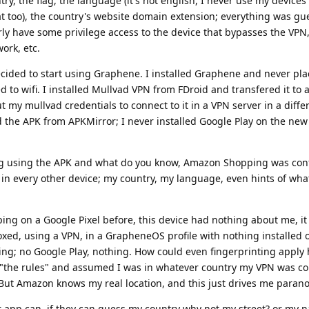
y, the flag, the language (it's not english, I never use my devices 
at too), the country's website domain extension; everything was gu
early have some privilege access to the device that bypasses the VP
ork, etc.
ecided to start using Graphene. I installed Graphene and never pl
d to wifi. I installed Mullvad VPN from FDroid and transfered it to a
ut my mullvad credentials to connect to it in a VPN server in a diffe
the APK from APKMirror; I never installed Google Play on the new p
g using the APK and what do you know, Amazon Shopping was conf
in every other device; my country, my language, even hints of wha
ng on a Google Pixel before, this device had nothing about me, i
ed, using a VPN, in a GrapheneOS profile with nothing installed o
; no Google Play, nothing. How could even fingerprinting apply 
 "the rules" and assumed I was in whatever country my VPN was co
. But Amazon knows my real location, and this just drives me parano
er app can, if they can guess my country why not my street? or my 