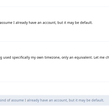
assume I already have an account, but it may be default.
ng used specifically my own timezone, only an equivalent. Let me c
ind of assume I already have an account, but it may be default.