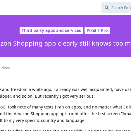
Third party apps and services
Pixel 7 Pro
on Shopping app clearly still knows too 
Edited
y and freedom a while ago. I already was well acquainted, have use
loper, and so on. But recently I got very serious.
oG, took note of many tests I ran on apps, and no matter what I di
ed the Amazon Shopping app apk, right after the first screen "Ama
t to my very specific country and language.