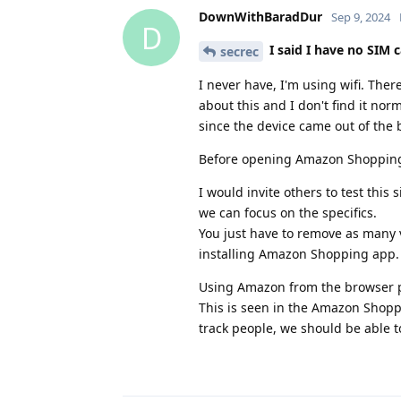
DownWithBaradDur
Sep 9, 2024
D
I said I have no SIM c
secrec
I never have, I'm using wifi. Ther
about this and I don't find it nor
since the device came out of the 
Before opening Amazon Shopping I
I would invite others to test thi
we can focus on the specifics.
You just have to remove as many v
installing Amazon Shopping app.
Using Amazon from the browser pr
This is seen in the Amazon Shopp
track people, we should be able t