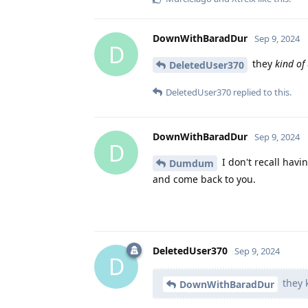
DownWithBaradDur
Sep 9, 2024
D
they
kind of
DeletedUser370
DeletedUser370
replied to this.
DownWithBaradDur
Sep 9, 2024
D
I don't recall havi
Dumdum
and come back to you.
DeletedUser370
Sep 9, 2024
D
they k
DownWithBaradDur