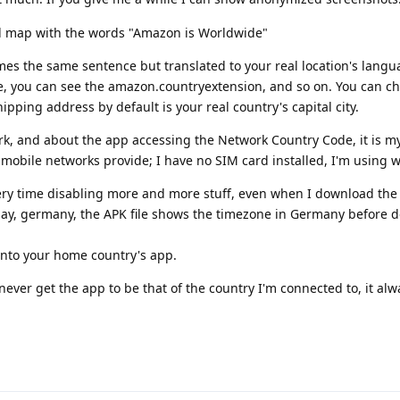
rld map with the words "Amazon is Worldwide"
mes the same sentence but translated to your real location's lang
e, you can see the amazon.countryextension, and so on. You can ch
ipping address by default is your real country's capital city.
k, and about the app accessing the Network Country Code, it is m
obile networks provide; I have no SIM card installed, I'm using wi
every time disabling more and more stuff, even when I download the
 say, germany, the APK file shows the timezone in Germany before 
s into your home country's app.
never get the app to be that of the country I'm connected to, it alw