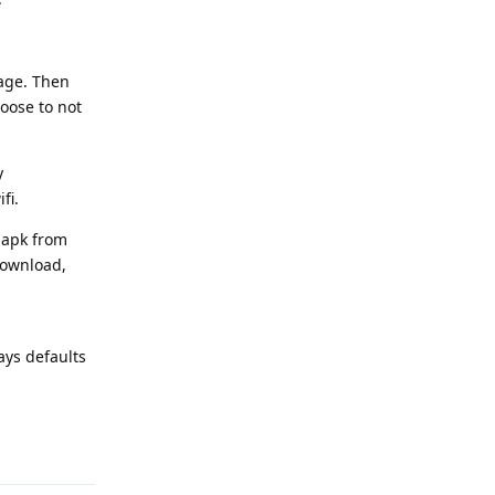
uage. Then
oose to not
y
fi.
 apk from
download,
ays defaults
Reply