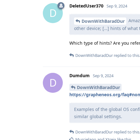
DeletedUser370
Sep 9, 2024
D
Amazo
DownWithBaradDur
other device; […] hints of what
Which type of hints? Are you refer
DownWithBaradDur
replied to this
Dumdum
Sep 9, 2024
D
DownWithBaradDur
https://grapheneos.org/faq#non
Examples of the global OS conf
similar global settings.
DownWithBaradDur
replied to this
Murcielago
and
Xtreix
like this
.