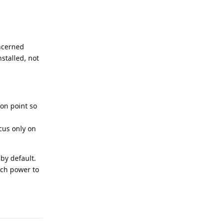
oncerned
stalled, not
 on point so
cus only on
by default.
uch power to
Reply