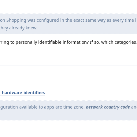
n Shopping was configured in the exact same way as every time i
 they already knew.
ring to personally identifiable information? If so, which categories
.
-hardware-identifiers
iguration available to apps are time zone,
network country code
an
.