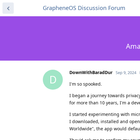
GrapheneOS Discussion Forum
Amaz
DownWithBaradDur
Sep 9, 2024
D
I'm so spooked.
I began a journey towards privac
for more than 10 years, I'm a deve
I started experimenting with micr
I downloaded, installed and open
Worldwide", the app would defaul