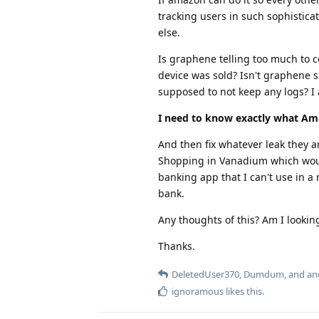
tracking users in such sophistica
else.
Is graphene telling too much to
device was sold? Isn't graphene s
supposed to not keep any logs? I 
I need to know exactly what Am
And then fix whatever leak they ar
Shopping in Vanadium which would 
banking app that I can't use in a
bank.
Any thoughts of this? Am I looking
Thanks.
DeletedUser370
,
Dumdum
, and
an
ignoramous
likes this
.