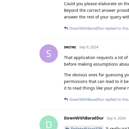
Could you please elaborate on the
Beyond the correct answer provide
answer the rest of your query wi
DownWithBaradDur
replied to this
secrec
Sep 9, 2024
S
That application requests a lot 
before making assumptions about 
The obvious ones for guessing yo
permissions that can lead to it b
it to read things like your phone 
DownWithBaradDur
replied to this
DownWithBaradDur
Sep 9, 2024
D
It really is
DeletedUser370