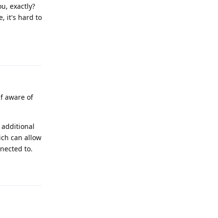
u, exactly?
 it's hard to
Reply
f aware of
 additional
ich can allow
nnected to.
Reply
.