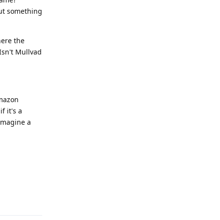
out something
here the
Isn't Mullvad
Amazon
 it's a
 imagine a
Reply