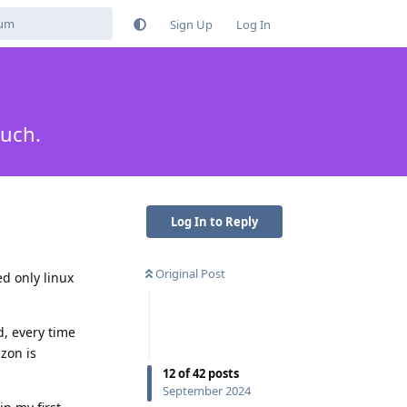
Sign Up
Log In
much.
Log In to Reply
Original Post
d only linux
d, every time
zon is
12
of
42
posts
September 2024