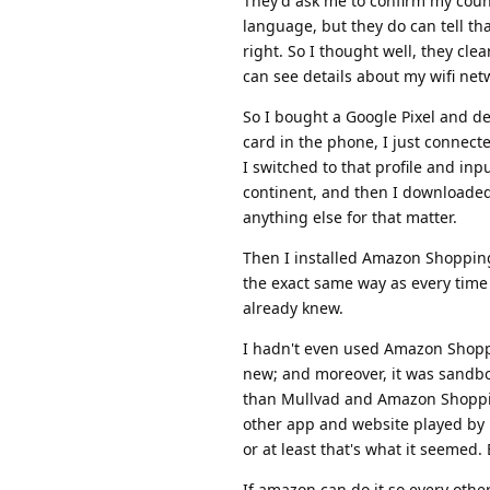
They'd ask me to confirm my countr
language, but they do can tell th
right. So I thought well, they cl
can see details about my wifi netw
So I bought a Google Pixel and d
card in the phone, I just connecte
I switched to that profile and inp
continent, and then I downloaded 
anything else for that matter.
Then I installed Amazon Shoppin
the exact same way as every time 
already knew.
I hadn't even used Amazon Shoppi
new; and moreover, it was sandbox
than Mullvad and Amazon Shopping
other app and website played by
or at least that's what it seemed
If amazon can do it so every oth