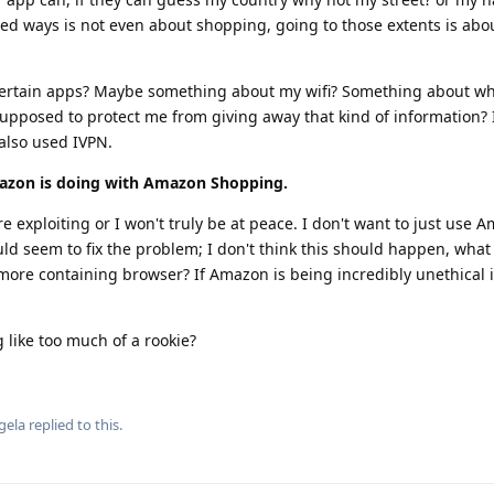
ted ways is not even about shopping, going to those extents is ab
 certain apps? Maybe something about my wifi? Something about w
upposed to protect me from giving away that kind of information? 
also used IVPN.
azon is doing with Amazon Shopping.
e exploiting or I won't truly be at peace. I don't want to just use 
seem to fix the problem; I don't think this should happen, what if
 more containing browser? If Amazon is being incredibly unethical
 like too much of a rookie?
gela
replied to this.