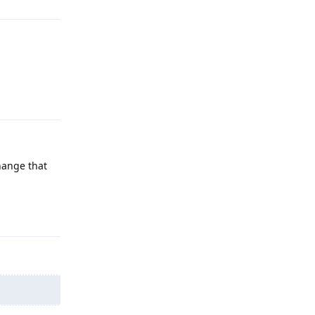
Reply
hange that
Reply