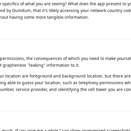
 specifics of what you are seeing? What does the app present to yo
d by Dumdum, that it's likely accessing your network country code,
thout having some more tangible information.
.
of permissions, the consequences of which you need to make yoursel
grapheneos "leaking" information to it.
ur location are foreground and background location, but there are
eing able to guess your location, such as telephony permissions wh
number, service provider, and identifying the cell tower you are co
.
n't much. If you give me a while I can show anonymized screenshots