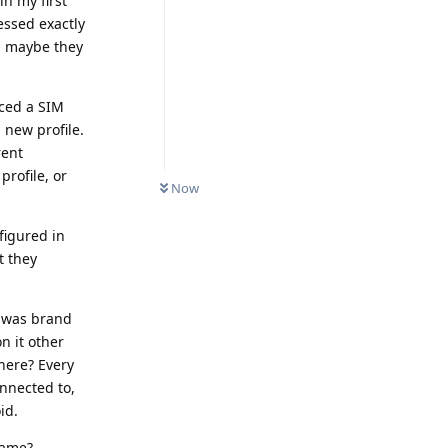
in my first
essed exactly
N, maybe they
aced a SIM
 new profile.
rent
rofile, or
Now
igured in
t they
t was brand
n it other
here? Every
nnected to,
id.
name?