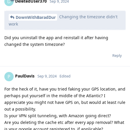
DeletedUser370
D
Sep 9, 2024
Changing the timezone didn't
DownWithBaradDur
work
Did you uninstall the app and reinstall it after having
changed the system timezone?
Reply
PaulDavis
P
Sep 9, 2024
Edited
For the heck of it, have you tried faking your GPS location, and
perhaps put yourself in the middle of the Atlantic? I
appreciate you might not have GPS on, but would at least rule
out a possibility.
Is your VPN split tunneling, with Amazon going direct?
Are you deleting the cache etc after every app removal? What
is your google account registered to, if applicable?