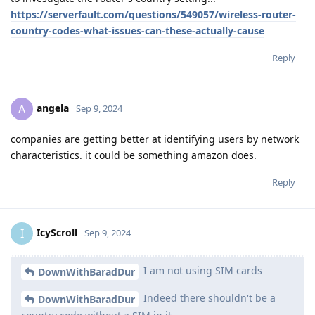
https://serverfault.com/questions/549057/wireless-router-
country-codes-what-issues-can-these-actually-cause
Reply
angela
A
Sep 9, 2024
companies are getting better at identifying users by network
characteristics. it could be something amazon does.
Reply
IcyScroll
I
Sep 9, 2024
I am not using SIM cards
DownWithBaradDur
Indeed there shouldn't be a
DownWithBaradDur