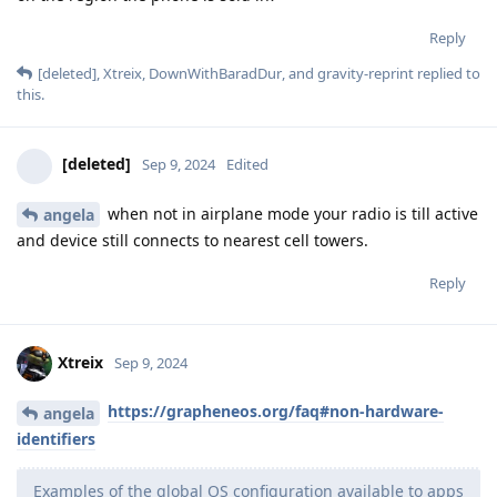
Reply
[deleted]
,
Xtreix
,
DownWithBaradDur
, and
gravity-reprint
replied to
this.
[deleted]
Sep 9, 2024
Edited
when not in airplane mode your radio is till active
angela
and device still connects to nearest cell towers.
Reply
Xtreix
Sep 9, 2024
https://grapheneos.org/faq#non-hardware-
angela
identifiers
Examples of the global OS configuration available to apps