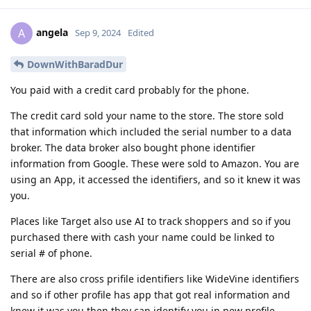
angela
A
Sep 9, 2024
Edited
DownWithBaradDur
You paid with a credit card probably for the phone.
The credit card sold your name to the store. The store sold
that information which included the serial number to a data
broker. The data broker also bought phone identifier
information from Google. These were sold to Amazon. You are
using an App, it accessed the identifiers, and so it knew it was
you.
Places like Target also use AI to track shoppers and so if you
purchased there with cash your name could be linked to
serial # of phone.
There are also cross prifile identifiers like WideVine identifiers
and so if other profile has app that got real information and
knew it was you then they can identify you in new profile.