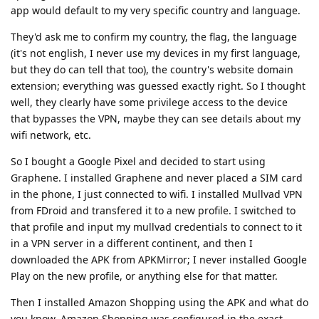
app would default to my very specific country and language.
They'd ask me to confirm my country, the flag, the language
(it's not english, I never use my devices in my first language,
but they do can tell that too), the country's website domain
extension; everything was guessed exactly right. So I thought
well, they clearly have some privilege access to the device
that bypasses the VPN, maybe they can see details about my
wifi network, etc.
So I bought a Google Pixel and decided to start using
Graphene. I installed Graphene and never placed a SIM card
in the phone, I just connected to wifi. I installed Mullvad VPN
from FDroid and transfered it to a new profile. I switched to
that profile and input my mullvad credentials to connect to it
in a VPN server in a different continent, and then I
downloaded the APK from APKMirror; I never installed Google
Play on the new profile, or anything else for that matter.
Then I installed Amazon Shopping using the APK and what do
you know, Amazon Shopping was configured in the exact