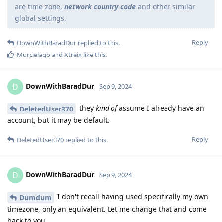
are time zone,
network country code
and other similar
global settings.
Reply
DownWithBaradDur
replied to this.
Murcielago
and
Xtreix
like this
.
DownWithBaradDur
D
Sep 9, 2024
they
kind of
assume I already have an
DeletedUser370
account, but it may be default.
Reply
DeletedUser370
replied to this.
DownWithBaradDur
D
Sep 9, 2024
I don't recall having used specifically my own
Dumdum
timezone, only an equivalent. Let me change that and come
back to you.