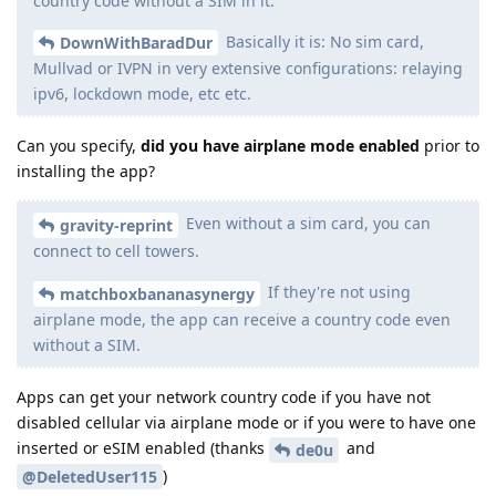
country code without a SIM in it.
Basically it is: No sim card,
DownWithBaradDur
Mullvad or IVPN in very extensive configurations: relaying
ipv6, lockdown mode, etc etc.
Can you specify,
did you have airplane mode enabled
prior to
installing the app?
Even without a sim card, you can
gravity-reprint
connect to cell towers.
If they're not using
matchboxbananasynergy
airplane mode, the app can receive a country code even
without a SIM.
Apps can get your network country code if you have not
disabled cellular via airplane mode or if you were to have one
inserted or eSIM enabled (thanks
and
de0u
)
@DeletedUser115