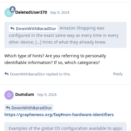
DeletedUser370
D
Sep 9, 2024
Amazon Shopping was
DownWithBaradDur
configured in the exact same way as every time in every
other device; […] hints of what they already knew.
Which type of hints? Are you referring to personally
identifiable information? If so, which categories?
Reply
DownWithBaradDur
replied to this.
Dumdum
D
Sep 9, 2024
DownWithBaradDur
https://grapheneos.org/faq#non-hardware-identifiers
Examples of the global OS configuration available to apps