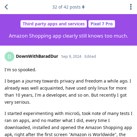
32
of
42
posts
Third party apps and services
Pixel 7 Pro
Amazon Shopping app clearly still knows too much.
DownWithBaradDur
D
Sep 9, 2024
Edited
I'm so spooked.
I began a journey towards privacy and freedom a while ago. I
already was well acquainted, have used only linux for more
than 10 years, I'm a developer, and so on. But recently I got
very serious.
I started experimenting with microG, took note of many tests I
ran on apps, and no matter what I did, every time I
downloaded, installed and opened the Amazon Shopping app
apk, right after the first screen "Amazon is Worldwide", the