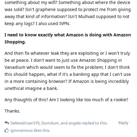
something about my wifi? Something about where the device
was sold? Isn't graphene supposed to protect me from giving
away that kind of information? Isn't Mullvad supposed to not
keep any logs? I also used IVPN.
I need to know exactly what Amazon is doing with Amazon
Shopping.
And then fix whatever leak they are exploiting or I won't truly
be at peace. I don't want to just use Amazon Shopping in
Vanadium which would seem to fix the problem; I don't think
this should happen, what if it's a banking app that I can't use
in a more containing browser? If Amazon is being incredibly
unethical imagine a bank.
Any thoughts of this? Am I looking like too much of a rookie?
Thanks.
Reply
DeletedUser370
,
Dumdum
, and
angela
replied to this.
ignoramous
likes this
.