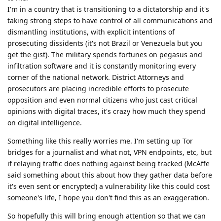
I'm in a country that is transitioning to a dictatorship and it's
taking strong steps to have control of all communications and
dismantling institutions, with explicit intentions of
prosecuting dissidents (it's not Brazil or Venezuela but you
get the gist). The military spends fortunes on pegasus and
infiltration software and it is constantly monitoring every
corner of the national network. District Attorneys and
prosecutors are placing incredible efforts to prosecute
opposition and even normal citizens who just cast critical
opinions with digital traces, it's crazy how much they spend
on digital intelligence.
Something like this really worries me. I'm setting up Tor
bridges for a journalist and what not, VPN endpoints, etc, but
if relaying traffic does nothing against being tracked (McAffe
said something about this about how they gather data before
it's even sent or encrypted) a vulnerability like this could cost
someone's life, I hope you don't find this as an exaggeration.
So hopefully this will bring enough attention so that we can