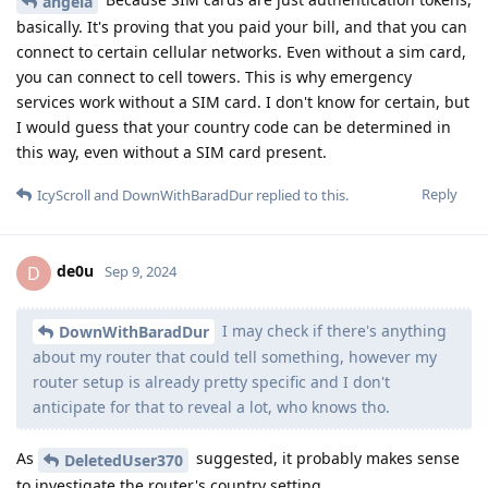
angela
basically. It's proving that you paid your bill, and that you can
connect to certain cellular networks. Even without a sim card,
you can connect to cell towers. This is why emergency
services work without a SIM card. I don't know for certain, but
I would guess that your country code can be determined in
this way, even without a SIM card present.
Reply
IcyScroll
and
DownWithBaradDur
replied to this.
de0u
D
Sep 9, 2024
I may check if there's anything
DownWithBaradDur
about my router that could tell something, however my
router setup is already pretty specific and I don't
anticipate for that to reveal a lot, who knows tho.
As
suggested, it probably makes sense
DeletedUser370
to investigate the router's country setting...