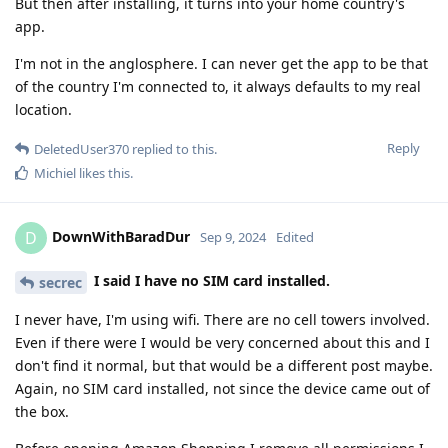
But then after installing, it turns into your home country's
app.
I'm not in the anglosphere. I can never get the app to be that
of the country I'm connected to, it always defaults to my real
location.
Reply
DeletedUser370
replied to this.
Michiel
likes this
.
DownWithBaradDur
D
Sep 9, 2024
Edited
I said I have no SIM card installed.
secrec
I never have, I'm using wifi. There are no cell towers involved.
Even if there were I would be very concerned about this and I
don't find it normal, but that would be a different post maybe.
Again, no SIM card installed, not since the device came out of
the box.