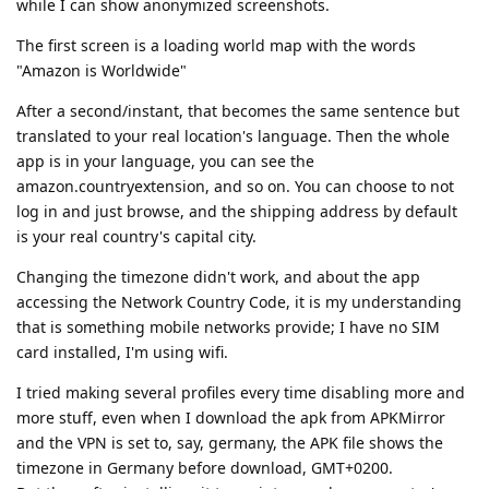
while I can show anonymized screenshots.
The first screen is a loading world map with the words
"Amazon is Worldwide"
After a second/instant, that becomes the same sentence but
translated to your real location's language. Then the whole
app is in your language, you can see the
amazon.countryextension, and so on. You can choose to not
log in and just browse, and the shipping address by default
is your real country's capital city.
Changing the timezone didn't work, and about the app
accessing the Network Country Code, it is my understanding
that is something mobile networks provide; I have no SIM
card installed, I'm using wifi.
I tried making several profiles every time disabling more and
more stuff, even when I download the apk from APKMirror
and the VPN is set to, say, germany, the APK file shows the
timezone in Germany before download, GMT+0200.