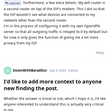
furthermore, a few extra details. My wifi router is
secrec
a second router on top of the ISP's modem. This I did so that
the ISP wouldn't see what devices are connected to my
network other than the second router.
I'm in the process of configuring it with my own OpenVPN
server so that all outgoing traffic is relayed to it by default but
for now it only gives the function of giving me a bit more
privacy from my ISP.
Reply
DownWithBaradDur
D
Sep 9, 2024
Edited
I'd like to add more context to anyone
new finding the post.
Whether the answer is trivial or not, which I hope it is, I'd like
anyone interested to understand this is actually very critical
to me.