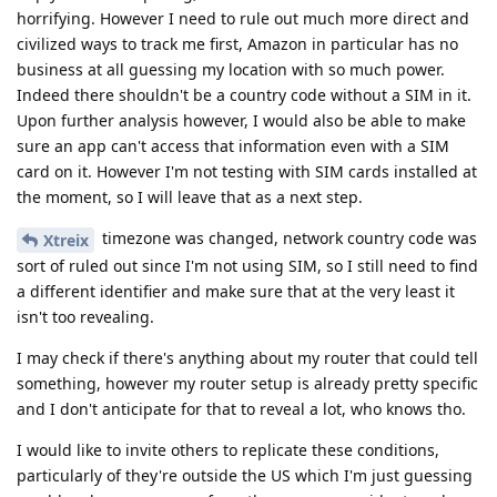
horrifying. However I need to rule out much more direct and
civilized ways to track me first, Amazon in particular has no
business at all guessing my location with so much power.
Indeed there shouldn't be a country code without a SIM in it.
Upon further analysis however, I would also be able to make
sure an app can't access that information even with a SIM
card on it. However I'm not testing with SIM cards installed at
the moment, so I will leave that as a next step.
timezone was changed, network country code was
Xtreix
sort of ruled out since I'm not using SIM, so I still need to find
a different identifier and make sure that at the very least it
isn't too revealing.
I may check if there's anything about my router that could tell
something, however my router setup is already pretty specific
and I don't anticipate for that to reveal a lot, who knows tho.
I would like to invite others to replicate these conditions,
particularly of they're outside the US which I'm just guessing