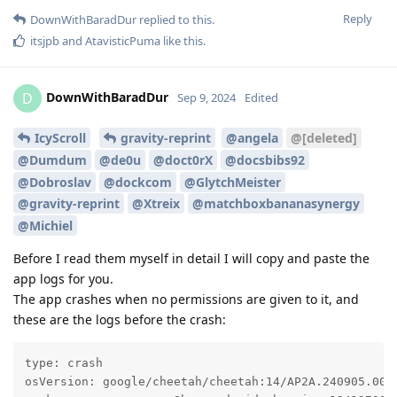
Reply
DownWithBaradDur
replied to this.
itsjpb
and
AtavisticPuma
like this
.
DownWithBaradDur
D
Sep 9, 2024
Edited
IcyScroll
gravity-reprint
@angela
@[deleted]
@Dumdum
@de0u
@doct0rX
@docsbibs92
@Dobroslav
@dockcom
@GlytchMeister
@gravity-reprint
@Xtreix
@matchboxbananasynergy
@Michiel
Before I read them myself in detail I will copy and paste the
app logs for you.
The app crashes when no permissions are given to it, and
these are the logs before the crash:
type: crash

osVersion: google/cheetah/cheetah:14/AP2A.240905.003/