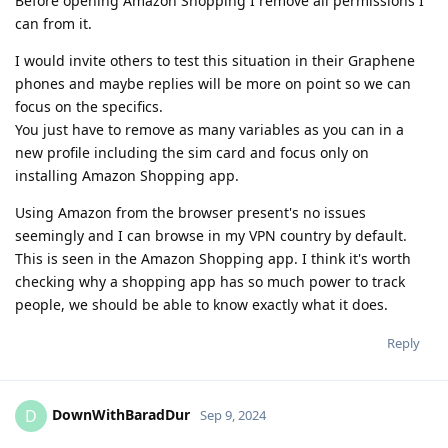
Before opening Amazon Shopping I remove all permissions I
can from it.
I would invite others to test this situation in their Graphene
phones and maybe replies will be more on point so we can
focus on the specifics.
You just have to remove as many variables as you can in a
new profile including the sim card and focus only on
installing Amazon Shopping app.
Using Amazon from the browser present's no issues
seemingly and I can browse in my VPN country by default.
This is seen in the Amazon Shopping app. I think it's worth
checking why a shopping app has so much power to track
people, we should be able to know exactly what it does.
Reply
DownWithBaradDur
D
Sep 9, 2024