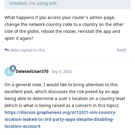
installed, I'm using wifi.
What happens if you access your router's admin page,
change the network country code to a country on the other
side of the globe, reboot the router, reinstall the app and
open it again?
Reply
de0u
replied to this.
DeletedUser370
D
Sep 9, 2024
On a general note, I would like to bring attention to this
excellent post, which discusses the risk posed by an app
being able to determine a user's location on a country level
(which is what is being raised as a concern in this topic):
https://discuss.grapheneos.org/d/13321-sim-country-
location-leaked-to-3rd-party-apps-despite-disabling-
location-access/4