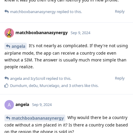
Reply
matchboxbananasynergy
replied to this.
matchboxbananasynergy
Sep 9, 2024
It's not nearly as complicated. If they're not using
angela
airplane mode, the app can receive a country code even
without a SIM. The answer is usually much more simple than
people realize.
Reply
angela
and
IcyScroll
replied to this.
Dumdum
,
de0u
,
Murcielago
, and
3
others
like this
.
angela
A
Sep 9, 2024
Why would there be a country
matchboxbananasynergy
code without a sim placed in it? Is there a country code based
on the region the phone is sold in?