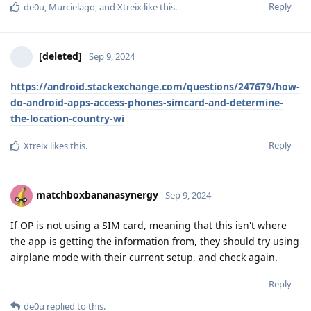
Reply
de0u
,
Murcielago
, and
Xtreix
like this
.
[deleted]
Sep 9, 2024
https://android.stackexchange.com/questions/247679/how-
do-android-apps-access-phones-simcard-and-determine-
the-location-country-wi
Reply
Xtreix
likes this
.
matchboxbananasynergy
Sep 9, 2024
If OP is not using a SIM card, meaning that this isn't where
the app is getting the information from, they should try using
airplane mode with their current setup, and check again.
Reply
de0u
replied to this.