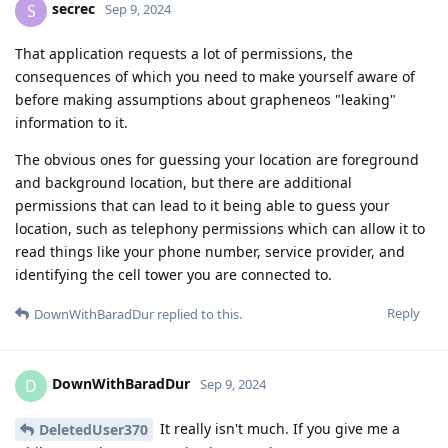
secrec
S
Sep 9, 2024
That application requests a lot of permissions, the
consequences of which you need to make yourself aware of
before making assumptions about grapheneos "leaking"
information to it.
The obvious ones for guessing your location are foreground
and background location, but there are additional
permissions that can lead to it being able to guess your
location, such as telephony permissions which can allow it to
read things like your phone number, service provider, and
identifying the cell tower you are connected to.
Reply
DownWithBaradDur
replied to this.
DownWithBaradDur
D
Sep 9, 2024
It really isn't much. If you give me a
DeletedUser370