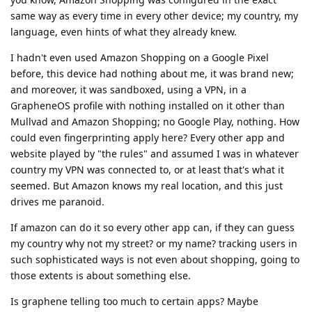
same way as every time in every other device; my country, my
language, even hints of what they already knew.
I hadn't even used Amazon Shopping on a Google Pixel
before, this device had nothing about me, it was brand new;
and moreover, it was sandboxed, using a VPN, in a
GrapheneOS profile with nothing installed on it other than
Mullvad and Amazon Shopping; no Google Play, nothing. How
could even fingerprinting apply here? Every other app and
website played by "the rules" and assumed I was in whatever
country my VPN was connected to, or at least that's what it
seemed. But Amazon knows my real location, and this just
drives me paranoid.
If amazon can do it so every other app can, if they can guess
my country why not my street? or my name? tracking users in
such sophisticated ways is not even about shopping, going to
those extents is about something else.
Is graphene telling too much to certain apps? Maybe