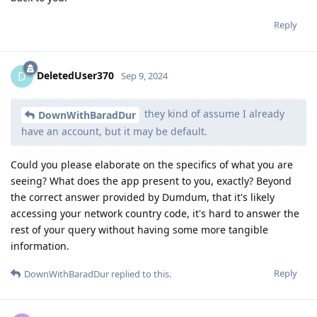
Reply
DeletedUser370
D
Sep 9, 2024
they kind of assume I already
DownWithBaradDur
have an account, but it may be default.
Could you please elaborate on the specifics of what you are
seeing? What does the app present to you, exactly? Beyond
the correct answer provided by Dumdum, that it's likely
accessing your network country code, it's hard to answer the
rest of your query without having some more tangible
information.
Reply
DownWithBaradDur
replied to this.