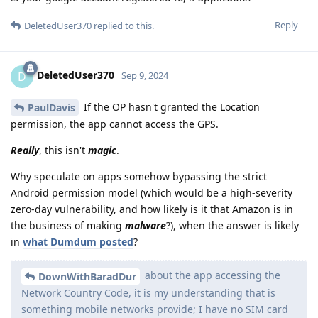
Reply
DeletedUser370
replied to this.
DeletedUser370
D
Sep 9, 2024
If the OP hasn't granted the Location
PaulDavis
permission, the app cannot access the GPS.
Really
, this isn't
magic
.
Why speculate on apps somehow bypassing the strict
Android permission model (which would be a high-severity
zero-day vulnerability, and how likely is it that Amazon is in
the business of making
malware
?), when the answer is likely
in
what Dumdum posted
?
about the app accessing the
DownWithBaradDur
Network Country Code, it is my understanding that is
something mobile networks provide; I have no SIM card