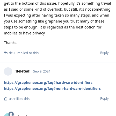
get to the bottom of this issue, hopefully it's something trivial
as I said or some kind of overlook, but still, it's not something
I was expecting after having taken so many steps, and when
you use something like graphene you trust many of these
steps to be enough, it is regarded as the best option for
mobiles to have privacy.
Thanks.
Reply
de0u
replied to this.
[deleted]
Sep 9, 2024
https://grapheneos.org/faq#hardware-identifiers
https://grapheneos.org/faq#non-hardware-identifiers
Reply
user
likes this
.