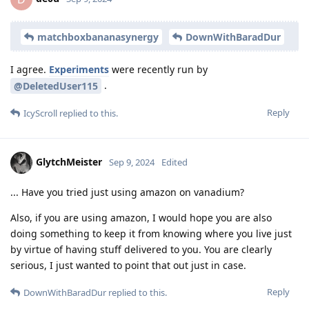
matchboxbananasynergy
DownWithBaradDur
I agree.
Experiments
were recently run by
.
@DeletedUser115
Reply
IcyScroll
replied to this.
GlytchMeister
Sep 9, 2024
Edited
... Have you tried just using amazon on vanadium?
Also, if you are using amazon, I would hope you are also
doing something to keep it from knowing where you live just
by virtue of having stuff delivered to you. You are clearly
serious, I just wanted to point that out just in case.
Reply
DownWithBaradDur
replied to this.