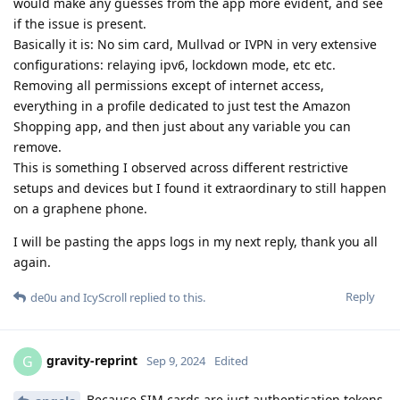
would make any guesses from the app more evident, and see
if the issue is present.
Basically it is: No sim card, Mullvad or IVPN in very extensive
configurations: relaying ipv6, lockdown mode, etc etc.
Removing all permissions except of internet access,
everything in a profile dedicated to just test the Amazon
Shopping app, and then just about any variable you can
remove.
This is something I observed across different restrictive
setups and devices but I found it extraordinary to still happen
on a graphene phone.
I will be pasting the apps logs in my next reply, thank you all
again.
Reply
de0u
and
IcyScroll
replied to this.
gravity-reprint
G
Sep 9, 2024
Edited
Because SIM cards are just authentication tokens,