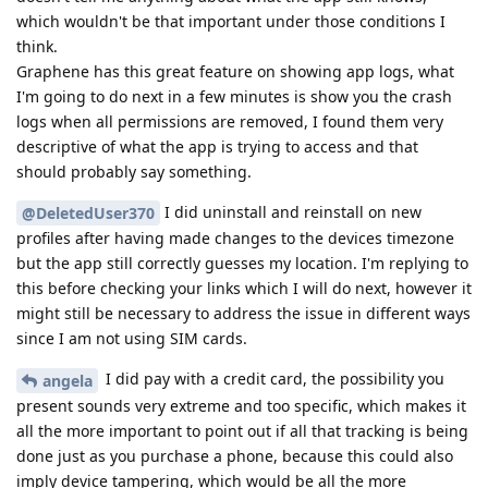
which wouldn't be that important under those conditions I
think.
Graphene has this great feature on showing app logs, what
I'm going to do next in a few minutes is show you the crash
logs when all permissions are removed, I found them very
descriptive of what the app is trying to access and that
should probably say something.
I did uninstall and reinstall on new
@DeletedUser370
profiles after having made changes to the devices timezone
but the app still correctly guesses my location. I'm replying to
this before checking your links which I will do next, however it
might still be necessary to address the issue in different ways
since I am not using SIM cards.
I did pay with a credit card, the possibility you
angela
present sounds very extreme and too specific, which makes it
all the more important to point out if all that tracking is being
done just as you purchase a phone, because this could also
imply device tampering, which would be all the more