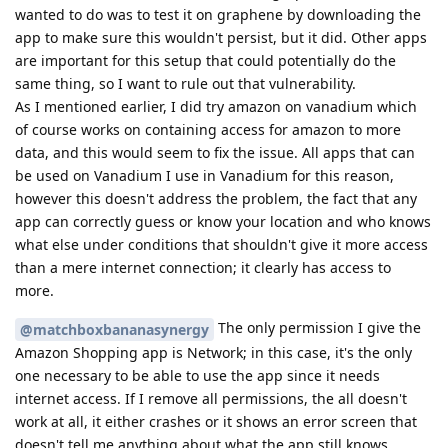
wanted to do was to test it on graphene by downloading the
app to make sure this wouldn't persist, but it did. Other apps
are important for this setup that could potentially do the
same thing, so I want to rule out that vulnerability.
As I mentioned earlier, I did try amazon on vanadium which
of course works on containing access for amazon to more
data, and this would seem to fix the issue. All apps that can
be used on Vanadium I use in Vanadium for this reason,
however this doesn't address the problem, the fact that any
app can correctly guess or know your location and who knows
what else under conditions that shouldn't give it more access
than a mere internet connection; it clearly has access to
more.
The only permission I give the
@matchboxbananasynergy
Amazon Shopping app is Network; in this case, it's the only
one necessary to be able to use the app since it needs
internet access. If I remove all permissions, the all doesn't
work at all, it either crashes or it shows an error screen that
doesn't tell me anything about what the app still knows,