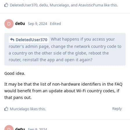
DeletedUser370
,
de0u
,
Murcielago
, and
AtavisticPuma
like this
.
de0u
D
Sep 9, 2024
Edited
What happens if you access your
DeletedUser370
router's admin page, change the network country code to
a country on the other side of the globe, reboot the
router, reinstall the app and open it again?
Good idea.
It may be that the list of non-hardware identifiers in the FAQ
would benefit from an update about Wi-Fi country codes, if
that pans out.
Reply
Murcielago
likes this
.
de0u
D
Sep 9, 2024