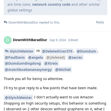
are time zone,
network country code
and other similar
global settings
Reply
DownWithBaradDur
replied to this.
DownWithBaradDur
D
Sep 9, 2024
Edited
Hi
,
,
GlytchMeister
@DeletedUser370
@Dumdum
@PaulDavis
@angela
@[deleted]
@secrec
@Dumdumdingdong
@Xtreix
@matchboxbananasynergy
@Michiel
Thank you all for being so attentive.
I'll try to give reply to a few points that have been made.
I don't actually want to use Amazon
@GlytchMeister
Shopping on high security setups, this behavior is something
I observed on 2 other devices without graphene on it, what I