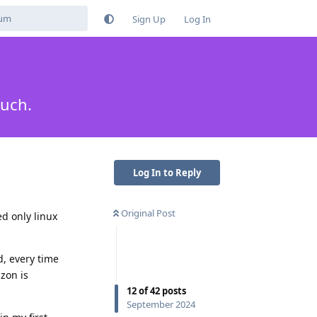
Sign Up
Log In
much.
Log In to Reply
Original Post
d only linux
d, every time
zon is
12
of
42
posts
September 2024