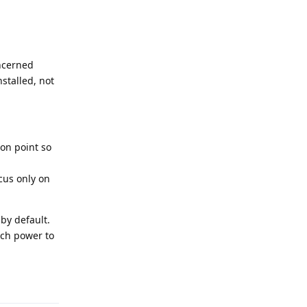
oncerned
stalled, not
 on point so
cus only on
by default.
uch power to
Reply