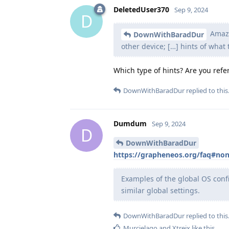
DeletedUser370
Sep 9, 2024
D
Amazo
DownWithBaradDur
other device; […] hints of what
Which type of hints? Are you refer
DownWithBaradDur
replied to this
Dumdum
Sep 9, 2024
D
DownWithBaradDur
https://grapheneos.org/faq#non
Examples of the global OS conf
similar global settings.
DownWithBaradDur
replied to this
Murcielago
and
Xtreix
like this
.