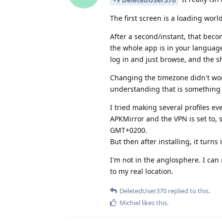
The first screen is a loading wo
After a second/instant, that beco
the whole app is in your languag
log in and just browse, and the sh
Changing the timezone didn't wor
understanding that is something m
I tried making several profiles 
APKMirror and the VPN is set to,
GMT+0200.
But then after installing, it turn
I'm not in the anglosphere. I can 
to my real location.
DeletedUser370
replied to this.
Michiel
likes this
.