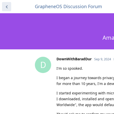
GrapheneOS Discussion Forum
Amaz
DownWithBaradDur
Sep 9, 2024
D
I'm so spooked.
I began a journey towards privac
for more than 10 years, I'm a deve
I started experimenting with micr
I downloaded, installed and open
Worldwide", the app would defaul