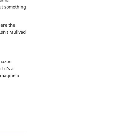
out something
here the
Isn't Mullvad
Amazon
 it's a
 imagine a
Reply