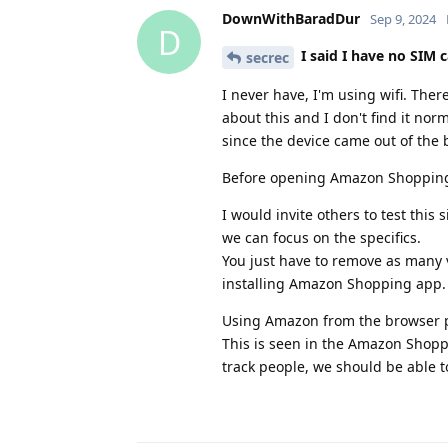
DownWithBaradDur
Sep 9, 2024
D
I said I have no SIM c
secrec
I never have, I'm using wifi. Ther
about this and I don't find it nor
since the device came out of the 
Before opening Amazon Shopping I
I would invite others to test thi
we can focus on the specifics.
You just have to remove as many v
installing Amazon Shopping app.
Using Amazon from the browser pr
This is seen in the Amazon Shopp
track people, we should be able t