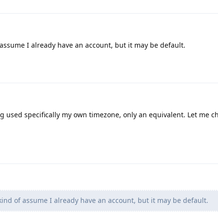
assume I already have an account, but it may be default.
ng used specifically my own timezone, only an equivalent. Let me c
ind of assume I already have an account, but it may be default.