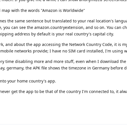
rld map with the words "Amazon is Worldwide"
mes the same sentence but translated to your real location's lang
e, you can see the amazon.countryextension, and so on. You can ch
ipping address by default is your real country's capital city.
k, and about the app accessing the Network Country Code, it is m
obile networks provide; I have no SIM card installed, I'm using wi
every time disabling more and more stuff, even when I download the
 say, germany, the APK file shows the timezone in Germany before 
s into your home country's app.
never get the app to be that of the country I'm connected to, it alw