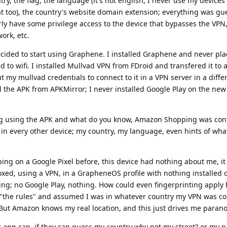
y, the flag, the language (it's not english, I never use my devices 
at too), the country's website domain extension; everything was gu
early have some privilege access to the device that bypasses the VP
ork, etc.
ecided to start using Graphene. I installed Graphene and never pl
d to wifi. I installed Mullvad VPN from FDroid and transfered it to a
ut my mullvad credentials to connect to it in a VPN server in a diffe
the APK from APKMirror; I never installed Google Play on the new p
g using the APK and what do you know, Amazon Shopping was conf
in every other device; my country, my language, even hints of wha
ng on a Google Pixel before, this device had nothing about me, i
ed, using a VPN, in a GrapheneOS profile with nothing installed o
; no Google Play, nothing. How could even fingerprinting apply 
 "the rules" and assumed I was in whatever country my VPN was co
. But Amazon knows my real location, and this just drives me parano
er app can, if they can guess my country why not my street? or my 