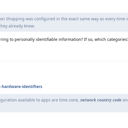
n Shopping was configured in the exact same way as every time i
 they already knew.
ring to personally identifiable information? If so, which categories
.
-hardware-identifiers
iguration available to apps are time zone,
network country code
an
.