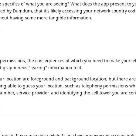
 specifics of what you are seeing? What does the app present to yo
d by Dumdum, that it's likely accessing your network country code,
thout having some more tangible information.
.
of permissions, the consequences of which you need to make yoursel
grapheneos "leaking" information to it.
ur location are foreground and background location, but there are
eing able to guess your location, such as telephony permissions wh
number, service provider, and identifying the cell tower you are co
.
n't much. If you give me a while I can show anonymized screenshots