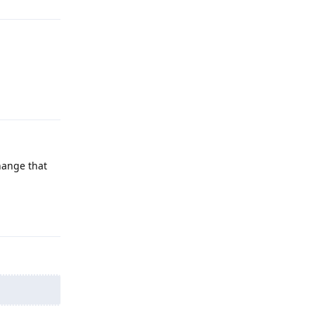
Reply
hange that
Reply