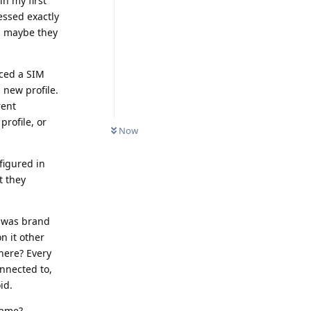
in my first
essed exactly
N, maybe they
aced a SIM
 new profile.
rent
rofile, or
Now
igured in
t they
t was brand
n it other
here? Every
nnected to,
id.
name?