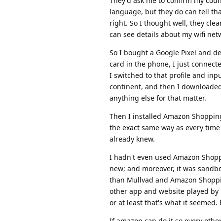
They'd ask me to confirm my countr
language, but they do can tell th
right. So I thought well, they cl
can see details about my wifi netw
So I bought a Google Pixel and d
card in the phone, I just connecte
I switched to that profile and inp
continent, and then I downloaded 
anything else for that matter.
Then I installed Amazon Shoppin
the exact same way as every time 
already knew.
I hadn't even used Amazon Shoppi
new; and moreover, it was sandbox
than Mullvad and Amazon Shopping
other app and website played by
or at least that's what it seemed
If amazon can do it so every oth