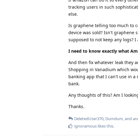
tracking users in such sophistica
else.
Is graphene telling too much to
device was sold? Isn't graphene s
supposed to not keep any logs? I 
I need to know exactly what Am
And then fix whatever leak they ar
Shopping in Vanadium which would 
banking app that I can't use in a
bank.
Any thoughts of this? Am I looking
Thanks.
DeletedUser370
,
Dumdum
, and
an
ignoramous
likes this
.