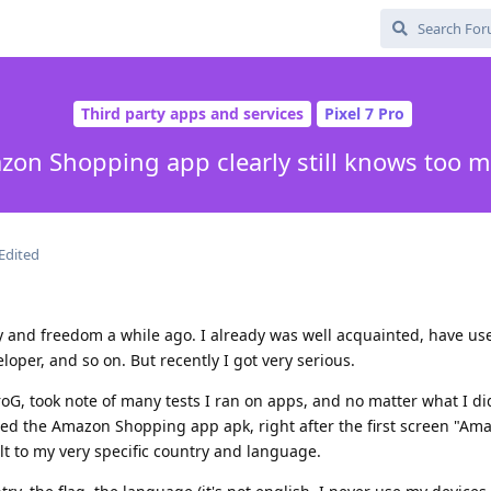
Third party apps and services
Pixel 7 Pro
on Shopping app clearly still knows too 
Edited
y and freedom a while ago. I already was well acquainted, have use
loper, and so on. But recently I got very serious.
oG, took note of many tests I ran on apps, and no matter what I di
ed the Amazon Shopping app apk, right after the first screen "Ama
t to my very specific country and language.