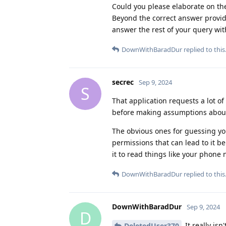
Could you please elaborate on the
Beyond the correct answer provide
answer the rest of your query wi
DownWithBaradDur
replied to this
secrec
Sep 9, 2024
S
That application requests a lot 
before making assumptions about 
The obvious ones for guessing yo
permissions that can lead to it b
it to read things like your phone 
DownWithBaradDur
replied to this
DownWithBaradDur
Sep 9, 2024
D
It really is
DeletedUser370