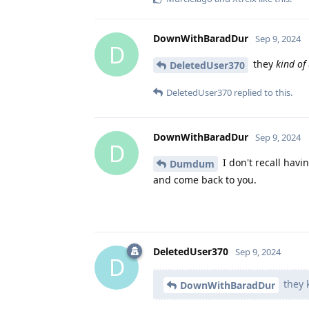
DownWithBaradDur
Sep 9, 2024
D
they
kind of
DeletedUser370
DeletedUser370
replied to this.
DownWithBaradDur
Sep 9, 2024
D
I don't recall havi
Dumdum
and come back to you.
DeletedUser370
Sep 9, 2024
D
they k
DownWithBaradDur