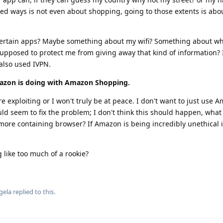
ted ways is not even about shopping, going to those extents is ab
 certain apps? Maybe something about my wifi? Something about w
upposed to protect me from giving away that kind of information? 
also used IVPN.
azon is doing with Amazon Shopping.
e exploiting or I won't truly be at peace. I don't want to just use 
seem to fix the problem; I don't think this should happen, what if
 more containing browser? If Amazon is being incredibly unethical
 like too much of a rookie?
gela
replied to this.