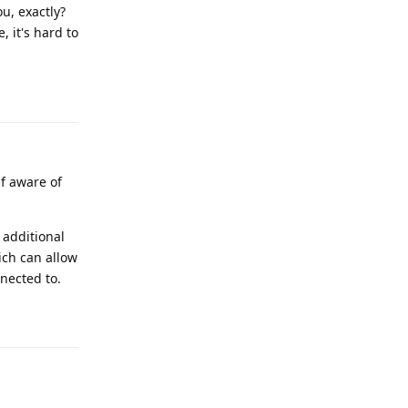
u, exactly?
 it's hard to
Reply
f aware of
 additional
ich can allow
nnected to.
Reply
.