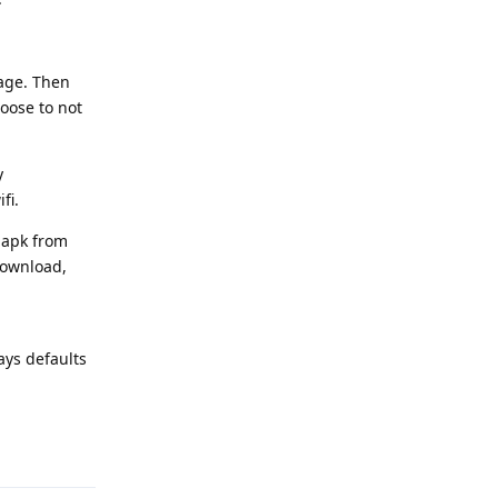
uage. Then
oose to not
y
fi.
 apk from
download,
ays defaults
Reply