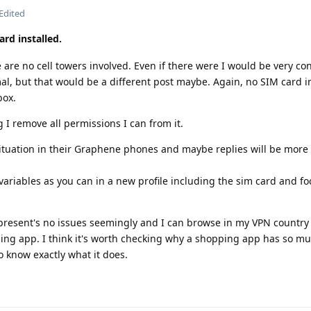
Edited
ard installed.
e are no cell towers involved. Even if there were I would be very c
mal, but that would be a different post maybe. Again, no SIM card in
box.
 remove all permissions I can from it.
s situation in their Graphene phones and maybe replies will be more
ariables as you can in a new profile including the sim card and fo
esent's no issues seemingly and I can browse in my VPN country 
ing app. I think it's worth checking why a shopping app has so m
o know exactly what it does.