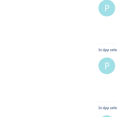
P
In
App selec
P
In
App selec