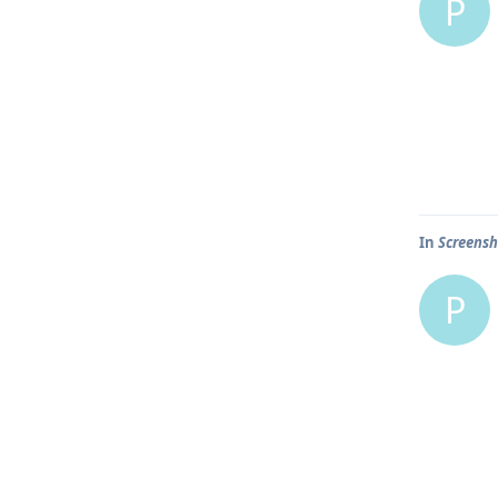
P
In
Screensh
P