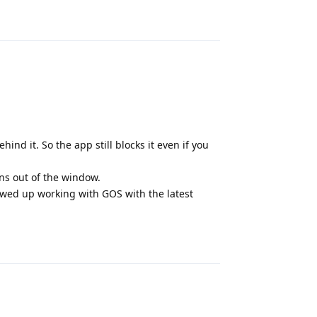
Reply
hind it. So the app still blocks it even if you
rns out of the window.
wed up working with GOS with the latest
Reply