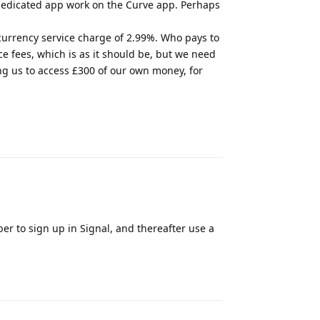
 dedicated app work on the Curve app. Perhaps
 currency service charge of 2.99%. Who pays to
e fees, which is as it should be, but we need
ng us to access £300 of our own money, for
Reply
r to sign up in Signal, and thereafter use a
Reply