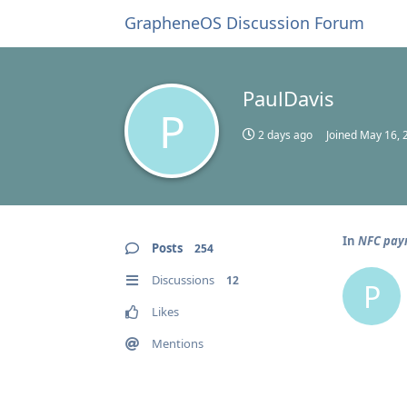
GrapheneOS Discussion Forum
PaulDavis
P
2 days ago
Joined
May 16, 
In
NFC pay
Posts
254
Discussions
12
P
Likes
Mentions