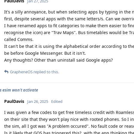
PaulDavis
Jan 27, 2025
It's a silly annoyance, but when selecting apps by typing in the
first, despite several apps with the same letters/s. Can we overri
I have renamed apps to fit categories to make them easier to fi
recognise the icon) are "Trav Maps". Bus timetables would be T
called Comms.
It can't be that it is using the alphabetical order according to
be before Google Messenger. But it isn't.
Any thoughts? Other than uninstall said Google apps?
GrapheneOS
replied to this.
 esim won't activate
PaulDavis
Jan 26, 2025
Edited
I was given a few codes to get free timeless credit with Roamles
on their site that they won't play nice with rooted phones. So I i
the sim, all I got was "A problem occured". No fault code or reas
Is it likely that GOS has triggered this?, with the app thinking t