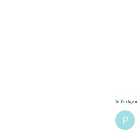
In
To stop 
P