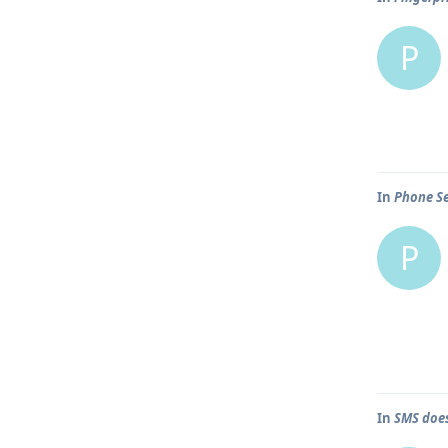
P
In
Phone Se
P
In
SMS does