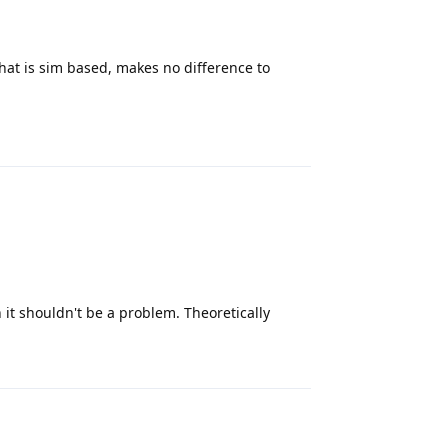
hat is sim based, makes no difference to
Reply
 it shouldn't be a problem. Theoretically
Reply