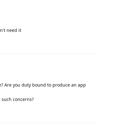
n't need it
Reply
e? Are you duty bound to produce an app
ve such concerns?
Reply