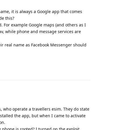
 name, it is always a Google app that comes
de this?
nd. For example Google maps (and others as I
rav, while phone and message services are
 their real name as Facebook Messenger should
Reply
s, who operate a travellers esim. They do state
nstalled the app, but when I came to activate
on.
he phone is rooted? I turned on the exploit