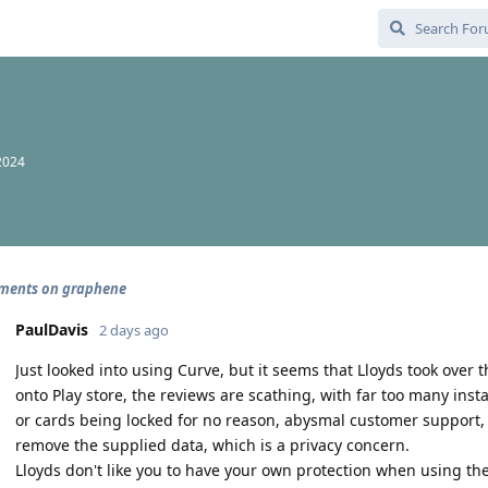
2024
ments on graphene
PaulDavis
2 days ago
Just looked into using Curve, but it seems that Lloyds took over 
onto Play store, the reviews are scathing, with far too many ins
or cards being locked for no reason, abysmal customer support,
remove the supplied data, which is a privacy concern.
Lloyds don't like you to have your own protection when using t