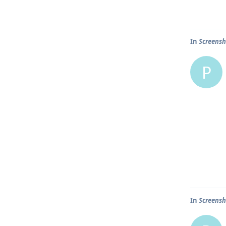
In
Screensh
P
In
Screensh