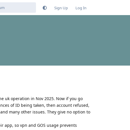
Sign Up
Log In
the uk operation in Nov 2025. Now if you go
tances of ID being taken, then account refused,
 and many other issues. They give no option to
heir app, so vpn and GOS usage prevents