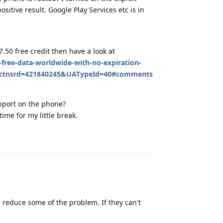
sitive result. Google Play Services etc is in
.50 free credit then have a look at
free-data-worldwide-with-no-expiration-
tfctnsrd=421840245&UATypeId=40#comments
upport on the phone?
time for my little break.
Reply
 reduce some of the problem. If they can't