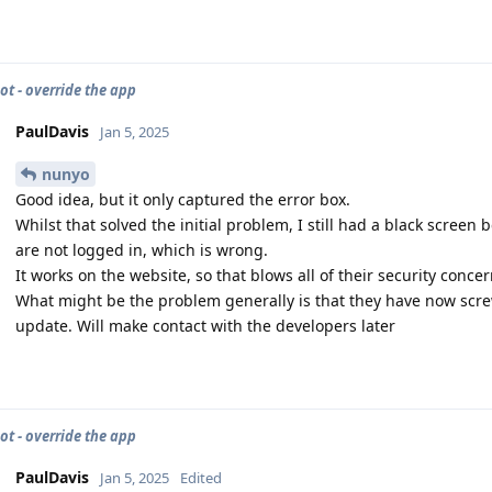
ot - override the app
PaulDavis
Jan 5, 2025
nunyo
Good idea, but it only captured the error box.
Whilst that solved the initial problem, I still had a black screen be
are not logged in, which is wrong.
It works on the website, so that blows all of their security conce
What might be the problem generally is that they have now scre
update. Will make contact with the developers later
ot - override the app
PaulDavis
Jan 5, 2025
Edited