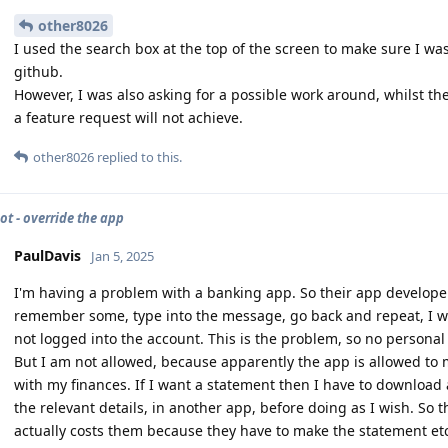
other8026
I used the search box at the top of the screen to make sure I wa
github.
However, I was also asking for a possible work around, whilst th
a feature request will not achieve.
other8026
replied to this.
ot - override the app
PaulDavis
Jan 5, 2025
I'm having a problem with a banking app. So their app develope
remember some, type into the message, go back and repeat, I wan
not logged into the account. This is the problem, so no personal 
But I am not allowed, because apparently the app is allowed to
with my finances. If I want a statement then I have to download
the relevant details, in another app, before doing as I wish. So t
actually costs them because they have to make the statement etc