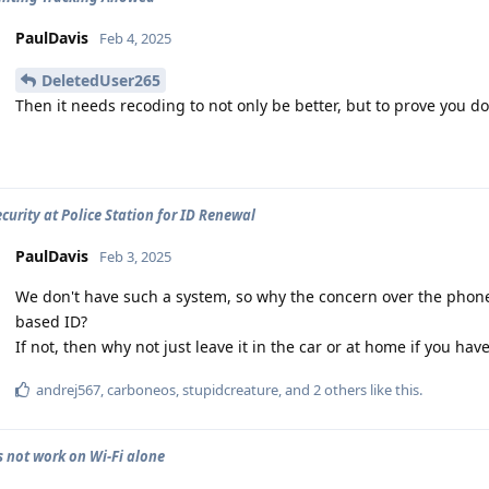
PaulDavis
Feb 4, 2025
DeletedUser265
Then it needs recoding to not only be better, but to prove you do
curity at Police Station for ID Renewal
PaulDavis
Feb 3, 2025
We don't have such a system, so why the concern over the phon
based ID?
If not, then why not just leave it in the car or at home if you ha
andrej567
,
carboneos
,
stupidcreature
, and
2
others
like this
.
 not work on Wi-Fi alone