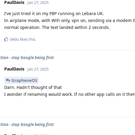
PaulDavis
Jan 27, 2025
I've just tried it on my P8P running on Lebara UK.
In airplane mode, with WiFi only, vpn on, sending via a modem t
normal operation. The text landed within 2 seconds.
de0u
likes this
.
tion - stop Google being first
PaulDavis
Jan 27, 2025
GrapheneOS
Darn. Hadn't thought of that
I wonder if renaming would work. If no other app calls on it then
tion - stop Google being first