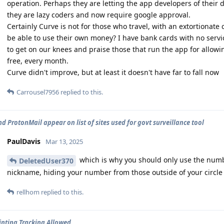
operation. Perhaps they are letting the app developers of their
they are lazy coders and now require google approval.
Certainly Curve is not for those who travel, with an extortionate
be able to use their own money? I have bank cards with no servic
to get on our knees and praise those that run the app for allowi
free, every month.
Curve didn't improve, but at least it doesn't have far to fall now
Carrousel7956
replied to this.
d ProtonMail appear on list of sites used for govt surveillance tool
PaulDavis
Mar 13, 2025
which is why you should only use the numbe
DeletedUser370
nickname, hiding your number from those outside of your circle
rellhom
replied to this.
inting Tracking Allowed