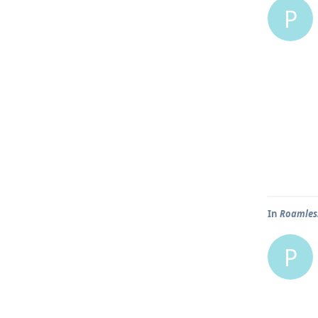
P
In
Roamless
P