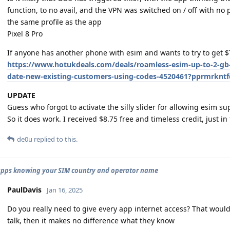
function, to no avail, and the VPN was switched on / off with no po
the same profile as the app
Pixel 8 Pro
If anyone has another phone with esim and wants to try to get $7
https://www.hotukdeals.com/deals/roamless-esim-up-to-2-gb-
date-new-existing-customers-using-codes-4520461?pprmrkn
UPDATE
Guess who forgot to activate the silly slider for allowing esim s
So it does work. I received $8.75 free and timeless credit, just in 
de0u
replied to this.
apps knowing your SIM country and operator name
PaulDavis
Jan 16, 2025
Do you really need to give every app internet access? That would
talk, then it makes no difference what they know