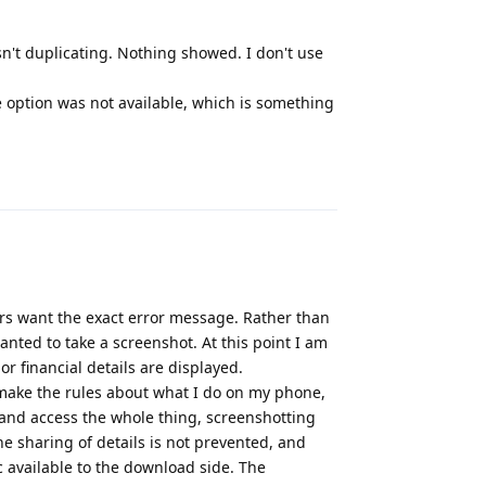
sn't duplicating. Nothing showed. I don't use
e option was not available, which is something
Reply
rs want the exact error message. Rather than
ted to take a screenshot. At this point I am
or financial details are displayed.
 make the rules about what I do on my phone,
 and access the whole thing, screenshotting
he sharing of details is not prevented, and
 available to the download side. The