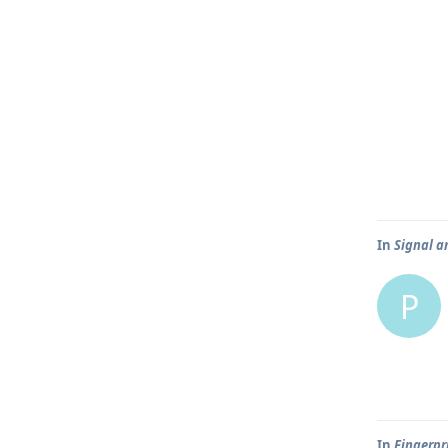
In
Signal an
P
In
Fingerpr