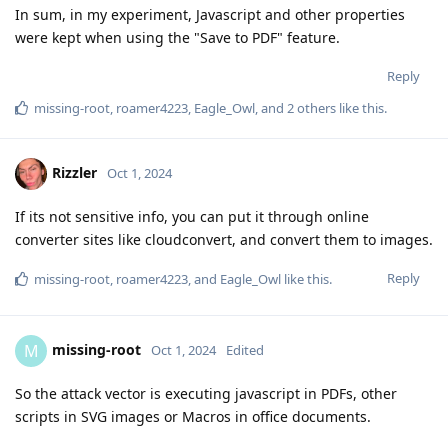
In sum, in my experiment, Javascript and other properties
were kept when using the "Save to PDF" feature.
Reply
missing-root
,
roamer4223
,
Eagle_Owl
, and
2
others
like this
.
Rizzler
Oct 1, 2024
If its not sensitive info, you can put it through online
converter sites like cloudconvert, and convert them to images.
Reply
missing-root
,
roamer4223
, and
Eagle_Owl
like this
.
missing-root
M
Oct 1, 2024
Edited
So the attack vector is executing javascript in PDFs, other
scripts in SVG images or Macros in office documents.