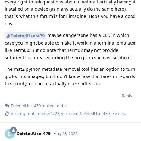
every right to ask questions about it without actually having it
installed on a device (as many actually do the same here),
that is what this forum is for I imagine. Hope you have a good
day.
maybe dangerzone has a CLI, in which
@DeletedUser479
case you might be able to make it work in a terminal emulator
like Termux. But do note that Termux may not provide
sufficient security regarding the program such as isolation.
The mat2 python metadata removal tool has an option to turn
.pdf-s into images, but I don't know how that fares in regards
to security, or does it actually make pdf-s safe.
Reply
DeletedUser479
replied to this.
missing-root
,
roamer4223
,
yore
, and
DeletedUser479
like this
.
DeletedUser479
D
Aug 23, 2024