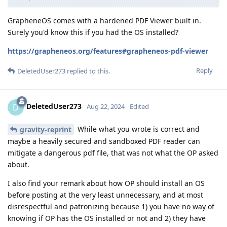
GrapheneOS comes with a hardened PDF Viewer built in.
Surely you'd know this if you had the OS installed?
https://grapheneos.org/features#grapheneos-pdf-viewer
Reply
DeletedUser273
replied to this.
DeletedUser273
D
Aug 22, 2024
Edited
While what you wrote is correct and
gravity-reprint
maybe a heavily secured and sandboxed PDF reader can
mitigate a dangerous pdf file, that was not what the OP asked
about.
I also find your remark about how OP should install an OS
before posting at the very least unnecessary, and at most
disrespectful and patronizing because 1) you have no way of
knowing if OP has the OS installed or not and 2) they have