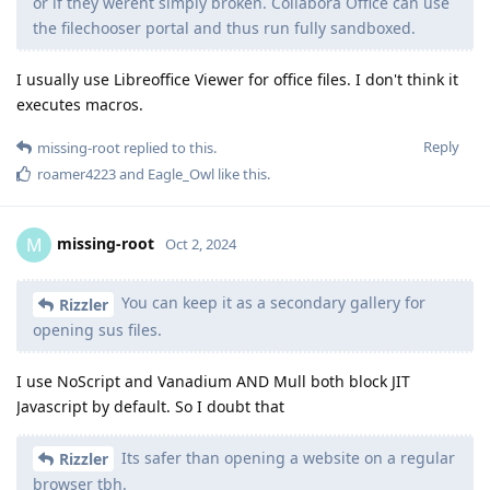
or if they werent simply broken. Collabora Office can use
the filechooser portal and thus run fully sandboxed.
I usually use Libreoffice Viewer for office files. I don't think it
executes macros.
Reply
missing-root
replied to this.
roamer4223
and
Eagle_Owl
like this
.
missing-root
M
Oct 2, 2024
You can keep it as a secondary gallery for
Rizzler
opening sus files.
I use NoScript and Vanadium AND Mull both block JIT
Javascript by default. So I doubt that
Its safer than opening a website on a regular
Rizzler
browser tbh.