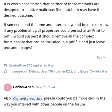
It is worth considering that neither of these methods are
designed to sanitize malicious files, but both may have the
desired outcome.
If someone had the time and interest it would be nice to know
if any problematic pdf properties could persist after Print to
pdf. I would suspect it should remove all the complex
functionality that can be included in a pdf file and just leave
text and images?
Reply
DeletedUser370
replied to this.
missing-root
,
DeletedUser479
,
roamer4223
, and
Eagle_Owl
like this
.
Carlos-Anso
C
Aug 23, 2024
Also
please could you be more civil in the
@gravity-reprint
way you interact with other people on the forum