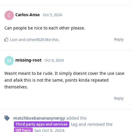
Carlos-Anso
C
Oct 5, 2024
Can people be nice to each other please.
Reply
Lion
and
other8026
like this
.
missing-root
M
Oct 6, 2024
Wasnt meant to be rude. It simply doesnt cover the use case
and afaik this is not the same, points kinda repeated
themselves.
Reply
matchboxbananasynergy
added the
tag
and removed the
Third party apps and services
tag
Oct 6, 2024
.
Off Topic