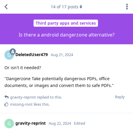
14
of
17
posts
Third party apps and services
Is there a android dangerzone alternative?
DeletedUser479
D
Aug 21, 2024
Or isn't it needed?
"Dangerzone Take potentially dangerous PDFs, office
documents, or images and convert them to safe PDFs."
Reply
gravity-reprint
replied to this.
missing-root
likes this
.
gravity-reprint
G
Aug 22, 2024
Edited