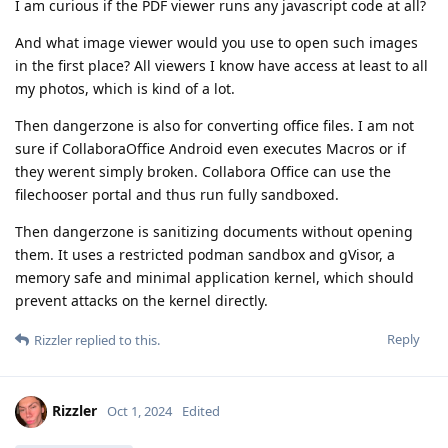
I am curious if the PDF viewer runs any javascript code at all?
And what image viewer would you use to open such images
in the first place? All viewers I know have access at least to all
my photos, which is kind of a lot.
Then dangerzone is also for converting office files. I am not
sure if CollaboraOffice Android even executes Macros or if
they werent simply broken. Collabora Office can use the
filechooser portal and thus run fully sandboxed.
Then dangerzone is sanitizing documents without opening
them. It uses a restricted podman sandbox and gVisor, a
memory safe and minimal application kernel, which should
prevent attacks on the kernel directly.
Reply
Rizzler
replied to this.
Rizzler
Oct 1, 2024
Edited