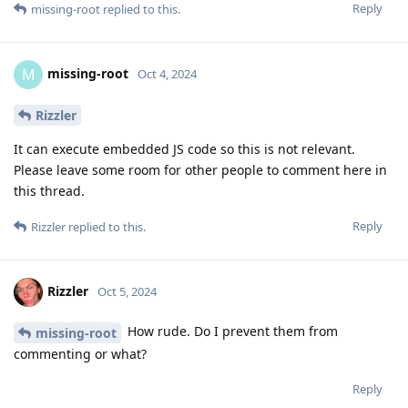
Reply
missing-root
replied to this.
missing-root
M
Oct 4, 2024
Rizzler
It can execute embedded JS code so this is not relevant.
Please leave some room for other people to comment here in
this thread.
Reply
Rizzler
replied to this.
Rizzler
Oct 5, 2024
How rude. Do I prevent them from
missing-root
commenting or what?
Reply