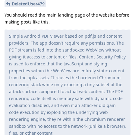
DeletedUser479
You should read the main landing page of the website before
making posts like this.
Simple Android PDF viewer based on pdf.js and content
providers. The app doesn't require any permissions. The
PDF stream is fed into the sandboxed WebView without
giving it access to content or files. Content-Security-Policy
is used to enforce that the JavaScript and styling
properties within the WebView are entirely static content
from the apk assets. It reuses the hardened Chromium
rendering stack while only exposing a tiny subset of the
attack surface compared to actual web content. The PDF
rendering code itself is memory safe with dynamic code
evaluation disabled, and even if an attacker did gain
code execution by exploiting the underlying web
rendering engine, they're within the Chromium renderer
sandbox with no access to the network (unlike a browser),
files, or other content.