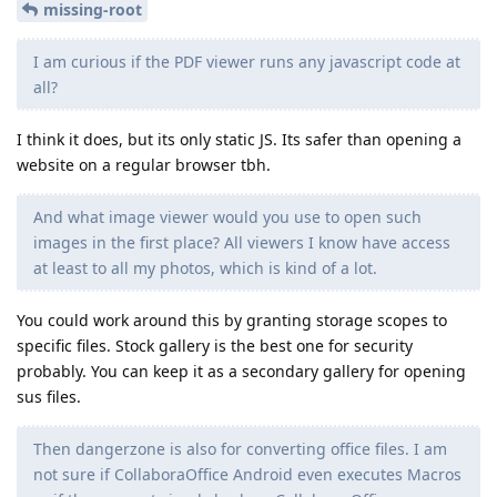
missing-root
I am curious if the PDF viewer runs any javascript code at
all?
I think it does, but its only static JS. Its safer than opening a
website on a regular browser tbh.
And what image viewer would you use to open such
images in the first place? All viewers I know have access
at least to all my photos, which is kind of a lot.
You could work around this by granting storage scopes to
specific files. Stock gallery is the best one for security
probably. You can keep it as a secondary gallery for opening
sus files.
Then dangerzone is also for converting office files. I am
not sure if CollaboraOffice Android even executes Macros