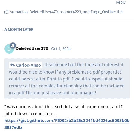
Reply
sumactea
,
DeletedUser479
,
roamer4223
, and
Eagle_Owl
like this
.
A MONTH
LATER
DeletedUser370
D
Oct 1, 2024
If someone had the time and interest it
Carlos-Anso
would be nice to know if any problematic pdf properties
could persist after Print to pdf. I would suspect it should
remove all the complex functionality that can be included
in a pdf file and just leave text and images?
I was curious about this, so I did a small experiment, and I
jotted down a report on it:
https://gist.github.com/FID02/b2b25c3241bd4226ac5003b0b
3837edb