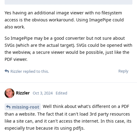
Yes having an additional image viewer with no filesystem
access is the obvious workaround. Using ImagePipe could
also work.
So ImagePipe may be a good converter but not sure about
SVGs (which are the actual target). SVGs could be opened with
the webview, a secure viewer would be possible, just like the
PDF viewer.
Reply
Rizzler
replied to this.
Rizzler
Oct 3, 2024
Edited
Well think about what's different on a PDF
missing-root
than a website. The fact that it can't load 3rd party resources
like a site can, and it can't access the internet. In this case, its
especially true because its using pdfjs.