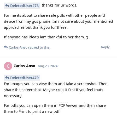
thanks for ur words.
DeletedUser273
For me its about to share safe pdfs with other people and
device from my gos phone. Im not sure about your mentioned
approaches but thank you for these.
If anyone has idea's iam thankful to her them. :)
Reply
Carlos-Anso
replied to this.
Carlos-Anso
C
Aug 23, 2024
DeletedUser479
For images you can view them and take a screenshot. Then
share the screenshot. Maybe crop it first if you feel thats
necessary.
For pdfs you can open them in PDF Viewer and then share
them to Print to print a new pdf.