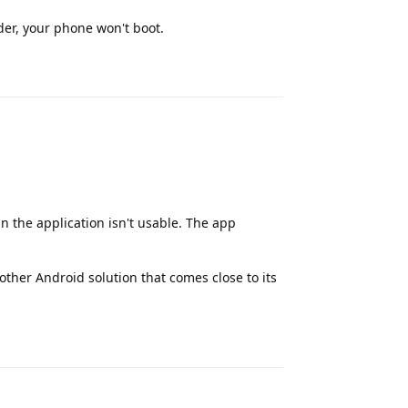
der, your phone won't boot.
Reply
n the application isn't usable. The app
other Android solution that comes close to its
Reply