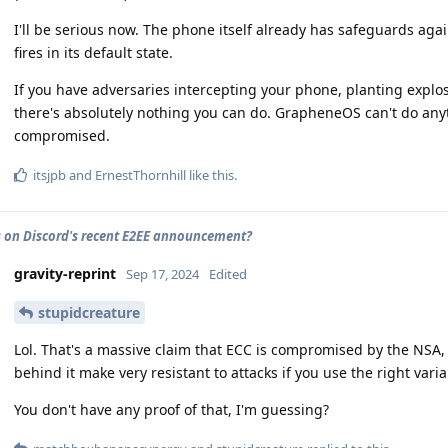
I'll be serious now. The phone itself already has safeguards again
fires in its default state.
If you have adversaries intercepting your phone, planting explosi
there's absolutely nothing you can do. GrapheneOS can't do any
compromised.
itsjpb
and
ErnestThornhill
like this
.
 on Discord's recent E2EE announcement?
gravity-reprint
Sep 17, 2024
Edited
stupidcreature
Lol. That's a massive claim that ECC is compromised by the NSA,
behind it make very resistant to attacks if you use the right varia
You don't have any proof of that, I'm guessing?