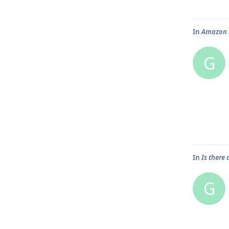
In
Amazon S
G
In
Is there
G