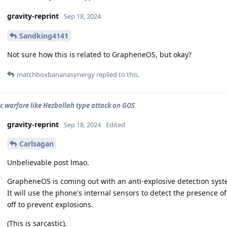
gravity-reprint
Sep 18, 2024
Sandking4141
Not sure how this is related to GrapheneOS, but okay?
matchboxbananasynergy
replied to this.
ic warfare like Hezbollah type attack on GOS
gravity-reprint
Sep 18, 2024
Edited
Carlsagan
Unbelievable post lmao.
GrapheneOS is coming out with an anti-explosive detection system
It will use the phone's internal sensors to detect the presence 
off to prevent explosions.
(This is sarcastic).