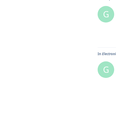
G
In
Electron
G