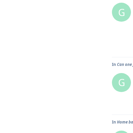
G
In
Can one 
G
In
Home bar