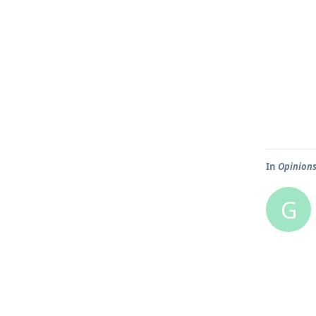
In
Opinions
G