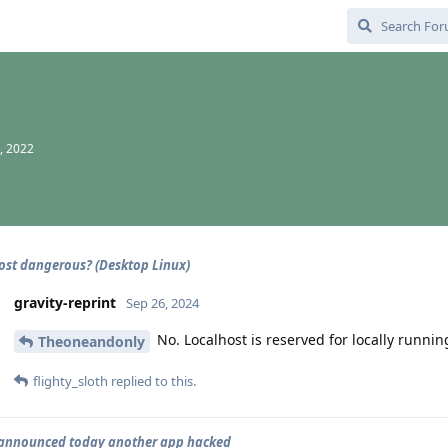
, 2022
host dangerous? (Desktop Linux)
gravity-reprint
Sep 26, 2024
No. Localhost is reserved for locally runnin
Theoneandonly
flighty_sloth
replied to this.
 announced today another app hacked