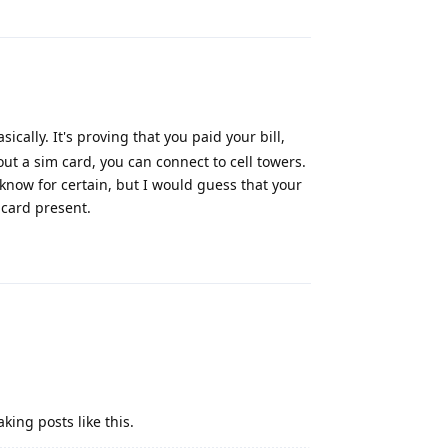
Reply
cally. It's proving that you paid your bill,
ut a sim card, you can connect to cell towers.
know for certain, but I would guess that your
 card present.
Reply
ing posts like this.