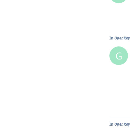
In
OpenKeyc
G
In
OpenKeyc