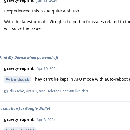
gravity-reprint
Jun 13, 2024
I experienced this issue quite a bit too.
With the latest update, Google claimed to fix issues related to t
will solve the issue.
Find My Device when powered off
gravity-reprint
Apr 10, 2024
They can't be kept in AFU mode with auto-reboot
boldsuck
dirksche
,
VAULT
, and
DeletedUser588
like this
.
le solution for Google Wallet
gravity-reprint
Apr 8, 2024