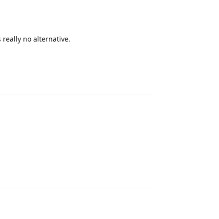
really no alternative.
Reply
Reply