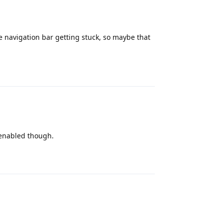
he navigation bar getting stuck, so maybe that
Reply
 enabled though.
Reply