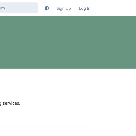
Sign Up
Log In
g services.
Reply