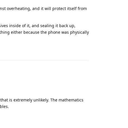
st overheating, and it will protect itself from
ves inside of it, and sealing it back up,
thing either because the phone was physically
Reply
 that is extremely unlikely. The mathematics
bles.