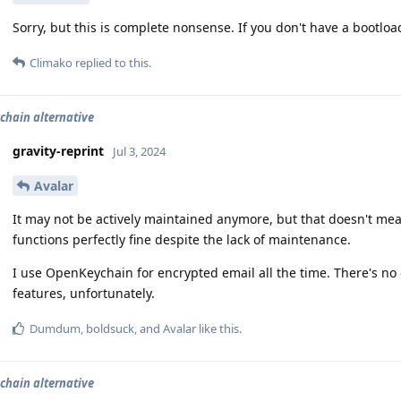
Sorry, but this is complete nonsense. If you don't have a bootloa
Climako
replied to this.
hain alternative
gravity-reprint
Jul 3, 2024
Avalar
It may not be actively maintained anymore, but that doesn't mea
functions perfectly fine despite the lack of maintenance.
I use OpenKeychain for encrypted email all the time. There's no 
features, unfortunately.
Dumdum
,
boldsuck
, and
Avalar
like this
.
hain alternative