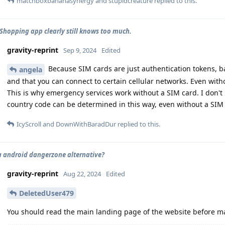
matchboxbananasynergy
and
stupidcreature
replied to this.
hopping app clearly still knows too much.
gravity-reprint
Sep 9, 2024
Edited
Because SIM cards are just authentication tokens, basi
angela
and that you can connect to certain cellular networks. Even witho
This is why emergency services work without a SIM card. I don't 
country code can be determined in this way, even without a SIM
IcyScroll
and
DownWithBaradDur
replied to this.
 a android dangerzone alternative?
gravity-reprint
Aug 22, 2024
Edited
DeletedUser479
You should read the main landing page of the website before mak