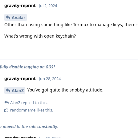
gravity-reprint
Jul 2, 2024
Avalar
Other than using something like Termux to manage keys, there's 
What's wrong with open keychain?
fully disable logging on GOS?
gravity-reprint
Jun 28, 2024
You've got quite the snobby attitude.
AlanZ
AlanZ
replied to this.
randomname
likes this
.
 moved to the side constantly.