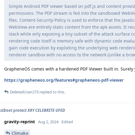
Simple Android PDF viewer based on pdf.js and content provid
permissions. The PDF stream is fed into the sandboxed WebVie
files. Content-Security-Policy is used to enforce that the JavaS
WebView are entirely static content from the apk assets. It 
stack while only exposing a tiny subset of the attack surface
rendering code itself is memory safe with dynamic code evalua
gain code execution by exploiting the underlying web render
renderer sandbox with no access to the network (unlike a browse
GrapheneOS comes with a hardened PDF Viewer built in. Surely yo
https://grapheneos.org/features#grapheneos-pdf-viewer
DeletedUser273
replied to this.
astboot protect XRY CELEBRITE UFED
gravity-reprint
Aug 2, 2024
Edited
Climako