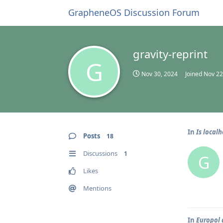
GrapheneOS Discussion Forum
gravity-reprint
G
Nov 30, 2024
Joined
Nov 22
In
Is local
Posts
18
Discussions
1
G
Likes
Mentions
In
Europol