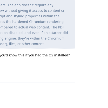
ers. The app doesn't require any
w without giving it access to content or
cript and styling properties within the
reuses the hardened Chromium rendering
 compared to actual web content. The PDF
tion disabled, and even if an attacker did
ing engine, they're within the Chromium
r), files, or other content.
u'd know this if you had the OS installed?
Reply