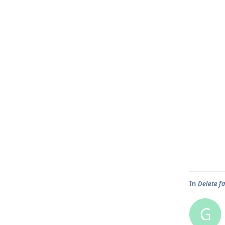
In
Delete f
G