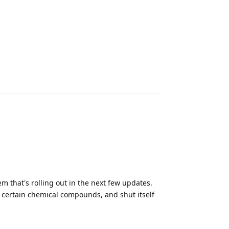
Reply
 that's rolling out in the next few updates.
of certain chemical compounds, and shut itself