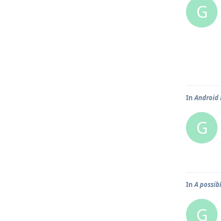
G
In
Android 
G
In
A possib
G