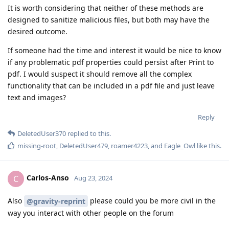
It is worth considering that neither of these methods are
designed to sanitize malicious files, but both may have the
desired outcome.
If someone had the time and interest it would be nice to know
if any problematic pdf properties could persist after Print to
pdf. I would suspect it should remove all the complex
functionality that can be included in a pdf file and just leave
text and images?
Reply
DeletedUser370
replied to this.
missing-root
,
DeletedUser479
,
roamer4223
, and
Eagle_Owl
like this
.
Carlos-Anso
C
Aug 23, 2024
Also
please could you be more civil in the
@gravity-reprint
way you interact with other people on the forum