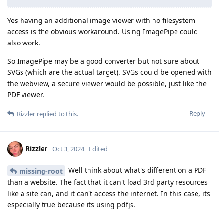
Yes having an additional image viewer with no filesystem
access is the obvious workaround. Using ImagePipe could
also work.
So ImagePipe may be a good converter but not sure about
SVGs (which are the actual target). SVGs could be opened with
the webview, a secure viewer would be possible, just like the
PDF viewer.
Reply
Rizzler
replied to this.
Rizzler
Oct 3, 2024
Edited
Well think about what's different on a PDF
missing-root
than a website. The fact that it can't load 3rd party resources
like a site can, and it can't access the internet. In this case, its
especially true because its using pdfjs.