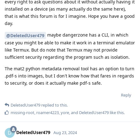
every right to ask questions about it without actually having it
installed on a device (as many actually do the same here),
that is what this forum is for I imagine. Hope you have a good
day.
maybe dangerzone has a CLI, in which
@DeletedUser479
case you might be able to make it work in a terminal emulator
like Termux. But do note that Termux may not provide
sufficient security regarding the program such as isolation.
The mat2 python metadata removal tool has an option to turn
.pdf-s into images, but I don't know how that fares in regards
to security, or does it actually make pdf-s safe.
Reply
DeletedUser479
replied to this.
missing-root
,
roamer4223
,
yore
, and
DeletedUser479
like this
.
DeletedUser479
D
Aug 23, 2024