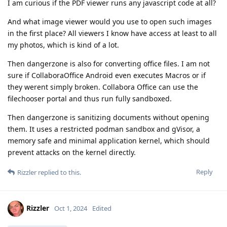
I am curious if the PDF viewer runs any javascript code at all?
And what image viewer would you use to open such images
in the first place? All viewers I know have access at least to all
my photos, which is kind of a lot.
Then dangerzone is also for converting office files. I am not
sure if CollaboraOffice Android even executes Macros or if
they werent simply broken. Collabora Office can use the
filechooser portal and thus run fully sandboxed.
Then dangerzone is sanitizing documents without opening
them. It uses a restricted podman sandbox and gVisor, a
memory safe and minimal application kernel, which should
prevent attacks on the kernel directly.
Reply
Rizzler
replied to this.
Rizzler
Oct 1, 2024
Edited