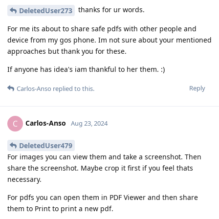
thanks for ur words.
DeletedUser273
For me its about to share safe pdfs with other people and
device from my gos phone. Im not sure about your mentioned
approaches but thank you for these.
If anyone has idea's iam thankful to her them. :)
Reply
Carlos-Anso
replied to this.
Carlos-Anso
C
Aug 23, 2024
DeletedUser479
For images you can view them and take a screenshot. Then
share the screenshot. Maybe crop it first if you feel thats
necessary.
For pdfs you can open them in PDF Viewer and then share
them to Print to print a new pdf.