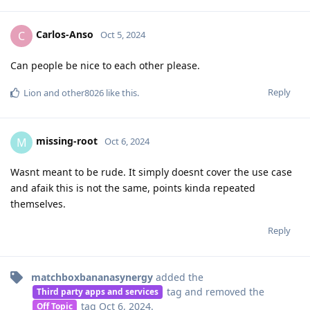
Carlos-Anso
C
Oct 5, 2024
Can people be nice to each other please.
Reply
Lion
and
other8026
like this
.
missing-root
M
Oct 6, 2024
Wasnt meant to be rude. It simply doesnt cover the use case
and afaik this is not the same, points kinda repeated
themselves.
Reply
matchboxbananasynergy
added the
tag
and removed the
Third party apps and services
tag
Oct 6, 2024
.
Off Topic