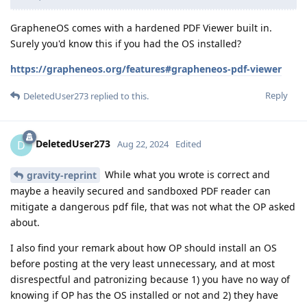
GrapheneOS comes with a hardened PDF Viewer built in.
Surely you'd know this if you had the OS installed?
https://grapheneos.org/features#grapheneos-pdf-viewer
Reply
DeletedUser273
replied to this.
DeletedUser273
D
Aug 22, 2024
Edited
While what you wrote is correct and
gravity-reprint
maybe a heavily secured and sandboxed PDF reader can
mitigate a dangerous pdf file, that was not what the OP asked
about.
I also find your remark about how OP should install an OS
before posting at the very least unnecessary, and at most
disrespectful and patronizing because 1) you have no way of
knowing if OP has the OS installed or not and 2) they have