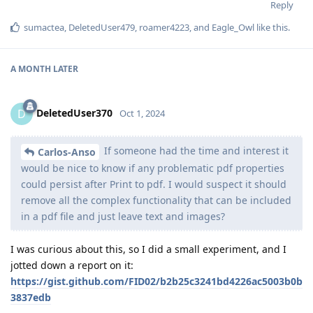
Reply
sumactea
,
DeletedUser479
,
roamer4223
, and
Eagle_Owl
like this
.
A MONTH
LATER
DeletedUser370
D
Oct 1, 2024
If someone had the time and interest it
Carlos-Anso
would be nice to know if any problematic pdf properties
could persist after Print to pdf. I would suspect it should
remove all the complex functionality that can be included
in a pdf file and just leave text and images?
I was curious about this, so I did a small experiment, and I
jotted down a report on it:
https://gist.github.com/FID02/b2b25c3241bd4226ac5003b0b
3837edb