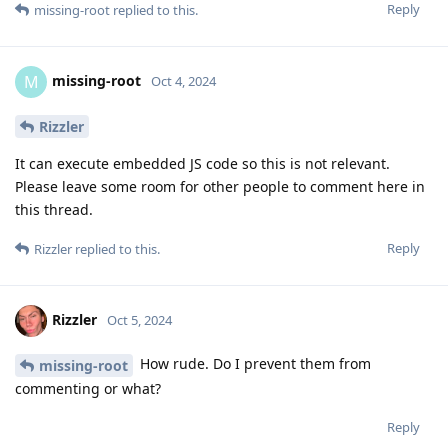
Reply
missing-root
replied to this.
missing-root
M
Oct 4, 2024
Rizzler
It can execute embedded JS code so this is not relevant.
Please leave some room for other people to comment here in
this thread.
Reply
Rizzler
replied to this.
Rizzler
Oct 5, 2024
How rude. Do I prevent them from
missing-root
commenting or what?
Reply