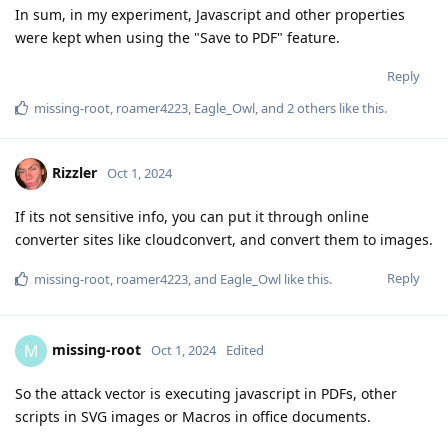
In sum, in my experiment, Javascript and other properties
were kept when using the "Save to PDF" feature.
Reply
missing-root
,
roamer4223
,
Eagle_Owl
, and
2
others
like this
.
Rizzler
Oct 1, 2024
If its not sensitive info, you can put it through online
converter sites like cloudconvert, and convert them to images.
Reply
missing-root
,
roamer4223
, and
Eagle_Owl
like this
.
missing-root
M
Oct 1, 2024
Edited
So the attack vector is executing javascript in PDFs, other
scripts in SVG images or Macros in office documents.