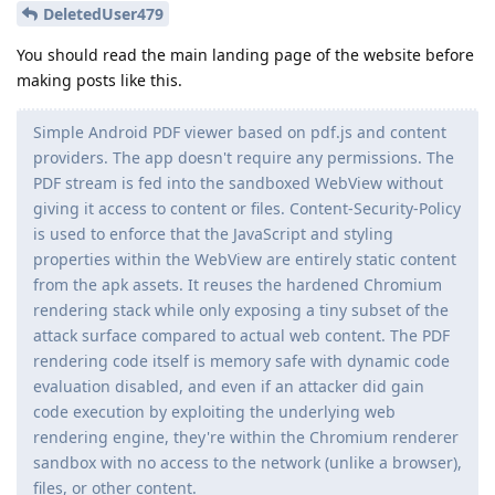
DeletedUser479
You should read the main landing page of the website before
making posts like this.
Simple Android PDF viewer based on pdf.js and content
providers. The app doesn't require any permissions. The
PDF stream is fed into the sandboxed WebView without
giving it access to content or files. Content-Security-Policy
is used to enforce that the JavaScript and styling
properties within the WebView are entirely static content
from the apk assets. It reuses the hardened Chromium
rendering stack while only exposing a tiny subset of the
attack surface compared to actual web content. The PDF
rendering code itself is memory safe with dynamic code
evaluation disabled, and even if an attacker did gain
code execution by exploiting the underlying web
rendering engine, they're within the Chromium renderer
sandbox with no access to the network (unlike a browser),
files, or other content.