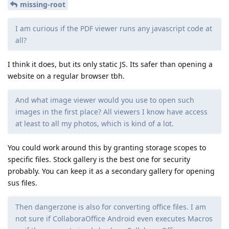
missing-root
I am curious if the PDF viewer runs any javascript code at
all?
I think it does, but its only static JS. Its safer than opening a
website on a regular browser tbh.
And what image viewer would you use to open such
images in the first place? All viewers I know have access
at least to all my photos, which is kind of a lot.
You could work around this by granting storage scopes to
specific files. Stock gallery is the best one for security
probably. You can keep it as a secondary gallery for opening
sus files.
Then dangerzone is also for converting office files. I am
not sure if CollaboraOffice Android even executes Macros