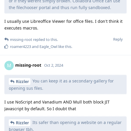
or if they werent simply broken. Collabora Office can use
the filechooser portal and thus run fully sandboxed.
I usually use Libreoffice Viewer for office files. I don't think it
executes macros.
Reply
missing-root
replied to this.
roamer4223
and
Eagle_Owl
like this
.
missing-root
M
Oct 2, 2024
You can keep it as a secondary gallery for
Rizzler
opening sus files.
I use NoScript and Vanadium AND Mull both block JIT
Javascript by default. So I doubt that
Its safer than opening a website on a regular
Rizzler
browser tbh.