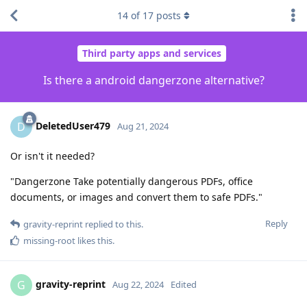
14
of
17
posts
Third party apps and services
Is there a android dangerzone alternative?
DeletedUser479
D
Aug 21, 2024
Or isn't it needed?
"Dangerzone Take potentially dangerous PDFs, office
documents, or images and convert them to safe PDFs."
Reply
gravity-reprint
replied to this.
missing-root
likes this
.
gravity-reprint
G
Aug 22, 2024
Edited