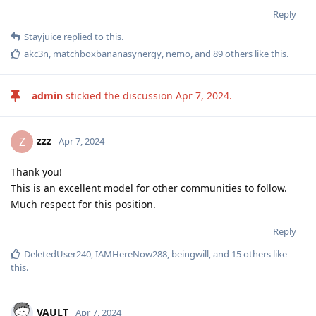
Reply
Stayjuice
replied to this.
akc3n
,
matchboxbananasynergy
,
nemo
, and
89
others
like this
.
admin
stickied the discussion
Apr 7, 2024
.
zzz
Z
Apr 7, 2024
Thank you!
This is an excellent model for other communities to follow.
Much respect for this position.
Reply
DeletedUser240
,
IAMHereNow288
,
beingwill
, and
15
others
like
this
.
VAULT
Apr 7, 2024