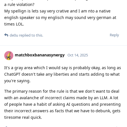
a rule violation?
My spellign is lets say very crative and I am nto a native
english speaker so my englisch may sound very german at
times LOL.
Reply
de0u
replied to this.
matchboxbananasynergy
Oct 14, 2025
It's a gray area which I would say is probably okay, as long as
ChatGPT doesn't take any liberties and starts adding to what
you're saying.
The primary reason for the rule is that we don't want to deal
with an avalanche of incorrect claims made by an LLM. A lot
of people have a habit of asking AI questions and presenting
their incorrect answers as facts that we have to debunk, gets
tiresome real quick.