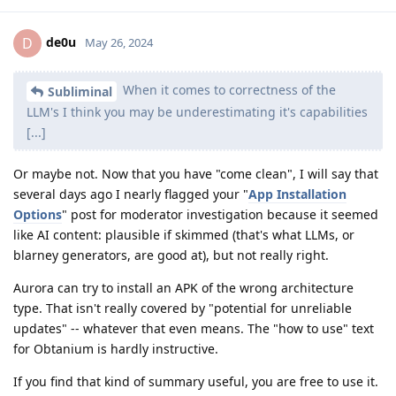
de0u
D
May 26, 2024
When it comes to correctness of the
Subliminal
LLM's I think you may be underestimating it's capabilities
[...]
Or maybe not. Now that you have "come clean", I will say that
several days ago I nearly flagged your "
App Installation
Options
" post for moderator investigation because it seemed
like AI content: plausible if skimmed (that's what LLMs, or
blarney generators, are good at), but not really right.
Aurora can try to install an APK of the wrong architecture
type. That isn't really covered by "potential for unreliable
updates" -- whatever that even means. The "how to use" text
for Obtanium is hardly instructive.
If you find that kind of summary useful, you are free to use it.