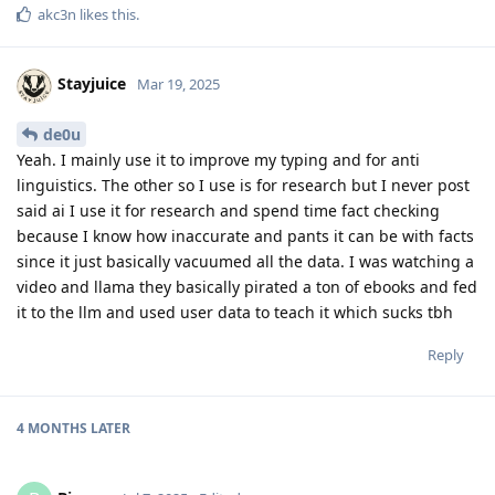
akc3n
likes this
.
Stayjuice
Mar 19, 2025
de0u
Yeah. I mainly use it to improve my typing and for anti
linguistics. The other so I use is for research but I never post
said ai I use it for research and spend time fact checking
because I know how inaccurate and pants it can be with facts
since it just basically vacuumed all the data. I was watching a
video and llama they basically pirated a ton of ebooks and fed
it to the llm and used user data to teach it which sucks tbh
Reply
4 MONTHS
LATER