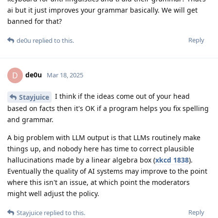
ai but it just improves your grammar basically. We will get
banned for that?
Reply
de0u
replied to this.
de0u
D
Mar 18, 2025
I think if the ideas come out of your head
Stayjuice
based on facts then it's OK if a program helps you fix spelling
and grammar.
A big problem with LLM output is that LLMs routinely make
things up, and nobody here has time to correct plausible
hallucinations made by a linear algebra box (
xkcd 1838
).
Eventually the quality of AI systems may improve to the point
where this isn't an issue, at which point the moderators
might well adjust the policy.
Reply
Stayjuice
replied to this.