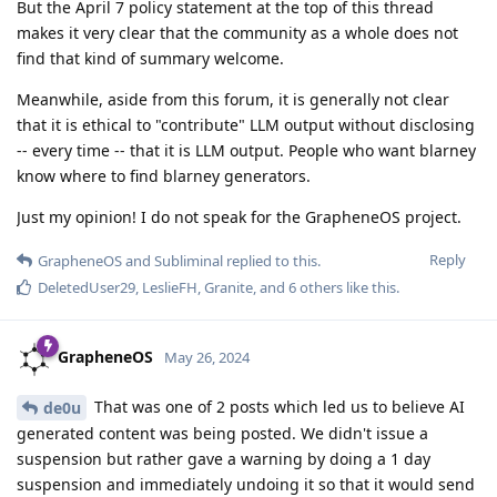
But the April 7 policy statement at the top of this thread
makes it very clear that the community as a whole does not
find that kind of summary welcome.
Meanwhile, aside from this forum, it is generally not clear
that it is ethical to "contribute" LLM output without disclosing
-- every time -- that it is LLM output. People who want blarney
know where to find blarney generators.
Just my opinion! I do not speak for the GrapheneOS project.
Reply
GrapheneOS
and
Subliminal
replied to this.
DeletedUser29
,
LeslieFH
,
Granite
, and
6
others
like this
.
GrapheneOS
May 26, 2024
That was one of 2 posts which led us to believe AI
de0u
generated content was being posted. We didn't issue a
suspension but rather gave a warning by doing a 1 day
suspension and immediately undoing it so that it would send