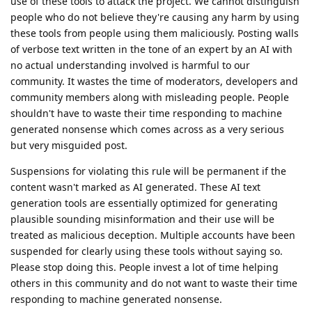
use of these tools to attack the project. We cannot distinguish
people who do not believe they're causing any harm by using
these tools from people using them maliciously. Posting walls
of verbose text written in the tone of an expert by an AI with
no actual understanding involved is harmful to our
community. It wastes the time of moderators, developers and
community members along with misleading people. People
shouldn't have to waste their time responding to machine
generated nonsense which comes across as a very serious
but very misguided post.
Suspensions for violating this rule will be permanent if the
content wasn't marked as AI generated. These AI text
generation tools are essentially optimized for generating
plausible sounding misinformation and their use will be
treated as malicious deception. Multiple accounts have been
suspended for clearly using these tools without saying so.
Please stop doing this. People invest a lot of time helping
others in this community and do not want to waste their time
responding to machine generated nonsense.