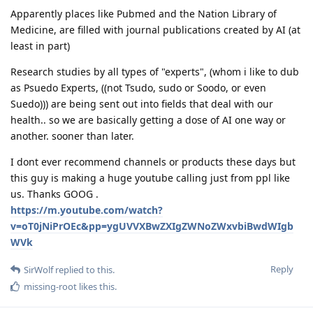
Apparently places like Pubmed and the Nation Library of
Medicine, are filled with journal publications created by AI (at
least in part)
Research studies by all types of "experts", (whom i like to dub
as Psuedo Experts, ((not Tsudo, sudo or Soodo, or even
Suedo))) are being sent out into fields that deal with our
health.. so we are basically getting a dose of AI one way or
another. sooner than later.
I dont ever recommend channels or products these days but
this guy is making a huge youtube calling just from ppl like
us. Thanks GOOG .
https://m.youtube.com/watch?
v=oT0jNiPrOEc&pp=ygUVVXBwZXIgZWNoZWxvbiBwdWIgb
WVk
Reply
SirWolf
replied to this.
missing-root
likes this
.