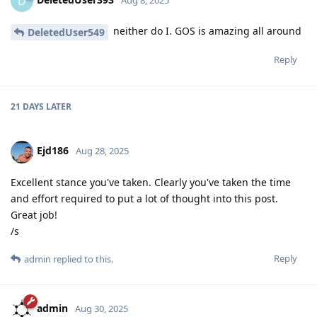
D
neither do I. GOS is amazing all around
DeletedUser549
Reply
21 DAYS
LATER
Ejd186
Aug 28, 2025
Excellent stance you've taken. Clearly you've taken the time
and effort required to put a lot of thought into this post.
Great job!
/s
Reply
admin
replied to this.
admin
Aug 30, 2025