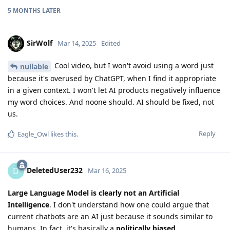
5 MONTHS
LATER
SirWolf
Mar 14, 2025
Edited
Cool video, but I won't avoid using a word just
nullable
because it's overused by ChatGPT, when I find it appropriate
in a given context. I won't let AI products negatively influence
my word choices. And noone should. AI should be fixed, not
us.
Reply
Eagle_Owl
likes this
.
DeletedUser232
D
Mar 16, 2025
Large Language Model is clearly not an Artificial
Intelligence
. I don't understand how one could argue that
current chatbots are an AI just because it sounds similar to
humans. In fact, it's basically a
politically biased