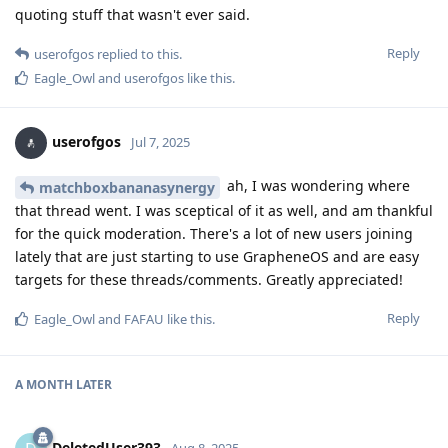
quoting stuff that wasn't ever said.
Reply
userofgos
replied to this.
Eagle_Owl
and
userofgos
like this
.
userofgos
Jul 7, 2025
ah, I was wondering where
matchboxbananasynergy
that thread went. I was sceptical of it as well, and am thankful
for the quick moderation. There's a lot of new users joining
lately that are just starting to use GrapheneOS and are easy
targets for these threads/comments. Greatly appreciated!
Reply
Eagle_Owl
and
FAFAU
like this
.
A MONTH
LATER
DeletedUser393
Aug 8, 2025