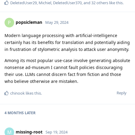
DeletedUser29
,
Michiel
,
DeletedUser370
, and
32
others
like this
.
popsicleman
P
May 29, 2024
Modern language processing with artificial-intelligence
certainly has its benefits for translation and potentially aiding
in frustration of stylometric analysis to attack user anonymity.
Among its most popular use-case involve generating absolute
nonsense ad-museum I cannot fault policies discouraging
their use. LLMs cannot discern fact from fiction and those
who believe otherwise are mistaken.
Reply
chinook
likes this
.
4 MONTHS
LATER
missing-root
M
Sep 19, 2024