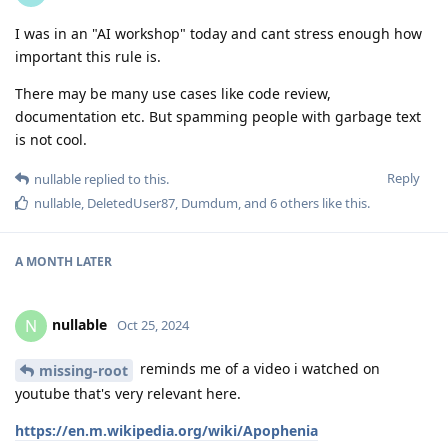
I was in an "AI workshop" today and cant stress enough how
important this rule is.
There may be many use cases like code review,
documentation etc. But spamming people with garbage text
is not cool.
Reply
nullable
replied to this.
nullable
,
DeletedUser87
,
Dumdum
, and
6
others
like this
.
A MONTH
LATER
nullable
N
Oct 25, 2024
reminds me of a video i watched on
missing-root
youtube that's very relevant here.
https://en.m.wikipedia.org/wiki/Apophenia