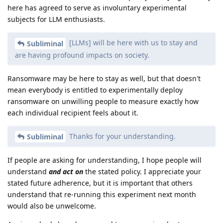
here has agreed to serve as involuntary experimental
subjects for LLM enthusiasts.
[LLMs] will be here with us to stay and
Subliminal
are having profound impacts on society.
Ransomware may be here to stay as well, but that doesn't
mean everybody is entitled to experimentally deploy
ransomware on unwilling people to measure exactly how
each individual recipient feels about it.
Thanks for your understanding.
Subliminal
If people are asking for understanding, I hope people will
understand
and act on
the stated policy. I appreciate your
stated future adherence, but it is important that others
understand that re-running this experiment next month
would also be unwelcome.