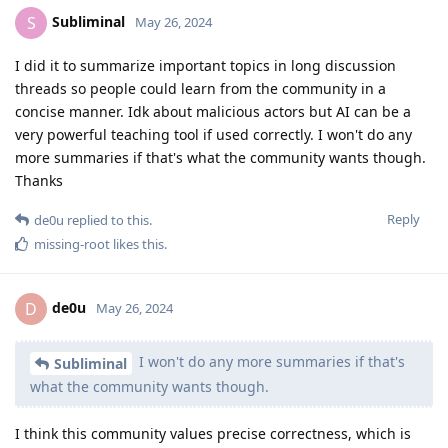
Subliminal
S
May 26, 2024
I did it to summarize important topics in long discussion
threads so people could learn from the community in a
concise manner. Idk about malicious actors but AI can be a
very powerful teaching tool if used correctly. I won't do any
more summaries if that's what the community wants though.
Thanks
Reply
de0u
replied to this.
missing-root
likes this
.
de0u
D
May 26, 2024
I won't do any more summaries if that's
Subliminal
what the community wants though.
I think this community values precise correctness, which is