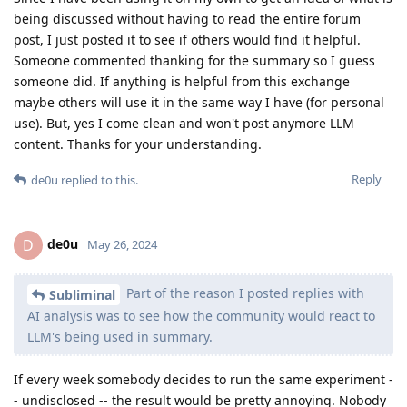
being discussed without having to read the entire forum
post, I just posted it to see if others would find it helpful.
Someone commented thanking for the summary so I guess
someone did. If anything is helpful from this exchange
maybe others will use it in the same way I have (for personal
use). But, yes I come clean and won't post anymore LLM
content. Thanks for your understanding.
Reply
de0u
replied to this.
de0u
D
May 26, 2024
Part of the reason I posted replies with
Subliminal
AI analysis was to see how the community would react to
LLM's being used in summary.
If every week somebody decides to run the same experiment -
- undisclosed -- the result would be pretty annoying. Nobody