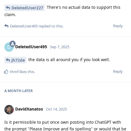
There's no actual data to support this
DeletedUser227
claim.
Reply
DeletedUser495
replied to this.
DeletedUser495
D
Sep 7, 2025
the data is all around you if you look well.
jh72de
Reply
thmf
likes this
.
A MONTH
LATER
DavidXanatos
Oct 14, 2025
Is it permissible to put once own posting into ChatGPT with
the prompt "Please Improve and fix spelling" or would that be