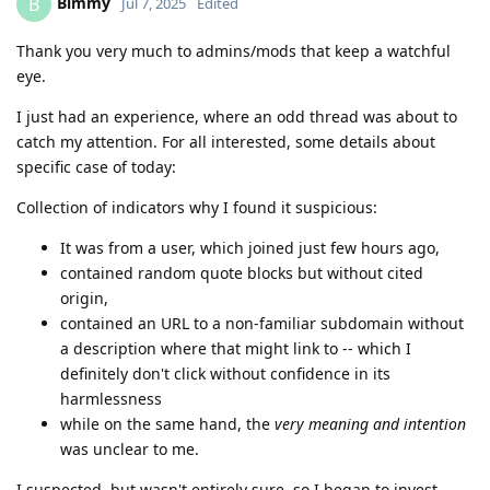
Bimmy
B
Jul 7, 2025
Edited
Thank you very much to admins/mods that keep a watchful
eye.
I just had an experience, where an odd thread was about to
catch my attention. For all interested, some details about
specific case of today:
Collection of indicators why I found it suspicious:
It was from a user, which joined just few hours ago,
contained random quote blocks but without cited
origin,
contained an URL to a non-familiar subdomain without
a description where that might link to -- which I
definitely don't click without confidence in its
harmlessness
while on the same hand, the
very meaning and intention
was unclear to me.
I suspected, but wasn't entirely sure, so I began to invest