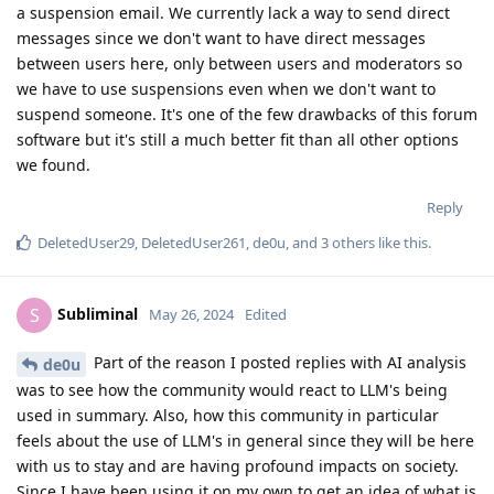
a suspension email. We currently lack a way to send direct
messages since we don't want to have direct messages
between users here, only between users and moderators so
we have to use suspensions even when we don't want to
suspend someone. It's one of the few drawbacks of this forum
software but it's still a much better fit than all other options
we found.
Reply
DeletedUser29
,
DeletedUser261
,
de0u
, and
3
others
like this
.
Subliminal
S
May 26, 2024
Edited
Part of the reason I posted replies with AI analysis
de0u
was to see how the community would react to LLM's being
used in summary. Also, how this community in particular
feels about the use of LLM's in general since they will be here
with us to stay and are having profound impacts on society.
Since I have been using it on my own to get an idea of what is