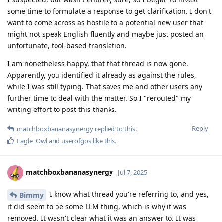
some time to formulate a response to get clarification. I don't
want to come across as hostile to a potential new user that
might not speak English fluently and maybe just posted an
unfortunate, tool-based translation.
I am nonetheless happy, that that thread is now gone.
Apparently, you identified it already as against the rules,
while I was still typing. That saves me and other users any
further time to deal with the matter. So I "rerouted" my
writing effort to post this thanks.
Reply
matchboxbananasynergy
replied to this.
Eagle_Owl
and
userofgos
like this
.
matchboxbananasynergy
Jul 7, 2025
I know what thread you're referring to, and yes,
Bimmy
it did seem to be some LLM thing, which is why it was
removed. It wasn't clear what it was an answer to. It was