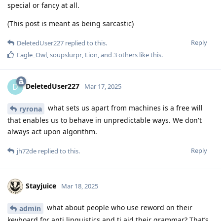
special or fancy at all.
(This post is meant as being sarcastic)
Reply
DeletedUser227
replied to this.
Eagle_Owl
,
soupslurpr
,
Lion
, and
3
others
like this
.
DeletedUser227
D
Mar 17, 2025
what sets us apart from machines is a free will
ryrona
that enables us to behave in unpredictable ways. We don't
always act upon algorithm.
Reply
jh72de
replied to this.
Stayjuice
Mar 18, 2025
what about people who use reword on their
admin
keyboard for anti linguistics and ti aid their grammar? That’s