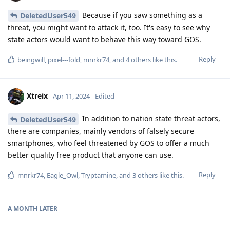
Because if you saw something as a
DeletedUser549
threat, you might want to attack it, too. It's easy to see why
state actors would want to behave this way toward GOS.
Reply
beingwill
,
pixel---fold
,
mnrkr74
, and
4
others
like this
.
Xtreix
Apr 11, 2024
Edited
In addition to nation state threat actors,
DeletedUser549
there are companies, mainly vendors of falsely secure
smartphones, who feel threatened by GOS to offer a much
better quality free product that anyone can use.
Reply
mnrkr74
,
Eagle_Owl
,
Tryptamine
, and
3
others
like this
.
A MONTH
LATER