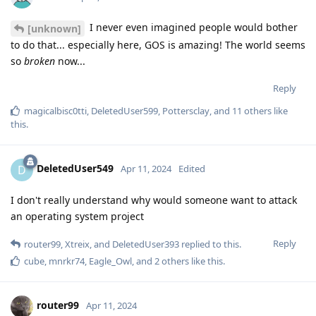
I never even imagined people would bother
[unknown]
to do that... especially here, GOS is amazing! The world seems
so
broken
now...
Reply
magicalbisc0tti
,
DeletedUser599
,
Pottersclay
, and
11
others
like
this
.
DeletedUser549
D
Apr 11, 2024
Edited
I don't really understand why would someone want to attack
an operating system project
Reply
router99
,
Xtreix
, and
DeletedUser393
replied to this.
cube
,
mnrkr74
,
Eagle_Owl
, and
2
others
like this
.
router99
Apr 11, 2024