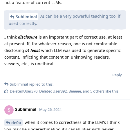
not a feature of current LLMs.
AI can be a very powerful teaching tool if
Subliminal
used correctly.
I think
disclosure
is an important part of correct use, at least
at present. If, for whatever reason, one is not comfortable
disclosing
at least
which LLM was used to generate specific
content, inflicting that content on unknowing readers,
viewers, etc., is unethical.
Reply
Subliminal
replied to this.
DeletedUser370
,
DeletedUser392
,
Beeeee
, and
5
others
like this
.
Subliminal
S
May 26, 2024
when it comes to correctness of the LLM's I think
de0u
you may be underestimating it's capabilities with newer