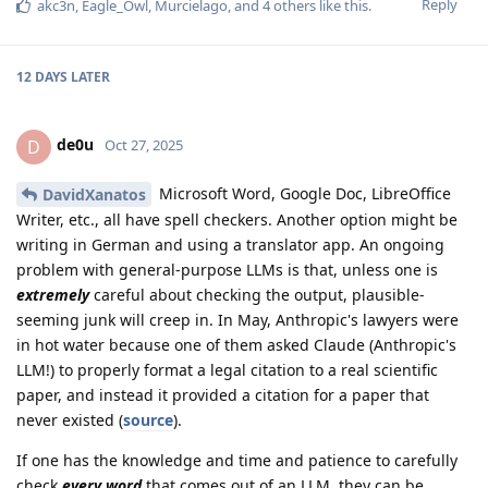
Reply
akc3n
,
Eagle_Owl
,
Murcielago
, and
4
others
like this
.
12 DAYS
LATER
de0u
D
Oct 27, 2025
Microsoft Word, Google Doc, LibreOffice
DavidXanatos
Writer, etc., all have spell checkers. Another option might be
writing in German and using a translator app. An ongoing
problem with general-purpose LLMs is that, unless one is
extremely
careful about checking the output, plausible-
seeming junk will creep in. In May, Anthropic's lawyers were
in hot water because one of them asked Claude (Anthropic's
LLM!) to properly format a legal citation to a real scientific
paper, and instead it provided a citation for a paper that
never existed (
source
).
If one has the knowledge and time and patience to carefully
check
every word
that comes out of an LLM, they can be