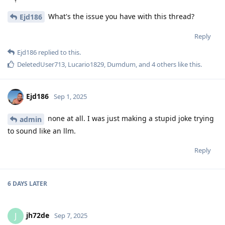
What's the issue you have with this thread?
Ejd186
Reply
Ejd186
replied to this.
DeletedUser713
,
Lucario1829
,
Dumdum
, and
4
others
like this
.
Ejd186
Sep 1, 2025
none at all. I was just making a stupid joke trying
admin
to sound like an llm.
Reply
6 DAYS
LATER
jh72de
J
Sep 7, 2025