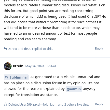
models at accurately summarizing discussions like what is on
this forum. But good point you are making concerning
disclosure of which LLM is being used. I had used ChatGPT 4o
and did notice that without prompting it for succinctness it
will tend to be more verbose than needs to be, which may
have led to an undesired amount of text for most people
reading and can seem spammy
Reply
Xtreix
and
de0u
replied to this.
Xtreix
May 26, 2024
Edited
AI-generated text is visible, unnatural and
Subliminal
has no place on a discussion forum in my opinion. It's not
allowed for the reasons explained by
anyway
@admin
except for translation assistance.
Reply
DeletedUser599
,
pixel---fold
,
Lion
, and
2
others
like this
.