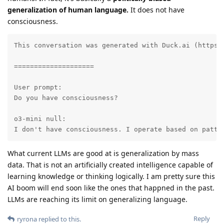
generalization of human language.
It does not have
consciousness.
This conversation was generated with Duck.ai (https:
====================

User prompt:

Do you have consciousness?

o3-mini null:

I don't have consciousness. I operate based on patte
What current LLMs are good at is generalization by mass
data. That is not an artificially created intelligence capable of
learning knowledge or thinking logically. I am pretty sure this
AI boom will end soon like the ones that happned in the past.
LLMs are reaching its limit on generalizing language.
Reply
ryrona
replied to this.