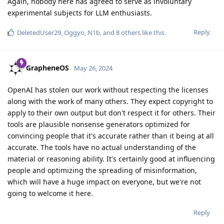
Again, nobody here has agreed to serve as involuntary
experimental subjects for LLM enthusiasts.
Reply
DeletedUser29
,
Oggyo
,
N1b
, and
8
others
like this
.
GrapheneOS
May 26, 2024
OpenAI has stolen our work without respecting the licenses
along with the work of many others. They expect copyright to
apply to their own output but don't respect it for others. Their
tools are plausible nonsense generators optimized for
convincing people that it's accurate rather than it being at all
accurate. The tools have no actual understanding of the
material or reasoning ability. It's certainly good at influencing
people and optimizing the spreading of misinformation,
which will have a huge impact on everyone, but we're not
going to welcome it here.
Reply