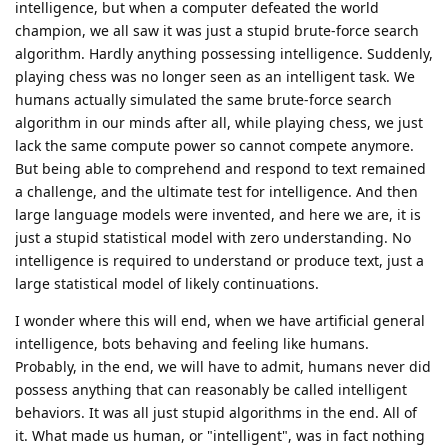
intelligence, but when a computer defeated the world
champion, we all saw it was just a stupid brute-force search
algorithm. Hardly anything possessing intelligence. Suddenly,
playing chess was no longer seen as an intelligent task. We
humans actually simulated the same brute-force search
algorithm in our minds after all, while playing chess, we just
lack the same compute power so cannot compete anymore.
But being able to comprehend and respond to text remained
a challenge, and the ultimate test for intelligence. And then
large language models were invented, and here we are, it is
just a stupid statistical model with zero understanding. No
intelligence is required to understand or produce text, just a
large statistical model of likely continuations.
I wonder where this will end, when we have artificial general
intelligence, bots behaving and feeling like humans.
Probably, in the end, we will have to admit, humans never did
possess anything that can reasonably be called intelligent
behaviors. It was all just stupid algorithms in the end. All of
it. What made us human, or "intelligent", was in fact nothing