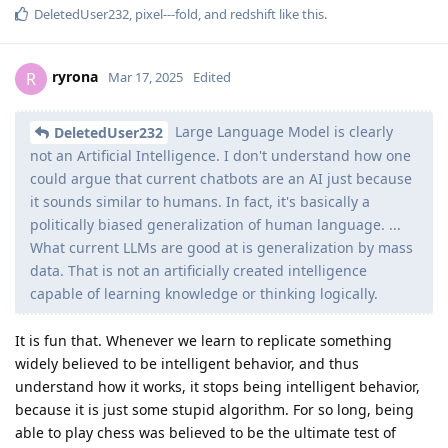
DeletedUser232
,
pixel---fold
, and
redshift
like this
.
ryrona
R
Mar 17, 2025
Edited
Large Language Model is clearly
DeletedUser232
not an Artificial Intelligence. I don't understand how one
could argue that current chatbots are an AI just because
it sounds similar to humans. In fact, it's basically a
politically biased generalization of human language. ...
What current LLMs are good at is generalization by mass
data. That is not an artificially created intelligence
capable of learning knowledge or thinking logically.
It is fun that. Whenever we learn to replicate something
widely believed to be intelligent behavior, and thus
understand how it works, it stops being intelligent behavior,
because it is just some stupid algorithm. For so long, being
able to play chess was believed to be the ultimate test of