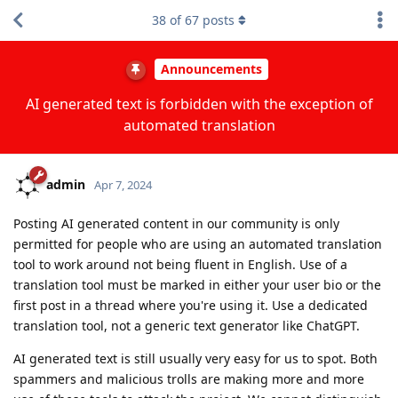
38
of
67
posts
Announcements
AI generated text is forbidden with the exception of
automated translation
admin
Apr 7, 2024
Posting AI generated content in our community is only
permitted for people who are using an automated translation
tool to work around not being fluent in English. Use of a
translation tool must be marked in either your user bio or the
first post in a thread where you're using it. Use a dedicated
translation tool, not a generic text generator like ChatGPT.
AI generated text is still usually very easy for us to spot. Both
spammers and malicious trolls are making more and more