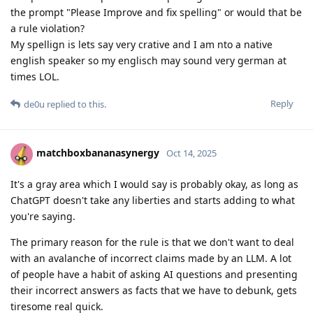
the prompt "Please Improve and fix spelling" or would that be
a rule violation?
My spellign is lets say very crative and I am nto a native
english speaker so my englisch may sound very german at
times LOL.
Reply
de0u
replied to this.
matchboxbananasynergy
Oct 14, 2025
It's a gray area which I would say is probably okay, as long as
ChatGPT doesn't take any liberties and starts adding to what
you're saying.
The primary reason for the rule is that we don't want to deal
with an avalanche of incorrect claims made by an LLM. A lot
of people have a habit of asking AI questions and presenting
their incorrect answers as facts that we have to debunk, gets
tiresome real quick.