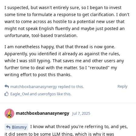
I suspected, but wasn't entirely sure, so I began to invest
some time to formulate a response to get clarification. I don't
want to come across as hostile to a potential new user that
might not speak English fluently and maybe just posted an
unfortunate, tool-based translation.
I am nonetheless happy, that that thread is now gone.
Apparently, you identified it already as against the rules,
while I was still typing. That saves me and other users any
further time to deal with the matter. So I "rerouted" my
writing effort to post this thanks.
Reply
matchboxbananasynergy
replied to this.
Eagle_Owl
and
userofgos
like this
.
matchboxbananasynergy
Jul 7, 2025
I know what thread you're referring to, and yes,
Bimmy
it did seem to be some LLM thing, which is why it was