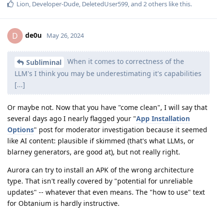
Lion
,
Developer-Dude
,
DeletedUser599
, and
2
others
like this
.
de0u
D
May 26, 2024
When it comes to correctness of the
Subliminal
LLM's I think you may be underestimating it's capabilities
[...]
Or maybe not. Now that you have "come clean", I will say that
several days ago I nearly flagged your "
App Installation
Options
" post for moderator investigation because it seemed
like AI content: plausible if skimmed (that's what LLMs, or
blarney generators, are good at), but not really right.
Aurora can try to install an APK of the wrong architecture
type. That isn't really covered by "potential for unreliable
updates" -- whatever that even means. The "how to use" text
for Obtanium is hardly instructive.