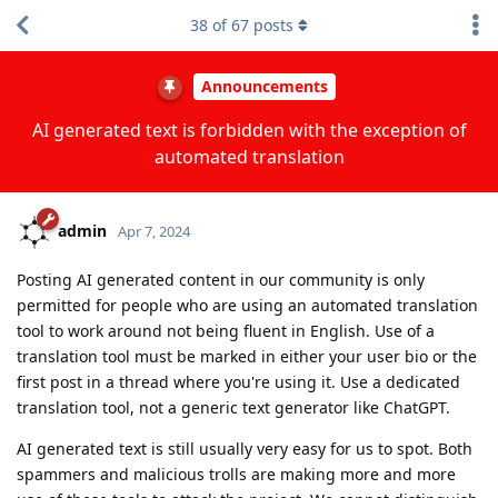
38
of
67
posts
Announcements
AI generated text is forbidden with the exception of
automated translation
admin
Apr 7, 2024
Posting AI generated content in our community is only
permitted for people who are using an automated translation
tool to work around not being fluent in English. Use of a
translation tool must be marked in either your user bio or the
first post in a thread where you're using it. Use a dedicated
translation tool, not a generic text generator like ChatGPT.
AI generated text is still usually very easy for us to spot. Both
spammers and malicious trolls are making more and more