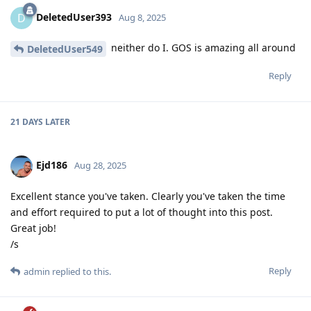
DeletedUser393
D
Aug 8, 2025
neither do I. GOS is amazing all around
DeletedUser549
Reply
21 DAYS
LATER
Ejd186
Aug 28, 2025
Excellent stance you've taken. Clearly you've taken the time
and effort required to put a lot of thought into this post.
Great job!
/s
Reply
admin
replied to this.