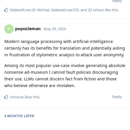
Reply
DeletedUser29
,
Michiel
,
DeletedUser370
, and
32
others
like this
.
popsicleman
P
May 29, 2024
Modern language processing with artificial-intelligence
certainly has its benefits for translation and potentially aiding
in frustration of stylometric analysis to attack user anonymity.
Among its most popular use-case involve generating absolute
nonsense ad-museum I cannot fault policies discouraging
their use. LLMs cannot discern fact from fiction and those
who believe otherwise are mistaken.
Reply
chinook
likes this
.
4 MONTHS
LATER