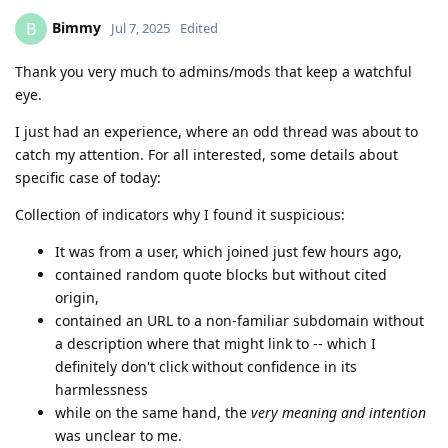
Bimmy
B
Jul 7, 2025
Edited
Thank you very much to admins/mods that keep a watchful
eye.
I just had an experience, where an odd thread was about to
catch my attention. For all interested, some details about
specific case of today:
Collection of indicators why I found it suspicious:
It was from a user, which joined just few hours ago,
contained random quote blocks but without cited
origin,
contained an URL to a non-familiar subdomain without
a description where that might link to -- which I
definitely don't click without confidence in its
harmlessness
while on the same hand, the
very meaning and intention
was unclear to me.