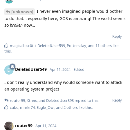
I never even imagined people would bother
[unknown]
to do that... especially here, GOS is amazing! The world seems
so
broken
now...
Reply
magicalbisc0tti
,
DeletedUser599
,
Pottersclay
, and
11
others
like
this
.
DeletedUser549
D
Apr 11, 2024
Edited
I don't really understand why would someone want to attack
an operating system project
Reply
router99
,
Xtreix
, and
DeletedUser393
replied to this.
cube
,
mnrkr74
,
Eagle_Owl
, and
2
others
like this
.
router99
Apr 11, 2024