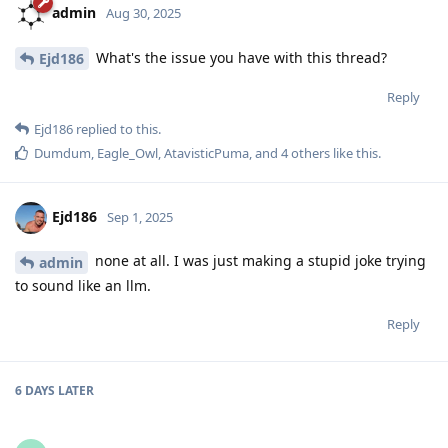
admin
Aug 30, 2025
What's the issue you have with this thread?
Ejd186
Reply
Ejd186
replied to this.
Dumdum
,
Eagle_Owl
,
AtavisticPuma
, and
4
others
like this
.
Ejd186
Sep 1, 2025
none at all. I was just making a stupid joke trying
admin
to sound like an llm.
Reply
6 DAYS
LATER