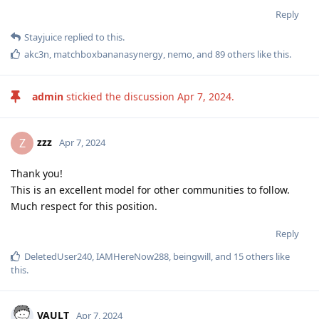
Reply
Stayjuice
replied to this.
akc3n
,
matchboxbananasynergy
,
nemo
, and
89
others
like this
.
admin
stickied the discussion
Apr 7, 2024
.
zzz
Z
Apr 7, 2024
Thank you!
This is an excellent model for other communities to follow.
Much respect for this position.
Reply
DeletedUser240
,
IAMHereNow288
,
beingwill
, and
15
others
like
this
.
VAULT
Apr 7, 2024