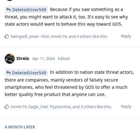
Because if you saw something as a
DeletedUser549
threat, you might want to attack it, too. It's easy to see why
state actors would want to behave this way toward GOS.
Reply
beingwill
,
pixel---fold
,
mnrkr74
, and
4
others
like this
.
Xtreix
Apr 11, 2024
Edited
In addition to nation state threat actors,
DeletedUser549
there are companies, mainly vendors of falsely secure
smartphones, who feel threatened by GOS to offer a much
better quality free product that anyone can use.
Reply
mnrkr74
,
Eagle_Owl
,
Tryptamine
, and
3
others
like this
.
A MONTH
LATER