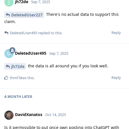
jh72de
J
Sep 7, 2025
There's no actual data to support this
DeletedUser227
claim.
Reply
DeletedUser495
replied to this.
DeletedUser495
D
Sep 7, 2025
the data is all around you if you look well.
jh72de
Reply
thmf
likes this
.
A MONTH
LATER
DavidXanatos
Oct 14, 2025
Is it permissible to put once own posting into ChatGPT with