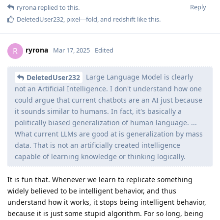
Reply
ryrona
replied to this.
DeletedUser232
,
pixel---fold
, and
redshift
like this
.
ryrona
R
Mar 17, 2025
Edited
Large Language Model is clearly
DeletedUser232
not an Artificial Intelligence. I don't understand how one
could argue that current chatbots are an AI just because
it sounds similar to humans. In fact, it's basically a
politically biased generalization of human language. ...
What current LLMs are good at is generalization by mass
data. That is not an artificially created intelligence
capable of learning knowledge or thinking logically.
It is fun that. Whenever we learn to replicate something
widely believed to be intelligent behavior, and thus
understand how it works, it stops being intelligent behavior,
because it is just some stupid algorithm. For so long, being