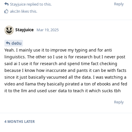
Reply
Stayjuice
replied to this.
akc3n
likes this
.
Stayjuice
Mar 19, 2025
de0u
Yeah. I mainly use it to improve my typing and for anti
linguistics. The other so I use is for research but I never post
said ai I use it for research and spend time fact checking
because I know how inaccurate and pants it can be with facts
since it just basically vacuumed all the data. I was watching a
video and llama they basically pirated a ton of ebooks and fed
it to the llm and used user data to teach it which sucks tbh
Reply
4 MONTHS
LATER