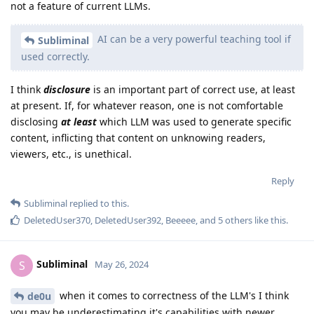
not a feature of current LLMs.
AI can be a very powerful teaching tool if
Subliminal
used correctly.
I think
disclosure
is an important part of correct use, at least
at present. If, for whatever reason, one is not comfortable
disclosing
at least
which LLM was used to generate specific
content, inflicting that content on unknowing readers,
viewers, etc., is unethical.
Reply
Subliminal
replied to this.
DeletedUser370
,
DeletedUser392
,
Beeeee
, and
5
others
like this
.
Subliminal
S
May 26, 2024
when it comes to correctness of the LLM's I think
de0u
you may be underestimating it's capabilities with newer