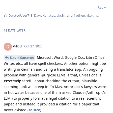
Reply
DeletedUser713
,
DavidXanatos
,
akc3n
, and
4
others
like this
.
12 DAYS
LATER
de0u
D
Oct 27, 2025
Microsoft Word, Google Doc, LibreOffice
DavidXanatos
Writer, etc., all have spell checkers. Another option might be
writing in German and using a translator app. An ongoing
problem with general-purpose LLMs is that, unless one is
extremely
careful about checking the output, plausible-
seeming junk will creep in. In May, Anthropic's lawyers were
in hot water because one of them asked Claude (Anthropic's
LLM!) to properly format a legal citation to a real scientific
paper, and instead it provided a citation for a paper that
never existed (
source
).