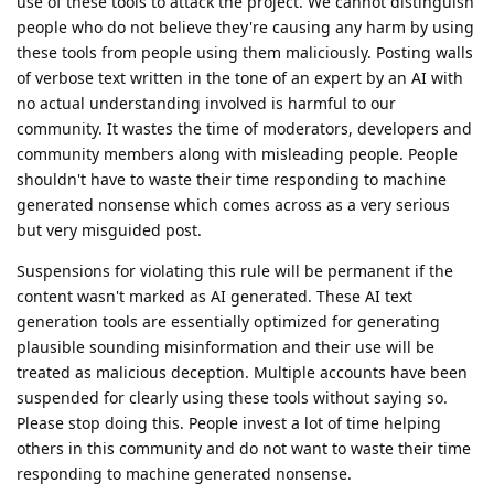
use of these tools to attack the project. We cannot distinguish
people who do not believe they're causing any harm by using
these tools from people using them maliciously. Posting walls
of verbose text written in the tone of an expert by an AI with
no actual understanding involved is harmful to our
community. It wastes the time of moderators, developers and
community members along with misleading people. People
shouldn't have to waste their time responding to machine
generated nonsense which comes across as a very serious
but very misguided post.
Suspensions for violating this rule will be permanent if the
content wasn't marked as AI generated. These AI text
generation tools are essentially optimized for generating
plausible sounding misinformation and their use will be
treated as malicious deception. Multiple accounts have been
suspended for clearly using these tools without saying so.
Please stop doing this. People invest a lot of time helping
others in this community and do not want to waste their time
responding to machine generated nonsense.