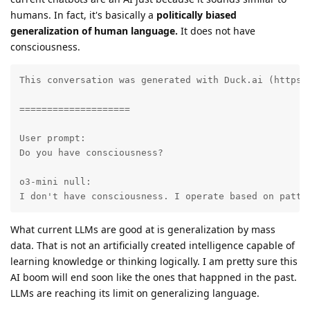
humans. In fact, it's basically a
politically biased
generalization of human language.
It does not have
consciousness.
This conversation was generated with Duck.ai (https:
====================

User prompt:

Do you have consciousness?

o3-mini null:

I don't have consciousness. I operate based on patte
What current LLMs are good at is generalization by mass
data. That is not an artificially created intelligence capable of
learning knowledge or thinking logically. I am pretty sure this
AI boom will end soon like the ones that happned in the past.
LLMs are reaching its limit on generalizing language.