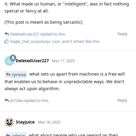
it. What made us human, or "intelligent", was in fact nothing
special or fancy at all.
(This post is meant as being sarcastic)
Reply
DeletedUser227
replied to this.
Eagle_Owl
,
soupslurpr
,
Lion
, and
3
others
like this
.
DeletedUser227
D
Mar 17, 2025
what sets us apart from machines is a free will
ryrona
that enables us to behave in unpredictable ways. We don't
always act upon algorithm.
Reply
jh72de
replied to this.
Stayjuice
Mar 18, 2025
what about people who use reword on their
admin