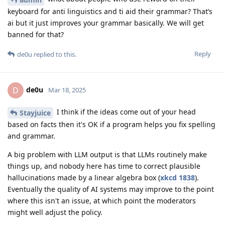
keyboard for anti linguistics and ti aid their grammar? That’s
ai but it just improves your grammar basically. We will get
banned for that?
Reply
de0u
replied to this.
de0u
D
Mar 18, 2025
I think if the ideas come out of your head
Stayjuice
based on facts then it's OK if a program helps you fix spelling
and grammar.
A big problem with LLM output is that LLMs routinely make
things up, and nobody here has time to correct plausible
hallucinations made by a linear algebra box (
xkcd 1838
).
Eventually the quality of AI systems may improve to the point
where this isn't an issue, at which point the moderators
might well adjust the policy.