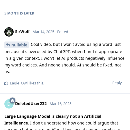
5 MONTHS
LATER
SirWolf
Mar 14, 2025
Edited
Cool video, but I won't avoid using a word just
nullable
because it's overused by ChatGPT, when I find it appropriate
in a given context. I won't let AI products negatively influence
my word choices. And noone should. AI should be fixed, not
us.
Reply
Eagle_Owl
likes this
.
DeletedUser232
D
Mar 16, 2025
Large Language Model is clearly not an Artificial
Intelligence
. I don't understand how one could argue that
current chatbots are an AI just because it sounds similar to