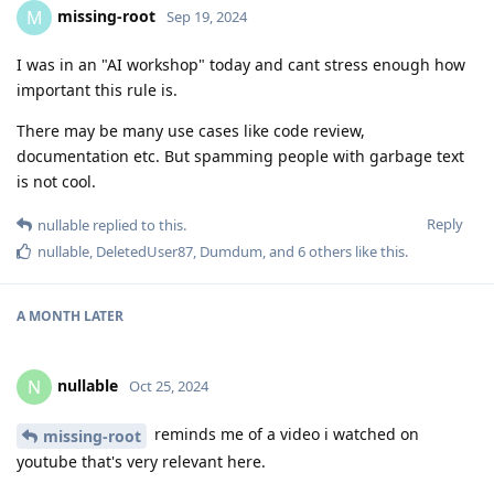
missing-root
M
Sep 19, 2024
I was in an "AI workshop" today and cant stress enough how
important this rule is.
There may be many use cases like code review,
documentation etc. But spamming people with garbage text
is not cool.
Reply
nullable
replied to this.
nullable
,
DeletedUser87
,
Dumdum
, and
6
others
like this
.
A MONTH
LATER
nullable
N
Oct 25, 2024
reminds me of a video i watched on
missing-root
youtube that's very relevant here.