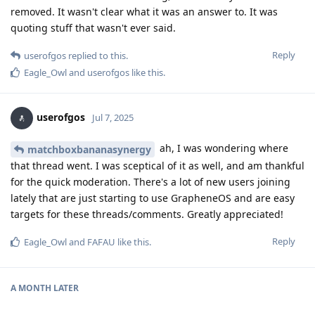
removed. It wasn't clear what it was an answer to. It was
quoting stuff that wasn't ever said.
Reply
userofgos
replied to this.
Eagle_Owl
and
userofgos
like this
.
userofgos
Jul 7, 2025
ah, I was wondering where
matchboxbananasynergy
that thread went. I was sceptical of it as well, and am thankful
for the quick moderation. There's a lot of new users joining
lately that are just starting to use GrapheneOS and are easy
targets for these threads/comments. Greatly appreciated!
Reply
Eagle_Owl
and
FAFAU
like this
.
A MONTH
LATER