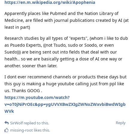
https://en.m.wikipedia.org/wiki/Apophenia
Apparently places like Pubmed and the Nation Library of
Medicine, are filled with journal publications created by AI (at
least in part)
Research studies by all types of "experts", (whom i like to dub
as Psuedo Experts, ((not Tsudo, sudo or Soodo, or even
Suedo))) are being sent out into fields that deal with our
health.. so we are basically getting a dose of AI one way or
another. sooner than later.
I dont ever recommend channels or products these days but
this guy is making a huge youtube calling just from ppl like
us. Thanks GOOG .
https://m.youtube.com/watch?
v=oT0jNiPrOEc&pp=ygUVVXBwZXIgZWNoZWxvbiBwdWIgb
WVk
Reply
SirWolf
replied to this.
missing-root
likes this
.