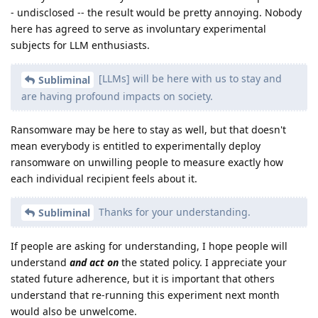
- undisclosed -- the result would be pretty annoying. Nobody
here has agreed to serve as involuntary experimental
subjects for LLM enthusiasts.
[LLMs] will be here with us to stay and
Subliminal
are having profound impacts on society.
Ransomware may be here to stay as well, but that doesn't
mean everybody is entitled to experimentally deploy
ransomware on unwilling people to measure exactly how
each individual recipient feels about it.
Thanks for your understanding.
Subliminal
If people are asking for understanding, I hope people will
understand
and act on
the stated policy. I appreciate your
stated future adherence, but it is important that others
understand that re-running this experiment next month
would also be unwelcome.