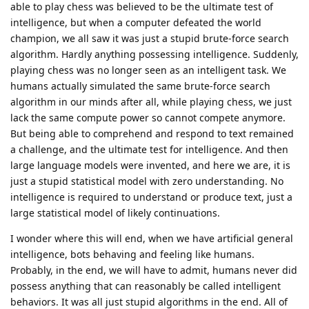
able to play chess was believed to be the ultimate test of
intelligence, but when a computer defeated the world
champion, we all saw it was just a stupid brute-force search
algorithm. Hardly anything possessing intelligence. Suddenly,
playing chess was no longer seen as an intelligent task. We
humans actually simulated the same brute-force search
algorithm in our minds after all, while playing chess, we just
lack the same compute power so cannot compete anymore.
But being able to comprehend and respond to text remained
a challenge, and the ultimate test for intelligence. And then
large language models were invented, and here we are, it is
just a stupid statistical model with zero understanding. No
intelligence is required to understand or produce text, just a
large statistical model of likely continuations.
I wonder where this will end, when we have artificial general
intelligence, bots behaving and feeling like humans.
Probably, in the end, we will have to admit, humans never did
possess anything that can reasonably be called intelligent
behaviors. It was all just stupid algorithms in the end. All of