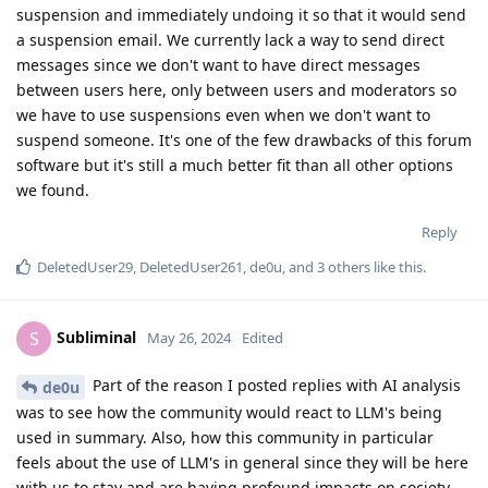
suspension and immediately undoing it so that it would send
a suspension email. We currently lack a way to send direct
messages since we don't want to have direct messages
between users here, only between users and moderators so
we have to use suspensions even when we don't want to
suspend someone. It's one of the few drawbacks of this forum
software but it's still a much better fit than all other options
we found.
Reply
DeletedUser29
,
DeletedUser261
,
de0u
, and
3
others
like this
.
Subliminal
S
May 26, 2024
Edited
Part of the reason I posted replies with AI analysis
de0u
was to see how the community would react to LLM's being
used in summary. Also, how this community in particular
feels about the use of LLM's in general since they will be here
with us to stay and are having profound impacts on society.