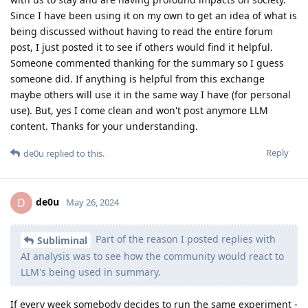
Since I have been using it on my own to get an idea of what is
being discussed without having to read the entire forum
post, I just posted it to see if others would find it helpful.
Someone commented thanking for the summary so I guess
someone did. If anything is helpful from this exchange
maybe others will use it in the same way I have (for personal
use). But, yes I come clean and won't post anymore LLM
content. Thanks for your understanding.
Reply
de0u
replied to this.
de0u
D
May 26, 2024
Part of the reason I posted replies with
Subliminal
AI analysis was to see how the community would react to
LLM's being used in summary.
If every week somebody decides to run the same experiment -