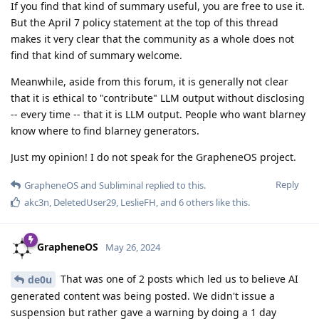
If you find that kind of summary useful, you are free to use it.
But the April 7 policy statement at the top of this thread
makes it very clear that the community as a whole does not
find that kind of summary welcome.
Meanwhile, aside from this forum, it is generally not clear
that it is ethical to "contribute" LLM output without disclosing
-- every time -- that it is LLM output. People who want blarney
know where to find blarney generators.
Just my opinion! I do not speak for the GrapheneOS project.
Reply
GrapheneOS
and
Subliminal
replied to this.
akc3n
,
DeletedUser29
,
LeslieFH
, and
6
others
like this
.
GrapheneOS
May 26, 2024
That was one of 2 posts which led us to believe AI
de0u
generated content was being posted. We didn't issue a
suspension but rather gave a warning by doing a 1 day