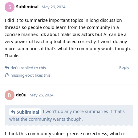
Subliminal
S
May 26, 2024
I did it to summarize important topics in long discussion
threads so people could learn from the community in a
concise manner. Idk about malicious actors but AI can be a
very powerful teaching tool if used correctly. I won't do any
more summaries if that's what the community wants though.
Thanks
Reply
de0u
replied to this.
missing-root
likes this
.
de0u
D
May 26, 2024
I won't do any more summaries if that's
Subliminal
what the community wants though.
I think this community values precise correctness, which is