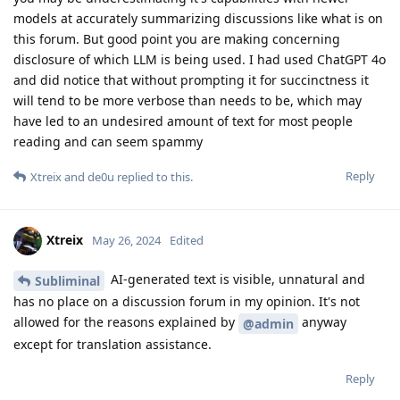
models at accurately summarizing discussions like what is on
this forum. But good point you are making concerning
disclosure of which LLM is being used. I had used ChatGPT 4o
and did notice that without prompting it for succinctness it
will tend to be more verbose than needs to be, which may
have led to an undesired amount of text for most people
reading and can seem spammy
Reply
Xtreix
and
de0u
replied to this.
Xtreix
May 26, 2024
Edited
AI-generated text is visible, unnatural and
Subliminal
has no place on a discussion forum in my opinion. It's not
allowed for the reasons explained by
anyway
@admin
except for translation assistance.
Reply