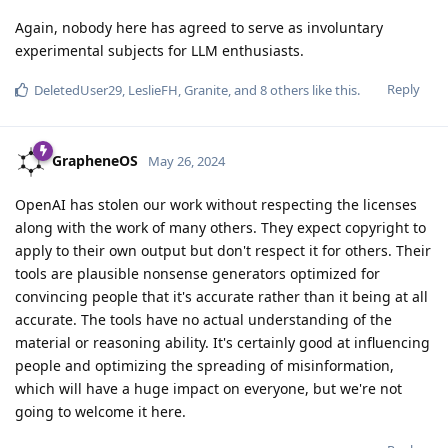
Again, nobody here has agreed to serve as involuntary
experimental subjects for LLM enthusiasts.
Reply
DeletedUser29
,
LeslieFH
,
Granite
, and
8
others
like this
.
GrapheneOS
May 26, 2024
OpenAI has stolen our work without respecting the licenses
along with the work of many others. They expect copyright to
apply to their own output but don't respect it for others. Their
tools are plausible nonsense generators optimized for
convincing people that it's accurate rather than it being at all
accurate. The tools have no actual understanding of the
material or reasoning ability. It's certainly good at influencing
people and optimizing the spreading of misinformation,
which will have a huge impact on everyone, but we're not
going to welcome it here.