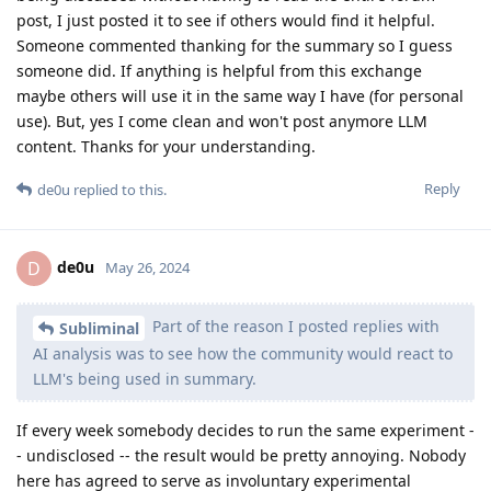
post, I just posted it to see if others would find it helpful.
Someone commented thanking for the summary so I guess
someone did. If anything is helpful from this exchange
maybe others will use it in the same way I have (for personal
use). But, yes I come clean and won't post anymore LLM
content. Thanks for your understanding.
Reply
de0u
replied to this.
de0u
D
May 26, 2024
Part of the reason I posted replies with
Subliminal
AI analysis was to see how the community would react to
LLM's being used in summary.
If every week somebody decides to run the same experiment -
- undisclosed -- the result would be pretty annoying. Nobody
here has agreed to serve as involuntary experimental