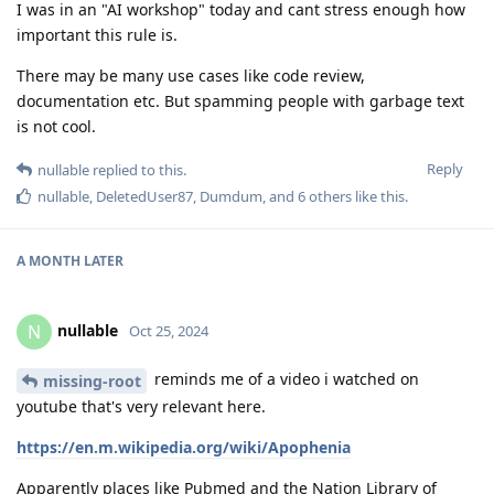
I was in an "AI workshop" today and cant stress enough how
important this rule is.
There may be many use cases like code review,
documentation etc. But spamming people with garbage text
is not cool.
Reply
nullable
replied to this.
nullable
,
DeletedUser87
,
Dumdum
, and
6
others
like this
.
A MONTH
LATER
nullable
N
Oct 25, 2024
reminds me of a video i watched on
missing-root
youtube that's very relevant here.
https://en.m.wikipedia.org/wiki/Apophenia
Apparently places like Pubmed and the Nation Library of