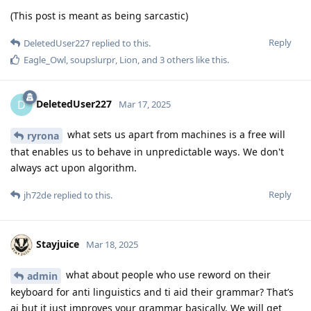
(This post is meant as being sarcastic)
Reply
DeletedUser227
replied to this.
Eagle_Owl
,
soupslurpr
,
Lion
, and
3
others
like this
.
DeletedUser227
D
Mar 17, 2025
what sets us apart from machines is a free will
ryrona
that enables us to behave in unpredictable ways. We don't
always act upon algorithm.
Reply
jh72de
replied to this.
Stayjuice
Mar 18, 2025
what about people who use reword on their
admin
keyboard for anti linguistics and ti aid their grammar? That’s
ai but it just improves your grammar basically. We will get