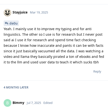
Stayjuice
Mar 19, 2025
de0u
Yeah. I mainly use it to improve my typing and for anti
linguistics. The other so I use is for research but I never post
said ai I use it for research and spend time fact checking
because I know how inaccurate and pants it can be with facts
since it just basically vacuumed all the data. I was watching a
video and llama they basically pirated a ton of ebooks and fed
it to the llm and used user data to teach it which sucks tbh
Reply
4 MONTHS
LATER
Bimmy
B
Jul 7, 2025
Edited