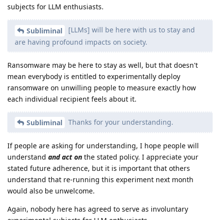
subjects for LLM enthusiasts.
[LLMs] will be here with us to stay and
Subliminal
are having profound impacts on society.
Ransomware may be here to stay as well, but that doesn't
mean everybody is entitled to experimentally deploy
ransomware on unwilling people to measure exactly how
each individual recipient feels about it.
Thanks for your understanding.
Subliminal
If people are asking for understanding, I hope people will
understand
and act on
the stated policy. I appreciate your
stated future adherence, but it is important that others
understand that re-running this experiment next month
would also be unwelcome.
Again, nobody here has agreed to serve as involuntary