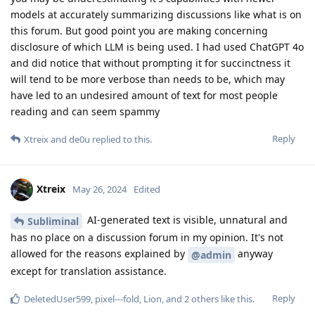
models at accurately summarizing discussions like what is on
this forum. But good point you are making concerning
disclosure of which LLM is being used. I had used ChatGPT 4o
and did notice that without prompting it for succinctness it
will tend to be more verbose than needs to be, which may
have led to an undesired amount of text for most people
reading and can seem spammy
Reply
Xtreix
and
de0u
replied to this.
Xtreix
May 26, 2024
Edited
AI-generated text is visible, unnatural and
Subliminal
has no place on a discussion forum in my opinion. It's not
allowed for the reasons explained by
anyway
@admin
except for translation assistance.
Reply
DeletedUser599
,
pixel---fold
,
Lion
, and
2
others
like this
.