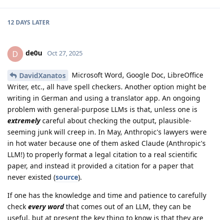
12 DAYS
LATER
de0u
D
Oct 27, 2025
Microsoft Word, Google Doc, LibreOffice
DavidXanatos
Writer, etc., all have spell checkers. Another option might be
writing in German and using a translator app. An ongoing
problem with general-purpose LLMs is that, unless one is
extremely
careful about checking the output, plausible-
seeming junk will creep in. In May, Anthropic's lawyers were
in hot water because one of them asked Claude (Anthropic's
LLM!) to properly format a legal citation to a real scientific
paper, and instead it provided a citation for a paper that
never existed (
source
).
If one has the knowledge and time and patience to carefully
check
every word
that comes out of an LLM, they can be
useful, but at present the key thing to know is that they are