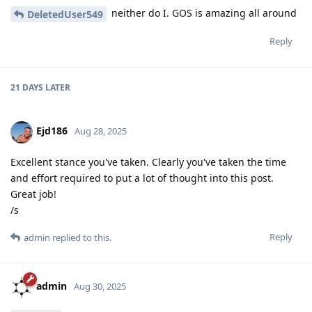
neither do I. GOS is amazing all around
DeletedUser549
Reply
21 DAYS
LATER
Ejd186
Aug 28, 2025
Excellent stance you've taken. Clearly you've taken the time
and effort required to put a lot of thought into this post.
Great job!
/s
Reply
admin
replied to this.
admin
Aug 30, 2025