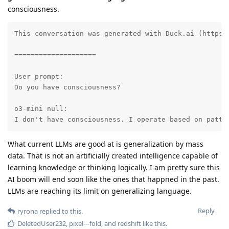
consciousness.
This conversation was generated with Duck.ai (https:
====================

User prompt:

Do you have consciousness?

o3-mini null:

I don't have consciousness. I operate based on patte
What current LLMs are good at is generalization by mass
data. That is not an artificially created intelligence capable of
learning knowledge or thinking logically. I am pretty sure this
AI boom will end soon like the ones that happned in the past.
LLMs are reaching its limit on generalizing language.
Reply
ryrona
replied to this.
DeletedUser232
,
pixel---fold
, and
redshift
like this
.