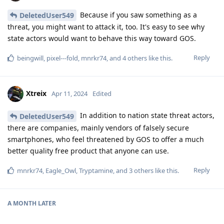
Because if you saw something as a
DeletedUser549
threat, you might want to attack it, too. It's easy to see why
state actors would want to behave this way toward GOS.
Reply
beingwill
,
pixel---fold
,
mnrkr74
, and
4
others
like this
.
Xtreix
Apr 11, 2024
Edited
In addition to nation state threat actors,
DeletedUser549
there are companies, mainly vendors of falsely secure
smartphones, who feel threatened by GOS to offer a much
better quality free product that anyone can use.
Reply
mnrkr74
,
Eagle_Owl
,
Tryptamine
, and
3
others
like this
.
A MONTH
LATER