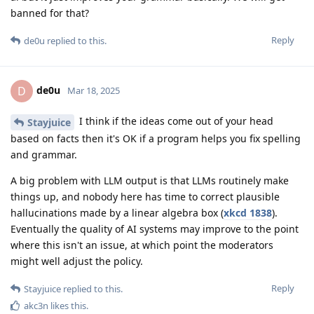
banned for that?
Reply
de0u
replied to this.
de0u
D
Mar 18, 2025
I think if the ideas come out of your head
Stayjuice
based on facts then it's OK if a program helps you fix spelling
and grammar.
A big problem with LLM output is that LLMs routinely make
things up, and nobody here has time to correct plausible
hallucinations made by a linear algebra box (
xkcd 1838
).
Eventually the quality of AI systems may improve to the point
where this isn't an issue, at which point the moderators
might well adjust the policy.
Reply
Stayjuice
replied to this.
akc3n
likes this
.