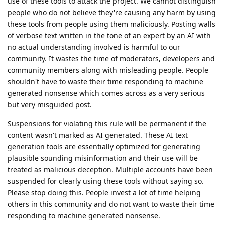
use of these tools to attack the project. We cannot distinguish
people who do not believe they're causing any harm by using
these tools from people using them maliciously. Posting walls
of verbose text written in the tone of an expert by an AI with
no actual understanding involved is harmful to our
community. It wastes the time of moderators, developers and
community members along with misleading people. People
shouldn't have to waste their time responding to machine
generated nonsense which comes across as a very serious
but very misguided post.
Suspensions for violating this rule will be permanent if the
content wasn't marked as AI generated. These AI text
generation tools are essentially optimized for generating
plausible sounding misinformation and their use will be
treated as malicious deception. Multiple accounts have been
suspended for clearly using these tools without saying so.
Please stop doing this. People invest a lot of time helping
others in this community and do not want to waste their time
responding to machine generated nonsense.