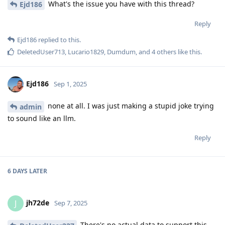
What's the issue you have with this thread?
Ejd186
Reply
Ejd186
replied to this.
DeletedUser713
,
Lucario1829
,
Dumdum
, and
4
others
like this
.
Ejd186
Sep 1, 2025
none at all. I was just making a stupid joke trying
admin
to sound like an llm.
Reply
6 DAYS
LATER
jh72de
J
Sep 7, 2025
There's no actual data to support this