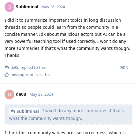
Subliminal
S
May 26, 2024
I did it to summarize important topics in long discussion
threads so people could learn from the community in a
concise manner. Idk about malicious actors but AI can be a
very powerful teaching tool if used correctly. I won't do any
more summaries if that's what the community wants though.
Thanks
Reply
de0u
replied to this.
missing-root
likes this
.
de0u
D
May 26, 2024
I won't do any more summaries if that's
Subliminal
what the community wants though.
I think this community values precise correctness, which is