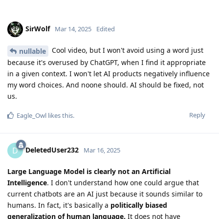
SirWolf
Mar 14, 2025
Edited
Cool video, but I won't avoid using a word just
nullable
because it's overused by ChatGPT, when I find it appropriate
in a given context. I won't let AI products negatively influence
my word choices. And noone should. AI should be fixed, not
us.
Reply
Eagle_Owl
likes this
.
DeletedUser232
D
Mar 16, 2025
Large Language Model is clearly not an Artificial
Intelligence
. I don't understand how one could argue that
current chatbots are an AI just because it sounds similar to
humans. In fact, it's basically a
politically biased
generalization of human language.
It does not have