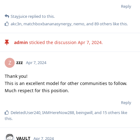
Reply
Stayjuice
replied to this.
akc3n
,
matchboxbananasynergy
,
nemo
, and
89
others
like this
.
admin
stickied the discussion
Apr 7, 2024
.
zzz
Z
Apr 7, 2024
Thank you!
This is an excellent model for other communities to follow.
Much respect for this position.
Reply
DeletedUser240
,
IAMHereNow288
,
beingwill
, and
15
others
like
this
.
VAULT
Apr 7, 2024