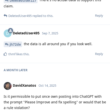
DeletedUser227
claim.
Reply
DeletedUser495
replied to this.
DeletedUser495
D
Sep 7, 2025
the data is all around you if you look well.
jh72de
Reply
thmf
likes this
.
A MONTH
LATER
DavidXanatos
Oct 14, 2025
Is it permissible to put once own posting into ChatGPT with
the prompt "Please Improve and fix spelling" or would that be
a rule violation?