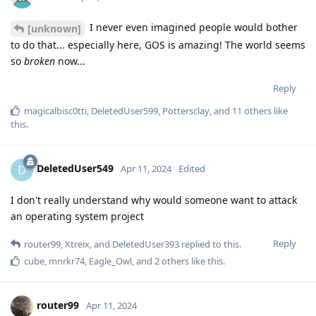
I never even imagined people would bother
[unknown]
to do that... especially here, GOS is amazing! The world seems
so
broken
now...
Reply
magicalbisc0tti
,
DeletedUser599
,
Pottersclay
, and
11
others
like
this
.
DeletedUser549
D
Apr 11, 2024
Edited
I don't really understand why would someone want to attack
an operating system project
Reply
router99
,
Xtreix
, and
DeletedUser393
replied to this.
cube
,
mnrkr74
,
Eagle_Owl
, and
2
others
like this
.
router99
Apr 11, 2024