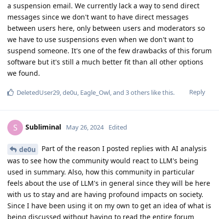
a suspension email. We currently lack a way to send direct
messages since we don't want to have direct messages
between users here, only between users and moderators so
we have to use suspensions even when we don't want to
suspend someone. It's one of the few drawbacks of this forum
software but it's still a much better fit than all other options
we found.
Reply
DeletedUser29
,
de0u
,
Eagle_Owl
, and
3
others
like this
.
Subliminal
S
May 26, 2024
Edited
Part of the reason I posted replies with AI analysis
de0u
was to see how the community would react to LLM's being
used in summary. Also, how this community in particular
feels about the use of LLM's in general since they will be here
with us to stay and are having profound impacts on society.
Since I have been using it on my own to get an idea of what is
being discussed without having to read the entire forum