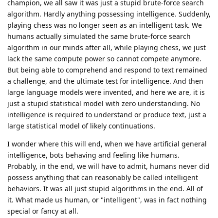
champion, we all saw it was just a stupid brute-force search
algorithm. Hardly anything possessing intelligence. Suddenly,
playing chess was no longer seen as an intelligent task. We
humans actually simulated the same brute-force search
algorithm in our minds after all, while playing chess, we just
lack the same compute power so cannot compete anymore.
But being able to comprehend and respond to text remained
a challenge, and the ultimate test for intelligence. And then
large language models were invented, and here we are, it is
just a stupid statistical model with zero understanding. No
intelligence is required to understand or produce text, just a
large statistical model of likely continuations.
I wonder where this will end, when we have artificial general
intelligence, bots behaving and feeling like humans.
Probably, in the end, we will have to admit, humans never did
possess anything that can reasonably be called intelligent
behaviors. It was all just stupid algorithms in the end. All of
it. What made us human, or "intelligent", was in fact nothing
special or fancy at all.