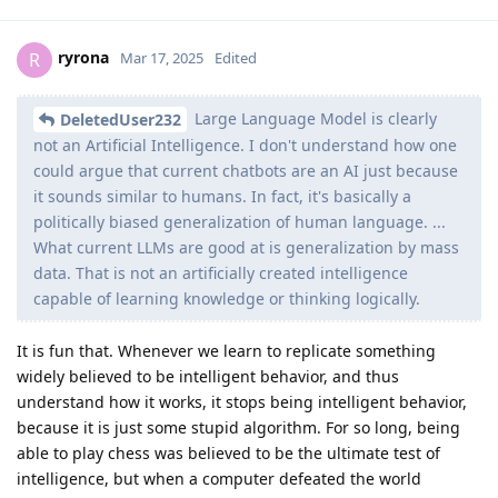
ryrona
R
Mar 17, 2025
Edited
Large Language Model is clearly
DeletedUser232
not an Artificial Intelligence. I don't understand how one
could argue that current chatbots are an AI just because
it sounds similar to humans. In fact, it's basically a
politically biased generalization of human language. ...
What current LLMs are good at is generalization by mass
data. That is not an artificially created intelligence
capable of learning knowledge or thinking logically.
It is fun that. Whenever we learn to replicate something
widely believed to be intelligent behavior, and thus
understand how it works, it stops being intelligent behavior,
because it is just some stupid algorithm. For so long, being
able to play chess was believed to be the ultimate test of
intelligence, but when a computer defeated the world