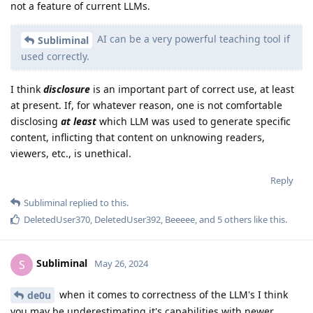
not a feature of current LLMs.
AI can be a very powerful teaching tool if
Subliminal
used correctly.
I think
disclosure
is an important part of correct use, at least
at present. If, for whatever reason, one is not comfortable
disclosing
at least
which LLM was used to generate specific
content, inflicting that content on unknowing readers,
viewers, etc., is unethical.
Reply
Subliminal
replied to this.
DeletedUser370
,
DeletedUser392
,
Beeeee
, and
5
others
like this
.
Subliminal
S
May 26, 2024
when it comes to correctness of the LLM's I think
de0u
you may be underestimating it's capabilities with newer