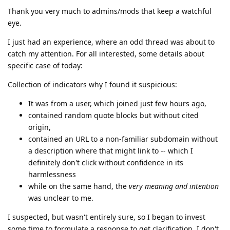
Thank you very much to admins/mods that keep a watchful
eye.
I just had an experience, where an odd thread was about to
catch my attention. For all interested, some details about
specific case of today:
Collection of indicators why I found it suspicious:
It was from a user, which joined just few hours ago,
contained random quote blocks but without cited
origin,
contained an URL to a non-familiar subdomain without
a description where that might link to -- which I
definitely don't click without confidence in its
harmlessness
while on the same hand, the
very meaning and intention
was unclear to me.
I suspected, but wasn't entirely sure, so I began to invest
some time to formulate a response to get clarification. I don't