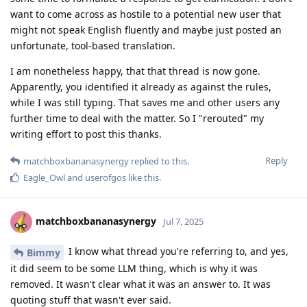
want to come across as hostile to a potential new user that
might not speak English fluently and maybe just posted an
unfortunate, tool-based translation.
I am nonetheless happy, that that thread is now gone.
Apparently, you identified it already as against the rules,
while I was still typing. That saves me and other users any
further time to deal with the matter. So I "rerouted" my
writing effort to post this thanks.
Reply
matchboxbananasynergy
replied to this.
Eagle_Owl
and
userofgos
like this
.
matchboxbananasynergy
Jul 7, 2025
I know what thread you're referring to, and yes,
Bimmy
it did seem to be some LLM thing, which is why it was
removed. It wasn't clear what it was an answer to. It was
quoting stuff that wasn't ever said.