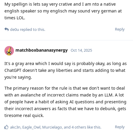
My spellign is lets say very crative and I am nto a native
english speaker so my englisch may sound very german at
times LOL.
Reply
de0u
replied to this.
matchboxbananasynergy
Oct 14, 2025
It's a gray area which I would say is probably okay, as long as
ChatGPT doesn't take any liberties and starts adding to what
you're saying.
The primary reason for the rule is that we don't want to deal
with an avalanche of incorrect claims made by an LLM. A lot
of people have a habit of asking AI questions and presenting
their incorrect answers as facts that we have to debunk, gets
tiresome real quick.
Reply
akc3n
,
Eagle_Owl
,
Murcielago
, and
4
others
like this
.