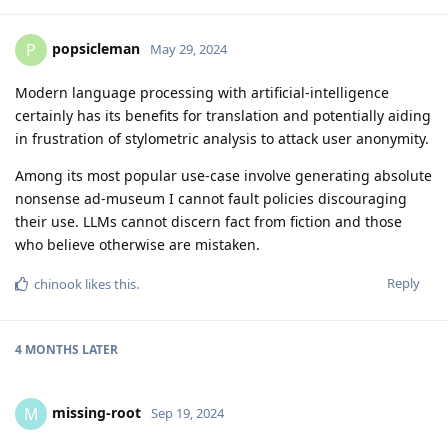
popsicleman
P
May 29, 2024
Modern language processing with artificial-intelligence
certainly has its benefits for translation and potentially aiding
in frustration of stylometric analysis to attack user anonymity.
Among its most popular use-case involve generating absolute
nonsense ad-museum I cannot fault policies discouraging
their use. LLMs cannot discern fact from fiction and those
who believe otherwise are mistaken.
Reply
chinook
likes this
.
4 MONTHS
LATER
missing-root
M
Sep 19, 2024