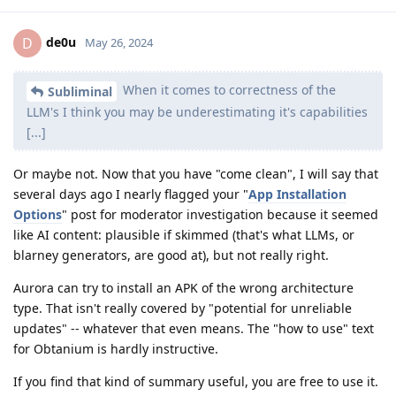
de0u
D
May 26, 2024
When it comes to correctness of the
Subliminal
LLM's I think you may be underestimating it's capabilities
[...]
Or maybe not. Now that you have "come clean", I will say that
several days ago I nearly flagged your "
App Installation
Options
" post for moderator investigation because it seemed
like AI content: plausible if skimmed (that's what LLMs, or
blarney generators, are good at), but not really right.
Aurora can try to install an APK of the wrong architecture
type. That isn't really covered by "potential for unreliable
updates" -- whatever that even means. The "how to use" text
for Obtanium is hardly instructive.
If you find that kind of summary useful, you are free to use it.