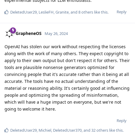
experimental subjects for LLM enthusiasts.
Reply
DeletedUser29
,
LeslieFH
,
Granite
, and
8
others
like this
.
GrapheneOS
May 26, 2024
OpenAI has stolen our work without respecting the licenses
along with the work of many others. They expect copyright to
apply to their own output but don't respect it for others. Their
tools are plausible nonsense generators optimized for
convincing people that it's accurate rather than it being at all
accurate. The tools have no actual understanding of the
material or reasoning ability. It's certainly good at influencing
people and optimizing the spreading of misinformation,
which will have a huge impact on everyone, but we're not
going to welcome it here.
Reply
DeletedUser29
,
Michiel
,
DeletedUser370
, and
32
others
like this
.