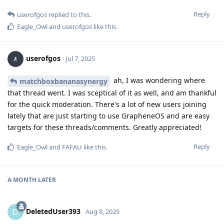
Reply
userofgos
replied to this.
Eagle_Owl
and
userofgos
like this
.
userofgos
Jul 7, 2025
ah, I was wondering where
matchboxbananasynergy
that thread went. I was sceptical of it as well, and am thankful
for the quick moderation. There's a lot of new users joining
lately that are just starting to use GrapheneOS and are easy
targets for these threads/comments. Greatly appreciated!
Reply
Eagle_Owl
and
FAFAU
like this
.
A MONTH
LATER
DeletedUser393
D
Aug 8, 2025