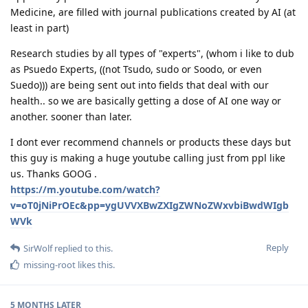
Medicine, are filled with journal publications created by AI (at
least in part)
Research studies by all types of "experts", (whom i like to dub
as Psuedo Experts, ((not Tsudo, sudo or Soodo, or even
Suedo))) are being sent out into fields that deal with our
health.. so we are basically getting a dose of AI one way or
another. sooner than later.
I dont ever recommend channels or products these days but
this guy is making a huge youtube calling just from ppl like
us. Thanks GOOG .
https://m.youtube.com/watch?
v=oT0jNiPrOEc&pp=ygUVVXBwZXIgZWNoZWxvbiBwdWIgb
WVk
Reply
SirWolf
replied to this.
missing-root
likes this
.
5 MONTHS
LATER