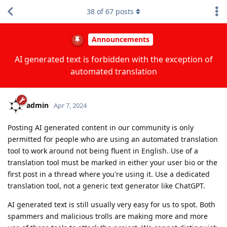
38
of
67
posts
Announcements
AI generated text is forbidden with the exception of
automated translation
admin
Apr 7, 2024
Posting AI generated content in our community is only
permitted for people who are using an automated translation
tool to work around not being fluent in English. Use of a
translation tool must be marked in either your user bio or the
first post in a thread where you're using it. Use a dedicated
translation tool, not a generic text generator like ChatGPT.
AI generated text is still usually very easy for us to spot. Both
spammers and malicious trolls are making more and more