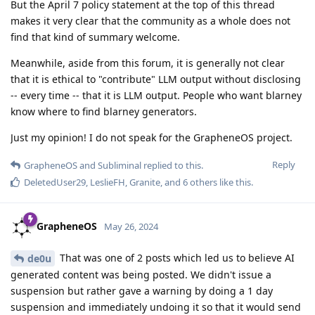
But the April 7 policy statement at the top of this thread
makes it very clear that the community as a whole does not
find that kind of summary welcome.
Meanwhile, aside from this forum, it is generally not clear
that it is ethical to "contribute" LLM output without disclosing
-- every time -- that it is LLM output. People who want blarney
know where to find blarney generators.
Just my opinion! I do not speak for the GrapheneOS project.
Reply
GrapheneOS
and
Subliminal
replied to this.
DeletedUser29
,
LeslieFH
,
Granite
, and
6
others
like this
.
GrapheneOS
May 26, 2024
That was one of 2 posts which led us to believe AI
de0u
generated content was being posted. We didn't issue a
suspension but rather gave a warning by doing a 1 day
suspension and immediately undoing it so that it would send