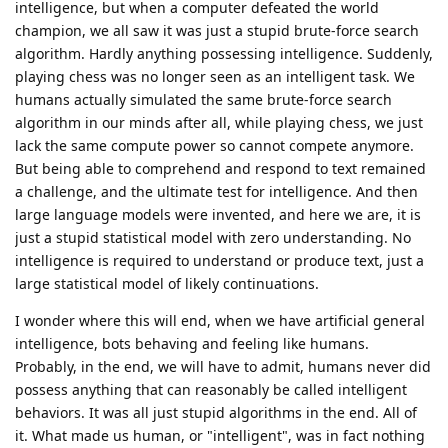
intelligence, but when a computer defeated the world
champion, we all saw it was just a stupid brute-force search
algorithm. Hardly anything possessing intelligence. Suddenly,
playing chess was no longer seen as an intelligent task. We
humans actually simulated the same brute-force search
algorithm in our minds after all, while playing chess, we just
lack the same compute power so cannot compete anymore.
But being able to comprehend and respond to text remained
a challenge, and the ultimate test for intelligence. And then
large language models were invented, and here we are, it is
just a stupid statistical model with zero understanding. No
intelligence is required to understand or produce text, just a
large statistical model of likely continuations.
I wonder where this will end, when we have artificial general
intelligence, bots behaving and feeling like humans.
Probably, in the end, we will have to admit, humans never did
possess anything that can reasonably be called intelligent
behaviors. It was all just stupid algorithms in the end. All of
it. What made us human, or "intelligent", was in fact nothing