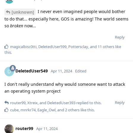
I never even imagined people would bother
[unknown]
to do that... especially here, GOS is amazing! The world seems
so
broken
now...
Reply
magicalbisc0tti
,
DeletedUser599
,
Pottersclay
, and
11
others
like
this
.
DeletedUser549
D
Apr 11, 2024
Edited
I don't really understand why would someone want to attack
an operating system project
Reply
router99
,
Xtreix
, and
DeletedUser393
replied to this.
cube
,
mnrkr74
,
Eagle_Owl
, and
2
others
like this
.
router99
Apr 11, 2024