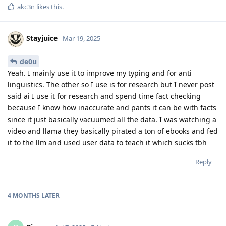
akc3n
likes this
.
Stayjuice
Mar 19, 2025
de0u
Yeah. I mainly use it to improve my typing and for anti
linguistics. The other so I use is for research but I never post
said ai I use it for research and spend time fact checking
because I know how inaccurate and pants it can be with facts
since it just basically vacuumed all the data. I was watching a
video and llama they basically pirated a ton of ebooks and fed
it to the llm and used user data to teach it which sucks tbh
Reply
4 MONTHS
LATER