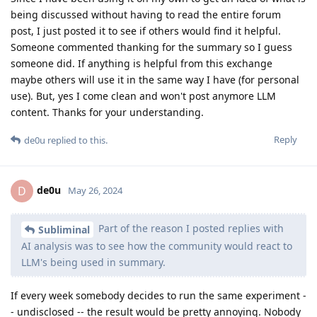
being discussed without having to read the entire forum
post, I just posted it to see if others would find it helpful.
Someone commented thanking for the summary so I guess
someone did. If anything is helpful from this exchange
maybe others will use it in the same way I have (for personal
use). But, yes I come clean and won't post anymore LLM
content. Thanks for your understanding.
Reply
de0u
replied to this.
de0u
D
May 26, 2024
Part of the reason I posted replies with
Subliminal
AI analysis was to see how the community would react to
LLM's being used in summary.
If every week somebody decides to run the same experiment -
- undisclosed -- the result would be pretty annoying. Nobody