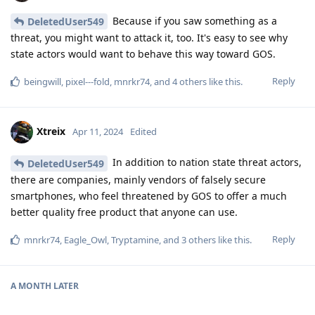
Because if you saw something as a
DeletedUser549
threat, you might want to attack it, too. It's easy to see why
state actors would want to behave this way toward GOS.
Reply
beingwill
,
pixel---fold
,
mnrkr74
, and
4
others
like this
.
Xtreix
Apr 11, 2024
Edited
In addition to nation state threat actors,
DeletedUser549
there are companies, mainly vendors of falsely secure
smartphones, who feel threatened by GOS to offer a much
better quality free product that anyone can use.
Reply
mnrkr74
,
Eagle_Owl
,
Tryptamine
, and
3
others
like this
.
A MONTH
LATER