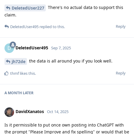
There's no actual data to support this
DeletedUser227
claim.
Reply
DeletedUser495
replied to this.
DeletedUser495
D
Sep 7, 2025
the data is all around you if you look well.
jh72de
Reply
thmf
likes this
.
A MONTH
LATER
DavidXanatos
Oct 14, 2025
Is it permissible to put once own posting into ChatGPT with
the prompt "Please Improve and fix spelling" or would that be