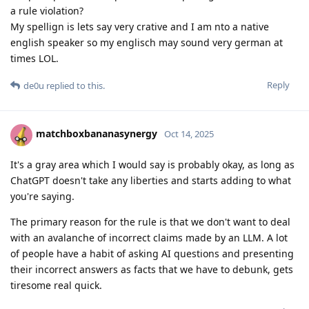
a rule violation?
My spellign is lets say very crative and I am nto a native
english speaker so my englisch may sound very german at
times LOL.
Reply
de0u
replied to this.
matchboxbananasynergy
Oct 14, 2025
It's a gray area which I would say is probably okay, as long as
ChatGPT doesn't take any liberties and starts adding to what
you're saying.
The primary reason for the rule is that we don't want to deal
with an avalanche of incorrect claims made by an LLM. A lot
of people have a habit of asking AI questions and presenting
their incorrect answers as facts that we have to debunk, gets
tiresome real quick.