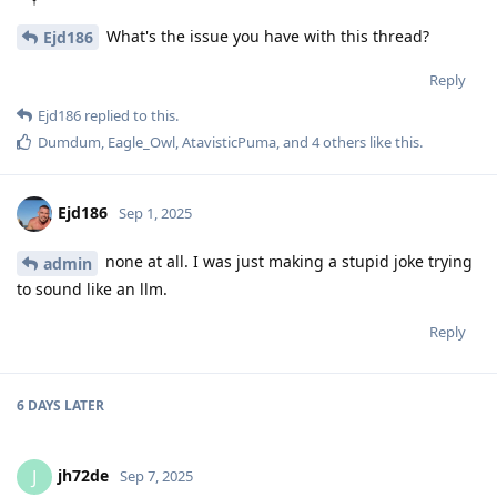
What's the issue you have with this thread?
Ejd186
Reply
Ejd186
replied to this.
Dumdum
,
Eagle_Owl
,
AtavisticPuma
, and
4
others
like this
.
Ejd186
Sep 1, 2025
none at all. I was just making a stupid joke trying
admin
to sound like an llm.
Reply
6 DAYS
LATER
jh72de
J
Sep 7, 2025