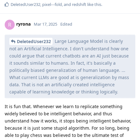
DeletedUser232
,
pixel---fold
, and
redshift
like this
.
ryrona
R
Mar 17, 2025
Edited
Large Language Model is clearly
DeletedUser232
not an Artificial Intelligence. I don't understand how one
could argue that current chatbots are an AI just because
it sounds similar to humans. In fact, it's basically a
politically biased generalization of human language. ...
What current LLMs are good at is generalization by mass
data. That is not an artificially created intelligence
capable of learning knowledge or thinking logically.
It is fun that. Whenever we learn to replicate something
widely believed to be intelligent behavior, and thus
understand how it works, it stops being intelligent behavior,
because it is just some stupid algorithm. For so long, being
able to play chess was believed to be the ultimate test of