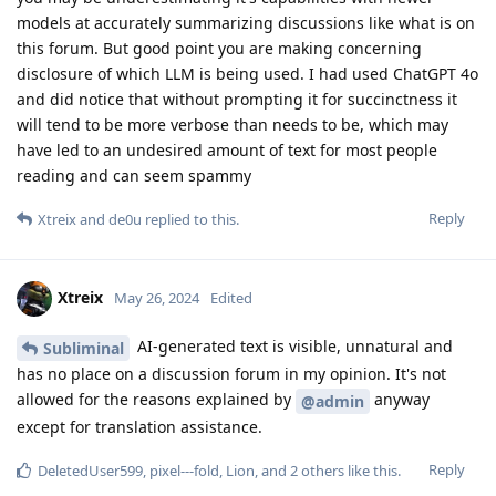
models at accurately summarizing discussions like what is on
this forum. But good point you are making concerning
disclosure of which LLM is being used. I had used ChatGPT 4o
and did notice that without prompting it for succinctness it
will tend to be more verbose than needs to be, which may
have led to an undesired amount of text for most people
reading and can seem spammy
Reply
Xtreix
and
de0u
replied to this.
Xtreix
May 26, 2024
Edited
AI-generated text is visible, unnatural and
Subliminal
has no place on a discussion forum in my opinion. It's not
allowed for the reasons explained by
anyway
@admin
except for translation assistance.
Reply
DeletedUser599
,
pixel---fold
,
Lion
, and
2
others
like this
.