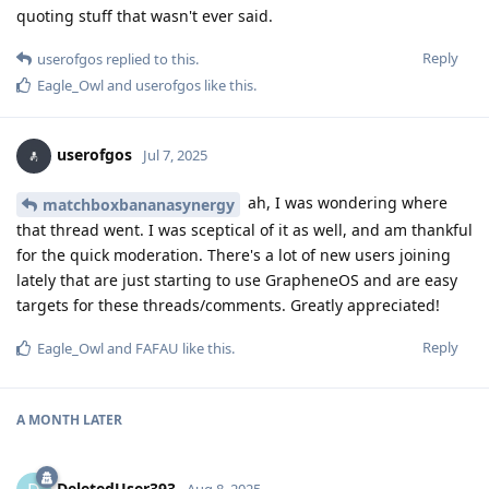
quoting stuff that wasn't ever said.
Reply
userofgos
replied to this.
Eagle_Owl
and
userofgos
like this
.
userofgos
Jul 7, 2025
ah, I was wondering where
matchboxbananasynergy
that thread went. I was sceptical of it as well, and am thankful
for the quick moderation. There's a lot of new users joining
lately that are just starting to use GrapheneOS and are easy
targets for these threads/comments. Greatly appreciated!
Reply
Eagle_Owl
and
FAFAU
like this
.
A MONTH
LATER
DeletedUser393
Aug 8, 2025