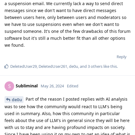
a suspension email. We currently lack a way to send direct
messages since we don't want to have direct messages
between users here, only between users and moderators so
we have to use suspensions even when we don't want to
suspend someone. It's one of the few drawbacks of this forum
software but it's still a much better fit than all other options
we found.
Reply
DeletedUser29
,
DeletedUser261
,
de0u
, and
3
others
like this
.
Subliminal
S
May 26, 2024
Edited
Part of the reason I posted replies with AI analysis
de0u
was to see how the community would react to LLM's being
used in summary. Also, how this community in particular
feels about the use of LLM's in general since they will be here
with us to stay and are having profound impacts on society.
Since I have been using it on my own to get an idea of what is