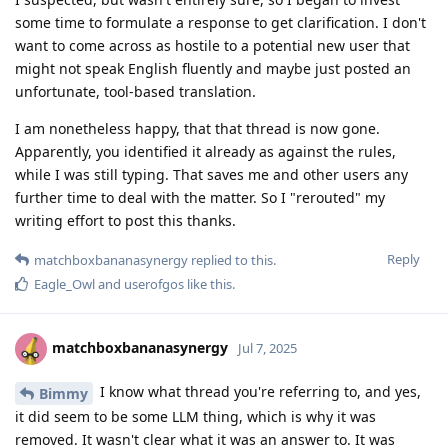
some time to formulate a response to get clarification. I don't
want to come across as hostile to a potential new user that
might not speak English fluently and maybe just posted an
unfortunate, tool-based translation.
I am nonetheless happy, that that thread is now gone.
Apparently, you identified it already as against the rules,
while I was still typing. That saves me and other users any
further time to deal with the matter. So I "rerouted" my
writing effort to post this thanks.
Reply
matchboxbananasynergy
replied to this.
Eagle_Owl
and
userofgos
like this
.
matchboxbananasynergy
Jul 7, 2025
I know what thread you're referring to, and yes,
Bimmy
it did seem to be some LLM thing, which is why it was
removed. It wasn't clear what it was an answer to. It was