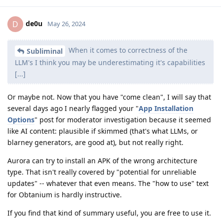
de0u
D
May 26, 2024
When it comes to correctness of the
Subliminal
LLM's I think you may be underestimating it's capabilities
[...]
Or maybe not. Now that you have "come clean", I will say that
several days ago I nearly flagged your "
App Installation
Options
" post for moderator investigation because it seemed
like AI content: plausible if skimmed (that's what LLMs, or
blarney generators, are good at), but not really right.
Aurora can try to install an APK of the wrong architecture
type. That isn't really covered by "potential for unreliable
updates" -- whatever that even means. The "how to use" text
for Obtanium is hardly instructive.
If you find that kind of summary useful, you are free to use it.