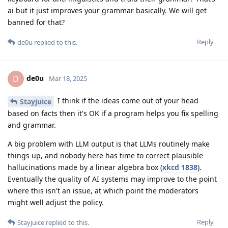
ai but it just improves your grammar basically. We will get
banned for that?
Reply
de0u
replied to this.
de0u
D
Mar 18, 2025
I think if the ideas come out of your head
Stayjuice
based on facts then it's OK if a program helps you fix spelling
and grammar.
A big problem with LLM output is that LLMs routinely make
things up, and nobody here has time to correct plausible
hallucinations made by a linear algebra box (
xkcd 1838
).
Eventually the quality of AI systems may improve to the point
where this isn't an issue, at which point the moderators
might well adjust the policy.
Reply
Stayjuice
replied to this.