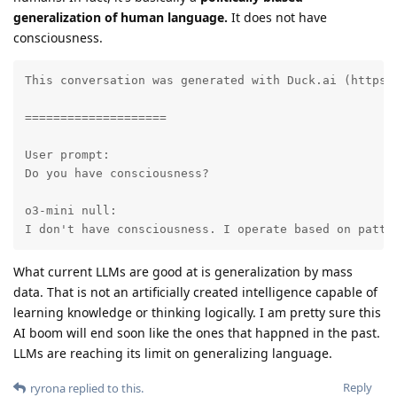
generalization of human language.
It does not have
consciousness.
This conversation was generated with Duck.ai (https:
====================

User prompt:

Do you have consciousness?

o3-mini null:

I don't have consciousness. I operate based on patte
What current LLMs are good at is generalization by mass
data. That is not an artificially created intelligence capable of
learning knowledge or thinking logically. I am pretty sure this
AI boom will end soon like the ones that happned in the past.
LLMs are reaching its limit on generalizing language.
Reply
ryrona
replied to this.