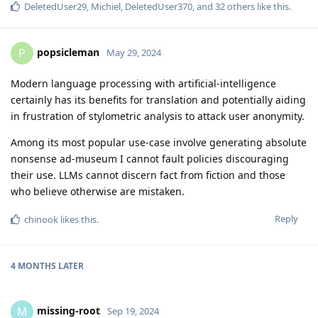
DeletedUser29
,
Michiel
,
DeletedUser370
, and
32
others
like this
.
popsicleman
P
May 29, 2024
Modern language processing with artificial-intelligence
certainly has its benefits for translation and potentially aiding
in frustration of stylometric analysis to attack user anonymity.
Among its most popular use-case involve generating absolute
nonsense ad-museum I cannot fault policies discouraging
their use. LLMs cannot discern fact from fiction and those
who believe otherwise are mistaken.
Reply
chinook
likes this
.
4 MONTHS
LATER
missing-root
M
Sep 19, 2024