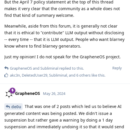
But the April 7 policy statement at the top of this thread
makes it very clear that the community as a whole does not
find that kind of summary welcome.
Meanwhile, aside from this forum, it is generally not clear
that it is ethical to "contribute" LLM output without disclosing
-- every time -- that it is LLM output. People who want blarney
know where to find blarney generators.
Just my opinion! I do not speak for the GrapheneOS project.
Reply
GrapheneOS
and
Subliminal
replied to this.
akc3n
,
DeletedUser29
,
Subliminal
, and
6
others
like this
.
GrapheneOS
May 26, 2024
That was one of 2 posts which led us to believe AI
de0u
generated content was being posted. We didn't issue a
suspension but rather gave a warning by doing a 1 day
suspension and immediately undoing it so that it would send