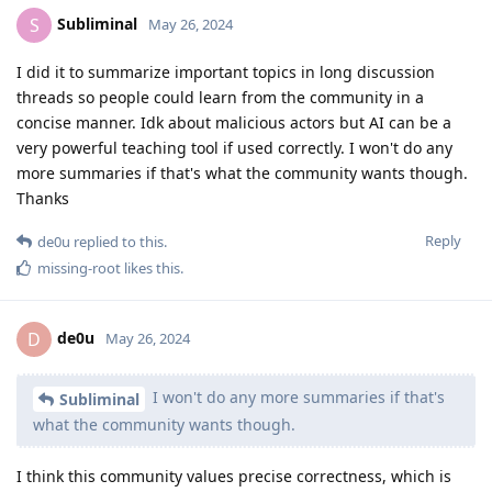
Subliminal
S
May 26, 2024
I did it to summarize important topics in long discussion
threads so people could learn from the community in a
concise manner. Idk about malicious actors but AI can be a
very powerful teaching tool if used correctly. I won't do any
more summaries if that's what the community wants though.
Thanks
Reply
de0u
replied to this.
missing-root
likes this
.
de0u
D
May 26, 2024
I won't do any more summaries if that's
Subliminal
what the community wants though.
I think this community values precise correctness, which is