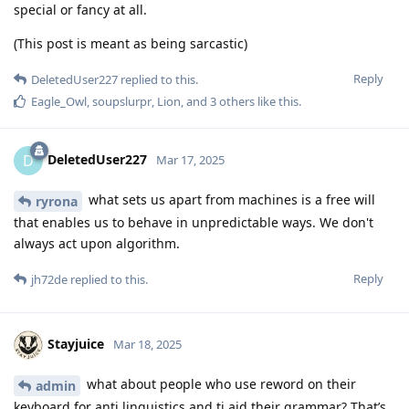
special or fancy at all.
(This post is meant as being sarcastic)
Reply
DeletedUser227
replied to this.
Eagle_Owl
,
soupslurpr
,
Lion
, and
3
others
like this
.
DeletedUser227
D
Mar 17, 2025
what sets us apart from machines is a free will
ryrona
that enables us to behave in unpredictable ways. We don't
always act upon algorithm.
Reply
jh72de
replied to this.
Stayjuice
Mar 18, 2025
what about people who use reword on their
admin
keyboard for anti linguistics and ti aid their grammar? That’s