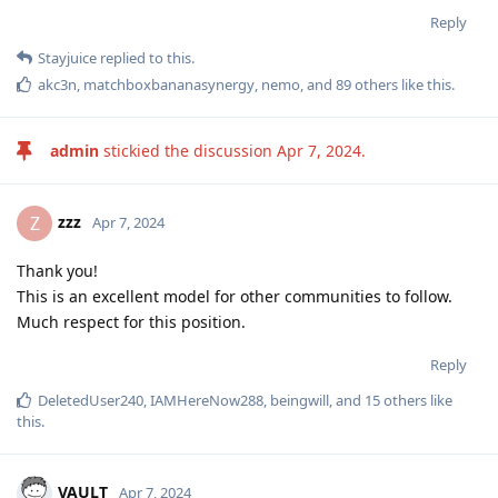
Reply
Stayjuice
replied to this.
akc3n
,
matchboxbananasynergy
,
nemo
, and
89
others
like this
.
admin
stickied the discussion
Apr 7, 2024
.
zzz
Z
Apr 7, 2024
Thank you!
This is an excellent model for other communities to follow.
Much respect for this position.
Reply
DeletedUser240
,
IAMHereNow288
,
beingwill
, and
15
others
like
this
.
VAULT
Apr 7, 2024