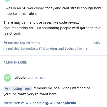
I was in an "AI workshop" today and cant stress enough how
important this rule is.
There may be many use cases like code review,
documentation etc. But spamming people with garbage text
is not cool.
Reply
nullable
replied to this.
nullable
,
DeletedUser87
,
Dumdum
, and
6
others
like this
.
A MONTH
LATER
nullable
N
Oct 25, 2024
reminds me of a video i watched on
missing-root
youtube that's very relevant here.
https://en.m.wikipedia.org/wiki/Apophenia