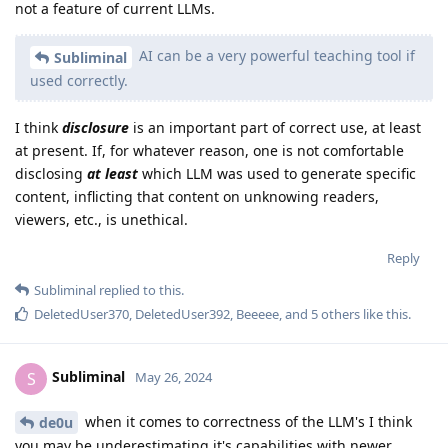
not a feature of current LLMs.
AI can be a very powerful teaching tool if
Subliminal
used correctly.
I think
disclosure
is an important part of correct use, at least
at present. If, for whatever reason, one is not comfortable
disclosing
at least
which LLM was used to generate specific
content, inflicting that content on unknowing readers,
viewers, etc., is unethical.
Reply
Subliminal
replied to this.
DeletedUser370
,
DeletedUser392
,
Beeeee
, and
5
others
like this
.
Subliminal
S
May 26, 2024
when it comes to correctness of the LLM's I think
de0u
you may be underestimating it's capabilities with newer