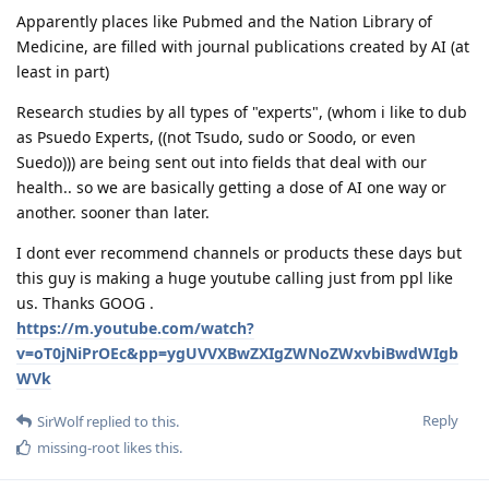
Apparently places like Pubmed and the Nation Library of
Medicine, are filled with journal publications created by AI (at
least in part)
Research studies by all types of "experts", (whom i like to dub
as Psuedo Experts, ((not Tsudo, sudo or Soodo, or even
Suedo))) are being sent out into fields that deal with our
health.. so we are basically getting a dose of AI one way or
another. sooner than later.
I dont ever recommend channels or products these days but
this guy is making a huge youtube calling just from ppl like
us. Thanks GOOG .
https://m.youtube.com/watch?
v=oT0jNiPrOEc&pp=ygUVVXBwZXIgZWNoZWxvbiBwdWIgb
WVk
Reply
SirWolf
replied to this.
missing-root
likes this
.