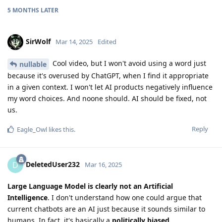
5 MONTHS
LATER
SirWolf
Mar 14, 2025
Edited
Cool video, but I won't avoid using a word just
nullable
because it's overused by ChatGPT, when I find it appropriate
in a given context. I won't let AI products negatively influence
my word choices. And noone should. AI should be fixed, not
us.
Reply
Eagle_Owl
likes this
.
DeletedUser232
D
Mar 16, 2025
Large Language Model is clearly not an Artificial
Intelligence
. I don't understand how one could argue that
current chatbots are an AI just because it sounds similar to
humans. In fact, it's basically a
politically biased