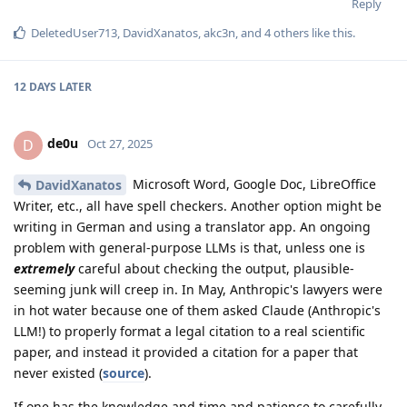
Reply
DeletedUser713
,
DavidXanatos
,
akc3n
, and
4
others
like this
.
12 DAYS
LATER
de0u
D
Oct 27, 2025
Microsoft Word, Google Doc, LibreOffice
DavidXanatos
Writer, etc., all have spell checkers. Another option might be
writing in German and using a translator app. An ongoing
problem with general-purpose LLMs is that, unless one is
extremely
careful about checking the output, plausible-
seeming junk will creep in. In May, Anthropic's lawyers were
in hot water because one of them asked Claude (Anthropic's
LLM!) to properly format a legal citation to a real scientific
paper, and instead it provided a citation for a paper that
never existed (
source
).
If one has the knowledge and time and patience to carefully