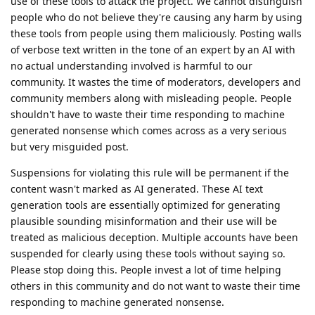
use of these tools to attack the project. We cannot distinguish
people who do not believe they're causing any harm by using
these tools from people using them maliciously. Posting walls
of verbose text written in the tone of an expert by an AI with
no actual understanding involved is harmful to our
community. It wastes the time of moderators, developers and
community members along with misleading people. People
shouldn't have to waste their time responding to machine
generated nonsense which comes across as a very serious
but very misguided post.
Suspensions for violating this rule will be permanent if the
content wasn't marked as AI generated. These AI text
generation tools are essentially optimized for generating
plausible sounding misinformation and their use will be
treated as malicious deception. Multiple accounts have been
suspended for clearly using these tools without saying so.
Please stop doing this. People invest a lot of time helping
others in this community and do not want to waste their time
responding to machine generated nonsense.