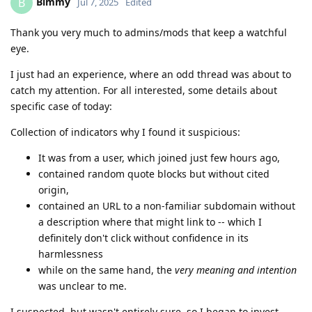
Bimmy
B
Jul 7, 2025
Edited
Thank you very much to admins/mods that keep a watchful
eye.
I just had an experience, where an odd thread was about to
catch my attention. For all interested, some details about
specific case of today:
Collection of indicators why I found it suspicious:
It was from a user, which joined just few hours ago,
contained random quote blocks but without cited
origin,
contained an URL to a non-familiar subdomain without
a description where that might link to -- which I
definitely don't click without confidence in its
harmlessness
while on the same hand, the
very meaning and intention
was unclear to me.
I suspected, but wasn't entirely sure, so I began to invest