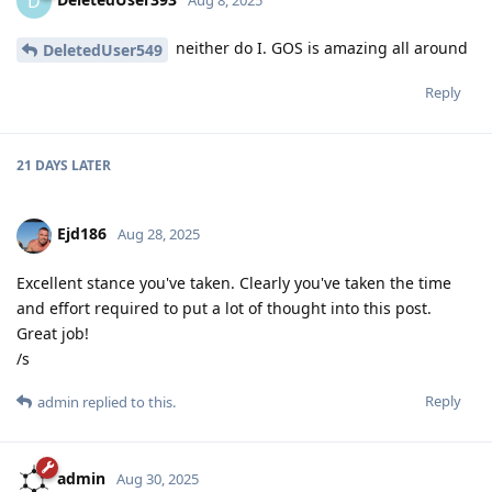
D
neither do I. GOS is amazing all around
DeletedUser549
Reply
21 DAYS
LATER
Ejd186
Aug 28, 2025
Excellent stance you've taken. Clearly you've taken the time
and effort required to put a lot of thought into this post.
Great job!
/s
Reply
admin
replied to this.
admin
Aug 30, 2025