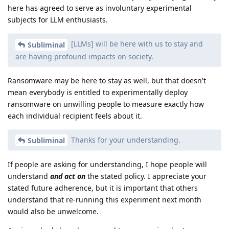
here has agreed to serve as involuntary experimental
subjects for LLM enthusiasts.
[LLMs] will be here with us to stay and
Subliminal
are having profound impacts on society.
Ransomware may be here to stay as well, but that doesn't
mean everybody is entitled to experimentally deploy
ransomware on unwilling people to measure exactly how
each individual recipient feels about it.
Thanks for your understanding.
Subliminal
If people are asking for understanding, I hope people will
understand
and act on
the stated policy. I appreciate your
stated future adherence, but it is important that others
understand that re-running this experiment next month
would also be unwelcome.