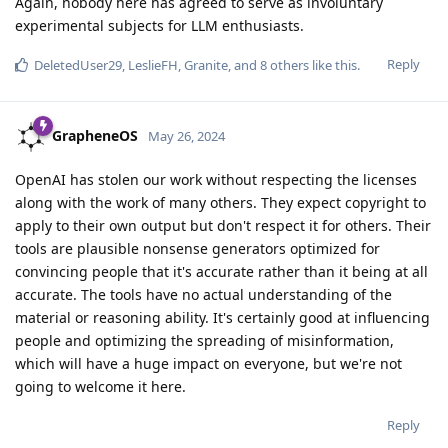
Again, nobody here has agreed to serve as involuntary
experimental subjects for LLM enthusiasts.
Reply
DeletedUser29
,
LeslieFH
,
Granite
, and
8
others
like this
.
GrapheneOS
May 26, 2024
OpenAI has stolen our work without respecting the licenses
along with the work of many others. They expect copyright to
apply to their own output but don't respect it for others. Their
tools are plausible nonsense generators optimized for
convincing people that it's accurate rather than it being at all
accurate. The tools have no actual understanding of the
material or reasoning ability. It's certainly good at influencing
people and optimizing the spreading of misinformation,
which will have a huge impact on everyone, but we're not
going to welcome it here.
Reply