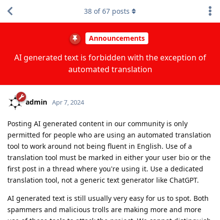
38
of
67
posts
Announcements
AI generated text is forbidden with the exception of
automated translation
admin
Apr 7, 2024
Posting AI generated content in our community is only
permitted for people who are using an automated translation
tool to work around not being fluent in English. Use of a
translation tool must be marked in either your user bio or the
first post in a thread where you're using it. Use a dedicated
translation tool, not a generic text generator like ChatGPT.
AI generated text is still usually very easy for us to spot. Both
spammers and malicious trolls are making more and more