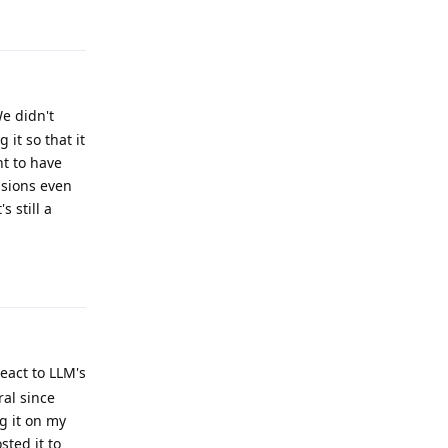
e didn't
it so that it
t to have
nsions even
 still a
Reply
eact to LLM's
ral since
g it on my
sted it to