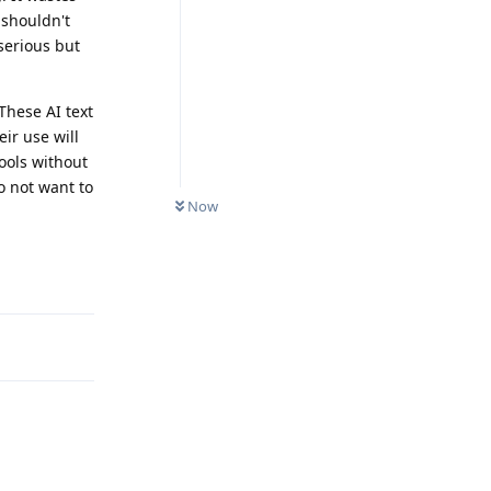
shouldn't
serious but
These AI text
ir use will
ools without
o not want to
Now
Reply