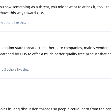
ou saw something as a threat, you might want to attack it, too. It's 
ehave this way toward GOS.
d
4
others
like this
.
to nation state threat actors, there are companies, mainly vendors o
eatened by GOS to offer a much better quality free product that 
and
3
others
like this
.
opics in long discussion threads so people could learn from the c