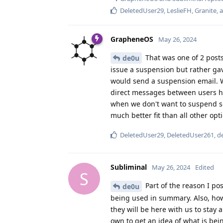
DeletedUser29
,
LeslieFH
,
Granite
, 
GrapheneOS
May 26, 2024
That was one of 2 posts
de0u
issue a suspension but rather ga
would send a suspension email. W
direct messages between users h
when we don't want to suspend som
much better fit than all other op
DeletedUser29
,
DeletedUser261
,
d
Subliminal
May 26, 2024
Edited
S
Part of the reason I po
de0u
being used in summary. Also, how 
they will be here with us to stay
own to get an idea of what is bein