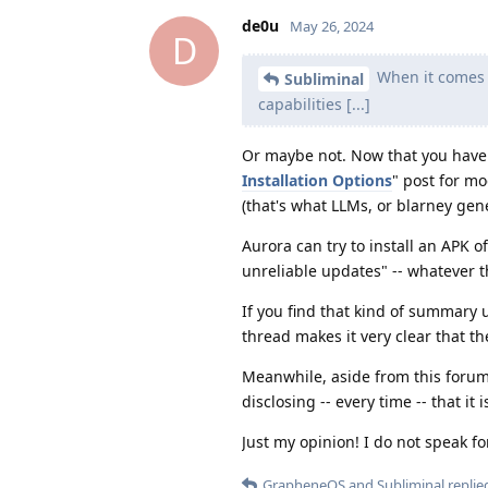
de0u
May 26, 2024
D
When it comes t
Subliminal
capabilities [...]
Or maybe not. Now that you have "
Installation Options
" post for mo
(that's what LLMs, or blarney gene
Aurora can try to install an APK o
unreliable updates" -- whatever t
If you find that kind of summary us
thread makes it very clear that 
Meanwhile, aside from this forum, 
disclosing -- every time -- that 
Just my opinion! I do not speak f
GrapheneOS
and
Subliminal
replied