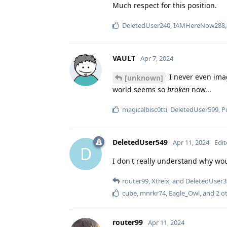
Much respect for this position.
DeletedUser240
,
IAMHereNow288
VAULT
Apr 7, 2024
I never even imag
[unknown]
world seems so
broken
now...
magicalbisc0tti
,
DeletedUser599
,
P
DeletedUser549
Apr 11, 2024
Edi
D
I don't really understand why wo
router99
,
Xtreix
, and
DeletedUser3
cube
,
mnrkr74
,
Eagle_Owl
, and
2
ot
router99
Apr 11, 2024