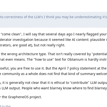
o correctness of the LLM's I think you may be underestimating it's
come clean", I will say that several days ago I nearly flagged your
derator investigation because it seemed like AI content: plausible
rators, are good at), but not really right.
f the wrong architecture type. That isn't really covered by "potential
hat even means. The "how to use" text for Obtanium is hardly instr
eful, you are free to use it. But the April 7 policy statement at the 
the community as a whole does not find that kind of summary welco
it is generally not clear that it is ethical to "contribute" LLM outp
it is LLM output. People who want blarney know where to find blarne
or the GrapheneOS project.
 to this.