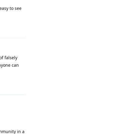
easy to see
Reply
f falsely
anyone can
Reply
ommunity in a