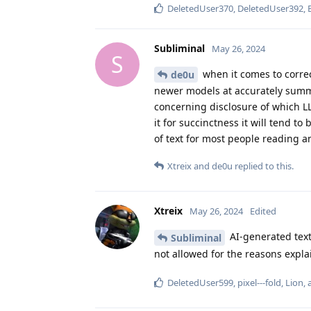
DeletedUser370
,
DeletedUser392
,
Subliminal
May 26, 2024
S
when it comes to correc
de0u
newer models at accurately summa
concerning disclosure of which L
it for succinctness it will tend 
of text for most people reading
Xtreix
and
de0u
replied to this.
Xtreix
May 26, 2024
Edited
AI-generated text 
Subliminal
not allowed for the reasons expl
DeletedUser599
,
pixel---fold
,
Lion
,