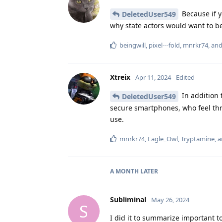
Because if y
DeletedUser549
why state actors would want to b
beingwill
,
pixel---fold
,
mnrkr74
, an
Xtreix
Apr 11, 2024
Edited
In addition 
DeletedUser549
secure smartphones, who feel thr
use.
mnrkr74
,
Eagle_Owl
,
Tryptamine
, 
A MONTH
LATER
Subliminal
May 26, 2024
S
I did it to summarize important t