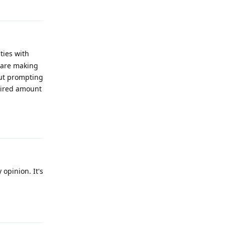
ties with
 are making
out prompting
esired amount
Reply
opinion. It's
Reply