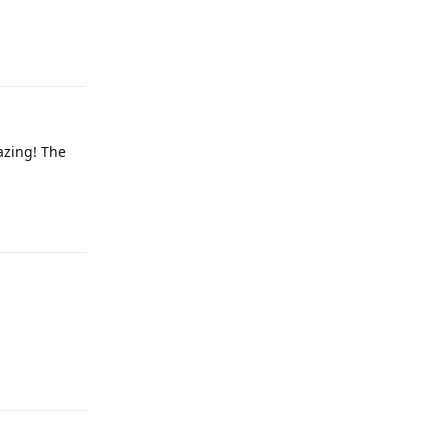
Reply
azing! The
Reply
Reply