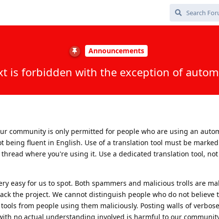
Announcements
xt is forbidden with the exception of autom
our community is only permitted for people who are using an auto
t being fluent in English. Use of a translation tool must be marked
 a thread where you're using it. Use a dedicated translation tool, no
y very easy for us to spot. Both spammers and malicious trolls are m
tack the project. We cannot distinguish people who do not believe 
ools from people using them maliciously. Posting walls of verbose
 with no actual understanding involved is harmful to our community