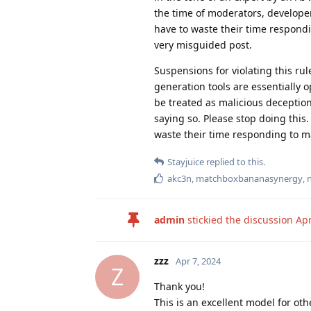
the time of moderators, develop
have to waste their time respond
very misguided post.
Suspensions for violating this ru
generation tools are essentially 
be treated as malicious deceptio
saying so. Please stop doing this
waste their time responding to 
Stayjuice
replied to this.
akc3n
,
matchboxbananasynergy
,
admin
stickied the discussion
Apr
zzz
Apr 7, 2024
Z
Thank you!
This is an excellent model for oth