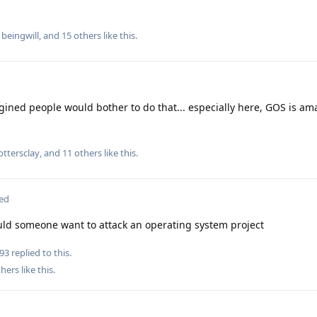
,
beingwill
, and
15
others
like this
.
ined people would bother to do that... especially here, GOS is am
ottersclay
, and
11
others
like this
.
ted
uld someone want to attack an operating system project
93
replied to this.
hers
like this
.