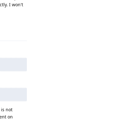
tly. I won't
Reply
 is not
tent on
Reply