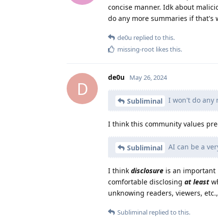
concise manner. Idk about maliciou
do any more summaries if that's
de0u
replied to this.
missing-root
likes this
.
de0u
May 26, 2024
D
I won't do any
Subliminal
I think this community values pre
AI can be a very
Subliminal
I think
disclosure
is an important p
comfortable disclosing
at least
wh
unknowing readers, viewers, etc., 
Subliminal
replied to this.