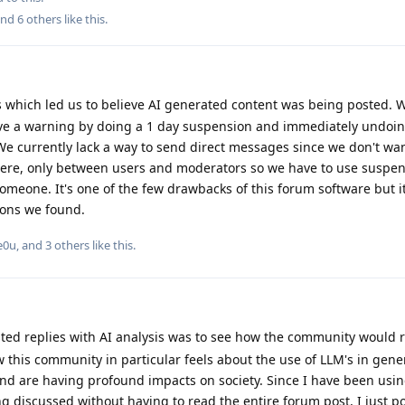
and
6
others
like this
.
 which led us to believe AI generated content was being posted. W
ve a warning by doing a 1 day suspension and immediately undoing 
e currently lack a way to send direct messages since we don't wan
ere, only between users and moderators so we have to use suspe
eone. It's one of the few drawbacks of this forum software but it's
tions we found.
e0u
, and
3
others
like this
.
sted replies with AI analysis was to see how the community would r
this community in particular feels about the use of LLM's in gene
 and are having profound impacts on society. Since I have been usin
g discussed without having to read the entire forum post, I just po