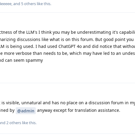
Beeeee
, and
5
others
like this
.
tness of the LLM's I think you may be underestimating it's capabili
rizing discussions like what is on this forum. But good point you
LM is being used. I had used ChatGPT 4o and did notice that with
to be more verbose than needs to be, which may have led to an und
 and can seem spammy
is visible, unnatural and has no place on a discussion forum in my 
ained by
anyway except for translation assistance.
@admin
 and
2
others
like this
.