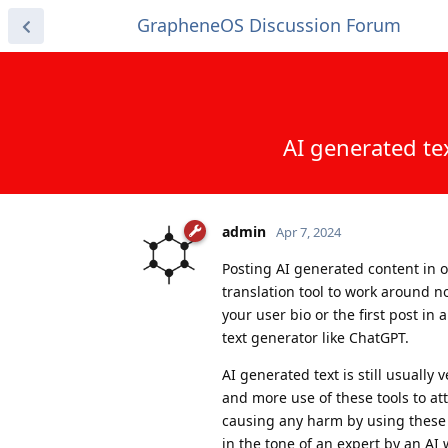
GrapheneOS Discussion Forum
AI generated te
admin
Apr 7, 2024
Posting AI generated content in 
translation tool to work around no
your user bio or the first post in
text generator like ChatGPT.
AI generated text is still usuall
and more use of these tools to at
causing any harm by using these t
in the tone of an expert by an AI