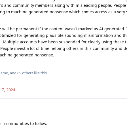
ers and community members along with misleading people. People 
ing to machine generated nonsense which comes across as a very 
le will be permanent if the content wasn't marked as AI generated. 
optimized for generating plausible sounding misinformation and the
n. Multiple accounts have been suspended for clearly using these t
. People invest a lot of time helping others in this community and d
machine generated nonsense.
nemo
, and
89
others
like this
.
 7, 2024
.
er communities to follow.