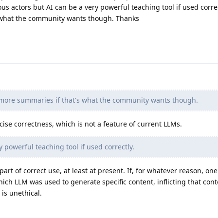
s actors but AI can be a very powerful teaching tool if used correc
 what the community wants though. Thanks
 more summaries if that's what the community wants though.
cise correctness, which is not a feature of current LLMs.
 powerful teaching tool if used correctly.
art of correct use, at least at present. If, for whatever reason, one
ich LLM was used to generate specific content, inflicting that con
is unethical.