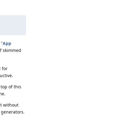
 "
App
 if skimmed
 for
uctive.
top of this
me.
ut without
y generators.
Reply