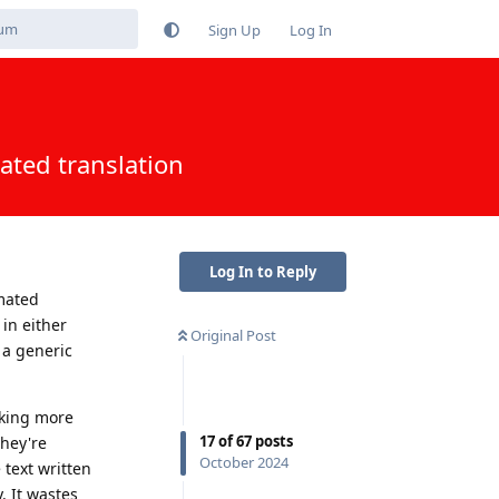
Sign Up
Log In
ated translation
Log In to Reply
mated
 in either
Original Post
t a generic
aking more
17
of
67
posts
they're
October 2024
 text written
. It wastes