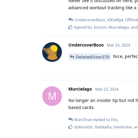
Never see it discussed on here, p
advanced workout tracking like a l
UndercoverBozo
,
43t34fg4
,
Offline
6gsxdr3U
,
kruton
,
Murcielago
, an
UndercoverBozo
Mar 23, 2024
Nice, perfec
DeletedUser370
Murcielago
Mar 23, 2024
M
No longer an insider tip but not 
based cards.
MarsTrue
replied to this.
dokmaistr
,
RatMafia
,
hemlockiv
, 