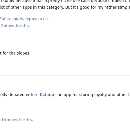
robably because it has a pretty niche use case because it doesn't 
ot of other apps in this category. But it's good for my rather simpl
Puffin
, and
zkz
replied to this.
d
2
others
like this
.
t for the slopes.
hotly debated either:
Catima
- an app for storing loyalty and other
and
4
others
like this
.