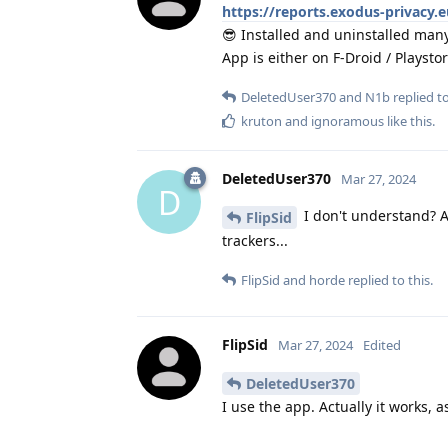
https://reports.exodus-privacy.
😎 Installed and uninstalled many
App is either on F-Droid / Playsto
DeletedUser370
and
N1b
replied to
kruton
and
ignoramous
like this
.
DeletedUser370
Mar 27, 2024
D
I don't understand? A
FlipSid
trackers...
FlipSid
and
horde
replied to this.
FlipSid
Mar 27, 2024
Edited
DeletedUser370
I use the app. Actually it works, a