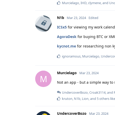
Murcielago
,
IHD
,
clymene
, and
Und
N1b
Mar 23, 2024
Edited
ICSx5
for viewing my work calenda
AgoraDesk
for buying BTC or XM
kycnot.me
for researching non ky
ignoramous
,
Murcielago
,
Underco
Murcielago
Mar 23, 2024
M
Not an app - but a simple way to 
UndercoverBozo
,
Croak3114
, and
kruton
,
N1b
,
Lion
, and
5
others
like
UndercoverBozo
Mar 23, 2024