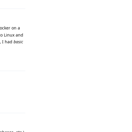
Docker on a
to Linux and
, I had
basic
Reply
Reply