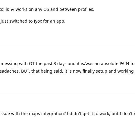
l is 🔥 works on any OS and between profiles.
ust switched to Iyox for an app.
messing with OT the past 3 days and it is/was an absolute PAIN to 
eadaches. BUT, that being said, it is now finally setup and working 
ue with the maps integration? I didn't get it to work, but I don't 