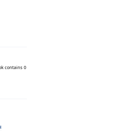
Reply
ok contains 0
Reply
H
Reply