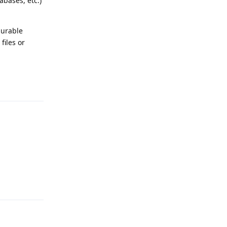
abases, etc.)
gurable
files or
Reply
Reply