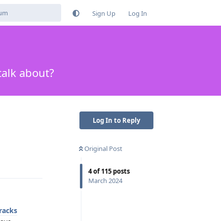
Sign Up
Log In
talk about?
Log In to Reply
Original Post
Reply
4
of
115
posts
March 2024
racks