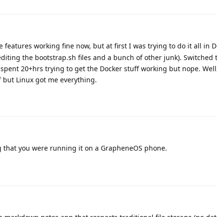
e features working fine now, but at first I was trying to do it all in 
diting the bootstrap.sh files and a bunch of other junk). Switched 
 spent 20+hrs trying to get the Docker stuff working but nope. Well
ff but Linux got me everything.
 that you were running it on a GrapheneOS phone.