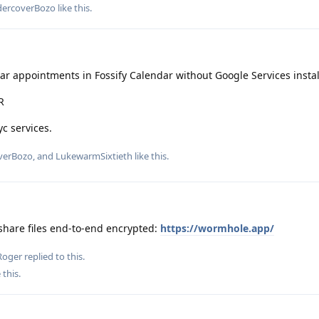
ercoverBozo
like this
.
r appointments in Fossify Calendar without Google Services instal
R
c services.
verBozo
, and
LukewarmSixtieth
like this
.
share files end-to-end encrypted:
https://wormhole.app/
Roger
replied to this.
 this
.