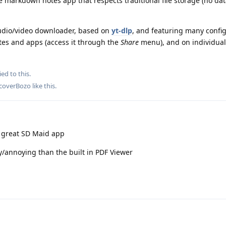
e markdown notes app that respects traditional file storage (no dat
audio/video downloader, based on
yt-dlp
, and featuring many confi
ites and apps (access it through the
Share
menu), and on individual 
ied to this.
coverBozo
like this
.
e great SD Maid app
y/annoying than the built in PDF Viewer