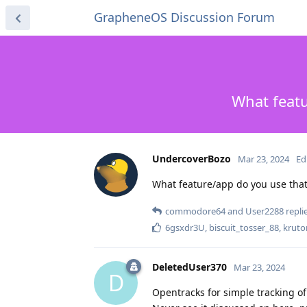
GrapheneOS Discussion Forum
What featu
UndercoverBozo
Mar 23, 2024
Ed
What feature/app do you use that 
commodore64
and
User2288
replie
6gsxdr3U
,
biscuit_tosser_88
,
kruto
DeletedUser370
Mar 23, 2024
D
Opentracks for simple tracking o