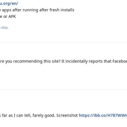
eu.org/en/
 apps after running after fresh installs
re or APK
 this.
re you recommending this site? It incidentally reports that Facebo
s far as I can tell, farely good. Screenshot
https://ibb.co/H787WW