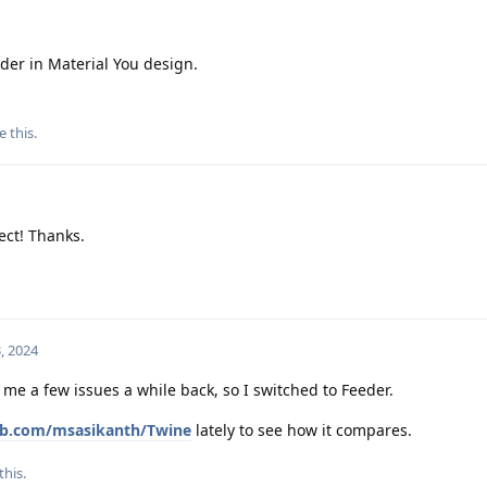
der in Material You design.
e this
.
ect! Thanks.
, 2024
 me a few issues a while back, so I switched to Feeder.
hub.com/msasikanth/Twine
lately to see how it compares.
this.