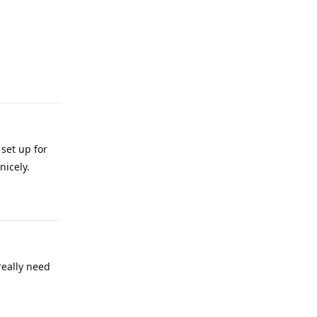
Reply
set up for
nicely.
Reply
really need
Reply