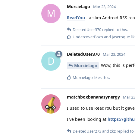
Murcielago
Mar 23, 2024
M
ReadYou
- a slim Android RSS rea
DeletedUser370
replied to this.
UndercoverBozo
and
Jaseroque
lik
DeletedUser370
Mar 23, 2024
D
Wow, this is perf
Murcielago
Murcielago
likes this
.
matchboxbananasynergy
Mar 23
I used to use ReadYou but it gave
I've been looking at
https://git
DeletedUser273
and
zkz
replied to 