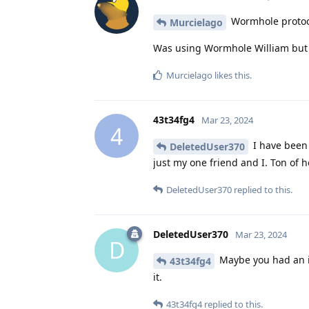
Wormhole protoco
Murcielago
Was using Wormhole William but j
Murcielago
likes this
.
43t34fg4
Mar 23, 2024
4
I have been 
DeletedUser370
just my one friend and I. Ton of h
DeletedUser370
replied to this.
DeletedUser370
Mar 23, 2024
D
Maybe you had an iss
43t34fg4
it.
43t34fg4
replied to this.