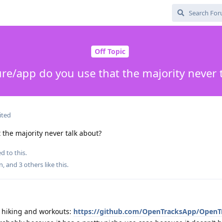
Off Topic
re/app do you use that the majority never 
ited
the majority never talk about?
d to this.
n
, and
3
others
like this
.
f hiking and workouts:
https://github.com/OpenTracksApp/OpenT