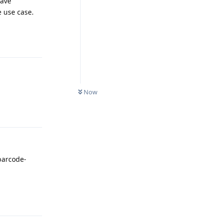
have
e use case.
Reply
Now
Reply
 barcode-
Reply