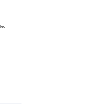
led.
Reply
Reply