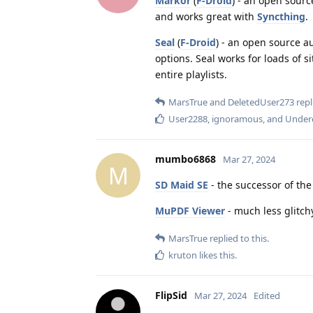
Markor
(
F-Droid
) - an open sourc
and works great with
Syncthing
.
Seal
(
F-Droid
) - an open source 
options. Seal works for loads of s
entire playlists.
MarsTrue
and
DeletedUser273
repl
User2288
,
ignoramous
, and
Under
mumbo6868
Mar 27, 2024
M
SD Maid SE
- the successor of th
MuPDF Viewer
- much less glitch
MarsTrue
replied to this.
kruton
likes this
.
FlipSid
Mar 27, 2024
Edited