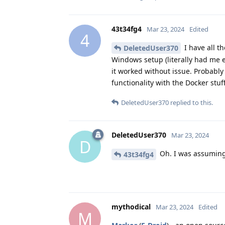
43t34fg4
Mar 23, 2024
Edited
4
I have all th
DeletedUser370
Windows setup (literally had me e
it worked without issue. Probably
functionality with the Docker stu
DeletedUser370
replied to this.
DeletedUser370
Mar 23, 2024
D
Oh. I was assuming
43t34fg4
mythodical
Mar 23, 2024
Edited
M