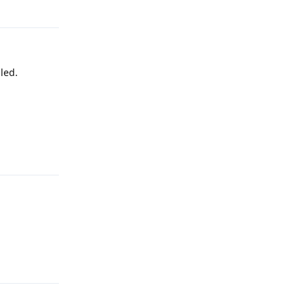
led.
Reply
Reply