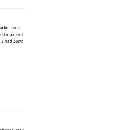
Docker on a
to Linux and
, I had
basic
Reply
Reply