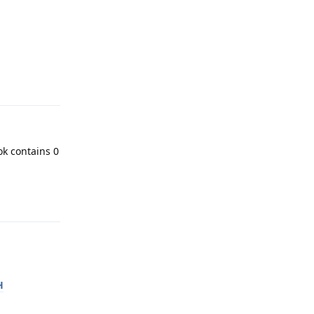
Reply
ok contains 0
Reply
H
Reply