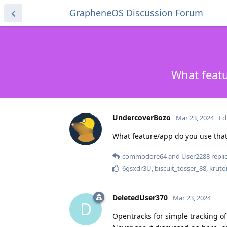
GrapheneOS Discussion Forum
What featu
UndercoverBozo
Mar 23, 2024
Ed
What feature/app do you use that 
commodore64
and
User2288
replie
6gsxdr3U
,
biscuit_tosser_88
,
kruto
DeletedUser370
Mar 23, 2024
D
Opentracks for simple tracking o