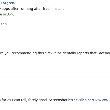
eu.org/en/
 apps after running after fresh installs
re or APK
 this.
re you recommending this site? It incidentally reports that Facebo
s far as I can tell, farely good. Screenshot
https://ibb.co/H787WW