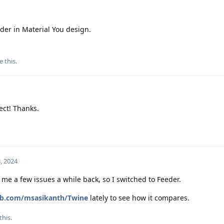
der in Material You design.
e this
.
ect! Thanks.
, 2024
 me a few issues a while back, so I switched to Feeder.
hub.com/msasikanth/Twine
lately to see how it compares.
this.