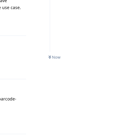
have
e use case.
Reply
Now
Reply
 barcode-
Reply