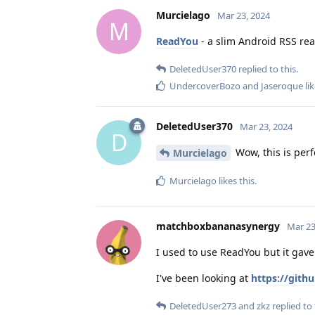
Murcielago
Mar 23, 2024
M
ReadYou
- a slim Android RSS rea
DeletedUser370
replied to this.
UndercoverBozo
and
Jaseroque
lik
DeletedUser370
Mar 23, 2024
D
Wow, this is perf
Murcielago
Murcielago
likes this
.
matchboxbananasynergy
Mar 23
I used to use ReadYou but it gave
I've been looking at
https://git
DeletedUser273
and
zkz
replied to 