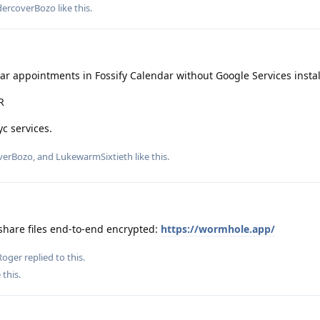
ercoverBozo
like this
.
r appointments in Fossify Calendar without Google Services instal
R
c services.
verBozo
, and
LukewarmSixtieth
like this
.
share files end-to-end encrypted:
https://wormhole.app/
Roger
replied to this.
 this
.