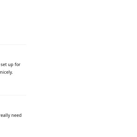
Reply
set up for
nicely.
Reply
really need
Reply