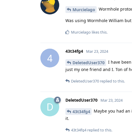
Wormhole protoco
Murcielago
Was using Wormhole William but j
Murcielago
likes this
.
43t34fg4
Mar 23, 2024
4
I have been 
DeletedUser370
just my one friend and I. Ton of h
DeletedUser370
replied to this.
DeletedUser370
Mar 23, 2024
D
Maybe you had an iss
43t34fg4
it.
43t34fg4
replied to this.