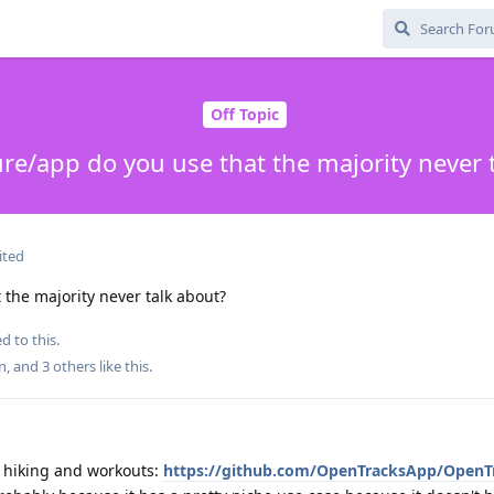
Off Topic
re/app do you use that the majority never 
ited
the majority never talk about?
d to this.
n
, and
3
others
like this
.
f hiking and workouts:
https://github.com/OpenTracksApp/OpenT