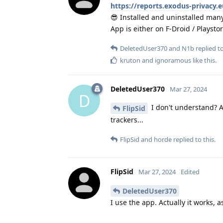
https://reports.exodus-privacy.
😎 Installed and uninstalled many
App is either on F-Droid / Playsto
DeletedUser370
and
N1b
replied to
kruton
and
ignoramous
like this
.
DeletedUser370
Mar 27, 2024
D
I don't understand? A
FlipSid
trackers...
FlipSid
and
horde
replied to this.
FlipSid
Mar 27, 2024
Edited
DeletedUser370
I use the app. Actually it works, a