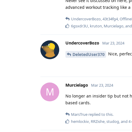
Never see it discussed on here, p
advanced workout tracking like a l
UndercoverBozo
,
43t34fg4
,
Offline
6gsxdr3U
,
kruton
,
Murcielago
, an
UndercoverBozo
Mar 23, 2024
Nice, perfec
DeletedUser370
Murcielago
Mar 23, 2024
M
No longer an insider tip but not 
based cards.
MarsTrue
replied to this.
hemlockiv
,
RRZishe
,
studog
, and
4