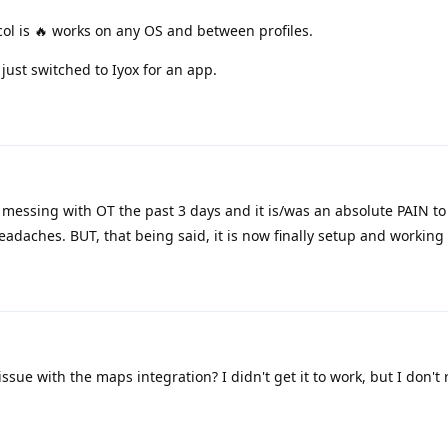
l is 🔥 works on any OS and between profiles.
ust switched to Iyox for an app.
messing with OT the past 3 days and it is/was an absolute PAIN to 
eadaches. BUT, that being said, it is now finally setup and working 
ue with the maps integration? I didn't get it to work, but I don't 