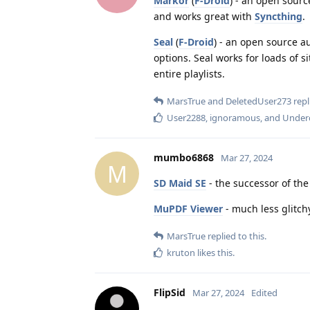
Markor
(
F-Droid
) - an open sourc
and works great with
Syncthing
.
Seal
(
F-Droid
) - an open source 
options. Seal works for loads of s
entire playlists.
MarsTrue
and
DeletedUser273
repl
User2288
,
ignoramous
, and
Under
mumbo6868
Mar 27, 2024
M
SD Maid SE
- the successor of th
MuPDF Viewer
- much less glitch
MarsTrue
replied to this.
kruton
likes this
.
FlipSid
Mar 27, 2024
Edited