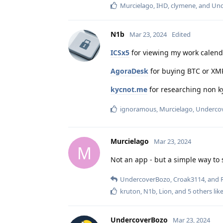
Murcielago
,
IHD
,
clymene
, and
Und
N1b
Mar 23, 2024
Edited
ICSx5
for viewing my work calenda
AgoraDesk
for buying BTC or XM
kycnot.me
for researching non ky
ignoramous
,
Murcielago
,
Underco
Murcielago
Mar 23, 2024
M
Not an app - but a simple way to 
UndercoverBozo
,
Croak3114
, and
kruton
,
N1b
,
Lion
, and
5
others
like
UndercoverBozo
Mar 23, 2024