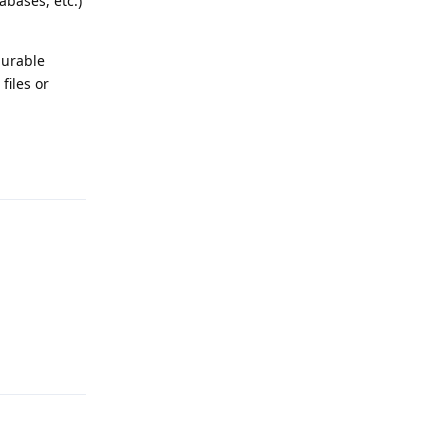
abases, etc.)
gurable
files or
Reply
Reply