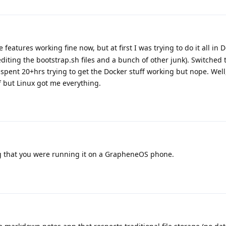
e features working fine now, but at first I was trying to do it all in 
diting the bootstrap.sh files and a bunch of other junk). Switched 
 spent 20+hrs trying to get the Docker stuff working but nope. Well
ff but Linux got me everything.
 that you were running it on a GrapheneOS phone.