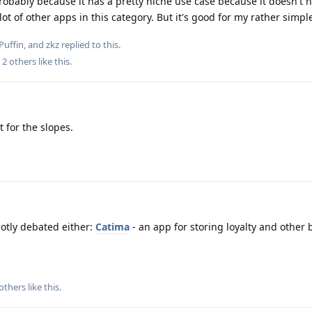
robably because it has a pretty niche use case because it doesn't 
ot of other apps in this category. But it's good for my rather simpl
Puffin
, and
zkz
replied to this.
d
2
others
like this
.
t for the slopes.
hotly debated either:
Catima
- an app for storing loyalty and other
others
like this
.