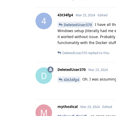
43t34fg4
Mar 23, 2024
Edited
4
I have all th
DeletedUser370
Windows setup (literally had me e
it worked without issue. Probably
functionality with the Docker stu
DeletedUser370
replied to this.
DeletedUser370
Mar 23, 2024
D
Oh. I was assuming
43t34fg4
mythodical
Mar 23, 2024
Edited
M