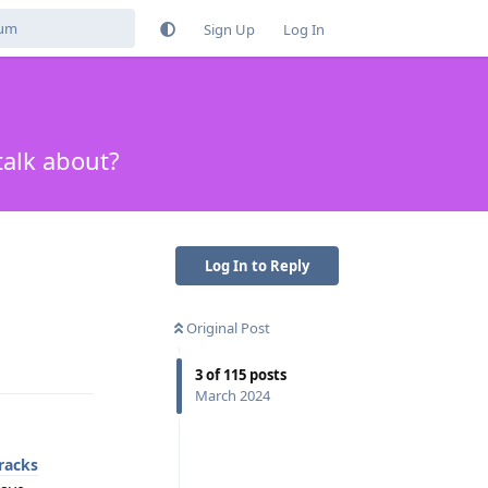
Sign Up
Log In
talk about?
Log In to Reply
Original Post
Reply
3
of
115
posts
March 2024
racks