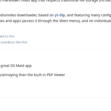
e markdown notes app that respects traditional file storage (no dat
audio/video downloader, based on
yt-dlp
, and featuring many confi
ites and apps (access it through the
Share
menu), and on individual 
ied to this.
coverBozo
like this
.
e great SD Maid app
y/annoying than the built in PDF Viewer