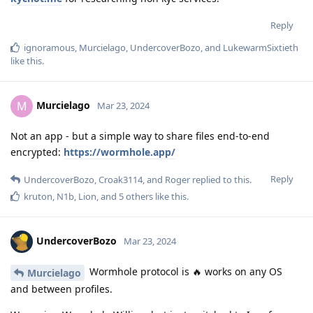
Reply
ignoramous
,
Murcielago
,
UndercoverBozo
, and
LukewarmSixtieth
like this
.
Murcielago
M
Mar 23, 2024
Not an app - but a simple way to share files end-to-end
encrypted:
https://wormhole.app/
Reply
UndercoverBozo
,
Croak3114
, and
Roger
replied to this.
kruton
,
N1b
,
Lion
, and
5
others
like this
.
UndercoverBozo
Mar 23, 2024
Wormhole protocol is 🔥 works on any OS
Murcielago
and between profiles.