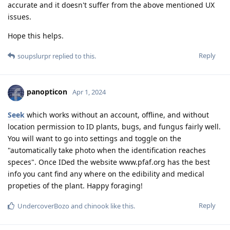
accurate and it doesn't suffer from the above mentioned UX
issues.
Hope this helps.
Reply
soupslurpr
replied to this.
panopticon
Apr 1, 2024
Seek
which works without an account, offline, and without
location permission to ID plants, bugs, and fungus fairly well.
You will want to go into settings and toggle on the
"automatically take photo when the identification reaches
speces". Once IDed the website www.pfaf.org has the best
info you cant find any where on the edibility and medical
propeties of the plant. Happy foraging!
Reply
UndercoverBozo
and
chinook
like this
.