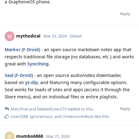
a GrapheneOS phone.
Reply
mythodical
M
Mar 23, 2024
Edited
Markor
(
F-Droid
) - an open source markdown notes app that
respects traditional file storage (no databases, etc.) and works
great with
Syncthing
.
Seal
(
F-Droid
) - an open source audio/video downloader,
based on
yt-dlp
, and featuring many configurable options.
Seal works for loads of sites and apps (access it through the
Share
menu), and on individual files or entire playlists.
Reply
MarsTrue
and
DeletedUser273
replied to this.
User2288
,
ignoramous
, and
UndercoverBozo
like this
.
mumbo6868
M
Mar 27, 2024