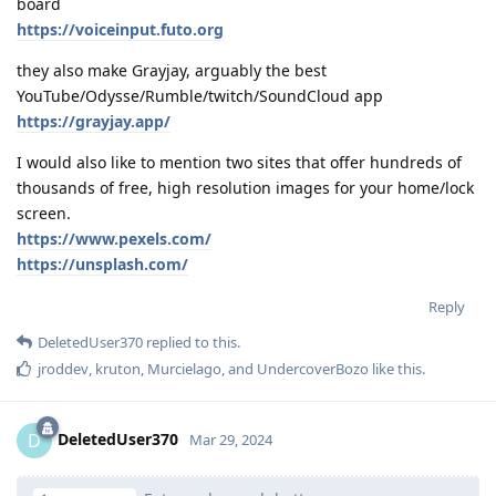
board
https://voiceinput.futo.org
they also make Grayjay, arguably the best
YouTube/Odysse/Rumble/twitch/SoundCloud app
https://grayjay.app/
I would also like to mention two sites that offer hundreds of
thousands of free, high resolution images for your home/lock
screen.
https://www.pexels.com/
https://unsplash.com/
Reply
DeletedUser370
replied to this.
jroddev
,
kruton
,
Murcielago
, and
UndercoverBozo
like this
.
DeletedUser370
D
Mar 29, 2024