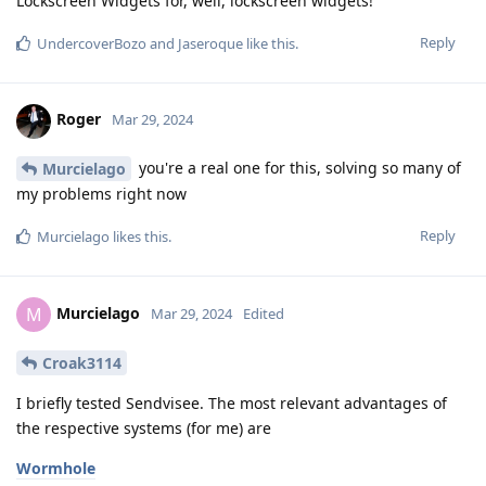
Lockscreen Widgets for, well, lockscreen widgets!
Reply
UndercoverBozo
and
Jaseroque
like this
.
Roger
Mar 29, 2024
you're a real one for this, solving so many of
Murcielago
my problems right now
Reply
Murcielago
likes this
.
Murcielago
M
Mar 29, 2024
Edited
Croak3114
I briefly tested Sendvisee. The most relevant advantages of
the respective systems (for me) are
Wormhole