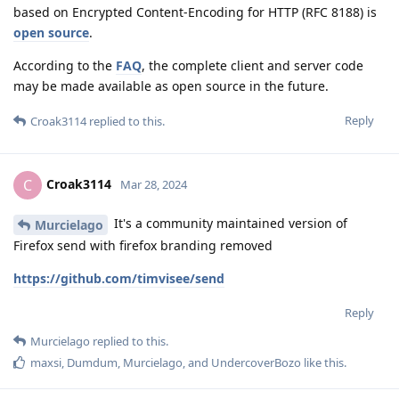
based on Encrypted Content-Encoding for HTTP (RFC 8188) is
open source
.
According to the
FAQ
, the complete client and server code
may be made available as open source in the future.
Reply
Croak3114
replied to this.
Croak3114
C
Mar 28, 2024
It's a community maintained version of
Murcielago
Firefox send with firefox branding removed
https://github.com/timvisee/send
Reply
Murcielago
replied to this.
maxsi
,
Dumdum
,
Murcielago
, and
UndercoverBozo
like this
.