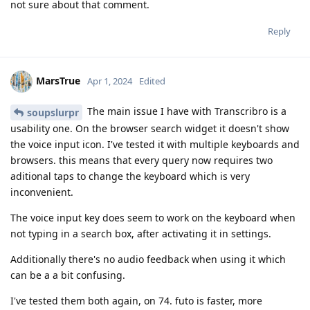
not sure about that comment.
Reply
MarsTrue
Apr 1, 2024
Edited
The main issue I have with Transcribro is a
soupslurpr
usability one. On the browser search widget it doesn't show
the voice input icon. I've tested it with multiple keyboards and
browsers. this means that every query now requires two
aditional taps to change the keyboard which is very
inconvenient.
The voice input key does seem to work on the keyboard when
not typing in a search box, after activating it in settings.
Additionally there's no audio feedback when using it which
can be a a bit confusing.
I've tested them both again, on 74. futo is faster, more