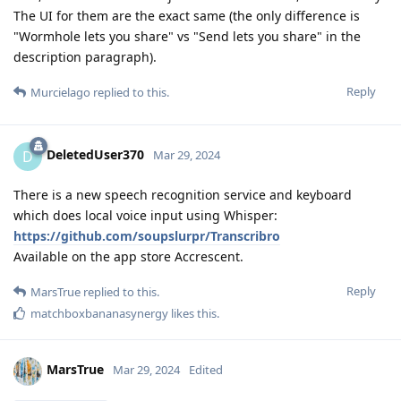
The UI for them are the exact same (the only difference is
"Wormhole lets you share" vs "Send lets you share" in the
description paragraph).
Reply
Murcielago
replied to this.
DeletedUser370
D
Mar 29, 2024
There is a new speech recognition service and keyboard
which does local voice input using Whisper:
https://github.com/soupslurpr/Transcribro
Available on the app store Accrescent.
Reply
MarsTrue
replied to this.
matchboxbananasynergy
likes this
.
MarsTrue
Mar 29, 2024
Edited