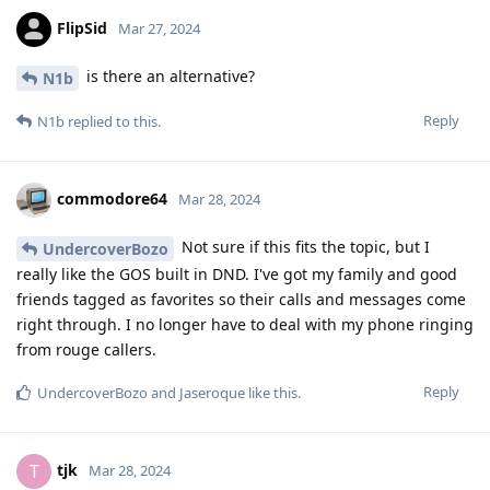
FlipSid
Mar 27, 2024
is there an alternative?
N1b
Reply
N1b
replied to this.
commodore64
Mar 28, 2024
Not sure if this fits the topic, but I
UndercoverBozo
really like the GOS built in DND. I've got my family and good
friends tagged as favorites so their calls and messages come
right through. I no longer have to deal with my phone ringing
from rouge callers.
Reply
UndercoverBozo
and
Jaseroque
like this
.
tjk
T
Mar 28, 2024