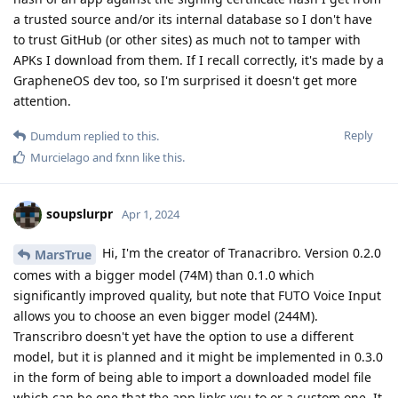
a trusted source and/or its internal database so I don't have
to trust GitHub (or other sites) as much not to tamper with
APKs I download from them. If I recall correctly, it's made by a
GrapheneOS dev too, so I'm surprised it doesn't get more
attention.
Reply
Dumdum
replied to this.
Murcielago
and
fxnn
like this
.
soupslurpr
Apr 1, 2024
Hi, I'm the creator of Tranacribro. Version 0.2.0
MarsTrue
comes with a bigger model (74M) than 0.1.0 which
significantly improved quality, but note that FUTO Voice Input
allows you to choose an even bigger model (244M).
Transcribro doesn't yet have the option to use a different
model, but it is planned and it might be implemented in 0.3.0
in the form of being able to import a downloaded model file
which can be one that the app links you to or a custom one. It