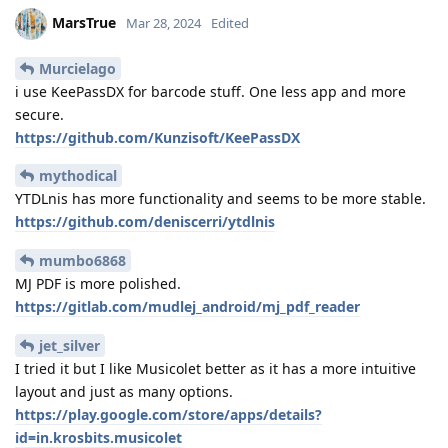
MarsTrue
Mar 28, 2024
Edited
Murcielago
i use KeePassDX for barcode stuff. One less app and more
secure.
https://github.com/Kunzisoft/KeePassDX
mythodical
YTDLnis has more functionality and seems to be more stable.
https://github.com/deniscerri/ytdlnis
mumbo6868
MJ PDF is more polished.
https://gitlab.com/mudlej_android/mj_pdf_reader
jet_silver
I tried it but I like Musicolet better as it has a more intuitive
layout and just as many options.
https://play.google.com/store/apps/details?
id=in.krosbits.musicolet