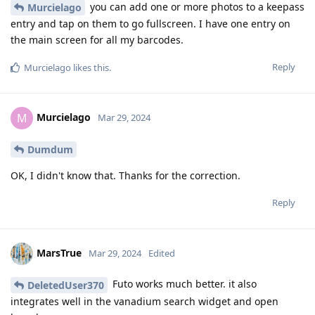
you can add one or more photos to a keepass
Murcielago
entry and tap on them to go fullscreen. I have one entry on
the main screen for all my barcodes.
Reply
Murcielago
likes this
.
Murcielago
M
Mar 29, 2024
Dumdum
OK, I didn't know that. Thanks for the correction.
Reply
MarsTrue
Mar 29, 2024
Edited
Futo works much better. it also
DeletedUser370
integrates well in the vanadium search widget and open