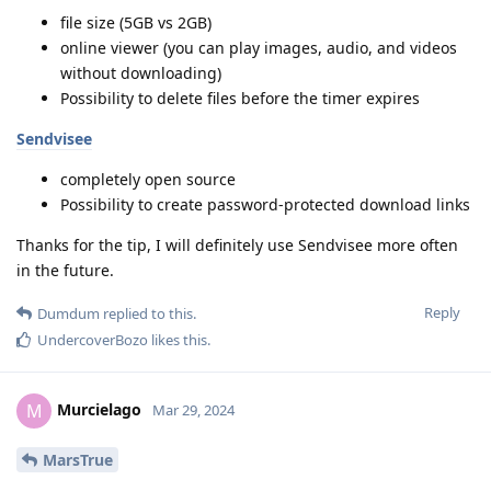
file size (5GB vs 2GB)
online viewer (you can play images, audio, and videos
without downloading)
Possibility to delete files before the timer expires
Sendvisee
completely open source
Possibility to create password-protected download links
Thanks for the tip, I will definitely use Sendvisee more often
in the future.
Reply
Dumdum
replied to this.
UndercoverBozo
likes this
.
Murcielago
M
Mar 29, 2024
MarsTrue