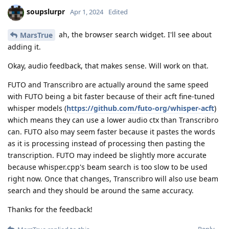
soupslurpr
Apr 1, 2024
Edited
ah, the browser search widget. I'll see about
MarsTrue
adding it.
Okay, audio feedback, that makes sense. Will work on that.
FUTO and Transcribro are actually around the same speed
with FUTO being a bit faster because of their acft fine-tuned
whisper models (
https://github.com/futo-org/whisper-acft
)
which means they can use a lower audio ctx than Transcribro
can. FUTO also may seem faster because it pastes the words
as it is processing instead of processing then pasting the
transcription. FUTO may indeed be slightly more accurate
because whisper.cpp's beam search is too slow to be used
right now. Once that changes, Transcribro will also use beam
search and they should be around the same accuracy.
Thanks for the feedback!