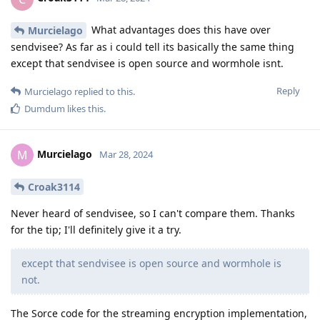
What advantages does this have over
Murcielago
sendvisee? As far as i could tell its basically the same thing
except that sendvisee is open source and wormhole isnt.
Reply
Murcielago
replied to this.
Dumdum
likes this
.
Murcielago
M
Mar 28, 2024
Croak3114
Never heard of sendvisee, so I can't compare them. Thanks
for the tip; I'll definitely give it a try.
except that sendvisee is open source and wormhole is
not.
The Sorce code for the streaming encryption implementation,