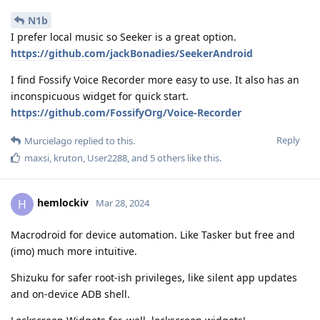
N1b
I prefer local music so Seeker is a great option.
https://github.com/jackBonadies/SeekerAndroid
I find Fossify Voice Recorder more easy to use. It also has an
inconspicuous widget for quick start.
https://github.com/FossifyOrg/Voice-Recorder
Reply
Murcielago
replied to this.
maxsi
,
kruton
,
User2288
, and
5
others
like this
.
hemlockiv
H
Mar 28, 2024
Macrodroid for device automation. Like Tasker but free and
(imo) much more intuitive.
Shizuku for safer root-ish privileges, like silent app updates
and on-device ADB shell.