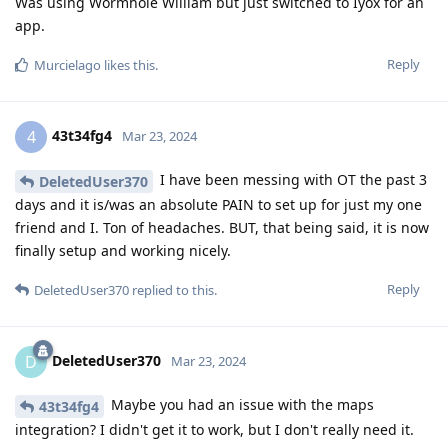
Was using Wormhole William but just switched to Iyox for an
app.
Reply
Murcielago
likes this
.
43t34fg4
4
Mar 23, 2024
I have been messing with OT the past 3
DeletedUser370
days and it is/was an absolute PAIN to set up for just my one
friend and I. Ton of headaches. BUT, that being said, it is now
finally setup and working nicely.
Reply
DeletedUser370
replied to this.
DeletedUser370
D
Mar 23, 2024
Maybe you had an issue with the maps
43t34fg4
integration? I didn't get it to work, but I don't really need it.