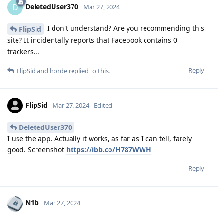
DeletedUser370
D
Mar 27, 2024
I don't understand? Are you recommending this
FlipSid
site? It incidentally reports that Facebook contains 0
trackers...
Reply
FlipSid
and
horde
replied to this.
FlipSid
Mar 27, 2024
Edited
DeletedUser370
I use the app. Actually it works, as far as I can tell, farely
good. Screenshot
https://ibb.co/H787WWH
Reply
N1b
Mar 27, 2024