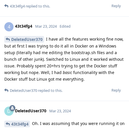
Reply
43t34fg4
replied to this.
43t34fg4
4
Mar 23, 2024
Edited
I have all the features working fine now,
DeletedUser370
but at first I was trying to do it all in Docker on a Windows
setup (literally had me editing the bootstrap.sh files and a
bunch of other junk). Switched to Linux and it worked without
issue. Probably spent 20+hrs trying to get the Docker stuff
working but nope. Well, I had
basic
functionality with the
Docker stuff but Linux got me everything.
Reply
DeletedUser370
replied to this.
DeletedUser370
D
Mar 23, 2024
Oh. I was assuming that you were running it on
43t34fg4