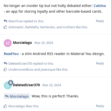
No longer an insider tip but not hotly debated either:
Catima
- an app for storing loyalty and other barcode-based cards.
Reply
MarsTrue
replied to this.
dokmaistr
,
RatMafia
,
hemlockiv
, and
4
others
like this
.
Murcielago
M
Mar 23, 2024
ReadYou
- a slim Android RSS reader in Material You design.
Reply
DeletedUser370
replied to this.
UndercoverBozo
and
Jaseroque
like this
.
DeletedUser370
D
Mar 23, 2024
Wow, this is perfect! Thanks.
Murcielago
Reply
Murcielago
likes this
.