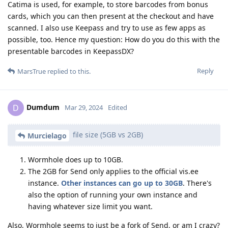
Catima is used, for example, to store barcodes from bonus
cards, which you can then present at the checkout and have
scanned. I also use Keepass and try to use as few apps as
possible, too. Hence my question: How do you do this with the
presentable barcodes in KeepassDX?
Reply
MarsTrue
replied to this.
Dumdum
D
Mar 29, 2024
Edited
file size (5GB vs 2GB)
Murcielago
Wormhole does up to 10GB.
The 2GB for Send only applies to the official vis.ee
instance.
Other instances can go up to 30GB
. There's
also the option of running your own instance and
having whatever size limit you want.
Also, Wormhole seems to just be a fork of Send, or am I crazy?