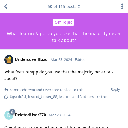
50
of
115
posts
Off Topic
What feature/app do you use that the majority never
talk about?
UndercoverBozo
Mar 23, 2024
Edited
What feature/app do you use that the majority never talk
about?
Reply
commodore64
and
User2288
replied to this.
6gsxdr3U
,
biscuit_tosser_88
,
kruton
, and
3
others
like this
.
DeletedUser370
D
Mar 23, 2024
Opentracks for simple tracking of hiking and workouts: