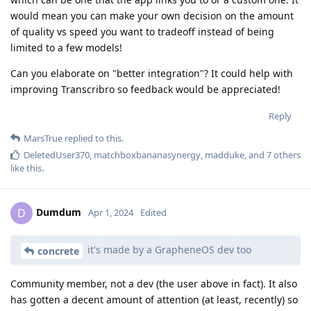
would mean you can make your own decision on the amount
of quality vs speed you want to tradeoff instead of being
limited to a few models!
Can you elaborate on "better integration"? It could help with
improving Transcribro so feedback would be appreciated!
Reply
MarsTrue
replied to this.
DeletedUser370
,
matchboxbananasynergy
,
madduke
, and
7
others
like this
.
Dumdum
D
Apr 1, 2024
Edited
it's made by a GrapheneOS dev too
concrete
Community member, not a dev (the user above in fact). It also
has gotten a decent amount of attention (at least, recently) so