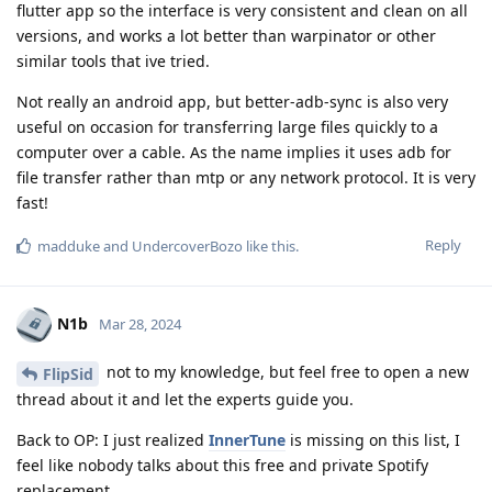
flutter app so the interface is very consistent and clean on all
versions, and works a lot better than warpinator or other
similar tools that ive tried.
Not really an android app, but better-adb-sync is also very
useful on occasion for transferring large files quickly to a
computer over a cable. As the name implies it uses adb for
file transfer rather than mtp or any network protocol. It is very
fast!
Reply
madduke
and
UndercoverBozo
like this
.
N1b
Mar 28, 2024
not to my knowledge, but feel free to open a new
FlipSid
thread about it and let the experts guide you.
Back to OP: I just realized
InnerTune
is missing on this list, I
feel like nobody talks about this free and private Spotify
replacement.