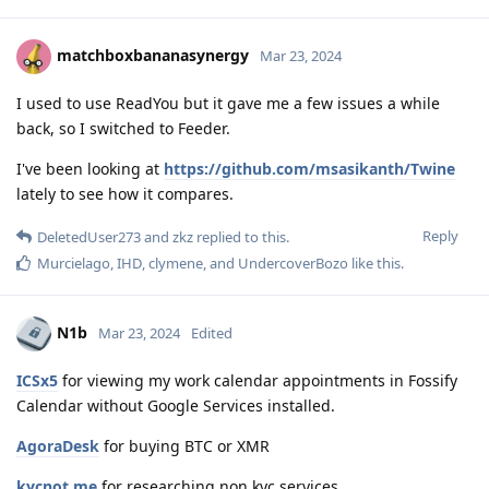
matchboxbananasynergy
Mar 23, 2024
I used to use ReadYou but it gave me a few issues a while
back, so I switched to Feeder.
I've been looking at
https://github.com/msasikanth/Twine
lately to see how it compares.
Reply
DeletedUser273
and
zkz
replied to this.
Murcielago
,
IHD
,
clymene
, and
UndercoverBozo
like this
.
N1b
Mar 23, 2024
Edited
ICSx5
for viewing my work calendar appointments in Fossify
Calendar without Google Services installed.
AgoraDesk
for buying BTC or XMR
kycnot.me
for researching non kyc services.