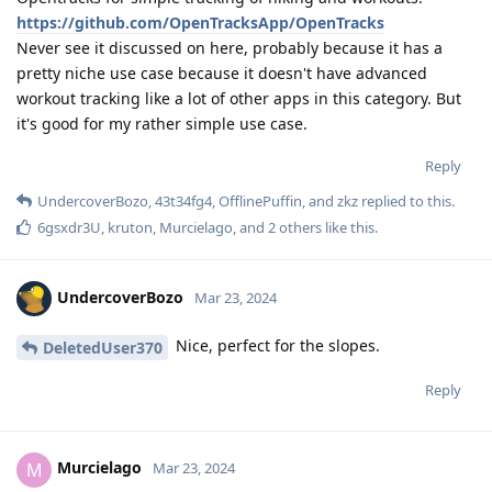
https://github.com/OpenTracksApp/OpenTracks
Never see it discussed on here, probably because it has a
pretty niche use case because it doesn't have advanced
workout tracking like a lot of other apps in this category. But
it's good for my rather simple use case.
Reply
UndercoverBozo
,
43t34fg4
,
OfflinePuffin
, and
zkz
replied to this.
6gsxdr3U
,
kruton
,
Murcielago
, and
2
others
like this
.
UndercoverBozo
Mar 23, 2024
Nice, perfect for the slopes.
DeletedUser370
Reply
Murcielago
M
Mar 23, 2024