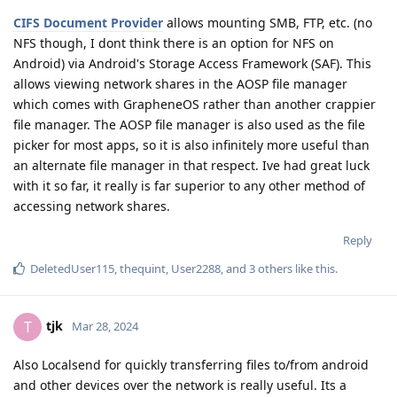
CIFS Document Provider
allows mounting SMB, FTP, etc. (no
NFS though, I dont think there is an option for NFS on
Android) via Android's Storage Access Framework (SAF). This
allows viewing network shares in the AOSP file manager
which comes with GrapheneOS rather than another crappier
file manager. The AOSP file manager is also used as the file
picker for most apps, so it is also infinitely more useful than
an alternate file manager in that respect. Ive had great luck
with it so far, it really is far superior to any other method of
accessing network shares.
Reply
DeletedUser115
,
thequint
,
User2288
, and
3
others
like this
.
tjk
T
Mar 28, 2024
Also Localsend for quickly transferring files to/from android
and other devices over the network is really useful. Its a