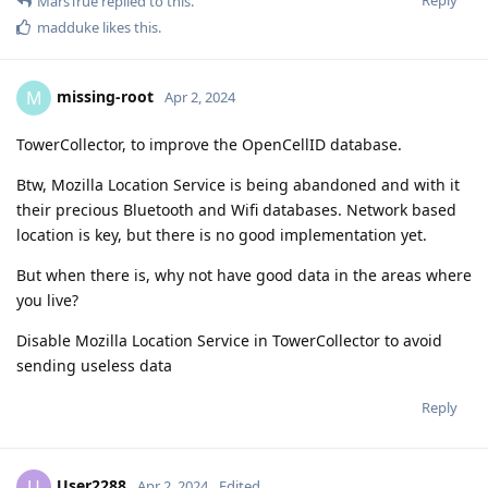
Reply
MarsTrue
replied to this.
madduke
likes this
.
missing-root
M
Apr 2, 2024
TowerCollector, to improve the OpenCellID database.
Btw, Mozilla Location Service is being abandoned and with it
their precious Bluetooth and Wifi databases. Network based
location is key, but there is no good implementation yet.
But when there is, why not have good data in the areas where
you live?
Disable Mozilla Location Service in TowerCollector to avoid
sending useless data
Reply
User2288
U
Apr 2, 2024
Edited