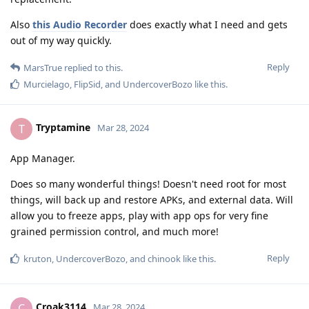
Also
this Audio Recorder
does exactly what I need and gets
out of my way quickly.
Reply
MarsTrue
replied to this.
Murcielago
,
FlipSid
, and
UndercoverBozo
like this
.
Tryptamine
T
Mar 28, 2024
App Manager.
Does so many wonderful things! Doesn't need root for most
things, will back up and restore APKs, and external data. Will
allow you to freeze apps, play with app ops for very fine
grained permission control, and much more!
Reply
kruton
,
UndercoverBozo
, and
chinook
like this
.
Croak3114
C
Mar 28, 2024