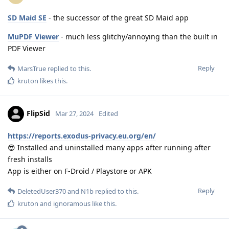
SD Maid SE
- the successor of the great SD Maid app
MuPDF Viewer
- much less glitchy/annoying than the built in
PDF Viewer
Reply
MarsTrue
replied to this.
kruton
likes this
.
FlipSid
Mar 27, 2024
Edited
https://reports.exodus-privacy.eu.org/en/
😎 Installed and uninstalled many apps after running after
fresh installs
App is either on F-Droid / Playstore or APK
Reply
DeletedUser370
and
N1b
replied to this.
kruton
and
ignoramous
like this
.