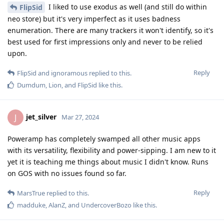
I liked to use exodus as well (and still do within
FlipSid
neo store) but it's very imperfect as it uses badness
enumeration. There are many trackers it won't identify, so it's
best used for first impressions only and never to be relied
upon.
Reply
FlipSid
and
ignoramous
replied to this.
Dumdum
,
Lion
, and
FlipSid
like this
.
jet_silver
J
Mar 27, 2024
Poweramp has completely swamped all other music apps
with its versatility, flexibility and power-sipping. I am new to it
yet it is teaching me things about music I didn't know. Runs
on GOS with no issues found so far.
Reply
MarsTrue
replied to this.
madduke
,
AlanZ
, and
UndercoverBozo
like this
.