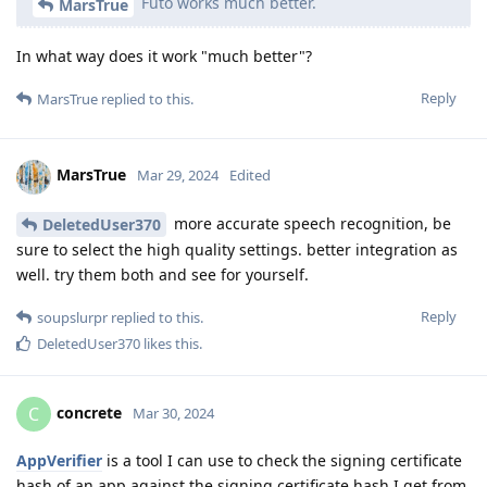
Futo works much better.
MarsTrue
In what way does it work "much better"?
Reply
MarsTrue
replied to this.
MarsTrue
Mar 29, 2024
Edited
more accurate speech recognition, be
DeletedUser370
sure to select the high quality settings. better integration as
well. try them both and see for yourself.
Reply
soupslurpr
replied to this.
DeletedUser370
likes this
.
concrete
C
Mar 30, 2024
AppVerifier
is a tool I can use to check the signing certificate
hash of an app against the signing certificate hash I get from