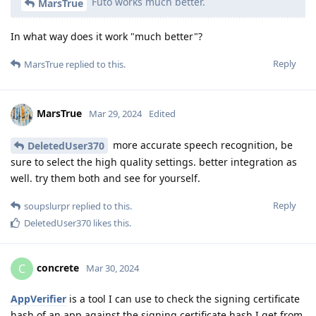
Futo works much better.
MarsTrue
In what way does it work "much better"?
Reply
MarsTrue
replied to this.
MarsTrue
Mar 29, 2024
Edited
more accurate speech recognition, be
DeletedUser370
sure to select the high quality settings. better integration as
well. try them both and see for yourself.
Reply
soupslurpr
replied to this.
DeletedUser370
likes this
.
concrete
C
Mar 30, 2024
AppVerifier
is a tool I can use to check the signing certificate
hash of an app against the signing certificate hash I get from