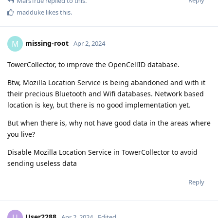
Reply
MarsTrue
replied to this.
madduke
likes this
.
missing-root
M
Apr 2, 2024
TowerCollector, to improve the OpenCellID database.
Btw, Mozilla Location Service is being abandoned and with it
their precious Bluetooth and Wifi databases. Network based
location is key, but there is no good implementation yet.
But when there is, why not have good data in the areas where
you live?
Disable Mozilla Location Service in TowerCollector to avoid
sending useless data
Reply
User2288
U
Apr 2, 2024
Edited