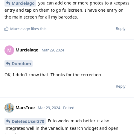
you can add one or more photos to a keepass
Murcielago
entry and tap on them to go fullscreen. I have one entry on
the main screen for all my barcodes.
Reply
Murcielago
likes this
.
Murcielago
M
Mar 29, 2024
Dumdum
OK, I didn't know that. Thanks for the correction.
Reply
MarsTrue
Mar 29, 2024
Edited
Futo works much better. it also
DeletedUser370
integrates well in the vanadium search widget and open