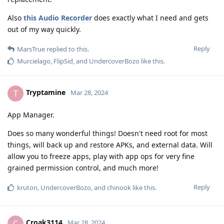
Also
this Audio Recorder
does exactly what I need and gets
out of my way quickly.
Reply
MarsTrue
replied to this.
Murcielago
,
FlipSid
, and
UndercoverBozo
like this
.
Tryptamine
T
Mar 28, 2024
App Manager.
Does so many wonderful things! Doesn't need root for most
things, will back up and restore APKs, and external data. Will
allow you to freeze apps, play with app ops for very fine
grained permission control, and much more!
Reply
kruton
,
UndercoverBozo
, and
chinook
like this
.
Croak3114
C
Mar 28, 2024