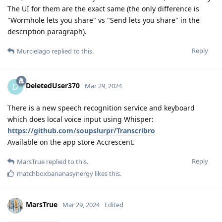
The UI for them are the exact same (the only difference is
"Wormhole lets you share" vs "Send lets you share" in the
description paragraph).
Reply
Murcielago
replied to this.
DeletedUser370
D
Mar 29, 2024
There is a new speech recognition service and keyboard
which does local voice input using Whisper:
https://github.com/soupslurpr/Transcribro
Available on the app store Accrescent.
Reply
MarsTrue
replied to this.
matchboxbananasynergy
likes this
.
MarsTrue
Mar 29, 2024
Edited