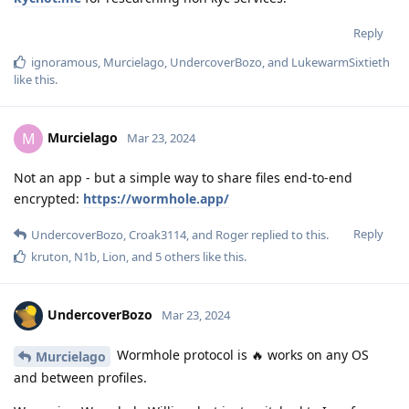
Reply
ignoramous
,
Murcielago
,
UndercoverBozo
, and
LukewarmSixtieth
like this
.
Murcielago
M
Mar 23, 2024
Not an app - but a simple way to share files end-to-end
encrypted:
https://wormhole.app/
Reply
UndercoverBozo
,
Croak3114
, and
Roger
replied to this.
kruton
,
N1b
,
Lion
, and
5
others
like this
.
UndercoverBozo
Mar 23, 2024
Wormhole protocol is 🔥 works on any OS
Murcielago
and between profiles.