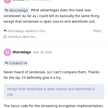
What advantages does this have over
Murcielago
sendvisee? As far as i could tell its basically the same thing
except that sendvisee is open source and wormhole isnt.
Reply
Murcielago
replied to this.
Dumdum
likes this
.
Murcielago
M
Mar 28, 2024
Croak3114
Never heard of sendvisee, so I can't compare them. Thanks
for the tip; I'll definitely give it a try.
except that sendvisee is open source and wormhole is
not.
The Sorce code for the streaming encryption implementation,