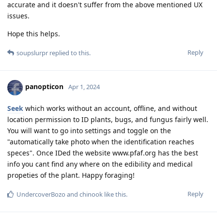
accurate and it doesn't suffer from the above mentioned UX
issues.
Hope this helps.
Reply
soupslurpr
replied to this.
panopticon
Apr 1, 2024
Seek
which works without an account, offline, and without
location permission to ID plants, bugs, and fungus fairly well.
You will want to go into settings and toggle on the
"automatically take photo when the identification reaches
speces". Once IDed the website www.pfaf.org has the best
info you cant find any where on the edibility and medical
propeties of the plant. Happy foraging!
Reply
UndercoverBozo
and
chinook
like this
.