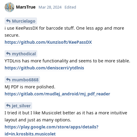
MarsTrue
Mar 28, 2024
Edited
Murcielago
i use KeePassDX for barcode stuff. One less app and more
secure.
https://github.com/Kunzisoft/KeePassDX
mythodical
YTDLnis has more functionality and seems to be more stable.
https://github.com/deniscerri/ytdlnis
mumbo6868
MJ PDF is more polished.
https://gitlab.com/mudlej_android/mj_pdf_reader
jet_silver
I tried it but I like Musicolet better as it has a more intuitive
layout and just as many options.
https://play.google.com/store/apps/details?
id=in.krosbits.musicolet