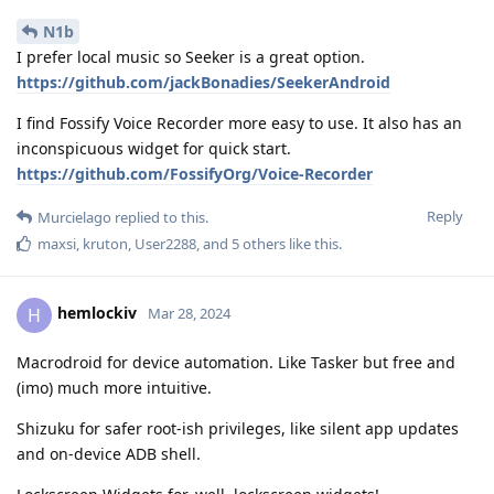
N1b
I prefer local music so Seeker is a great option.
https://github.com/jackBonadies/SeekerAndroid
I find Fossify Voice Recorder more easy to use. It also has an
inconspicuous widget for quick start.
https://github.com/FossifyOrg/Voice-Recorder
Reply
Murcielago
replied to this.
maxsi
,
kruton
,
User2288
, and
5
others
like this
.
hemlockiv
H
Mar 28, 2024
Macrodroid for device automation. Like Tasker but free and
(imo) much more intuitive.
Shizuku for safer root-ish privileges, like silent app updates
and on-device ADB shell.