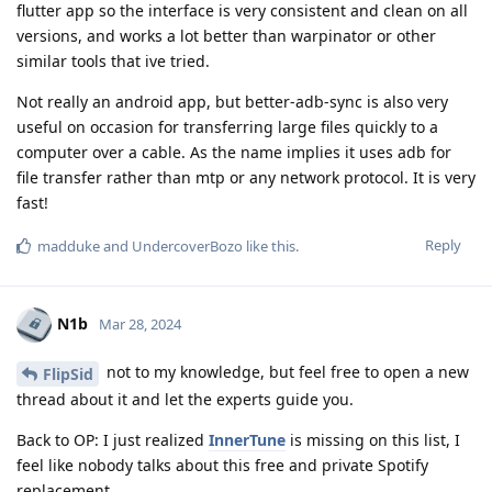
flutter app so the interface is very consistent and clean on all
versions, and works a lot better than warpinator or other
similar tools that ive tried.
Not really an android app, but better-adb-sync is also very
useful on occasion for transferring large files quickly to a
computer over a cable. As the name implies it uses adb for
file transfer rather than mtp or any network protocol. It is very
fast!
Reply
madduke
and
UndercoverBozo
like this
.
N1b
Mar 28, 2024
not to my knowledge, but feel free to open a new
FlipSid
thread about it and let the experts guide you.
Back to OP: I just realized
InnerTune
is missing on this list, I
feel like nobody talks about this free and private Spotify
replacement.