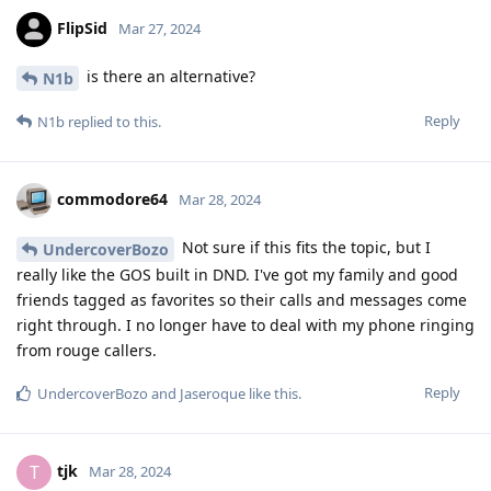
FlipSid
Mar 27, 2024
is there an alternative?
N1b
Reply
N1b
replied to this.
commodore64
Mar 28, 2024
Not sure if this fits the topic, but I
UndercoverBozo
really like the GOS built in DND. I've got my family and good
friends tagged as favorites so their calls and messages come
right through. I no longer have to deal with my phone ringing
from rouge callers.
Reply
UndercoverBozo
and
Jaseroque
like this
.
tjk
T
Mar 28, 2024