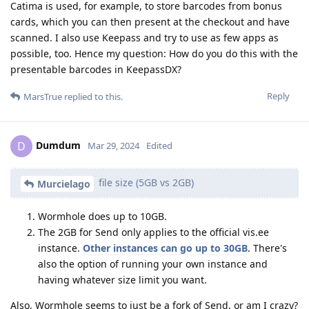
Catima is used, for example, to store barcodes from bonus
cards, which you can then present at the checkout and have
scanned. I also use Keepass and try to use as few apps as
possible, too. Hence my question: How do you do this with the
presentable barcodes in KeepassDX?
Reply
MarsTrue
replied to this.
Dumdum
D
Mar 29, 2024
Edited
file size (5GB vs 2GB)
Murcielago
Wormhole does up to 10GB.
The 2GB for Send only applies to the official vis.ee
instance.
Other instances can go up to 30GB
. There's
also the option of running your own instance and
having whatever size limit you want.
Also, Wormhole seems to just be a fork of Send, or am I crazy?