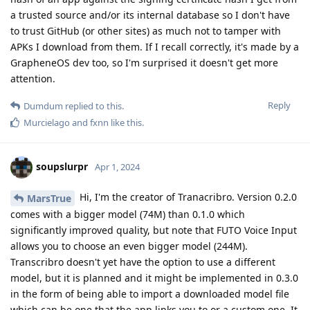
a trusted source and/or its internal database so I don't have
to trust GitHub (or other sites) as much not to tamper with
APKs I download from them. If I recall correctly, it's made by a
GrapheneOS dev too, so I'm surprised it doesn't get more
attention.
Reply
Dumdum
replied to this.
Murcielago
and
fxnn
like this
.
soupslurpr
Apr 1, 2024
Hi, I'm the creator of Tranacribro. Version 0.2.0
MarsTrue
comes with a bigger model (74M) than 0.1.0 which
significantly improved quality, but note that FUTO Voice Input
allows you to choose an even bigger model (244M).
Transcribro doesn't yet have the option to use a different
model, but it is planned and it might be implemented in 0.3.0
in the form of being able to import a downloaded model file
which can be one that the app links you to or a custom one. It