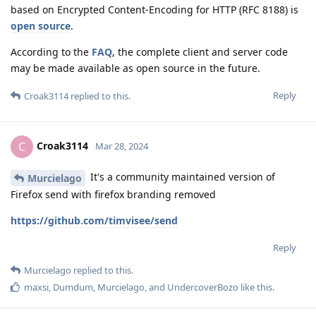
based on Encrypted Content-Encoding for HTTP (RFC 8188) is
open source
.
According to the
FAQ
, the complete client and server code
may be made available as open source in the future.
Reply
Croak3114
replied to this.
Croak3114
C
Mar 28, 2024
It's a community maintained version of
Murcielago
Firefox send with firefox branding removed
https://github.com/timvisee/send
Reply
Murcielago
replied to this.
maxsi
,
Dumdum
,
Murcielago
, and
UndercoverBozo
like this
.