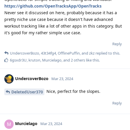
https://github.com/OpenTracksApp/OpenTracks
Never see it discussed on here, probably because it has a
pretty niche use case because it doesn't have advanced
workout tracking like a lot of other apps in this category. But
it's good for my rather simple use case.
Reply
UndercoverBozo
,
43t34fg4
,
OfflinePuffin
, and
zkz
replied to this.
6gsxdr3U
,
kruton
,
Murcielago
, and
2
others
like this
.
UndercoverBozo
Mar 23, 2024
Nice, perfect for the slopes.
DeletedUser370
Reply
Murcielago
M
Mar 23, 2024