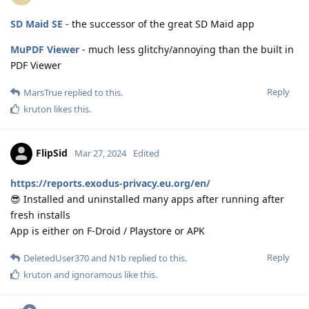
SD Maid SE
- the successor of the great SD Maid app
MuPDF Viewer
- much less glitchy/annoying than the built in
PDF Viewer
Reply
MarsTrue
replied to this.
kruton
likes this
.
FlipSid
Mar 27, 2024
Edited
https://reports.exodus-privacy.eu.org/en/
😎 Installed and uninstalled many apps after running after
fresh installs
App is either on F-Droid / Playstore or APK
Reply
DeletedUser370
and
N1b
replied to this.
kruton
and
ignoramous
like this
.