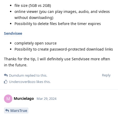
file size (5GB vs 2GB)
online viewer (you can play images, audio, and videos
without downloading)
Possibility to delete files before the timer expires
Sendvisee
completely open source
Possibility to create password-protected download links
Thanks for the tip, I will definitely use Sendvisee more often
in the future.
Reply
Dumdum
replied to this.
UndercoverBozo
likes this
.
Murcielago
M
Mar 29, 2024
MarsTrue