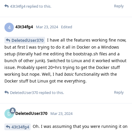
Reply
43t34fg4
replied to this.
43t34fg4
4
Mar 23, 2024
Edited
I have all the features working fine now,
DeletedUser370
but at first I was trying to do it all in Docker on a Windows
setup (literally had me editing the bootstrap.sh files and a
bunch of other junk). Switched to Linux and it worked without
issue. Probably spent 20+hrs trying to get the Docker stuff
working but nope. Well, I had
basic
functionality with the
Docker stuff but Linux got me everything.
Reply
DeletedUser370
replied to this.
DeletedUser370
D
Mar 23, 2024
Oh. I was assuming that you were running it on
43t34fg4