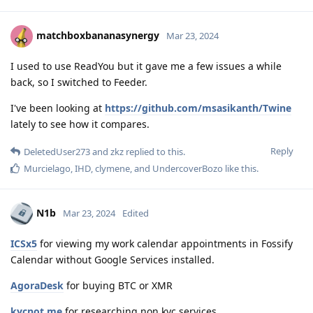
matchboxbananasynergy
Mar 23, 2024
I used to use ReadYou but it gave me a few issues a while
back, so I switched to Feeder.
I've been looking at
https://github.com/msasikanth/Twine
lately to see how it compares.
Reply
DeletedUser273
and
zkz
replied to this.
Murcielago
,
IHD
,
clymene
, and
UndercoverBozo
like this
.
N1b
Mar 23, 2024
Edited
ICSx5
for viewing my work calendar appointments in Fossify
Calendar without Google Services installed.
AgoraDesk
for buying BTC or XMR
kycnot.me
for researching non kyc services.