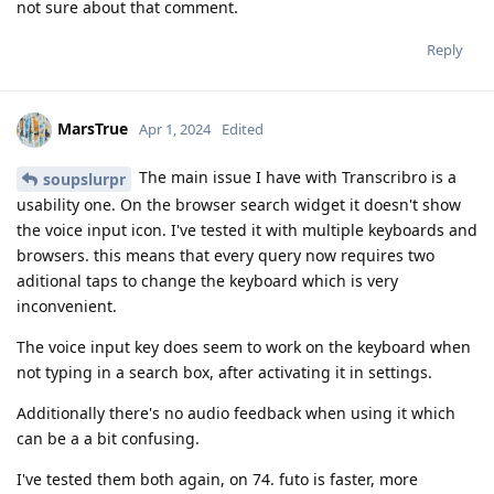
not sure about that comment.
Reply
MarsTrue
Apr 1, 2024
Edited
The main issue I have with Transcribro is a
soupslurpr
usability one. On the browser search widget it doesn't show
the voice input icon. I've tested it with multiple keyboards and
browsers. this means that every query now requires two
aditional taps to change the keyboard which is very
inconvenient.
The voice input key does seem to work on the keyboard when
not typing in a search box, after activating it in settings.
Additionally there's no audio feedback when using it which
can be a a bit confusing.
I've tested them both again, on 74. futo is faster, more