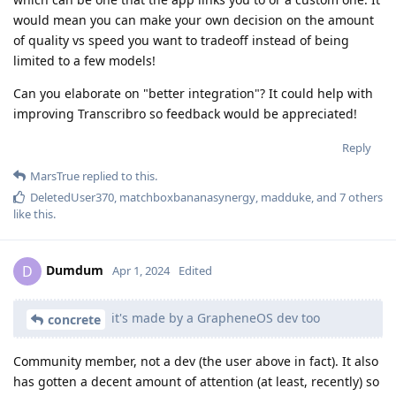
would mean you can make your own decision on the amount
of quality vs speed you want to tradeoff instead of being
limited to a few models!
Can you elaborate on "better integration"? It could help with
improving Transcribro so feedback would be appreciated!
Reply
MarsTrue
replied to this.
DeletedUser370
,
matchboxbananasynergy
,
madduke
, and
7
others
like this
.
Dumdum
D
Apr 1, 2024
Edited
it's made by a GrapheneOS dev too
concrete
Community member, not a dev (the user above in fact). It also
has gotten a decent amount of attention (at least, recently) so