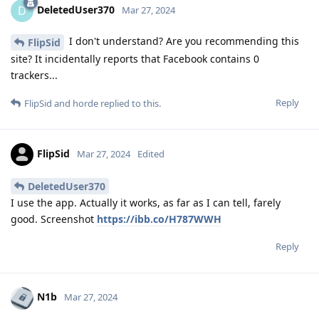
DeletedUser370
D
Mar 27, 2024
I don't understand? Are you recommending this
FlipSid
site? It incidentally reports that Facebook contains 0
trackers...
Reply
FlipSid
and
horde
replied to this.
FlipSid
Mar 27, 2024
Edited
DeletedUser370
I use the app. Actually it works, as far as I can tell, farely
good. Screenshot
https://ibb.co/H787WWH
Reply
N1b
Mar 27, 2024