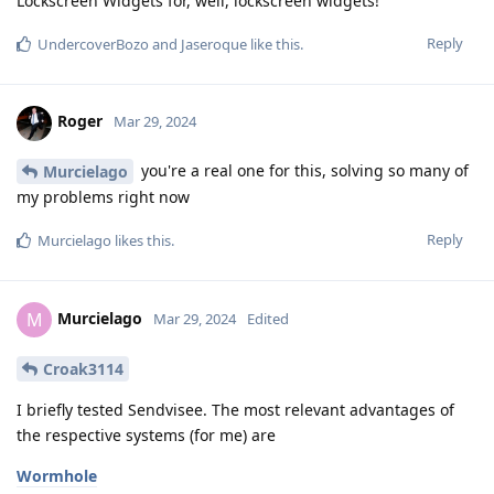
Lockscreen Widgets for, well, lockscreen widgets!
Reply
UndercoverBozo
and
Jaseroque
like this
.
Roger
Mar 29, 2024
you're a real one for this, solving so many of
Murcielago
my problems right now
Reply
Murcielago
likes this
.
Murcielago
M
Mar 29, 2024
Edited
Croak3114
I briefly tested Sendvisee. The most relevant advantages of
the respective systems (for me) are
Wormhole