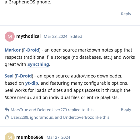
a GrapheneOS phone.
Reply
mythodical
M
Mar 23, 2024
Edited
Markor
(
F-Droid
) - an open source markdown notes app that
respects traditional file storage (no databases, etc.) and works
great with
Syncthing
.
Seal
(
F-Droid
) - an open source audio/video downloader,
based on
yt-dlp
, and featuring many configurable options.
Seal works for loads of sites and apps (access it through the
Share
menu), and on individual files or entire playlists.
Reply
MarsTrue
and
DeletedUser273
replied to this.
User2288
,
ignoramous
, and
UndercoverBozo
like this
.
mumbo6868
M
Mar 27, 2024