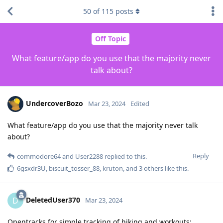
50
of
115
posts
Off Topic
What feature/app do you use that the majority never
talk about?
UndercoverBozo
Mar 23, 2024
Edited
What feature/app do you use that the majority never talk
about?
Reply
commodore64
and
User2288
replied to this.
6gsxdr3U
,
biscuit_tosser_88
,
kruton
, and
3
others
like this
.
DeletedUser370
D
Mar 23, 2024
Opentracks for simple tracking of hiking and workouts: