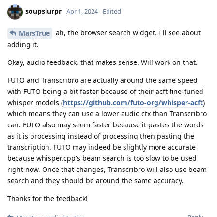
soupslurpr
Apr 1, 2024
Edited
ah, the browser search widget. I'll see about
MarsTrue
adding it.
Okay, audio feedback, that makes sense. Will work on that.
FUTO and Transcribro are actually around the same speed
with FUTO being a bit faster because of their acft fine-tuned
whisper models (
https://github.com/futo-org/whisper-acft
)
which means they can use a lower audio ctx than Transcribro
can. FUTO also may seem faster because it pastes the words
as it is processing instead of processing then pasting the
transcription. FUTO may indeed be slightly more accurate
because whisper.cpp's beam search is too slow to be used
right now. Once that changes, Transcribro will also use beam
search and they should be around the same accuracy.
Thanks for the feedback!