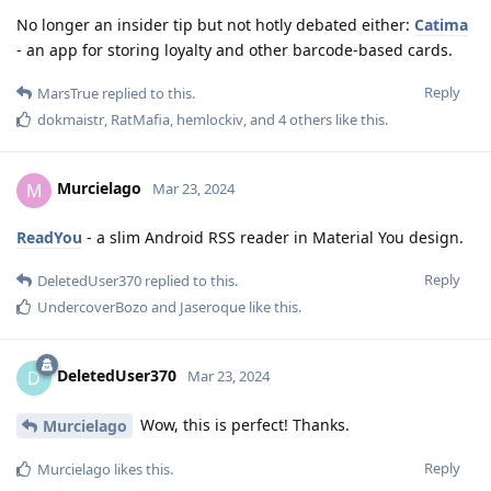
No longer an insider tip but not hotly debated either:
Catima
- an app for storing loyalty and other barcode-based cards.
Reply
MarsTrue
replied to this.
dokmaistr
,
RatMafia
,
hemlockiv
, and
4
others
like this
.
Murcielago
M
Mar 23, 2024
ReadYou
- a slim Android RSS reader in Material You design.
Reply
DeletedUser370
replied to this.
UndercoverBozo
and
Jaseroque
like this
.
DeletedUser370
D
Mar 23, 2024
Wow, this is perfect! Thanks.
Murcielago
Reply
Murcielago
likes this
.