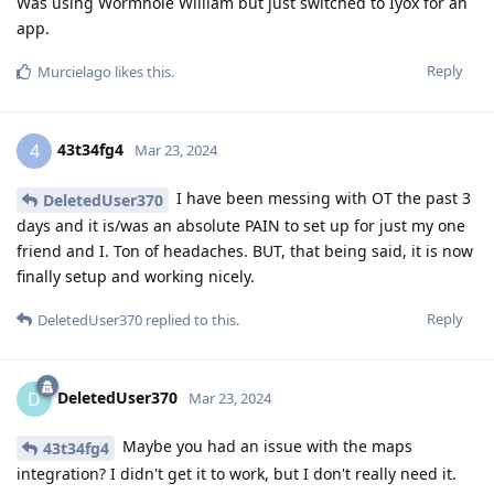
Was using Wormhole William but just switched to Iyox for an
app.
Reply
Murcielago
likes this
.
43t34fg4
4
Mar 23, 2024
I have been messing with OT the past 3
DeletedUser370
days and it is/was an absolute PAIN to set up for just my one
friend and I. Ton of headaches. BUT, that being said, it is now
finally setup and working nicely.
Reply
DeletedUser370
replied to this.
DeletedUser370
D
Mar 23, 2024
Maybe you had an issue with the maps
43t34fg4
integration? I didn't get it to work, but I don't really need it.