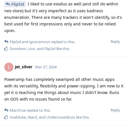
I liked to use exodus as well (and still do within
FlipSid
neo store) but it's very imperfect as it uses badness
enumeration. There are many trackers it won't identify, so it's
best used for first impressions only and never to be relied
upon.
Reply
FlipSid
and
ignoramous
replied to this.
Dumdum
,
Lion
, and
FlipSid
like this
.
jet_silver
J
Mar 27, 2024
Poweramp has completely swamped all other music apps
with its versatility, flexibility and power-sipping. I am new to it
yet it is teaching me things about music I didn't know. Runs
on GOS with no issues found so far.
Reply
MarsTrue
replied to this.
madduke
,
AlanZ
, and
UndercoverBozo
like this
.