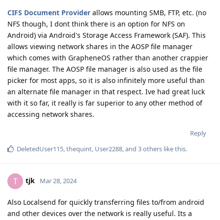
CIFS Document Provider
allows mounting SMB, FTP, etc. (no
NFS though, I dont think there is an option for NFS on
Android) via Android's Storage Access Framework (SAF). This
allows viewing network shares in the AOSP file manager
which comes with GrapheneOS rather than another crappier
file manager. The AOSP file manager is also used as the file
picker for most apps, so it is also infinitely more useful than
an alternate file manager in that respect. Ive had great luck
with it so far, it really is far superior to any other method of
accessing network shares.
Reply
DeletedUser115
,
thequint
,
User2288
, and
3
others
like this
.
tjk
T
Mar 28, 2024
Also Localsend for quickly transferring files to/from android
and other devices over the network is really useful. Its a