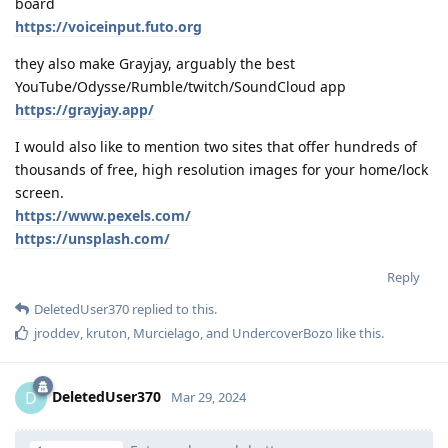
board
https://voiceinput.futo.org
they also make Grayjay, arguably the best
YouTube/Odysse/Rumble/twitch/SoundCloud app
https://grayjay.app/
I would also like to mention two sites that offer hundreds of
thousands of free, high resolution images for your home/lock
screen.
https://www.pexels.com/
https://unsplash.com/
Reply
DeletedUser370
replied to this.
jroddev
,
kruton
,
Murcielago
, and
UndercoverBozo
like this
.
DeletedUser370
D
Mar 29, 2024