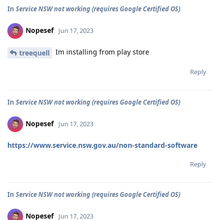
In
Service NSW not working (requires Google Certified OS)
Nopesef
Jun 17, 2023
Im installing from play store
treequell
Reply
In
Service NSW not working (requires Google Certified OS)
Nopesef
Jun 17, 2023
https://www.service.nsw.gov.au/non-standard-software
Reply
In
Service NSW not working (requires Google Certified OS)
Nopesef
Jun 17, 2023