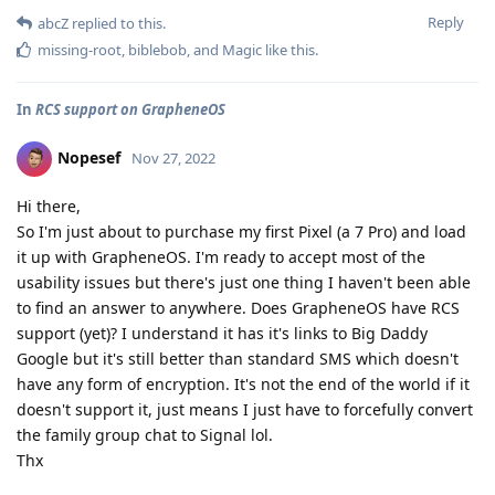
Reply
abcZ
replied to this.
missing-root
,
biblebob
, and
Magic
like this
.
In
RCS support on GrapheneOS
Nopesef
Nov 27, 2022
Hi there,
So I'm just about to purchase my first Pixel (a 7 Pro) and load
it up with GrapheneOS. I'm ready to accept most of the
usability issues but there's just one thing I haven't been able
to find an answer to anywhere. Does GrapheneOS have RCS
support (yet)? I understand it has it's links to Big Daddy
Google but it's still better than standard SMS which doesn't
have any form of encryption. It's not the end of the world if it
doesn't support it, just means I just have to forcefully convert
the family group chat to Signal lol.
Thx