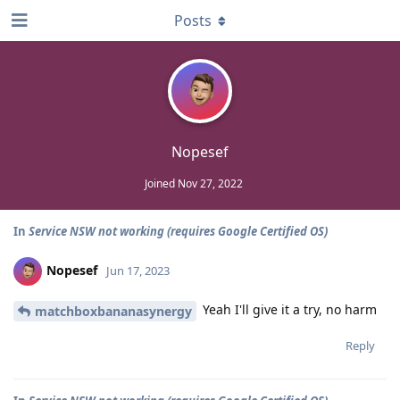
Posts
Nopesef
Joined
Nov 27, 2022
In
Service NSW not working (requires Google Certified OS)
Nopesef
Jun 17, 2023
Yeah I'll give it a try, no harm
matchboxbananasynergy
Reply