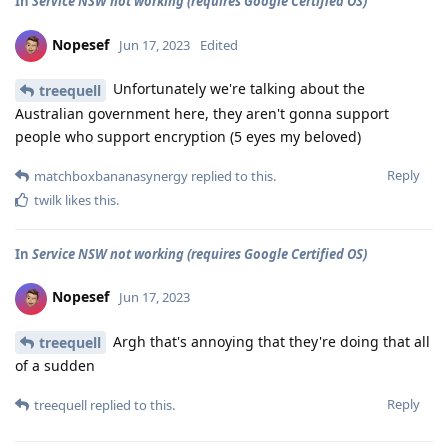
In
Service NSW not working (requires Google Certified OS)
Nopesef
Jun 17, 2023
Edited
Unfortunately we're talking about the
treequell
Australian government here, they aren't gonna support
people who support encryption (5 eyes my beloved)
Reply
matchboxbananasynergy
replied to this.
twilk
likes this
.
In
Service NSW not working (requires Google Certified OS)
Nopesef
Jun 17, 2023
Argh that's annoying that they're doing that all
treequell
of a sudden
Reply
treequell
replied to this.