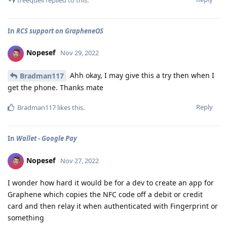
In
RCS support on GrapheneOS
Nopesef
Nov 29, 2022
Ahh okay, I may give this a try then when I
Bradman117
get the phone. Thanks mate
Reply
Bradman117
likes this
.
In
Wallet - Google Pay
Nopesef
Nov 27, 2022
I wonder how hard it would be for a dev to create an app for
Graphene which copies the NFC code off a debit or credit
card and then relay it when authenticated with Fingerprint or
something