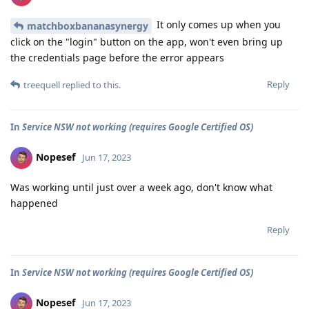
It only comes up when you
matchboxbananasynergy
click on the "login" button on the app, won't even bring up
the credentials page before the error appears
Reply
treequell
replied to this.
In
Service NSW not working (requires Google Certified OS)
Nopesef
Jun 17, 2023
Was working until just over a week ago, don't know what
happened
Reply
In
Service NSW not working (requires Google Certified OS)
Nopesef
Jun 17, 2023