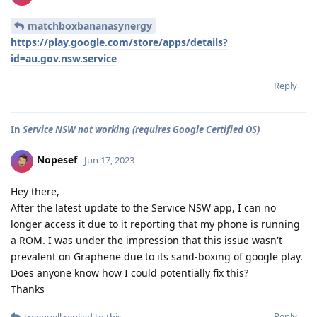
matchboxbananasynergy
https://play.google.com/store/apps/details?
id=au.gov.nsw.service
Reply
In
Service NSW not working (requires Google Certified OS)
Nopesef
Jun 17, 2023
Hey there,
After the latest update to the Service NSW app, I can no
longer access it due to it reporting that my phone is running
a ROM. I was under the impression that this issue wasn't
prevalent on Graphene due to its sand-boxing of google play.
Does anyone know how I could potentially fix this?
Thanks
Reply
treequell
replied to this.