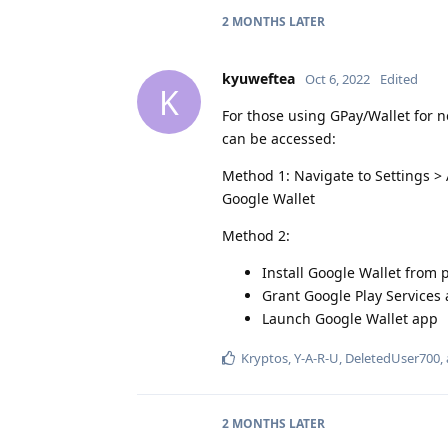
2 MONTHS
LATER
kyuweftea
Oct 6, 2022
Edited
K
For those using GPay/Wallet for n
can be accessed:
Method 1: Navigate to Settings >
Google Wallet
Method 2:
Install Google Wallet from p
Grant Google Play Services
Launch Google Wallet app
Kryptos
,
Y-A-R-U
,
DeletedUser700
,
2 MONTHS
LATER