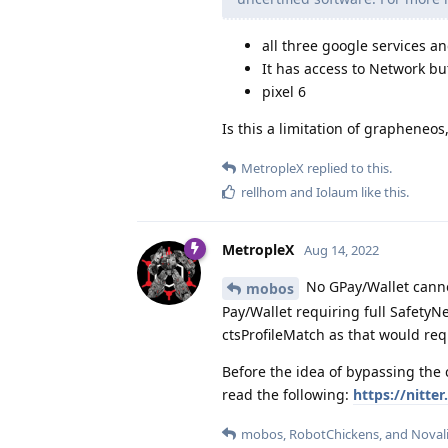
all three google services an
It has access to Network bu
pixel 6
Is this a limitation of grapheneos, 
MetropleX
replied to this.
rellhom
and
Iolaum
like this
.
MetropleX
Aug 14, 2022
No GPay/Wallet canno
mobos
Pay/Wallet requiring full Safety
ctsProfileMatch as that would re
Before the idea of bypassing the
read the following:
https://nitt
mobos
,
RobotChickens
, and
Noval