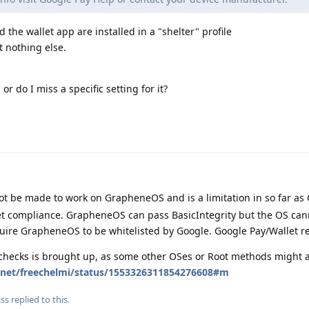
d the wallet app are installed in a "shelter" profile
t nothing else.
or do I miss a specific setting for it?
t be made to work on GrapheneOS and is a limitation in so far as
Net compliance. GrapheneOS can pass BasicIntegrity but the OS can
quire GrapheneOS to be whitelisted by Google. Google Pay/Wallet r
 checks is brought up, as some other OSes or Root methods might a
er.net/freechelmi/status/1553326311854276608#m
iss
replied to this.