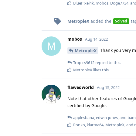
BluePixel4k
,
mobos
,
Doge7734
, a
MetropleX
added the
ta
Solved
mobos
Aug 14, 2022
M
Thank you very m
MetropleX
Tropics9612
replied to this.
MetropleX
likes this
.
flawedworld
Aug 15, 2022
Note that other features of Google
certified by Google.
applesbana
,
edwin-jones
, and
bam
Ronko
,
klarma64
,
MetropleX
, and