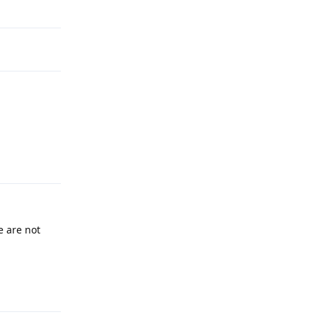
Reply
 are not
Reply