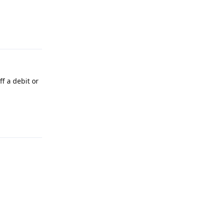
Reply
f a debit or
Reply
Reply