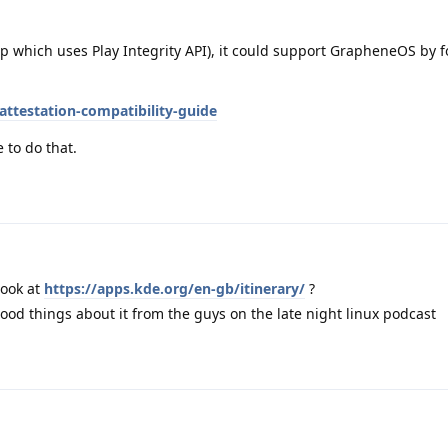
p which uses Play Integrity API), it could support GrapheneOS by f
attestation-compatibility-guide
 to do that.
look at
https://apps.kde.org/en-gb/itinerary/
?
good things about it from the guys on the late night linux podcast