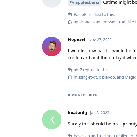
Catima might be 
applesbana
BalooRJ
replied to this.
applesbana
and
missing-root
like t
Nopesef
Nov 27, 2022
I wonder how hard it would be for
credit card and then relay it whe
abcZ
replied to this.
missing-root
,
biblebob
, and
Magic
A MONTH
LATER
keatonhj
Jan 3, 2023
K
Surely this should be no.1 priori
bayesian
and
[deleted]
replied to th