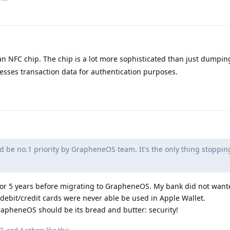
an NFC chip. The chip is a lot more sophisticated than just dumpin
esses transaction data for authentication purposes.
d be no.1 priority by GrapheneOS team. It's the only thing stoppi
 for 5 years before migrating to GrapheneOS. My bank did not want
debit/credit cards were never able be used in Apple Wallet.
 GrapheneOS should be its bread and butter: security!
7
, and
4
others
like this
.