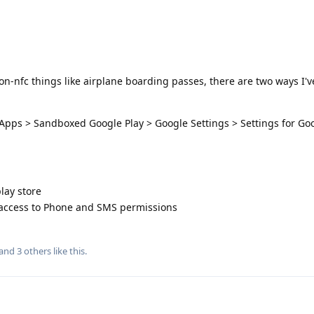
on-nfc things like airplane boarding passes, there are two ways I'v
 Apps > Sandboxed Google Play > Google Settings > Settings for Go
lay store
 access to Phone and SMS permissions
 and
3
others
like this
.