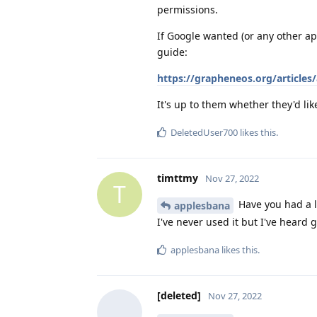
permissions.
If Google wanted (or any other ap
guide:
https://grapheneos.org/articles/
It's up to them whether they'd like
DeletedUser700
likes this
.
timttmy
Nov 27, 2022
T
Have you had a 
applesbana
I've never used it but I've heard 
applesbana
likes this
.
[deleted]
Nov 27, 2022