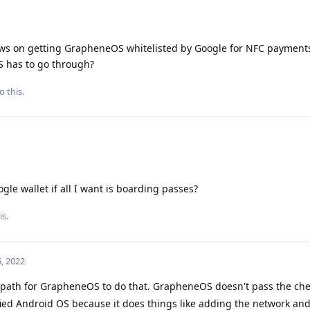
ews on getting GrapheneOS whitelisted by Google for NFC payments
 has to go through?
o this.
gle wallet if all I want is boarding passes?
is.
, 2022
a path for GrapheneOS to do that. GrapheneOS doesn't pass the ch
fied Android OS because it does things like adding the network an