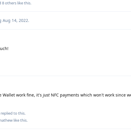
nd
8
others
like this
.
g
Aug 14, 2022
.
uch!
 Wallet work fine, it's
just
NFC payments which won't work since we
replied to this.
mathew
like this
.