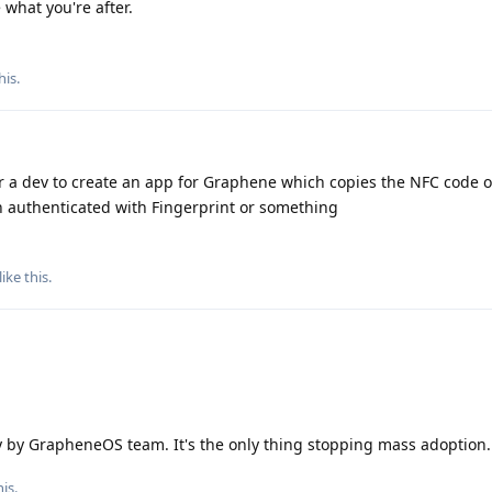
what you're after.
his
.
 a dev to create an app for Graphene which copies the NFC code of
n authenticated with Fingerprint or something
like this
.
ty by GrapheneOS team. It's the only thing stopping mass adoption.
is.