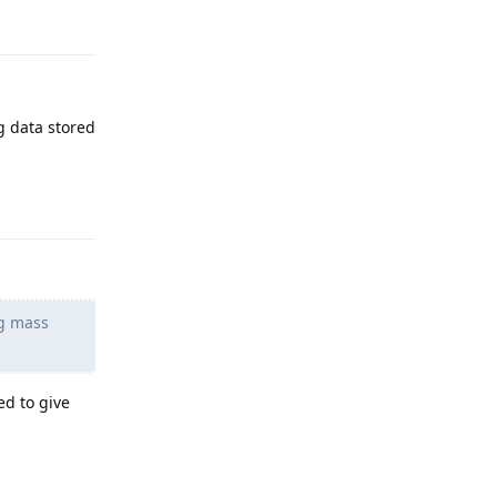
g data stored
Reply
ng mass
ed to give
Reply