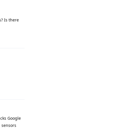
? Is there
Reply
Reply
ecks Google
d sensors