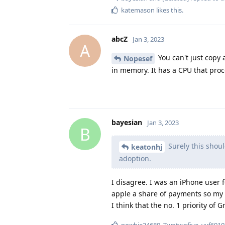
katemason
likes this
.
abcZ
Jan 3, 2023
A
You can't just copy 
Nopesef
in memory. It has a CPU that proc
bayesian
Jan 3, 2023
B
Surely this shoul
keatonhj
adoption.
I disagree. I was an iPhone user
apple a share of payments so my 
I think that the no. 1 priority of
newbie24689
,
Twotwofive
,
vvf6910