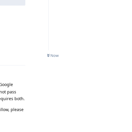
Reply
Now
 Google
not pass
equires both.
llow, please
Reply