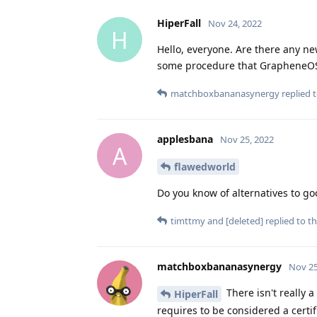
HiperFall
Nov 24, 2022
H
Hello, everyone. Are there any n
some procedure that GrapheneOS
matchboxbananasynergy
replied t
applesbana
Nov 25, 2022
A
flawedworld
Do you know of alternatives to goo
timttmy
and
[deleted]
replied to th
matchboxbananasynergy
Nov 25
There isn't really 
HiperFall
requires to be considered a certi