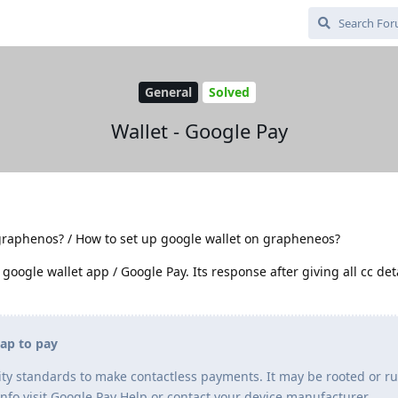
General
Solved
Wallet - Google Pay
graphenos? / How to set up google wallet on grapheneos?
 google wallet app / Google Pay. Its response after giving all cc deta
tap to pay
ty standards to make contactless payments. It may be rooted or r
info visit Google Pay Help or contact your device manufacturer.