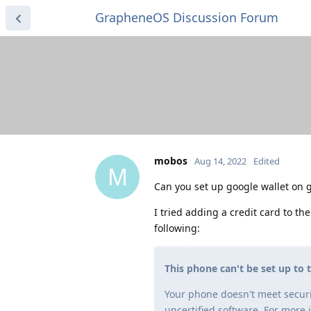
GrapheneOS Discussion Forum
mobos
Aug 14, 2022
Edited
M
Can you set up google wallet on 
I tried adding a credit card to the
following:
This phone can't be set up to 
Your phone doesn't meet securi
uncertified software. For more 