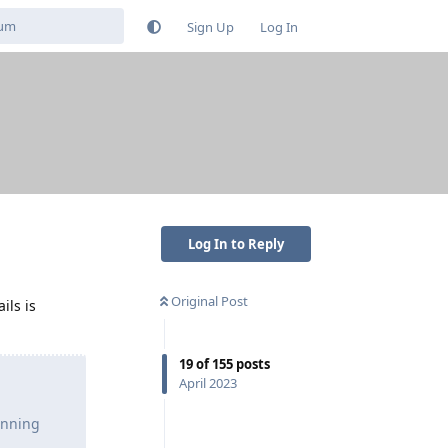
Sign Up
Log In
Log In to Reply
Original Post
ils is
19
of
155
posts
April 2023
unning