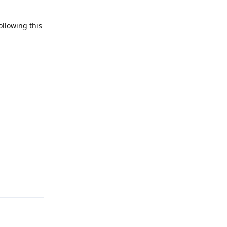
ollowing this
Reply
Reply