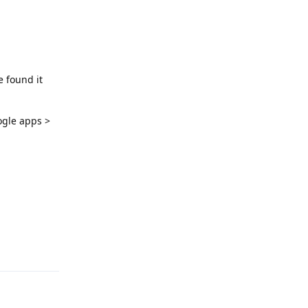
e found it
ogle apps >
Reply