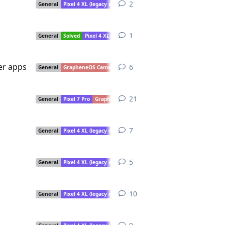
2
2
replies
General
Pixel 4 XL (legacy extended support)
1
1
reply
General
Solved
Pixel 4 XL (legacy extended support)
her apps
6
6
replies
General
GrapheneOS Camera
Pixel 4 XL (legacy extended support)
21
21
replies
General
Pixel 7 Pro
GrapheneOS Camera
Pixel 4 XL (legacy extended 
7
7
replies
General
Pixel 4 XL (legacy extended support)
5
5
replies
General
Pixel 4 XL (legacy extended support)
10
10
replies
General
Pixel 4 XL (legacy extended support)