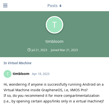
Posts
T
timbloom
Jul 21, 2023
Joined
Mar 21, 2023
In
Virtual Machine
timbloom
T
Apr 18, 2023
Hi, wondering if anyone is successfully running Android on a
Virtual Machine inside GrapheneOS, i.e, VMOS Pro?
If so, do you recommend it for more compartmentalization
(i.e., by opening certain apps/links only in a virtual machine)?