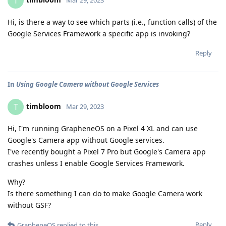
T
Hi, is there a way to see which parts (i.e., function calls) of the
Google Services Framework a specific app is invoking?
Reply
In
Using Google Camera without Google Services
timbloom
T
Mar 29, 2023
Hi, I'm running GrapheneOS on a Pixel 4 XL and can use
Google's Camera app without Google services.
I've recently bought a Pixel 7 Pro but Google's Camera app
crashes unless I enable Google Services Framework.
Why?
Is there something I can do to make Google Camera work
without GSF?
Reply
GrapheneOS
replied to this.