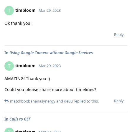
timbloom
T
Mar 29, 2023
Ok thank you!
Reply
In
Using Google Camera without Google Services
timbloom
T
Mar 29, 2023
AMAZING! Thank you :)
Could you please share more about timelines?
Reply
matchboxbananasynergy
and
de0u
replied to this.
In
Calls to GSF
timbloom
Mar 29, 2023