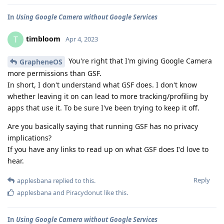
In
Using Google Camera without Google Services
timbloom
T
Apr 4, 2023
You're right that I'm giving Google Camera
GrapheneOS
more permissions than GSF.
In short, I don't understand what GSF does. I don't know
whether leaving it on can lead to more tracking/profiling by
apps that use it. To be sure I've been trying to keep it off.
Are you basically saying that running GSF has no privacy
implications?
If you have any links to read up on what GSF does I'd love to
hear.
Reply
applesbana
replied to this.
applesbana
and
Piracydonut
like this
.
In
Using Google Camera without Google Services