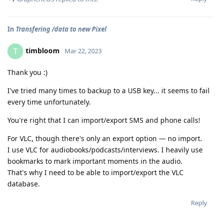
In
Transfering /data to new Pixel
timbloom
T
Mar 22, 2023
Thank you :)
I've tried many times to backup to a USB key... it seems to fail
every time unfortunately.
You're right that I can import/export SMS and phone calls!
For VLC, though there's only an export option — no import.
I use VLC for audiobooks/podcasts/interviews. I heavily use
bookmarks to mark important moments in the audio.
That's why I need to be able to import/export the VLC
database.
Reply