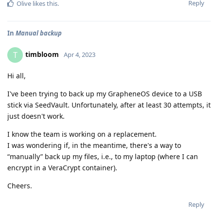
Reply
Olive
likes this
.
In
Manual backup
timbloom
T
Apr 4, 2023
Hi all,
I've been trying to back up my GrapheneOS device to a USB
stick via SeedVault. Unfortunately, after at least 30 attempts, it
just doesn't work.
I know the team is working on a replacement.
I was wondering if, in the meantime, there's a way to
“manually” back up my files, i.e., to my laptop (where I can
encrypt in a VeraCrypt container).
Cheers.
Reply