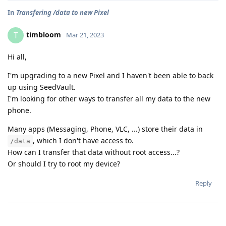
In
Transfering /data to new Pixel
timbloom
T
Mar 21, 2023
Hi all,
I'm upgrading to a new Pixel and I haven't been able to back
up using SeedVault.
I'm looking for other ways to transfer all my data to the new
phone.
Many apps (Messaging, Phone, VLC, ...) store their data in
, which I don't have access to.
/data
How can I transfer that data without root access...?
Or should I try to root my device?
Reply