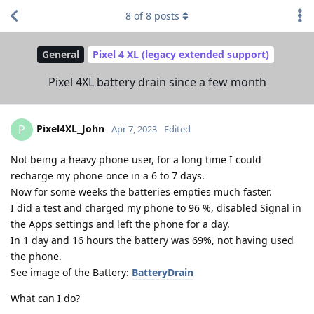
8
of
8
posts
General
Pixel 4 XL (legacy extended support)
Pixel 4XL battery drain since a few month
Pixel4XL_John
P
Apr 7, 2023
Edited
Not being a heavy phone user, for a long time I could
recharge my phone once in a 6 to 7 days.
Now for some weeks the batteries empties much faster.
I did a test and charged my phone to 96 %, disabled Signal in
the Apps settings and left the phone for a day.
In 1 day and 16 hours the battery was 69%, not having used
the phone.
See image of the Battery:
BatteryDrain
What can I do?