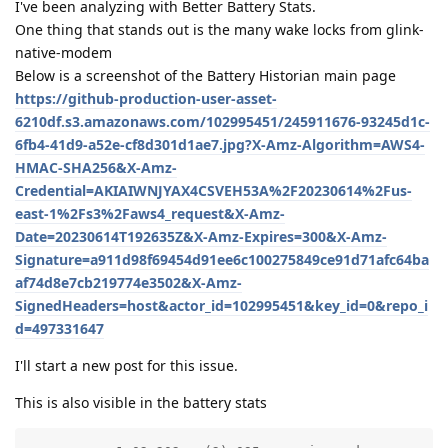
I've been analyzing with Better Battery Stats.
One thing that stands out is the many wake locks from glink-
native-modem
Below is a screenshot of the Battery Historian main page
https://github-production-user-asset-
6210df.s3.amazonaws.com/102995451/245911676-93245d1c-
6fb4-41d9-a52e-cf8d301d1ae7.jpg?X-Amz-Algorithm=AWS4-
HMAC-SHA256&X-Amz-
Credential=AKIAIWNJYAX4CSVEH53A%2F20230614%2Fus-
east-1%2Fs3%2Faws4_request&X-Amz-
Date=20230614T192635Z&X-Amz-Expires=300&X-Amz-
Signature=a911d98f69454d91ee6c100275849ce91d71afc64ba
af74d8e7cb219774e3502&X-Amz-
SignedHeaders=host&actor_id=102995451&key_id=0&repo_i
d=497331647
I'll start a new post for this issue.
This is also visible in the battery stats