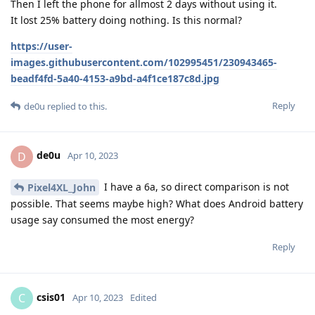
Then I left the phone for allmost 2 days without using it.
It lost 25% battery doing nothing. Is this normal?
https://user-
images.githubusercontent.com/102995451/230943465-
beadf4fd-5a40-4153-a9bd-a4f1ce187c8d.jpg
Reply
de0u
replied to this.
de0u
D
Apr 10, 2023
I have a 6a, so direct comparison is not
Pixel4XL_John
possible. That seems maybe high? What does Android battery
usage say consumed the most energy?
Reply
csis01
C
Apr 10, 2023
Edited