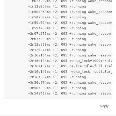
          +1m02s202ms (2) 095 +running wake_reason=0:
          +1m12s357ms (1) 095 -running

          +1m50s263ms (2) 095 +running wake_reason=0:
          +1m50s532ms (1) 095 -running

          +1m59s504ms (2) 095 +running wake_reason=0:
          +1m59s768ms (1) 095 -running

          +2m07s270ms (2) 095 +running wake_reason=0:
          +2m07s530ms (1) 095 -running

          +2m12s609ms (2) 095 +running wake_reason=0:
          +2m12s871ms (1) 095 -running

          +2m16s104ms (2) 095 +running wake_reason=0:
          +2m16s104ms (2) 095 +wake_lock=1000:"*alarm
          +2m16s139ms (1) 095 device_idle=full +cellu
          +2m16s140ms (1) 095 -wake_lock -cellular_hi
          +2m16s362ms (1) 095 -running

          +3m50s574ms (2) 095 +running wake_reason=0:
          +3m50s839ms (1) 095 -running

          +3m54s407ms (2) 095 +running wake_reason=0
Reply