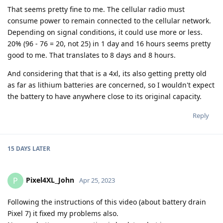
That seems pretty fine to me. The cellular radio must
consume power to remain connected to the cellular network.
Depending on signal conditions, it could use more or less.
20% (96 - 76 = 20, not 25) in 1 day and 16 hours seems pretty
good to me. That translates to 8 days and 8 hours.
And considering that that is a 4xl, its also getting pretty old
as far as lithium batteries are concerned, so I wouldn't expect
the battery to have anywhere close to its original capacity.
Reply
15 DAYS
LATER
Pixel4XL_John
P
Apr 25, 2023
Following the instructions of this video (about battery drain
Pixel 7) it fixed my problems also.