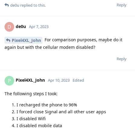
Reply
de0u
replied to this.
de0u
D
Apr 7, 2023
For comparison purposes, maybe do it
Pixel4XL_John
again but with the cellular modem disabled?
Reply
Pixel4XL_John
P
Apr 10, 2023
Edited
The following steps I took:
I recharged the phone to 96%
I forced close Signal and all other user apps
I disabled Wifi
I disabled mobile data