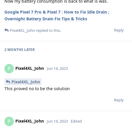
Now my battery consumption is back to what is was.
Google Pixel 7 Pro & Pixel 7 : How to Fix Idle Drain ;
Overnight Battery Drain Fix Tips & Tricks
Reply
Pixel4XL_John
replied to this.
2 MONTHS
LATER
Pixel4XL_John
P
Jun 14, 2023
Pixel4XL_John
This proved no to be the solution
Reply
Pixel4XL_John
P
Jun 14, 2023
Edited