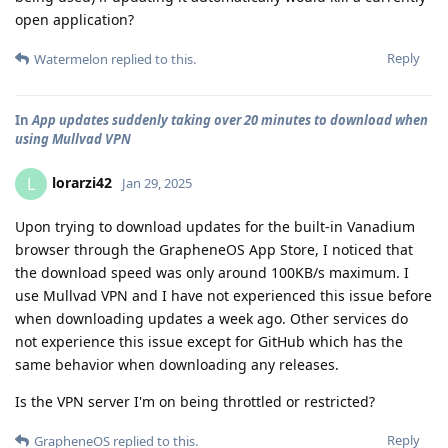
open application?
Reply
Watermelon
replied to this.
In
App updates suddenly taking over 20 minutes to download when
using Mullvad VPN
lorarzi42
L
Jan 29, 2025
Upon trying to download updates for the built-in Vanadium
browser through the GrapheneOS App Store, I noticed that
the download speed was only around 100KB/s maximum. I
use Mullvad VPN and I have not experienced this issue before
when downloading updates a week ago. Other services do
not experience this issue except for GitHub which has the
same behavior when downloading any releases.
Is the VPN server I'm on being throttled or restricted?
Reply
GrapheneOS
replied to this.