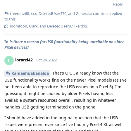
Reply
treenutz68
,
xxx
,
DeletedUser370
, and
Generalaccountuse
replied
to this.
inomfood
,
Clark
, and
DeletedUser87
like this
.
In
Is there a reason for USB functionality being unreliable on older
Pixel devices?
lorarzi42
L
Oct 24, 2022
That's OK. I already know that the
Kamaehuakanaloa
USB functionality works fine on the newer Pixel models (as I've
not been able to reproduce the USB issues on a Pixel 6). I'm
guessing it might be caused by older Pixels having less
available system resources overall, resulting in whatever
handles USB getting terminated on the phone.
I should have added in the original question that the USB
issues were present ever since I've had my Pixel 4 XL as well