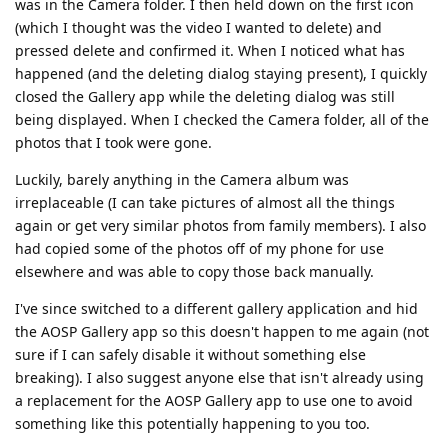
was in the Camera folder. I then held down on the first icon
(which I thought was the video I wanted to delete) and
pressed delete and confirmed it. When I noticed what has
happened (and the deleting dialog staying present), I quickly
closed the Gallery app while the deleting dialog was still
being displayed. When I checked the Camera folder, all of the
photos that I took were gone.
Luckily, barely anything in the Camera album was
irreplaceable (I can take pictures of almost all the things
again or get very similar photos from family members). I also
had copied some of the photos off of my phone for use
elsewhere and was able to copy those back manually.
I've since switched to a different gallery application and hid
the AOSP Gallery app so this doesn't happen to me again (not
sure if I can safely disable it without something else
breaking). I also suggest anyone else that isn't already using
a replacement for the AOSP Gallery app to use one to avoid
something like this potentially happening to you too.