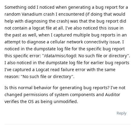
Something odd I noticed when generating a bug report for a
random Vanadium crash I encountered (if doing that would
help with diagnosing the crash) was that the bug report did
not contain a logcat file at all. I've also noticed this issue in
the past as well, when I captured multiple bug reports in an
attempt to diagnose a cellular network connectivity issue. I
noticed in the dumpstate log file for the specific bug report
this specific error: "/data/misc/logd: No such file or directory".
I also noticed in the dumpstate log file for earlier bug reports
I've captured a Logcat read failure error with the same
reason: "No such file or directory".
Is this normal behavior for generating bug reports? I've not
changed permissions of system components and Auditor
verifies the OS as being unmodified.
Reply