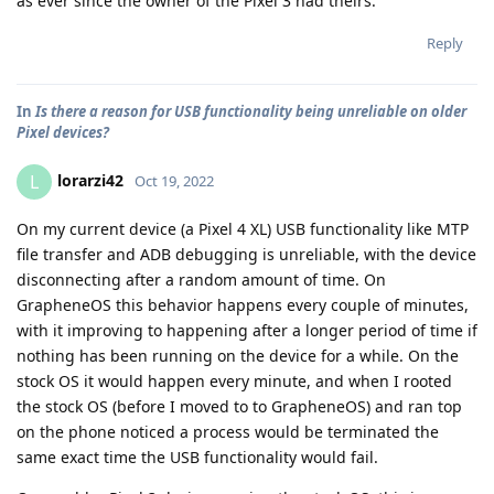
as ever since the owner of the Pixel 3 had theirs.
Reply
In
Is there a reason for USB functionality being unreliable on older
Pixel devices?
lorarzi42
L
Oct 19, 2022
On my current device (a Pixel 4 XL) USB functionality like MTP
file transfer and ADB debugging is unreliable, with the device
disconnecting after a random amount of time. On
GrapheneOS this behavior happens every couple of minutes,
with it improving to happening after a longer period of time if
nothing has been running on the device for a while. On the
stock OS it would happen every minute, and when I rooted
the stock OS (before I moved to to GrapheneOS) and ran top
on the phone noticed a process would be terminated the
same exact time the USB functionality would fail.