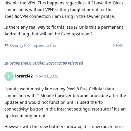
disable the VPN. This happens regardless if I have the 'Block
connections without VPN' setting toggled or not for the
specific VPN connection I am using in the Owner profile.
Is there any real way to fix this issue? Or is this a permanent
Android bug that will not be fixed upstream?
Reply
Overlay1404
replied to this.
In
GrapheneOS version 2025112100 released
lorarzi42
L
Nov 23, 2025
Update went mostly fine on my Pixel 8 Pro. Cellular data
connection with T-Mobile however became unusable after the
update and would not function until I used the 'fix
connectivity' button in the internet settings. Not sure if it's an
upstream bug or not.
However with the new battery indicator, it is now much more