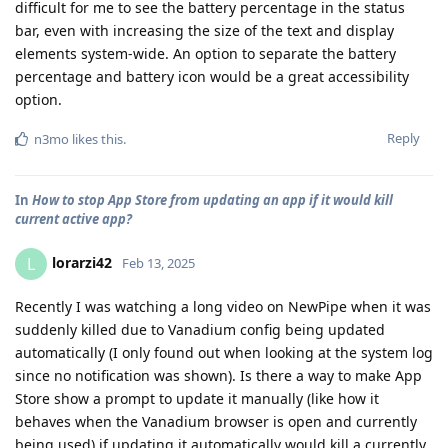
difficult for me to see the battery percentage in the status
bar, even with increasing the size of the text and display
elements system-wide. An option to separate the battery
percentage and battery icon would be a great accessibility
option.
Reply
n3mo
likes this
.
In
How to stop App Store from updating an app if it would kill
current active app?
lorarzi42
L
Feb 13, 2025
Recently I was watching a long video on NewPipe when it was
suddenly killed due to Vanadium config being updated
automatically (I only found out when looking at the system log
since no notification was shown). Is there a way to make App
Store show a prompt to update it manually (like how it
behaves when the Vanadium browser is open and currently
being used) if updating it automatically would kill a currently