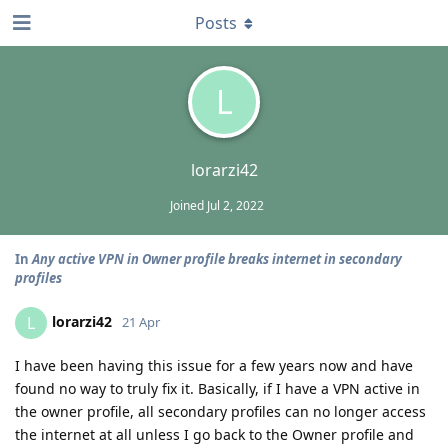
Posts
L
lorarzi42
Joined
Jul 2, 2022
In
Any active VPN in Owner profile breaks internet in secondary
profiles
lorarzi42
L
21 Apr
I have been having this issue for a few years now and have
found no way to truly fix it. Basically, if I have a VPN active in
the owner profile, all secondary profiles can no longer access
the internet at all unless I go back to the Owner profile and