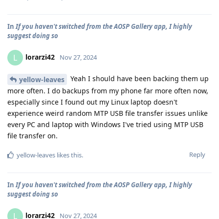
In
If you haven't switched from the AOSP Gallery app, I highly
suggest doing so
lorarzi42
L
Nov 27, 2024
Yeah I should have been backing them up
yellow-leaves
more often. I do backups from my phone far more often now,
especially since I found out my Linux laptop doesn't
experience weird random MTP USB file transfer issues unlike
every PC and laptop with Windows I've tried using MTP USB
file transfer on.
Reply
yellow-leaves
likes this
.
In
If you haven't switched from the AOSP Gallery app, I highly
suggest doing so
lorarzi42
L
Nov 27, 2024