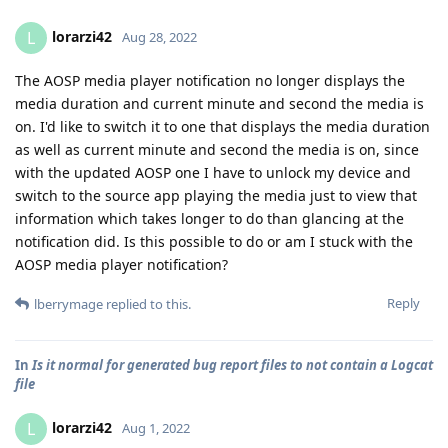
lorarzi42
L
Aug 28, 2022
The AOSP media player notification no longer displays the
media duration and current minute and second the media is
on. I'd like to switch it to one that displays the media duration
as well as current minute and second the media is on, since
with the updated AOSP one I have to unlock my device and
switch to the source app playing the media just to view that
information which takes longer to do than glancing at the
notification did. Is this possible to do or am I stuck with the
AOSP media player notification?
Reply
lberrymage
replied to this.
In
Is it normal for generated bug report files to not contain a Logcat
file
lorarzi42
L
Aug 1, 2022