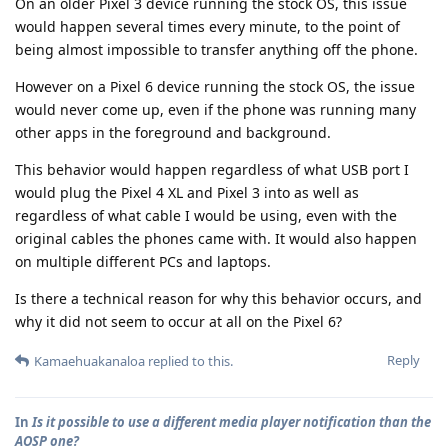
On an older Pixel 3 device running the stock OS, this issue
would happen several times every minute, to the point of
being almost impossible to transfer anything off the phone.
However on a Pixel 6 device running the stock OS, the issue
would never come up, even if the phone was running many
other apps in the foreground and background.
This behavior would happen regardless of what USB port I
would plug the Pixel 4 XL and Pixel 3 into as well as
regardless of what cable I would be using, even with the
original cables the phones came with. It would also happen
on multiple different PCs and laptops.
Is there a technical reason for why this behavior occurs, and
why it did not seem to occur at all on the Pixel 6?
Reply
Kamaehuakanaloa
replied to this.
In
Is it possible to use a different media player notification than the
AOSP one?