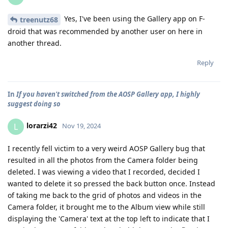
Yes, I've been using the Gallery app on F-
treenutz68
droid that was recommended by another user on here in
another thread.
Reply
In
If you haven't switched from the AOSP Gallery app, I highly
suggest doing so
lorarzi42
L
Nov 19, 2024
I recently fell victim to a very weird AOSP Gallery bug that
resulted in all the photos from the Camera folder being
deleted. I was viewing a video that I recorded, decided I
wanted to delete it so pressed the back button once. Instead
of taking me back to the grid of photos and videos in the
Camera folder, it brought me to the Album view while still
displaying the 'Camera' text at the top left to indicate that I